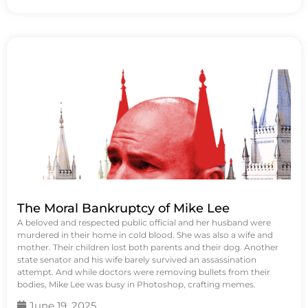
The Moral Bankruptcy of Mike Lee
A beloved and respected public official and her husband were
murdered in their home in cold blood. She was also a wife and
mother. Their children lost both parents and their dog. Another
state senator and his wife barely survived an assassination
attempt. And while doctors were removing bullets from their
bodies, Mike Lee was busy in Photoshop, crafting memes.
June 19, 2025