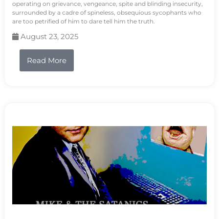
operating on grievance, vengeance, spite and blinding insecurity,
surrounded by a cadre of spineless, obsequious sycophants who
are too petrified of him to dare tell him the truth.
August 23, 2025
Read More