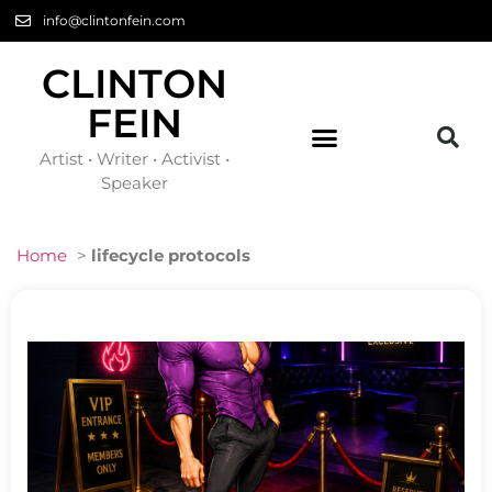
info@clintonfein.com
CLINTON
FEIN
Artist • Writer • Activist •
Speaker
Home
>
lifecycle protocols