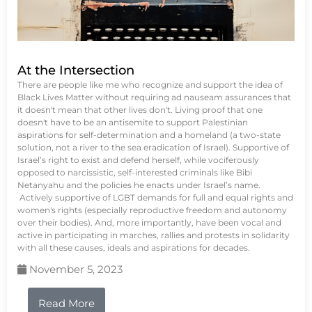
At the Intersection
There are people like me who recognize and support the idea of
Black Lives Matter without requiring ad nauseam assurances that
it doesn't mean that other lives don't. Living proof that one
doesn't have to be an antisemite to support Palestinian
aspirations for self-determination and a homeland (a two-state
solution, not a river to the sea eradication of Israel). Supportive of
Israel’s right to exist and defend herself, while vociferously
opposed to narcissistic, self-interested criminals like Bibi
Netanyahu and the policies he enacts under Israel’s name.
Actively supportive of LGBT demands for full and equal rights and
women's rights (especially reproductive freedom and autonomy
over their bodies). And, more importantly, have been vocal and
active in participating in marches, rallies and protests in solidarity
with all these causes, ideals and aspirations for decades.
November 5, 2023
Read More