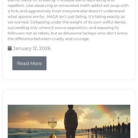
repellent. Like observing an emaciated meth addict eat soup with
a fork, and aggressively insist everyone else doesn’t understand
what spoons are for. MAGA isn’t just failing. It’s failing exactly as
we warned. Collapsing under the weight of its own willful denial,
succeeding only where it swore opposition, and exposing its
followers not as rebels, but as delusional lackeys who don’t know
the difference between cruelty and courage.
January 12, 2026
Read More