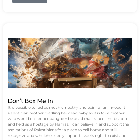
Don’t Box Me In
It is possible to feel as much empathy and pain for an innocent
Palestinian mother cradling her dead baby as it is for a mother
who would rather her daughter be dead than raped and beaten
and held as a hostage by Hamas. I can believe in and support the
aspirations of Palestinians for a place to call home and still
recognize and wholeheartedly support Israel's right to exist and