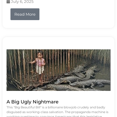
July 6, 2025
Read More
A Big Ugly Nightmare
This "Big Beautiful Bill" is a billionaire blowjob crudely and badly
disguised as working-class salvation. The propaganda machine is
working overtime to convince Americans that this legislative