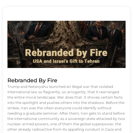
Rebranded By Fire
Trump and Netanyahu launched an illegal war that violated
international law so flagrantly, so arrogantly, that it rearranged
the entire moral landscape. War does that. It shoves certain facts
into the spotlight and pushes others into the shadows. Before the
strikes, Iran was the villain everyone could identify without
needing a graduate seminar. After them, Iran gets to stand before
the international community as a sovereign state attacked by two
nuclear-armed powers, one of them the global superpower, the
other already radioactive from its appalling conduct in Gaza and