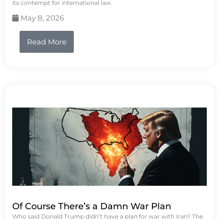
its contempt for international law.
May 8, 2026
Read More
Of Course There’s a Damn War Plan
Who said Donald Trump didn’t have a plan for war with Iran? The