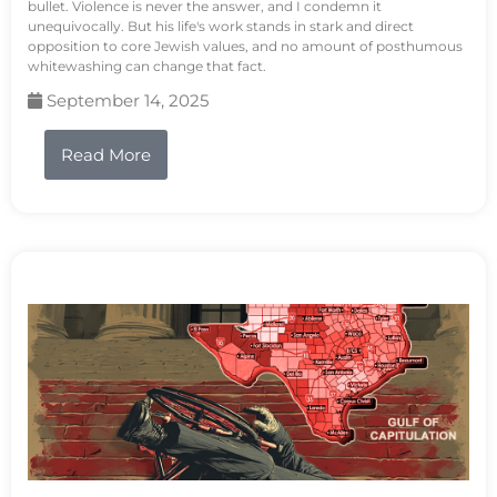
bullet. Violence is never the answer, and I condemn it
unequivocally. But his life's work stands in stark and direct
opposition to core Jewish values, and no amount of posthumous
whitewashing can change that fact.
September 14, 2025
Read More