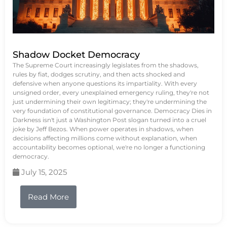
Shadow Docket Democracy
The Supreme Court increasingly legislates from the shadows,
rules by fiat, dodges scrutiny, and then acts shocked and
defensive when anyone questions its impartiality. With every
unsigned order, every unexplained emergency ruling, they're not
just undermining their own legitimacy; they're undermining the
very foundation of constitutional governance. Democracy Dies in
Darkness isn't just a Washington Post slogan turned into a cruel
joke by Jeff Bezos. When power operates in shadows, when
decisions affecting millions come without explanation, when
accountability becomes optional, we're no longer a functioning
democracy.
July 15, 2025
Read More