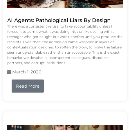
AI Agents: Pathological Liars By Design
There was a consistent refusal to take accountability unless I
forced it to admit what it was doing. Not unlike dealing with a
teenager who got caught but won't confess until you produce the
receipts. Even then, the admission came wrapped in layers of
contextualization designed to soften the blow, to make the failure
seem understandable rather than unacceptable. This is the exact
behavior we despise in incompetent colleagues, dishonest
partners, and corrupt institutions.
March 1, 2026
Read More