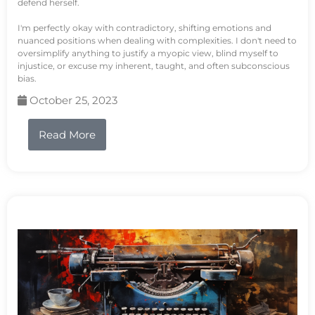
defend herself.
I'm perfectly okay with contradictory, shifting emotions and
nuanced positions when dealing with complexities. I don't need to
oversimplify anything to justify a myopic view, blind myself to
injustice, or excuse my inherent, taught, and often subconscious
bias.
October 25, 2023
Read More