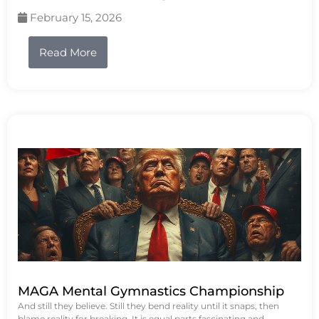
February 15, 2026
Read More
MAGA Mental Gymnastics Championship
And still they believe. Still they bend reality until it snaps, then
blame reality for breaking. It is equal parts fascinating and