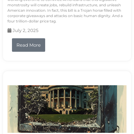
monstrosity will create jobs, rebuild infrastructure, and unleash
American innovation. In fact, this bill is a Trojan horse filled with
corporate giveaways and attacks on basic human dignity. And a
four trillion-dollar price tag.
July 2, 2025
Read More