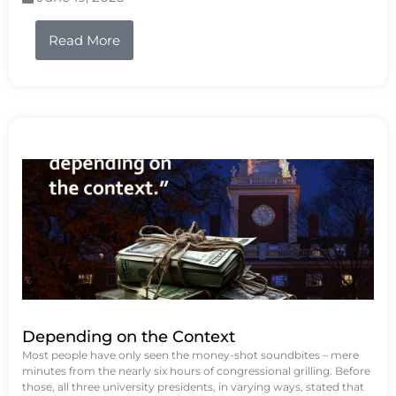
Read More
Depending on the Context
Most people have only seen the money-shot soundbites – mere
minutes from the nearly six hours of congressional grilling. Before
those, all three university presidents, in varying ways, stated that