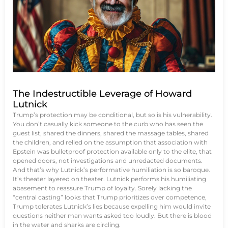
The Indestructible Leverage of Howard
Lutnick
Trump’s protection may be conditional, but so is his vulnerability.
You don’t casually kick someone to the curb who has seen the
guest list, shared the dinners, shared the massage tables, shared
the children, and relied on the assumption that association with
Epstein was bulletproof protection available only to the elite, that
opened doors, not investigations and unredacted documents.
And that’s why Lutnick’s performative humiliation is so baroque.
It’s theater layered on theater. Lutnick performs his humiliating
abasement to reassure Trump of loyalty. Sorely lacking the
“central casting” looks that Trump prioritizes over competence,
Trump tolerates Lutnick’s lies because expelling him would invite
questions neither man wants asked too loudly. But there is blood
in the water and sharks are circling.