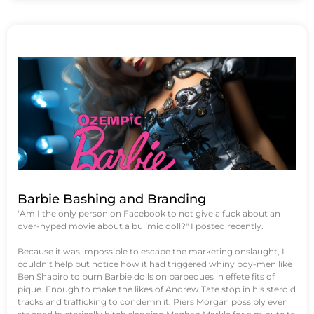
Barbie Bashing and Branding
"Am I the only person on Facebook to not give a fuck about an
over-hyped movie about a bulimic doll?" I posted recently.
Because it was impossible to escape the marketing onslaught, I
couldn’t help but notice how it had triggered whiny boy-men like
Ben Shapiro to burn Barbie dolls on barbeques in effete fits of
pique. Enough to make the likes of Andrew Tate stop in his steroid
tracks and trafficking to condemn it. Piers Morgan possibly even