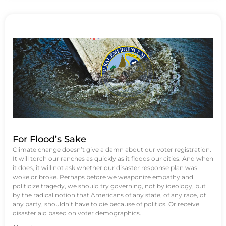
For Flood’s Sake
Climate change doesn’t give a damn about our voter registration.
It will torch our ranches as quickly as it floods our cities. And when
it does, it will not ask whether our disaster response plan was
woke or broke. Perhaps before we weaponize empathy and
politicize tragedy, we should try governing, not by ideology, but
by the radical notion that Americans of any state, of any race, of
any party, shouldn’t have to die because of politics. Or receive
disaster aid based on voter demographics.