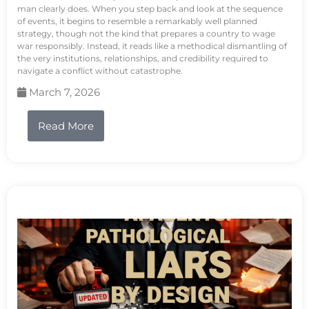
man clearly does. When you step back and look at the sequence
of events, it begins to resemble a remarkably well planned
strategy, though not the kind that prepares a country to wage
war responsibly. Instead, it reads like a methodical dismantling of
the very institutions, relationships, and credibility required to
navigate a conflict without catastrophe.
March 7, 2026
Read More