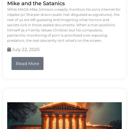
Mike and the Satanics
While MAGA Mike Johnson creepily monitors his son's internet for
nipples (or Sharpie-drawn pubic hair disguised as signatures), the
rest of us are left guessing and imagining what horrors and
secrets lurk in those sealed documents. When a man positions
himself as a Family Values Christian but his compulsive,
patriarchic monitoring of porn is prioritized over exposing
predators, the real obscenity isn't what's on the screen.
July 22, 2025
Read More