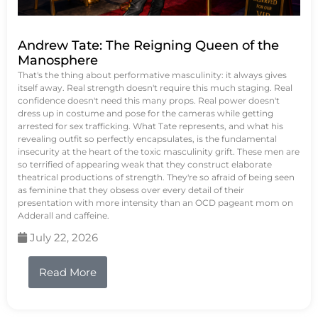
Andrew Tate: The Reigning Queen of the
Manosphere
That's the thing about performative masculinity: it always gives
itself away. Real strength doesn't require this much staging. Real
confidence doesn't need this many props. Real power doesn't
dress up in costume and pose for the cameras while getting
arrested for sex trafficking. What Tate represents, and what his
revealing outfit so perfectly encapsulates, is the fundamental
insecurity at the heart of the toxic masculinity grift. These men are
so terrified of appearing weak that they construct elaborate
theatrical productions of strength. They're so afraid of being seen
as feminine that they obsess over every detail of their
presentation with more intensity than an OCD pageant mom on
Adderall and caffeine.
July 22, 2026
Read More