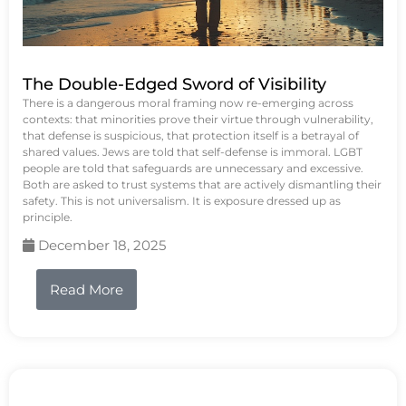
The Double-Edged Sword of Visibility
There is a dangerous moral framing now re-emerging across
contexts: that minorities prove their virtue through vulnerability,
that defense is suspicious, that protection itself is a betrayal of
shared values. Jews are told that self-defense is immoral. LGBT
people are told that safeguards are unnecessary and excessive.
Both are asked to trust systems that are actively dismantling their
safety. This is not universalism. It is exposure dressed up as
principle.
December 18, 2025
Read More