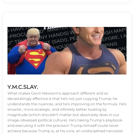
Y.M.C.SLAY.
What makes Gavin Newsom's approach different and so
devastatingly effective is that he's not just copying Trump; he
understands the nuances, and he's improving on the formula. He's
smarter, more strategic, and infinitely better looking by
magnitude (which shouldn't matter but absolutely does in our
image-obsessed political culture). He’s taking Trump’s playbook
and executing it with the precision Trump himself could never
achieve because Trump is, at his core, an undisciplined narcissist