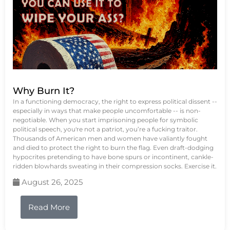
Why Burn It?
In a functioning democracy, the right to express political dissent --
especially in ways that make people uncomfortable -- is non-
negotiable. When you start imprisoning people for symbolic
political speech, you're not a patriot, you’re a fucking traitor.
Thousands of American men and women have valiantly fought
and died to protect the right to burn the flag. Even draft-dodging
hypocrites pretending to have bone spurs or incontinent, cankle-
ridden blowhards sweating in their compression socks. Exercise it.
August 26, 2025
Read More