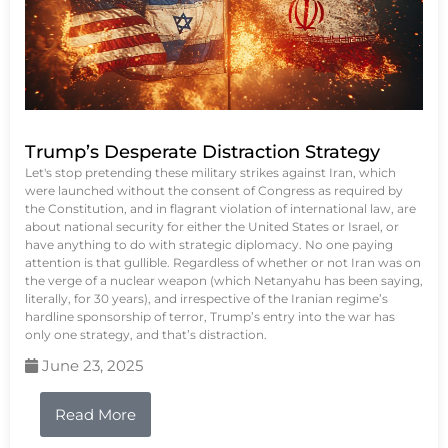
Trump’s Desperate Distraction Strategy
Let's stop pretending these military strikes against Iran, which
were launched without the consent of Congress as required by
the Constitution, and in flagrant violation of international law, are
about national security for either the United States or Israel, or
have anything to do with strategic diplomacy. No one paying
attention is that gullible. Regardless of whether or not Iran was on
the verge of a nuclear weapon (which Netanyahu has been saying,
literally, for 30 years), and irrespective of the Iranian regime’s
hardline sponsorship of terror, Trump’s entry into the war has
only one strategy, and that’s distraction.
June 23, 2025
Read More