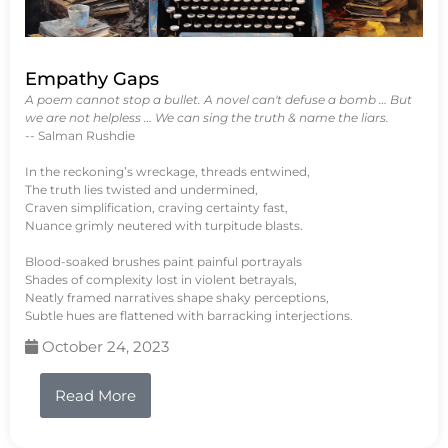
Empathy Gaps
A poem cannot stop a bullet. A novel can't defuse a bomb … But
we are not helpless … We can sing the truth & name the liars.
-- Salman Rushdie
In the reckoning’s wreckage, threads entwined,
The truth lies twisted and undermined,
Craven simplification, craving certainty fast,
Nuance grimly neutered with turpitude blasts.
Blood-soaked brushes paint painful portrayals
Shades of complexity lost in violent betrayals,
Neatly framed narratives shape shaky perceptions,
Subtle hues are flattened with barracking interjections.
October 24, 2023
Read More