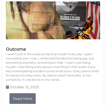
Outcome
I wasn't just in the closet protecting myself. Every day I spent
concealing who I was, I reinforced the idea that being gay was
something shameful, something to hide. I wasn't just failing
myself, I was failing every person marching in that street. Every
kid contemplating suicide in some small town. Every person fired
for being who they were. My silence wasn't neutrality. It was
complicity. It was blood on my hands.
October 12, 2025
Read More