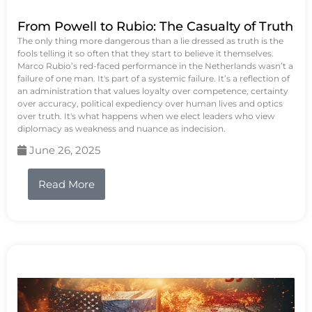
From Powell to Rubio: The Casualty of Truth
The only thing more dangerous than a lie dressed as truth is the
fools telling it so often that they start to believe it themselves.
Marco Rubio’s red-faced performance in the Netherlands wasn’t a
failure of one man. It's part of a systemic failure. It’s a reflection of
an administration that values loyalty over competence, certainty
over accuracy, political expediency over human lives and optics
over truth. It's what happens when we elect leaders who view
diplomacy as weakness and nuance as indecision.
June 26, 2025
Read More