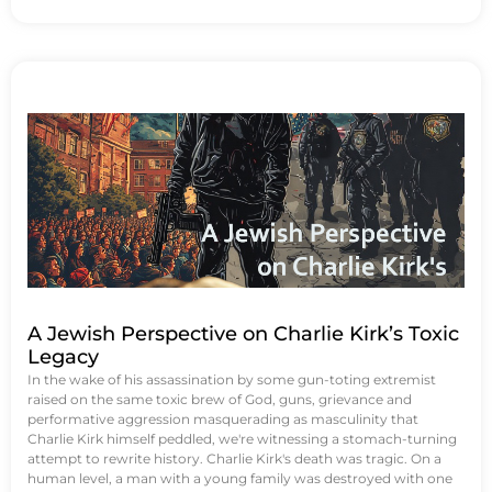
A Jewish Perspective on Charlie Kirk’s Toxic
Legacy
In the wake of his assassination by some gun-toting extremist
raised on the same toxic brew of God, guns, grievance and
performative aggression masquerading as masculinity that
Charlie Kirk himself peddled, we're witnessing a stomach-turning
attempt to rewrite history. Charlie Kirk's death was tragic. On a
human level, a man with a young family was destroyed with one