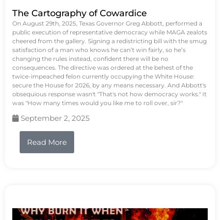
The Cartography of Cowardice
On August 29th, 2025, Texas Governor Greg Abbott, performed a
public execution of representative democracy while MAGA zealots
cheered from the gallery. Signing a redistricting bill with the smug
satisfaction of a man who knows he can’t win fairly, so he’s
changing the rules instead, confident there will be no
consequences. The directive was ordered at the behest of the
twice-impeached felon currently occupying the White House:
secure the House for 2026, by any means necessary. And Abbott's
obsequious response wasn't "That's not how democracy works." It
was "How many times would you like me to roll over, sir?"
September 2, 2025
Read More