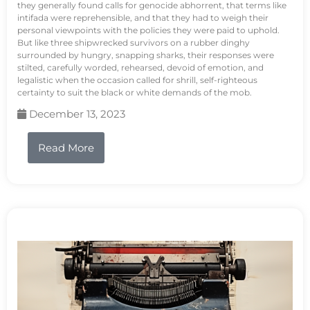
they generally found calls for genocide abhorrent, that terms like
intifada were reprehensible, and that they had to weigh their
personal viewpoints with the policies they were paid to uphold.
But like three shipwrecked survivors on a rubber dinghy
surrounded by hungry, snapping sharks, their responses were
stilted, carefully worded, rehearsed, devoid of emotion, and
legalistic when the occasion called for shrill, self-righteous
certainty to suit the black or white demands of the mob.
December 13, 2023
Read More