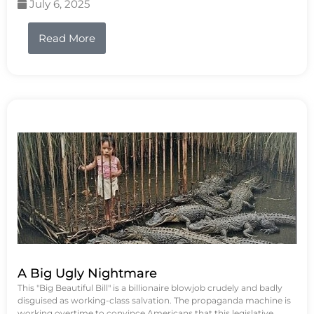
July 6, 2025
Read More
A Big Ugly Nightmare
This "Big Beautiful Bill" is a billionaire blowjob crudely and badly
disguised as working-class salvation. The propaganda machine is
working overtime to convince Americans that this legislative