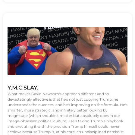
Y.M.C.SLAY.
What makes Gavin Newsom's approach different and so
devastatingly effective is that he's not just copying Trump; he
understands the nuances, and he's improving on the formula. He's
smarter, more strategic, and infinitely better looking by
magnitude (which shouldn't matter but absolutely does in our
image-obsessed political culture). He’s taking Trump’s playbook
and executing it with the precision Trump himself could never
achieve because Trump is, at his core, an undisciplined narcissist