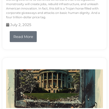
monstrosity will create jobs, rebuild infrastructure, and unleash
American innovation. In fact, this bill is a Trojan horse filled with
corporate giveaways and attacks on basic human dignity. And a
four trillion-dollar price tag.
July 2, 2025
Read More