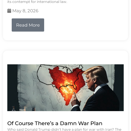
its contempt for international law.
May 8, 2026
Read More
Of Course There’s a Damn War Plan
Who said Donald Trump didn’t have a plan for war with Iran? The