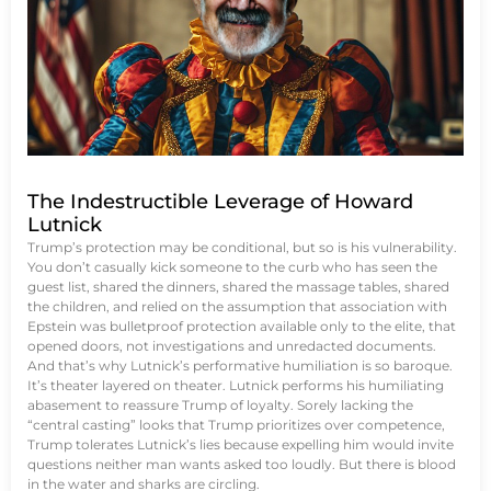
The Indestructible Leverage of Howard
Lutnick
Trump’s protection may be conditional, but so is his vulnerability.
You don’t casually kick someone to the curb who has seen the
guest list, shared the dinners, shared the massage tables, shared
the children, and relied on the assumption that association with
Epstein was bulletproof protection available only to the elite, that
opened doors, not investigations and unredacted documents.
And that’s why Lutnick’s performative humiliation is so baroque.
It’s theater layered on theater. Lutnick performs his humiliating
abasement to reassure Trump of loyalty. Sorely lacking the
“central casting” looks that Trump prioritizes over competence,
Trump tolerates Lutnick’s lies because expelling him would invite
questions neither man wants asked too loudly. But there is blood
in the water and sharks are circling.