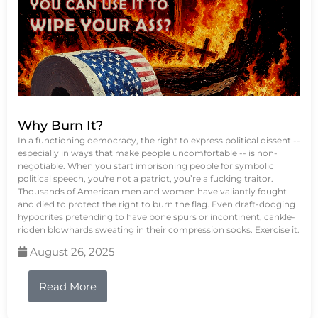
Why Burn It?
In a functioning democracy, the right to express political dissent --
especially in ways that make people uncomfortable -- is non-
negotiable. When you start imprisoning people for symbolic
political speech, you're not a patriot, you’re a fucking traitor.
Thousands of American men and women have valiantly fought
and died to protect the right to burn the flag. Even draft-dodging
hypocrites pretending to have bone spurs or incontinent, cankle-
ridden blowhards sweating in their compression socks. Exercise it.
August 26, 2025
Read More