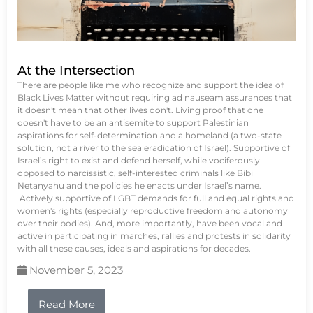
At the Intersection
There are people like me who recognize and support the idea of
Black Lives Matter without requiring ad nauseam assurances that
it doesn't mean that other lives don't. Living proof that one
doesn't have to be an antisemite to support Palestinian
aspirations for self-determination and a homeland (a two-state
solution, not a river to the sea eradication of Israel). Supportive of
Israel’s right to exist and defend herself, while vociferously
opposed to narcissistic, self-interested criminals like Bibi
Netanyahu and the policies he enacts under Israel’s name.
Actively supportive of LGBT demands for full and equal rights and
women's rights (especially reproductive freedom and autonomy
over their bodies). And, more importantly, have been vocal and
active in participating in marches, rallies and protests in solidarity
with all these causes, ideals and aspirations for decades.
November 5, 2023
Read More