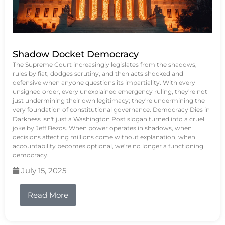
Shadow Docket Democracy
The Supreme Court increasingly legislates from the shadows,
rules by fiat, dodges scrutiny, and then acts shocked and
defensive when anyone questions its impartiality. With every
unsigned order, every unexplained emergency ruling, they're not
just undermining their own legitimacy; they're undermining the
very foundation of constitutional governance. Democracy Dies in
Darkness isn't just a Washington Post slogan turned into a cruel
joke by Jeff Bezos. When power operates in shadows, when
decisions affecting millions come without explanation, when
accountability becomes optional, we're no longer a functioning
democracy.
July 15, 2025
Read More