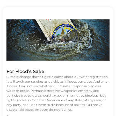
For Flood’s Sake
Climate change doesn’t give a damn about our voter registration.
It will torch our ranches as quickly as it floods our cities. And when
it does, it will not ask whether our disaster response plan was
woke or broke. Perhaps before we weaponize empathy and
politicize tragedy, we should try governing, not by ideology, but
by the radical notion that Americans of any state, of any race, of
any party, shouldn’t have to die because of politics. Or receive
disaster aid based on voter demographics.