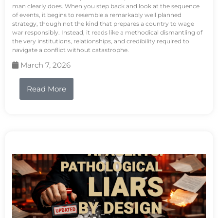
man clearly does. When you step back and look at the sequence
of events, it begins to resemble a remarkably well planned
strategy, though not the kind that prepares a country to wage
war responsibly. Instead, it reads like a methodical dismantling of
the very institutions, relationships, and credibility required to
navigate a conflict without catastrophe.
March 7, 2026
Read More