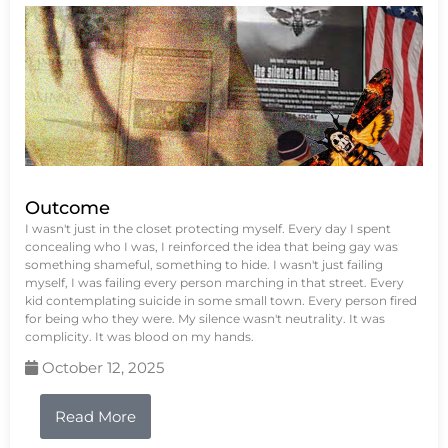
Outcome
I wasn't just in the closet protecting myself. Every day I spent
concealing who I was, I reinforced the idea that being gay was
something shameful, something to hide. I wasn't just failing
myself, I was failing every person marching in that street. Every
kid contemplating suicide in some small town. Every person fired
for being who they were. My silence wasn't neutrality. It was
complicity. It was blood on my hands.
October 12, 2025
Read More