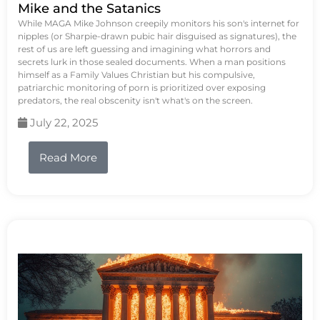
Mike and the Satanics
While MAGA Mike Johnson creepily monitors his son's internet for
nipples (or Sharpie-drawn pubic hair disguised as signatures), the
rest of us are left guessing and imagining what horrors and
secrets lurk in those sealed documents. When a man positions
himself as a Family Values Christian but his compulsive,
patriarchic monitoring of porn is prioritized over exposing
predators, the real obscenity isn't what's on the screen.
July 22, 2025
Read More