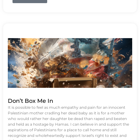
Don’t Box Me In
It is possible to feel as much empathy and pain for an innocent
Palestinian mother cradling her dead baby as it is for a mother
who would rather her daughter be dead than raped and beaten
and held as a hostage by Hamas. I can believe in and support the
aspirations of Palestinians for a place to call home and still
recognize and wholeheartedly support Israel's right to exist and