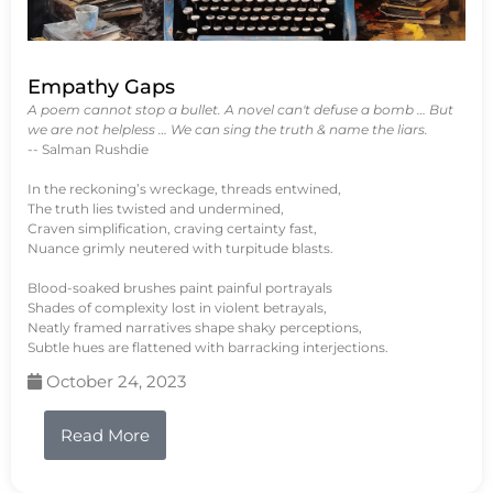
Empathy Gaps
A poem cannot stop a bullet. A novel can't defuse a bomb … But
we are not helpless … We can sing the truth & name the liars.
-- Salman Rushdie
In the reckoning’s wreckage, threads entwined,
The truth lies twisted and undermined,
Craven simplification, craving certainty fast,
Nuance grimly neutered with turpitude blasts.
Blood-soaked brushes paint painful portrayals
Shades of complexity lost in violent betrayals,
Neatly framed narratives shape shaky perceptions,
Subtle hues are flattened with barracking interjections.
October 24, 2023
Read More