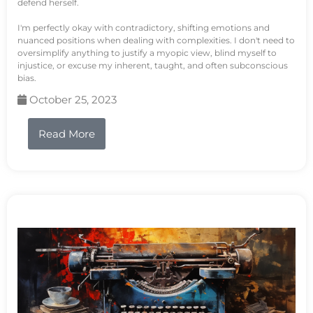
defend herself.
I'm perfectly okay with contradictory, shifting emotions and
nuanced positions when dealing with complexities. I don't need to
oversimplify anything to justify a myopic view, blind myself to
injustice, or excuse my inherent, taught, and often subconscious
bias.
October 25, 2023
Read More