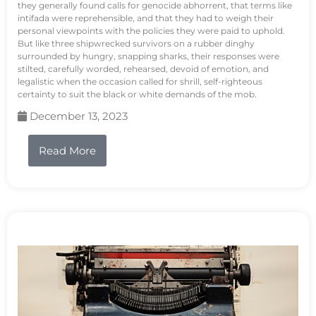
they generally found calls for genocide abhorrent, that terms like
intifada were reprehensible, and that they had to weigh their
personal viewpoints with the policies they were paid to uphold.
But like three shipwrecked survivors on a rubber dinghy
surrounded by hungry, snapping sharks, their responses were
stilted, carefully worded, rehearsed, devoid of emotion, and
legalistic when the occasion called for shrill, self-righteous
certainty to suit the black or white demands of the mob.
December 13, 2023
Read More