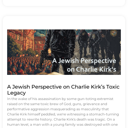
A Jewish Perspective on Charlie Kirk’s Toxic
Legacy
In the wake of his assassination by some gun-toting extremist
raised on the same toxic brew of God, guns, grievance and
performative aggression masquerading as masculinity that
Charlie Kirk himself peddled, we're witnessing a stomach-turning
attempt to rewrite history. Charlie Kirk's death was tragic. On a
human level, a man with a young family was destroyed with one