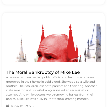
The Moral Bankruptcy of Mike Lee
A beloved and respected public official and her husband were
murdered in their home in cold blood. She was also a wife and
mother. Their children lost both parents and their dog. Another
state senator and his wife barely survived an assassination
attempt. And while doctors were removing bullets from their
bodies, Mike Lee was busy in Photoshop, crafting memes.
June 19, 2025