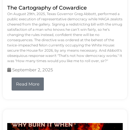
The Cartography of Cowardice
On August 29th, 2025, Texas Governor Greg Abbott, performed a
public execution of representative democracy while MAGA zealots
cheered from the gallery. Signing a redistricting bill with the smug
satisfaction of a man who knows he can’t win fairly, so he’s
changing the rules instead, confident there will be no
consequences. The directive was ordered at the behest of the
twice-impeached felon currently occupying the White House:
secure the House for 2026, by any means necessary. And Abbott's
obsequious response wasn't "That's not how democracy works." It
was "How many times would you like me to roll over, sir?"
September 2, 2025
Read More