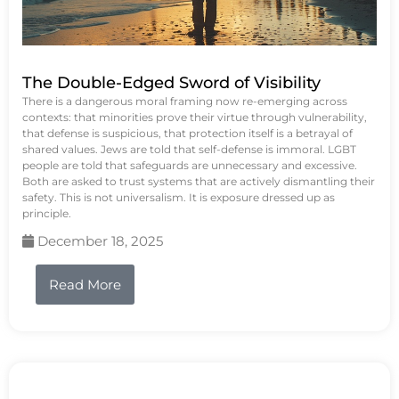
The Double-Edged Sword of Visibility
There is a dangerous moral framing now re-emerging across
contexts: that minorities prove their virtue through vulnerability,
that defense is suspicious, that protection itself is a betrayal of
shared values. Jews are told that self-defense is immoral. LGBT
people are told that safeguards are unnecessary and excessive.
Both are asked to trust systems that are actively dismantling their
safety. This is not universalism. It is exposure dressed up as
principle.
December 18, 2025
Read More