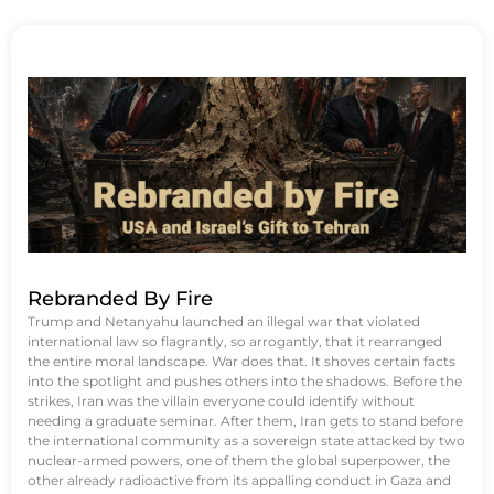
Rebranded By Fire
Trump and Netanyahu launched an illegal war that violated
international law so flagrantly, so arrogantly, that it rearranged
the entire moral landscape. War does that. It shoves certain facts
into the spotlight and pushes others into the shadows. Before the
strikes, Iran was the villain everyone could identify without
needing a graduate seminar. After them, Iran gets to stand before
the international community as a sovereign state attacked by two
nuclear-armed powers, one of them the global superpower, the
other already radioactive from its appalling conduct in Gaza and