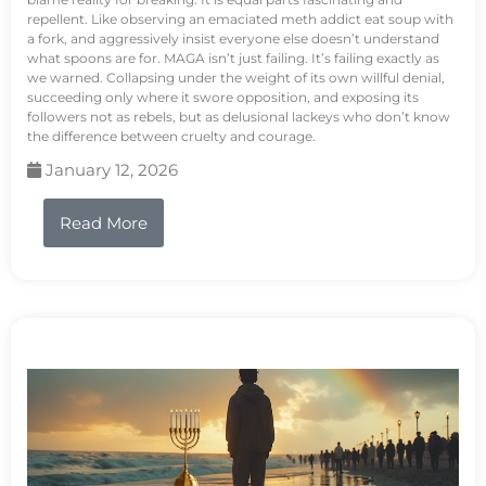
repellent. Like observing an emaciated meth addict eat soup with
a fork, and aggressively insist everyone else doesn’t understand
what spoons are for. MAGA isn’t just failing. It’s failing exactly as
we warned. Collapsing under the weight of its own willful denial,
succeeding only where it swore opposition, and exposing its
followers not as rebels, but as delusional lackeys who don’t know
the difference between cruelty and courage.
January 12, 2026
Read More