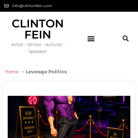
info@clintonfein.com
CLINTON
FEIN
Artist • Writer • Activist •
Speaker
Home
>
Leverage Politics