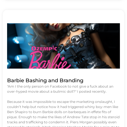
Barbie Bashing and Branding
"Am I the only person on Facebook to not give a fuck about an
over-hyped movie about a bulimic doll?" I posted recently.
Because it was impossible to escape the marketing onslaught, I
couldn’t help but notice how it had triggered whiny boy-men like
Ben Shapiro to burn Barbie dolls on barbeques in effete fits of
pique. Enough to make the likes of Andrew Tate stop in his steroid
tracks and trafficking to condemn it. Piers Morgan possibly even