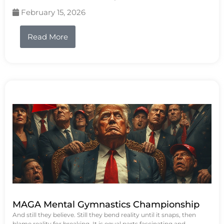
February 15, 2026
Read More
MAGA Mental Gymnastics Championship
And still they believe. Still they bend reality until it snaps, then
blame reality for breaking. It is equal parts fascinating and