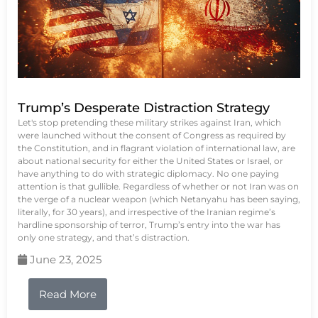
Trump’s Desperate Distraction Strategy
Let's stop pretending these military strikes against Iran, which
were launched without the consent of Congress as required by
the Constitution, and in flagrant violation of international law, are
about national security for either the United States or Israel, or
have anything to do with strategic diplomacy. No one paying
attention is that gullible. Regardless of whether or not Iran was on
the verge of a nuclear weapon (which Netanyahu has been saying,
literally, for 30 years), and irrespective of the Iranian regime’s
hardline sponsorship of terror, Trump’s entry into the war has
only one strategy, and that’s distraction.
June 23, 2025
Read More