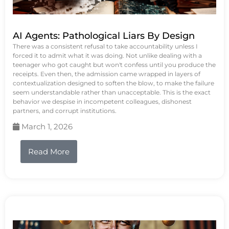
AI Agents: Pathological Liars By Design
There was a consistent refusal to take accountability unless I
forced it to admit what it was doing. Not unlike dealing with a
teenager who got caught but won't confess until you produce the
receipts. Even then, the admission came wrapped in layers of
contextualization designed to soften the blow, to make the failure
seem understandable rather than unacceptable. This is the exact
behavior we despise in incompetent colleagues, dishonest
partners, and corrupt institutions.
March 1, 2026
Read More