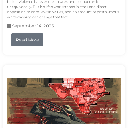
bullet. Violence is never the answer, and I condemn it
unequivocally. But his life's work stands in stark and direct
opposition to core Jewish values, and no amount of posthumous
whitewashing can change that fact.
September 14, 2025
Read More