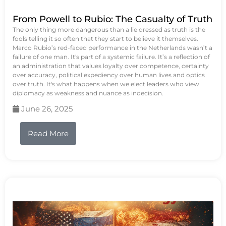
From Powell to Rubio: The Casualty of Truth
The only thing more dangerous than a lie dressed as truth is the
fools telling it so often that they start to believe it themselves.
Marco Rubio’s red-faced performance in the Netherlands wasn’t a
failure of one man. It's part of a systemic failure. It’s a reflection of
an administration that values loyalty over competence, certainty
over accuracy, political expediency over human lives and optics
over truth. It's what happens when we elect leaders who view
diplomacy as weakness and nuance as indecision.
June 26, 2025
Read More