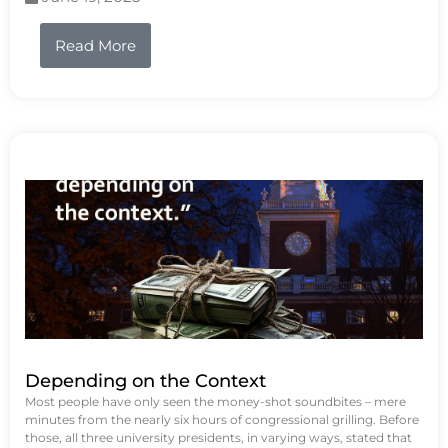
Read More
Depending on the Context
Most people have only seen the money-shot soundbites – mere
minutes from the nearly six hours of congressional grilling. Before
those, all three university presidents, in varying ways, stated that