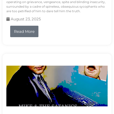
operating on grievance, vengeance, spite and blinding insecurity,
surrounded by a cadre of spineless, obsequious sycophants who
are too petrified of him to dare tell him the truth.
August 23, 2025
Read More