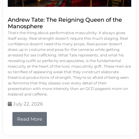
Andrew Tate: The Reigning Queen of the
Manosphere
That's the thing about performative masculinity: it always gives
itself away. Real strength doesn't require this much staging. Real
confidence doesn't need this many props. Real power doesn't
dress up in costume and pose for the cameras while getting
arrested for sex trafficking. What Tate represents, and what his
revealing outfit so perfectly encapsulates, is the fundamental
insecurity at the heart of the toxic masculinity grift. These men are
so terrified of appearing weak that they construct elaborate
theatrical productions of strength. They're so afraid of being seen
as feminine that they obsess over every detail of their
presentation with more intensity than an OCD pageant mom on
Adderall and caffeine.
July 22, 2026
Read More