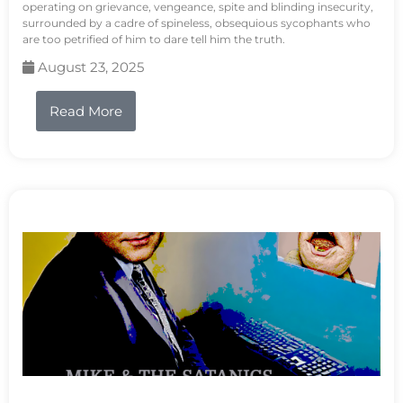
operating on grievance, vengeance, spite and blinding insecurity,
surrounded by a cadre of spineless, obsequious sycophants who
are too petrified of him to dare tell him the truth.
August 23, 2025
Read More