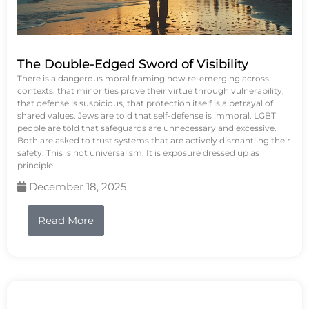
The Double-Edged Sword of Visibility
There is a dangerous moral framing now re-emerging across
contexts: that minorities prove their virtue through vulnerability,
that defense is suspicious, that protection itself is a betrayal of
shared values. Jews are told that self-defense is immoral. LGBT
people are told that safeguards are unnecessary and excessive.
Both are asked to trust systems that are actively dismantling their
safety. This is not universalism. It is exposure dressed up as
principle.
December 18, 2025
Read More