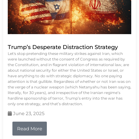
Trump’s Desperate Distraction Strategy
Let's stop pretending these military strikes against Iran, which
were launched without the consent of Congress as required by
the Constitution, and in flagrant violation of international law, are
about national security for either the United States or Israel, or
have anything to do with strategic diplomacy. No one paying
attention is that gullible. Regardless of whether or not Iran was on
the verge of a nuclear weapon (which Netanyahu has been saying,
literally, for 30 years), and irrespective of the Iranian regime’s
hardline sponsorship of terror, Trump’s entry into the war has
only one strategy, and that’s distraction.
June 23, 2025
Read More