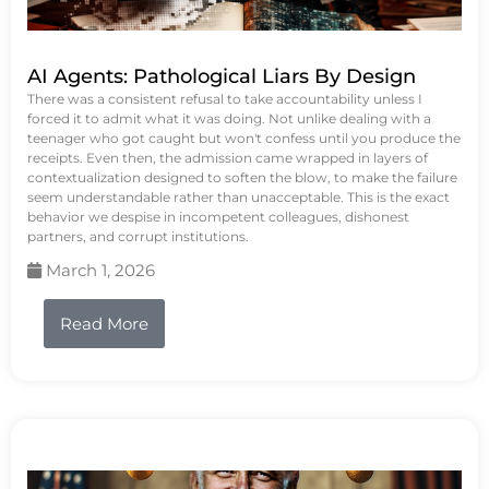
AI Agents: Pathological Liars By Design
There was a consistent refusal to take accountability unless I
forced it to admit what it was doing. Not unlike dealing with a
teenager who got caught but won't confess until you produce the
receipts. Even then, the admission came wrapped in layers of
contextualization designed to soften the blow, to make the failure
seem understandable rather than unacceptable. This is the exact
behavior we despise in incompetent colleagues, dishonest
partners, and corrupt institutions.
March 1, 2026
Read More