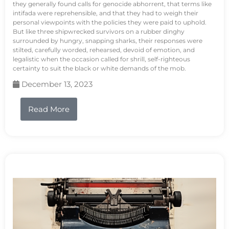
they generally found calls for genocide abhorrent, that terms like
intifada were reprehensible, and that they had to weigh their
personal viewpoints with the policies they were paid to uphold.
But like three shipwrecked survivors on a rubber dinghy
surrounded by hungry, snapping sharks, their responses were
stilted, carefully worded, rehearsed, devoid of emotion, and
legalistic when the occasion called for shrill, self-righteous
certainty to suit the black or white demands of the mob.
December 13, 2023
Read More