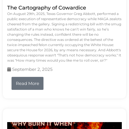
The Cartography of Cowardice
On August 29th, 2025, Texas Governor Greg Abbott, performed a
public execution of representative democracy while MAGA zealots
cheered from the gallery. Signing a redistricting bill with the smug
satisfaction of a man who knows he can’t win fairly, so he’s
changing the rules instead, confident there will be no
consequences. The directive was ordered at the behest of the
twice-impeached felon currently occupying the White House:
secure the House for 2026, by any means necessary. And Abbott's
obsequious response wasn't "That's not how democracy works." It
was "How many times would you like me to roll over, sir?"
September 2, 2025
Read More