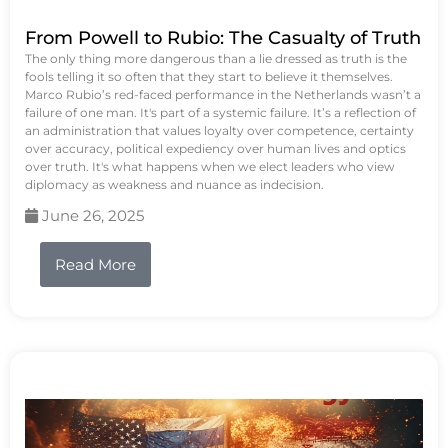
From Powell to Rubio: The Casualty of Truth
The only thing more dangerous than a lie dressed as truth is the
fools telling it so often that they start to believe it themselves.
Marco Rubio’s red-faced performance in the Netherlands wasn’t a
failure of one man. It's part of a systemic failure. It’s a reflection of
an administration that values loyalty over competence, certainty
over accuracy, political expediency over human lives and optics
over truth. It's what happens when we elect leaders who view
diplomacy as weakness and nuance as indecision.
June 26, 2025
Read More