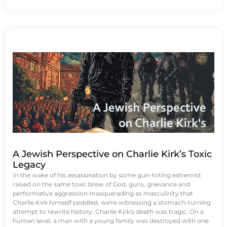
A Jewish Perspective on Charlie Kirk’s Toxic
Legacy
In the wake of his assassination by some gun-toting extremist
raised on the same toxic brew of God, guns, grievance and
performative aggression masquerading as masculinity that
Charlie Kirk himself peddled, we're witnessing a stomach-turning
attempt to rewrite history. Charlie Kirk's death was tragic. On a
human level, a man with a young family was destroyed with one