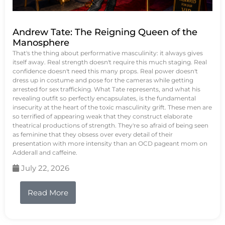
Andrew Tate: The Reigning Queen of the
Manosphere
That's the thing about performative masculinity: it always gives
itself away. Real strength doesn't require this much staging. Real
confidence doesn't need this many props. Real power doesn't
dress up in costume and pose for the cameras while getting
arrested for sex trafficking. What Tate represents, and what his
revealing outfit so perfectly encapsulates, is the fundamental
insecurity at the heart of the toxic masculinity grift. These men are
so terrified of appearing weak that they construct elaborate
theatrical productions of strength. They're so afraid of being seen
as feminine that they obsess over every detail of their
presentation with more intensity than an OCD pageant mom on
Adderall and caffeine.
July 22, 2026
Read More