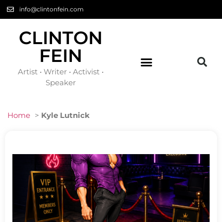
info@clintonfein.com
CLINTON
FEIN
Artist • Writer • Activist •
Speaker
Home
>
Kyle Lutnick