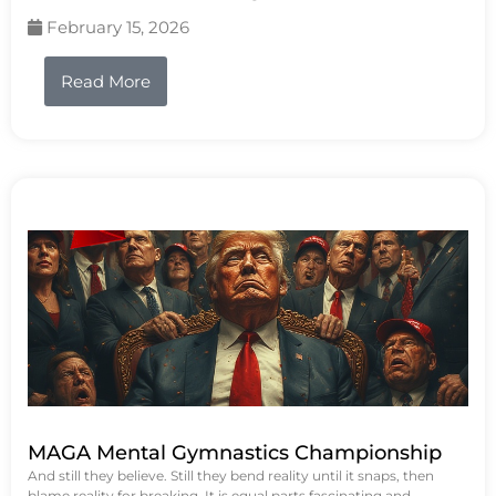
February 15, 2026
Read More
MAGA Mental Gymnastics Championship
And still they believe. Still they bend reality until it snaps, then
blame reality for breaking. It is equal parts fascinating and