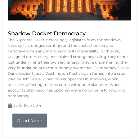
Shadow Docket Democracy
The Supreme Court increasingly legislates from the shadows,
rules by fiat, dodges scrutiny, and then acts shocked and
defensive when anyone questions its impartiality. With every
unsigned order, every unexplained emergency ruling, they're not
just undermining their own legitimacy; they're undermining the
very foundation of constitutional governance. Democracy Dies in
Darkness isn't just a Washington Post slogan turned into a cruel
joke by Jeff Bezos. When power operates in shadows, when
decisions affecting millions come without explanation, when
accountability becomes optional, we're no longer a functioning
democracy.
July 15, 2025
Read More