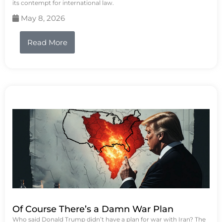
its contempt for international law.
May 8, 2026
Read More
Of Course There’s a Damn War Plan
Who said Donald Trump didn’t have a plan for war with Iran? The