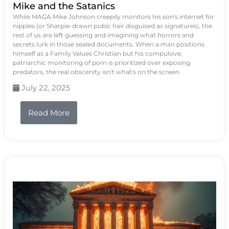
Mike and the Satanics
While MAGA Mike Johnson creepily monitors his son's internet for
nipples (or Sharpie-drawn pubic hair disguised as signatures), the
rest of us are left guessing and imagining what horrors and
secrets lurk in those sealed documents. When a man positions
himself as a Family Values Christian but his compulsive,
patriarchic monitoring of porn is prioritized over exposing
predators, the real obscenity isn't what's on the screen.
July 22, 2025
Read More