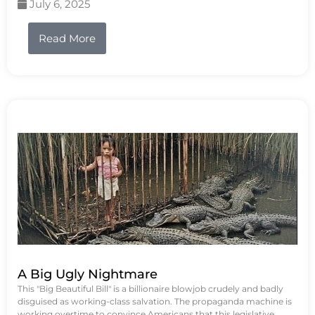
July 6, 2025
Read More
A Big Ugly Nightmare
This "Big Beautiful Bill" is a billionaire blowjob crudely and badly
disguised as working-class salvation. The propaganda machine is
working overtime to convince Americans that this legislative