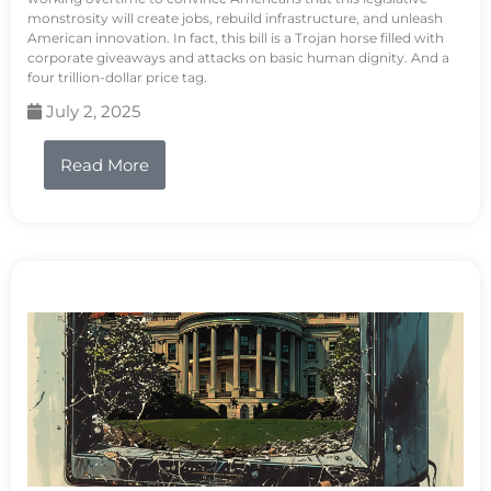
monstrosity will create jobs, rebuild infrastructure, and unleash
American innovation. In fact, this bill is a Trojan horse filled with
corporate giveaways and attacks on basic human dignity. And a
four trillion-dollar price tag.
July 2, 2025
Read More