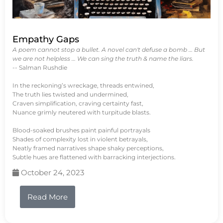
Empathy Gaps
A poem cannot stop a bullet. A novel can't defuse a bomb … But
we are not helpless … We can sing the truth & name the liars.
-- Salman Rushdie
In the reckoning’s wreckage, threads entwined,
The truth lies twisted and undermined,
Craven simplification, craving certainty fast,
Nuance grimly neutered with turpitude blasts.
Blood-soaked brushes paint painful portrayals
Shades of complexity lost in violent betrayals,
Neatly framed narratives shape shaky perceptions,
Subtle hues are flattened with barracking interjections.
October 24, 2023
Read More