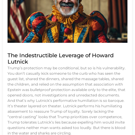
The Indestructible Leverage of Howard
Lutnick
Trump’s protection may be conditional, but so is his vulnerability.
You don’t casually kick someone to the curb who has seen the
guest list, shared the dinners, shared the massage tables, shared
the children, and relied on the assumption that association with
Epstein was bulletproof protection available only to the elite, that
opened doors, not investigations and unredacted documents.
And that’s why Lutnick’s performative humiliation is so baroque.
It’s theater layered on theater. Lutnick performs his humiliating
abasement to reassure Trump of loyalty. Sorely lacking the
“central casting” looks that Trump prioritizes over competence,
Trump tolerates Lutnick’s lies because expelling him would invite
questions neither man wants asked too loudly. But there is blood
in the water and sharks are circling.