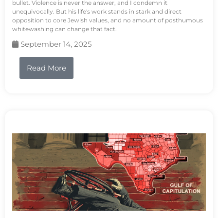
bullet. Violence is never the answer, and I condemn it
unequivocally. But his life's work stands in stark and direct
opposition to core Jewish values, and no amount of posthumous
whitewashing can change that fact.
September 14, 2025
Read More