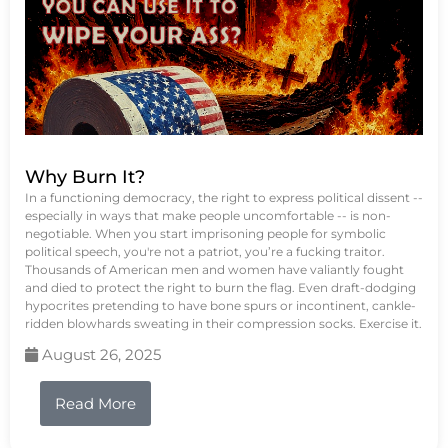
Why Burn It?
In a functioning democracy, the right to express political dissent --
especially in ways that make people uncomfortable -- is non-
negotiable. When you start imprisoning people for symbolic
political speech, you're not a patriot, you’re a fucking traitor.
Thousands of American men and women have valiantly fought
and died to protect the right to burn the flag. Even draft-dodging
hypocrites pretending to have bone spurs or incontinent, cankle-
ridden blowhards sweating in their compression socks. Exercise it.
August 26, 2025
Read More