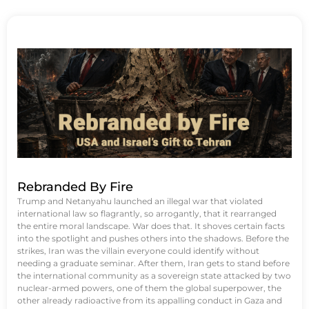
Rebranded By Fire
Trump and Netanyahu launched an illegal war that violated
international law so flagrantly, so arrogantly, that it rearranged
the entire moral landscape. War does that. It shoves certain facts
into the spotlight and pushes others into the shadows. Before the
strikes, Iran was the villain everyone could identify without
needing a graduate seminar. After them, Iran gets to stand before
the international community as a sovereign state attacked by two
nuclear-armed powers, one of them the global superpower, the
other already radioactive from its appalling conduct in Gaza and