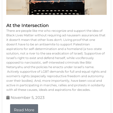
At the Intersection
There are people like me who recognize and support the idea of
Black Lives Matter without requiring ad nauseam assurances that
it doesn't mean that other lives don't. Living proof that one
doesn't have to be an antisemite to support Palestinian
aspirations for self-determination and a homeland (a two-state
solution, not a river to the sea eradication of Israel). Supportive of
Israel’s right to exist and defend herself, while vociferously
opposed to narcissistic, self-interested criminals like Bibi
Netanyahu and the policies he enacts under Israel’s name.
Actively supportive of LGBT demands for full and equal rights and
women's rights (especially reproductive freedom and autonomy
over their bodies). And, more importantly, have been vocal and
active in participating in marches, rallies and protests in solidarity
with all these causes, ideals and aspirations for decades.
November 5, 2023
Read More