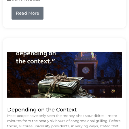
Read More
Depending on the Context
Most people have only seen the money-shot soundbites – mere
minutes from the nearly six hours of congressional grilling. Before
those, all three university presidents, in varying ways, stated that