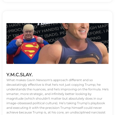
Y.M.C.SLAY.
What makes Gavin Newsom's approach different and so
devastatingly effective is that he's not just copying Trump; he
understands the nuances, and he's improving on the formula. He's
smarter, more strategic, and infinitely better looking by
magnitude (which shouldn't matter but absolutely does in our
image-obsessed political culture). He’s taking Trump’s playbook
and executing it with the precision Trump himself could never
achieve because Trump is, at his core, an undisciplined narcissist