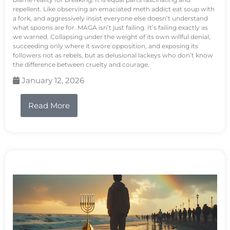
repellent. Like observing an emaciated meth addict eat soup with
a fork, and aggressively insist everyone else doesn’t understand
what spoons are for. MAGA isn’t just failing. It’s failing exactly as
we warned. Collapsing under the weight of its own willful denial,
succeeding only where it swore opposition, and exposing its
followers not as rebels, but as delusional lackeys who don’t know
the difference between cruelty and courage.
January 12, 2026
Read More