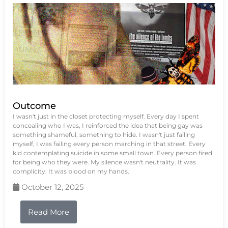
Outcome
I wasn't just in the closet protecting myself. Every day I spent
concealing who I was, I reinforced the idea that being gay was
something shameful, something to hide. I wasn't just failing
myself, I was failing every person marching in that street. Every
kid contemplating suicide in some small town. Every person fired
for being who they were. My silence wasn't neutrality. It was
complicity. It was blood on my hands.
October 12, 2025
Read More