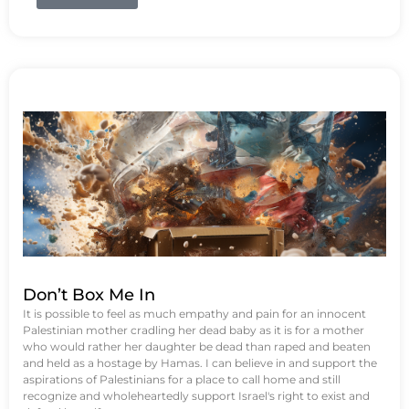
Don’t Box Me In
It is possible to feel as much empathy and pain for an innocent
Palestinian mother cradling her dead baby as it is for a mother
who would rather her daughter be dead than raped and beaten
and held as a hostage by Hamas. I can believe in and support the
aspirations of Palestinians for a place to call home and still
recognize and wholeheartedly support Israel's right to exist and