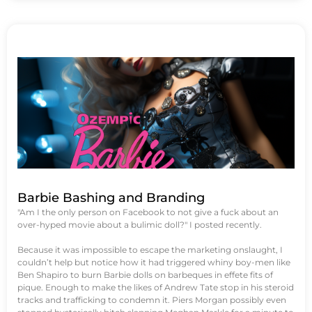
Barbie Bashing and Branding
"Am I the only person on Facebook to not give a fuck about an
over-hyped movie about a bulimic doll?" I posted recently.
Because it was impossible to escape the marketing onslaught, I
couldn’t help but notice how it had triggered whiny boy-men like
Ben Shapiro to burn Barbie dolls on barbeques in effete fits of
pique. Enough to make the likes of Andrew Tate stop in his steroid
tracks and trafficking to condemn it. Piers Morgan possibly even