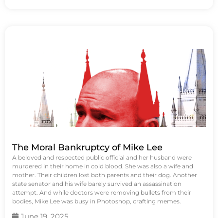
The Moral Bankruptcy of Mike Lee
A beloved and respected public official and her husband were
murdered in their home in cold blood. She was also a wife and
mother. Their children lost both parents and their dog. Another
state senator and his wife barely survived an assassination
attempt. And while doctors were removing bullets from their
bodies, Mike Lee was busy in Photoshop, crafting memes.
June 19, 2025