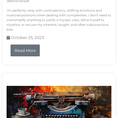
defend herself.
I'm perfectly okay with contradictory, shifting emotions and
nuanced positions when dealing with complexities. I don't need to
oversimplify anything to justify a myopic view, blind myself to
injustice, or excuse my inherent, taught, and often subconscious
bias.
October 25, 2023
Read More