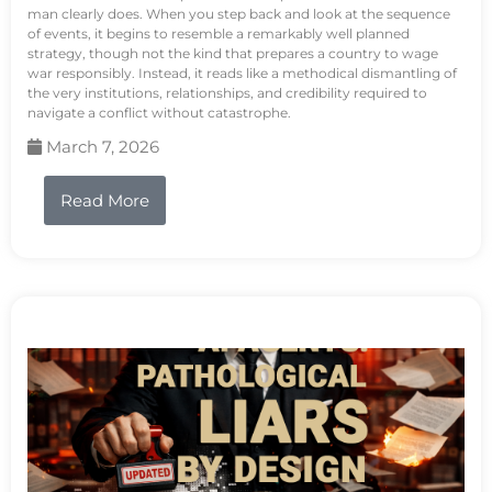
man clearly does. When you step back and look at the sequence
of events, it begins to resemble a remarkably well planned
strategy, though not the kind that prepares a country to wage
war responsibly. Instead, it reads like a methodical dismantling of
the very institutions, relationships, and credibility required to
navigate a conflict without catastrophe.
March 7, 2026
Read More