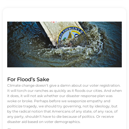
For Flood’s Sake
Climate change doesn’t give a damn about our voter registration.
It will torch our ranches as quickly as it floods our cities. And when
it does, it will not ask whether our disaster response plan was
woke or broke. Perhaps before we weaponize empathy and
politicize tragedy, we should try governing, not by ideology, but
by the radical notion that Americans of any state, of any race, of
any party, shouldn’t have to die because of politics. Or receive
disaster aid based on voter demographics.