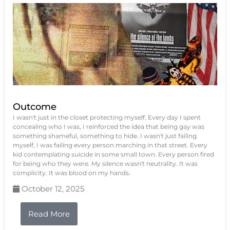
Outcome
I wasn't just in the closet protecting myself. Every day I spent
concealing who I was, I reinforced the idea that being gay was
something shameful, something to hide. I wasn't just failing
myself, I was failing every person marching in that street. Every
kid contemplating suicide in some small town. Every person fired
for being who they were. My silence wasn't neutrality. It was
complicity. It was blood on my hands.
October 12, 2025
Read More