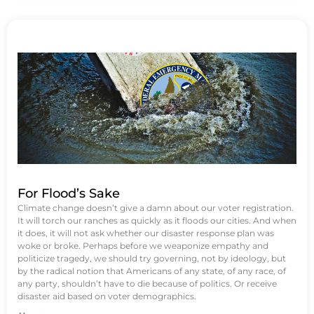
For Flood’s Sake
Climate change doesn’t give a damn about our voter registration.
It will torch our ranches as quickly as it floods our cities. And when
it does, it will not ask whether our disaster response plan was
woke or broke. Perhaps before we weaponize empathy and
politicize tragedy, we should try governing, not by ideology, but
by the radical notion that Americans of any state, of any race, of
any party, shouldn’t have to die because of politics. Or receive
disaster aid based on voter demographics.