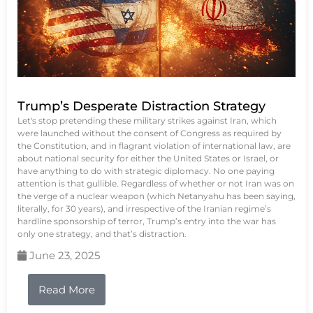
Trump’s Desperate Distraction Strategy
Let's stop pretending these military strikes against Iran, which
were launched without the consent of Congress as required by
the Constitution, and in flagrant violation of international law, are
about national security for either the United States or Israel, or
have anything to do with strategic diplomacy. No one paying
attention is that gullible. Regardless of whether or not Iran was on
the verge of a nuclear weapon (which Netanyahu has been saying,
literally, for 30 years), and irrespective of the Iranian regime’s
hardline sponsorship of terror, Trump’s entry into the war has
only one strategy, and that’s distraction.
June 23, 2025
Read More