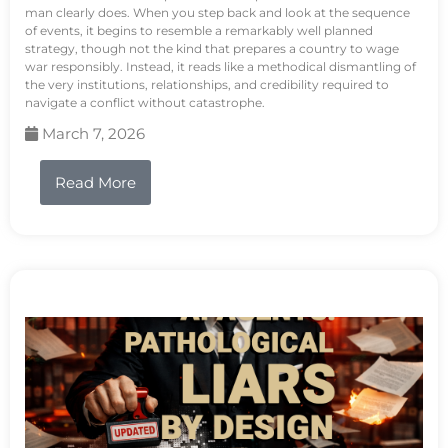
man clearly does. When you step back and look at the sequence
of events, it begins to resemble a remarkably well planned
strategy, though not the kind that prepares a country to wage
war responsibly. Instead, it reads like a methodical dismantling of
the very institutions, relationships, and credibility required to
navigate a conflict without catastrophe.
March 7, 2026
Read More