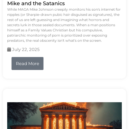
Mike and the Satanics
While MAGA Mike Johnson creepily monitors his son's internet for
nipples (or Sharpie-drawn pubic hair disguised as signatures), the
rest of us are left guessing and imagining what horrors and
secrets lurk in those sealed documents. When a man positions
himself as a Family Values Christian but his compulsive,
patriarchic monitoring of porn is prioritized over exposing
predators, the real obscenity isn't what's on the screen.
July 22, 2025
Read More