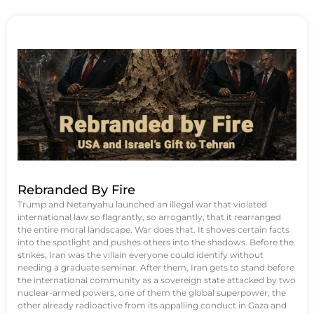
Rebranded By Fire
Trump and Netanyahu launched an illegal war that violated
international law so flagrantly, so arrogantly, that it rearranged
the entire moral landscape. War does that. It shoves certain facts
into the spotlight and pushes others into the shadows. Before the
strikes, Iran was the villain everyone could identify without
needing a graduate seminar. After them, Iran gets to stand before
the international community as a sovereign state attacked by two
nuclear-armed powers, one of them the global superpower, the
other already radioactive from its appalling conduct in Gaza and