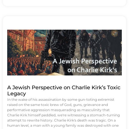
A Jewish Perspective on Charlie Kirk’s Toxic
Legacy
In the wake of his assassination by some gun-toting extremist
raised on the same toxic brew of God, guns, grievance and
performative aggression masquerading as masculinity that
Charlie Kirk himself peddled, we're witnessing a stomach-turning
attempt to rewrite history. Charlie Kirk's death was tragic. On a
human level, a man with a young family was destroyed with one