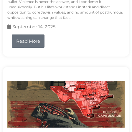
bullet. Violence is never the answer, and I condemn it
unequivocally. But his life's work stands in stark and direct
opposition to core Jewish values, and no amount of posthumous
whitewashing can change that fact.
September 14, 2025
Read More