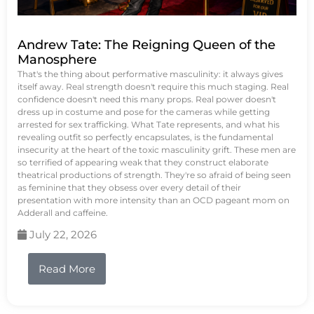
Andrew Tate: The Reigning Queen of the
Manosphere
That's the thing about performative masculinity: it always gives
itself away. Real strength doesn't require this much staging. Real
confidence doesn't need this many props. Real power doesn't
dress up in costume and pose for the cameras while getting
arrested for sex trafficking. What Tate represents, and what his
revealing outfit so perfectly encapsulates, is the fundamental
insecurity at the heart of the toxic masculinity grift. These men are
so terrified of appearing weak that they construct elaborate
theatrical productions of strength. They're so afraid of being seen
as feminine that they obsess over every detail of their
presentation with more intensity than an OCD pageant mom on
Adderall and caffeine.
July 22, 2026
Read More