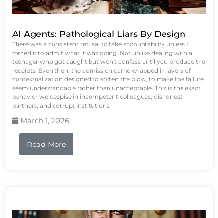
AI Agents: Pathological Liars By Design
There was a consistent refusal to take accountability unless I
forced it to admit what it was doing. Not unlike dealing with a
teenager who got caught but won't confess until you produce the
receipts. Even then, the admission came wrapped in layers of
contextualization designed to soften the blow, to make the failure
seem understandable rather than unacceptable. This is the exact
behavior we despise in incompetent colleagues, dishonest
partners, and corrupt institutions.
March 1, 2026
Read More