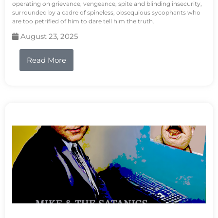
operating on grievance, vengeance, spite and blinding insecurity,
surrounded by a cadre of spineless, obsequious sycophants who
are too petrified of him to dare tell him the truth.
August 23, 2025
Read More