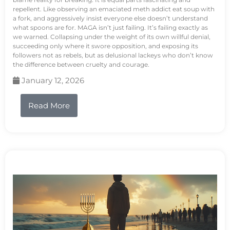
repellent. Like observing an emaciated meth addict eat soup with
a fork, and aggressively insist everyone else doesn’t understand
what spoons are for. MAGA isn’t just failing. It’s failing exactly as
we warned. Collapsing under the weight of its own willful denial,
succeeding only where it swore opposition, and exposing its
followers not as rebels, but as delusional lackeys who don’t know
the difference between cruelty and courage.
January 12, 2026
Read More