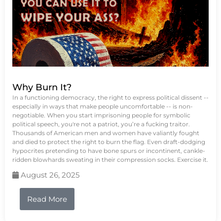
Why Burn It?
In a functioning democracy, the right to express political dissent --
especially in ways that make people uncomfortable -- is non-
negotiable. When you start imprisoning people for symbolic
political speech, you're not a patriot, you’re a fucking traitor.
Thousands of American men and women have valiantly fought
and died to protect the right to burn the flag. Even draft-dodging
hypocrites pretending to have bone spurs or incontinent, cankle-
ridden blowhards sweating in their compression socks. Exercise it.
August 26, 2025
Read More