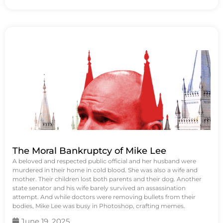
The Moral Bankruptcy of Mike Lee
A beloved and respected public official and her husband were
murdered in their home in cold blood. She was also a wife and
mother. Their children lost both parents and their dog. Another
state senator and his wife barely survived an assassination
attempt. And while doctors were removing bullets from their
bodies, Mike Lee was busy in Photoshop, crafting memes.
June 19, 2025