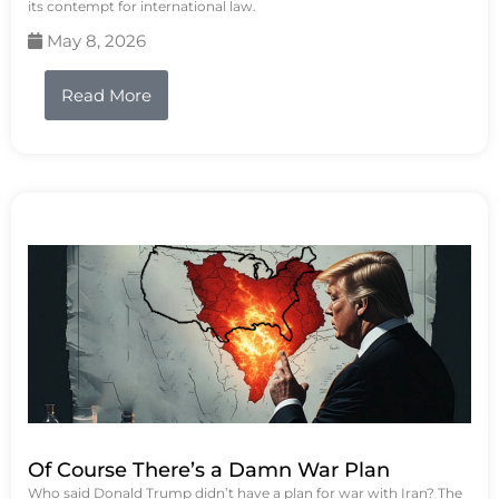
its contempt for international law.
May 8, 2026
Read More
Of Course There’s a Damn War Plan
Who said Donald Trump didn’t have a plan for war with Iran? The