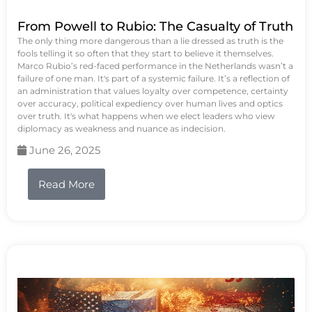
From Powell to Rubio: The Casualty of Truth
The only thing more dangerous than a lie dressed as truth is the
fools telling it so often that they start to believe it themselves.
Marco Rubio’s red-faced performance in the Netherlands wasn’t a
failure of one man. It's part of a systemic failure. It’s a reflection of
an administration that values loyalty over competence, certainty
over accuracy, political expediency over human lives and optics
over truth. It's what happens when we elect leaders who view
diplomacy as weakness and nuance as indecision.
June 26, 2025
Read More