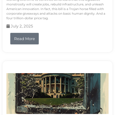
monstrosity will create jobs, rebuild infrastructure, and unleash
American innovation. In fact, this bill is a Trojan horse filled with
corporate giveaways and attacks on basic human dignity. And a
four trillion-dollar price tag.
July 2, 2025
Read More