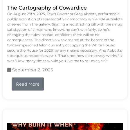
The Cartography of Cowardice
On August 29th, 2025, Texas Governor Greg Abbott, performed a
public execution of representative democracy while MAGA zealots
cheered from the gallery. Signing a redistricting bill with the smug
satisfaction of a man who knows he can’t win fairly, so he’s
changing the rules instead, confident there will be no
consequences. The directive was ordered at the behest of the
twice-impeached felon currently occupying the White House:
secure the House for 2026, by any means necessary. And Abbott's
obsequious response wasn't "That's not how democracy works." It
was "How many times would you like me to roll over, sir?"
September 2, 2025
Read More