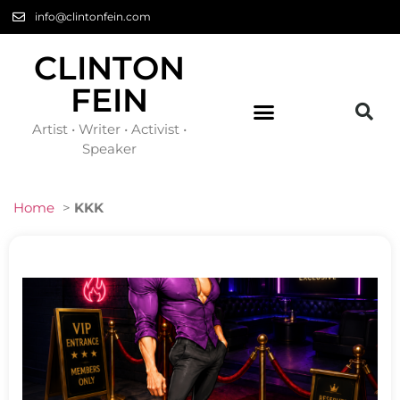
info@clintonfein.com
CLINTON
FEIN
Artist • Writer • Activist •
Speaker
Home
>
KKK