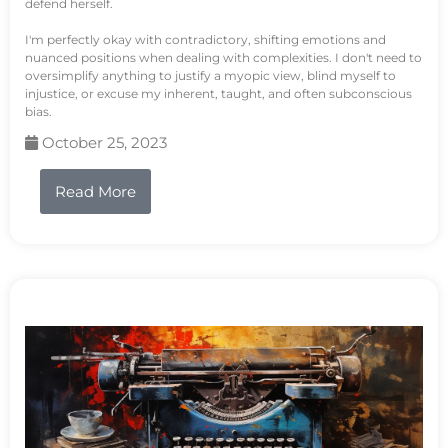
defend herself.
I'm perfectly okay with contradictory, shifting emotions and
nuanced positions when dealing with complexities. I don't need to
oversimplify anything to justify a myopic view, blind myself to
injustice, or excuse my inherent, taught, and often subconscious
bias.
October 25, 2023
Read More