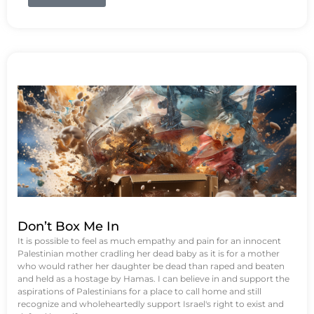
Don’t Box Me In
It is possible to feel as much empathy and pain for an innocent
Palestinian mother cradling her dead baby as it is for a mother
who would rather her daughter be dead than raped and beaten
and held as a hostage by Hamas. I can believe in and support the
aspirations of Palestinians for a place to call home and still
recognize and wholeheartedly support Israel's right to exist and