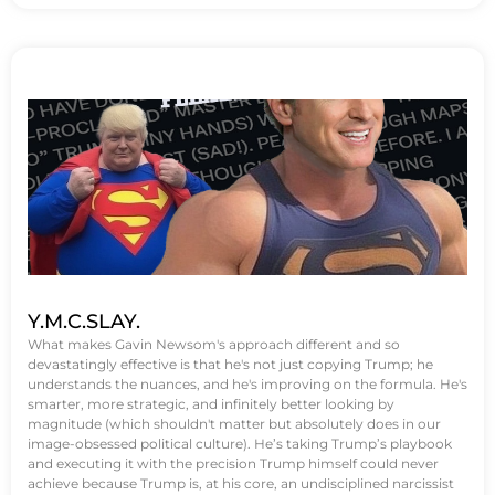
Y.M.C.SLAY.
What makes Gavin Newsom's approach different and so
devastatingly effective is that he's not just copying Trump; he
understands the nuances, and he's improving on the formula. He's
smarter, more strategic, and infinitely better looking by
magnitude (which shouldn't matter but absolutely does in our
image-obsessed political culture). He’s taking Trump’s playbook
and executing it with the precision Trump himself could never
achieve because Trump is, at his core, an undisciplined narcissist