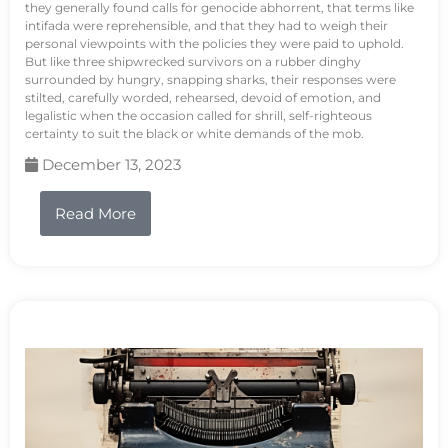
they generally found calls for genocide abhorrent, that terms like
intifada were reprehensible, and that they had to weigh their
personal viewpoints with the policies they were paid to uphold.
But like three shipwrecked survivors on a rubber dinghy
surrounded by hungry, snapping sharks, their responses were
stilted, carefully worded, rehearsed, devoid of emotion, and
legalistic when the occasion called for shrill, self-righteous
certainty to suit the black or white demands of the mob.
December 13, 2023
Read More