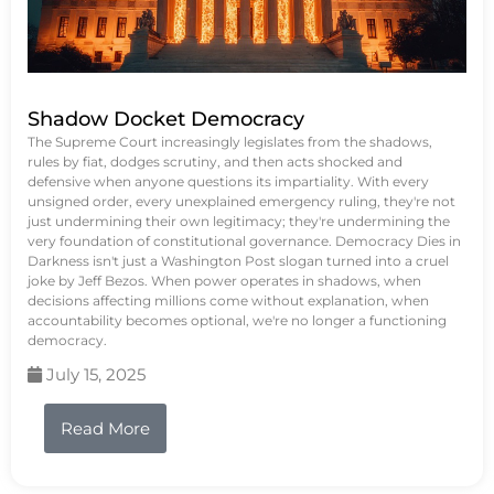
Shadow Docket Democracy
The Supreme Court increasingly legislates from the shadows,
rules by fiat, dodges scrutiny, and then acts shocked and
defensive when anyone questions its impartiality. With every
unsigned order, every unexplained emergency ruling, they're not
just undermining their own legitimacy; they're undermining the
very foundation of constitutional governance. Democracy Dies in
Darkness isn't just a Washington Post slogan turned into a cruel
joke by Jeff Bezos. When power operates in shadows, when
decisions affecting millions come without explanation, when
accountability becomes optional, we're no longer a functioning
democracy.
July 15, 2025
Read More