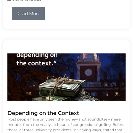
Read More
Depending on the Context
Most people have only seen the money-shot soundbites – mere
minutes from the nearly six hours of congressional grilling. Before
those, all three university presidents, in varying ways, stated that