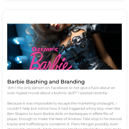
Barbie Bashing and Branding
"Am I the only person on Facebook to not give a fuck about an
over-hyped movie about a bulimic doll?" I posted recently.
Because it was impossible to escape the marketing onslaught, I
couldn’t help but notice how it had triggered whiny boy-men like
Ben Shapiro to burn Barbie dolls on barbeques in effete fits of
pique. Enough to make the likes of Andrew Tate stop in his steroid
tracks and trafficking to condemn it. Piers Morgan possibly even