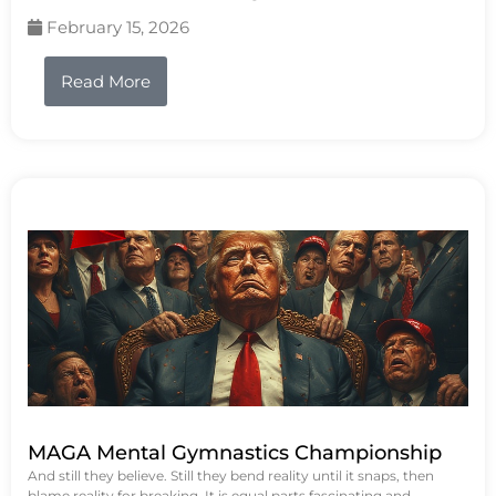
February 15, 2026
Read More
MAGA Mental Gymnastics Championship
And still they believe. Still they bend reality until it snaps, then
blame reality for breaking. It is equal parts fascinating and