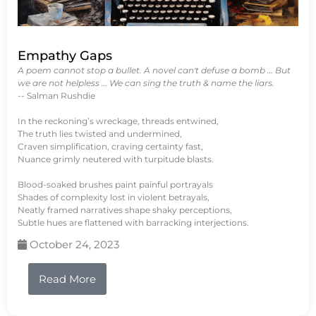
Empathy Gaps
A poem cannot stop a bullet. A novel can't defuse a bomb … But
we are not helpless … We can sing the truth & name the liars.
-- Salman Rushdie
In the reckoning’s wreckage, threads entwined,
The truth lies twisted and undermined,
Craven simplification, craving certainty fast,
Nuance grimly neutered with turpitude blasts.
Blood-soaked brushes paint painful portrayals
Shades of complexity lost in violent betrayals,
Neatly framed narratives shape shaky perceptions,
Subtle hues are flattened with barracking interjections.
October 24, 2023
Read More