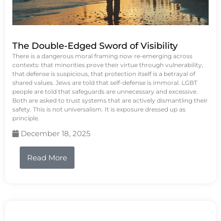
The Double-Edged Sword of Visibility
There is a dangerous moral framing now re-emerging across
contexts: that minorities prove their virtue through vulnerability,
that defense is suspicious, that protection itself is a betrayal of
shared values. Jews are told that self-defense is immoral. LGBT
people are told that safeguards are unnecessary and excessive.
Both are asked to trust systems that are actively dismantling their
safety. This is not universalism. It is exposure dressed up as
principle.
December 18, 2025
Read More