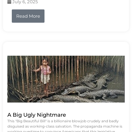
July 6, 2025
Read More
A Big Ugly Nightmare
This "Big Beautiful Bill" is a billionaire blowjob crudely and badly
disguised as working-class salvation. The propaganda machine is
working overtime to convince Americans that this legislative