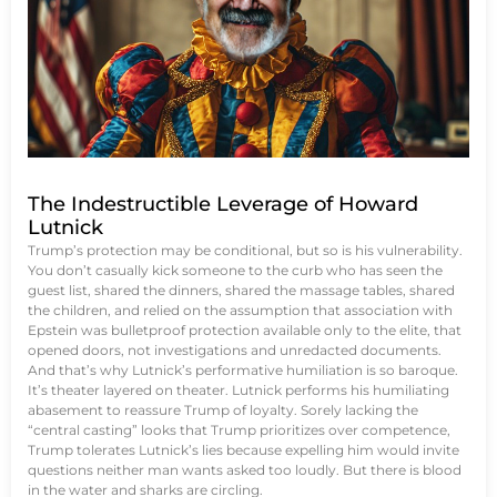
The Indestructible Leverage of Howard
Lutnick
Trump’s protection may be conditional, but so is his vulnerability.
You don’t casually kick someone to the curb who has seen the
guest list, shared the dinners, shared the massage tables, shared
the children, and relied on the assumption that association with
Epstein was bulletproof protection available only to the elite, that
opened doors, not investigations and unredacted documents.
And that’s why Lutnick’s performative humiliation is so baroque.
It’s theater layered on theater. Lutnick performs his humiliating
abasement to reassure Trump of loyalty. Sorely lacking the
“central casting” looks that Trump prioritizes over competence,
Trump tolerates Lutnick’s lies because expelling him would invite
questions neither man wants asked too loudly. But there is blood
in the water and sharks are circling.