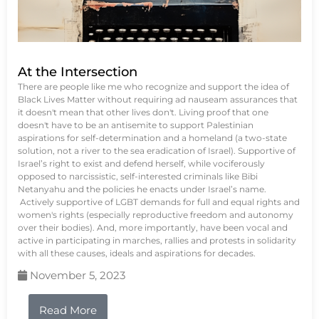
At the Intersection
There are people like me who recognize and support the idea of
Black Lives Matter without requiring ad nauseam assurances that
it doesn't mean that other lives don't. Living proof that one
doesn't have to be an antisemite to support Palestinian
aspirations for self-determination and a homeland (a two-state
solution, not a river to the sea eradication of Israel). Supportive of
Israel’s right to exist and defend herself, while vociferously
opposed to narcissistic, self-interested criminals like Bibi
Netanyahu and the policies he enacts under Israel’s name.
Actively supportive of LGBT demands for full and equal rights and
women's rights (especially reproductive freedom and autonomy
over their bodies). And, more importantly, have been vocal and
active in participating in marches, rallies and protests in solidarity
with all these causes, ideals and aspirations for decades.
November 5, 2023
Read More