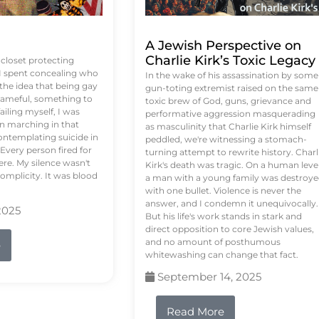
A Jewish Perspective on
Charlie Kirk’s Toxic Legacy
e closet protecting
 I spent concealing who
In the wake of his assassination by some
 the idea that being gay
gun-toting extremist raised on the same
ameful, something to
toxic brew of God, guns, grievance and
failing myself, I was
performative aggression masquerading
on marching in that
as masculinity that Charlie Kirk himself
contemplating suicide in
peddled, we're witnessing a stomach-
Every person fired for
turning attempt to rewrite history. Charl
re. My silence wasn't
Kirk's death was tragic. On a human level
complicity. It was blood
a man with a young family was destroy
with one bullet. Violence is never the
answer, and I condemn it unequivocally.
2025
But his life's work stands in stark and
direct opposition to core Jewish values,
and no amount of posthumous
e
whitewashing can change that fact.
September 14, 2025
Read More