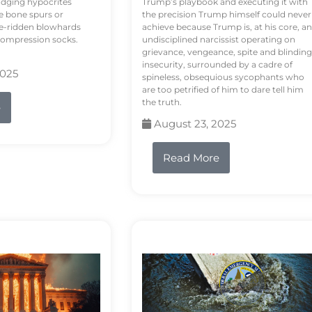
odging hypocrites
Trump’s playbook and executing it with
e bone spurs or
the precision Trump himself could never
le-ridden blowhards
achieve because Trump is, at his core, an
 compression socks.
undisciplined narcissist operating on
grievance, vengeance, spite and blinding
insecurity, surrounded by a cadre of
2025
spineless, obsequious sycophants who
are too petrified of him to dare tell him
the truth.
e
August 23, 2025
Read More