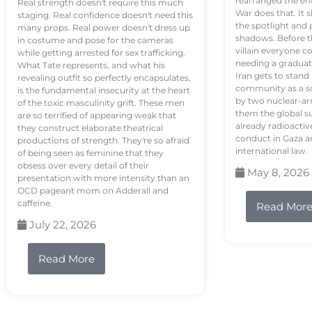
rearranged the en
Real strength doesn't require this much
War does that. It s
staging. Real confidence doesn't need this
the spotlight and 
many props. Real power doesn't dress up
shadows. Before th
in costume and pose for the cameras
villain everyone c
while getting arrested for sex trafficking.
needing a graduat
What Tate represents, and what his
Iran gets to stand
revealing outfit so perfectly encapsulates,
community as a so
is the fundamental insecurity at the heart
by two nuclear-a
of the toxic masculinity grift. These men
them the global s
are so terrified of appearing weak that
already radioactiv
they construct elaborate theatrical
conduct in Gaza a
productions of strength. They're so afraid
international law.
of being seen as feminine that they
obsess over every detail of their
May 8, 2026
presentation with more intensity than an
OCD pageant mom on Adderall and
caffeine.
Read Mor
July 22, 2026
Read More