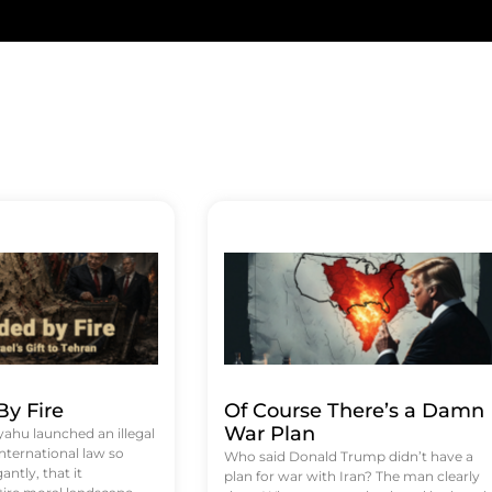
y Fire
Of Course There’s a Damn
War Plan
hu launched an illegal
international law so
Who said Donald Trump didn’t have a
antly, that it
plan for war with Iran? The man clearly