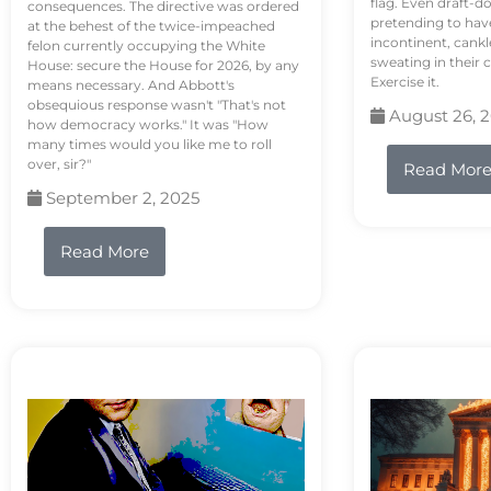
flag. Even draft-d
consequences. The directive was ordered
pretending to hav
at the behest of the twice-impeached
incontinent, cank
felon currently occupying the White
sweating in their
House: secure the House for 2026, by any
Exercise it.
means necessary. And Abbott's
obsequious response wasn't "That's not
August 26, 
how democracy works." It was "How
many times would you like me to roll
over, sir?"
Read Mor
September 2, 2025
Read More