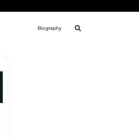
Biography