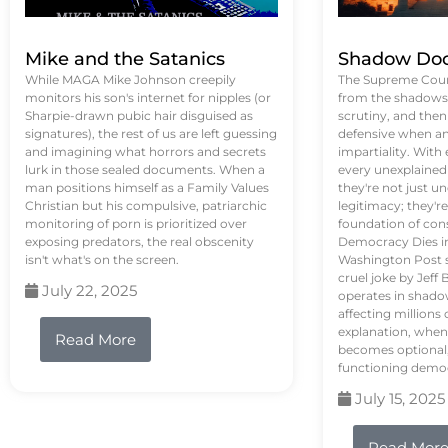
Mike and the Satanics
Shadow Doc
While MAGA Mike Johnson creepily
The Supreme Court
monitors his son's internet for nipples (or
from the shadows, 
Sharpie-drawn pubic hair disguised as
scrutiny, and the
signatures), the rest of us are left guessing
defensive when an
and imagining what horrors and secrets
impartiality. With
lurk in those sealed documents. When a
every unexplained
man positions himself as a Family Values
they're not just 
Christian but his compulsive, patriarchic
legitimacy; they'
monitoring of porn is prioritized over
foundation of con
exposing predators, the real obscenity
Democracy Dies in 
isn't what's on the screen.
Washington Post s
cruel joke by Jef
July 22, 2025
operates in shado
affecting million
explanation, when
Read More
becomes optional,
functioning demo
July 15, 2025
Read Mor