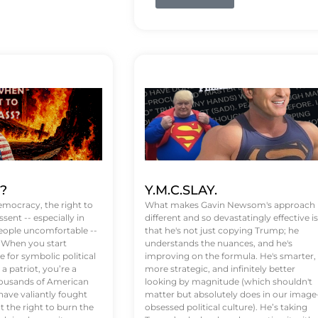
t?
Y.M.C.SLAY.
emocracy, the right to
What makes Gavin Newsom's approach
ssent -- especially in
different and so devastatingly effective is
eople uncomfortable --
that he's not just copying Trump; he
. When you start
understands the nuances, and he's
 for symbolic political
improving on the formula. He's smarter,
a patriot, you’re a
more strategic, and infinitely better
Thousands of American
looking by magnitude (which shouldn't
ve valiantly fought
matter but absolutely does in our image
t the right to burn the
obsessed political culture). He’s taking