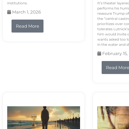
institutions.
It’s theater layere
performs his humi
March 1, 2026
reassure Trump of 
the “central casti
prioritizes over 
Read More
tolerates Lutnick’s
him would invite 
wants asked too lo
in the water and sh
February 15,
Read Mor