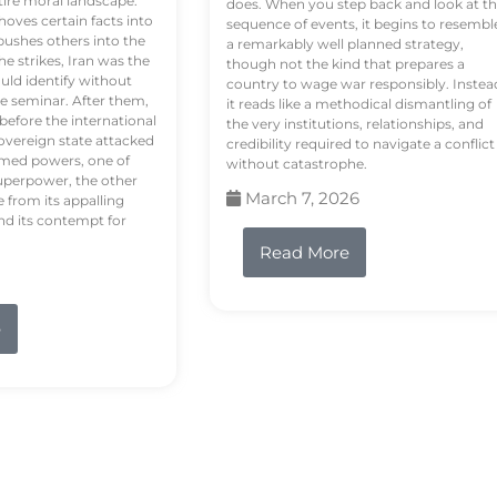
tire moral landscape.
does. When you step back and look at t
hoves certain facts into
sequence of events, it begins to resembl
pushes others into the
a remarkably well planned strategy,
e strikes, Iran was the
though not the kind that prepares a
ould identify without
country to wage war responsibly. Instea
e seminar. After them,
it reads like a methodical dismantling of
 before the international
the very institutions, relationships, and
vereign state attacked
credibility required to navigate a conflict
rmed powers, one of
without catastrophe.
uperpower, the other
March 7, 2026
e from its appalling
nd its contempt for
Read More
e