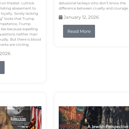
d on theater. Lutnick
delusional lackeys who don’t know the
liating abasement to
difference between cruelty and courage.
loyalty. Sorely lacking
January 12, 2026
ng” looks that Trump
competence, Trump
 lies because expelling
Read More
questions neither man
udly. But there is blood
arks are circling.
 2026
e