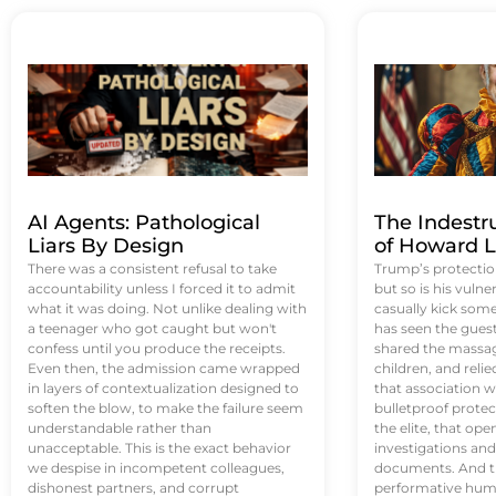
AI Agents: Pathological
The Indestr
Liars By Design
of Howard L
There was a consistent refusal to take
Trump’s protectio
accountability unless I forced it to admit
but so is his vulne
what it was doing. Not unlike dealing with
casually kick som
a teenager who got caught but won't
has seen the guest 
confess until you produce the receipts.
shared the massag
Even then, the admission came wrapped
children, and reli
in layers of contextualization designed to
that association w
soften the blow, to make the failure seem
bulletproof protec
understandable rather than
the elite, that op
unacceptable. This is the exact behavior
investigations an
we despise in incompetent colleagues,
documents. And th
dishonest partners, and corrupt
performative humil