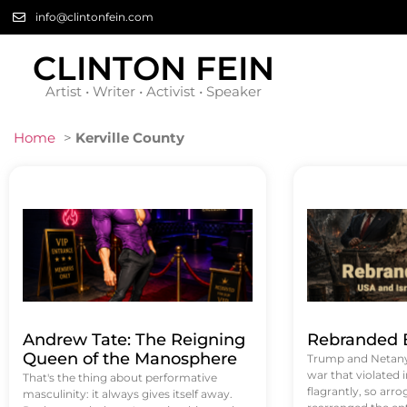
info@clintonfein.com
CLINTON FEIN
Artist • Writer • Activist • Speaker
Home
>
Kerville County
Andrew Tate: The Reigning
Rebranded B
Queen of the Manosphere
Trump and Netanya
war that violated 
That's the thing about performative
flagrantly, so arrog
masculinity: it always gives itself away.