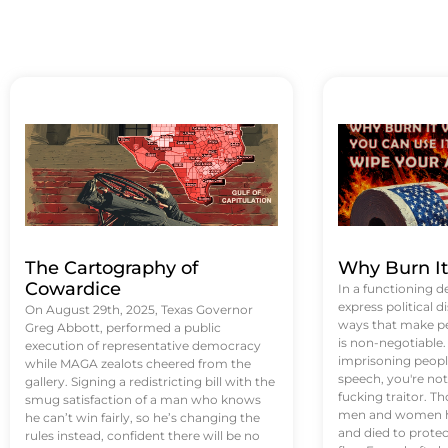
The Cartography of
Why Burn I
Cowardice
In a functioning d
express political di
On August 29th, 2025, Texas Governor
ways that make p
Greg Abbott, performed a public
is non-negotiable
execution of representative democracy
imprisoning people
while MAGA zealots cheered from the
speech, you're not 
gallery. Signing a redistricting bill with the
fucking traitor. 
smug satisfaction of a man who knows
men and women ha
he can’t win fairly, so he’s changing the
and died to protec
rules instead, confident there will be no