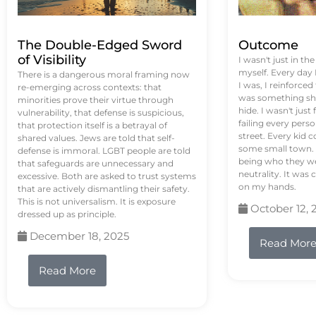
The Double-Edged Sword
Outcome
of Visibility
I wasn't just in th
myself. Every day
There is a dangerous moral framing now
I was, I reinforced
re-emerging across contexts: that
was something sh
minorities prove their virtue through
hide. I wasn't just 
vulnerability, that defense is suspicious,
failing every pers
that protection itself is a betrayal of
street. Every kid 
shared values. Jews are told that self-
some small town. 
defense is immoral. LGBT people are told
being who they we
that safeguards are unnecessary and
neutrality. It was 
excessive. Both are asked to trust systems
on my hands.
that are actively dismantling their safety.
This is not universalism. It is exposure
October 12, 
dressed up as principle.
December 18, 2025
Read Mor
Read More