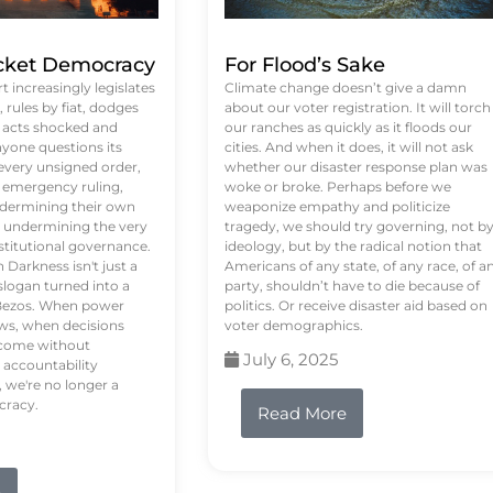
ket Democracy
For Flood’s Sake
 increasingly legislates
Climate change doesn’t give a damn
rules by fiat, dodges
about our voter registration. It will torch
n acts shocked and
our ranches as quickly as it floods our
yone questions its
cities. And when it does, it will not ask
 every unsigned order,
whether our disaster response plan was
 emergency ruling,
woke or broke. Perhaps before we
undermining their own
weaponize empathy and politicize
re undermining the very
tragedy, we should try governing, not b
stitutional governance.
ideology, but by the radical notion that
Darkness isn't just a
Americans of any state, of any race, of a
logan turned into a
party, shouldn’t have to die because of
f Bezos. When power
politics. Or receive disaster aid based on
ws, when decisions
voter demographics.
s come without
July 6, 2025
 accountability
 we're no longer a
cracy.
Read More
e