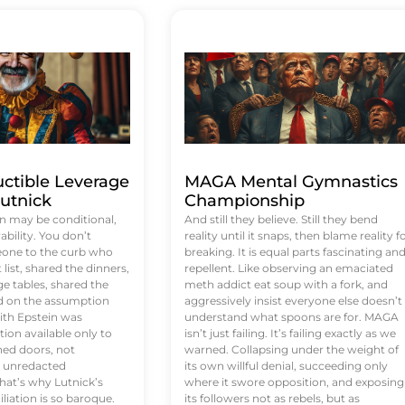
uctible Leverage
MAGA Mental Gymnastics
utnick
Championship
n may be conditional,
And still they believe. Still they bend
rability. You don’t
reality until it snaps, then blame reality f
eone to the curb who
breaking. It is equal parts fascinating an
list, shared the dinners,
repellent. Like observing an emaciated
e tables, shared the
meth addict eat soup with a fork, and
ed on the assumption
aggressively insist everyone else doesn’t
ith Epstein was
understand what spoons are for. MAGA
tion available only to
isn’t just failing. It’s failing exactly as we
ened doors, not
warned. Collapsing under the weight of
d unredacted
its own willful denial, succeeding only
at’s why Lutnick’s
where it swore opposition, and exposing
iation is so baroque.
its followers not as rebels, but as