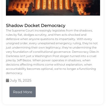
Shadow Docket Democracy
The Supreme Court increasingly legislates from the shadows,
rules by fiat, dodges scrutiny, and then acts shocked and
defensive when anyone questions its impartiality. With every
unsigned order, every unexplained emergency ruling, they're not
just undermining their own legitimacy; they're undermining the
very foundation of constitutional governance. Democracy Dies in
Darkness isn't just a Washington Post slogan turned into a cruel
joke by Jeff Bezos. When power operates in shadows, when
decisions affecting millions come without explanation, when
accountability becomes optional, we're no longer a functioning
democracy.
July 15, 2025
Read More