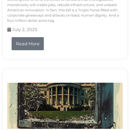
monstrosity will create jobs, rebuild infrastructure, and unleash
American innovation. In fact, this bill is a Trojan horse filled with
corporate giveaways and attacks on basic human dignity. And a
four trillion-dollar price tag.
July 2, 2025
Read More