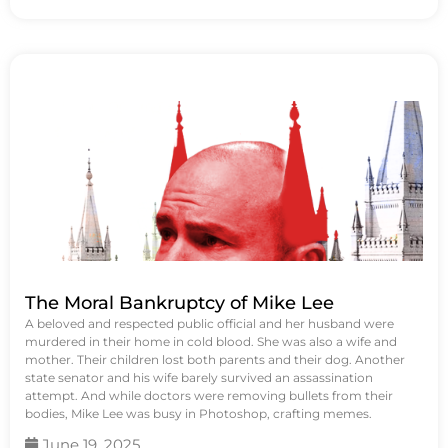
The Moral Bankruptcy of Mike Lee
A beloved and respected public official and her husband were
murdered in their home in cold blood. She was also a wife and
mother. Their children lost both parents and their dog. Another
state senator and his wife barely survived an assassination
attempt. And while doctors were removing bullets from their
bodies, Mike Lee was busy in Photoshop, crafting memes.
June 19, 2025