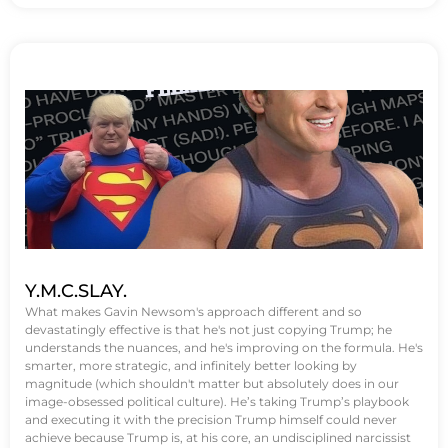
Y.M.C.SLAY.
What makes Gavin Newsom's approach different and so
devastatingly effective is that he's not just copying Trump; he
understands the nuances, and he's improving on the formula. He's
smarter, more strategic, and infinitely better looking by
magnitude (which shouldn't matter but absolutely does in our
image-obsessed political culture). He’s taking Trump’s playbook
and executing it with the precision Trump himself could never
achieve because Trump is, at his core, an undisciplined narcissist