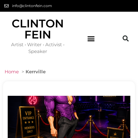
info@clintonfein.com
CLINTON
FEIN
Artist • Writer • Activist •
Speaker
Home
>
Kerrville