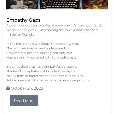
Empathy Gaps
A poem cannot stop a bullet. A novel can't defuse a bomb … But
we are not helpless … We can sing the truth & name the liars.
-- Salman Rushdie
In the reckoning’s wreckage, threads entwined,
The truth lies twisted and undermined,
Craven simplification, craving certainty fast,
Nuance grimly neutered with turpitude blasts.
Blood-soaked brushes paint painful portrayals
Shades of complexity lost in violent betrayals,
Neatly framed narratives shape shaky perceptions,
Subtle hues are flattened with barracking interjections.
October 24, 2023
Read More