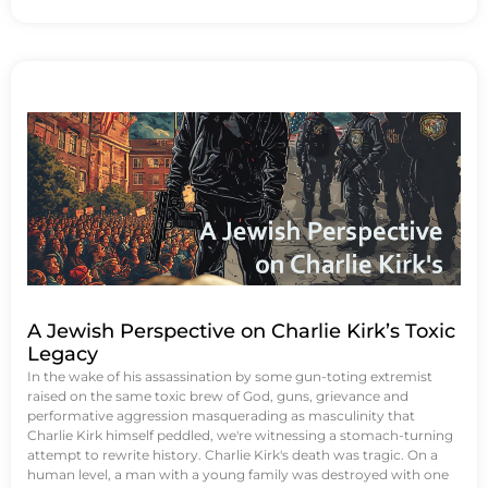
A Jewish Perspective on Charlie Kirk’s Toxic
Legacy
In the wake of his assassination by some gun-toting extremist
raised on the same toxic brew of God, guns, grievance and
performative aggression masquerading as masculinity that
Charlie Kirk himself peddled, we're witnessing a stomach-turning
attempt to rewrite history. Charlie Kirk's death was tragic. On a
human level, a man with a young family was destroyed with one