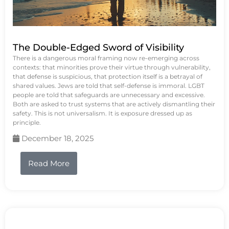
The Double-Edged Sword of Visibility
There is a dangerous moral framing now re-emerging across
contexts: that minorities prove their virtue through vulnerability,
that defense is suspicious, that protection itself is a betrayal of
shared values. Jews are told that self-defense is immoral. LGBT
people are told that safeguards are unnecessary and excessive.
Both are asked to trust systems that are actively dismantling their
safety. This is not universalism. It is exposure dressed up as
principle.
December 18, 2025
Read More