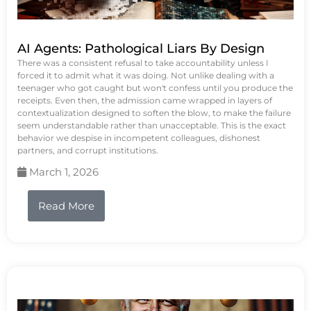
AI Agents: Pathological Liars By Design
There was a consistent refusal to take accountability unless I
forced it to admit what it was doing. Not unlike dealing with a
teenager who got caught but won't confess until you produce the
receipts. Even then, the admission came wrapped in layers of
contextualization designed to soften the blow, to make the failure
seem understandable rather than unacceptable. This is the exact
behavior we despise in incompetent colleagues, dishonest
partners, and corrupt institutions.
March 1, 2026
Read More