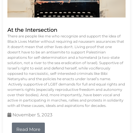
At the Intersection
There are people like me who recognize and support the idea of
Black Lives Matter without requiring ad nauseam assurances that
it doesn't mean that other lives don't. Living proof that one
doesn't have to be an antisemite to support Palestinian
aspirations for self-determination and a homeland (a two-state
solution, not a river to the sea eradication of Israel). Supportive of
Israel’s right to exist and defend herself, while vociferously
opposed to narcissistic, self-interested criminals like Bibi
Netanyahu and the policies he enacts under Israel’s name.
Actively supportive of LGBT demands for full and equal rights and
women's rights (especially reproductive freedom and autonomy
over their bodies). And, more importantly, have been vocal and
active in participating in marches, rallies and protests in solidarity
with all these causes, ideals and aspirations for decades.
November 5, 2023
Read More