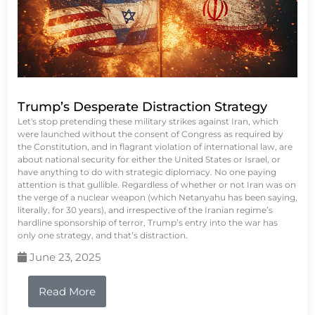
Trump’s Desperate Distraction Strategy
Let's stop pretending these military strikes against Iran, which
were launched without the consent of Congress as required by
the Constitution, and in flagrant violation of international law, are
about national security for either the United States or Israel, or
have anything to do with strategic diplomacy. No one paying
attention is that gullible. Regardless of whether or not Iran was on
the verge of a nuclear weapon (which Netanyahu has been saying,
literally, for 30 years), and irrespective of the Iranian regime’s
hardline sponsorship of terror, Trump’s entry into the war has
only one strategy, and that’s distraction.
June 23, 2025
Read More