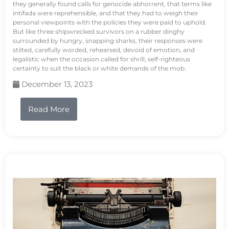
they generally found calls for genocide abhorrent, that terms like
intifada were reprehensible, and that they had to weigh their
personal viewpoints with the policies they were paid to uphold.
But like three shipwrecked survivors on a rubber dinghy
surrounded by hungry, snapping sharks, their responses were
stilted, carefully worded, rehearsed, devoid of emotion, and
legalistic when the occasion called for shrill, self-righteous
certainty to suit the black or white demands of the mob.
December 13, 2023
Read More