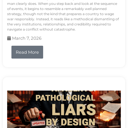
man clearly does. When you step back and look at the sequence
of events, it begins to resemble a remarkably well planned
strategy, though not the kind that prepares a country to wage
war responsibly. Instead, it reads like a methodical dismantling of
the very institutions, relationships, and credibility required to
navigate a conflict without catastrophe.
March 7, 2026
Read More