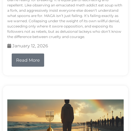
repellent. Like observing an emaciated meth addict eat soup with
a fork, and aggressively insist everyone else doesn’t understand
what spoons are for. MAGA isn’t just failing. It’s failing exactly as
we warned. Collapsing under the weight of its own willful denial,
succeeding only where it swore opposition, and exposing its
followers not as rebels, but as delusional lackeys who don’t know
the difference between cruelty and courage.
January 12, 2026
Read More