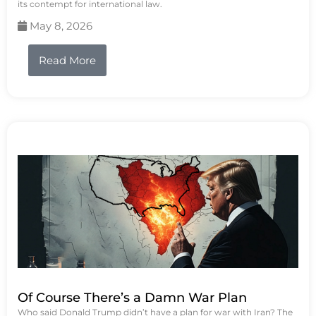
its contempt for international law.
May 8, 2026
Read More
Of Course There’s a Damn War Plan
Who said Donald Trump didn’t have a plan for war with Iran? The