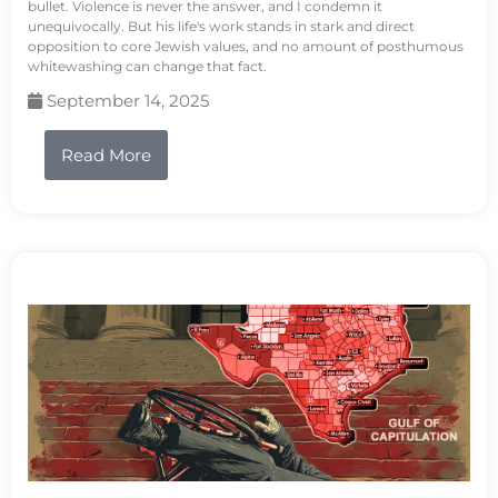
bullet. Violence is never the answer, and I condemn it
unequivocally. But his life's work stands in stark and direct
opposition to core Jewish values, and no amount of posthumous
whitewashing can change that fact.
September 14, 2025
Read More