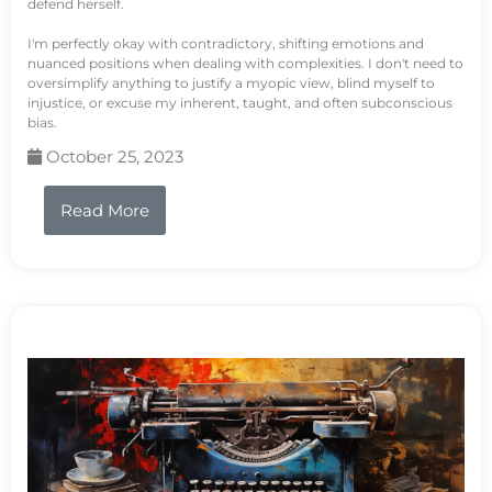
defend herself.
I'm perfectly okay with contradictory, shifting emotions and
nuanced positions when dealing with complexities. I don't need to
oversimplify anything to justify a myopic view, blind myself to
injustice, or excuse my inherent, taught, and often subconscious
bias.
October 25, 2023
Read More