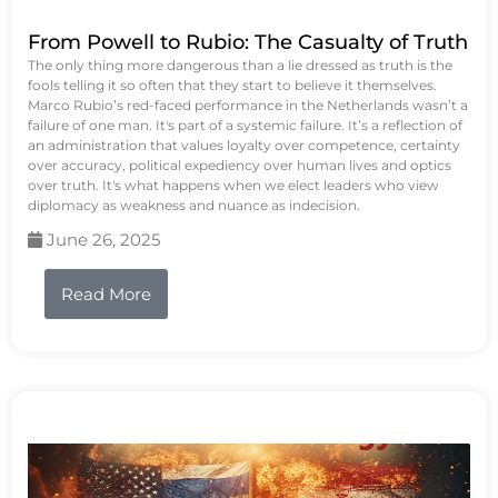
From Powell to Rubio: The Casualty of Truth
The only thing more dangerous than a lie dressed as truth is the
fools telling it so often that they start to believe it themselves.
Marco Rubio’s red-faced performance in the Netherlands wasn’t a
failure of one man. It's part of a systemic failure. It’s a reflection of
an administration that values loyalty over competence, certainty
over accuracy, political expediency over human lives and optics
over truth. It's what happens when we elect leaders who view
diplomacy as weakness and nuance as indecision.
June 26, 2025
Read More