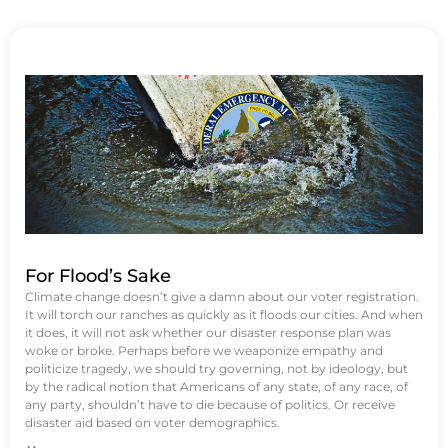
For Flood’s Sake
Climate change doesn’t give a damn about our voter registration.
It will torch our ranches as quickly as it floods our cities. And when
it does, it will not ask whether our disaster response plan was
woke or broke. Perhaps before we weaponize empathy and
politicize tragedy, we should try governing, not by ideology, but
by the radical notion that Americans of any state, of any race, of
any party, shouldn’t have to die because of politics. Or receive
disaster aid based on voter demographics.