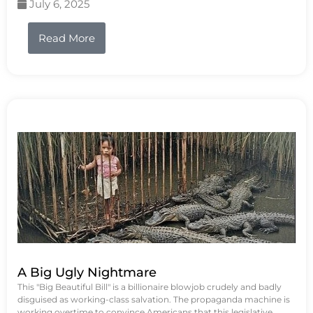
July 6, 2025
Read More
A Big Ugly Nightmare
This "Big Beautiful Bill" is a billionaire blowjob crudely and badly
disguised as working-class salvation. The propaganda machine is
working overtime to convince Americans that this legislative