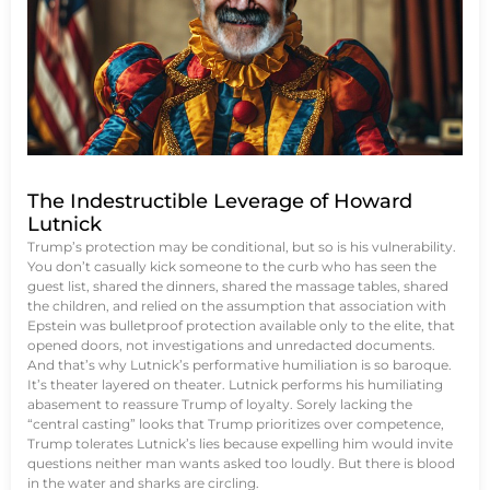
The Indestructible Leverage of Howard
Lutnick
Trump’s protection may be conditional, but so is his vulnerability.
You don’t casually kick someone to the curb who has seen the
guest list, shared the dinners, shared the massage tables, shared
the children, and relied on the assumption that association with
Epstein was bulletproof protection available only to the elite, that
opened doors, not investigations and unredacted documents.
And that’s why Lutnick’s performative humiliation is so baroque.
It’s theater layered on theater. Lutnick performs his humiliating
abasement to reassure Trump of loyalty. Sorely lacking the
“central casting” looks that Trump prioritizes over competence,
Trump tolerates Lutnick’s lies because expelling him would invite
questions neither man wants asked too loudly. But there is blood
in the water and sharks are circling.