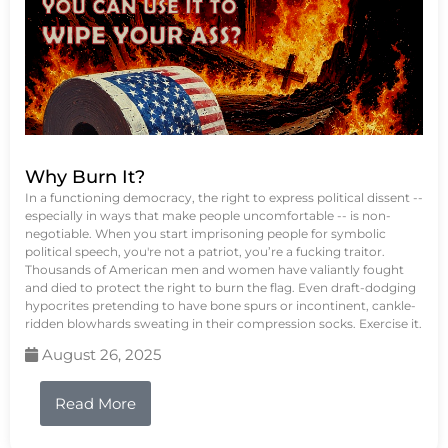
Why Burn It?
In a functioning democracy, the right to express political dissent --
especially in ways that make people uncomfortable -- is non-
negotiable. When you start imprisoning people for symbolic
political speech, you're not a patriot, you’re a fucking traitor.
Thousands of American men and women have valiantly fought
and died to protect the right to burn the flag. Even draft-dodging
hypocrites pretending to have bone spurs or incontinent, cankle-
ridden blowhards sweating in their compression socks. Exercise it.
August 26, 2025
Read More