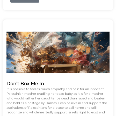
Don’t Box Me In
It is possible to feel as much empathy and pain for an innocent
Palestinian mother cradling her dead baby as it is for a mother
who would rather her daughter be dead than raped and beaten
and held as a hostage by Hamas. I can believe in and support the
aspirations of Palestinians for a place to call home and still
recognize and wholeheartedly support Israel's right to exist and