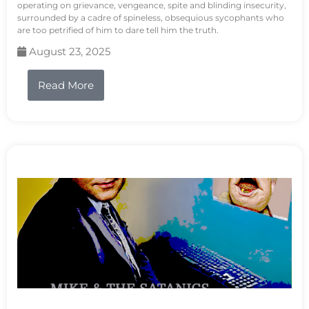
operating on grievance, vengeance, spite and blinding insecurity,
surrounded by a cadre of spineless, obsequious sycophants who
are too petrified of him to dare tell him the truth.
August 23, 2025
Read More