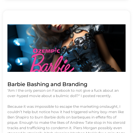
Barbie Bashing and Branding
"Am I the only person on Facebook to not give a fuck about an
over-hyped movie about a bulimic doll?" I posted recently.
Because it was impossible to escape the marketing onslaught, I
couldn’t help but notice how it had triggered whiny boy-men like
Ben Shapiro to burn Barbie dolls on barbeques in effete fits of
pique. Enough to make the likes of Andrew Tate stop in his steroid
tracks and trafficking to condemn it. Piers Morgan possibly even