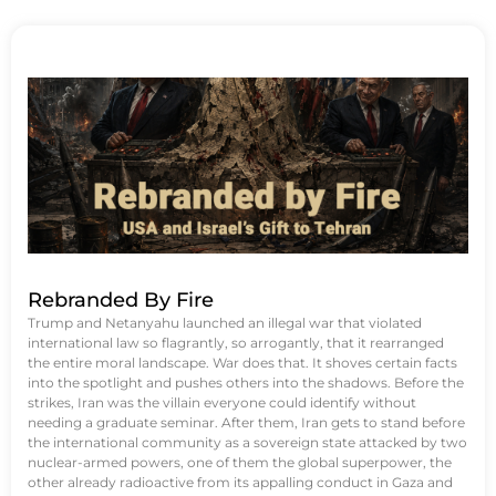
Rebranded By Fire
Trump and Netanyahu launched an illegal war that violated
international law so flagrantly, so arrogantly, that it rearranged
the entire moral landscape. War does that. It shoves certain facts
into the spotlight and pushes others into the shadows. Before the
strikes, Iran was the villain everyone could identify without
needing a graduate seminar. After them, Iran gets to stand before
the international community as a sovereign state attacked by two
nuclear-armed powers, one of them the global superpower, the
other already radioactive from its appalling conduct in Gaza and