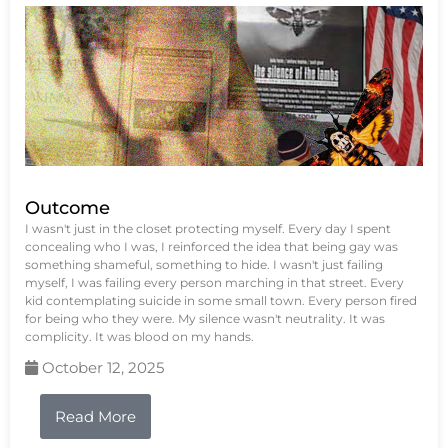
Outcome
I wasn't just in the closet protecting myself. Every day I spent
concealing who I was, I reinforced the idea that being gay was
something shameful, something to hide. I wasn't just failing
myself, I was failing every person marching in that street. Every
kid contemplating suicide in some small town. Every person fired
for being who they were. My silence wasn't neutrality. It was
complicity. It was blood on my hands.
October 12, 2025
Read More