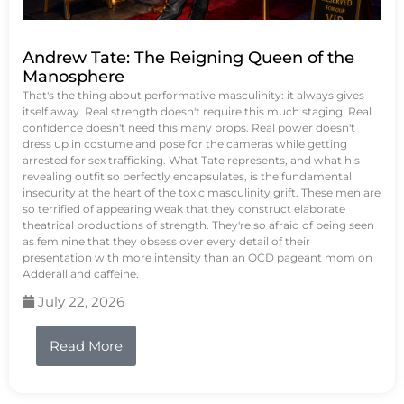
Andrew Tate: The Reigning Queen of the
Manosphere
That's the thing about performative masculinity: it always gives
itself away. Real strength doesn't require this much staging. Real
confidence doesn't need this many props. Real power doesn't
dress up in costume and pose for the cameras while getting
arrested for sex trafficking. What Tate represents, and what his
revealing outfit so perfectly encapsulates, is the fundamental
insecurity at the heart of the toxic masculinity grift. These men are
so terrified of appearing weak that they construct elaborate
theatrical productions of strength. They're so afraid of being seen
as feminine that they obsess over every detail of their
presentation with more intensity than an OCD pageant mom on
Adderall and caffeine.
July 22, 2026
Read More