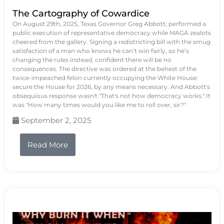
The Cartography of Cowardice
On August 29th, 2025, Texas Governor Greg Abbott, performed a
public execution of representative democracy while MAGA zealots
cheered from the gallery. Signing a redistricting bill with the smug
satisfaction of a man who knows he can’t win fairly, so he’s
changing the rules instead, confident there will be no
consequences. The directive was ordered at the behest of the
twice-impeached felon currently occupying the White House:
secure the House for 2026, by any means necessary. And Abbott's
obsequious response wasn't "That's not how democracy works." It
was "How many times would you like me to roll over, sir?"
September 2, 2025
Read More