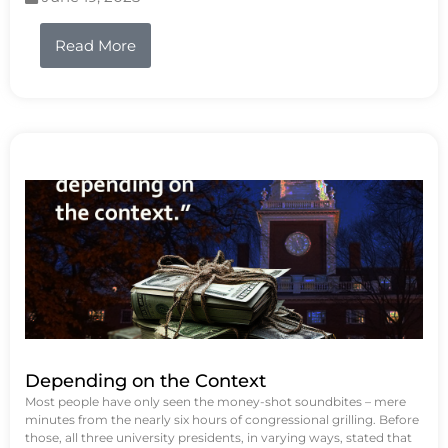
Read More
Depending on the Context
Most people have only seen the money-shot soundbites – mere
minutes from the nearly six hours of congressional grilling. Before
those, all three university presidents, in varying ways, stated that