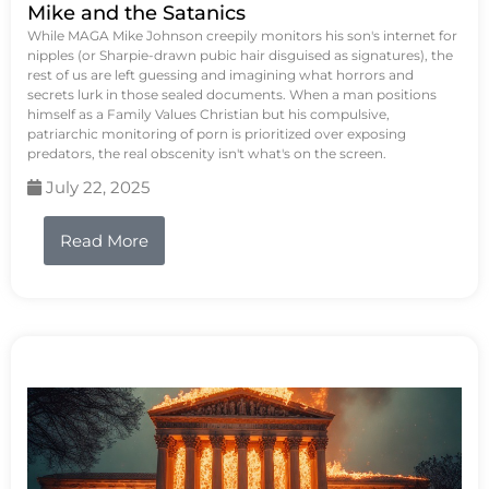
Mike and the Satanics
While MAGA Mike Johnson creepily monitors his son's internet for
nipples (or Sharpie-drawn pubic hair disguised as signatures), the
rest of us are left guessing and imagining what horrors and
secrets lurk in those sealed documents. When a man positions
himself as a Family Values Christian but his compulsive,
patriarchic monitoring of porn is prioritized over exposing
predators, the real obscenity isn't what's on the screen.
July 22, 2025
Read More