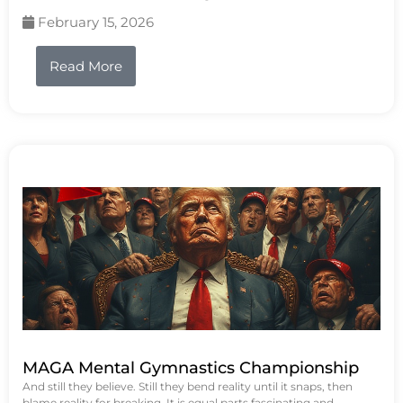
February 15, 2026
Read More
MAGA Mental Gymnastics Championship
And still they believe. Still they bend reality until it snaps, then
blame reality for breaking. It is equal parts fascinating and