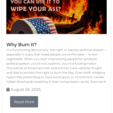
Why Burn It?
In a functioning democracy, the right to express political dissent --
especially in ways that make people uncomfortable -- is non-
negotiable. When you start imprisoning people for symbolic
political speech, you're not a patriot, you’re a fucking traitor.
Thousands of American men and women have valiantly fought
and died to protect the right to burn the flag. Even draft-dodging
hypocrites pretending to have bone spurs or incontinent, cankle-
ridden blowhards sweating in their compression socks. Exercise it.
August 26, 2025
Read More