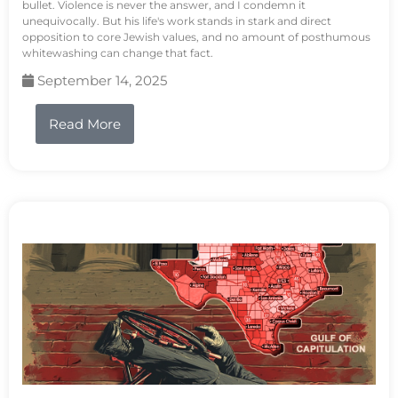
bullet. Violence is never the answer, and I condemn it
unequivocally. But his life's work stands in stark and direct
opposition to core Jewish values, and no amount of posthumous
whitewashing can change that fact.
September 14, 2025
Read More