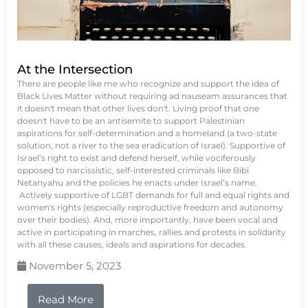
At the Intersection
There are people like me who recognize and support the idea of
Black Lives Matter without requiring ad nauseam assurances that
it doesn't mean that other lives don't. Living proof that one
doesn't have to be an antisemite to support Palestinian
aspirations for self-determination and a homeland (a two-state
solution, not a river to the sea eradication of Israel). Supportive of
Israel’s right to exist and defend herself, while vociferously
opposed to narcissistic, self-interested criminals like Bibi
Netanyahu and the policies he enacts under Israel’s name.
Actively supportive of LGBT demands for full and equal rights and
women's rights (especially reproductive freedom and autonomy
over their bodies). And, more importantly, have been vocal and
active in participating in marches, rallies and protests in solidarity
with all these causes, ideals and aspirations for decades.
November 5, 2023
Read More