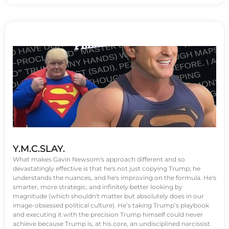
Y.M.C.SLAY.
What makes Gavin Newsom's approach different and so
devastatingly effective is that he's not just copying Trump; he
understands the nuances, and he's improving on the formula. He's
smarter, more strategic, and infinitely better looking by
magnitude (which shouldn't matter but absolutely does in our
image-obsessed political culture). He’s taking Trump’s playbook
and executing it with the precision Trump himself could never
achieve because Trump is, at his core, an undisciplined narcissist