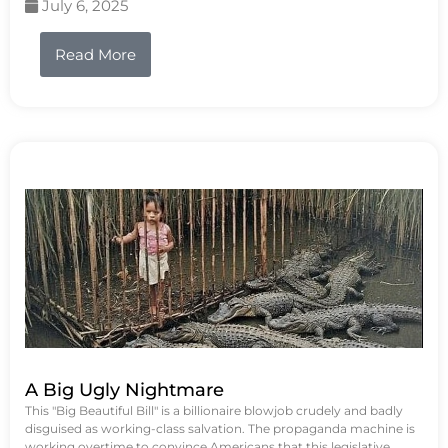
July 6, 2025
Read More
A Big Ugly Nightmare
This "Big Beautiful Bill" is a billionaire blowjob crudely and badly
disguised as working-class salvation. The propaganda machine is
working overtime to convince Americans that this legislative