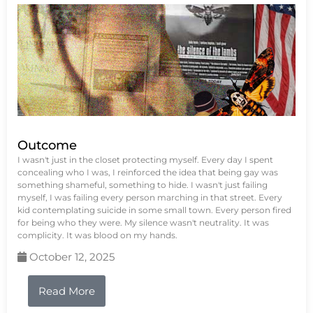
Outcome
I wasn't just in the closet protecting myself. Every day I spent
concealing who I was, I reinforced the idea that being gay was
something shameful, something to hide. I wasn't just failing
myself, I was failing every person marching in that street. Every
kid contemplating suicide in some small town. Every person fired
for being who they were. My silence wasn't neutrality. It was
complicity. It was blood on my hands.
October 12, 2025
Read More