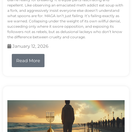
repellent. Like observing an emaciated meth addict eat soup with
a fork, and aggressively insist everyone else doesn’t understand
what spoons are for. MAGA isn’t just failing. It’s failing exactly as
we warned. Collapsing under the weight of its own willful denial,
succeeding only where it swore opposition, and exposing its
followers not as rebels, but as delusional lackeys who don’t know
the difference between cruelty and courage.
January 12, 2026
Read More