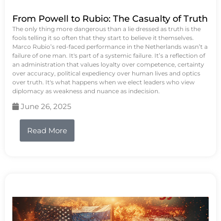
From Powell to Rubio: The Casualty of Truth
The only thing more dangerous than a lie dressed as truth is the
fools telling it so often that they start to believe it themselves.
Marco Rubio’s red-faced performance in the Netherlands wasn’t a
failure of one man. It's part of a systemic failure. It’s a reflection of
an administration that values loyalty over competence, certainty
over accuracy, political expediency over human lives and optics
over truth. It's what happens when we elect leaders who view
diplomacy as weakness and nuance as indecision.
June 26, 2025
Read More