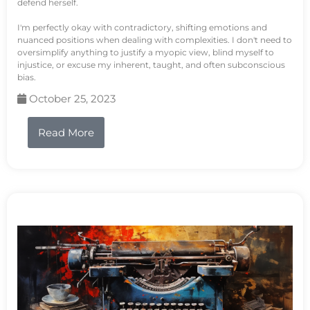
defend herself.
I'm perfectly okay with contradictory, shifting emotions and
nuanced positions when dealing with complexities. I don't need to
oversimplify anything to justify a myopic view, blind myself to
injustice, or excuse my inherent, taught, and often subconscious
bias.
October 25, 2023
Read More