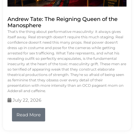
Andrew Tate: The Reigning Queen of the
Manosphere
That's the thing about performative masculinity: it always gives
itself away. Real strength doesn't require this much staging. Real
confidence doesn't need this many props. Real power doesn't
dress up in costume and pose for the cameras while getting
arrested for sex trafficking. What Tate represents, and what his
revealing outfit so perfectly encapsulates, is the fundamental
insecurity at the heart of the toxic masculinity grift. These men are
so terrified of appearing weak that they construct elaborate
theatrical productions of strength. They're so afraid of being seen
as feminine that they obsess over every detail of their
presentation with more intensity than an OCD pageant mom on
Adderall and caffeine.
July 22, 2026
Read More