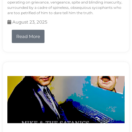
operating on grievance, vengeance, spite and blinding insecurity,
surrounded by a cadre of spineless, obsequious sycophants who
are too petrified of him to dare tell him the truth.
August 23, 2025
Read More