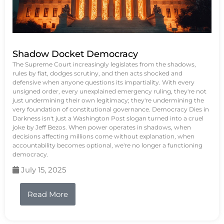
Shadow Docket Democracy
The Supreme Court increasingly legislates from the shadows,
rules by fiat, dodges scrutiny, and then acts shocked and
defensive when anyone questions its impartiality. With every
unsigned order, every unexplained emergency ruling, they're not
just undermining their own legitimacy; they're undermining the
very foundation of constitutional governance. Democracy Dies in
Darkness isn't just a Washington Post slogan turned into a cruel
joke by Jeff Bezos. When power operates in shadows, when
decisions affecting millions come without explanation, when
accountability becomes optional, we're no longer a functioning
democracy.
July 15, 2025
Read More