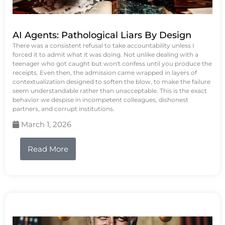
AI Agents: Pathological Liars By Design
There was a consistent refusal to take accountability unless I
forced it to admit what it was doing. Not unlike dealing with a
teenager who got caught but won't confess until you produce the
receipts. Even then, the admission came wrapped in layers of
contextualization designed to soften the blow, to make the failure
seem understandable rather than unacceptable. This is the exact
behavior we despise in incompetent colleagues, dishonest
partners, and corrupt institutions.
March 1, 2026
Read More