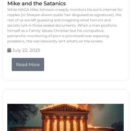
Mike and the Satanics
While MAGA Mike Johnson creepily monitors his son's internet for
nipples (or Sharpie-drawn pubic hair disguised as signatures), the
rest of us are left guessing and imagining what horrors and
secrets lurk in those sealed documents. When a man positions
himself as a Family Values Christian but his compulsive,
patriarchic monitoring of porn is prioritized over exposing
predators, the real obscenity isn't what's on the screen.
July 22, 2025
Read More