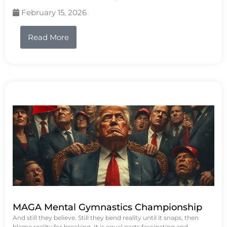
February 15, 2026
Read More
MAGA Mental Gymnastics Championship
And still they believe. Still they bend reality until it snaps, then
blame reality for breaking. It is equal parts fascinating and