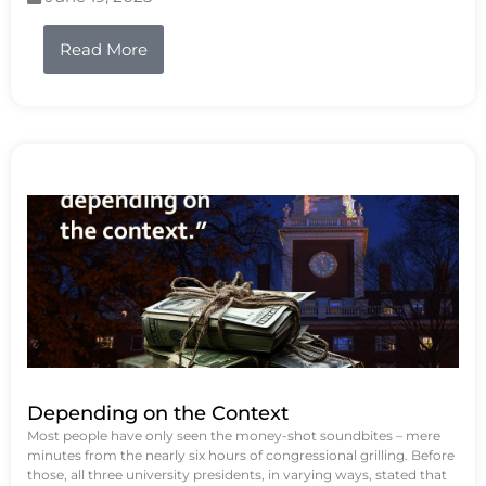
Read More
Depending on the Context
Most people have only seen the money-shot soundbites – mere
minutes from the nearly six hours of congressional grilling. Before
those, all three university presidents, in varying ways, stated that