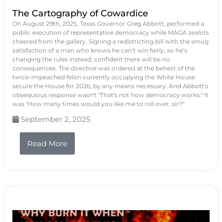
The Cartography of Cowardice
On August 29th, 2025, Texas Governor Greg Abbott, performed a
public execution of representative democracy while MAGA zealots
cheered from the gallery. Signing a redistricting bill with the smug
satisfaction of a man who knows he can’t win fairly, so he’s
changing the rules instead, confident there will be no
consequences. The directive was ordered at the behest of the
twice-impeached felon currently occupying the White House:
secure the House for 2026, by any means necessary. And Abbott's
obsequious response wasn't "That's not how democracy works." It
was "How many times would you like me to roll over, sir?"
September 2, 2025
Read More