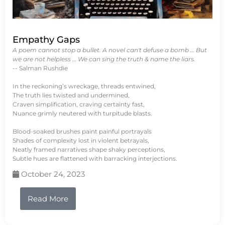
Empathy Gaps
A poem cannot stop a bullet. A novel can't defuse a bomb … But
we are not helpless … We can sing the truth & name the liars.
-- Salman Rushdie
In the reckoning’s wreckage, threads entwined,
The truth lies twisted and undermined,
Craven simplification, craving certainty fast,
Nuance grimly neutered with turpitude blasts.
Blood-soaked brushes paint painful portrayals
Shades of complexity lost in violent betrayals,
Neatly framed narratives shape shaky perceptions,
Subtle hues are flattened with barracking interjections.
October 24, 2023
Read More