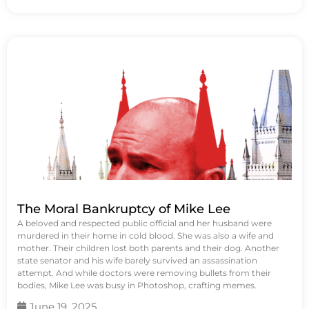
The Moral Bankruptcy of Mike Lee
A beloved and respected public official and her husband were
murdered in their home in cold blood. She was also a wife and
mother. Their children lost both parents and their dog. Another
state senator and his wife barely survived an assassination
attempt. And while doctors were removing bullets from their
bodies, Mike Lee was busy in Photoshop, crafting memes.
June 19, 2025