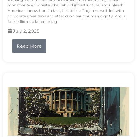
monstrosity will create jobs, rebuild infrastructure, and unleash
American innovation. In fact, this bill is a Trojan horse filled with
corporate giveaways and attacks on basic human dignity. And a
four trillion-dollar price tag.
July 2, 2025
Read More