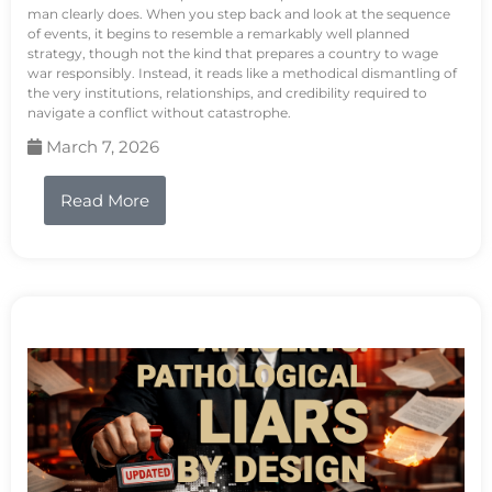
man clearly does. When you step back and look at the sequence
of events, it begins to resemble a remarkably well planned
strategy, though not the kind that prepares a country to wage
war responsibly. Instead, it reads like a methodical dismantling of
the very institutions, relationships, and credibility required to
navigate a conflict without catastrophe.
March 7, 2026
Read More