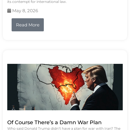
its contempt for international law.
May 8, 2026
Read More
Of Course There’s a Damn War Plan
Who said Donald Trump didn’t have a plan for war with Iran? The