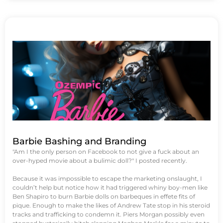
Barbie Bashing and Branding
"Am I the only person on Facebook to not give a fuck about an
over-hyped movie about a bulimic doll?" I posted recently.
Because it was impossible to escape the marketing onslaught, I
couldn’t help but notice how it had triggered whiny boy-men like
Ben Shapiro to burn Barbie dolls on barbeques in effete fits of
pique. Enough to make the likes of Andrew Tate stop in his steroid
tracks and trafficking to condemn it. Piers Morgan possibly even