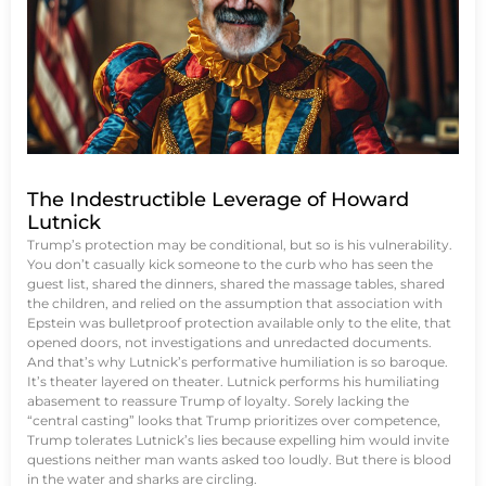
The Indestructible Leverage of Howard
Lutnick
Trump’s protection may be conditional, but so is his vulnerability.
You don’t casually kick someone to the curb who has seen the
guest list, shared the dinners, shared the massage tables, shared
the children, and relied on the assumption that association with
Epstein was bulletproof protection available only to the elite, that
opened doors, not investigations and unredacted documents.
And that’s why Lutnick’s performative humiliation is so baroque.
It’s theater layered on theater. Lutnick performs his humiliating
abasement to reassure Trump of loyalty. Sorely lacking the
“central casting” looks that Trump prioritizes over competence,
Trump tolerates Lutnick’s lies because expelling him would invite
questions neither man wants asked too loudly. But there is blood
in the water and sharks are circling.