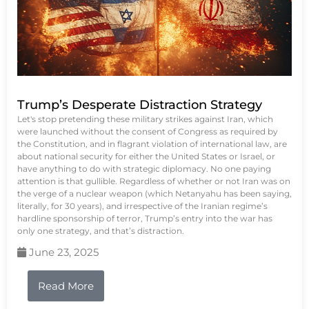
Trump’s Desperate Distraction Strategy
Let's stop pretending these military strikes against Iran, which
were launched without the consent of Congress as required by
the Constitution, and in flagrant violation of international law, are
about national security for either the United States or Israel, or
have anything to do with strategic diplomacy. No one paying
attention is that gullible. Regardless of whether or not Iran was on
the verge of a nuclear weapon (which Netanyahu has been saying,
literally, for 30 years), and irrespective of the Iranian regime’s
hardline sponsorship of terror, Trump’s entry into the war has
only one strategy, and that’s distraction.
June 23, 2025
Read More