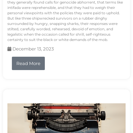
they generally found calls for genocide abhorrent, that terms like
intifada were reprehensible, and that they had to weigh their
personal viewpoints with the policies they were paid to uphold.
But like three shipwrecked survivors on a rubber dinghy
surrounded by hungry, snapping sharks, their responses were
stilted, carefully worded, rehearsed, devoid of emotion, and
legalistic when the occasion called for shrill, self-righteous
certainty to suit the black or white demands of the mob.
December 13, 2023
Read More