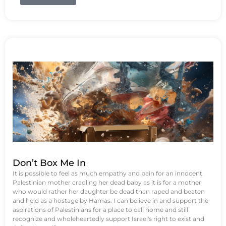
Don’t Box Me In
It is possible to feel as much empathy and pain for an innocent
Palestinian mother cradling her dead baby as it is for a mother
who would rather her daughter be dead than raped and beaten
and held as a hostage by Hamas. I can believe in and support the
aspirations of Palestinians for a place to call home and still
recognize and wholeheartedly support Israel's right to exist and