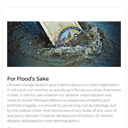
For Flood’s Sake
Climate change doesn’t give a damn about our voter registration.
It will torch our ranches as quickly as it floods our cities. And when
it does, it will not ask whether our disaster response plan was
woke or broke. Perhaps before we weaponize empathy and
politicize tragedy, we should try governing, not by ideology, but
by the radical notion that Americans of any state, of any race, of
any party, shouldn’t have to die because of politics. Or receive
disaster aid based on voter demographics.