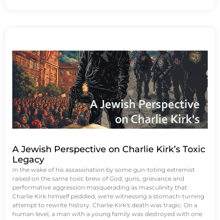
A Jewish Perspective on Charlie Kirk’s Toxic
Legacy
In the wake of his assassination by some gun-toting extremist
raised on the same toxic brew of God, guns, grievance and
performative aggression masquerading as masculinity that
Charlie Kirk himself peddled, we're witnessing a stomach-turning
attempt to rewrite history. Charlie Kirk's death was tragic. On a
human level, a man with a young family was destroyed with one