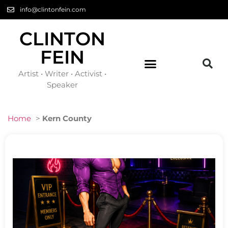
info@clintonfein.com
CLINTON
FEIN
Artist • Writer • Activist •
Speaker
Home
>
Kern County