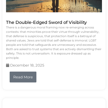
The Double-Edged Sword of Visibility
There is a dangerous moral framing now re-emerging across
contexts: that minorities prove their virtue through vulnerability,
that defense is suspicious, that protection itself is a betrayal of
shared values. Jews are told that self-defense is immoral. LGBT
people are told that safeguards are unnecessary and excessive.
Both are asked to trust systems that are actively dismantling their
safety. This is not universalism. It is exposure dressed up as
principle.
December 18, 2025
Read More