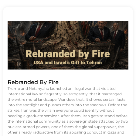
Rebranded By Fire
Trump and Netanyahu launched an illegal war that violated
international law so flagrantly, so arrogantly, that it rearranged
the entire moral landscape. War does that. It shoves certain facts
into the spotlight and pushes others into the shadows. Before the
strikes, Iran was the villain everyone could identify without
needing a graduate seminar. After them, Iran gets to stand before
the international community as a sovereign state attacked by two
nuclear-armed powers, one of them the global superpower, the
other already radioactive from its appalling conduct in Gaza and