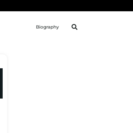
Biography