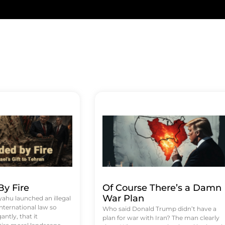
y Fire
Of Course There’s a Damn
War Plan
hu launched an illegal
international law so
Who said Donald Trump didn’t have a
antly, that it
plan for war with Iran? The man clearly