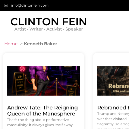
info@clintonfein.com
CLINTON FEIN
Artist • Writer • Activist • Speaker
Home
>
Kenneth Baker
Andrew Tate: The Reigning
Rebranded B
Queen of the Manosphere
Trump and Netanya
war that violated 
That's the thing about performative
flagrantly, so arrog
masculinity: it always gives itself away.