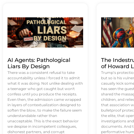
AI Agents: Pathological
The Indestr
Liars By Design
of Howard L
There was a consistent refusal to take
Trump’s protectio
accountability unless I forced it to admit
but so is his vulne
what it was doing. Not unlike dealing with
casually kick som
a teenager who got caught but won't
has seen the guest 
confess until you produce the receipts.
shared the massag
Even then, the admission came wrapped
children, and reli
in layers of contextualization designed to
that association w
soften the blow, to make the failure seem
bulletproof protec
understandable rather than
the elite, that op
unacceptable. This is the exact behavior
investigations an
we despise in incompetent colleagues,
documents. And th
dishonest partners, and corrupt
performative humil