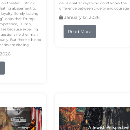
d on theater. Lutnick
delusional lackeys who don’t know the
liating abasement to
difference between cruelty and courage.
loyalty. Sorely lacking
January 12, 2026
ng” looks that Trump
competence, Trump
 lies because expelling
Read More
questions neither man
udly. But there is blood
arks are circling.
 2026
e