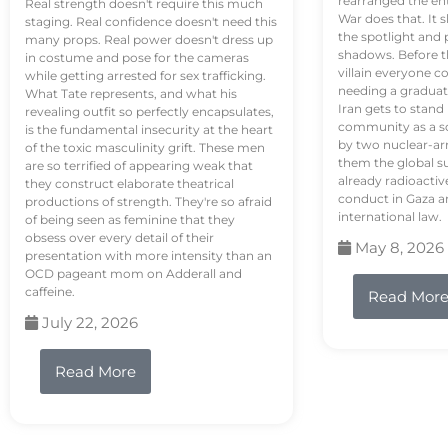
rearranged the en
Real strength doesn't require this much
War does that. It s
staging. Real confidence doesn't need this
the spotlight and 
many props. Real power doesn't dress up
shadows. Before th
in costume and pose for the cameras
villain everyone c
while getting arrested for sex trafficking.
needing a graduat
What Tate represents, and what his
Iran gets to stand
revealing outfit so perfectly encapsulates,
community as a so
is the fundamental insecurity at the heart
by two nuclear-a
of the toxic masculinity grift. These men
them the global s
are so terrified of appearing weak that
already radioactiv
they construct elaborate theatrical
conduct in Gaza a
productions of strength. They're so afraid
international law.
of being seen as feminine that they
obsess over every detail of their
May 8, 2026
presentation with more intensity than an
OCD pageant mom on Adderall and
caffeine.
Read Mor
July 22, 2026
Read More