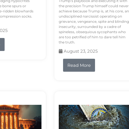
odging hypocrites
Trump’s playbook and executing it with
e bone spurs or
the precision Trump himself could never
le-ridden blowhards
achieve because Trump is, at his core, an
 compression socks.
undisciplined narcissist operating on
grievance, vengeance, spite and blinding
insecurity, surrounded by a cadre of
2025
spineless, obsequious sycophants who
are too petrified of him to dare tell him
the truth.
e
August 23, 2025
Read More