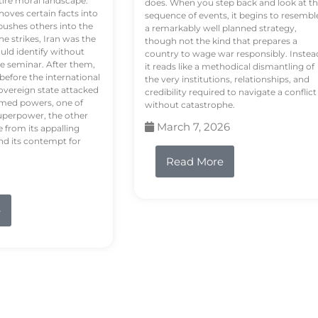
tire moral landscape.
does. When you step back and look at t
hoves certain facts into
sequence of events, it begins to resembl
pushes others into the
a remarkably well planned strategy,
e strikes, Iran was the
though not the kind that prepares a
ould identify without
country to wage war responsibly. Instea
e seminar. After them,
it reads like a methodical dismantling of
 before the international
the very institutions, relationships, and
vereign state attacked
credibility required to navigate a conflict
rmed powers, one of
without catastrophe.
uperpower, the other
March 7, 2026
e from its appalling
nd its contempt for
Read More
e