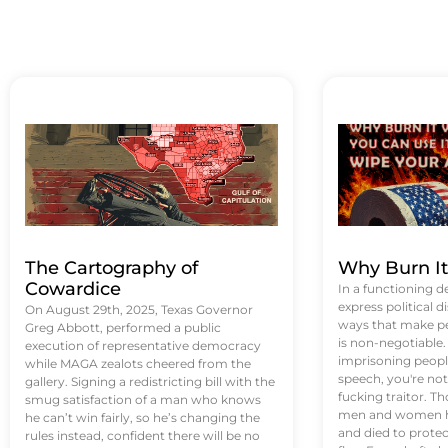
The Cartography of
Why Burn I
Cowardice
In a functioning d
express political di
On August 29th, 2025, Texas Governor
ways that make p
Greg Abbott, performed a public
is non-negotiable
execution of representative democracy
imprisoning people
while MAGA zealots cheered from the
speech, you're not 
gallery. Signing a redistricting bill with the
fucking traitor. 
smug satisfaction of a man who knows
men and women ha
he can’t win fairly, so he’s changing the
and died to protec
rules instead, confident there will be no