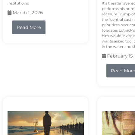
institutions.
It’s theater layere
performs his humi
March 1, 2026
reassure Trump of 
the “central casti
prioritizes over 
Read More
tolerates Lutnick’s
him would invite 
wants asked too lo
in the water and sh
February 15,
Read Mor