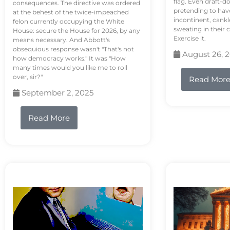
flag. Even draft-d
consequences. The directive was ordered
pretending to hav
at the behest of the twice-impeached
incontinent, cank
felon currently occupying the White
sweating in their
House: secure the House for 2026, by any
Exercise it.
means necessary. And Abbott's
obsequious response wasn't "That's not
August 26, 
how democracy works." It was "How
many times would you like me to roll
over, sir?"
Read Mor
September 2, 2025
Read More