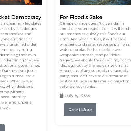
ket Democracy
For Flood’s Sake
 increasingly legislates
Climate change doesn’t give a damn
rules by fiat, dodges
about our voter registration. It will torch
n acts shocked and
our ranches as quickly as it floods our
yone questions its
cities. And when it does, it will not ask
 every unsigned order,
whether our disaster response plan was
 emergency ruling,
woke or broke. Perhaps before we
undermining their own
weaponize empathy and politicize
re undermining the very
tragedy, we should try governing, not b
stitutional governance.
ideology, but by the radical notion that
Darkness isn't just a
Americans of any state, of any race, of a
logan turned into a
party, shouldn’t have to die because of
f Bezos. When power
politics. Or receive disaster aid based on
ws, when decisions
voter demographics.
s come without
July 6, 2025
 accountability
 we're no longer a
cracy.
Read More
e