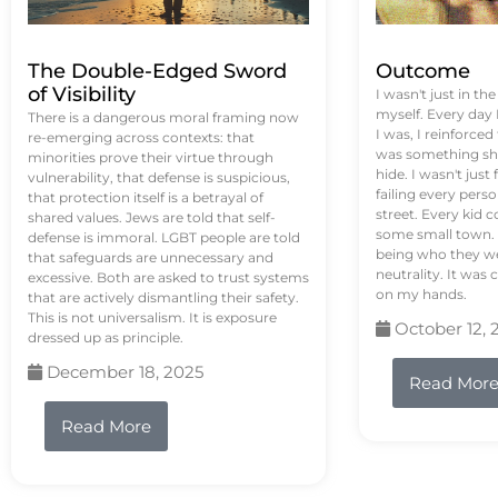
The Double-Edged Sword
Outcome
of Visibility
I wasn't just in th
myself. Every day
There is a dangerous moral framing now
I was, I reinforced
re-emerging across contexts: that
was something sh
minorities prove their virtue through
hide. I wasn't just 
vulnerability, that defense is suspicious,
failing every pers
that protection itself is a betrayal of
street. Every kid 
shared values. Jews are told that self-
some small town. 
defense is immoral. LGBT people are told
being who they we
that safeguards are unnecessary and
neutrality. It was 
excessive. Both are asked to trust systems
on my hands.
that are actively dismantling their safety.
This is not universalism. It is exposure
October 12, 
dressed up as principle.
December 18, 2025
Read Mor
Read More