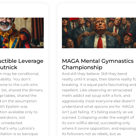
uctible Leverage
MAGA Mental Gymnastics
utnick
Championship
n may be conditional,
And still they believe. Still they bend
rability. You don’t
reality until it snaps, then blame reality f
eone to the curb who
breaking. It is equal parts fascinating an
list, shared the dinners,
repellent. Like observing an emaciated
e tables, shared the
meth addict eat soup with a fork, and
ed on the assumption
aggressively insist everyone else doesn’t
ith Epstein was
understand what spoons are for. MAGA
tion available only to
isn’t just failing. It’s failing exactly as we
ened doors, not
warned. Collapsing under the weight of
d unredacted
its own willful denial, succeeding only
at’s why Lutnick’s
where it swore opposition, and exposing
iation is so baroque.
its followers not as rebels, but as