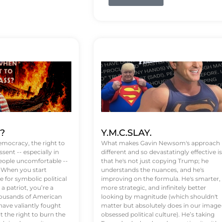
t?
Y.M.C.SLAY.
emocracy, the right to
What makes Gavin Newsom's approach
ssent -- especially in
different and so devastatingly effective is
eople uncomfortable --
that he's not just copying Trump; he
. When you start
understands the nuances, and he's
 for symbolic political
improving on the formula. He's smarter,
a patriot, you’re a
more strategic, and infinitely better
Thousands of American
looking by magnitude (which shouldn't
ve valiantly fought
matter but absolutely does in our image
t the right to burn the
obsessed political culture). He’s taking