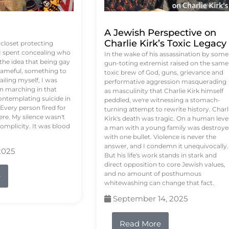
A Jewish Perspective on
Charlie Kirk’s Toxic Legacy
e closet protecting
 I spent concealing who
In the wake of his assassination by some
 the idea that being gay
gun-toting extremist raised on the same
ameful, something to
toxic brew of God, guns, grievance and
failing myself, I was
performative aggression masquerading
on marching in that
as masculinity that Charlie Kirk himself
contemplating suicide in
peddled, we're witnessing a stomach-
Every person fired for
turning attempt to rewrite history. Charl
re. My silence wasn't
Kirk's death was tragic. On a human level
complicity. It was blood
a man with a young family was destroy
with one bullet. Violence is never the
answer, and I condemn it unequivocally.
2025
But his life's work stands in stark and
direct opposition to core Jewish values,
and no amount of posthumous
e
whitewashing can change that fact.
September 14, 2025
Read More