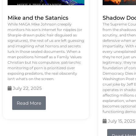
Mike and the Satanics
Shadow Doc
While MAGA Mike Johnson creepily
The Supreme Court
monitors his son's internet for nipples (or
from the shadows, 
Sharpie-drawn pubic hair disguised as
scrutiny, and the
signatures), the rest of us are left guessing
defensive when an
and imagining what horrors and secrets
impartiality. With
lurk in those sealed documents. When a
every unexplained
man positions himself as a Family Values
they're not just 
Christian but his compulsive, patriarchic
legitimacy; they'
monitoring of porn is prioritized over
foundation of con
exposing predators, the real obscenity
Democracy Dies in 
isn't what's on the screen.
Washington Post s
cruel joke by Jef
July 22, 2025
operates in shado
affecting million
explanation, when
Read More
becomes optional,
functioning demo
July 15, 2025
Read Mor