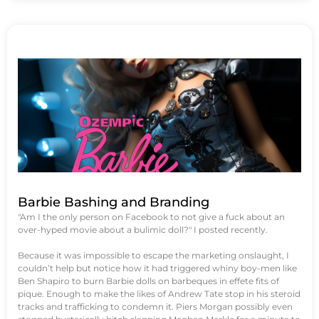
Barbie Bashing and Branding
"Am I the only person on Facebook to not give a fuck about an
over-hyped movie about a bulimic doll?" I posted recently.
Because it was impossible to escape the marketing onslaught, I
couldn’t help but notice how it had triggered whiny boy-men like
Ben Shapiro to burn Barbie dolls on barbeques in effete fits of
pique. Enough to make the likes of Andrew Tate stop in his steroid
tracks and trafficking to condemn it. Piers Morgan possibly even