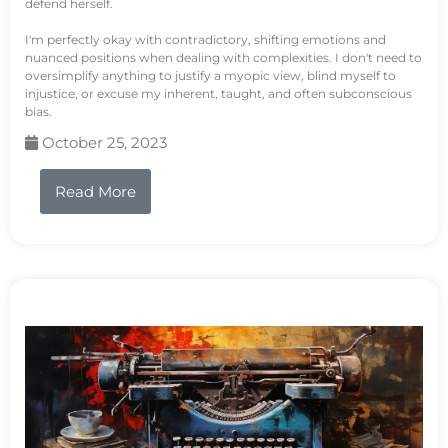
defend herself.
I'm perfectly okay with contradictory, shifting emotions and
nuanced positions when dealing with complexities. I don't need to
oversimplify anything to justify a myopic view, blind myself to
injustice, or excuse my inherent, taught, and often subconscious
bias.
October 25, 2023
Read More