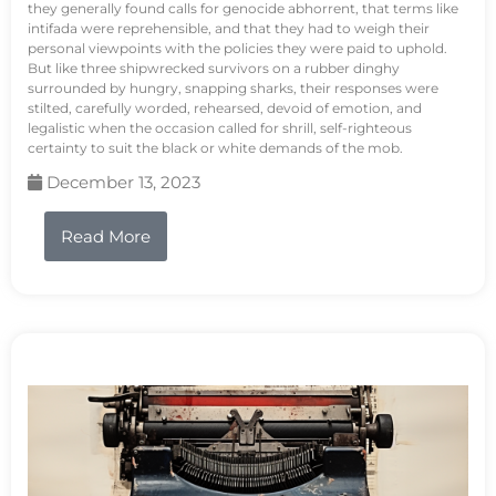
they generally found calls for genocide abhorrent, that terms like
intifada were reprehensible, and that they had to weigh their
personal viewpoints with the policies they were paid to uphold.
But like three shipwrecked survivors on a rubber dinghy
surrounded by hungry, snapping sharks, their responses were
stilted, carefully worded, rehearsed, devoid of emotion, and
legalistic when the occasion called for shrill, self-righteous
certainty to suit the black or white demands of the mob.
December 13, 2023
Read More