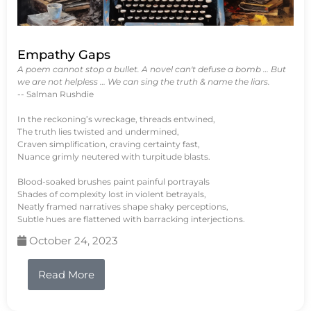
Empathy Gaps
A poem cannot stop a bullet. A novel can't defuse a bomb … But
we are not helpless … We can sing the truth & name the liars.
-- Salman Rushdie
In the reckoning’s wreckage, threads entwined,
The truth lies twisted and undermined,
Craven simplification, craving certainty fast,
Nuance grimly neutered with turpitude blasts.
Blood-soaked brushes paint painful portrayals
Shades of complexity lost in violent betrayals,
Neatly framed narratives shape shaky perceptions,
Subtle hues are flattened with barracking interjections.
October 24, 2023
Read More