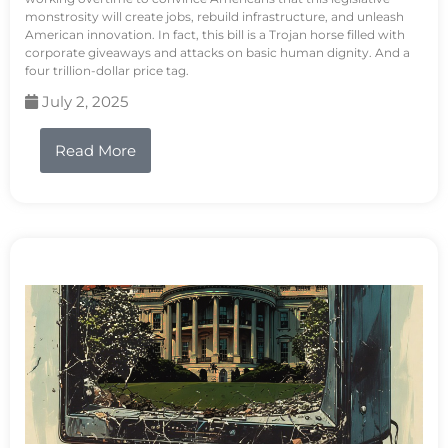
monstrosity will create jobs, rebuild infrastructure, and unleash
American innovation. In fact, this bill is a Trojan horse filled with
corporate giveaways and attacks on basic human dignity. And a
four trillion-dollar price tag.
July 2, 2025
Read More