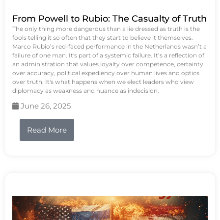
From Powell to Rubio: The Casualty of Truth
The only thing more dangerous than a lie dressed as truth is the
fools telling it so often that they start to believe it themselves.
Marco Rubio’s red-faced performance in the Netherlands wasn’t a
failure of one man. It's part of a systemic failure. It’s a reflection of
an administration that values loyalty over competence, certainty
over accuracy, political expediency over human lives and optics
over truth. It's what happens when we elect leaders who view
diplomacy as weakness and nuance as indecision.
June 26, 2025
Read More