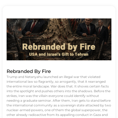
Rebranded By Fire
Trump and Netanyahu launched an illegal war that violated
international law so flagrantly, so arrogantly, that it rearranged
the entire moral landscape. War does that. It shoves certain facts
into the spotlight and pushes others into the shadows. Before the
strikes, Iran was the villain everyone could identify without
needing a graduate seminar. After them, Iran gets to stand before
the international community as a sovereign state attacked by two
nuclear-armed powers, one of them the global superpower, the
other already radioactive from its appalling conduct in Gaza and