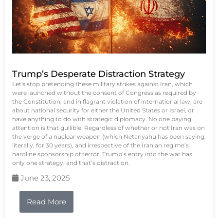
Trump’s Desperate Distraction Strategy
Let's stop pretending these military strikes against Iran, which
were launched without the consent of Congress as required by
the Constitution, and in flagrant violation of international law, are
about national security for either the United States or Israel, or
have anything to do with strategic diplomacy. No one paying
attention is that gullible. Regardless of whether or not Iran was on
the verge of a nuclear weapon (which Netanyahu has been saying,
literally, for 30 years), and irrespective of the Iranian regime’s
hardline sponsorship of terror, Trump’s entry into the war has
only one strategy, and that’s distraction.
June 23, 2025
Read More