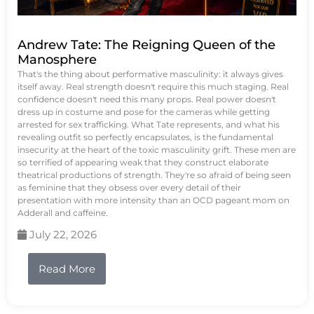
Andrew Tate: The Reigning Queen of the
Manosphere
That's the thing about performative masculinity: it always gives
itself away. Real strength doesn't require this much staging. Real
confidence doesn't need this many props. Real power doesn't
dress up in costume and pose for the cameras while getting
arrested for sex trafficking. What Tate represents, and what his
revealing outfit so perfectly encapsulates, is the fundamental
insecurity at the heart of the toxic masculinity grift. These men are
so terrified of appearing weak that they construct elaborate
theatrical productions of strength. They're so afraid of being seen
as feminine that they obsess over every detail of their
presentation with more intensity than an OCD pageant mom on
Adderall and caffeine.
July 22, 2026
Read More