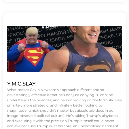
Y.M.C.SLAY.
What makes Gavin Newsom's approach different and so
devastatingly effective is that he's not just copying Trump; he
understands the nuances, and he's improving on the formula. He's
smarter, more strategic, and infinitely better looking by
magnitude (which shouldn't matter but absolutely does in our
image-obsessed political culture). He’s taking Trump’s playbook
and executing it with the precision Trump himself could never
achieve because Trump is, at his core, an undisciplined narcissist