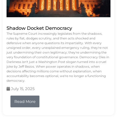
Shadow Docket Democracy
The Supreme Court increasingly legislates from the shadows,
rules by fiat, dodges scrutiny, and then acts shocked and
defensive when anyone questions its impartiality. With every
unsigned order, every unexplained emergency ruling, they're not
just undermining their own legitimacy; they're undermining the
very foundation of constitutional governance. Democracy Dies in
Darkness isn't just a Washington Post slogan turned into a cruel
joke by Jeff Bezos. When power operates in shadows, when
decisions affecting millions come without explanation, when
accountability becomes optional, we're no longer a functioning
democracy.
July 15, 2025
Read More