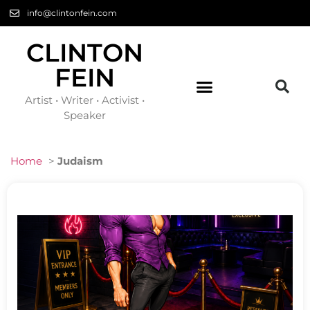
info@clintonfein.com
CLINTON
FEIN
Artist • Writer • Activist •
Speaker
Home
>
Judaism