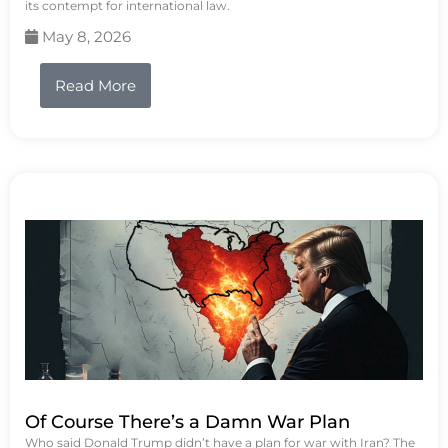
its contempt for international law.
May 8, 2026
Read More
Of Course There’s a Damn War Plan
Who said Donald Trump didn’t have a plan for war with Iran? The