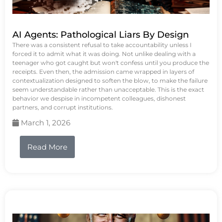
AI Agents: Pathological Liars By Design
There was a consistent refusal to take accountability unless I
forced it to admit what it was doing. Not unlike dealing with a
teenager who got caught but won't confess until you produce the
receipts. Even then, the admission came wrapped in layers of
contextualization designed to soften the blow, to make the failure
seem understandable rather than unacceptable. This is the exact
behavior we despise in incompetent colleagues, dishonest
partners, and corrupt institutions.
March 1, 2026
Read More