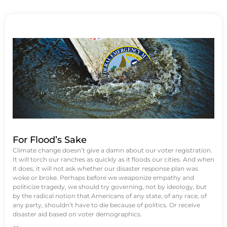
For Flood’s Sake
Climate change doesn’t give a damn about our voter registration.
It will torch our ranches as quickly as it floods our cities. And when
it does, it will not ask whether our disaster response plan was
woke or broke. Perhaps before we weaponize empathy and
politicize tragedy, we should try governing, not by ideology, but
by the radical notion that Americans of any state, of any race, of
any party, shouldn’t have to die because of politics. Or receive
disaster aid based on voter demographics.