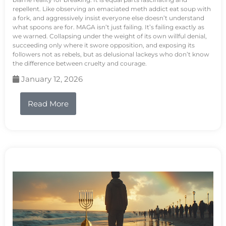
repellent. Like observing an emaciated meth addict eat soup with
a fork, and aggressively insist everyone else doesn’t understand
what spoons are for. MAGA isn’t just failing. It’s failing exactly as
we warned. Collapsing under the weight of its own willful denial,
succeeding only where it swore opposition, and exposing its
followers not as rebels, but as delusional lackeys who don’t know
the difference between cruelty and courage.
January 12, 2026
Read More