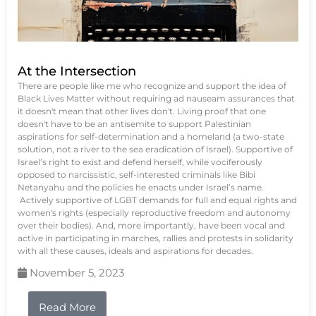
At the Intersection
There are people like me who recognize and support the idea of
Black Lives Matter without requiring ad nauseam assurances that
it doesn't mean that other lives don't. Living proof that one
doesn't have to be an antisemite to support Palestinian
aspirations for self-determination and a homeland (a two-state
solution, not a river to the sea eradication of Israel). Supportive of
Israel’s right to exist and defend herself, while vociferously
opposed to narcissistic, self-interested criminals like Bibi
Netanyahu and the policies he enacts under Israel’s name.
Actively supportive of LGBT demands for full and equal rights and
women's rights (especially reproductive freedom and autonomy
over their bodies). And, more importantly, have been vocal and
active in participating in marches, rallies and protests in solidarity
with all these causes, ideals and aspirations for decades.
November 5, 2023
Read More