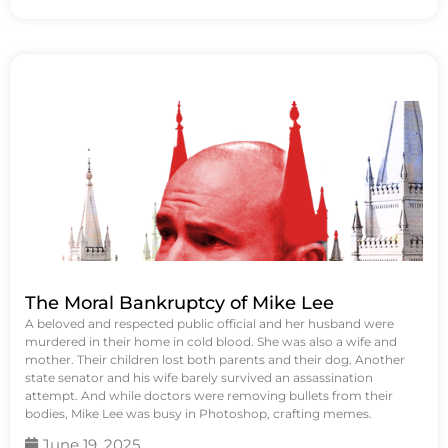
The Moral Bankruptcy of Mike Lee
A beloved and respected public official and her husband were
murdered in their home in cold blood. She was also a wife and
mother. Their children lost both parents and their dog. Another
state senator and his wife barely survived an assassination
attempt. And while doctors were removing bullets from their
bodies, Mike Lee was busy in Photoshop, crafting memes.
June 19, 2025