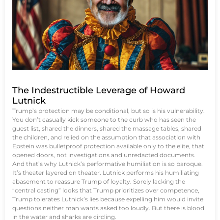
The Indestructible Leverage of Howard
Lutnick
Trump’s protection may be conditional, but so is his vulnerability.
You don’t casually kick someone to the curb who has seen the
guest list, shared the dinners, shared the massage tables, shared
the children, and relied on the assumption that association with
Epstein was bulletproof protection available only to the elite, that
opened doors, not investigations and unredacted documents.
And that’s why Lutnick’s performative humiliation is so baroque.
It’s theater layered on theater. Lutnick performs his humiliating
abasement to reassure Trump of loyalty. Sorely lacking the
“central casting” looks that Trump prioritizes over competence,
Trump tolerates Lutnick’s lies because expelling him would invite
questions neither man wants asked too loudly. But there is blood
in the water and sharks are circling.