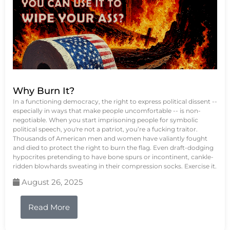
Why Burn It?
In a functioning democracy, the right to express political dissent --
especially in ways that make people uncomfortable -- is non-
negotiable. When you start imprisoning people for symbolic
political speech, you're not a patriot, you’re a fucking traitor.
Thousands of American men and women have valiantly fought
and died to protect the right to burn the flag. Even draft-dodging
hypocrites pretending to have bone spurs or incontinent, cankle-
ridden blowhards sweating in their compression socks. Exercise it.
August 26, 2025
Read More