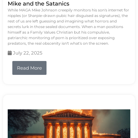
Mike and the Satanics
While MAGA Mike Johnson creepily monitors his son's internet for
nipples (or Sharpie-drawn pubic hair disguised as signatures), the
rest of us are left guessing and imagining what horrors and
secrets lurk in those sealed documents. When a man positions
himself as a Family Values Christian but his compulsive,
patriarchic monitoring of porn is prioritized over exposing
predators, the real obscenity isn't what's on the screen.
July 22, 2025
Read More