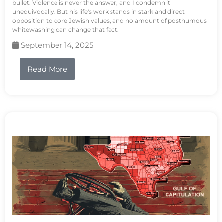
bullet. Violence is never the answer, and I condemn it
unequivocally. But his life's work stands in stark and direct
opposition to core Jewish values, and no amount of posthumous
whitewashing can change that fact.
September 14, 2025
Read More