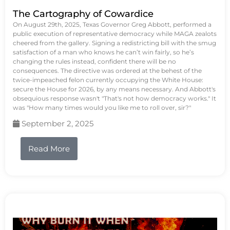
The Cartography of Cowardice
On August 29th, 2025, Texas Governor Greg Abbott, performed a
public execution of representative democracy while MAGA zealots
cheered from the gallery. Signing a redistricting bill with the smug
satisfaction of a man who knows he can’t win fairly, so he’s
changing the rules instead, confident there will be no
consequences. The directive was ordered at the behest of the
twice-impeached felon currently occupying the White House:
secure the House for 2026, by any means necessary. And Abbott's
obsequious response wasn't "That's not how democracy works." It
was "How many times would you like me to roll over, sir?"
September 2, 2025
Read More