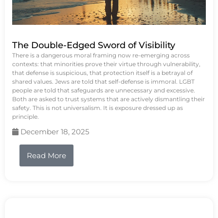
The Double-Edged Sword of Visibility
There is a dangerous moral framing now re-emerging across
contexts: that minorities prove their virtue through vulnerability,
that defense is suspicious, that protection itself is a betrayal of
shared values. Jews are told that self-defense is immoral. LGBT
people are told that safeguards are unnecessary and excessive.
Both are asked to trust systems that are actively dismantling their
safety. This is not universalism. It is exposure dressed up as
principle.
December 18, 2025
Read More