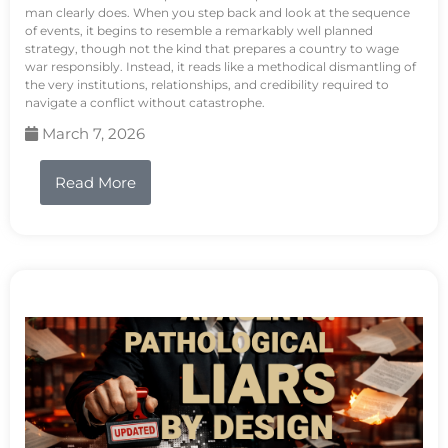
man clearly does. When you step back and look at the sequence
of events, it begins to resemble a remarkably well planned
strategy, though not the kind that prepares a country to wage
war responsibly. Instead, it reads like a methodical dismantling of
the very institutions, relationships, and credibility required to
navigate a conflict without catastrophe.
March 7, 2026
Read More