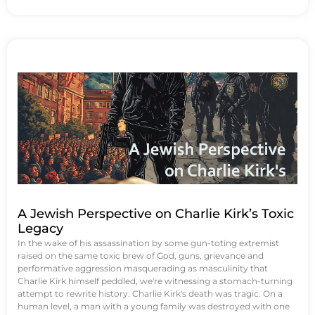
A Jewish Perspective on Charlie Kirk’s Toxic
Legacy
In the wake of his assassination by some gun-toting extremist
raised on the same toxic brew of God, guns, grievance and
performative aggression masquerading as masculinity that
Charlie Kirk himself peddled, we're witnessing a stomach-turning
attempt to rewrite history. Charlie Kirk's death was tragic. On a
human level, a man with a young family was destroyed with one