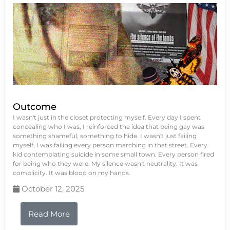
Outcome
I wasn't just in the closet protecting myself. Every day I spent
concealing who I was, I reinforced the idea that being gay was
something shameful, something to hide. I wasn't just failing
myself, I was failing every person marching in that street. Every
kid contemplating suicide in some small town. Every person fired
for being who they were. My silence wasn't neutrality. It was
complicity. It was blood on my hands.
October 12, 2025
Read More