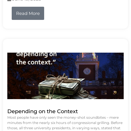
Read More
Depending on the Context
Most people have only seen the money-shot soundbites – mere
minutes from the nearly six hours of congressional grilling. Before
those, all three university presidents, in varying ways, stated that