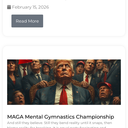
February 15, 2026
Read More
MAGA Mental Gymnastics Championship
And still they believe. Still they bend reality until it snaps, then
blame reality for breaking. It is equal parts fascinating and