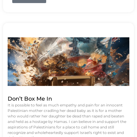
Don’t Box Me In
It is possible to feel as much empathy and pain for an innocent
Palestinian mother cradling her dead baby as it is for a mother
who would rather her daughter be dead than raped and beaten
and held as a hostage by Hamas. I can believe in and support the
aspirations of Palestinians for a place to call home and still
recognize and wholeheartedly support Israel's right to exist and