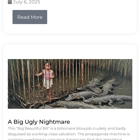
July 6, 2025
Read More
A Big Ugly Nightmare
This "Big Beautiful Bill" is a billionaire blowjob crudely and badly
disguised as working-class salvation. The propaganda machine is
working overtime to convince Americans that this legislative