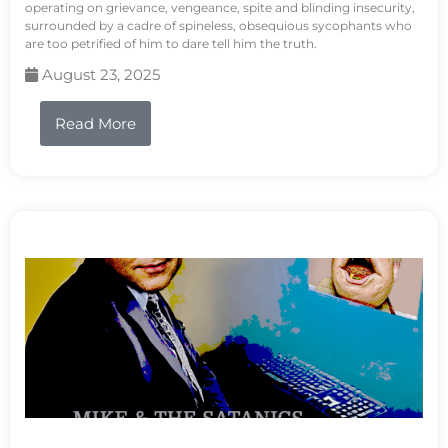
operating on grievance, vengeance, spite and blinding insecurity,
surrounded by a cadre of spineless, obsequious sycophants who
are too petrified of him to dare tell him the truth.
August 23, 2025
Read More