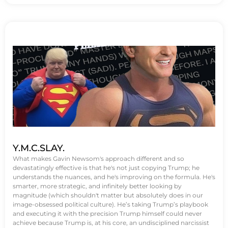
Y.M.C.SLAY.
What makes Gavin Newsom's approach different and so
devastatingly effective is that he's not just copying Trump; he
understands the nuances, and he's improving on the formula. He's
smarter, more strategic, and infinitely better looking by
magnitude (which shouldn't matter but absolutely does in our
image-obsessed political culture). He’s taking Trump’s playbook
and executing it with the precision Trump himself could never
achieve because Trump is, at his core, an undisciplined narcissist