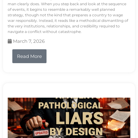
man clearly does. When you step back and look at the sequence
of events, it begins to resemble a remarkably well planned
strategy, though not the kind that prepares a country to wage
war responsibly. Instead, it reads like a methodical dismantling of
the very institutions, relationships, and credibility required to
navigate a conflict without catastrophe.
March 7, 2026
Read More