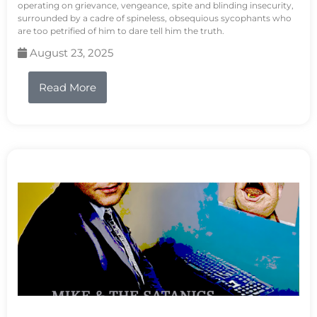
operating on grievance, vengeance, spite and blinding insecurity,
surrounded by a cadre of spineless, obsequious sycophants who
are too petrified of him to dare tell him the truth.
August 23, 2025
Read More