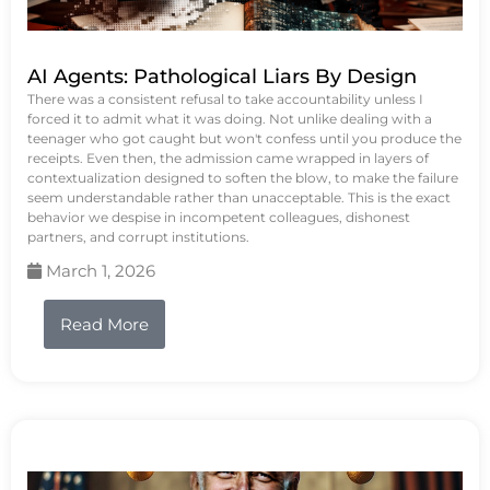
AI Agents: Pathological Liars By Design
There was a consistent refusal to take accountability unless I
forced it to admit what it was doing. Not unlike dealing with a
teenager who got caught but won't confess until you produce the
receipts. Even then, the admission came wrapped in layers of
contextualization designed to soften the blow, to make the failure
seem understandable rather than unacceptable. This is the exact
behavior we despise in incompetent colleagues, dishonest
partners, and corrupt institutions.
March 1, 2026
Read More