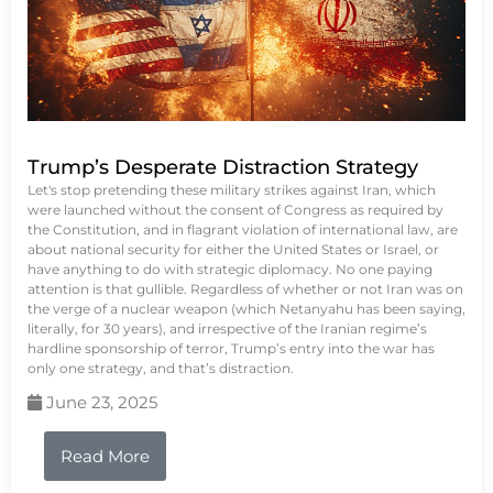
Trump’s Desperate Distraction Strategy
Let's stop pretending these military strikes against Iran, which
were launched without the consent of Congress as required by
the Constitution, and in flagrant violation of international law, are
about national security for either the United States or Israel, or
have anything to do with strategic diplomacy. No one paying
attention is that gullible. Regardless of whether or not Iran was on
the verge of a nuclear weapon (which Netanyahu has been saying,
literally, for 30 years), and irrespective of the Iranian regime’s
hardline sponsorship of terror, Trump’s entry into the war has
only one strategy, and that’s distraction.
June 23, 2025
Read More