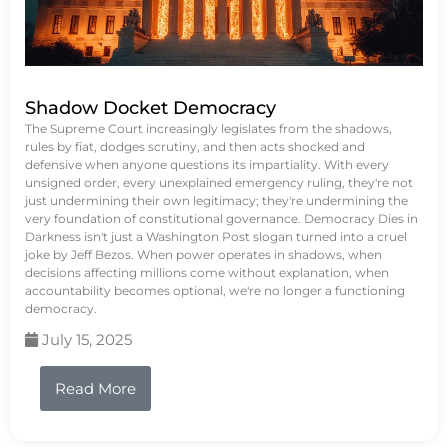
Shadow Docket Democracy
The Supreme Court increasingly legislates from the shadows,
rules by fiat, dodges scrutiny, and then acts shocked and
defensive when anyone questions its impartiality. With every
unsigned order, every unexplained emergency ruling, they're not
just undermining their own legitimacy; they're undermining the
very foundation of constitutional governance. Democracy Dies in
Darkness isn't just a Washington Post slogan turned into a cruel
joke by Jeff Bezos. When power operates in shadows, when
decisions affecting millions come without explanation, when
accountability becomes optional, we're no longer a functioning
democracy.
July 15, 2025
Read More