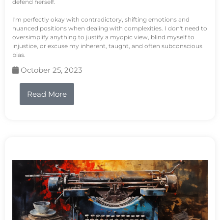
defend herself.
I'm perfectly okay with contradictory, shifting emotions and
nuanced positions when dealing with complexities. I don't need to
oversimplify anything to justify a myopic view, blind myself to
injustice, or excuse my inherent, taught, and often subconscious
bias.
October 25, 2023
Read More