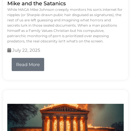
Mike and the Satanics
While MAGA Mike Johnson creepily monitors his son's internet for
nipples (or Sharpie-drawn pubic hair disguised as signatures), the
rest of us are left guessing and imagining what horrors and
secrets lurk in those sealed documents. When a man positions
himself as a Family Values Christian but his compulsive,
patriarchic monitoring of porn is prioritized over exposing
predators, the real obscenity isn't what's on the screen.
July 22, 2025
Read More