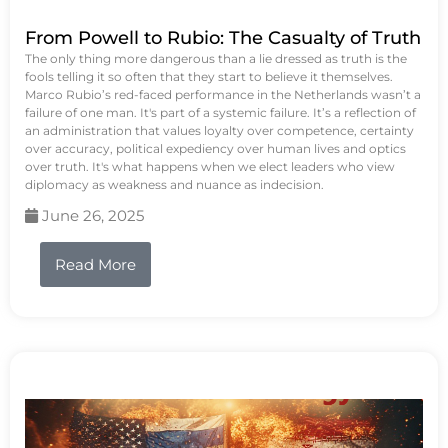
From Powell to Rubio: The Casualty of Truth
The only thing more dangerous than a lie dressed as truth is the
fools telling it so often that they start to believe it themselves.
Marco Rubio’s red-faced performance in the Netherlands wasn’t a
failure of one man. It's part of a systemic failure. It’s a reflection of
an administration that values loyalty over competence, certainty
over accuracy, political expediency over human lives and optics
over truth. It's what happens when we elect leaders who view
diplomacy as weakness and nuance as indecision.
June 26, 2025
Read More