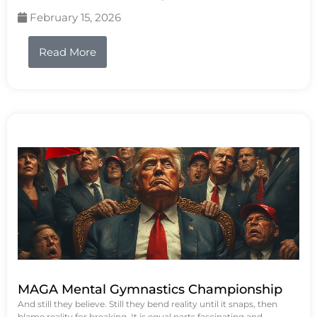
February 15, 2026
Read More
MAGA Mental Gymnastics Championship
And still they believe. Still they bend reality until it snaps, then
blame reality for breaking. It is equal parts fascinating and