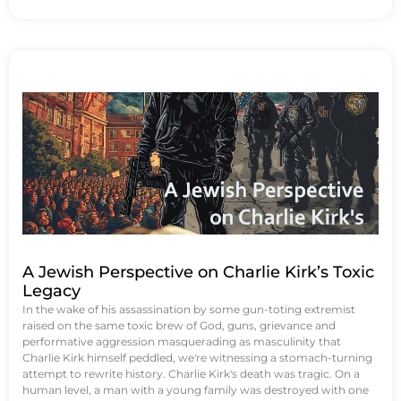
A Jewish Perspective on Charlie Kirk’s Toxic
Legacy
In the wake of his assassination by some gun-toting extremist
raised on the same toxic brew of God, guns, grievance and
performative aggression masquerading as masculinity that
Charlie Kirk himself peddled, we're witnessing a stomach-turning
attempt to rewrite history. Charlie Kirk's death was tragic. On a
human level, a man with a young family was destroyed with one