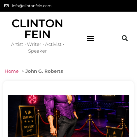
info@clintonfein.com
CLINTON
FEIN
Artist • Writer • Activist •
Speaker
Home
>
John G. Roberts