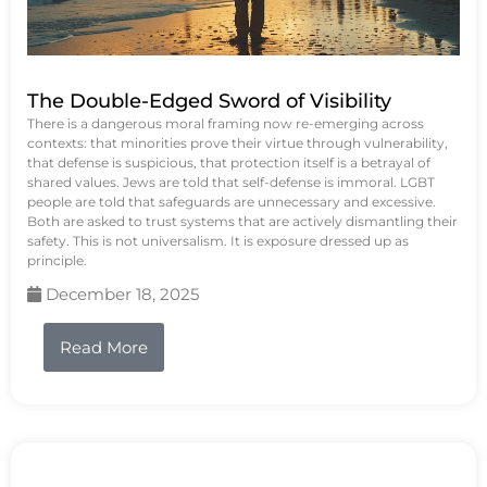
The Double-Edged Sword of Visibility
There is a dangerous moral framing now re-emerging across
contexts: that minorities prove their virtue through vulnerability,
that defense is suspicious, that protection itself is a betrayal of
shared values. Jews are told that self-defense is immoral. LGBT
people are told that safeguards are unnecessary and excessive.
Both are asked to trust systems that are actively dismantling their
safety. This is not universalism. It is exposure dressed up as
principle.
December 18, 2025
Read More