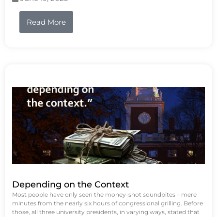
Read More
Depending on the Context
Most people have only seen the money-shot soundbites – mere
minutes from the nearly six hours of congressional grilling. Before
those, all three university presidents, in varying ways, stated that