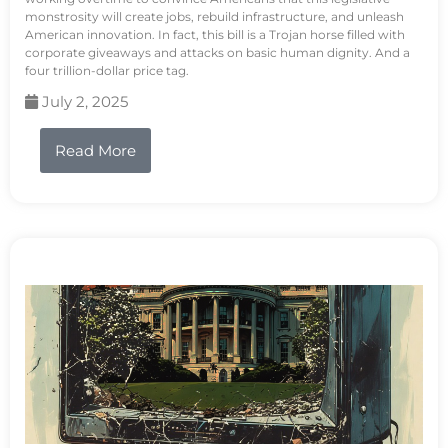
monstrosity will create jobs, rebuild infrastructure, and unleash
American innovation. In fact, this bill is a Trojan horse filled with
corporate giveaways and attacks on basic human dignity. And a
four trillion-dollar price tag.
July 2, 2025
Read More