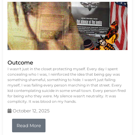
Outcome
I wasn't just in the closet protecting myself. Every day I spent
concealing who I was, I reinforced the idea that being gay was
something shameful, something to hide. I wasn't just failing
myself, I was failing every person marching in that street. Every
kid contemplating suicide in some small town. Every person fired
for being who they were. My silence wasn't neutrality. It was
complicity. It was blood on my hands.
October 12, 2025
Read More