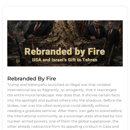
Rebranded By Fire
Trump and Netanyahu launched an illegal war that violated
international law so flagrantly, so arrogantly, that it rearranged
the entire moral landscape. War does that. It shoves certain facts
into the spotlight and pushes others into the shadows. Before the
strikes, Iran was the villain everyone could identify without
needing a graduate seminar. After them, Iran gets to stand before
the international community as a sovereign state attacked by two
nuclear-armed powers, one of them the global superpower, the
other already radioactive from its appalling conduct in Gaza and