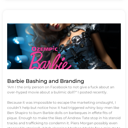
Barbie Bashing and Branding
"Am I the only person on Facebook to not give a fuck about an
over-hyped movie about a bulimic doll?" I posted recently.
Because it was impossible to escape the marketing onslaught, I
couldn’t help but notice how it had triggered whiny boy-men like
Ben Shapiro to burn Barbie dolls on barbeques in effete fits of
pique. Enough to make the likes of Andrew Tate stop in his steroid
tracks and trafficking to condemn it. Piers Morgan possibly even