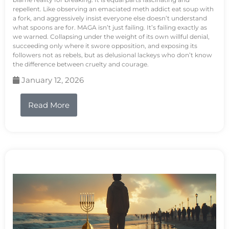
repellent. Like observing an emaciated meth addict eat soup with
a fork, and aggressively insist everyone else doesn’t understand
what spoons are for. MAGA isn’t just failing. It’s failing exactly as
we warned. Collapsing under the weight of its own willful denial,
succeeding only where it swore opposition, and exposing its
followers not as rebels, but as delusional lackeys who don’t know
the difference between cruelty and courage.
January 12, 2026
Read More