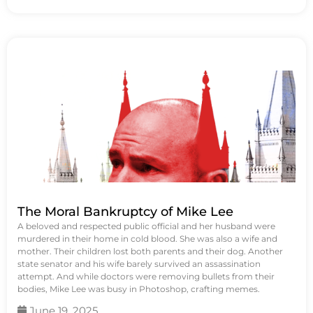
The Moral Bankruptcy of Mike Lee
A beloved and respected public official and her husband were
murdered in their home in cold blood. She was also a wife and
mother. Their children lost both parents and their dog. Another
state senator and his wife barely survived an assassination
attempt. And while doctors were removing bullets from their
bodies, Mike Lee was busy in Photoshop, crafting memes.
June 19, 2025