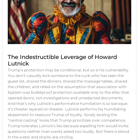
The Indestructible Leverage of Howard
Lutnick
Trump’s protection may be conditional, but so is his vulnerability.
You don’t casually kick someone to the curb who has seen the
guest list, shared the dinners, shared the massage tables, shared
the children, and relied on the assumption that association with
Epstein was bulletproof protection available only to the elite, that
opened doors, not investigations and unredacted documents.
And that’s why Lutnick’s performative humiliation is so baroque.
It’s theater layered on theater. Lutnick performs his humiliating
abasement to reassure Trump of loyalty. Sorely lacking the
“central casting” looks that Trump prioritizes over competence,
Trump tolerates Lutnick’s lies because expelling him would invite
questions neither man wants asked too loudly. But there is blood
in the water and sharks are circling.