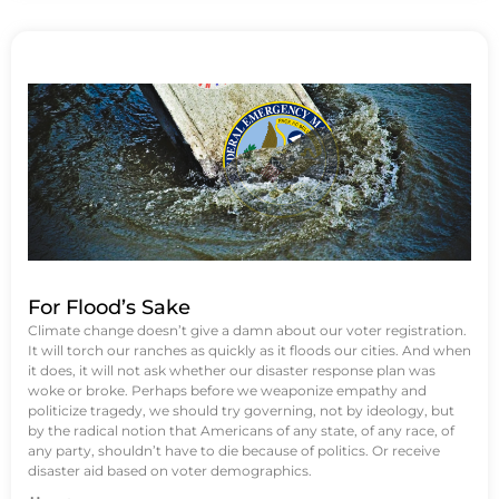
For Flood’s Sake
Climate change doesn’t give a damn about our voter registration.
It will torch our ranches as quickly as it floods our cities. And when
it does, it will not ask whether our disaster response plan was
woke or broke. Perhaps before we weaponize empathy and
politicize tragedy, we should try governing, not by ideology, but
by the radical notion that Americans of any state, of any race, of
any party, shouldn’t have to die because of politics. Or receive
disaster aid based on voter demographics.