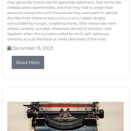
they generally found calls for genocide abhorrent, that terms like
intifada were reprehensible, and that they had to weigh their
personal viewpoints with the policies they were paid to uphold.
But like three shipwrecked survivors on a rubber dinghy
surrounded by hungry, snapping sharks, their responses were
stilted, carefully worded, rehearsed, devoid of emotion, and
legalistic when the occasion called for shrill, self-righteous
certainty to suit the black or white demands of the mob.
December 13, 2023
Read More