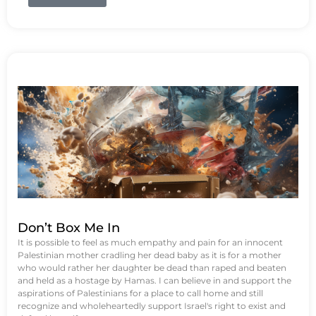
Don’t Box Me In
It is possible to feel as much empathy and pain for an innocent
Palestinian mother cradling her dead baby as it is for a mother
who would rather her daughter be dead than raped and beaten
and held as a hostage by Hamas. I can believe in and support the
aspirations of Palestinians for a place to call home and still
recognize and wholeheartedly support Israel's right to exist and