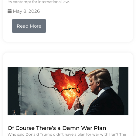
its contempt for international law.
May 8, 2026
Read More
Of Course There’s a Damn War Plan
Who said Donald Trump didn’t have a plan for war with Iran? The