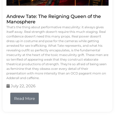
Andrew Tate: The Reigning Queen of the
Manosphere
That's the thing about performative masculinity: it always gives
itself away. Real strength doesn't require this much staging. Real
confidence doesn't need this many props. Real power doesn't
dress up in costume and pose for the cameras while getting
arrested for sex trafficking. What Tate represents, and what his
revealing outfit so perfectly encapsulates, is the fundamental
insecurity at the heart of the toxic masculinity grift. These men are
so terrified of appearing weak that they construct elaborate
theatrical productions of strength. They're so afraid of being seen
as feminine that they obsess over every detail of their
presentation with more intensity than an OCD pageant mom on
Adderall and caffeine.
July 22, 2026
Read More