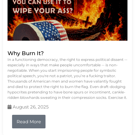
Why Burn It?
In a functioning democracy, the right to express political dissent --
especially in ways that make people uncomfortable -- is non-
negotiable. When you start imprisoning people for symbolic
political speech, you're not a patriot, you’re a fucking traitor.
Thousands of American men and women have valiantly fought
and died to protect the right to burn the flag. Even draft-dodging
hypocrites pretending to have bone spurs or incontinent, cankle-
ridden blowhards sweating in their compression socks. Exercise it.
August 26, 2025
Read More