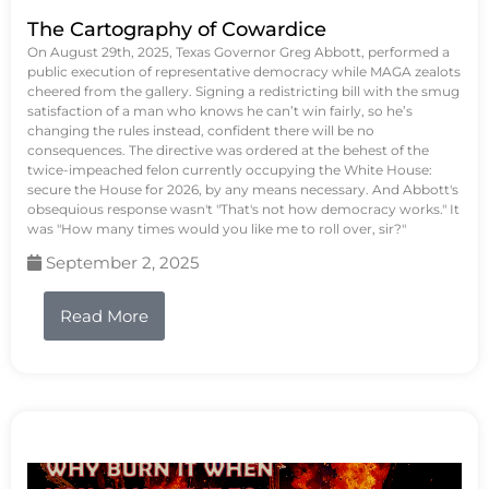
The Cartography of Cowardice
On August 29th, 2025, Texas Governor Greg Abbott, performed a
public execution of representative democracy while MAGA zealots
cheered from the gallery. Signing a redistricting bill with the smug
satisfaction of a man who knows he can’t win fairly, so he’s
changing the rules instead, confident there will be no
consequences. The directive was ordered at the behest of the
twice-impeached felon currently occupying the White House:
secure the House for 2026, by any means necessary. And Abbott's
obsequious response wasn't "That's not how democracy works." It
was "How many times would you like me to roll over, sir?"
September 2, 2025
Read More