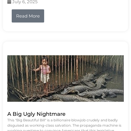
July 6, 2025
Read More
A Big Ugly Nightmare
This "Big Beautiful Bill" is a billionaire blowjob crudely and badly
disguised as working-class salvation. The propaganda machine is
working overtime to convince Americans that this legislative