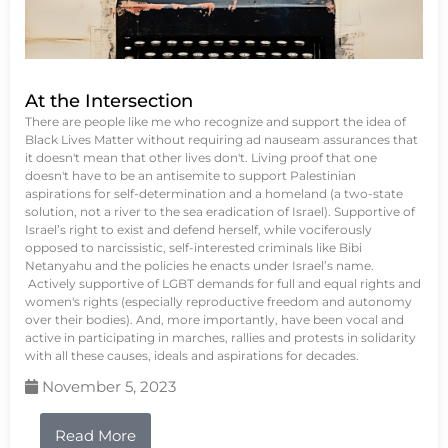
At the Intersection
There are people like me who recognize and support the idea of
Black Lives Matter without requiring ad nauseam assurances that
it doesn't mean that other lives don't. Living proof that one
doesn't have to be an antisemite to support Palestinian
aspirations for self-determination and a homeland (a two-state
solution, not a river to the sea eradication of Israel). Supportive of
Israel’s right to exist and defend herself, while vociferously
opposed to narcissistic, self-interested criminals like Bibi
Netanyahu and the policies he enacts under Israel’s name.
Actively supportive of LGBT demands for full and equal rights and
women's rights (especially reproductive freedom and autonomy
over their bodies). And, more importantly, have been vocal and
active in participating in marches, rallies and protests in solidarity
with all these causes, ideals and aspirations for decades.
November 5, 2023
Read More