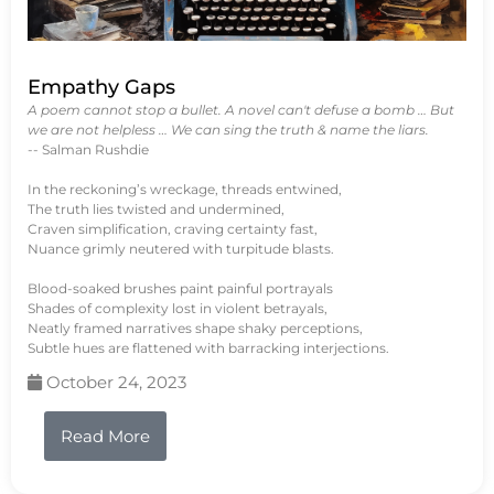
Empathy Gaps
A poem cannot stop a bullet. A novel can't defuse a bomb … But
we are not helpless … We can sing the truth & name the liars.
-- Salman Rushdie
In the reckoning’s wreckage, threads entwined,
The truth lies twisted and undermined,
Craven simplification, craving certainty fast,
Nuance grimly neutered with turpitude blasts.
Blood-soaked brushes paint painful portrayals
Shades of complexity lost in violent betrayals,
Neatly framed narratives shape shaky perceptions,
Subtle hues are flattened with barracking interjections.
October 24, 2023
Read More