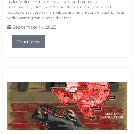
bullet. Violence is never the answer, and I condemn it
unequivocally. But his life's work stands in stark and direct
opposition to core Jewish values, and no amount of posthumous
whitewashing can change that fact.
September 14, 2025
Read More