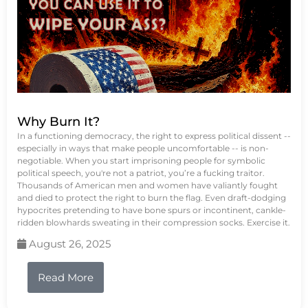
Why Burn It?
In a functioning democracy, the right to express political dissent --
especially in ways that make people uncomfortable -- is non-
negotiable. When you start imprisoning people for symbolic
political speech, you're not a patriot, you’re a fucking traitor.
Thousands of American men and women have valiantly fought
and died to protect the right to burn the flag. Even draft-dodging
hypocrites pretending to have bone spurs or incontinent, cankle-
ridden blowhards sweating in their compression socks. Exercise it.
August 26, 2025
Read More