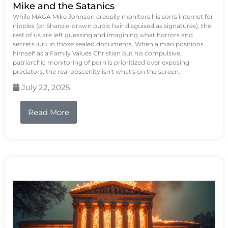
Mike and the Satanics
While MAGA Mike Johnson creepily monitors his son's internet for
nipples (or Sharpie-drawn pubic hair disguised as signatures), the
rest of us are left guessing and imagining what horrors and
secrets lurk in those sealed documents. When a man positions
himself as a Family Values Christian but his compulsive,
patriarchic monitoring of porn is prioritized over exposing
predators, the real obscenity isn't what's on the screen.
July 22, 2025
Read More