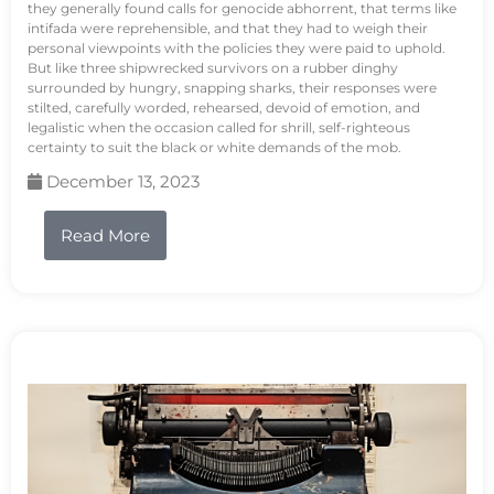
they generally found calls for genocide abhorrent, that terms like
intifada were reprehensible, and that they had to weigh their
personal viewpoints with the policies they were paid to uphold.
But like three shipwrecked survivors on a rubber dinghy
surrounded by hungry, snapping sharks, their responses were
stilted, carefully worded, rehearsed, devoid of emotion, and
legalistic when the occasion called for shrill, self-righteous
certainty to suit the black or white demands of the mob.
December 13, 2023
Read More