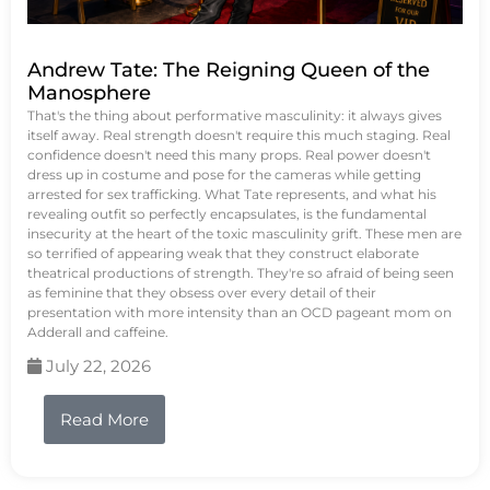
Andrew Tate: The Reigning Queen of the
Manosphere
That's the thing about performative masculinity: it always gives
itself away. Real strength doesn't require this much staging. Real
confidence doesn't need this many props. Real power doesn't
dress up in costume and pose for the cameras while getting
arrested for sex trafficking. What Tate represents, and what his
revealing outfit so perfectly encapsulates, is the fundamental
insecurity at the heart of the toxic masculinity grift. These men are
so terrified of appearing weak that they construct elaborate
theatrical productions of strength. They're so afraid of being seen
as feminine that they obsess over every detail of their
presentation with more intensity than an OCD pageant mom on
Adderall and caffeine.
July 22, 2026
Read More