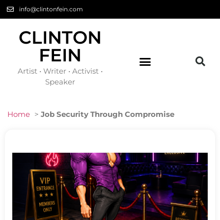
info@clintonfein.com
CLINTON
FEIN
Artist • Writer • Activist •
Speaker
Home
>
Job Security Through Compromise