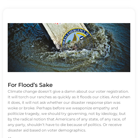
For Flood’s Sake
Climate change doesn’t give a damn about our voter registration.
It will torch our ranches as quickly as it floods our cities. And when
it does, it will not ask whether our disaster response plan was
woke or broke. Perhaps before we weaponize empathy and
politicize tragedy, we should try governing, not by ideology, but
by the radical notion that Americans of any state, of any race, of
any party, shouldn’t have to die because of politics. Or receive
disaster aid based on voter demographics.