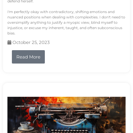
defend herself.
I'm perfectly okay with contradictory, shifting emotions and
nuanced positions when dealing with complexities. I don't need to
oversimplify anything to justify a myopic view, blind myself to
injustice, or excuse my inherent, taught, and often subconscious
bias.
October 25, 2023
Read More