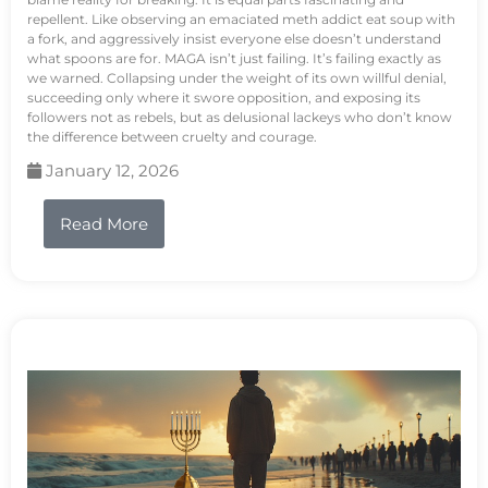
repellent. Like observing an emaciated meth addict eat soup with
a fork, and aggressively insist everyone else doesn’t understand
what spoons are for. MAGA isn’t just failing. It’s failing exactly as
we warned. Collapsing under the weight of its own willful denial,
succeeding only where it swore opposition, and exposing its
followers not as rebels, but as delusional lackeys who don’t know
the difference between cruelty and courage.
January 12, 2026
Read More