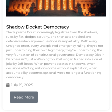
Shadow Docket Democracy
The Supreme Court increasingly legislates from the shadows,
rules by fiat, dodges scrutiny, and then acts shocked and
defensive when anyone questions its impartiality. With every
unsigned order, every unexplained emergency ruling, they're not
just undermining their own legitimacy; they're undermining the
very foundation of constitutional governance. Democracy Dies in
Darkness isn't just a Washington Post slogan turned into a cruel
joke by Jeff Bezos. When power operates in shadows, when
decisions affecting millions come without explanation, when
accountability becomes optional, we're no longer a functioning
democracy.
July 15, 2025
Read More