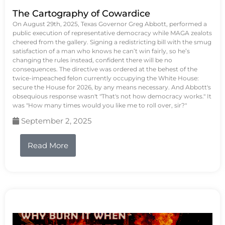
The Cartography of Cowardice
On August 29th, 2025, Texas Governor Greg Abbott, performed a
public execution of representative democracy while MAGA zealots
cheered from the gallery. Signing a redistricting bill with the smug
satisfaction of a man who knows he can’t win fairly, so he’s
changing the rules instead, confident there will be no
consequences. The directive was ordered at the behest of the
twice-impeached felon currently occupying the White House:
secure the House for 2026, by any means necessary. And Abbott's
obsequious response wasn't "That's not how democracy works." It
was "How many times would you like me to roll over, sir?"
September 2, 2025
Read More