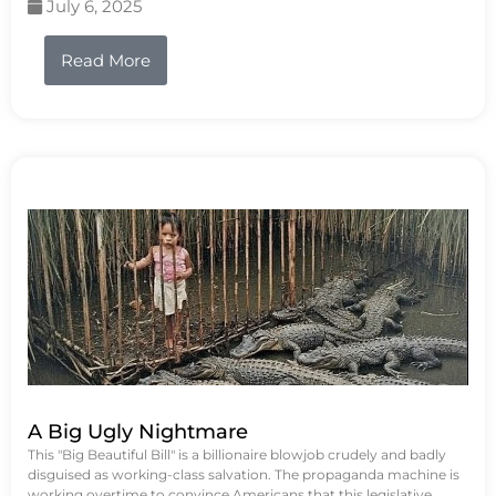
July 6, 2025
Read More
A Big Ugly Nightmare
This "Big Beautiful Bill" is a billionaire blowjob crudely and badly
disguised as working-class salvation. The propaganda machine is
working overtime to convince Americans that this legislative