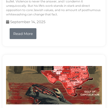
bullet. Violence is never the answer, and I condemn it
unequivocally. But his life's work stands in stark and direct
opposition to core Jewish values, and no amount of posthumous
whitewashing can change that fact.
September 14, 2025
Read More