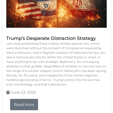
Trump’s Desperate Distraction Strategy
Let's stop pretending these military strikes against Iran, which
were launched without the consent of Congress as required by
the Constitution, and in flagrant violation of international law, are
about national security for either the United States or Israel, or
have anything to do with strategic diplomacy. No one paying
attention is that gullible. Regardless of whether or not Iran was on
the verge of a nuclear weapon (which Netanyahu has been saying,
literally, for 30 years), and irrespective of the Iranian regime’s
hardline sponsorship of terror, Trump’s entry into the war has
only one strategy, and that’s distraction.
June 23, 2025
Read More