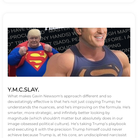
Y.M.C.SLAY.
What makes Gavin Newsom's approach different and so
devastatingly effective is that he's not just copying Trump; he
understands the nuances, and he's improving on the formula. He's
smarter, more strategic, and infinitely better looking by
magnitude (which shouldn't matter but absolutely does in our
image-obsessed political culture). He’s taking Trump’s playbook
and executing it with the precision Trump himself could never
achieve because Trump is, at his core, an undisciplined narcissist