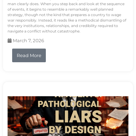
man clearly does. When you step back and look at the sequence
of events, it begins to resemble a remarkably well planned
strategy, though not the kind that prepares a country to wage
war responsibly. Instead, it reads like a methodical dismantling of
the very institutions, relationships, and credibility required to
navigate a conflict without catastrophe.
March 7, 2026
Read More