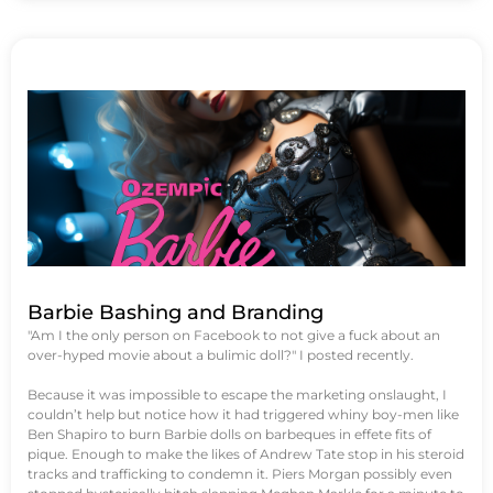
Barbie Bashing and Branding
"Am I the only person on Facebook to not give a fuck about an
over-hyped movie about a bulimic doll?" I posted recently.
Because it was impossible to escape the marketing onslaught, I
couldn’t help but notice how it had triggered whiny boy-men like
Ben Shapiro to burn Barbie dolls on barbeques in effete fits of
pique. Enough to make the likes of Andrew Tate stop in his steroid
tracks and trafficking to condemn it. Piers Morgan possibly even