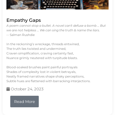
Empathy Gaps
A poem cannot stop a bullet. A novel can't defuse a bomb … But
we are not helpless … We can sing the truth & name the liars.
-- Salman Rushdie
In the reckoning’s wreckage, threads entwined,
The truth lies twisted and undermined,
Craven simplification, craving certainty fast,
Nuance grimly neutered with turpitude blasts.
Blood-soaked brushes paint painful portrayals
Shades of complexity lost in violent betrayals,
Neatly framed narratives shape shaky perceptions,
Subtle hues are flattened with barracking interjections.
October 24, 2023
Read More