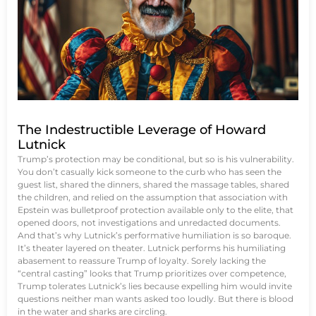
The Indestructible Leverage of Howard
Lutnick
Trump’s protection may be conditional, but so is his vulnerability.
You don’t casually kick someone to the curb who has seen the
guest list, shared the dinners, shared the massage tables, shared
the children, and relied on the assumption that association with
Epstein was bulletproof protection available only to the elite, that
opened doors, not investigations and unredacted documents.
And that’s why Lutnick’s performative humiliation is so baroque.
It’s theater layered on theater. Lutnick performs his humiliating
abasement to reassure Trump of loyalty. Sorely lacking the
“central casting” looks that Trump prioritizes over competence,
Trump tolerates Lutnick’s lies because expelling him would invite
questions neither man wants asked too loudly. But there is blood
in the water and sharks are circling.