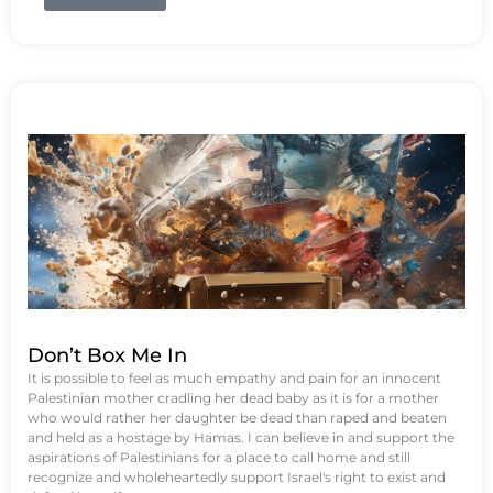
Don’t Box Me In
It is possible to feel as much empathy and pain for an innocent
Palestinian mother cradling her dead baby as it is for a mother
who would rather her daughter be dead than raped and beaten
and held as a hostage by Hamas. I can believe in and support the
aspirations of Palestinians for a place to call home and still
recognize and wholeheartedly support Israel's right to exist and