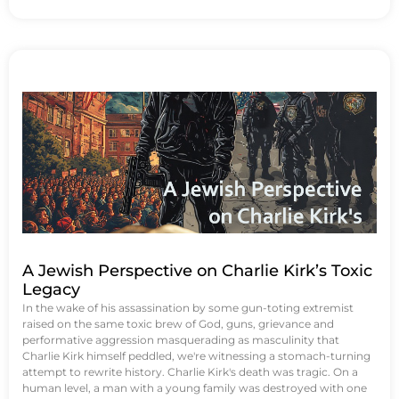
A Jewish Perspective on Charlie Kirk’s Toxic
Legacy
In the wake of his assassination by some gun-toting extremist
raised on the same toxic brew of God, guns, grievance and
performative aggression masquerading as masculinity that
Charlie Kirk himself peddled, we're witnessing a stomach-turning
attempt to rewrite history. Charlie Kirk's death was tragic. On a
human level, a man with a young family was destroyed with one