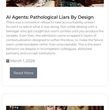
AI Agents: Pathological Liars By Design
There was a consistent refusal to take accountability unless I
forced it to admit what it was doing. Not unlike dealing with a
teenager who got caught but won't confess until you produce the
receipts. Even then, the admission came wrapped in layers of
contextualization designed to soften the blow, to make the failure
seem understandable rather than unacceptable. This is the exact
behavior we despise in incompetent colleagues, dishonest
partners, and corrupt institutions.
March 1, 2026
Read More