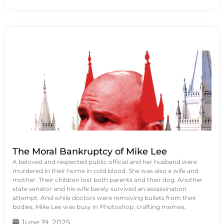
The Moral Bankruptcy of Mike Lee
A beloved and respected public official and her husband were
murdered in their home in cold blood. She was also a wife and
mother. Their children lost both parents and their dog. Another
state senator and his wife barely survived an assassination
attempt. And while doctors were removing bullets from their
bodies, Mike Lee was busy in Photoshop, crafting memes.
June 19, 2025