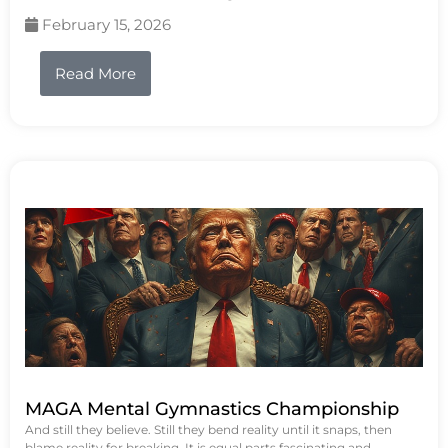
February 15, 2026
Read More
MAGA Mental Gymnastics Championship
And still they believe. Still they bend reality until it snaps, then
blame reality for breaking. It is equal parts fascinating and