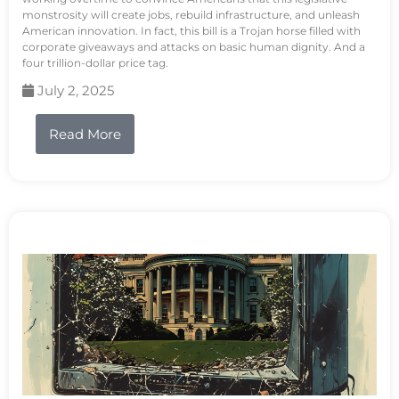
monstrosity will create jobs, rebuild infrastructure, and unleash
American innovation. In fact, this bill is a Trojan horse filled with
corporate giveaways and attacks on basic human dignity. And a
four trillion-dollar price tag.
July 2, 2025
Read More