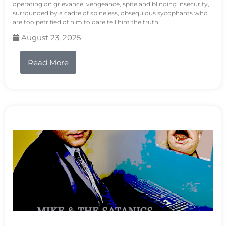
operating on grievance, vengeance, spite and blinding insecurity,
surrounded by a cadre of spineless, obsequious sycophants who
are too petrified of him to dare tell him the truth.
August 23, 2025
Read More