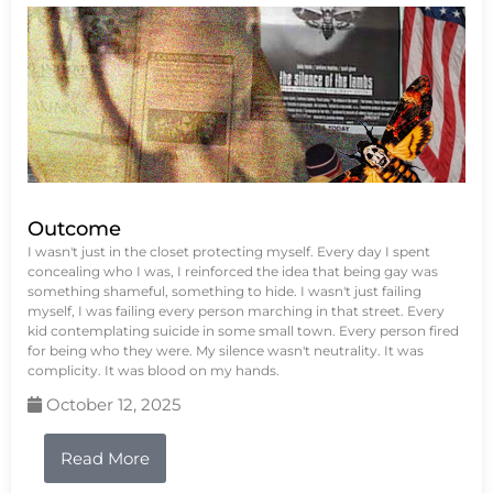
Outcome
I wasn't just in the closet protecting myself. Every day I spent
concealing who I was, I reinforced the idea that being gay was
something shameful, something to hide. I wasn't just failing
myself, I was failing every person marching in that street. Every
kid contemplating suicide in some small town. Every person fired
for being who they were. My silence wasn't neutrality. It was
complicity. It was blood on my hands.
October 12, 2025
Read More