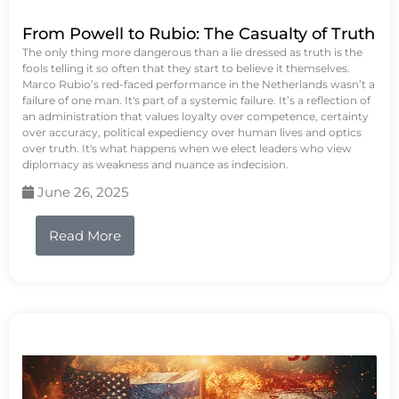
From Powell to Rubio: The Casualty of Truth
The only thing more dangerous than a lie dressed as truth is the
fools telling it so often that they start to believe it themselves.
Marco Rubio’s red-faced performance in the Netherlands wasn’t a
failure of one man. It's part of a systemic failure. It’s a reflection of
an administration that values loyalty over competence, certainty
over accuracy, political expediency over human lives and optics
over truth. It's what happens when we elect leaders who view
diplomacy as weakness and nuance as indecision.
June 26, 2025
Read More