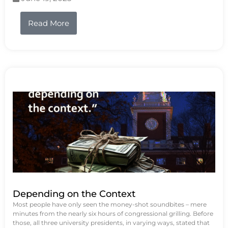
Read More
Depending on the Context
Most people have only seen the money-shot soundbites – mere
minutes from the nearly six hours of congressional grilling. Before
those, all three university presidents, in varying ways, stated that