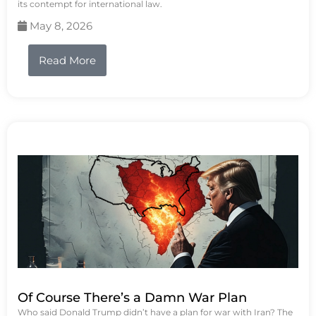
its contempt for international law.
May 8, 2026
Read More
Of Course There’s a Damn War Plan
Who said Donald Trump didn’t have a plan for war with Iran? The