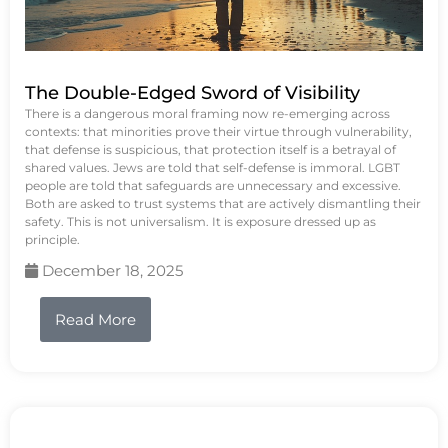
The Double-Edged Sword of Visibility
There is a dangerous moral framing now re-emerging across
contexts: that minorities prove their virtue through vulnerability,
that defense is suspicious, that protection itself is a betrayal of
shared values. Jews are told that self-defense is immoral. LGBT
people are told that safeguards are unnecessary and excessive.
Both are asked to trust systems that are actively dismantling their
safety. This is not universalism. It is exposure dressed up as
principle.
December 18, 2025
Read More