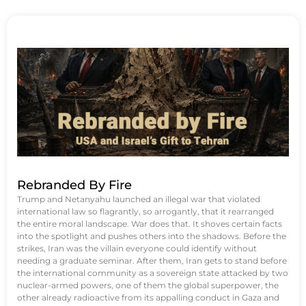
Rebranded By Fire
Trump and Netanyahu launched an illegal war that violated
international law so flagrantly, so arrogantly, that it rearranged
the entire moral landscape. War does that. It shoves certain facts
into the spotlight and pushes others into the shadows. Before the
strikes, Iran was the villain everyone could identify without
needing a graduate seminar. After them, Iran gets to stand before
the international community as a sovereign state attacked by two
nuclear-armed powers, one of them the global superpower, the
other already radioactive from its appalling conduct in Gaza and