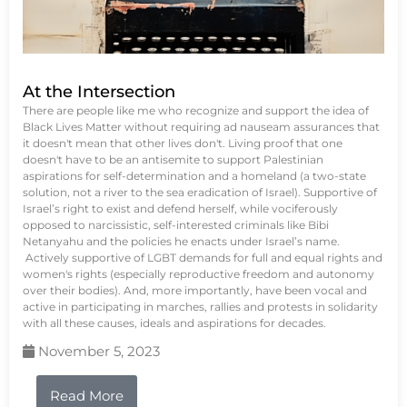
At the Intersection
There are people like me who recognize and support the idea of
Black Lives Matter without requiring ad nauseam assurances that
it doesn't mean that other lives don't. Living proof that one
doesn't have to be an antisemite to support Palestinian
aspirations for self-determination and a homeland (a two-state
solution, not a river to the sea eradication of Israel). Supportive of
Israel’s right to exist and defend herself, while vociferously
opposed to narcissistic, self-interested criminals like Bibi
Netanyahu and the policies he enacts under Israel’s name.
Actively supportive of LGBT demands for full and equal rights and
women's rights (especially reproductive freedom and autonomy
over their bodies). And, more importantly, have been vocal and
active in participating in marches, rallies and protests in solidarity
with all these causes, ideals and aspirations for decades.
November 5, 2023
Read More