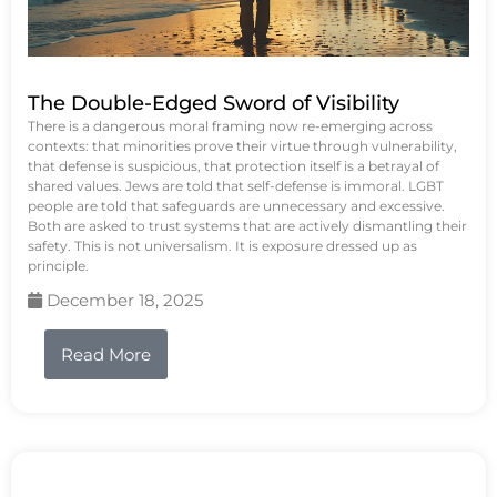
The Double-Edged Sword of Visibility
There is a dangerous moral framing now re-emerging across
contexts: that minorities prove their virtue through vulnerability,
that defense is suspicious, that protection itself is a betrayal of
shared values. Jews are told that self-defense is immoral. LGBT
people are told that safeguards are unnecessary and excessive.
Both are asked to trust systems that are actively dismantling their
safety. This is not universalism. It is exposure dressed up as
principle.
December 18, 2025
Read More