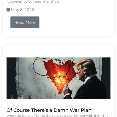
its contempt for international law.
May 8, 2026
Read More
Of Course There’s a Damn War Plan
Who said Donald Trump didn’t have a plan for war with Iran? The