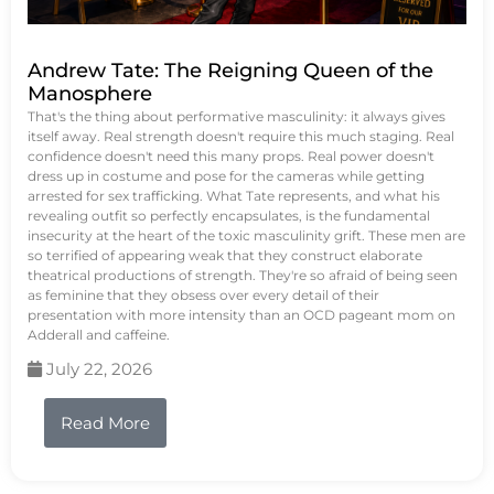
Andrew Tate: The Reigning Queen of the
Manosphere
That's the thing about performative masculinity: it always gives
itself away. Real strength doesn't require this much staging. Real
confidence doesn't need this many props. Real power doesn't
dress up in costume and pose for the cameras while getting
arrested for sex trafficking. What Tate represents, and what his
revealing outfit so perfectly encapsulates, is the fundamental
insecurity at the heart of the toxic masculinity grift. These men are
so terrified of appearing weak that they construct elaborate
theatrical productions of strength. They're so afraid of being seen
as feminine that they obsess over every detail of their
presentation with more intensity than an OCD pageant mom on
Adderall and caffeine.
July 22, 2026
Read More