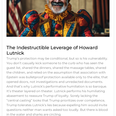
The Indestructible Leverage of Howard
Lutnick
Trump’s protection may be conditional, but so is his vulnerability.
You don’t casually kick someone to the curb who has seen the
guest list, shared the dinners, shared the massage tables, shared
the children, and relied on the assumption that association with
Epstein was bulletproof protection available only to the elite, that
opened doors, not investigations and unredacted documents.
And that’s why Lutnick’s performative humiliation is so baroque.
It’s theater layered on theater. Lutnick performs his humiliating
abasement to reassure Trump of loyalty. Sorely lacking the
“central casting” looks that Trump prioritizes over competence,
Trump tolerates Lutnick’s lies because expelling him would invite
questions neither man wants asked too loudly. But there is blood
in the water and sharks are circling.