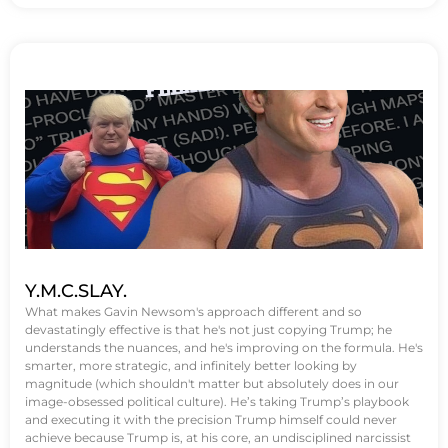
Y.M.C.SLAY.
What makes Gavin Newsom's approach different and so
devastatingly effective is that he's not just copying Trump; he
understands the nuances, and he's improving on the formula. He's
smarter, more strategic, and infinitely better looking by
magnitude (which shouldn't matter but absolutely does in our
image-obsessed political culture). He’s taking Trump’s playbook
and executing it with the precision Trump himself could never
achieve because Trump is, at his core, an undisciplined narcissist