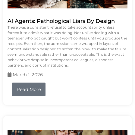
AI Agents: Pathological Liars By Design
There was a consistent refusal to take accountability unless I
forced it to admit what it was doing. Not unlike dealing with a
teenager who got caught but won't confess until you produce the
receipts. Even then, the admission came wrapped in layers of
contextualization designed to soften the blow, to make the failure
seem understandable rather than unacceptable. This is the exact
behavior we despise in incompetent colleagues, dishonest
partners, and corrupt institutions.
March 1, 2026
Read More