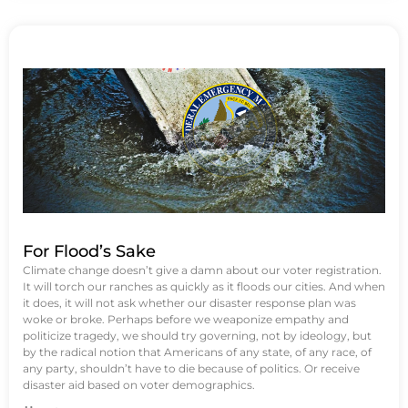
For Flood’s Sake
Climate change doesn’t give a damn about our voter registration.
It will torch our ranches as quickly as it floods our cities. And when
it does, it will not ask whether our disaster response plan was
woke or broke. Perhaps before we weaponize empathy and
politicize tragedy, we should try governing, not by ideology, but
by the radical notion that Americans of any state, of any race, of
any party, shouldn’t have to die because of politics. Or receive
disaster aid based on voter demographics.