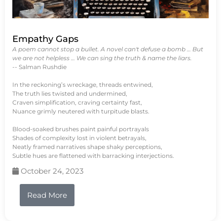
Empathy Gaps
A poem cannot stop a bullet. A novel can't defuse a bomb … But
we are not helpless … We can sing the truth & name the liars.
-- Salman Rushdie
In the reckoning’s wreckage, threads entwined,
The truth lies twisted and undermined,
Craven simplification, craving certainty fast,
Nuance grimly neutered with turpitude blasts.
Blood-soaked brushes paint painful portrayals
Shades of complexity lost in violent betrayals,
Neatly framed narratives shape shaky perceptions,
Subtle hues are flattened with barracking interjections.
October 24, 2023
Read More