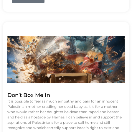
Don’t Box Me In
It is possible to feel as much empathy and pain for an innocent
Palestinian mother cradling her dead baby as it is for a mother
who would rather her daughter be dead than raped and beaten
and held as a hostage by Hamas. I can believe in and support the
aspirations of Palestinians for a place to call home and still
recognize and wholeheartedly support Israel's right to exist and