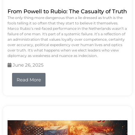
From Powell to Rubio: The Casualty of Truth
The only thing more dangerous than a lie dressed as truth is the
fools telling it so often that they start to believe it themselves.
Marco Rubio’s red-faced performance in the Netherlands wasn’t a
failure of one man. It's part of a systemic failure. It’s a reflection of
an administration that values loyalty over competence, certainty
over accuracy, political expediency over human lives and optics
over truth. It's what happens when we elect leaders who view
diplomacy as weakness and nuance as indecision.
June 26, 2025
Read More