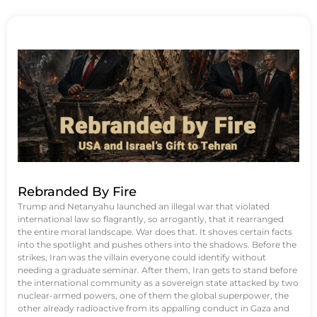
Rebranded By Fire
Trump and Netanyahu launched an illegal war that violated
international law so flagrantly, so arrogantly, that it rearranged
the entire moral landscape. War does that. It shoves certain facts
into the spotlight and pushes others into the shadows. Before the
strikes, Iran was the villain everyone could identify without
needing a graduate seminar. After them, Iran gets to stand before
the international community as a sovereign state attacked by two
nuclear-armed powers, one of them the global superpower, the
other already radioactive from its appalling conduct in Gaza and