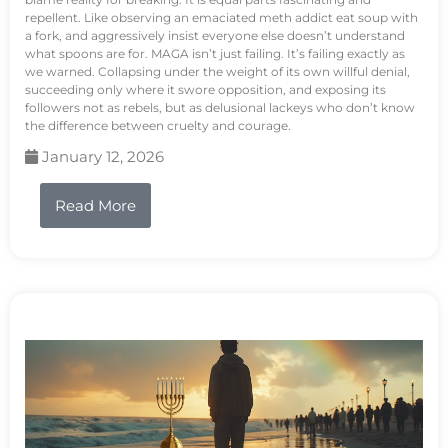
repellent. Like observing an emaciated meth addict eat soup with
a fork, and aggressively insist everyone else doesn’t understand
what spoons are for. MAGA isn’t just failing. It’s failing exactly as
we warned. Collapsing under the weight of its own willful denial,
succeeding only where it swore opposition, and exposing its
followers not as rebels, but as delusional lackeys who don’t know
the difference between cruelty and courage.
January 12, 2026
Read More