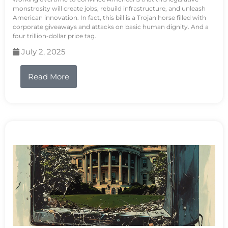
monstrosity will create jobs, rebuild infrastructure, and unleash
American innovation. In fact, this bill is a Trojan horse filled with
corporate giveaways and attacks on basic human dignity. And a
four trillion-dollar price tag.
July 2, 2025
Read More