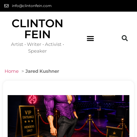
info@clintonfein.com
CLINTON
FEIN
Artist • Writer • Activist •
Speaker
Home
>
Jared Kushner