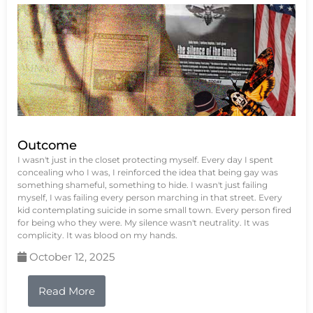
Outcome
I wasn't just in the closet protecting myself. Every day I spent
concealing who I was, I reinforced the idea that being gay was
something shameful, something to hide. I wasn't just failing
myself, I was failing every person marching in that street. Every
kid contemplating suicide in some small town. Every person fired
for being who they were. My silence wasn't neutrality. It was
complicity. It was blood on my hands.
October 12, 2025
Read More