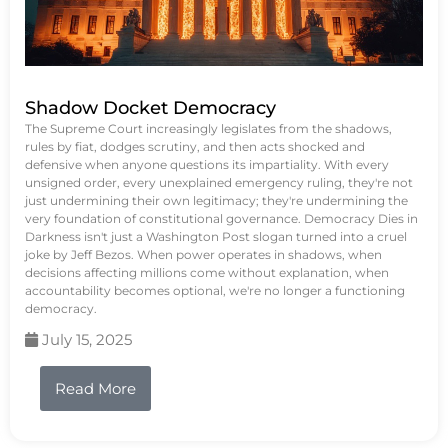
Shadow Docket Democracy
The Supreme Court increasingly legislates from the shadows,
rules by fiat, dodges scrutiny, and then acts shocked and
defensive when anyone questions its impartiality. With every
unsigned order, every unexplained emergency ruling, they're not
just undermining their own legitimacy; they're undermining the
very foundation of constitutional governance. Democracy Dies in
Darkness isn't just a Washington Post slogan turned into a cruel
joke by Jeff Bezos. When power operates in shadows, when
decisions affecting millions come without explanation, when
accountability becomes optional, we're no longer a functioning
democracy.
July 15, 2025
Read More