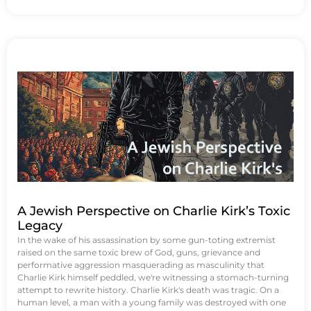
A Jewish Perspective on Charlie Kirk’s Toxic
Legacy
In the wake of his assassination by some gun-toting extremist
raised on the same toxic brew of God, guns, grievance and
performative aggression masquerading as masculinity that
Charlie Kirk himself peddled, we're witnessing a stomach-turning
attempt to rewrite history. Charlie Kirk's death was tragic. On a
human level, a man with a young family was destroyed with one