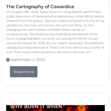
The Cartography of Cowardice
On August 29th, 2025, Texas Governor Greg Abbott, performed a
public execution of representative democracy while MAGA zealots
cheered from the gallery. Signing a redistricting bill with the smug
satisfaction of a man who knows he can’t win fairly, so he’s
changing the rules instead, confident there will be no
consequences. The directive was ordered at the behest of the
twice-impeached felon currently occupying the White House:
secure the House for 2026, by any means necessary. And Abbott's
obsequious response wasn't "That's not how democracy works." It
was "How many times would you like me to roll over, sir?"
September 2, 2025
Read More