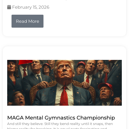
February 15, 2026
Read More
MAGA Mental Gymnastics Championship
And still they believe. Still they bend reality until it snaps, then
blame reality for breaking. It is equal parts fascinating and