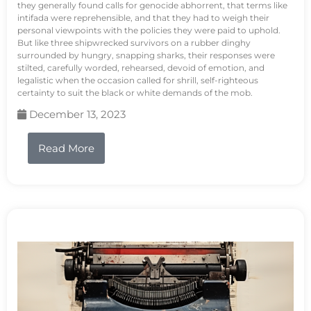
they generally found calls for genocide abhorrent, that terms like
intifada were reprehensible, and that they had to weigh their
personal viewpoints with the policies they were paid to uphold.
But like three shipwrecked survivors on a rubber dinghy
surrounded by hungry, snapping sharks, their responses were
stilted, carefully worded, rehearsed, devoid of emotion, and
legalistic when the occasion called for shrill, self-righteous
certainty to suit the black or white demands of the mob.
December 13, 2023
Read More