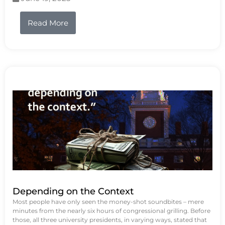
Read More
Depending on the Context
Most people have only seen the money-shot soundbites – mere
minutes from the nearly six hours of congressional grilling. Before
those, all three university presidents, in varying ways, stated that