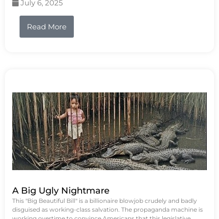
July 6, 2025
Read More
A Big Ugly Nightmare
This "Big Beautiful Bill" is a billionaire blowjob crudely and badly
disguised as working-class salvation. The propaganda machine is
working overtime to convince Americans that this legislative