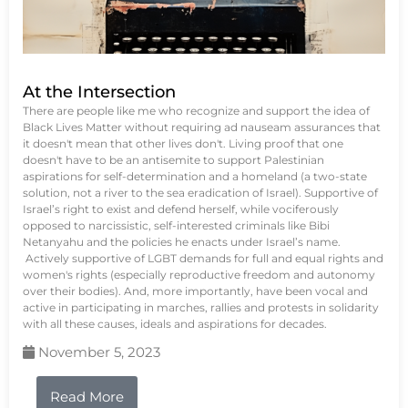
At the Intersection
There are people like me who recognize and support the idea of
Black Lives Matter without requiring ad nauseam assurances that
it doesn't mean that other lives don't. Living proof that one
doesn't have to be an antisemite to support Palestinian
aspirations for self-determination and a homeland (a two-state
solution, not a river to the sea eradication of Israel). Supportive of
Israel’s right to exist and defend herself, while vociferously
opposed to narcissistic, self-interested criminals like Bibi
Netanyahu and the policies he enacts under Israel’s name.
Actively supportive of LGBT demands for full and equal rights and
women's rights (especially reproductive freedom and autonomy
over their bodies). And, more importantly, have been vocal and
active in participating in marches, rallies and protests in solidarity
with all these causes, ideals and aspirations for decades.
November 5, 2023
Read More