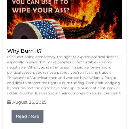
Why Burn It?
In a functioning democracy, the right to express political dissent --
especially in ways that make people uncomfortable -- is non-
negotiable. When you start imprisoning people for symbolic
political speech, you're not a patriot, you’re a fucking traitor.
Thousands of American men and women have valiantly fought
and died to protect the right to burn the flag. Even draft-dodging
hypocrites pretending to have bone spurs or incontinent, cankle-
ridden blowhards sweating in their compression socks. Exercise it.
August 26, 2025
Read More