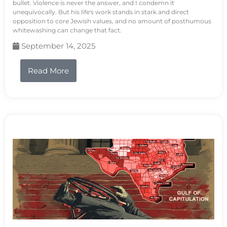
bullet. Violence is never the answer, and I condemn it
unequivocally. But his life's work stands in stark and direct
opposition to core Jewish values, and no amount of posthumous
whitewashing can change that fact.
September 14, 2025
Read More