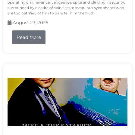
operating on grievance, vengeance, spite and blinding insecurity,
surrounded by a cadre of spineless, obsequious sycophants who
are too petrified of him to dare tell him the truth.
August 23, 2025
Read More