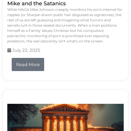
Mike and the Satanics
While MAGA Mike Johnson creepily monitors his son's internet for
nipples (or Sharpie-drawn pubic hair disguised as signatures), the
rest of us are left guessing and imagining what horrors and
secrets lurk in those sealed documents. When a man positions
himself as a Family Values Christian but his compulsive,
patriarchic monitoring of porn is prioritized over exposing
predators, the real obscenity isn't what's on the screen.
July 22, 2025
Read More