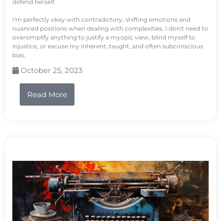
defend herself.
I'm perfectly okay with contradictory, shifting emotions and
nuanced positions when dealing with complexities. I don't need to
oversimplify anything to justify a myopic view, blind myself to
injustice, or excuse my inherent, taught, and often subconscious
bias.
October 25, 2023
Read More