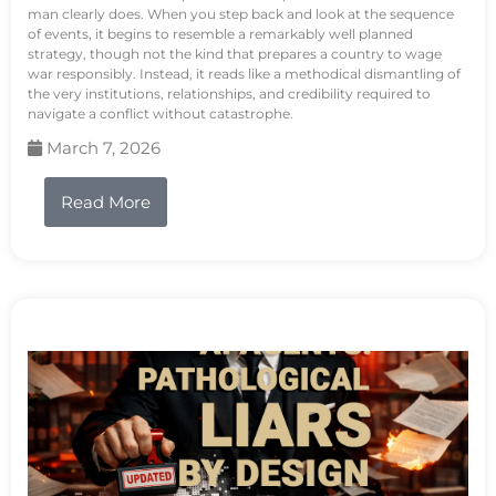
man clearly does. When you step back and look at the sequence
of events, it begins to resemble a remarkably well planned
strategy, though not the kind that prepares a country to wage
war responsibly. Instead, it reads like a methodical dismantling of
the very institutions, relationships, and credibility required to
navigate a conflict without catastrophe.
March 7, 2026
Read More