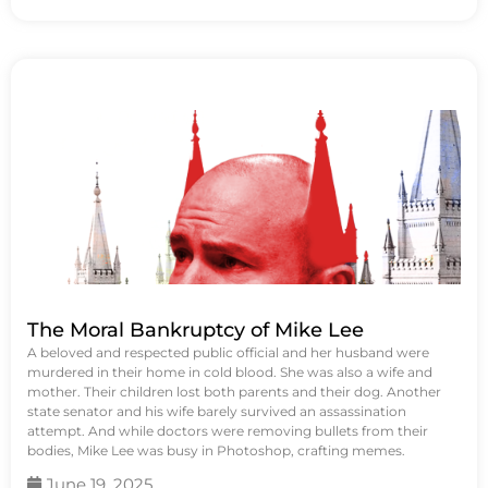
The Moral Bankruptcy of Mike Lee
A beloved and respected public official and her husband were
murdered in their home in cold blood. She was also a wife and
mother. Their children lost both parents and their dog. Another
state senator and his wife barely survived an assassination
attempt. And while doctors were removing bullets from their
bodies, Mike Lee was busy in Photoshop, crafting memes.
June 19, 2025