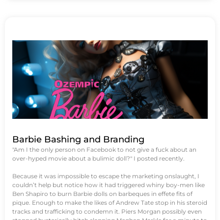
Barbie Bashing and Branding
"Am I the only person on Facebook to not give a fuck about an
over-hyped movie about a bulimic doll?" I posted recently.
Because it was impossible to escape the marketing onslaught, I
couldn’t help but notice how it had triggered whiny boy-men like
Ben Shapiro to burn Barbie dolls on barbeques in effete fits of
pique. Enough to make the likes of Andrew Tate stop in his steroid
tracks and trafficking to condemn it. Piers Morgan possibly even