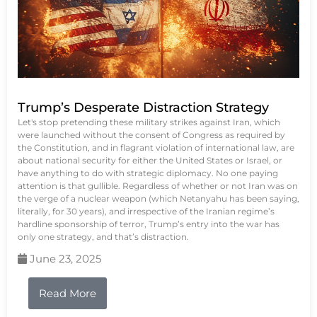
Trump’s Desperate Distraction Strategy
Let's stop pretending these military strikes against Iran, which
were launched without the consent of Congress as required by
the Constitution, and in flagrant violation of international law, are
about national security for either the United States or Israel, or
have anything to do with strategic diplomacy. No one paying
attention is that gullible. Regardless of whether or not Iran was on
the verge of a nuclear weapon (which Netanyahu has been saying,
literally, for 30 years), and irrespective of the Iranian regime’s
hardline sponsorship of terror, Trump’s entry into the war has
only one strategy, and that’s distraction.
June 23, 2025
Read More