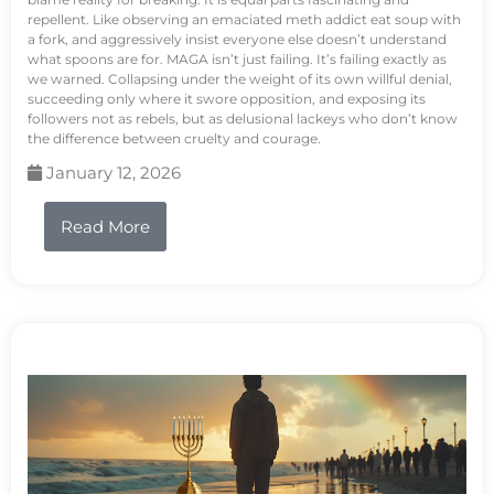
repellent. Like observing an emaciated meth addict eat soup with
a fork, and aggressively insist everyone else doesn’t understand
what spoons are for. MAGA isn’t just failing. It’s failing exactly as
we warned. Collapsing under the weight of its own willful denial,
succeeding only where it swore opposition, and exposing its
followers not as rebels, but as delusional lackeys who don’t know
the difference between cruelty and courage.
January 12, 2026
Read More