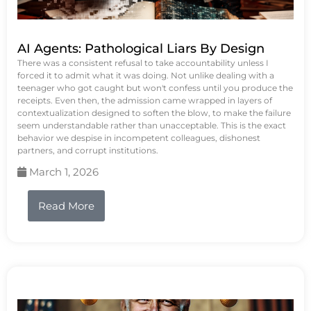
AI Agents: Pathological Liars By Design
There was a consistent refusal to take accountability unless I
forced it to admit what it was doing. Not unlike dealing with a
teenager who got caught but won't confess until you produce the
receipts. Even then, the admission came wrapped in layers of
contextualization designed to soften the blow, to make the failure
seem understandable rather than unacceptable. This is the exact
behavior we despise in incompetent colleagues, dishonest
partners, and corrupt institutions.
March 1, 2026
Read More