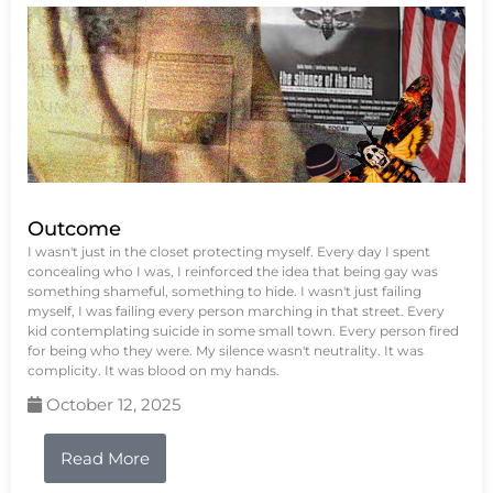
Outcome
I wasn't just in the closet protecting myself. Every day I spent
concealing who I was, I reinforced the idea that being gay was
something shameful, something to hide. I wasn't just failing
myself, I was failing every person marching in that street. Every
kid contemplating suicide in some small town. Every person fired
for being who they were. My silence wasn't neutrality. It was
complicity. It was blood on my hands.
October 12, 2025
Read More