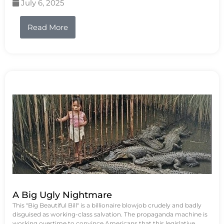
July 6, 2025
Read More
A Big Ugly Nightmare
This "Big Beautiful Bill" is a billionaire blowjob crudely and badly
disguised as working-class salvation. The propaganda machine is
working overtime to convince Americans that this legislative