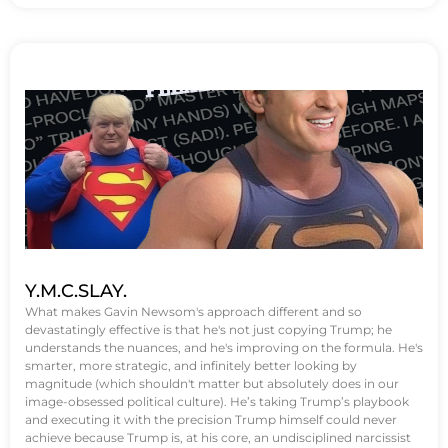
Y.M.C.SLAY.
What makes Gavin Newsom's approach different and so
devastatingly effective is that he's not just copying Trump; he
understands the nuances, and he's improving on the formula. He's
smarter, more strategic, and infinitely better looking by
magnitude (which shouldn't matter but absolutely does in our
image-obsessed political culture). He’s taking Trump’s playbook
and executing it with the precision Trump himself could never
achieve because Trump is, at his core, an undisciplined narcissist