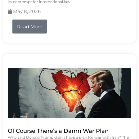
its contempt for international law.
May 8, 2026
Read More
Of Course There’s a Damn War Plan
Who said Donald Trump didn’t have a plan for war with Iran? The