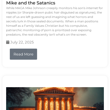
Mike and the Satanics
While MAGA Mike Johnson creepily monitors his son's internet for
nipples (or Sharpie-drawn pubic hair disguised as signatures), the
rest of us are left guessing and imagining what horrors and
secrets lurk in those sealed documents. When a man positions
himself as a Family Values Christian but his compulsive,
patriarchic monitoring of porn is prioritized over exposing
predators, the real obscenity isn't what's on the screen.
July 22, 2025
Read More