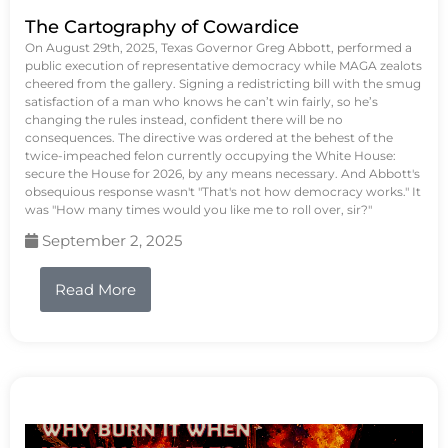
The Cartography of Cowardice
On August 29th, 2025, Texas Governor Greg Abbott, performed a
public execution of representative democracy while MAGA zealots
cheered from the gallery. Signing a redistricting bill with the smug
satisfaction of a man who knows he can’t win fairly, so he’s
changing the rules instead, confident there will be no
consequences. The directive was ordered at the behest of the
twice-impeached felon currently occupying the White House:
secure the House for 2026, by any means necessary. And Abbott's
obsequious response wasn't "That's not how democracy works." It
was "How many times would you like me to roll over, sir?"
September 2, 2025
Read More