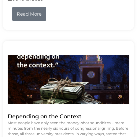
Read More
Depending on the Context
Most people have only seen the money-shot soundbites – mere
minutes from the nearly six hours of congressional grilling. Before
those, all three university presidents, in varying ways, stated that