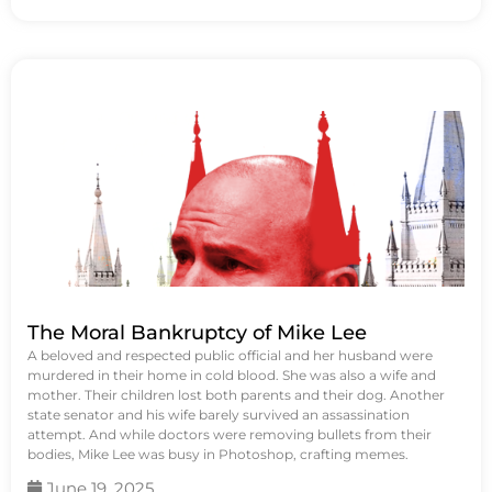
The Moral Bankruptcy of Mike Lee
A beloved and respected public official and her husband were
murdered in their home in cold blood. She was also a wife and
mother. Their children lost both parents and their dog. Another
state senator and his wife barely survived an assassination
attempt. And while doctors were removing bullets from their
bodies, Mike Lee was busy in Photoshop, crafting memes.
June 19, 2025