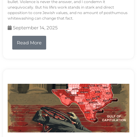
bullet. Violence is never the answer, and I condemn it
unequivocally. But his life's work stands in stark and direct
opposition to core Jewish values, and no amount of posthumous
whitewashing can change that fact.
September 14, 2025
Read More