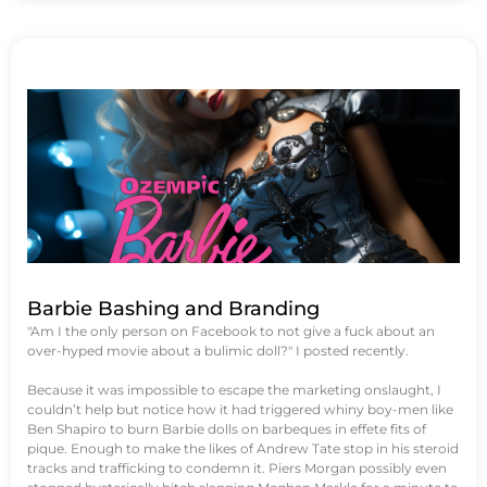
Barbie Bashing and Branding
"Am I the only person on Facebook to not give a fuck about an
over-hyped movie about a bulimic doll?" I posted recently.
Because it was impossible to escape the marketing onslaught, I
couldn’t help but notice how it had triggered whiny boy-men like
Ben Shapiro to burn Barbie dolls on barbeques in effete fits of
pique. Enough to make the likes of Andrew Tate stop in his steroid
tracks and trafficking to condemn it. Piers Morgan possibly even