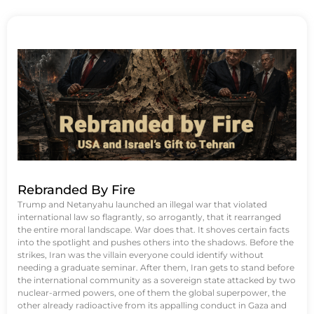
Rebranded By Fire
Trump and Netanyahu launched an illegal war that violated
international law so flagrantly, so arrogantly, that it rearranged
the entire moral landscape. War does that. It shoves certain facts
into the spotlight and pushes others into the shadows. Before the
strikes, Iran was the villain everyone could identify without
needing a graduate seminar. After them, Iran gets to stand before
the international community as a sovereign state attacked by two
nuclear-armed powers, one of them the global superpower, the
other already radioactive from its appalling conduct in Gaza and