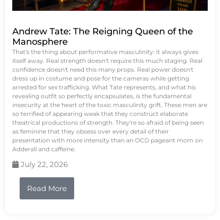
Andrew Tate: The Reigning Queen of the
Manosphere
That's the thing about performative masculinity: it always gives
itself away. Real strength doesn't require this much staging. Real
confidence doesn't need this many props. Real power doesn't
dress up in costume and pose for the cameras while getting
arrested for sex trafficking. What Tate represents, and what his
revealing outfit so perfectly encapsulates, is the fundamental
insecurity at the heart of the toxic masculinity grift. These men are
so terrified of appearing weak that they construct elaborate
theatrical productions of strength. They're so afraid of being seen
as feminine that they obsess over every detail of their
presentation with more intensity than an OCD pageant mom on
Adderall and caffeine.
July 22, 2026
Read More