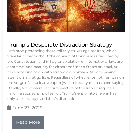
Trump’s Desperate Distraction Strategy
Let's stop pretending these military strikes against Iran, which
were launched without the consent of Congress as required by
the Constitution, and in flagrant violation of international law, are
about national security for either the United States or Israel, or
have anything to do with strategic diplomacy. No one paying
attention is that gullible. Regardless of whether or not Iran was on
the verge of a nuclear weapon (which Netanyahu has been saying,
literally, for 30 years), and irrespective of the Iranian regime’s
hardline sponsorship of terror, Trump’s entry into the war has
only one strategy, and that’s distraction.
June 23, 2025
Read More