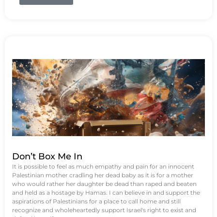
Don’t Box Me In
It is possible to feel as much empathy and pain for an innocent
Palestinian mother cradling her dead baby as it is for a mother
who would rather her daughter be dead than raped and beaten
and held as a hostage by Hamas. I can believe in and support the
aspirations of Palestinians for a place to call home and still
recognize and wholeheartedly support Israel's right to exist and