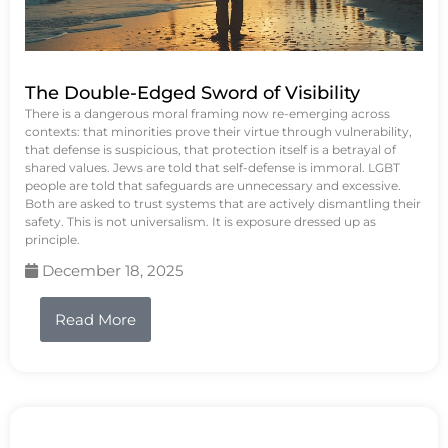
The Double-Edged Sword of Visibility
There is a dangerous moral framing now re-emerging across
contexts: that minorities prove their virtue through vulnerability,
that defense is suspicious, that protection itself is a betrayal of
shared values. Jews are told that self-defense is immoral. LGBT
people are told that safeguards are unnecessary and excessive.
Both are asked to trust systems that are actively dismantling their
safety. This is not universalism. It is exposure dressed up as
principle.
December 18, 2025
Read More