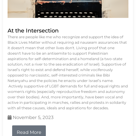
At the Intersection
There are people like me who recognize and support the idea of
Black Lives Matter without requiring ad nauseam assurances that
it doesn't mean that other lives don't. Living proof that one
doesn't have to be an antisemite to support Palestinian
aspirations for self-determination and a homeland (a two-state
solution, not a river to the sea eradication of Israel). Supportive of
Israel’s right to exist and defend herself, while vociferously
opposed to narcissistic, self-interested criminals like Bibi
Netanyahu and the policies he enacts under Israel’s name.
Actively supportive of LGBT demands for full and equal rights and
women's rights (especially reproductive freedom and autonomy
over their bodies). And, more importantly, have been vocal and
active in participating in marches, rallies and protests in solidarity
with all these causes, ideals and aspirations for decades.
November 5, 2023
Read More