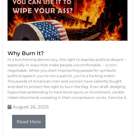
Why Burn It?
In a functioning democracy, the right to express political dissent --
especially in ways that make people uncomfortable -- is non-
negotiable. When you start imprisoning people for symbolic
political speech, you're not a patriot, you’re a fucking traitor.
Thousands of American men and women have valiantly fought
and died to protect the right to burn the flag. Even draft-dodging
hypocrites pretending to have bone spurs or incontinent, cankle-
ridden blowhards sweating in their compression socks. Exercise it.
August 26, 2025
Read More