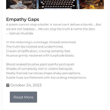
Empathy Gaps
A poem cannot stop a bullet. A novel can't defuse a bomb … But
we are not helpless … We can sing the truth & name the liars.
-- Salman Rushdie
In the reckoning’s wreckage, threads entwined,
The truth lies twisted and undermined,
Craven simplification, craving certainty fast,
Nuance grimly neutered with turpitude blasts.
Blood-soaked brushes paint painful portrayals
Shades of complexity lost in violent betrayals,
Neatly framed narratives shape shaky perceptions,
Subtle hues are flattened with barracking interjections.
October 24, 2023
Read More