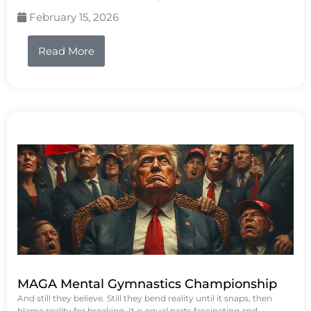
February 15, 2026
Read More
MAGA Mental Gymnastics Championship
And still they believe. Still they bend reality until it snaps, then
blame reality for breaking. It is equal parts fascinating and