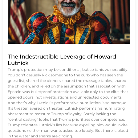
The Indestructible Leverage of Howard
Lutnick
Trump’s protection may be conditional, but so is his vulnerability.
You don’t casually kick someone to the curb who has seen the
guest list, shared the dinners, shared the massage tables, shared
the children, and relied on the assumption that association with
Epstein was bulletproof protection available only to the elite, that
opened doors, not investigations and unredacted documents.
And that’s why Lutnick’s performative humiliation is so baroque.
It’s theater layered on theater. Lutnick performs his humiliating
abasement to reassure Trump of loyalty. Sorely lacking the
“central casting” looks that Trump prioritizes over competence,
Trump tolerates Lutnick’s lies because expelling him would invite
questions neither man wants asked too loudly. But there is blood
in the water and sharks are circling.