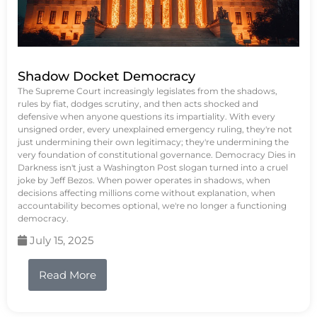
Shadow Docket Democracy
The Supreme Court increasingly legislates from the shadows,
rules by fiat, dodges scrutiny, and then acts shocked and
defensive when anyone questions its impartiality. With every
unsigned order, every unexplained emergency ruling, they're not
just undermining their own legitimacy; they're undermining the
very foundation of constitutional governance. Democracy Dies in
Darkness isn't just a Washington Post slogan turned into a cruel
joke by Jeff Bezos. When power operates in shadows, when
decisions affecting millions come without explanation, when
accountability becomes optional, we're no longer a functioning
democracy.
July 15, 2025
Read More