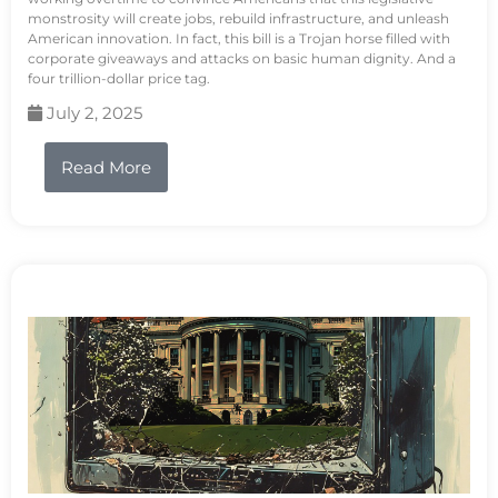
monstrosity will create jobs, rebuild infrastructure, and unleash
American innovation. In fact, this bill is a Trojan horse filled with
corporate giveaways and attacks on basic human dignity. And a
four trillion-dollar price tag.
July 2, 2025
Read More