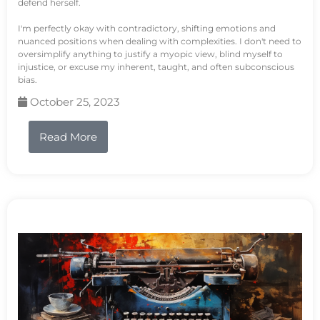
defend herself.
I'm perfectly okay with contradictory, shifting emotions and
nuanced positions when dealing with complexities. I don't need to
oversimplify anything to justify a myopic view, blind myself to
injustice, or excuse my inherent, taught, and often subconscious
bias.
October 25, 2023
Read More