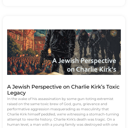
A Jewish Perspective on Charlie Kirk’s Toxic
Legacy
In the wake of his assassination by some gun-toting extremist
raised on the same toxic brew of God, guns, grievance and
performative aggression masquerading as masculinity that
Charlie Kirk himself peddled, we're witnessing a stomach-turning
attempt to rewrite history. Charlie Kirk's death was tragic. On a
human level, a man with a young family was destroyed with one