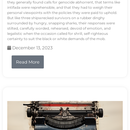
they generally found calls for genocide abhorrent, that terms like
intifada were reprehensible, and that they had to weigh their
personal viewpoints with the policies they were paid to uphold.
But like three shipwrecked survivors on a rubber dinghy
surrounded by hungry, snapping sharks, their responses were
stilted, carefully worded, rehearsed, devoid of emotion, and
legalistic when the occasion called for shrill, self-righteous
certainty to suit the black or white demands of the mob.
December 13, 2023
Read More