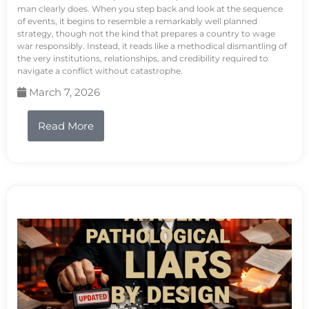
man clearly does. When you step back and look at the sequence
of events, it begins to resemble a remarkably well planned
strategy, though not the kind that prepares a country to wage
war responsibly. Instead, it reads like a methodical dismantling of
the very institutions, relationships, and credibility required to
navigate a conflict without catastrophe.
March 7, 2026
Read More