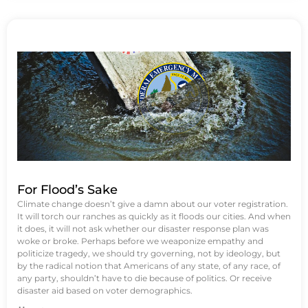
For Flood’s Sake
Climate change doesn’t give a damn about our voter registration.
It will torch our ranches as quickly as it floods our cities. And when
it does, it will not ask whether our disaster response plan was
woke or broke. Perhaps before we weaponize empathy and
politicize tragedy, we should try governing, not by ideology, but
by the radical notion that Americans of any state, of any race, of
any party, shouldn’t have to die because of politics. Or receive
disaster aid based on voter demographics.