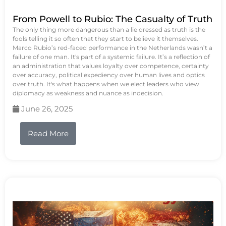
From Powell to Rubio: The Casualty of Truth
The only thing more dangerous than a lie dressed as truth is the
fools telling it so often that they start to believe it themselves.
Marco Rubio’s red-faced performance in the Netherlands wasn’t a
failure of one man. It's part of a systemic failure. It’s a reflection of
an administration that values loyalty over competence, certainty
over accuracy, political expediency over human lives and optics
over truth. It's what happens when we elect leaders who view
diplomacy as weakness and nuance as indecision.
June 26, 2025
Read More