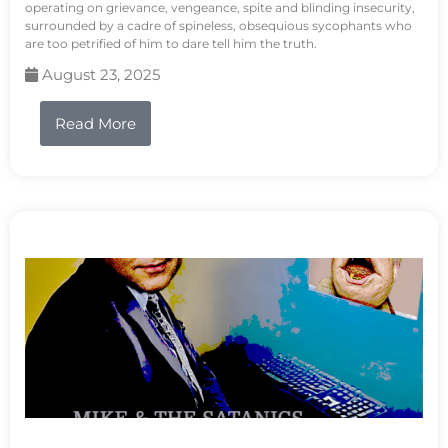
operating on grievance, vengeance, spite and blinding insecurity,
surrounded by a cadre of spineless, obsequious sycophants who
are too petrified of him to dare tell him the truth.
August 23, 2025
Read More