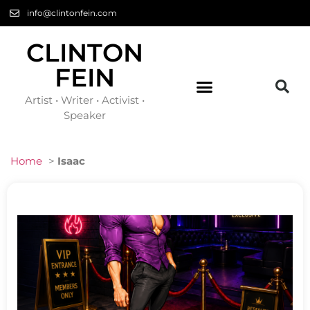
info@clintonfein.com
CLINTON
FEIN
Artist • Writer • Activist •
Speaker
Home
>
Isaac