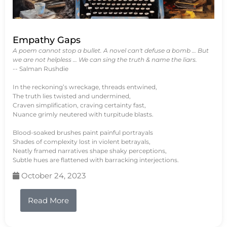
Empathy Gaps
A poem cannot stop a bullet. A novel can't defuse a bomb … But
we are not helpless … We can sing the truth & name the liars.
-- Salman Rushdie
In the reckoning’s wreckage, threads entwined,
The truth lies twisted and undermined,
Craven simplification, craving certainty fast,
Nuance grimly neutered with turpitude blasts.
Blood-soaked brushes paint painful portrayals
Shades of complexity lost in violent betrayals,
Neatly framed narratives shape shaky perceptions,
Subtle hues are flattened with barracking interjections.
October 24, 2023
Read More