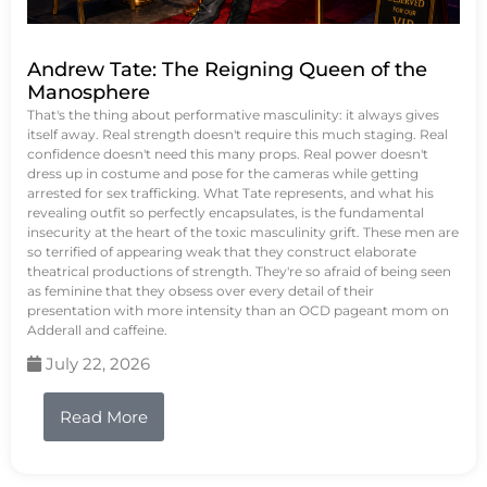
Andrew Tate: The Reigning Queen of the
Manosphere
That's the thing about performative masculinity: it always gives
itself away. Real strength doesn't require this much staging. Real
confidence doesn't need this many props. Real power doesn't
dress up in costume and pose for the cameras while getting
arrested for sex trafficking. What Tate represents, and what his
revealing outfit so perfectly encapsulates, is the fundamental
insecurity at the heart of the toxic masculinity grift. These men are
so terrified of appearing weak that they construct elaborate
theatrical productions of strength. They're so afraid of being seen
as feminine that they obsess over every detail of their
presentation with more intensity than an OCD pageant mom on
Adderall and caffeine.
July 22, 2026
Read More