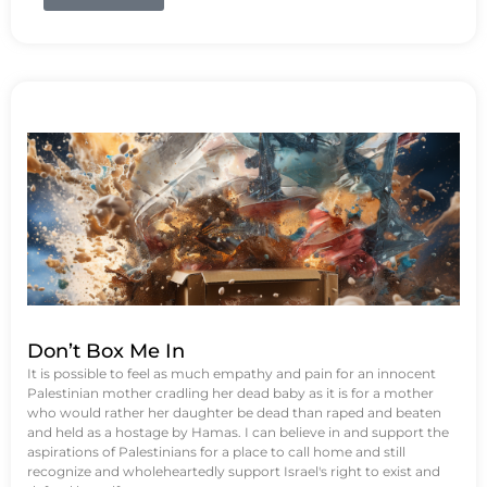
Don’t Box Me In
It is possible to feel as much empathy and pain for an innocent
Palestinian mother cradling her dead baby as it is for a mother
who would rather her daughter be dead than raped and beaten
and held as a hostage by Hamas. I can believe in and support the
aspirations of Palestinians for a place to call home and still
recognize and wholeheartedly support Israel's right to exist and