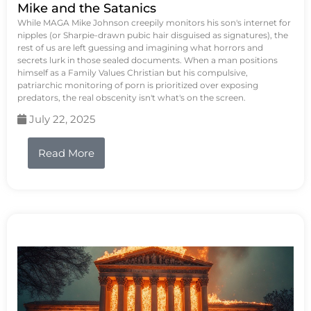
Mike and the Satanics
While MAGA Mike Johnson creepily monitors his son's internet for
nipples (or Sharpie-drawn pubic hair disguised as signatures), the
rest of us are left guessing and imagining what horrors and
secrets lurk in those sealed documents. When a man positions
himself as a Family Values Christian but his compulsive,
patriarchic monitoring of porn is prioritized over exposing
predators, the real obscenity isn't what's on the screen.
July 22, 2025
Read More