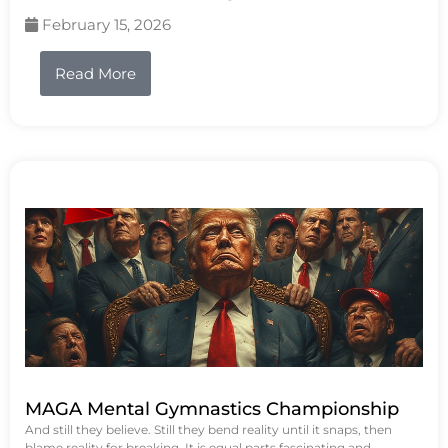
February 15, 2026
Read More
MAGA Mental Gymnastics Championship
And still they believe. Still they bend reality until it snaps, then
blame reality for breaking. It is equal parts fascinating and