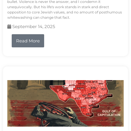
bullet. Violence is never the answer, and I condemn it
unequivocally. But his life's work stands in stark and direct
opposition to core Jewish values, and no amount of posthumous
whitewashing can change that fact.
September 14, 2025
Read More