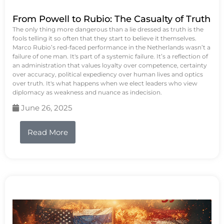
From Powell to Rubio: The Casualty of Truth
The only thing more dangerous than a lie dressed as truth is the
fools telling it so often that they start to believe it themselves.
Marco Rubio’s red-faced performance in the Netherlands wasn’t a
failure of one man. It's part of a systemic failure. It’s a reflection of
an administration that values loyalty over competence, certainty
over accuracy, political expediency over human lives and optics
over truth. It's what happens when we elect leaders who view
diplomacy as weakness and nuance as indecision.
June 26, 2025
Read More