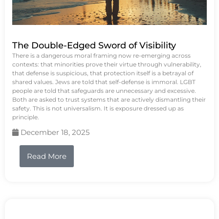
The Double-Edged Sword of Visibility
There is a dangerous moral framing now re-emerging across
contexts: that minorities prove their virtue through vulnerability,
that defense is suspicious, that protection itself is a betrayal of
shared values. Jews are told that self-defense is immoral. LGBT
people are told that safeguards are unnecessary and excessive.
Both are asked to trust systems that are actively dismantling their
safety. This is not universalism. It is exposure dressed up as
principle.
December 18, 2025
Read More