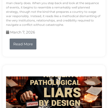
man clearly does. When you step back and look at the sequence
of events, it begins to resemble a remarkably well planned
strategy, though not the kind that prepares a country to wage
war responsibly. Instead, it reads like a methodical dismantling of
the very institutions, relationships, and credibility required to
navigate a conflict without catastrophe.
March 7, 2026
Read More