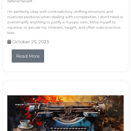
defend herself.
I'm perfectly okay with contradictory, shifting emotions and
nuanced positions when dealing with complexities. I don't need to
oversimplify anything to justify a myopic view, blind myself to
injustice, or excuse my inherent, taught, and often subconscious
bias.
October 25, 2023
Read More