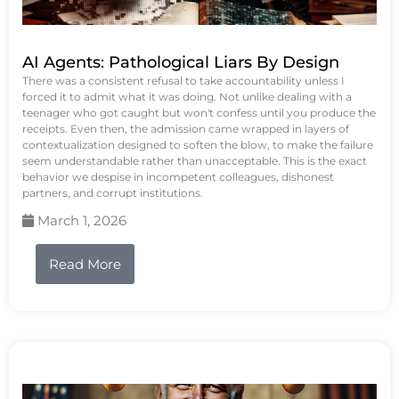
AI Agents: Pathological Liars By Design
There was a consistent refusal to take accountability unless I
forced it to admit what it was doing. Not unlike dealing with a
teenager who got caught but won't confess until you produce the
receipts. Even then, the admission came wrapped in layers of
contextualization designed to soften the blow, to make the failure
seem understandable rather than unacceptable. This is the exact
behavior we despise in incompetent colleagues, dishonest
partners, and corrupt institutions.
March 1, 2026
Read More