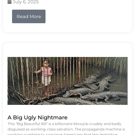
July 6, 2025
Read More
A Big Ugly Nightmare
This "Big Beautiful Bill" is a billionaire blowjob crudely and badly
disguised as working-class salvation. The propaganda machine is
working overtime to convince Americans that this legislative