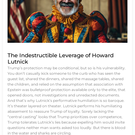
The Indestructible Leverage of Howard
Lutnick
Trump’s protection may be conditional, but so is his vulnerability.
You don’t casually kick someone to the curb who has seen the
guest list, shared the dinners, shared the massage tables, shared
the children, and relied on the assumption that association with
Epstein was bulletproof protection available only to the elite, that
opened doors, not investigations and unredacted documents.
And that’s why Lutnick’s performative humiliation is so baroque.
It’s theater layered on theater. Lutnick performs his humiliating
abasement to reassure Trump of loyalty. Sorely lacking the
“central casting” looks that Trump prioritizes over competence,
Trump tolerates Lutnick’s lies because expelling him would invite
questions neither man wants asked too loudly. But there is blood
in the water and sharks are circling.