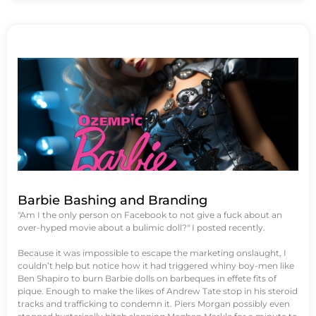
Barbie Bashing and Branding
"Am I the only person on Facebook to not give a fuck about an
over-hyped movie about a bulimic doll?" I posted recently.
Because it was impossible to escape the marketing onslaught, I
couldn’t help but notice how it had triggered whiny boy-men like
Ben Shapiro to burn Barbie dolls on barbeques in effete fits of
pique. Enough to make the likes of Andrew Tate stop in his steroid
tracks and trafficking to condemn it. Piers Morgan possibly even