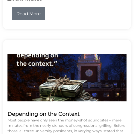
Read More
Depending on the Context
Most people have only seen the money-shot soundbites – mere
minutes from the nearly six hours of congressional grilling. Before
those, all three university presidents, in varying ways, stated that