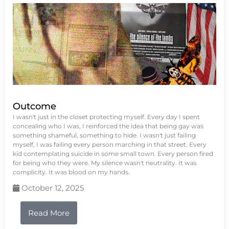
Outcome
I wasn't just in the closet protecting myself. Every day I spent
concealing who I was, I reinforced the idea that being gay was
something shameful, something to hide. I wasn't just failing
myself, I was failing every person marching in that street. Every
kid contemplating suicide in some small town. Every person fired
for being who they were. My silence wasn't neutrality. It was
complicity. It was blood on my hands.
October 12, 2025
Read More