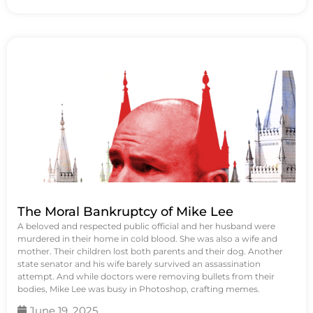
The Moral Bankruptcy of Mike Lee
A beloved and respected public official and her husband were
murdered in their home in cold blood. She was also a wife and
mother. Their children lost both parents and their dog. Another
state senator and his wife barely survived an assassination
attempt. And while doctors were removing bullets from their
bodies, Mike Lee was busy in Photoshop, crafting memes.
June 19, 2025