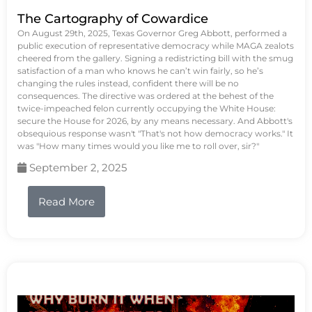
The Cartography of Cowardice
On August 29th, 2025, Texas Governor Greg Abbott, performed a
public execution of representative democracy while MAGA zealots
cheered from the gallery. Signing a redistricting bill with the smug
satisfaction of a man who knows he can’t win fairly, so he’s
changing the rules instead, confident there will be no
consequences. The directive was ordered at the behest of the
twice-impeached felon currently occupying the White House:
secure the House for 2026, by any means necessary. And Abbott's
obsequious response wasn't "That's not how democracy works." It
was "How many times would you like me to roll over, sir?"
September 2, 2025
Read More