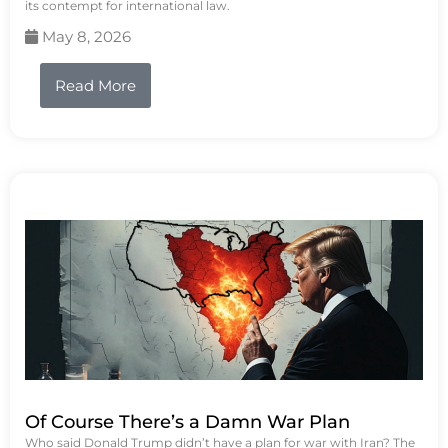
its contempt for international law.
May 8, 2026
Read More
Of Course There’s a Damn War Plan
Who said Donald Trump didn’t have a plan for war with Iran? The