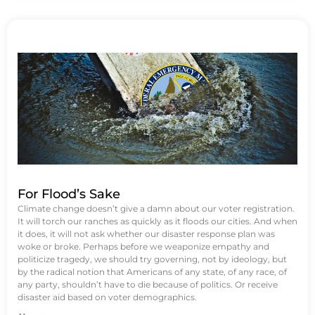
For Flood’s Sake
Climate change doesn’t give a damn about our voter registration.
It will torch our ranches as quickly as it floods our cities. And when
it does, it will not ask whether our disaster response plan was
woke or broke. Perhaps before we weaponize empathy and
politicize tragedy, we should try governing, not by ideology, but
by the radical notion that Americans of any state, of any race, of
any party, shouldn’t have to die because of politics. Or receive
disaster aid based on voter demographics.