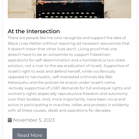
At the Intersection
There are people like me who recognize and support the idea of
Black Lives Matter without requiring ad nauseam assurances that
it doesn't mean that other lives don't. Living proof that one
doesn't have to be an antisemite to support Palestinian
aspirations for self-determination and a homeland (a two-state
solution, not a river to the sea eradication of Israel). Supportive of
Israel’s right to exist and defend herself, while vociferously
opposed to narcissistic, self-interested criminals like Bibi
Netanyahu and the policies he enacts under Israel’s name.
Actively supportive of LGBT demands for full and equal rights and
women's rights (especially reproductive freedom and autonomy
over their bodies). And, more importantly, have been vocal and
active in participating in marches, rallies and protests in solidarity
with all these causes, ideals and aspirations for decades.
November 5, 2023
Read More