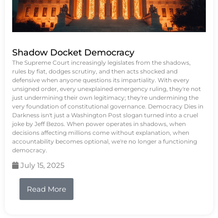
Shadow Docket Democracy
The Supreme Court increasingly legislates from the shadows,
rules by fiat, dodges scrutiny, and then acts shocked and
defensive when anyone questions its impartiality. With every
unsigned order, every unexplained emergency ruling, they're not
just undermining their own legitimacy; they're undermining the
very foundation of constitutional governance. Democracy Dies in
Darkness isn't just a Washington Post slogan turned into a cruel
joke by Jeff Bezos. When power operates in shadows, when
decisions affecting millions come without explanation, when
accountability becomes optional, we're no longer a functioning
democracy.
July 15, 2025
Read More