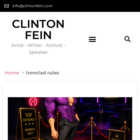
info@clintonfein.com
CLINTON
FEIN
Artist • Writer • Activist •
Speaker
Home
>
ironclad rules