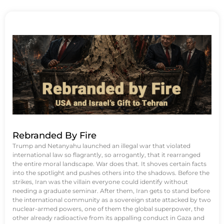
Rebranded By Fire
Trump and Netanyahu launched an illegal war that violated
international law so flagrantly, so arrogantly, that it rearranged
the entire moral landscape. War does that. It shoves certain facts
into the spotlight and pushes others into the shadows. Before the
strikes, Iran was the villain everyone could identify without
needing a graduate seminar. After them, Iran gets to stand before
the international community as a sovereign state attacked by two
nuclear-armed powers, one of them the global superpower, the
other already radioactive from its appalling conduct in Gaza and