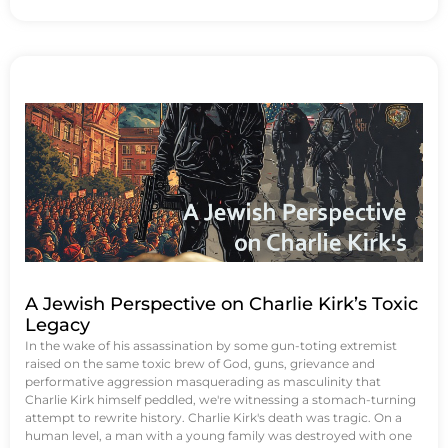
A Jewish Perspective on Charlie Kirk’s Toxic
Legacy
In the wake of his assassination by some gun-toting extremist
raised on the same toxic brew of God, guns, grievance and
performative aggression masquerading as masculinity that
Charlie Kirk himself peddled, we're witnessing a stomach-turning
attempt to rewrite history. Charlie Kirk's death was tragic. On a
human level, a man with a young family was destroyed with one