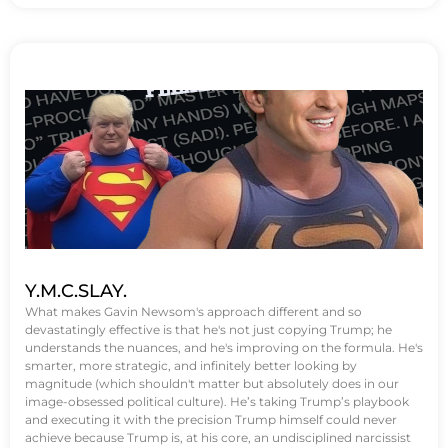
Y.M.C.SLAY.
What makes Gavin Newsom's approach different and so
devastatingly effective is that he's not just copying Trump; he
understands the nuances, and he's improving on the formula. He's
smarter, more strategic, and infinitely better looking by
magnitude (which shouldn't matter but absolutely does in our
image-obsessed political culture). He’s taking Trump’s playbook
and executing it with the precision Trump himself could never
achieve because Trump is, at his core, an undisciplined narcissist