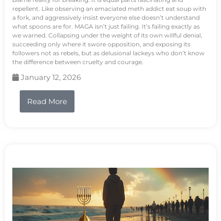
repellent. Like observing an emaciated meth addict eat soup with
a fork, and aggressively insist everyone else doesn’t understand
what spoons are for. MAGA isn’t just failing. It’s failing exactly as
we warned. Collapsing under the weight of its own willful denial,
succeeding only where it swore opposition, and exposing its
followers not as rebels, but as delusional lackeys who don’t know
the difference between cruelty and courage.
January 12, 2026
Read More