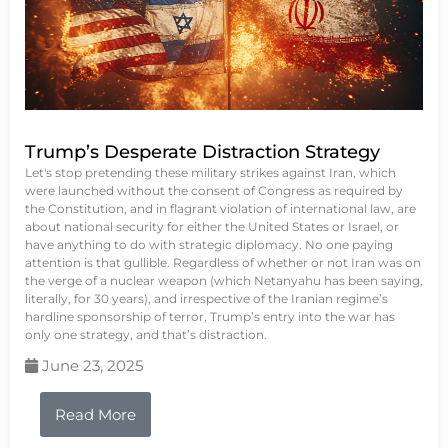
Trump’s Desperate Distraction Strategy
Let's stop pretending these military strikes against Iran, which
were launched without the consent of Congress as required by
the Constitution, and in flagrant violation of international law, are
about national security for either the United States or Israel, or
have anything to do with strategic diplomacy. No one paying
attention is that gullible. Regardless of whether or not Iran was on
the verge of a nuclear weapon (which Netanyahu has been saying,
literally, for 30 years), and irrespective of the Iranian regime’s
hardline sponsorship of terror, Trump’s entry into the war has
only one strategy, and that’s distraction.
June 23, 2025
Read More