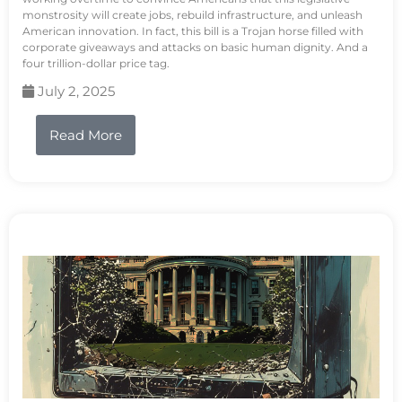
monstrosity will create jobs, rebuild infrastructure, and unleash
American innovation. In fact, this bill is a Trojan horse filled with
corporate giveaways and attacks on basic human dignity. And a
four trillion-dollar price tag.
July 2, 2025
Read More