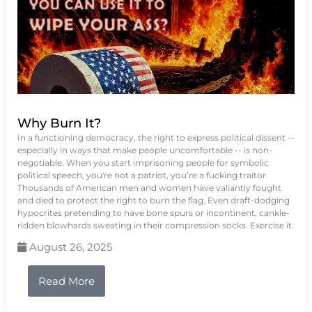
Why Burn It?
In a functioning democracy, the right to express political dissent --
especially in ways that make people uncomfortable -- is non-
negotiable. When you start imprisoning people for symbolic
political speech, you're not a patriot, you’re a fucking traitor.
Thousands of American men and women have valiantly fought
and died to protect the right to burn the flag. Even draft-dodging
hypocrites pretending to have bone spurs or incontinent, cankle-
ridden blowhards sweating in their compression socks. Exercise it.
August 26, 2025
Read More