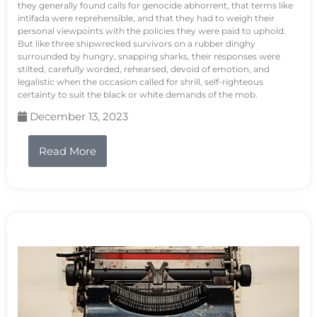
they generally found calls for genocide abhorrent, that terms like
intifada were reprehensible, and that they had to weigh their
personal viewpoints with the policies they were paid to uphold.
But like three shipwrecked survivors on a rubber dinghy
surrounded by hungry, snapping sharks, their responses were
stilted, carefully worded, rehearsed, devoid of emotion, and
legalistic when the occasion called for shrill, self-righteous
certainty to suit the black or white demands of the mob.
December 13, 2023
Read More