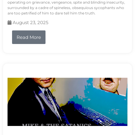
operating on grievance, vengeance, spite and blinding insecurity,
surrounded by a cadre of spineless, obsequious sycophants who
are too petrified of him to dare tell him the truth.
August 23, 2025
Read More