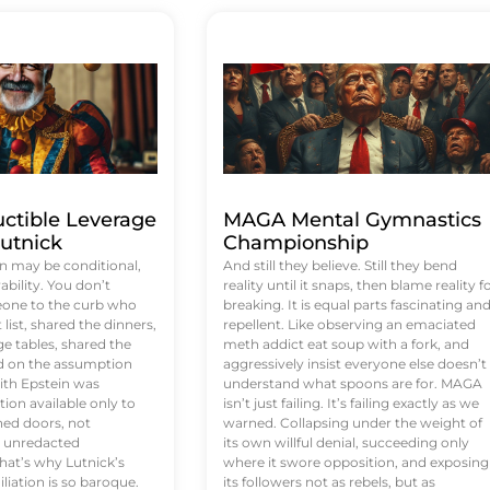
uctible Leverage
MAGA Mental Gymnastics
utnick
Championship
n may be conditional,
And still they believe. Still they bend
rability. You don’t
reality until it snaps, then blame reality f
eone to the curb who
breaking. It is equal parts fascinating an
list, shared the dinners,
repellent. Like observing an emaciated
e tables, shared the
meth addict eat soup with a fork, and
ed on the assumption
aggressively insist everyone else doesn’t
ith Epstein was
understand what spoons are for. MAGA
tion available only to
isn’t just failing. It’s failing exactly as we
ened doors, not
warned. Collapsing under the weight of
d unredacted
its own willful denial, succeeding only
at’s why Lutnick’s
where it swore opposition, and exposing
iation is so baroque.
its followers not as rebels, but as