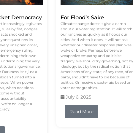
ket Democracy
For Flood’s Sake
 increasingly legislates
Climate change doesn’t give a damn
rules by fiat, dodges
about our voter registration. It will torch
n acts shocked and
our ranches as quickly as it floods our
yone questions its
cities. And when it does, it will not ask
 every unsigned order,
whether our disaster response plan was
 emergency ruling,
woke or broke. Perhaps before we
undermining their own
weaponize empathy and politicize
re undermining the very
tragedy, we should try governing, not b
stitutional governance.
ideology, but by the radical notion that
Darkness isn't just a
Americans of any state, of any race, of a
logan turned into a
party, shouldn’t have to die because of
f Bezos. When power
politics. Or receive disaster aid based on
ws, when decisions
voter demographics.
s come without
July 6, 2025
 accountability
 we're no longer a
cracy.
Read More
e