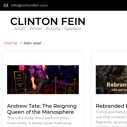
info@clintonfein.com
CLINTON FEIN
Artist • Writer • Activist • Speaker
Home
>
Iran war
Andrew Tate: The Reigning
Rebranded B
Queen of the Manosphere
Trump and Netanya
war that violated 
That's the thing about performative
flagrantly, so arrog
masculinity: it always gives itself away.