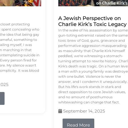
A Jewish Perspective on
Charlie Kirk’s Toxic Legacy
e closet protecting
 I spent concealing who
In the wake of his assassination by some
 the idea that being gay
gun-toting extremist raised on the same
ameful, something to
toxic brew of God, guns, grievance and
failing myself, I was
performative aggression masquerading
on marching in that
as masculinity that Charlie Kirk himself
contemplating suicide in
peddled, we're witnessing a stomach-
Every person fired for
turning attempt to rewrite history. Charl
re. My silence wasn't
Kirk's death was tragic. On a human level
complicity. It was blood
a man with a young family was destroy
with one bullet. Violence is never the
answer, and I condemn it unequivocally.
2025
But his life's work stands in stark and
direct opposition to core Jewish values,
and no amount of posthumous
e
whitewashing can change that fact.
September 14, 2025
Read More