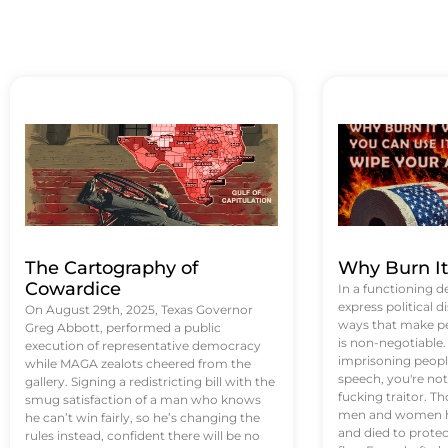
The Cartography of
Why Burn I
Cowardice
In a functioning d
express political di
On August 29th, 2025, Texas Governor
ways that make p
Greg Abbott, performed a public
is non-negotiable
execution of representative democracy
imprisoning people
while MAGA zealots cheered from the
speech, you're not 
gallery. Signing a redistricting bill with the
fucking traitor. 
smug satisfaction of a man who knows
men and women ha
he can’t win fairly, so he’s changing the
and died to protec
rules instead, confident there will be no