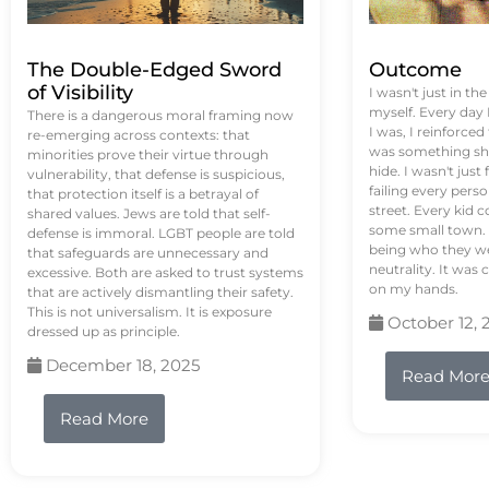
The Double-Edged Sword
Outcome
of Visibility
I wasn't just in th
myself. Every day
There is a dangerous moral framing now
I was, I reinforced
re-emerging across contexts: that
was something sh
minorities prove their virtue through
hide. I wasn't just 
vulnerability, that defense is suspicious,
failing every pers
that protection itself is a betrayal of
street. Every kid 
shared values. Jews are told that self-
some small town. 
defense is immoral. LGBT people are told
being who they we
that safeguards are unnecessary and
neutrality. It was 
excessive. Both are asked to trust systems
on my hands.
that are actively dismantling their safety.
This is not universalism. It is exposure
October 12, 
dressed up as principle.
December 18, 2025
Read Mor
Read More