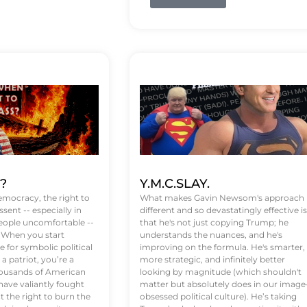
t?
Y.M.C.SLAY.
emocracy, the right to
What makes Gavin Newsom's approach
ssent -- especially in
different and so devastatingly effective is
eople uncomfortable --
that he's not just copying Trump; he
. When you start
understands the nuances, and he's
 for symbolic political
improving on the formula. He's smarter,
a patriot, you’re a
more strategic, and infinitely better
Thousands of American
looking by magnitude (which shouldn't
ve valiantly fought
matter but absolutely does in our image
t the right to burn the
obsessed political culture). He’s taking