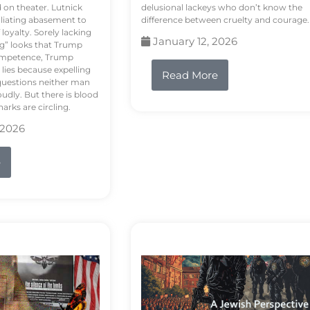
d on theater. Lutnick
delusional lackeys who don’t know the
liating abasement to
difference between cruelty and courage.
loyalty. Sorely lacking
January 12, 2026
ng” looks that Trump
competence, Trump
 lies because expelling
Read More
questions neither man
udly. But there is blood
arks are circling.
 2026
e