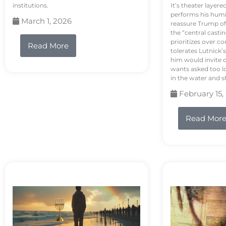
institutions.
It’s theater layere
performs his humi
March 1, 2026
reassure Trump of 
the “central casti
prioritizes over 
Read More
tolerates Lutnick’s
him would invite 
wants asked too lo
in the water and sh
February 15,
Read Mor