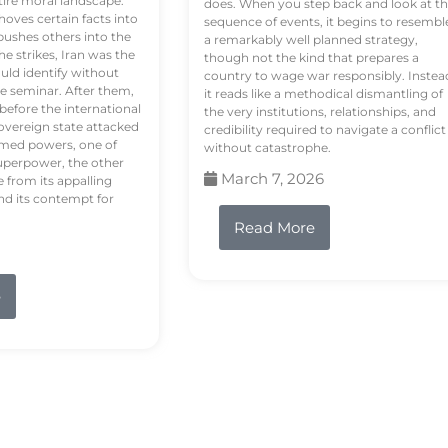
tire moral landscape.
does. When you step back and look at t
hoves certain facts into
sequence of events, it begins to resembl
pushes others into the
a remarkably well planned strategy,
e strikes, Iran was the
though not the kind that prepares a
ould identify without
country to wage war responsibly. Instea
e seminar. After them,
it reads like a methodical dismantling of
 before the international
the very institutions, relationships, and
vereign state attacked
credibility required to navigate a conflict
rmed powers, one of
without catastrophe.
uperpower, the other
March 7, 2026
e from its appalling
nd its contempt for
Read More
e