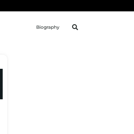
Biography