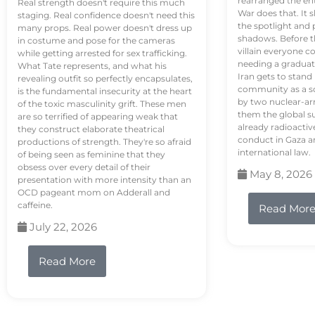
rearranged the en
Real strength doesn't require this much
War does that. It s
staging. Real confidence doesn't need this
the spotlight and 
many props. Real power doesn't dress up
shadows. Before th
in costume and pose for the cameras
villain everyone c
while getting arrested for sex trafficking.
needing a graduat
What Tate represents, and what his
Iran gets to stand
revealing outfit so perfectly encapsulates,
community as a so
is the fundamental insecurity at the heart
by two nuclear-a
of the toxic masculinity grift. These men
them the global s
are so terrified of appearing weak that
already radioactiv
they construct elaborate theatrical
conduct in Gaza a
productions of strength. They're so afraid
international law.
of being seen as feminine that they
obsess over every detail of their
May 8, 2026
presentation with more intensity than an
OCD pageant mom on Adderall and
caffeine.
Read Mor
July 22, 2026
Read More