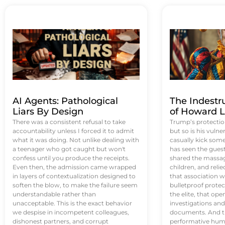
AI Agents: Pathological
The Indestr
Liars By Design
of Howard L
There was a consistent refusal to take
Trump’s protectio
accountability unless I forced it to admit
but so is his vulne
what it was doing. Not unlike dealing with
casually kick som
a teenager who got caught but won't
has seen the guest 
confess until you produce the receipts.
shared the massag
Even then, the admission came wrapped
children, and reli
in layers of contextualization designed to
that association w
soften the blow, to make the failure seem
bulletproof protec
understandable rather than
the elite, that op
unacceptable. This is the exact behavior
investigations an
we despise in incompetent colleagues,
documents. And th
dishonest partners, and corrupt
performative humil