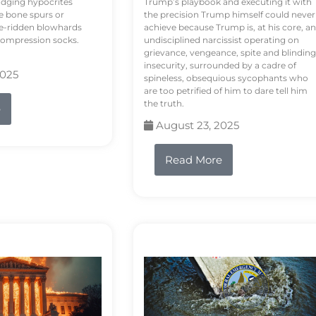
odging hypocrites
Trump’s playbook and executing it with
e bone spurs or
the precision Trump himself could never
le-ridden blowhards
achieve because Trump is, at his core, an
 compression socks.
undisciplined narcissist operating on
grievance, vengeance, spite and blinding
insecurity, surrounded by a cadre of
2025
spineless, obsequious sycophants who
are too petrified of him to dare tell him
the truth.
e
August 23, 2025
Read More