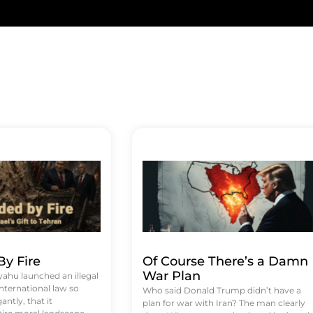
y Fire
Of Course There’s a Damn
War Plan
hu launched an illegal
international law so
Who said Donald Trump didn’t have a
antly, that it
plan for war with Iran? The man clearly