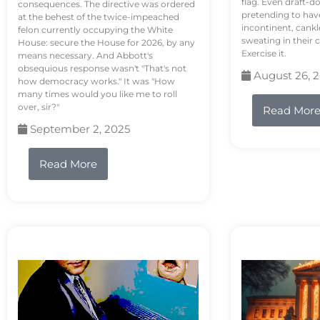
flag. Even draft-d
consequences. The directive was ordered
pretending to hav
at the behest of the twice-impeached
incontinent, cank
felon currently occupying the White
sweating in their
House: secure the House for 2026, by any
Exercise it.
means necessary. And Abbott's
obsequious response wasn't "That's not
August 26, 
how democracy works." It was "How
many times would you like me to roll
over, sir?"
Read Mor
September 2, 2025
Read More