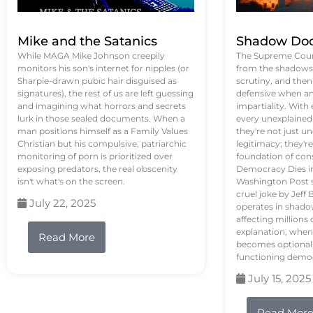
Mike and the Satanics
Shadow Doc
While MAGA Mike Johnson creepily
The Supreme Court
monitors his son's internet for nipples (or
from the shadows, 
Sharpie-drawn pubic hair disguised as
scrutiny, and the
signatures), the rest of us are left guessing
defensive when an
and imagining what horrors and secrets
impartiality. With
lurk in those sealed documents. When a
every unexplained
man positions himself as a Family Values
they're not just 
Christian but his compulsive, patriarchic
legitimacy; they'
monitoring of porn is prioritized over
foundation of con
exposing predators, the real obscenity
Democracy Dies in 
isn't what's on the screen.
Washington Post s
cruel joke by Jef
July 22, 2025
operates in shado
affecting million
explanation, when
Read More
becomes optional,
functioning demo
July 15, 2025
Read Mor