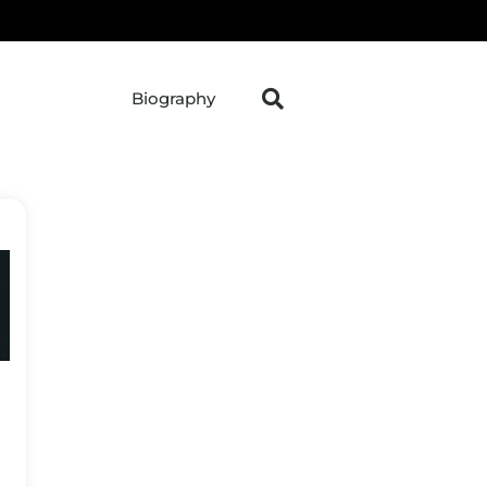
Biography