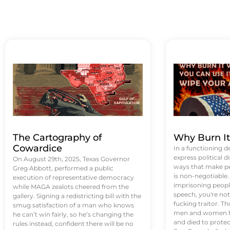
The Cartography of
Why Burn I
Cowardice
In a functioning d
express political di
On August 29th, 2025, Texas Governor
ways that make p
Greg Abbott, performed a public
is non-negotiable
execution of representative democracy
imprisoning people
while MAGA zealots cheered from the
speech, you're not 
gallery. Signing a redistricting bill with the
fucking traitor. 
smug satisfaction of a man who knows
men and women ha
he can’t win fairly, so he’s changing the
and died to protec
rules instead, confident there will be no