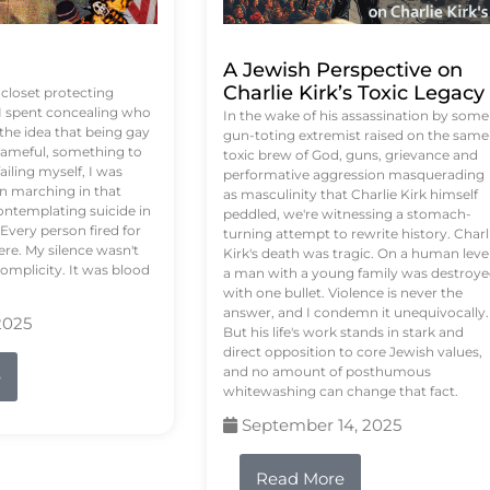
A Jewish Perspective on
Charlie Kirk’s Toxic Legacy
e closet protecting
 I spent concealing who
In the wake of his assassination by some
 the idea that being gay
gun-toting extremist raised on the same
ameful, something to
toxic brew of God, guns, grievance and
failing myself, I was
performative aggression masquerading
on marching in that
as masculinity that Charlie Kirk himself
contemplating suicide in
peddled, we're witnessing a stomach-
Every person fired for
turning attempt to rewrite history. Charl
re. My silence wasn't
Kirk's death was tragic. On a human level
complicity. It was blood
a man with a young family was destroy
with one bullet. Violence is never the
answer, and I condemn it unequivocally.
2025
But his life's work stands in stark and
direct opposition to core Jewish values,
and no amount of posthumous
e
whitewashing can change that fact.
September 14, 2025
Read More