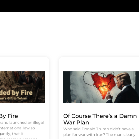
y Fire
Of Course There’s a Damn
War Plan
hu launched an illegal
international law so
Who said Donald Trump didn’t have a
antly, that it
plan for war with Iran? The man clearly