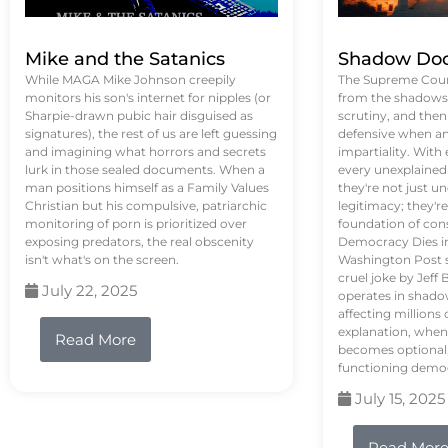
Mike and the Satanics
Shadow Doc
While MAGA Mike Johnson creepily
The Supreme Court
monitors his son's internet for nipples (or
from the shadows, 
Sharpie-drawn pubic hair disguised as
scrutiny, and the
signatures), the rest of us are left guessing
defensive when an
and imagining what horrors and secrets
impartiality. With
lurk in those sealed documents. When a
every unexplained
man positions himself as a Family Values
they're not just 
Christian but his compulsive, patriarchic
legitimacy; they'
monitoring of porn is prioritized over
foundation of con
exposing predators, the real obscenity
Democracy Dies in 
isn't what's on the screen.
Washington Post s
cruel joke by Jef
July 22, 2025
operates in shado
affecting million
explanation, when
Read More
becomes optional,
functioning demo
July 15, 2025
Read Mor