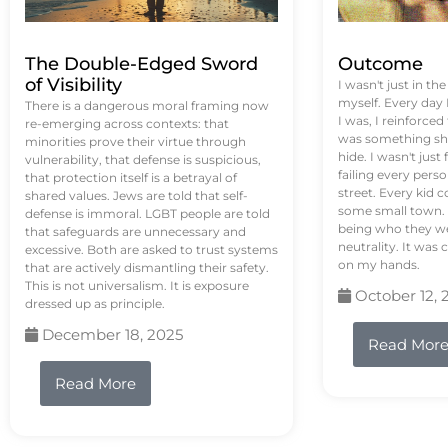
The Double-Edged Sword
Outcome
of Visibility
I wasn't just in th
myself. Every day
There is a dangerous moral framing now
I was, I reinforced
re-emerging across contexts: that
was something sh
minorities prove their virtue through
hide. I wasn't just 
vulnerability, that defense is suspicious,
failing every pers
that protection itself is a betrayal of
street. Every kid 
shared values. Jews are told that self-
some small town. 
defense is immoral. LGBT people are told
being who they we
that safeguards are unnecessary and
neutrality. It was 
excessive. Both are asked to trust systems
on my hands.
that are actively dismantling their safety.
This is not universalism. It is exposure
October 12, 
dressed up as principle.
December 18, 2025
Read Mor
Read More