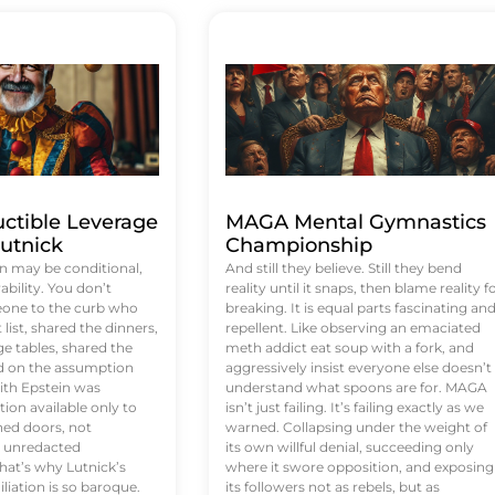
uctible Leverage
MAGA Mental Gymnastics
utnick
Championship
n may be conditional,
And still they believe. Still they bend
rability. You don’t
reality until it snaps, then blame reality f
eone to the curb who
breaking. It is equal parts fascinating an
list, shared the dinners,
repellent. Like observing an emaciated
e tables, shared the
meth addict eat soup with a fork, and
ed on the assumption
aggressively insist everyone else doesn’t
ith Epstein was
understand what spoons are for. MAGA
tion available only to
isn’t just failing. It’s failing exactly as we
ened doors, not
warned. Collapsing under the weight of
d unredacted
its own willful denial, succeeding only
at’s why Lutnick’s
where it swore opposition, and exposing
iation is so baroque.
its followers not as rebels, but as