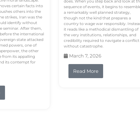
tire moral landscape.
does. When you step back and look at t
hoves certain facts into
sequence of events, it begins to resembl
pushes others into the
a remarkably well planned strategy,
e strikes, Iran was the
though not the kind that prepares a
ould identify without
country to wage war responsibly. Instea
e seminar. After them,
it reads like a methodical dismantling of
 before the international
the very institutions, relationships, and
vereign state attacked
credibility required to navigate a conflict
rmed powers, one of
without catastrophe.
uperpower, the other
March 7, 2026
e from its appalling
nd its contempt for
Read More
e