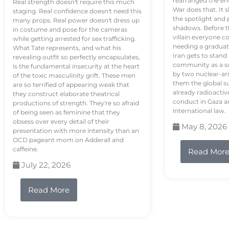
rearranged the en
Real strength doesn't require this much
War does that. It s
staging. Real confidence doesn't need this
the spotlight and 
many props. Real power doesn't dress up
shadows. Before th
in costume and pose for the cameras
villain everyone c
while getting arrested for sex trafficking.
needing a graduat
What Tate represents, and what his
Iran gets to stand
revealing outfit so perfectly encapsulates,
community as a so
is the fundamental insecurity at the heart
by two nuclear-a
of the toxic masculinity grift. These men
them the global s
are so terrified of appearing weak that
already radioactiv
they construct elaborate theatrical
conduct in Gaza a
productions of strength. They're so afraid
international law.
of being seen as feminine that they
obsess over every detail of their
May 8, 2026
presentation with more intensity than an
OCD pageant mom on Adderall and
caffeine.
Read Mor
July 22, 2026
Read More