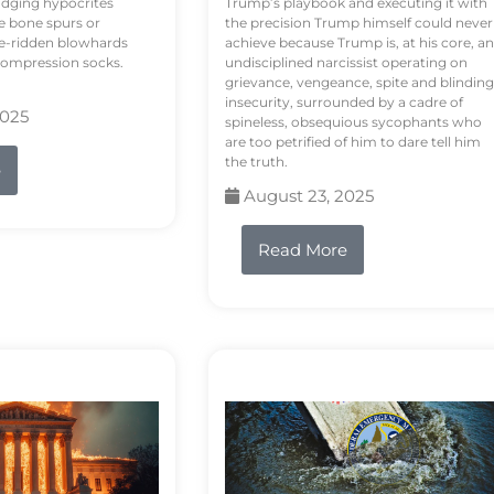
odging hypocrites
Trump’s playbook and executing it with
e bone spurs or
the precision Trump himself could never
le-ridden blowhards
achieve because Trump is, at his core, an
 compression socks.
undisciplined narcissist operating on
grievance, vengeance, spite and blinding
insecurity, surrounded by a cadre of
2025
spineless, obsequious sycophants who
are too petrified of him to dare tell him
the truth.
e
August 23, 2025
Read More