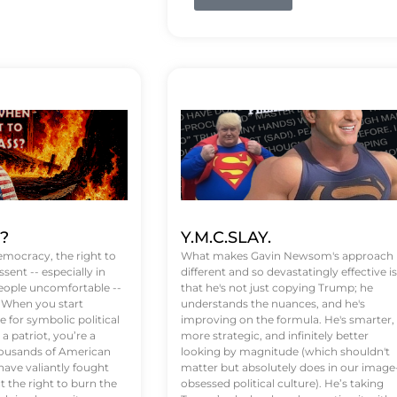
t?
Y.M.C.SLAY.
emocracy, the right to
What makes Gavin Newsom's approach
ssent -- especially in
different and so devastatingly effective is
eople uncomfortable --
that he's not just copying Trump; he
. When you start
understands the nuances, and he's
 for symbolic political
improving on the formula. He's smarter,
a patriot, you’re a
more strategic, and infinitely better
Thousands of American
looking by magnitude (which shouldn't
ve valiantly fought
matter but absolutely does in our image
t the right to burn the
obsessed political culture). He’s taking