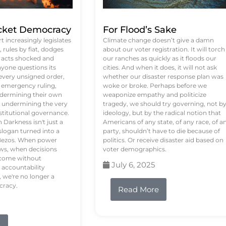
ket Democracy
For Flood’s Sake
 increasingly legislates
Climate change doesn’t give a damn
rules by fiat, dodges
about our voter registration. It will torch
n acts shocked and
our ranches as quickly as it floods our
yone questions its
cities. And when it does, it will not ask
 every unsigned order,
whether our disaster response plan was
 emergency ruling,
woke or broke. Perhaps before we
undermining their own
weaponize empathy and politicize
re undermining the very
tragedy, we should try governing, not b
stitutional governance.
ideology, but by the radical notion that
Darkness isn't just a
Americans of any state, of any race, of a
logan turned into a
party, shouldn’t have to die because of
f Bezos. When power
politics. Or receive disaster aid based on
ws, when decisions
voter demographics.
s come without
July 6, 2025
 accountability
 we're no longer a
cracy.
Read More
e