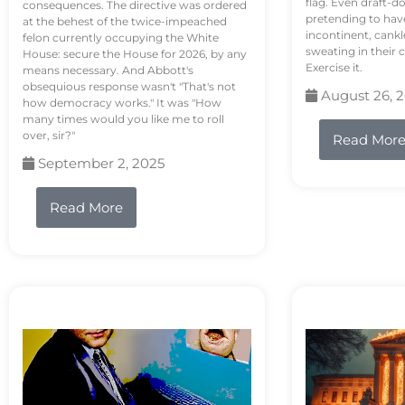
flag. Even draft-d
consequences. The directive was ordered
pretending to hav
at the behest of the twice-impeached
incontinent, cank
felon currently occupying the White
sweating in their
House: secure the House for 2026, by any
Exercise it.
means necessary. And Abbott's
obsequious response wasn't "That's not
August 26, 
how democracy works." It was "How
many times would you like me to roll
over, sir?"
Read Mor
September 2, 2025
Read More