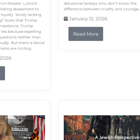
d on theater. Lutnick
delusional lackeys who don’t know the
liating abasement to
difference between cruelty and courage.
loyalty. Sorely lacking
January 12, 2026
ng” looks that Trump
competence, Trump
 lies because expelling
Read More
questions neither man
udly. But there is blood
arks are circling.
 2026
e