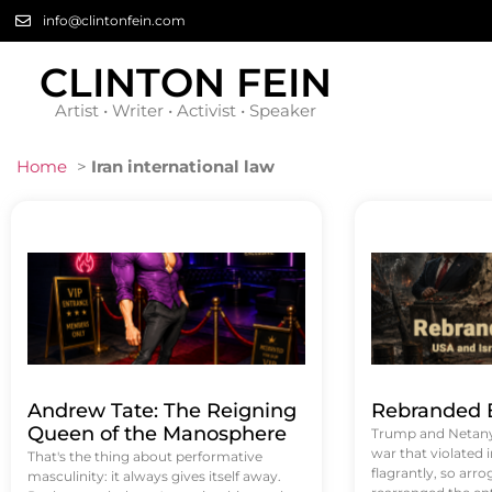
info@clintonfein.com
CLINTON FEIN
Artist • Writer • Activist • Speaker
Home
>
Iran international law
Andrew Tate: The Reigning
Rebranded B
Queen of the Manosphere
Trump and Netanya
war that violated 
That's the thing about performative
flagrantly, so arrog
masculinity: it always gives itself away.