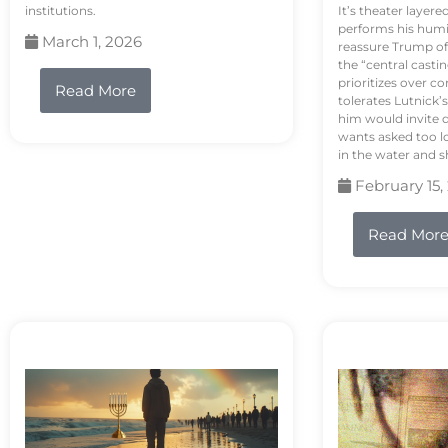
institutions.
It’s theater layere
performs his humi
March 1, 2026
reassure Trump of 
the “central casti
prioritizes over 
Read More
tolerates Lutnick’s
him would invite 
wants asked too lo
in the water and sh
February 15,
Read Mor