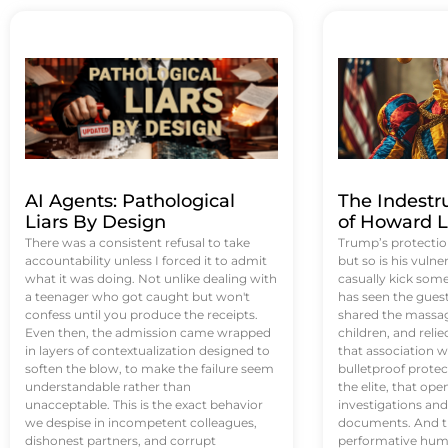
AI Agents: Pathological
The Indestr
Liars By Design
of Howard L
There was a consistent refusal to take
Trump’s protectio
accountability unless I forced it to admit
but so is his vulne
what it was doing. Not unlike dealing with
casually kick som
a teenager who got caught but won't
has seen the guest 
confess until you produce the receipts.
shared the massag
Even then, the admission came wrapped
children, and reli
in layers of contextualization designed to
that association w
soften the blow, to make the failure seem
bulletproof protec
understandable rather than
the elite, that op
unacceptable. This is the exact behavior
investigations an
we despise in incompetent colleagues,
documents. And th
dishonest partners, and corrupt
performative humil