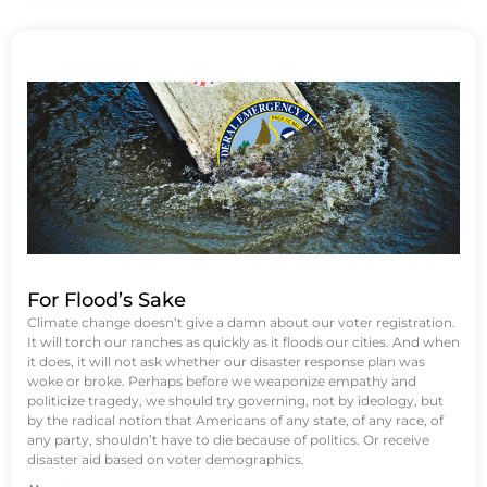
For Flood’s Sake
Climate change doesn’t give a damn about our voter registration.
It will torch our ranches as quickly as it floods our cities. And when
it does, it will not ask whether our disaster response plan was
woke or broke. Perhaps before we weaponize empathy and
politicize tragedy, we should try governing, not by ideology, but
by the radical notion that Americans of any state, of any race, of
any party, shouldn’t have to die because of politics. Or receive
disaster aid based on voter demographics.