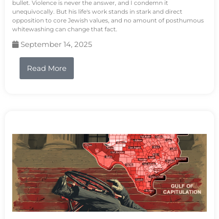
bullet. Violence is never the answer, and I condemn it
unequivocally. But his life's work stands in stark and direct
opposition to core Jewish values, and no amount of posthumous
whitewashing can change that fact.
September 14, 2025
Read More