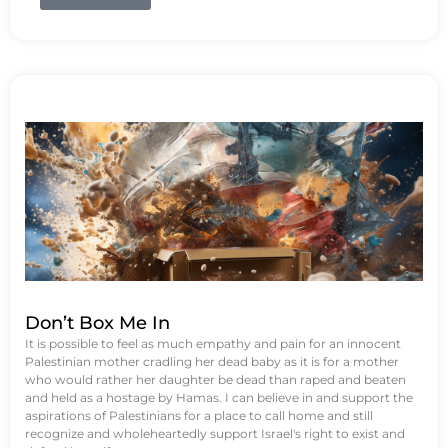
Don’t Box Me In
It is possible to feel as much empathy and pain for an innocent
Palestinian mother cradling her dead baby as it is for a mother
who would rather her daughter be dead than raped and beaten
and held as a hostage by Hamas. I can believe in and support the
aspirations of Palestinians for a place to call home and still
recognize and wholeheartedly support Israel's right to exist and