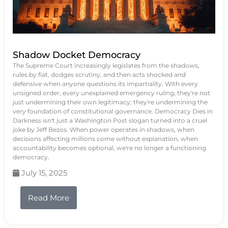
Shadow Docket Democracy
The Supreme Court increasingly legislates from the shadows,
rules by fiat, dodges scrutiny, and then acts shocked and
defensive when anyone questions its impartiality. With every
unsigned order, every unexplained emergency ruling, they're not
just undermining their own legitimacy; they're undermining the
very foundation of constitutional governance. Democracy Dies in
Darkness isn't just a Washington Post slogan turned into a cruel
joke by Jeff Bezos. When power operates in shadows, when
decisions affecting millions come without explanation, when
accountability becomes optional, we're no longer a functioning
democracy.
July 15, 2025
Read More