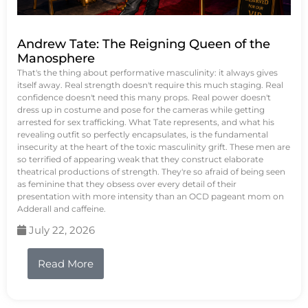
Andrew Tate: The Reigning Queen of the
Manosphere
That's the thing about performative masculinity: it always gives
itself away. Real strength doesn't require this much staging. Real
confidence doesn't need this many props. Real power doesn't
dress up in costume and pose for the cameras while getting
arrested for sex trafficking. What Tate represents, and what his
revealing outfit so perfectly encapsulates, is the fundamental
insecurity at the heart of the toxic masculinity grift. These men are
so terrified of appearing weak that they construct elaborate
theatrical productions of strength. They're so afraid of being seen
as feminine that they obsess over every detail of their
presentation with more intensity than an OCD pageant mom on
Adderall and caffeine.
July 22, 2026
Read More