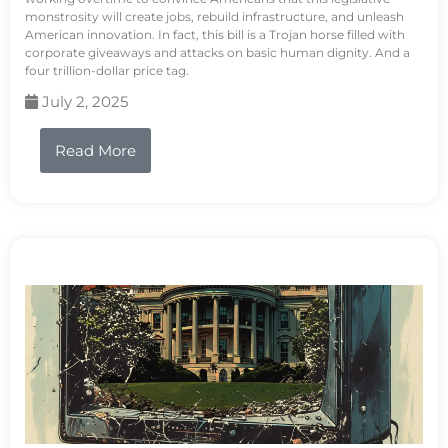
monstrosity will create jobs, rebuild infrastructure, and unleash
American innovation. In fact, this bill is a Trojan horse filled with
corporate giveaways and attacks on basic human dignity. And a
four trillion-dollar price tag.
July 2, 2025
Read More