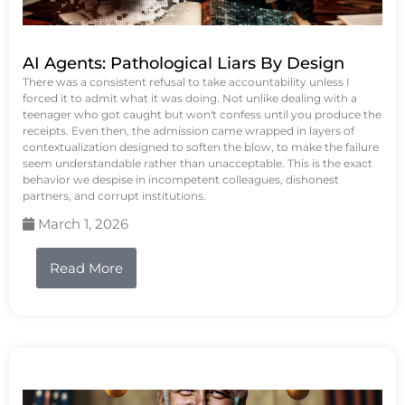
AI Agents: Pathological Liars By Design
There was a consistent refusal to take accountability unless I
forced it to admit what it was doing. Not unlike dealing with a
teenager who got caught but won't confess until you produce the
receipts. Even then, the admission came wrapped in layers of
contextualization designed to soften the blow, to make the failure
seem understandable rather than unacceptable. This is the exact
behavior we despise in incompetent colleagues, dishonest
partners, and corrupt institutions.
March 1, 2026
Read More