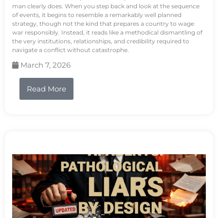
man clearly does. When you step back and look at the sequence
of events, it begins to resemble a remarkably well planned
strategy, though not the kind that prepares a country to wage
war responsibly. Instead, it reads like a methodical dismantling of
the very institutions, relationships, and credibility required to
navigate a conflict without catastrophe.
March 7, 2026
Read More