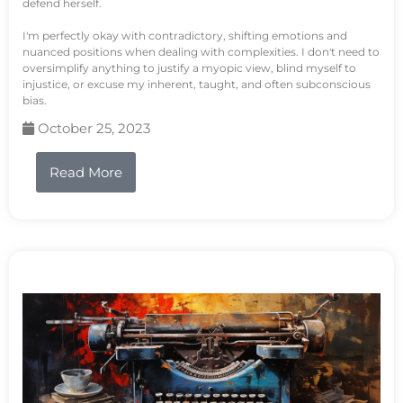
defend herself.
I'm perfectly okay with contradictory, shifting emotions and
nuanced positions when dealing with complexities. I don't need to
oversimplify anything to justify a myopic view, blind myself to
injustice, or excuse my inherent, taught, and often subconscious
bias.
October 25, 2023
Read More