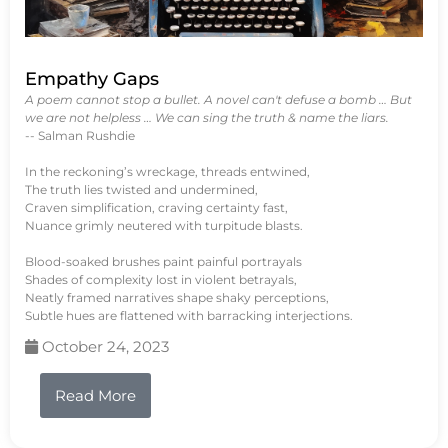
Empathy Gaps
A poem cannot stop a bullet. A novel can't defuse a bomb … But
we are not helpless … We can sing the truth & name the liars.
-- Salman Rushdie
In the reckoning’s wreckage, threads entwined,
The truth lies twisted and undermined,
Craven simplification, craving certainty fast,
Nuance grimly neutered with turpitude blasts.
Blood-soaked brushes paint painful portrayals
Shades of complexity lost in violent betrayals,
Neatly framed narratives shape shaky perceptions,
Subtle hues are flattened with barracking interjections.
October 24, 2023
Read More