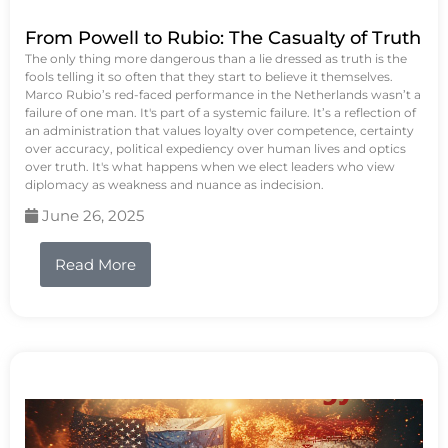
From Powell to Rubio: The Casualty of Truth
The only thing more dangerous than a lie dressed as truth is the
fools telling it so often that they start to believe it themselves.
Marco Rubio’s red-faced performance in the Netherlands wasn’t a
failure of one man. It's part of a systemic failure. It’s a reflection of
an administration that values loyalty over competence, certainty
over accuracy, political expediency over human lives and optics
over truth. It's what happens when we elect leaders who view
diplomacy as weakness and nuance as indecision.
June 26, 2025
Read More