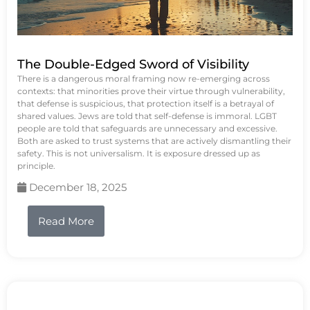
The Double-Edged Sword of Visibility
There is a dangerous moral framing now re-emerging across
contexts: that minorities prove their virtue through vulnerability,
that defense is suspicious, that protection itself is a betrayal of
shared values. Jews are told that self-defense is immoral. LGBT
people are told that safeguards are unnecessary and excessive.
Both are asked to trust systems that are actively dismantling their
safety. This is not universalism. It is exposure dressed up as
principle.
December 18, 2025
Read More