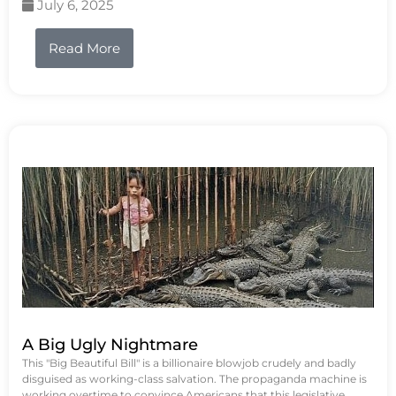
July 6, 2025
Read More
A Big Ugly Nightmare
This "Big Beautiful Bill" is a billionaire blowjob crudely and badly
disguised as working-class salvation. The propaganda machine is
working overtime to convince Americans that this legislative