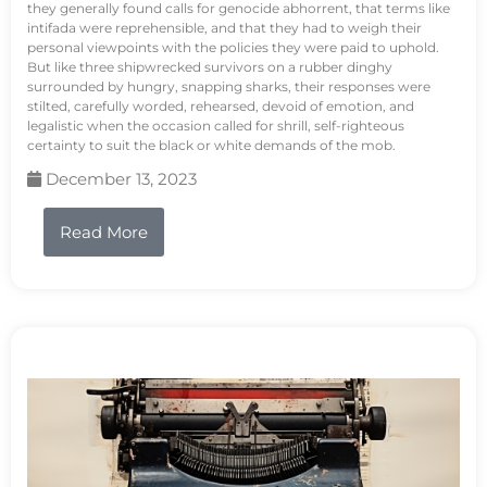
they generally found calls for genocide abhorrent, that terms like
intifada were reprehensible, and that they had to weigh their
personal viewpoints with the policies they were paid to uphold.
But like three shipwrecked survivors on a rubber dinghy
surrounded by hungry, snapping sharks, their responses were
stilted, carefully worded, rehearsed, devoid of emotion, and
legalistic when the occasion called for shrill, self-righteous
certainty to suit the black or white demands of the mob.
December 13, 2023
Read More