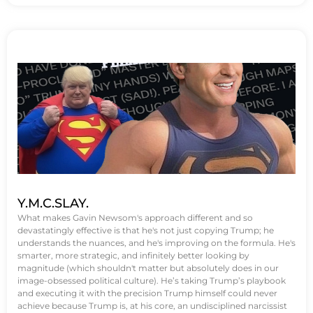
Y.M.C.SLAY.
What makes Gavin Newsom's approach different and so
devastatingly effective is that he's not just copying Trump; he
understands the nuances, and he's improving on the formula. He's
smarter, more strategic, and infinitely better looking by
magnitude (which shouldn't matter but absolutely does in our
image-obsessed political culture). He’s taking Trump’s playbook
and executing it with the precision Trump himself could never
achieve because Trump is, at his core, an undisciplined narcissist