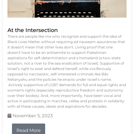
At the Intersection
There are people like me who recognize and support the idea of
Black Lives Matter without requiring ad nauseam assurances that
it doesn't mean that other lives don't. Living proof that one
doesn't have to be an antisemite to support Palestinian
aspirations for self-determination and a homeland (a two-state
solution, not a river to the sea eradication of Israel). Supportive of
Israel’s right to exist and defend herself, while vociferously
opposed to narcissistic, self-interested criminals like Bibi
Netanyahu and the policies he enacts under Israel’s name.
Actively supportive of LGBT demands for full and equal rights and
women's rights (especially reproductive freedom and autonomy
over their bodies). And, more importantly, have been vocal and
active in participating in marches, rallies and protests in solidarity
with all these causes, ideals and aspirations for decades.
November 5, 2023
Read More