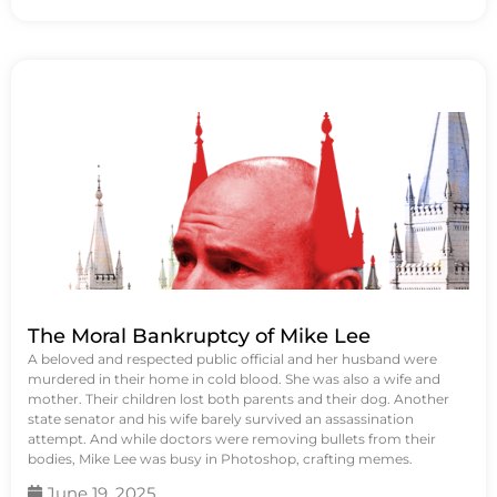
The Moral Bankruptcy of Mike Lee
A beloved and respected public official and her husband were
murdered in their home in cold blood. She was also a wife and
mother. Their children lost both parents and their dog. Another
state senator and his wife barely survived an assassination
attempt. And while doctors were removing bullets from their
bodies, Mike Lee was busy in Photoshop, crafting memes.
June 19, 2025