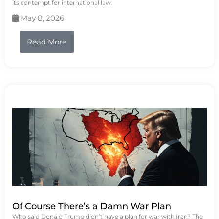
its contempt for international law.
May 8, 2026
Read More
Of Course There’s a Damn War Plan
Who said Donald Trump didn’t have a plan for war with Iran? The