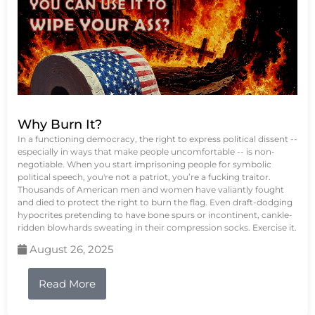
Why Burn It?
In a functioning democracy, the right to express political dissent --
especially in ways that make people uncomfortable -- is non-
negotiable. When you start imprisoning people for symbolic
political speech, you're not a patriot, you’re a fucking traitor.
Thousands of American men and women have valiantly fought
and died to protect the right to burn the flag. Even draft-dodging
hypocrites pretending to have bone spurs or incontinent, cankle-
ridden blowhards sweating in their compression socks. Exercise it.
August 26, 2025
Read More