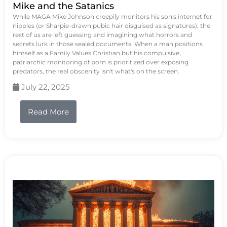
Mike and the Satanics
While MAGA Mike Johnson creepily monitors his son's internet for
nipples (or Sharpie-drawn pubic hair disguised as signatures), the
rest of us are left guessing and imagining what horrors and
secrets lurk in those sealed documents. When a man positions
himself as a Family Values Christian but his compulsive,
patriarchic monitoring of porn is prioritized over exposing
predators, the real obscenity isn't what's on the screen.
July 22, 2025
Read More