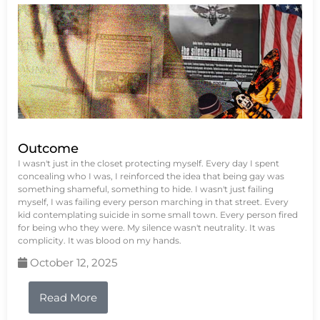
Outcome
I wasn't just in the closet protecting myself. Every day I spent
concealing who I was, I reinforced the idea that being gay was
something shameful, something to hide. I wasn't just failing
myself, I was failing every person marching in that street. Every
kid contemplating suicide in some small town. Every person fired
for being who they were. My silence wasn't neutrality. It was
complicity. It was blood on my hands.
October 12, 2025
Read More