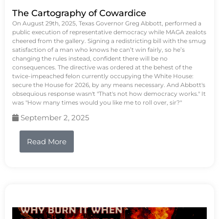
The Cartography of Cowardice
On August 29th, 2025, Texas Governor Greg Abbott, performed a
public execution of representative democracy while MAGA zealots
cheered from the gallery. Signing a redistricting bill with the smug
satisfaction of a man who knows he can’t win fairly, so he’s
changing the rules instead, confident there will be no
consequences. The directive was ordered at the behest of the
twice-impeached felon currently occupying the White House:
secure the House for 2026, by any means necessary. And Abbott's
obsequious response wasn't "That's not how democracy works." It
was "How many times would you like me to roll over, sir?"
September 2, 2025
Read More