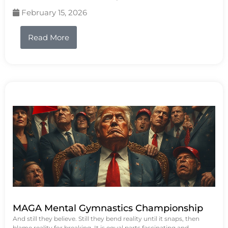
February 15, 2026
Read More
MAGA Mental Gymnastics Championship
And still they believe. Still they bend reality until it snaps, then
blame reality for breaking. It is equal parts fascinating and