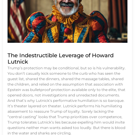
The Indestructible Leverage of Howard
Lutnick
Trump’s protection may be conditional, but so is his vulnerability.
You don’t casually kick someone to the curb who has seen the
guest list, shared the dinners, shared the massage tables, shared
the children, and relied on the assumption that association with
Epstein was bulletproof protection available only to the elite, that
opened doors, not investigations and unredacted documents.
And that’s why Lutnick’s performative humiliation is so baroque.
It’s theater layered on theater. Lutnick performs his humiliating
abasement to reassure Trump of loyalty. Sorely lacking the
“central casting” looks that Trump prioritizes over competence,
Trump tolerates Lutnick’s lies because expelling him would invite
questions neither man wants asked too loudly. But there is blood
in the water and sharks are circling.