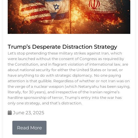
Trump’s Desperate Distraction Strategy
Let's stop pretending these military strikes against Iran, which
were launched without the consent of Congress as required by
the Constitution, and in flagrant violation of international law, are
about national security for either the United States or Israel, or
have anything to do with strategic diplomacy. No one paying
attention is that gullible. Regardless of whether or not Iran was on
the verge of a nuclear weapon (which Netanyahu has been saying,
literally, for 30 years), and irrespective of the Iranian regime’s
hardline sponsorship of terror, Trump’s entry into the war has
only one strategy, and that’s distraction.
June 23, 2025
Read More