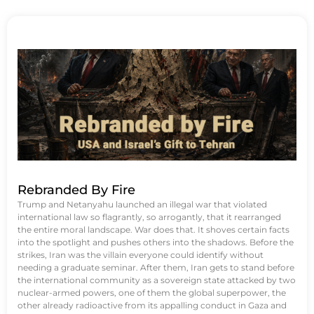
Rebranded By Fire
Trump and Netanyahu launched an illegal war that violated
international law so flagrantly, so arrogantly, that it rearranged
the entire moral landscape. War does that. It shoves certain facts
into the spotlight and pushes others into the shadows. Before the
strikes, Iran was the villain everyone could identify without
needing a graduate seminar. After them, Iran gets to stand before
the international community as a sovereign state attacked by two
nuclear-armed powers, one of them the global superpower, the
other already radioactive from its appalling conduct in Gaza and