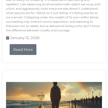
repellent. Like observing an emaciated meth addict eat soup with
a fork, and aggressively insist everyone else doesn’t understand
what spoons are for. MAGA isn’t just failing. It’s failing exactly as
we warned. Collapsing under the weight of its own willful denial,
succeeding only where it swore opposition, and exposing its
followers not as rebels, but as delusional lackeys who don’t know
the difference between cruelty and courage.
January 12, 2026
Read More