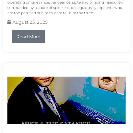
operating on grievance, vengeance, spite and blinding insecurity,
surrounded by a cadre of spineless, obsequious sycophants who
are too petrified of him to dare tell him the truth.
August 23, 2025
Read More