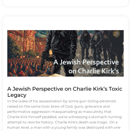
A Jewish Perspective on Charlie Kirk’s Toxic
Legacy
In the wake of his assassination by some gun-toting extremist
raised on the same toxic brew of God, guns, grievance and
performative aggression masquerading as masculinity that
Charlie Kirk himself peddled, we're witnessing a stomach-turning
attempt to rewrite history. Charlie Kirk's death was tragic. On a
human level, a man with a young family was destroyed with one