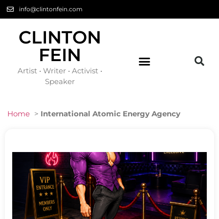
info@clintonfein.com
CLINTON
FEIN
Artist • Writer • Activist •
Speaker
Home
>
International Atomic Energy Agency