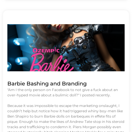
Barbie Bashing and Branding
"Am I the only person on Facebook to not give a fuck about an
over-hyped movie about a bulimic doll?" I posted recently.
Because it was impossible to escape the marketing onslaught, I
couldn’t help but notice how it had triggered whiny boy-men like
Ben Shapiro to burn Barbie dolls on barbeques in effete fits of
pique. Enough to make the likes of Andrew Tate stop in his steroid
tracks and trafficking to condemn it. Piers Morgan possibly even