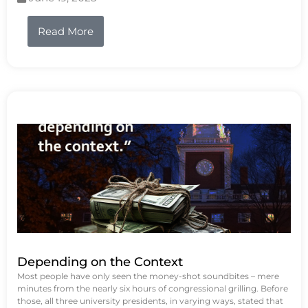
Read More
Depending on the Context
Most people have only seen the money-shot soundbites – mere
minutes from the nearly six hours of congressional grilling. Before
those, all three university presidents, in varying ways, stated that