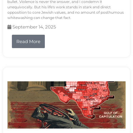
bullet. Violence is never the answer, and I condemn it
unequivocally. But his life's work stands in stark and direct
opposition to core Jewish values, and no amount of posthumous
whitewashing can change that fact.
September 14, 2025
Read More