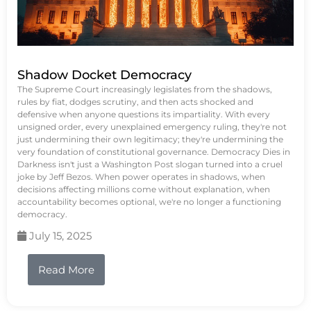
Shadow Docket Democracy
The Supreme Court increasingly legislates from the shadows,
rules by fiat, dodges scrutiny, and then acts shocked and
defensive when anyone questions its impartiality. With every
unsigned order, every unexplained emergency ruling, they're not
just undermining their own legitimacy; they're undermining the
very foundation of constitutional governance. Democracy Dies in
Darkness isn't just a Washington Post slogan turned into a cruel
joke by Jeff Bezos. When power operates in shadows, when
decisions affecting millions come without explanation, when
accountability becomes optional, we're no longer a functioning
democracy.
July 15, 2025
Read More