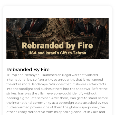
Rebranded By Fire
Trump and Netanyahu launched an illegal war that violated
international law so flagrantly, so arrogantly, that it rearranged
the entire moral landscape. War does that. It shoves certain facts
into the spotlight and pushes others into the shadows. Before the
strikes, Iran was the villain everyone could identify without
needing a graduate seminar. After them, Iran gets to stand before
the international community as a sovereign state attacked by two
nuclear-armed powers, one of them the global superpower, the
other already radioactive from its appalling conduct in Gaza and