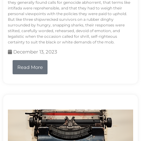
they generally found calls for genocide abhorrent, that terms like
intifada were reprehensible, and that they had to weigh their
personal viewpoints with the policies they were paid to uphold.
But like three shipwrecked survivors on a rubber dinghy
surrounded by hungry, snapping sharks, their responses were
stilted, carefully worded, rehearsed, devoid of emotion, and
legalistic when the occasion called for shrill, self-righteous
certainty to suit the black or white demands of the mob.
December 13, 2023
Read More