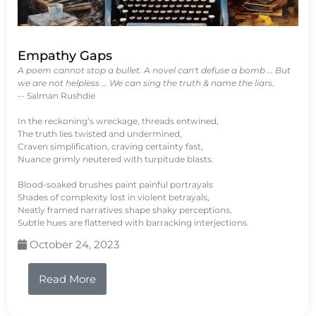
Empathy Gaps
A poem cannot stop a bullet. A novel can't defuse a bomb … But
we are not helpless … We can sing the truth & name the liars.
-- Salman Rushdie
In the reckoning’s wreckage, threads entwined,
The truth lies twisted and undermined,
Craven simplification, craving certainty fast,
Nuance grimly neutered with turpitude blasts.
Blood-soaked brushes paint painful portrayals
Shades of complexity lost in violent betrayals,
Neatly framed narratives shape shaky perceptions,
Subtle hues are flattened with barracking interjections.
October 24, 2023
Read More