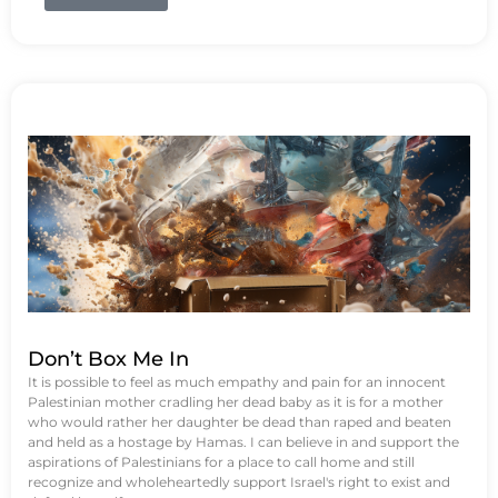
Don’t Box Me In
It is possible to feel as much empathy and pain for an innocent
Palestinian mother cradling her dead baby as it is for a mother
who would rather her daughter be dead than raped and beaten
and held as a hostage by Hamas. I can believe in and support the
aspirations of Palestinians for a place to call home and still
recognize and wholeheartedly support Israel's right to exist and