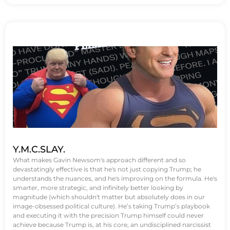
Y.M.C.SLAY.
What makes Gavin Newsom's approach different and so
devastatingly effective is that he's not just copying Trump; he
understands the nuances, and he's improving on the formula. He's
smarter, more strategic, and infinitely better looking by
magnitude (which shouldn't matter but absolutely does in our
image-obsessed political culture). He’s taking Trump’s playbook
and executing it with the precision Trump himself could never
achieve because Trump is, at his core, an undisciplined narcissist