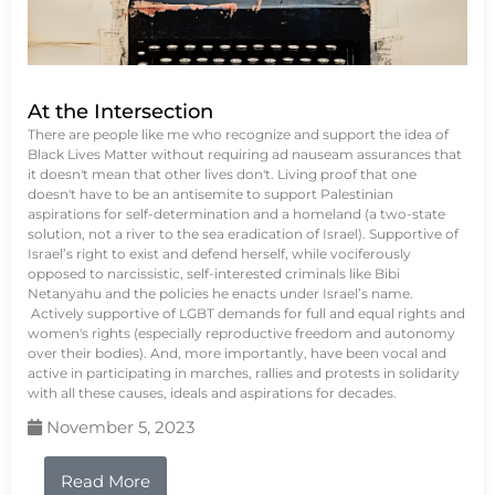
At the Intersection
There are people like me who recognize and support the idea of
Black Lives Matter without requiring ad nauseam assurances that
it doesn't mean that other lives don't. Living proof that one
doesn't have to be an antisemite to support Palestinian
aspirations for self-determination and a homeland (a two-state
solution, not a river to the sea eradication of Israel). Supportive of
Israel’s right to exist and defend herself, while vociferously
opposed to narcissistic, self-interested criminals like Bibi
Netanyahu and the policies he enacts under Israel’s name.
Actively supportive of LGBT demands for full and equal rights and
women's rights (especially reproductive freedom and autonomy
over their bodies). And, more importantly, have been vocal and
active in participating in marches, rallies and protests in solidarity
with all these causes, ideals and aspirations for decades.
November 5, 2023
Read More