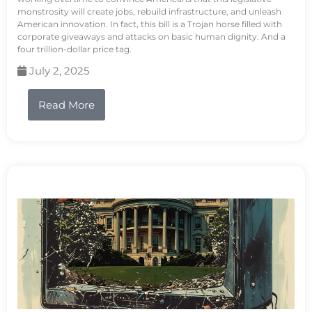
monstrosity will create jobs, rebuild infrastructure, and unleash
American innovation. In fact, this bill is a Trojan horse filled with
corporate giveaways and attacks on basic human dignity. And a
four trillion-dollar price tag.
July 2, 2025
Read More