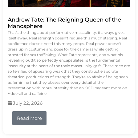
Andrew Tate: The Reigning Queen of the
Manosphere
That's the thing about performative masculinity: it always gives
itself away. Real strength doesn't require this much staging. Real
confidence doesn't need this many props. Real power doesn't
dress up in costume and pose for the cameras while getting
arrested for sex trafficking. What Tate represents, and what his
revealing outfit so perfectly encapsulates, is the fundamental
insecurity at the heart of the toxic masculinity grift. These men are
so terrified of appearing weak that they construct elaborate
theatrical productions of strength. They're so afraid of being seen
as feminine that they obsess over every detail of their
presentation with more intensity than an OCD pageant mom on
Adderall and caffeine.
July 22, 2026
Read More