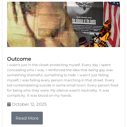
Outcome
I wasn't just in the closet protecting myself. Every day I spent
concealing who I was, I reinforced the idea that being gay was
something shameful, something to hide. I wasn't just failing
myself, I was failing every person marching in that street. Every
kid contemplating suicide in some small town. Every person fired
for being who they were. My silence wasn't neutrality. It was
complicity. It was blood on my hands.
October 12, 2025
Read More