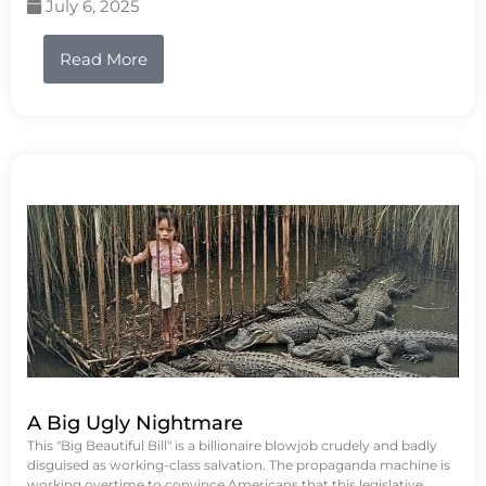
July 6, 2025
Read More
A Big Ugly Nightmare
This "Big Beautiful Bill" is a billionaire blowjob crudely and badly
disguised as working-class salvation. The propaganda machine is
working overtime to convince Americans that this legislative