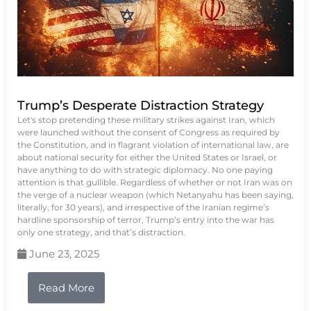
Trump’s Desperate Distraction Strategy
Let's stop pretending these military strikes against Iran, which
were launched without the consent of Congress as required by
the Constitution, and in flagrant violation of international law, are
about national security for either the United States or Israel, or
have anything to do with strategic diplomacy. No one paying
attention is that gullible. Regardless of whether or not Iran was on
the verge of a nuclear weapon (which Netanyahu has been saying,
literally, for 30 years), and irrespective of the Iranian regime’s
hardline sponsorship of terror, Trump’s entry into the war has
only one strategy, and that’s distraction.
June 23, 2025
Read More