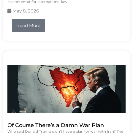
its contempt for international law.
May 8, 2026
Read More
Of Course There’s a Damn War Plan
Who said Donald Trump didn’t have a plan for war with Iran? The