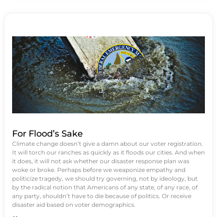
For Flood’s Sake
Climate change doesn’t give a damn about our voter registration.
It will torch our ranches as quickly as it floods our cities. And when
it does, it will not ask whether our disaster response plan was
woke or broke. Perhaps before we weaponize empathy and
politicize tragedy, we should try governing, not by ideology, but
by the radical notion that Americans of any state, of any race, of
any party, shouldn’t have to die because of politics. Or receive
disaster aid based on voter demographics.