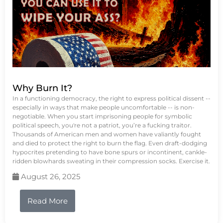
Why Burn It?
In a functioning democracy, the right to express political dissent --
especially in ways that make people uncomfortable -- is non-
negotiable. When you start imprisoning people for symbolic
political speech, you're not a patriot, you’re a fucking traitor.
Thousands of American men and women have valiantly fought
and died to protect the right to burn the flag. Even draft-dodging
hypocrites pretending to have bone spurs or incontinent, cankle-
ridden blowhards sweating in their compression socks. Exercise it.
August 26, 2025
Read More