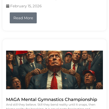
February 15, 2026
Read More
MAGA Mental Gymnastics Championship
And still they believe. Still they bend reality until it snaps, then
blame reality for breaking. It is equal parts fascinating and