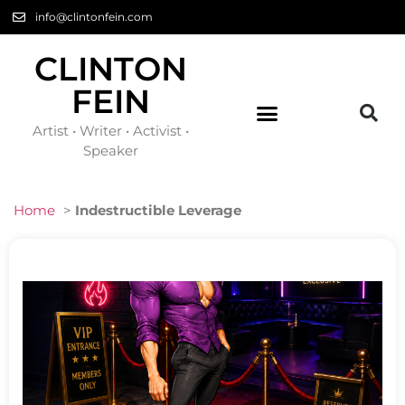
info@clintonfein.com
CLINTON
FEIN
Artist • Writer • Activist •
Speaker
Home
>
Indestructible Leverage