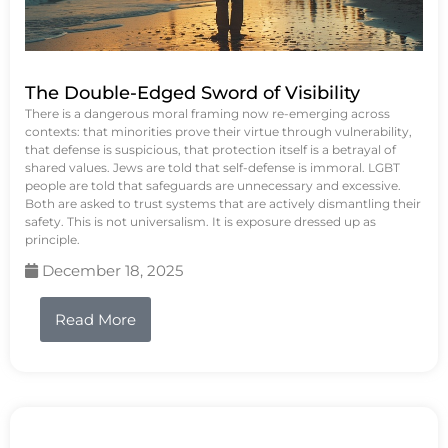
The Double-Edged Sword of Visibility
There is a dangerous moral framing now re-emerging across
contexts: that minorities prove their virtue through vulnerability,
that defense is suspicious, that protection itself is a betrayal of
shared values. Jews are told that self-defense is immoral. LGBT
people are told that safeguards are unnecessary and excessive.
Both are asked to trust systems that are actively dismantling their
safety. This is not universalism. It is exposure dressed up as
principle.
December 18, 2025
Read More