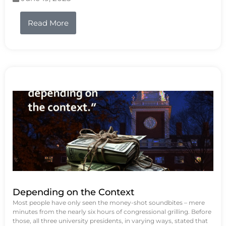
Read More
Depending on the Context
Most people have only seen the money-shot soundbites – mere
minutes from the nearly six hours of congressional grilling. Before
those, all three university presidents, in varying ways, stated that