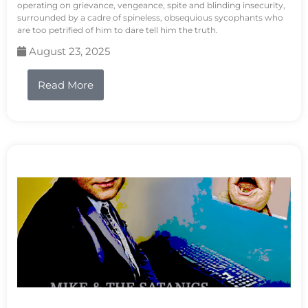
operating on grievance, vengeance, spite and blinding insecurity,
surrounded by a cadre of spineless, obsequious sycophants who
are too petrified of him to dare tell him the truth.
August 23, 2025
Read More