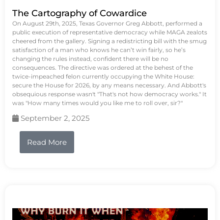
The Cartography of Cowardice
On August 29th, 2025, Texas Governor Greg Abbott, performed a
public execution of representative democracy while MAGA zealots
cheered from the gallery. Signing a redistricting bill with the smug
satisfaction of a man who knows he can’t win fairly, so he’s
changing the rules instead, confident there will be no
consequences. The directive was ordered at the behest of the
twice-impeached felon currently occupying the White House:
secure the House for 2026, by any means necessary. And Abbott's
obsequious response wasn't "That's not how democracy works." It
was "How many times would you like me to roll over, sir?"
September 2, 2025
Read More