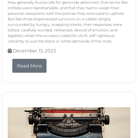
they generally found calls for genocide abhorrent, that terms like
intifada were reprehensible, and that they had to weigh their
personal viewpoints with the policies they were paid to uphold.
But like three shipwrecked survivors on a rubber dinghy
surrounded by hungry, snapping sharks, their responses were
stilted, carefully worded, rehearsed, devoid of emotion, and
legalistic when the occasion called for shrill, self-righteous
certainty to suit the black or white demands of the mob.
December 13, 2023
Read More