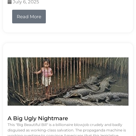
July 6, 2025
Read More
A Big Ugly Nightmare
This "Big Beautiful Bill" is a billionaire blowjob crudely and badly
disguised as working-class salvation. The propaganda machine is
working overtime to convince Americans that this legislative