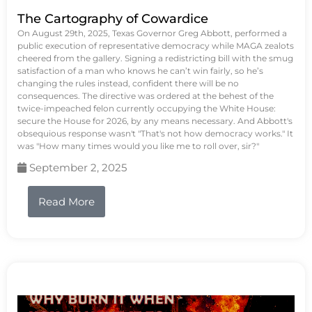
The Cartography of Cowardice
On August 29th, 2025, Texas Governor Greg Abbott, performed a
public execution of representative democracy while MAGA zealots
cheered from the gallery. Signing a redistricting bill with the smug
satisfaction of a man who knows he can’t win fairly, so he’s
changing the rules instead, confident there will be no
consequences. The directive was ordered at the behest of the
twice-impeached felon currently occupying the White House:
secure the House for 2026, by any means necessary. And Abbott's
obsequious response wasn't "That's not how democracy works." It
was "How many times would you like me to roll over, sir?"
September 2, 2025
Read More