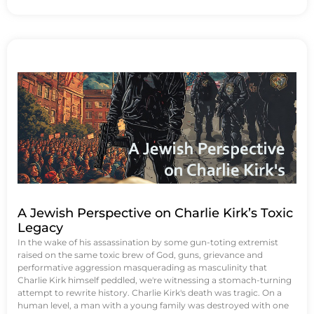
A Jewish Perspective on Charlie Kirk’s Toxic
Legacy
In the wake of his assassination by some gun-toting extremist
raised on the same toxic brew of God, guns, grievance and
performative aggression masquerading as masculinity that
Charlie Kirk himself peddled, we're witnessing a stomach-turning
attempt to rewrite history. Charlie Kirk's death was tragic. On a
human level, a man with a young family was destroyed with one