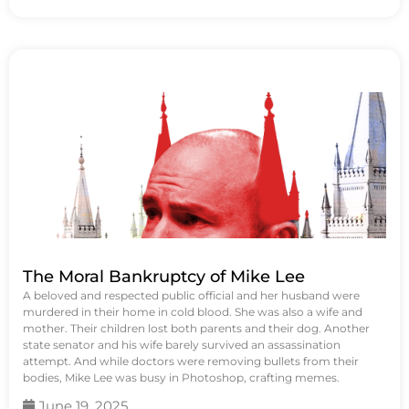
The Moral Bankruptcy of Mike Lee
A beloved and respected public official and her husband were
murdered in their home in cold blood. She was also a wife and
mother. Their children lost both parents and their dog. Another
state senator and his wife barely survived an assassination
attempt. And while doctors were removing bullets from their
bodies, Mike Lee was busy in Photoshop, crafting memes.
June 19, 2025