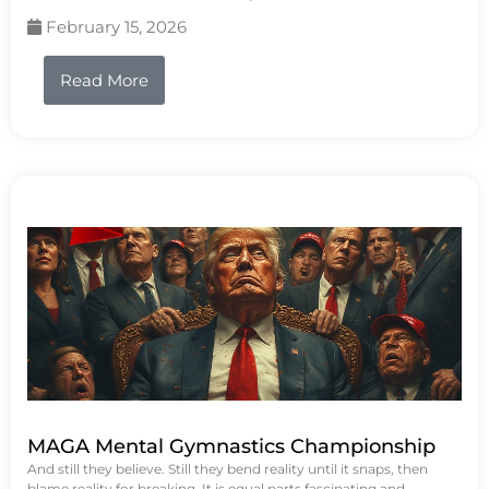
February 15, 2026
Read More
MAGA Mental Gymnastics Championship
And still they believe. Still they bend reality until it snaps, then
blame reality for breaking. It is equal parts fascinating and