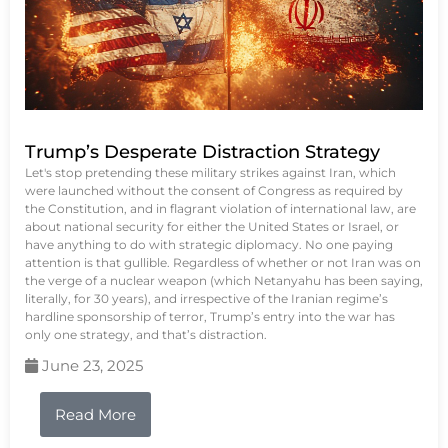
Trump’s Desperate Distraction Strategy
Let's stop pretending these military strikes against Iran, which
were launched without the consent of Congress as required by
the Constitution, and in flagrant violation of international law, are
about national security for either the United States or Israel, or
have anything to do with strategic diplomacy. No one paying
attention is that gullible. Regardless of whether or not Iran was on
the verge of a nuclear weapon (which Netanyahu has been saying,
literally, for 30 years), and irrespective of the Iranian regime’s
hardline sponsorship of terror, Trump’s entry into the war has
only one strategy, and that’s distraction.
June 23, 2025
Read More