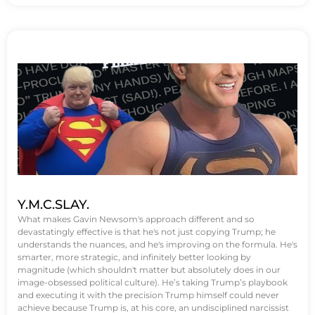
Y.M.C.SLAY.
What makes Gavin Newsom's approach different and so
devastatingly effective is that he's not just copying Trump; he
understands the nuances, and he's improving on the formula. He's
smarter, more strategic, and infinitely better looking by
magnitude (which shouldn't matter but absolutely does in our
image-obsessed political culture). He’s taking Trump’s playbook
and executing it with the precision Trump himself could never
achieve because Trump is, at his core, an undisciplined narcissist