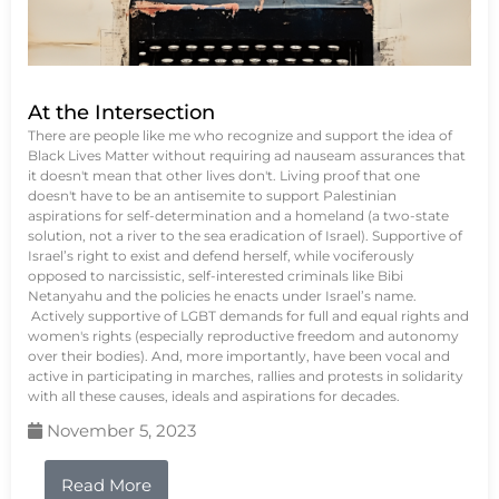
At the Intersection
There are people like me who recognize and support the idea of
Black Lives Matter without requiring ad nauseam assurances that
it doesn't mean that other lives don't. Living proof that one
doesn't have to be an antisemite to support Palestinian
aspirations for self-determination and a homeland (a two-state
solution, not a river to the sea eradication of Israel). Supportive of
Israel’s right to exist and defend herself, while vociferously
opposed to narcissistic, self-interested criminals like Bibi
Netanyahu and the policies he enacts under Israel’s name.
Actively supportive of LGBT demands for full and equal rights and
women's rights (especially reproductive freedom and autonomy
over their bodies). And, more importantly, have been vocal and
active in participating in marches, rallies and protests in solidarity
with all these causes, ideals and aspirations for decades.
November 5, 2023
Read More