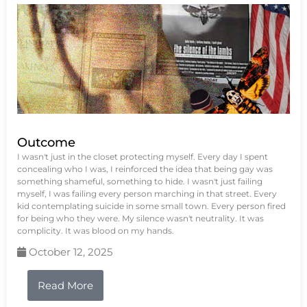
Outcome
I wasn't just in the closet protecting myself. Every day I spent
concealing who I was, I reinforced the idea that being gay was
something shameful, something to hide. I wasn't just failing
myself, I was failing every person marching in that street. Every
kid contemplating suicide in some small town. Every person fired
for being who they were. My silence wasn't neutrality. It was
complicity. It was blood on my hands.
October 12, 2025
Read More