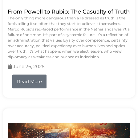
From Powell to Rubio: The Casualty of Truth
The only thing more dangerous than a lie dressed as truth is the
fools telling it so often that they start to believe it themselves.
Marco Rubio’s red-faced performance in the Netherlands wasn’t a
failure of one man. It's part of a systemic failure. It’s a reflection of
an administration that values loyalty over competence, certainty
over accuracy, political expediency over human lives and optics
over truth. It's what happens when we elect leaders who view
diplomacy as weakness and nuance as indecision.
June 26, 2025
Read More