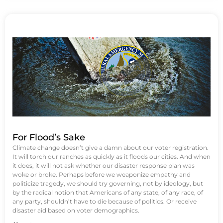
For Flood’s Sake
Climate change doesn’t give a damn about our voter registration.
It will torch our ranches as quickly as it floods our cities. And when
it does, it will not ask whether our disaster response plan was
woke or broke. Perhaps before we weaponize empathy and
politicize tragedy, we should try governing, not by ideology, but
by the radical notion that Americans of any state, of any race, of
any party, shouldn’t have to die because of politics. Or receive
disaster aid based on voter demographics.