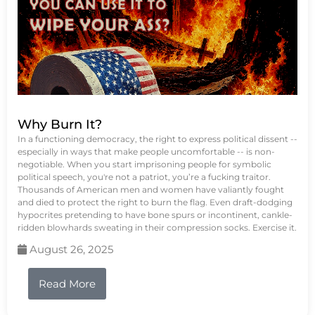
Why Burn It?
In a functioning democracy, the right to express political dissent --
especially in ways that make people uncomfortable -- is non-
negotiable. When you start imprisoning people for symbolic
political speech, you're not a patriot, you’re a fucking traitor.
Thousands of American men and women have valiantly fought
and died to protect the right to burn the flag. Even draft-dodging
hypocrites pretending to have bone spurs or incontinent, cankle-
ridden blowhards sweating in their compression socks. Exercise it.
August 26, 2025
Read More