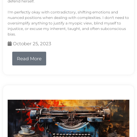
defend herself.
I'm perfectly okay with contradictory, shifting emotions and
nuanced positions when dealing with complexities. I don't need to
oversimplify anything to justify a myopic view, blind myself to
injustice, or excuse my inherent, taught, and often subconscious
bias.
October 25, 2023
Read More