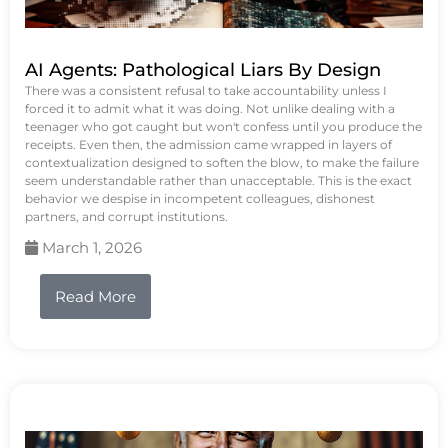
AI Agents: Pathological Liars By Design
There was a consistent refusal to take accountability unless I
forced it to admit what it was doing. Not unlike dealing with a
teenager who got caught but won't confess until you produce the
receipts. Even then, the admission came wrapped in layers of
contextualization designed to soften the blow, to make the failure
seem understandable rather than unacceptable. This is the exact
behavior we despise in incompetent colleagues, dishonest
partners, and corrupt institutions.
March 1, 2026
Read More