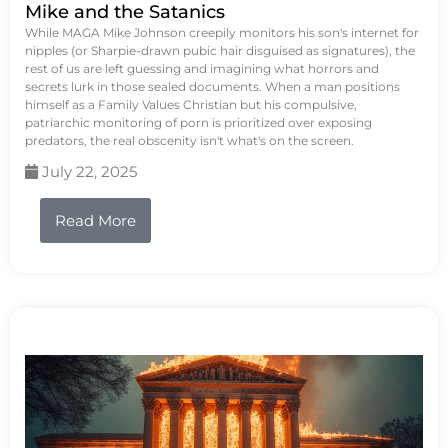
Mike and the Satanics
While MAGA Mike Johnson creepily monitors his son's internet for
nipples (or Sharpie-drawn pubic hair disguised as signatures), the
rest of us are left guessing and imagining what horrors and
secrets lurk in those sealed documents. When a man positions
himself as a Family Values Christian but his compulsive,
patriarchic monitoring of porn is prioritized over exposing
predators, the real obscenity isn't what's on the screen.
July 22, 2025
Read More