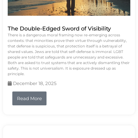
The Double-Edged Sword of Visibility
There is a dangerous moral framing now re-emerging across
contexts: that minorities prove their virtue through vulnerability,
that defense is suspicious, that protection itself is a betrayal of
shared values. Jews are told that self-defense is immoral. LGBT
people are told that safeguards are unnecessary and excessive.
Both are asked to trust systems that are actively dismantling their
safety. This is not universalism. It is exposure dressed up as
principle.
December 18, 2025
Read More