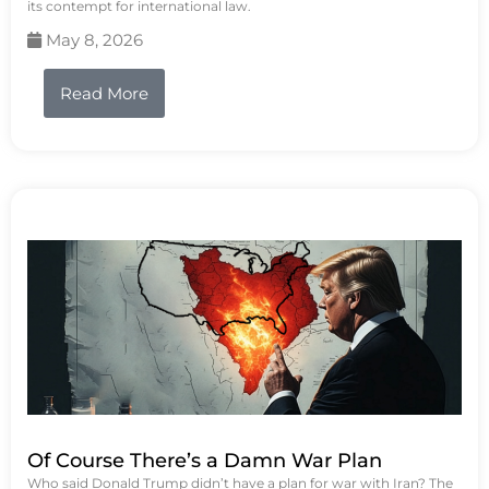
its contempt for international law.
May 8, 2026
Read More
Of Course There’s a Damn War Plan
Who said Donald Trump didn’t have a plan for war with Iran? The