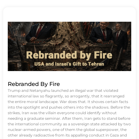
Rebranded By Fire
Trump and Netanyahu launched an illegal war that violated
international law so flagrantly, so arrogantly, that it rearranged
the entire moral landscape. War does that. It shoves certain facts
into the spotlight and pushes others into the shadows. Before the
strikes, Iran was the villain everyone could identify without
needing a graduate seminar. After them, Iran gets to stand before
the international community as a sovereign state attacked by two
nuclear-armed powers, one of them the global superpower, the
other already radioactive from its appalling conduct in Gaza and