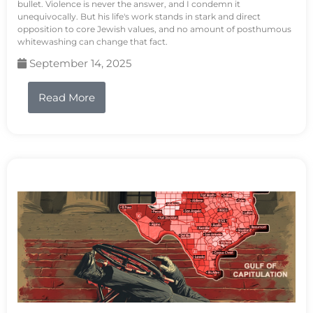
bullet. Violence is never the answer, and I condemn it
unequivocally. But his life's work stands in stark and direct
opposition to core Jewish values, and no amount of posthumous
whitewashing can change that fact.
September 14, 2025
Read More