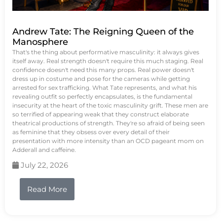
Andrew Tate: The Reigning Queen of the
Manosphere
That's the thing about performative masculinity: it always gives
itself away. Real strength doesn't require this much staging. Real
confidence doesn't need this many props. Real power doesn't
dress up in costume and pose for the cameras while getting
arrested for sex trafficking. What Tate represents, and what his
revealing outfit so perfectly encapsulates, is the fundamental
insecurity at the heart of the toxic masculinity grift. These men are
so terrified of appearing weak that they construct elaborate
theatrical productions of strength. They're so afraid of being seen
as feminine that they obsess over every detail of their
presentation with more intensity than an OCD pageant mom on
Adderall and caffeine.
July 22, 2026
Read More