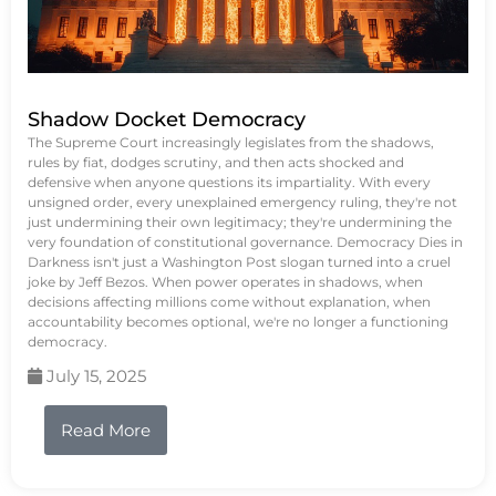
Shadow Docket Democracy
The Supreme Court increasingly legislates from the shadows,
rules by fiat, dodges scrutiny, and then acts shocked and
defensive when anyone questions its impartiality. With every
unsigned order, every unexplained emergency ruling, they're not
just undermining their own legitimacy; they're undermining the
very foundation of constitutional governance. Democracy Dies in
Darkness isn't just a Washington Post slogan turned into a cruel
joke by Jeff Bezos. When power operates in shadows, when
decisions affecting millions come without explanation, when
accountability becomes optional, we're no longer a functioning
democracy.
July 15, 2025
Read More