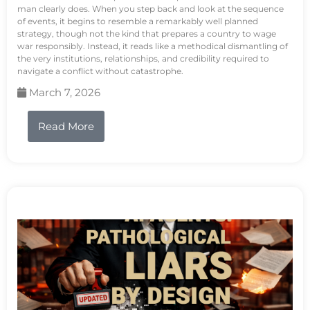
man clearly does. When you step back and look at the sequence
of events, it begins to resemble a remarkably well planned
strategy, though not the kind that prepares a country to wage
war responsibly. Instead, it reads like a methodical dismantling of
the very institutions, relationships, and credibility required to
navigate a conflict without catastrophe.
March 7, 2026
Read More