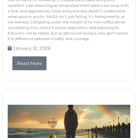
repellent. Like observing an emaciated meth addict eat soup with
a fork, and aggressively insist everyone else doesn’t understand
what spoons are for. MAGA isn’t just failing. It’s failing exactly as
we warned. Collapsing under the weight of its own willful denial,
succeeding only where it swore opposition, and exposing its
followers not as rebels, but as delusional lackeys who don’t know
the difference between cruelty and courage.
January 12, 2026
Read More