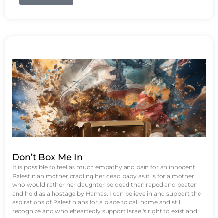
Don’t Box Me In
It is possible to feel as much empathy and pain for an innocent
Palestinian mother cradling her dead baby as it is for a mother
who would rather her daughter be dead than raped and beaten
and held as a hostage by Hamas. I can believe in and support the
aspirations of Palestinians for a place to call home and still
recognize and wholeheartedly support Israel's right to exist and