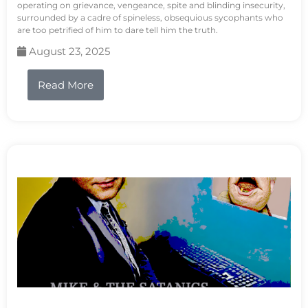
operating on grievance, vengeance, spite and blinding insecurity,
surrounded by a cadre of spineless, obsequious sycophants who
are too petrified of him to dare tell him the truth.
August 23, 2025
Read More