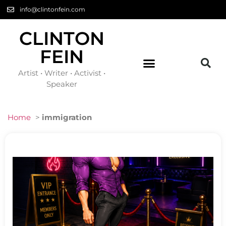
info@clintonfein.com
CLINTON
FEIN
Artist • Writer • Activist •
Speaker
Home
>
immigration