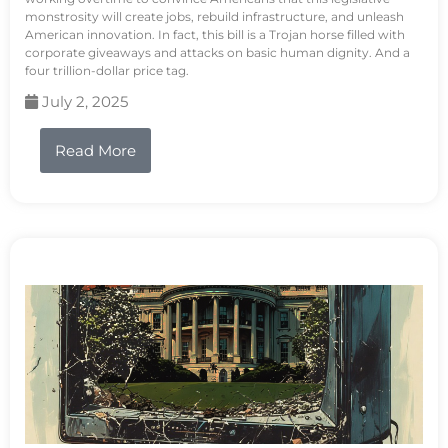
monstrosity will create jobs, rebuild infrastructure, and unleash
American innovation. In fact, this bill is a Trojan horse filled with
corporate giveaways and attacks on basic human dignity. And a
four trillion-dollar price tag.
July 2, 2025
Read More