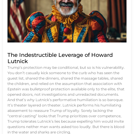
The Indestructible Leverage of Howard
Lutnick
Trump’s protection may be conditional, but so is his vulnerability.
You don’t casually kick someone to the curb who has seen the
guest list, shared the dinners, shared the massage tables, shared
the children, and relied on the assumption that association with
Epstein was bulletproof protection available only to the elite, that
opened doors, not investigations and unredacted documents.
And that’s why Lutnick’s performative humiliation is so baroque.
It’s theater layered on theater. Lutnick performs his humiliating
abasement to reassure Trump of loyalty. Sorely lacking the
“central casting” looks that Trump prioritizes over competence,
Trump tolerates Lutnick’s lies because expelling him would invite
questions neither man wants asked too loudly. But there is blood
in the water and sharks are circling.