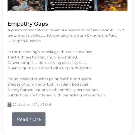
Empathy Gaps
A poem cannot stop a bullet. A novel can't defuse a bomb … But
we are not helpless … We can sing the truth & name the liars.
-- Salman Rushdie
In the reckoning’s wreckage, threads entwined,
The truth lies twisted and undermined,
Craven simplification, craving certainty fast,
Nuance grimly neutered with turpitude blasts.
Blood-soaked brushes paint painful portrayals
Shades of complexity lost in violent betrayals,
Neatly framed narratives shape shaky perceptions,
Subtle hues are flattened with barracking interjections.
October 24, 2023
Read More