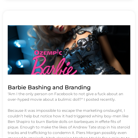
Barbie Bashing and Branding
"Am I the only person on Facebook to not give a fuck about an
over-hyped movie about a bulimic doll?" I posted recently.
Because it was impossible to escape the marketing onslaught, I
couldn’t help but notice how it had triggered whiny boy-men like
Ben Shapiro to burn Barbie dolls on barbeques in effete fits of
pique. Enough to make the likes of Andrew Tate stop in his steroid
tracks and trafficking to condemn it. Piers Morgan possibly even