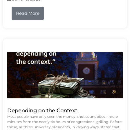
Read More
Depending on the Context
Most people have only seen the money-shot soundbites – mere
minutes from the nearly six hours of congressional grilling. Before
those, all three university presidents, in varying ways, stated that