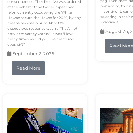
flag. Even draft-d
consequences. The directive was ordered
pretending to hav
at the behest of the twice-impeached
incontinent, cank
felon currently occupying the White
sweating in their
House: secure the House for 2026, by any
Exercise it.
means necessary. And Abbott's
obsequious response wasn't "That's not
August 26, 
how democracy works." It was "How
many times would you like me to roll
over, sir?"
Read Mor
September 2, 2025
Read More