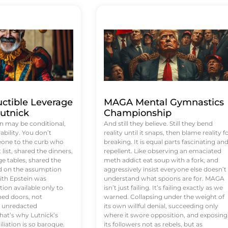
uctible Leverage
MAGA Mental Gymnastics
utnick
Championship
n may be conditional,
And still they believe. Still they bend
rability. You don’t
reality until it snaps, then blame reality f
eone to the curb who
breaking. It is equal parts fascinating an
list, shared the dinners,
repellent. Like observing an emaciated
e tables, shared the
meth addict eat soup with a fork, and
ed on the assumption
aggressively insist everyone else doesn’t
ith Epstein was
understand what spoons are for. MAGA
tion available only to
isn’t just failing. It’s failing exactly as we
ened doors, not
warned. Collapsing under the weight of
d unredacted
its own willful denial, succeeding only
at’s why Lutnick’s
where it swore opposition, and exposing
iation is so baroque.
its followers not as rebels, but as