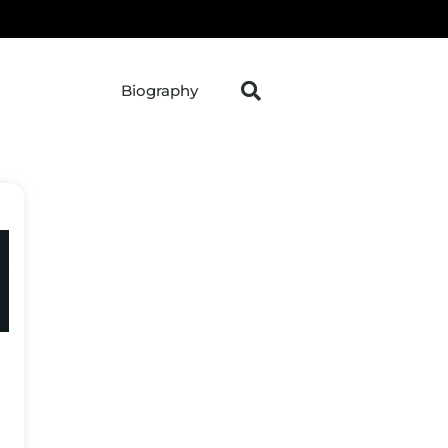
Biography