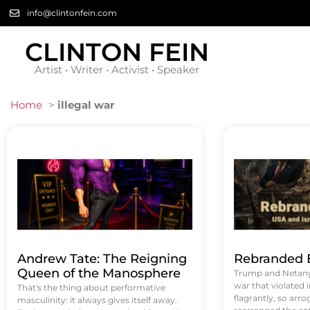
info@clintonfein.com
CLINTON FEIN
Artist • Writer • Activist • Speaker
Home
>
illegal war
Andrew Tate: The Reigning
Rebranded B
Queen of the Manosphere
Trump and Netanya
war that violated 
That's the thing about performative
flagrantly, so arrog
masculinity: it always gives itself away.