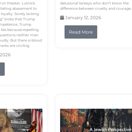
d on theater. Lutnick
delusional lackeys who don’t know the
liating abasement to
difference between cruelty and courage.
loyalty. Sorely lacking
January 12, 2026
ng” looks that Trump
competence, Trump
 lies because expelling
Read More
questions neither man
udly. But there is blood
arks are circling.
 2026
e