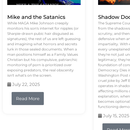
Mike and the Satanics
Shadow Doc
While MAGA Mike Johnson creepily
The Supreme Court
monitors his son's internet for nipples (or
from the shadows, 
Sharpie-drawn pubic hair disguised as
scrutiny, and the
signatures), the rest of us are left guessing
defensive when an
and imagining what horrors and secrets
impartiality. With
lurk in those sealed documents. When a
every unexplained
man positions himself as a Family Values
they're not just 
Christian but his compulsive, patriarchic
legitimacy; they'
monitoring of porn is prioritized over
foundation of con
exposing predators, the real obscenity
Democracy Dies in 
isn't what's on the screen.
Washington Post s
cruel joke by Jef
July 22, 2025
operates in shado
affecting million
explanation, when
Read More
becomes optional,
functioning demo
July 15, 2025
Read Mor