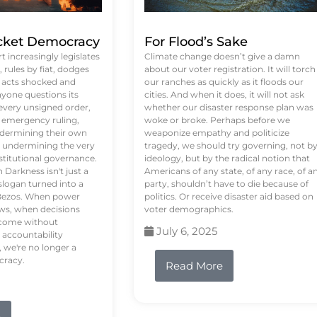
ket Democracy
For Flood’s Sake
 increasingly legislates
Climate change doesn’t give a damn
rules by fiat, dodges
about our voter registration. It will torch
n acts shocked and
our ranches as quickly as it floods our
yone questions its
cities. And when it does, it will not ask
 every unsigned order,
whether our disaster response plan was
 emergency ruling,
woke or broke. Perhaps before we
undermining their own
weaponize empathy and politicize
re undermining the very
tragedy, we should try governing, not b
stitutional governance.
ideology, but by the radical notion that
Darkness isn't just a
Americans of any state, of any race, of a
logan turned into a
party, shouldn’t have to die because of
f Bezos. When power
politics. Or receive disaster aid based on
ws, when decisions
voter demographics.
s come without
July 6, 2025
 accountability
 we're no longer a
cracy.
Read More
e