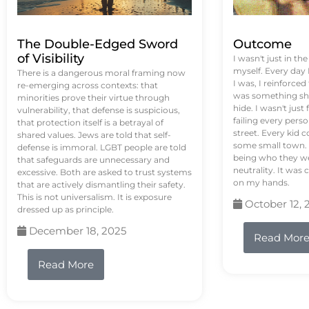
The Double-Edged Sword
Outcome
of Visibility
I wasn't just in th
myself. Every day
There is a dangerous moral framing now
I was, I reinforced
re-emerging across contexts: that
was something sh
minorities prove their virtue through
hide. I wasn't just 
vulnerability, that defense is suspicious,
failing every pers
that protection itself is a betrayal of
street. Every kid 
shared values. Jews are told that self-
some small town. 
defense is immoral. LGBT people are told
being who they we
that safeguards are unnecessary and
neutrality. It was 
excessive. Both are asked to trust systems
on my hands.
that are actively dismantling their safety.
This is not universalism. It is exposure
October 12, 
dressed up as principle.
December 18, 2025
Read Mor
Read More