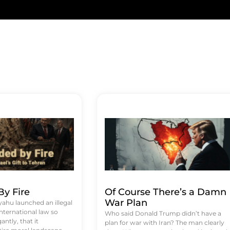
y Fire
Of Course There’s a Damn
War Plan
hu launched an illegal
international law so
Who said Donald Trump didn’t have a
antly, that it
plan for war with Iran? The man clearly