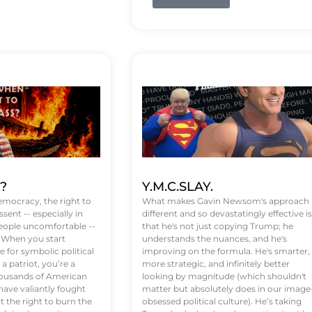
t?
Y.M.C.SLAY.
emocracy, the right to
What makes Gavin Newsom's approach
ssent -- especially in
different and so devastatingly effective is
eople uncomfortable --
that he's not just copying Trump; he
. When you start
understands the nuances, and he's
 for symbolic political
improving on the formula. He's smarter,
a patriot, you’re a
more strategic, and infinitely better
Thousands of American
looking by magnitude (which shouldn't
ve valiantly fought
matter but absolutely does in our image
t the right to burn the
obsessed political culture). He’s taking