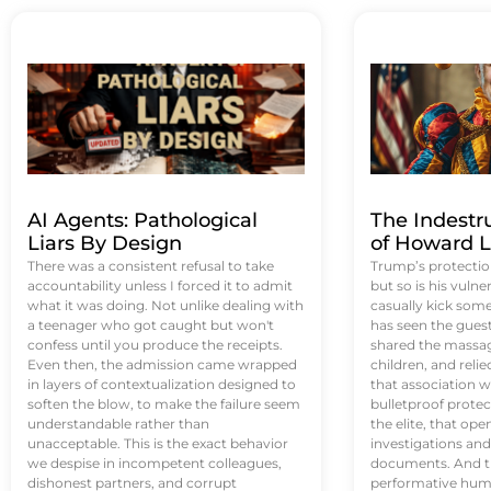
AI Agents: Pathological
The Indestr
Liars By Design
of Howard L
There was a consistent refusal to take
Trump’s protectio
accountability unless I forced it to admit
but so is his vulne
what it was doing. Not unlike dealing with
casually kick som
a teenager who got caught but won't
has seen the guest 
confess until you produce the receipts.
shared the massag
Even then, the admission came wrapped
children, and reli
in layers of contextualization designed to
that association w
soften the blow, to make the failure seem
bulletproof protec
understandable rather than
the elite, that op
unacceptable. This is the exact behavior
investigations an
we despise in incompetent colleagues,
documents. And th
dishonest partners, and corrupt
performative humil