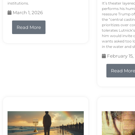
institutions.
It’s theater layere
performs his humi
March 1, 2026
reassure Trump of 
the “central casti
prioritizes over 
Read More
tolerates Lutnick’s
him would invite 
wants asked too lo
in the water and sh
February 15,
Read Mor