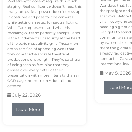
rearranged the en
Real strength doesn't require this much
War does that. It s
staging. Real confidence doesn't need this
the spotlight and 
many props. Real power doesn't dress up
shadows. Before th
in costume and pose for the cameras
villain everyone c
while getting arrested for sex trafficking.
needing a graduat
What Tate represents, and what his
Iran gets to stand
revealing outfit so perfectly encapsulates,
community as a so
is the fundamental insecurity at the heart
by two nuclear-a
of the toxic masculinity grift. These men
them the global s
are so terrified of appearing weak that
already radioactiv
they construct elaborate theatrical
conduct in Gaza a
productions of strength. They're so afraid
international law.
of being seen as feminine that they
obsess over every detail of their
May 8, 2026
presentation with more intensity than an
OCD pageant mom on Adderall and
caffeine.
Read Mor
July 22, 2026
Read More