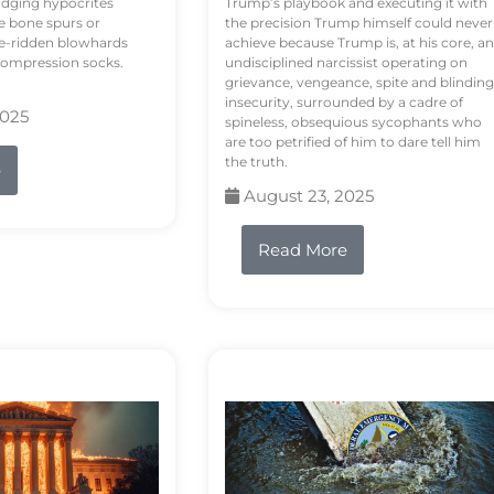
odging hypocrites
Trump’s playbook and executing it with
e bone spurs or
the precision Trump himself could never
le-ridden blowhards
achieve because Trump is, at his core, an
 compression socks.
undisciplined narcissist operating on
grievance, vengeance, spite and blinding
insecurity, surrounded by a cadre of
2025
spineless, obsequious sycophants who
are too petrified of him to dare tell him
the truth.
e
August 23, 2025
Read More