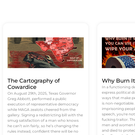
The Cartography of
Why Burn I
Cowardice
In a functioning d
express political di
On August 29th, 2025, Texas Governor
ways that make p
Greg Abbott, performed a public
is non-negotiable
execution of representative democracy
imprisoning people
while MAGA zealots cheered from the
speech, you're not 
gallery. Signing a redistricting bill with the
fucking traitor. 
smug satisfaction of a man who knows
men and women ha
he can’t win fairly, so he’s changing the
and died to protec
rules instead, confident there will be no