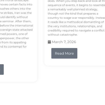
tire moral landscape.
does. When you step back and look at t
hoves certain facts into
sequence of events, it begins to resembl
pushes others into the
a remarkably well planned strategy,
e strikes, Iran was the
though not the kind that prepares a
ould identify without
country to wage war responsibly. Instea
e seminar. After them,
it reads like a methodical dismantling of
 before the international
the very institutions, relationships, and
vereign state attacked
credibility required to navigate a conflict
rmed powers, one of
without catastrophe.
uperpower, the other
March 7, 2026
e from its appalling
nd its contempt for
Read More
e