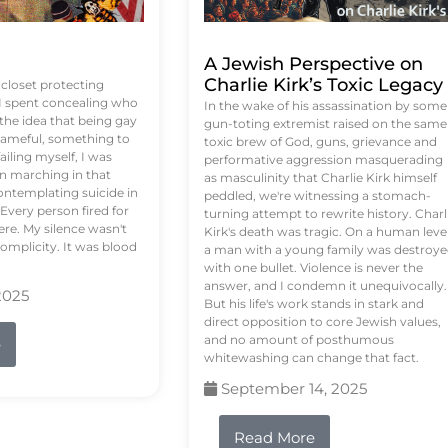
A Jewish Perspective on
Charlie Kirk’s Toxic Legacy
e closet protecting
 I spent concealing who
In the wake of his assassination by some
 the idea that being gay
gun-toting extremist raised on the same
ameful, something to
toxic brew of God, guns, grievance and
failing myself, I was
performative aggression masquerading
on marching in that
as masculinity that Charlie Kirk himself
contemplating suicide in
peddled, we're witnessing a stomach-
Every person fired for
turning attempt to rewrite history. Charl
re. My silence wasn't
Kirk's death was tragic. On a human level
complicity. It was blood
a man with a young family was destroy
with one bullet. Violence is never the
answer, and I condemn it unequivocally.
2025
But his life's work stands in stark and
direct opposition to core Jewish values,
and no amount of posthumous
e
whitewashing can change that fact.
September 14, 2025
Read More