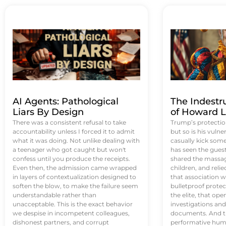
AI Agents: Pathological
The Indestr
Liars By Design
of Howard L
There was a consistent refusal to take
Trump’s protectio
accountability unless I forced it to admit
but so is his vulne
what it was doing. Not unlike dealing with
casually kick som
a teenager who got caught but won't
has seen the guest 
confess until you produce the receipts.
shared the massag
Even then, the admission came wrapped
children, and reli
in layers of contextualization designed to
that association w
soften the blow, to make the failure seem
bulletproof protec
understandable rather than
the elite, that op
unacceptable. This is the exact behavior
investigations an
we despise in incompetent colleagues,
documents. And th
dishonest partners, and corrupt
performative humil