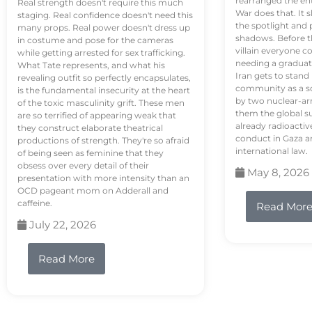
rearranged the en
Real strength doesn't require this much
War does that. It s
staging. Real confidence doesn't need this
the spotlight and 
many props. Real power doesn't dress up
shadows. Before th
in costume and pose for the cameras
villain everyone c
while getting arrested for sex trafficking.
needing a graduat
What Tate represents, and what his
Iran gets to stand
revealing outfit so perfectly encapsulates,
community as a so
is the fundamental insecurity at the heart
by two nuclear-a
of the toxic masculinity grift. These men
them the global s
are so terrified of appearing weak that
already radioactiv
they construct elaborate theatrical
conduct in Gaza a
productions of strength. They're so afraid
international law.
of being seen as feminine that they
obsess over every detail of their
May 8, 2026
presentation with more intensity than an
OCD pageant mom on Adderall and
caffeine.
Read Mor
July 22, 2026
Read More