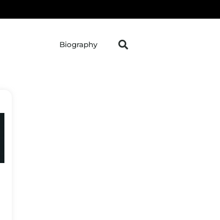
Biography