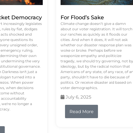
ket Democracy
For Flood’s Sake
 increasingly legislates
Climate change doesn’t give a damn
rules by fiat, dodges
about our voter registration. It will torch
n acts shocked and
our ranches as quickly as it floods our
yone questions its
cities. And when it does, it will not ask
 every unsigned order,
whether our disaster response plan was
 emergency ruling,
woke or broke. Perhaps before we
undermining their own
weaponize empathy and politicize
re undermining the very
tragedy, we should try governing, not b
stitutional governance.
ideology, but by the radical notion that
Darkness isn't just a
Americans of any state, of any race, of a
logan turned into a
party, shouldn’t have to die because of
f Bezos. When power
politics. Or receive disaster aid based on
ws, when decisions
voter demographics.
s come without
July 6, 2025
 accountability
 we're no longer a
cracy.
Read More
e