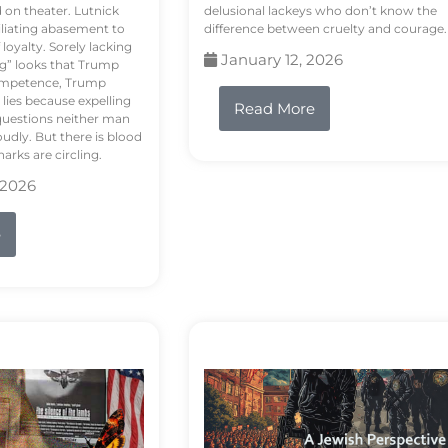
d on theater. Lutnick
delusional lackeys who don’t know the
liating abasement to
difference between cruelty and courage.
loyalty. Sorely lacking
January 12, 2026
ng” looks that Trump
competence, Trump
 lies because expelling
Read More
questions neither man
udly. But there is blood
arks are circling.
 2026
e