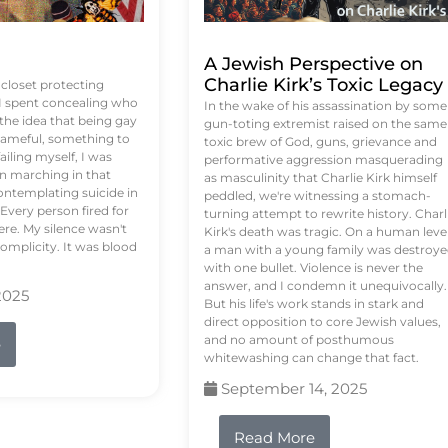
A Jewish Perspective on
Charlie Kirk’s Toxic Legacy
e closet protecting
 I spent concealing who
In the wake of his assassination by some
 the idea that being gay
gun-toting extremist raised on the same
ameful, something to
toxic brew of God, guns, grievance and
failing myself, I was
performative aggression masquerading
on marching in that
as masculinity that Charlie Kirk himself
contemplating suicide in
peddled, we're witnessing a stomach-
Every person fired for
turning attempt to rewrite history. Charl
re. My silence wasn't
Kirk's death was tragic. On a human level
complicity. It was blood
a man with a young family was destroy
with one bullet. Violence is never the
answer, and I condemn it unequivocally.
2025
But his life's work stands in stark and
direct opposition to core Jewish values,
and no amount of posthumous
e
whitewashing can change that fact.
September 14, 2025
Read More