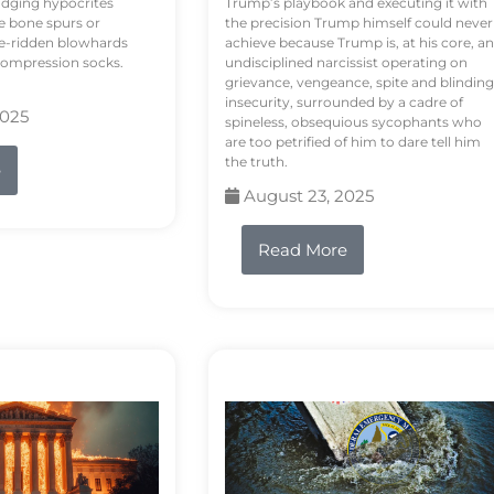
odging hypocrites
Trump’s playbook and executing it with
e bone spurs or
the precision Trump himself could never
le-ridden blowhards
achieve because Trump is, at his core, an
 compression socks.
undisciplined narcissist operating on
grievance, vengeance, spite and blinding
insecurity, surrounded by a cadre of
2025
spineless, obsequious sycophants who
are too petrified of him to dare tell him
the truth.
e
August 23, 2025
Read More