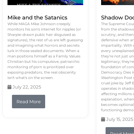
Mike and the Satanics
Shadow Doc
While MAGA Mike Johnson creepily
The Supreme Court
monitors his son's internet for nipples (or
from the shadows, 
Sharpie-drawn pubic hair disguised as
scrutiny, and the
signatures), the rest of us are left guessing
defensive when an
and imagining what horrors and secrets
impartiality. With
lurk in those sealed documents. When a
every unexplained
man positions himself as a Family Values
they're not just 
Christian but his compulsive, patriarchic
legitimacy; they'
monitoring of porn is prioritized over
foundation of con
exposing predators, the real obscenity
Democracy Dies in 
isn't what's on the screen.
Washington Post s
cruel joke by Jef
July 22, 2025
operates in shado
affecting million
explanation, when
Read More
becomes optional,
functioning demo
July 15, 2025
Read Mor