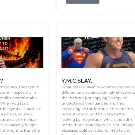
t?
Y.M.C.SLAY.
emocracy, the right to
What makes Gavin Newsom's approach
ssent -- especially in
different and so devastatingly effective is
eople uncomfortable --
that he's not just copying Trump; he
. When you start
understands the nuances, and he's
 for symbolic political
improving on the formula. He's smarter,
a patriot, you’re a
more strategic, and infinitely better
Thousands of American
looking by magnitude (which shouldn't
ve valiantly fought
matter but absolutely does in our image
t the right to burn the
obsessed political culture). He’s taking