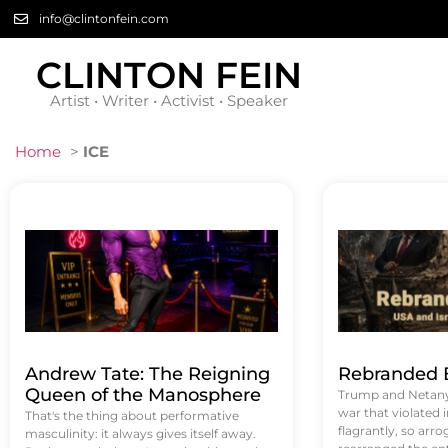
info@clintonfein.com
CLINTON FEIN
Artist • Writer • Activist • Speaker
Home
>
ICE
Andrew Tate: The Reigning
Rebranded B
Queen of the Manosphere
Trump and Netanya
war that violated 
That's the thing about performative
flagrantly, so arrog
masculinity: it always gives itself away.