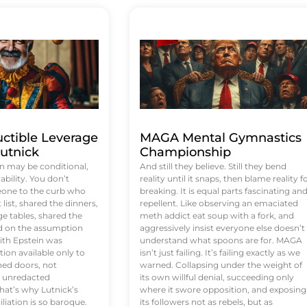
uctible Leverage
MAGA Mental Gymnastics
utnick
Championship
n may be conditional,
And still they believe. Still they bend
rability. You don’t
reality until it snaps, then blame reality f
eone to the curb who
breaking. It is equal parts fascinating an
list, shared the dinners,
repellent. Like observing an emaciated
e tables, shared the
meth addict eat soup with a fork, and
ed on the assumption
aggressively insist everyone else doesn’t
ith Epstein was
understand what spoons are for. MAGA
tion available only to
isn’t just failing. It’s failing exactly as we
ened doors, not
warned. Collapsing under the weight of
d unredacted
its own willful denial, succeeding only
at’s why Lutnick’s
where it swore opposition, and exposing
iation is so baroque.
its followers not as rebels, but as