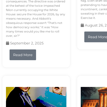
flag. Even draft-d
consequences. The directive was ordered
pretending to hav
at the behest of the twice-impeached
incontinent, cank
felon currently occupying the White
sweating in their
House: secure the House for 2026, by any
Exercise it.
means necessary. And Abbott's
obsequious response wasn't "That's not
August 26, 
how democracy works." It was "How
many times would you like me to roll
over, sir?"
Read Mor
September 2, 2025
Read More