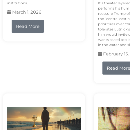
institutions.
It’s theater layere
performs his humi
March 1, 2026
reassure Trump of 
the “central casti
prioritizes over 
Read More
tolerates Lutnick’s
him would invite 
wants asked too lo
in the water and sh
February 15,
Read Mor