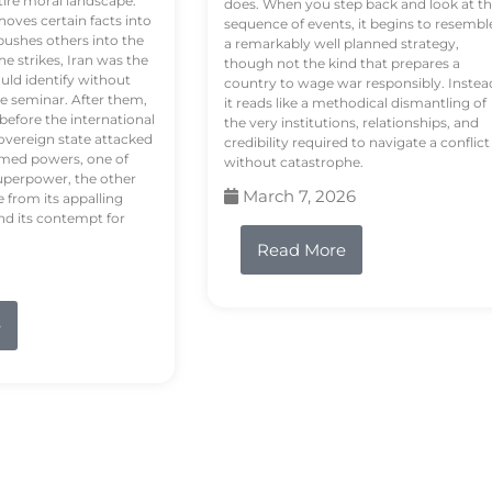
tire moral landscape.
does. When you step back and look at t
hoves certain facts into
sequence of events, it begins to resembl
pushes others into the
a remarkably well planned strategy,
e strikes, Iran was the
though not the kind that prepares a
ould identify without
country to wage war responsibly. Instea
e seminar. After them,
it reads like a methodical dismantling of
 before the international
the very institutions, relationships, and
vereign state attacked
credibility required to navigate a conflict
rmed powers, one of
without catastrophe.
uperpower, the other
March 7, 2026
e from its appalling
nd its contempt for
Read More
e