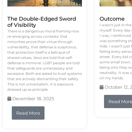
The Double-Edged Sword
Outcome
of Visibility
I wasn't just in th
myself. Every day
There is a dangerous moral framing now
I was, I reinforced
re-emerging across contexts: that
was something sh
minorities prove their virtue through
hide. I wasn't just 
vulnerability, that defense is suspicious,
failing every pers
that protection itself is a betrayal of
street. Every kid 
shared values. Jews are told that self-
some small town. 
defense is immoral. LGBT people are told
being who they we
that safeguards are unnecessary and
neutrality. It was 
excessive. Both are asked to trust systems
on my hands.
that are actively dismantling their safety.
This is not universalism. It is exposure
October 12, 
dressed up as principle.
December 18, 2025
Read Mor
Read More