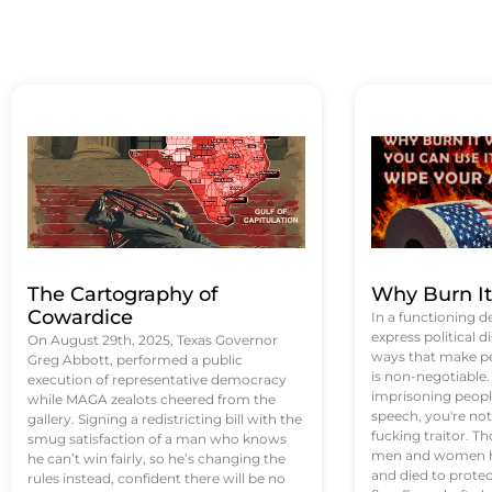
The Cartography of
Why Burn I
Cowardice
In a functioning d
express political di
On August 29th, 2025, Texas Governor
ways that make p
Greg Abbott, performed a public
is non-negotiable
execution of representative democracy
imprisoning people
while MAGA zealots cheered from the
speech, you're not 
gallery. Signing a redistricting bill with the
fucking traitor. 
smug satisfaction of a man who knows
men and women ha
he can’t win fairly, so he’s changing the
and died to protec
rules instead, confident there will be no