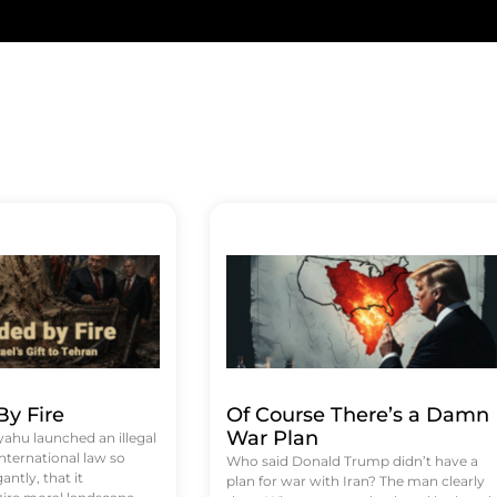
y Fire
Of Course There’s a Damn
War Plan
hu launched an illegal
international law so
Who said Donald Trump didn’t have a
antly, that it
plan for war with Iran? The man clearly