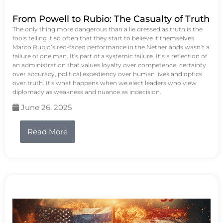
From Powell to Rubio: The Casualty of Truth
The only thing more dangerous than a lie dressed as truth is the
fools telling it so often that they start to believe it themselves.
Marco Rubio’s red-faced performance in the Netherlands wasn’t a
failure of one man. It's part of a systemic failure. It’s a reflection of
an administration that values loyalty over competence, certainty
over accuracy, political expediency over human lives and optics
over truth. It's what happens when we elect leaders who view
diplomacy as weakness and nuance as indecision.
June 26, 2025
Read More