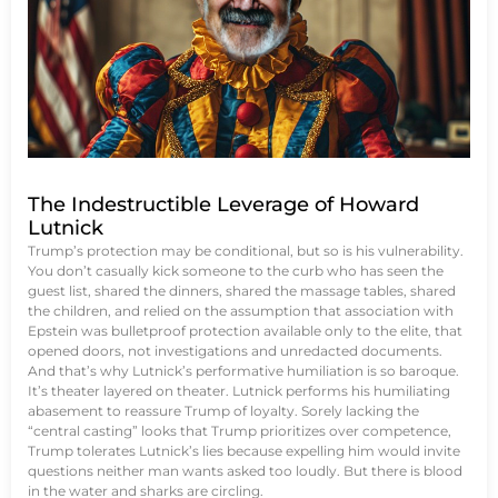
The Indestructible Leverage of Howard
Lutnick
Trump’s protection may be conditional, but so is his vulnerability.
You don’t casually kick someone to the curb who has seen the
guest list, shared the dinners, shared the massage tables, shared
the children, and relied on the assumption that association with
Epstein was bulletproof protection available only to the elite, that
opened doors, not investigations and unredacted documents.
And that’s why Lutnick’s performative humiliation is so baroque.
It’s theater layered on theater. Lutnick performs his humiliating
abasement to reassure Trump of loyalty. Sorely lacking the
“central casting” looks that Trump prioritizes over competence,
Trump tolerates Lutnick’s lies because expelling him would invite
questions neither man wants asked too loudly. But there is blood
in the water and sharks are circling.