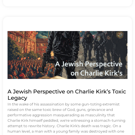
A Jewish Perspective on Charlie Kirk’s Toxic
Legacy
In the wake of his assassination by some gun-toting extremist
raised on the same toxic brew of God, guns, grievance and
performative aggression masquerading as masculinity that
Charlie Kirk himself peddled, we're witnessing a stomach-turning
attempt to rewrite history. Charlie Kirk's death was tragic. On a
human level, a man with a young family was destroyed with one