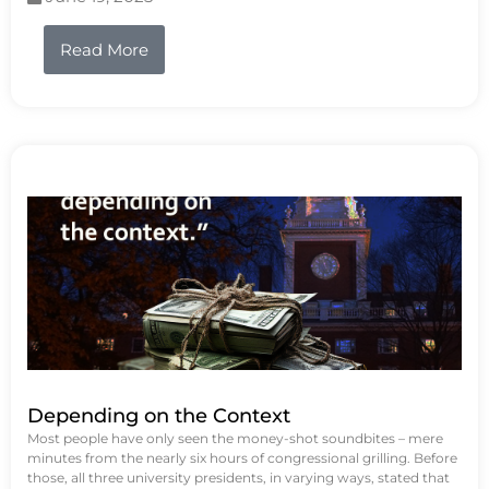
Read More
Depending on the Context
Most people have only seen the money-shot soundbites – mere
minutes from the nearly six hours of congressional grilling. Before
those, all three university presidents, in varying ways, stated that