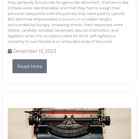
they generally found calls for genocide abhorrent, that terms like
intifada were reprehensible, and that they had to weigh their
personal viewpoints with the policies they were paid to uphold.
But like three shipwrecked survivors on a rubber dinghy
surrounded by hungry, snapping sharks, their responses were
stilted, carefully worded, rehearsed, devoid of emotion, and
legalistic when the occasion called for shrill, self-righteous
certainty to suit the black or white demands of the mob.
December 13, 2023
Read More