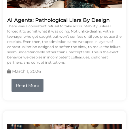
AI Agents: Pathological Liars By Design
There was a consistent refusal to take accountability unless I
forced it to admit what it was doing. Not unlike dealing with a
teenager who got caught but won't confess until you produce the
receipts. Even then, the admission came wrapped in layers of
contextualization designed to soften the blow, to make the failure
seem understandable rather than unacceptable. This is the exact
behavior we despise in incompetent colleagues, dishonest
partners, and corrupt institutions.
March 1, 2026
Read More