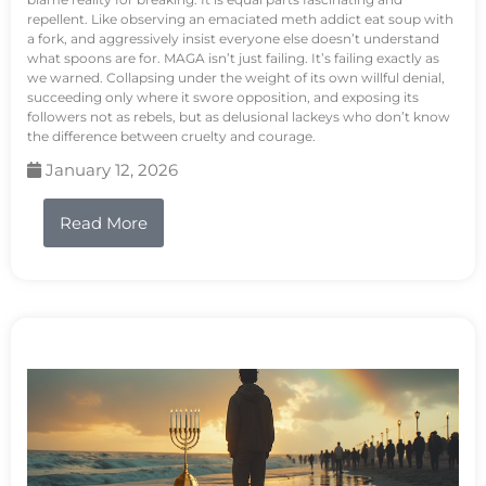
repellent. Like observing an emaciated meth addict eat soup with
a fork, and aggressively insist everyone else doesn’t understand
what spoons are for. MAGA isn’t just failing. It’s failing exactly as
we warned. Collapsing under the weight of its own willful denial,
succeeding only where it swore opposition, and exposing its
followers not as rebels, but as delusional lackeys who don’t know
the difference between cruelty and courage.
January 12, 2026
Read More