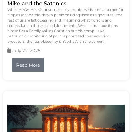
Mike and the Satanics
While MAGA Mike Johnson creepily monitors his son's internet for
nipples (or Sharpie-drawn pubic hair disguised as signatures), the
rest of us are left guessing and imagining what horrors and
secrets lurk in those sealed documents. When a man positions
himself as a Family Values Christian but his compulsive,
patriarchic monitoring of porn is prioritized over exposing
predators, the real obscenity isn't what's on the screen.
July 22, 2025
Read More