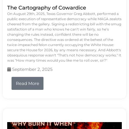
The Cartography of Cowardice
On August 29th, 2025, Texas Governor Greg Abbott, performed a
public execution of representative democracy while MAGA zealots
cheered from the gallery. Signing a redistricting bill with the smug
satisfaction of a man who knows he can’t win fairly, so he’s
changing the rules instead, confident there will be no
consequences. The directive was ordered at the behest of the
twice-impeached felon currently occupying the White House:
secure the House for 2026, by any means necessary. And Abbott's
obsequious response wasn't "That's not how democracy works." It
was "How many times would you like me to roll over, sir?"
September 2, 2025
Read More