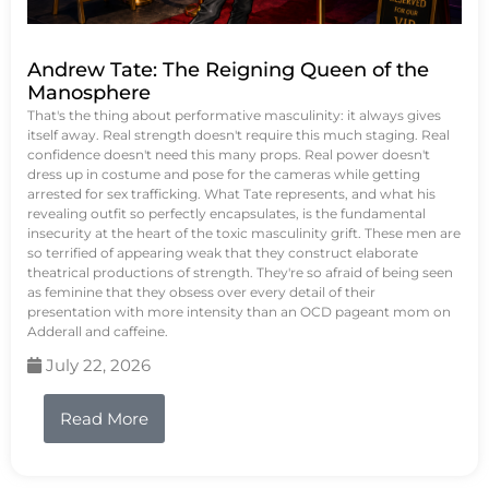
Andrew Tate: The Reigning Queen of the
Manosphere
That's the thing about performative masculinity: it always gives
itself away. Real strength doesn't require this much staging. Real
confidence doesn't need this many props. Real power doesn't
dress up in costume and pose for the cameras while getting
arrested for sex trafficking. What Tate represents, and what his
revealing outfit so perfectly encapsulates, is the fundamental
insecurity at the heart of the toxic masculinity grift. These men are
so terrified of appearing weak that they construct elaborate
theatrical productions of strength. They're so afraid of being seen
as feminine that they obsess over every detail of their
presentation with more intensity than an OCD pageant mom on
Adderall and caffeine.
July 22, 2026
Read More