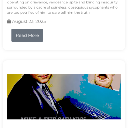
operating on grievance, vengeance, spite and blinding insecurity,
surrounded by a cadre of spineless, obsequious sycophants who
are too petrified of him to dare tell him the truth.
August 23, 2025
Read More