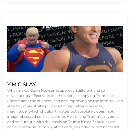
Y.M.C.SLAY.
What makes Gavin Newsom's approach different and so
devastatingly effective is that he's not just copying Trump; he
understands the nuances, and he's improving on the formula. He's
smarter, more strategic, and infinitely better looking by
magnitude (which shouldn't matter but absolutely does in our
image-obsessed political culture). He’s taking Trump’s playbook
and executing it with the precision Trump himself could never
achieve because Trump is, at his core, an undisciplined narcissist