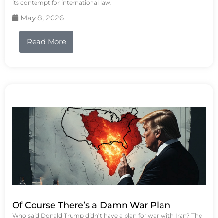
its contempt for international law.
May 8, 2026
Read More
Of Course There’s a Damn War Plan
Who said Donald Trump didn’t have a plan for war with Iran? The