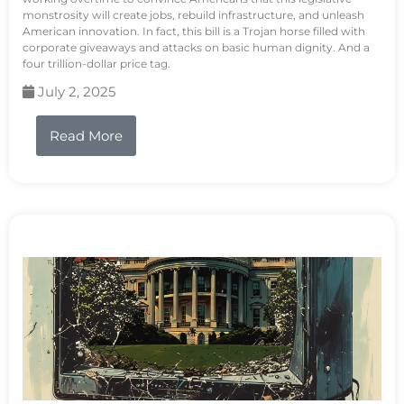
monstrosity will create jobs, rebuild infrastructure, and unleash
American innovation. In fact, this bill is a Trojan horse filled with
corporate giveaways and attacks on basic human dignity. And a
four trillion-dollar price tag.
July 2, 2025
Read More