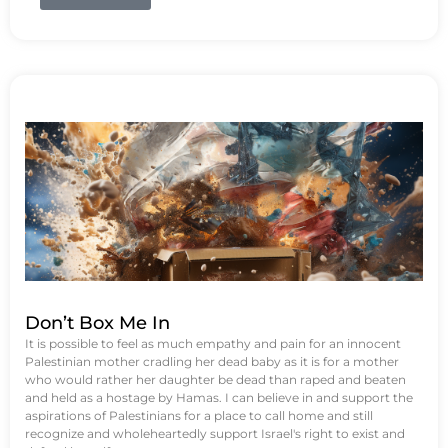
Don’t Box Me In
It is possible to feel as much empathy and pain for an innocent
Palestinian mother cradling her dead baby as it is for a mother
who would rather her daughter be dead than raped and beaten
and held as a hostage by Hamas. I can believe in and support the
aspirations of Palestinians for a place to call home and still
recognize and wholeheartedly support Israel's right to exist and