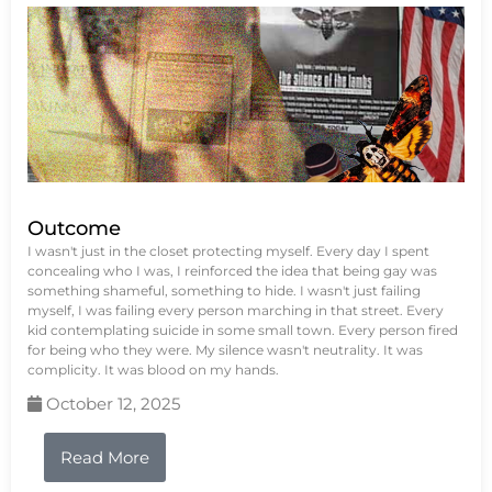
Outcome
I wasn't just in the closet protecting myself. Every day I spent
concealing who I was, I reinforced the idea that being gay was
something shameful, something to hide. I wasn't just failing
myself, I was failing every person marching in that street. Every
kid contemplating suicide in some small town. Every person fired
for being who they were. My silence wasn't neutrality. It was
complicity. It was blood on my hands.
October 12, 2025
Read More