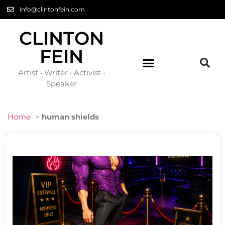
info@clintonfein.com
CLINTON
FEIN
Artist • Writer • Activist •
Speaker
Home
>
human shields