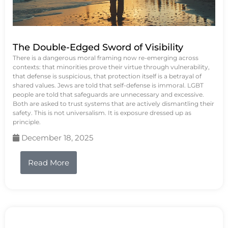
The Double-Edged Sword of Visibility
There is a dangerous moral framing now re-emerging across
contexts: that minorities prove their virtue through vulnerability,
that defense is suspicious, that protection itself is a betrayal of
shared values. Jews are told that self-defense is immoral. LGBT
people are told that safeguards are unnecessary and excessive.
Both are asked to trust systems that are actively dismantling their
safety. This is not universalism. It is exposure dressed up as
principle.
December 18, 2025
Read More