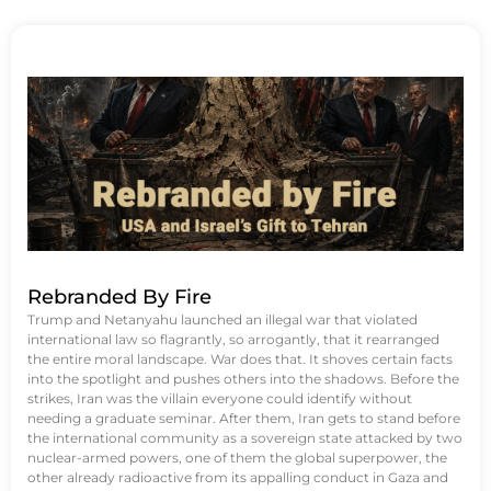
Rebranded By Fire
Trump and Netanyahu launched an illegal war that violated
international law so flagrantly, so arrogantly, that it rearranged
the entire moral landscape. War does that. It shoves certain facts
into the spotlight and pushes others into the shadows. Before the
strikes, Iran was the villain everyone could identify without
needing a graduate seminar. After them, Iran gets to stand before
the international community as a sovereign state attacked by two
nuclear-armed powers, one of them the global superpower, the
other already radioactive from its appalling conduct in Gaza and