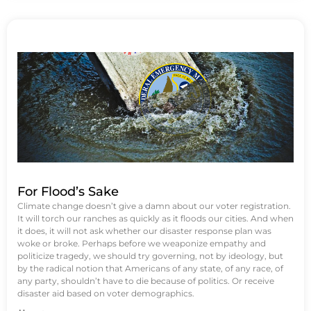
For Flood’s Sake
Climate change doesn’t give a damn about our voter registration.
It will torch our ranches as quickly as it floods our cities. And when
it does, it will not ask whether our disaster response plan was
woke or broke. Perhaps before we weaponize empathy and
politicize tragedy, we should try governing, not by ideology, but
by the radical notion that Americans of any state, of any race, of
any party, shouldn’t have to die because of politics. Or receive
disaster aid based on voter demographics.