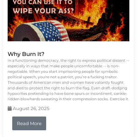
Why Burn It?
In a functioning democracy, the right to express political dissent --
especially in ways that make people uncomfortable -- is non-
negotiable. When you start imprisoning people for symbolic
political speech, you're not a patriot, you’re a fucking traitor.
Thousands of American men and women have valiantly fought
and died to protect the right to burn the flag. Even draft-dodging
hypocrites pretending to have bone spurs or incontinent, cankle-
ridden blowhards sweating in their compression socks. Exercise it.
August 26, 2025
Read More