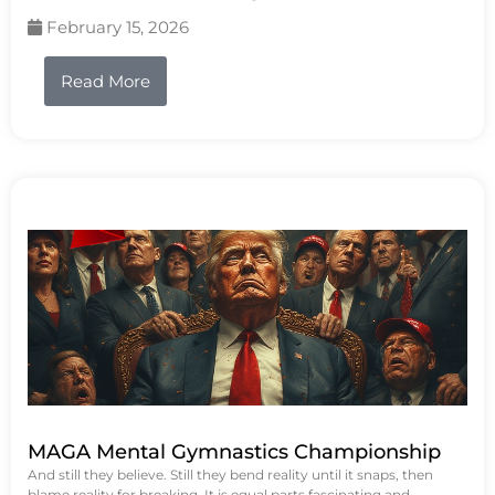
February 15, 2026
Read More
MAGA Mental Gymnastics Championship
And still they believe. Still they bend reality until it snaps, then
blame reality for breaking. It is equal parts fascinating and