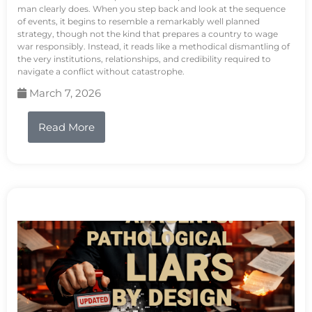
man clearly does. When you step back and look at the sequence
of events, it begins to resemble a remarkably well planned
strategy, though not the kind that prepares a country to wage
war responsibly. Instead, it reads like a methodical dismantling of
the very institutions, relationships, and credibility required to
navigate a conflict without catastrophe.
March 7, 2026
Read More