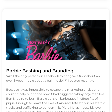
Barbie Bashing and Branding
"Am I the only person on Facebook to not give a fuck about an
over-hyped movie about a bulimic doll?" I posted recently.
Because it was impossible to escape the marketing onslaught, I
couldn’t help but notice how it had triggered whiny boy-men like
Ben Shapiro to burn Barbie dolls on barbeques in effete fits of
pique. Enough to make the likes of Andrew Tate stop in his steroid
tracks and trafficking to condemn it. Piers Morgan possibly even