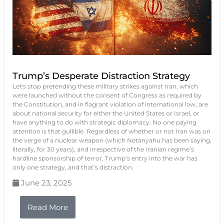
Trump’s Desperate Distraction Strategy
Let's stop pretending these military strikes against Iran, which
were launched without the consent of Congress as required by
the Constitution, and in flagrant violation of international law, are
about national security for either the United States or Israel, or
have anything to do with strategic diplomacy. No one paying
attention is that gullible. Regardless of whether or not Iran was on
the verge of a nuclear weapon (which Netanyahu has been saying,
literally, for 30 years), and irrespective of the Iranian regime’s
hardline sponsorship of terror, Trump’s entry into the war has
only one strategy, and that’s distraction.
June 23, 2025
Read More