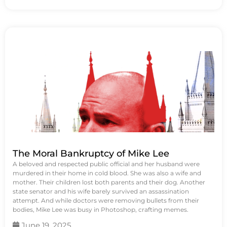
The Moral Bankruptcy of Mike Lee
A beloved and respected public official and her husband were
murdered in their home in cold blood. She was also a wife and
mother. Their children lost both parents and their dog. Another
state senator and his wife barely survived an assassination
attempt. And while doctors were removing bullets from their
bodies, Mike Lee was busy in Photoshop, crafting memes.
June 19, 2025