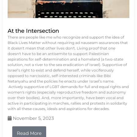
At the Intersection
There are people like me who recognize and support the idea of
Black Lives Matter without requiring ad nauseam assurances that
it doesn't mean that other lives don't. Living proof that one
doesn't have to be an antisemite to support Palestinian
aspirations for self-determination and a homeland (a two-state
solution, not a river to the sea eradication of Israel). Supportive of
Israel’s right to exist and defend herself, while vociferously
opposed to narcissistic, self-interested criminals like Bibi
Netanyahu and the policies he enacts under Israel’s name.
Actively supportive of LGBT demands for full and equal rights and
women's rights (especially reproductive freedom and autonomy
over their bodies). And, more importantly, have been vocal and
active in participating in marches, rallies and protests in solidarity
with all these causes, ideals and aspirations for decades.
November 5, 2023
Read More