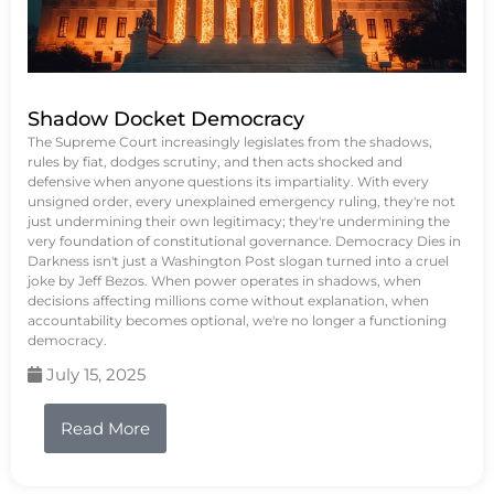
Shadow Docket Democracy
The Supreme Court increasingly legislates from the shadows,
rules by fiat, dodges scrutiny, and then acts shocked and
defensive when anyone questions its impartiality. With every
unsigned order, every unexplained emergency ruling, they're not
just undermining their own legitimacy; they're undermining the
very foundation of constitutional governance. Democracy Dies in
Darkness isn't just a Washington Post slogan turned into a cruel
joke by Jeff Bezos. When power operates in shadows, when
decisions affecting millions come without explanation, when
accountability becomes optional, we're no longer a functioning
democracy.
July 15, 2025
Read More