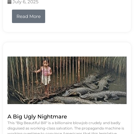
July 6, 2025
Read More
A Big Ugly Nightmare
This "Big Beautiful Bill" is a billionaire blowjob crudely and badly
disguised as working-class salvation. The propaganda machine is
working overtime to convince Americans that this legislative