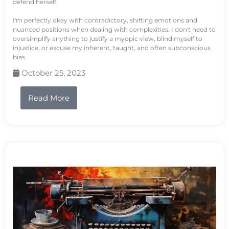
defend herself.
I'm perfectly okay with contradictory, shifting emotions and
nuanced positions when dealing with complexities. I don't need to
oversimplify anything to justify a myopic view, blind myself to
injustice, or excuse my inherent, taught, and often subconscious
bias.
October 25, 2023
Read More