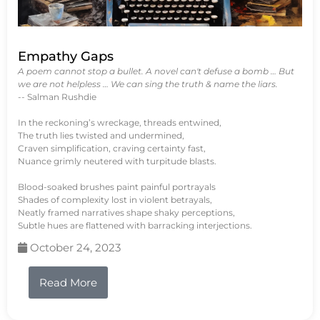
Empathy Gaps
A poem cannot stop a bullet. A novel can't defuse a bomb … But
we are not helpless … We can sing the truth & name the liars.
-- Salman Rushdie
In the reckoning’s wreckage, threads entwined,
The truth lies twisted and undermined,
Craven simplification, craving certainty fast,
Nuance grimly neutered with turpitude blasts.
Blood-soaked brushes paint painful portrayals
Shades of complexity lost in violent betrayals,
Neatly framed narratives shape shaky perceptions,
Subtle hues are flattened with barracking interjections.
October 24, 2023
Read More