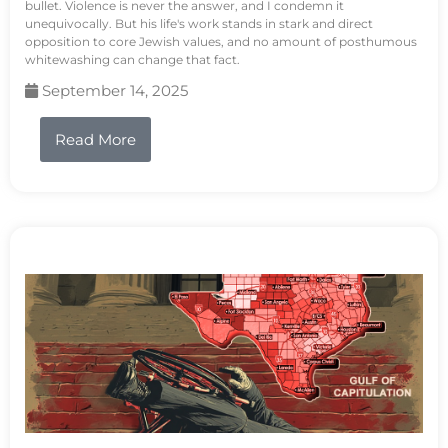
bullet. Violence is never the answer, and I condemn it
unequivocally. But his life's work stands in stark and direct
opposition to core Jewish values, and no amount of posthumous
whitewashing can change that fact.
September 14, 2025
Read More