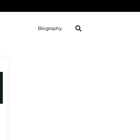
Biography