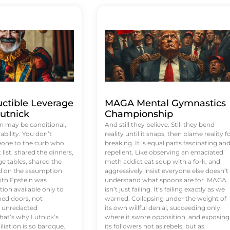
uctible Leverage
MAGA Mental Gymnastics
utnick
Championship
n may be conditional,
And still they believe. Still they bend
rability. You don’t
reality until it snaps, then blame reality f
eone to the curb who
breaking. It is equal parts fascinating an
list, shared the dinners,
repellent. Like observing an emaciated
e tables, shared the
meth addict eat soup with a fork, and
ed on the assumption
aggressively insist everyone else doesn’t
ith Epstein was
understand what spoons are for. MAGA
tion available only to
isn’t just failing. It’s failing exactly as we
ened doors, not
warned. Collapsing under the weight of
d unredacted
its own willful denial, succeeding only
at’s why Lutnick’s
where it swore opposition, and exposing
iation is so baroque.
its followers not as rebels, but as