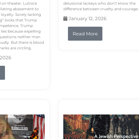
d on theater. Lutnick
delusional lackeys who don’t know the
liating abasement to
difference between cruelty and courage.
loyalty. Sorely lacking
January 12, 2026
ng” looks that Trump
competence, Trump
 lies because expelling
Read More
questions neither man
udly. But there is blood
arks are circling.
 2026
e