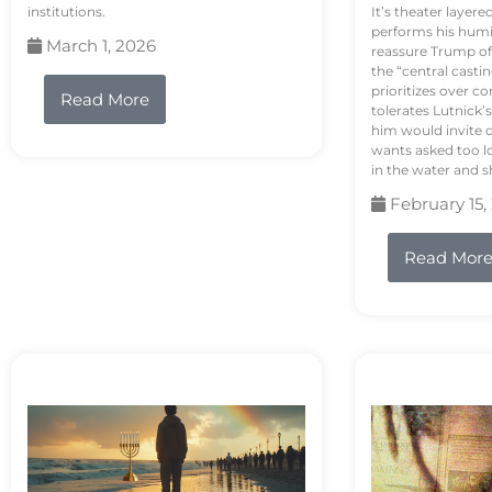
institutions.
It’s theater layere
performs his humi
March 1, 2026
reassure Trump of 
the “central casti
prioritizes over 
Read More
tolerates Lutnick’s
him would invite 
wants asked too lo
in the water and sh
February 15,
Read Mor