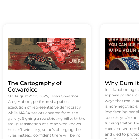
The Cartography of
Why Burn I
Cowardice
In a functioning d
express political di
On August 29th, 2025, Texas Governor
ways that make p
Greg Abbott, performed a public
is non-negotiable
execution of representative democracy
imprisoning people
while MAGA zealots cheered from the
speech, you're not 
gallery. Signing a redistricting bill with the
fucking traitor. 
smug satisfaction of a man who knows
men and women ha
he can’t win fairly, so he’s changing the
and died to protec
rules instead, confident there will be no