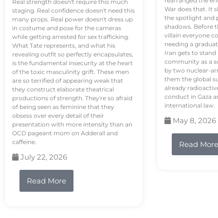
rearranged the en
Real strength doesn't require this much
War does that. It s
staging. Real confidence doesn't need this
the spotlight and 
many props. Real power doesn't dress up
shadows. Before th
in costume and pose for the cameras
villain everyone c
while getting arrested for sex trafficking.
needing a graduat
What Tate represents, and what his
Iran gets to stand
revealing outfit so perfectly encapsulates,
community as a so
is the fundamental insecurity at the heart
by two nuclear-a
of the toxic masculinity grift. These men
them the global s
are so terrified of appearing weak that
already radioactiv
they construct elaborate theatrical
conduct in Gaza a
productions of strength. They're so afraid
international law.
of being seen as feminine that they
obsess over every detail of their
May 8, 2026
presentation with more intensity than an
OCD pageant mom on Adderall and
caffeine.
Read Mor
July 22, 2026
Read More