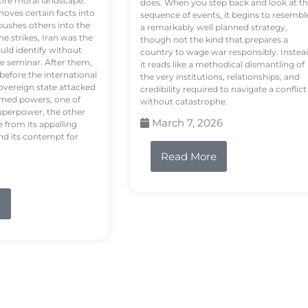
tire moral landscape.
does. When you step back and look at t
hoves certain facts into
sequence of events, it begins to resembl
pushes others into the
a remarkably well planned strategy,
e strikes, Iran was the
though not the kind that prepares a
ould identify without
country to wage war responsibly. Instea
e seminar. After them,
it reads like a methodical dismantling of
 before the international
the very institutions, relationships, and
vereign state attacked
credibility required to navigate a conflict
rmed powers, one of
without catastrophe.
uperpower, the other
March 7, 2026
e from its appalling
nd its contempt for
Read More
e