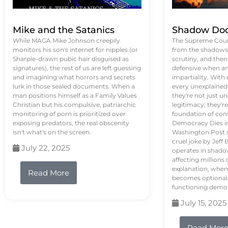
Mike and the Satanics
Shadow Doc
While MAGA Mike Johnson creepily
The Supreme Court
monitors his son's internet for nipples (or
from the shadows, 
Sharpie-drawn pubic hair disguised as
scrutiny, and the
signatures), the rest of us are left guessing
defensive when an
and imagining what horrors and secrets
impartiality. With
lurk in those sealed documents. When a
every unexplained
man positions himself as a Family Values
they're not just 
Christian but his compulsive, patriarchic
legitimacy; they'
monitoring of porn is prioritized over
foundation of con
exposing predators, the real obscenity
Democracy Dies in 
isn't what's on the screen.
Washington Post s
cruel joke by Jef
July 22, 2025
operates in shado
affecting million
explanation, when
Read More
becomes optional,
functioning demo
July 15, 2025
Read Mor