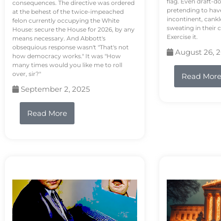
flag. Even draft-d
consequences. The directive was ordered
pretending to hav
at the behest of the twice-impeached
incontinent, cank
felon currently occupying the White
sweating in their
House: secure the House for 2026, by any
Exercise it.
means necessary. And Abbott's
obsequious response wasn't "That's not
August 26, 
how democracy works." It was "How
many times would you like me to roll
over, sir?"
Read Mor
September 2, 2025
Read More