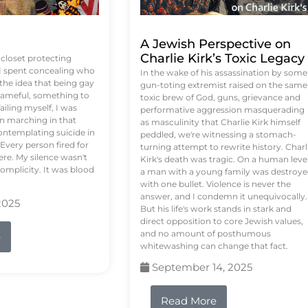
A Jewish Perspective on
Charlie Kirk’s Toxic Legacy
e closet protecting
 I spent concealing who
In the wake of his assassination by some
 the idea that being gay
gun-toting extremist raised on the same
ameful, something to
toxic brew of God, guns, grievance and
failing myself, I was
performative aggression masquerading
on marching in that
as masculinity that Charlie Kirk himself
contemplating suicide in
peddled, we're witnessing a stomach-
Every person fired for
turning attempt to rewrite history. Charl
re. My silence wasn't
Kirk's death was tragic. On a human level
complicity. It was blood
a man with a young family was destroy
with one bullet. Violence is never the
answer, and I condemn it unequivocally.
2025
But his life's work stands in stark and
direct opposition to core Jewish values,
and no amount of posthumous
e
whitewashing can change that fact.
September 14, 2025
Read More