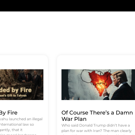
y Fire
Of Course There’s a Damn
War Plan
hu launched an illegal
international law so
Who said Donald Trump didn’t have a
antly, that it
plan for war with Iran? The man clearly