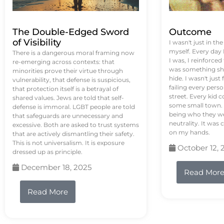
The Double-Edged Sword
Outcome
of Visibility
I wasn't just in th
myself. Every day
There is a dangerous moral framing now
I was, I reinforced
re-emerging across contexts: that
was something sh
minorities prove their virtue through
hide. I wasn't just 
vulnerability, that defense is suspicious,
failing every pers
that protection itself is a betrayal of
street. Every kid 
shared values. Jews are told that self-
some small town. 
defense is immoral. LGBT people are told
being who they we
that safeguards are unnecessary and
neutrality. It was 
excessive. Both are asked to trust systems
on my hands.
that are actively dismantling their safety.
This is not universalism. It is exposure
October 12, 
dressed up as principle.
December 18, 2025
Read Mor
Read More