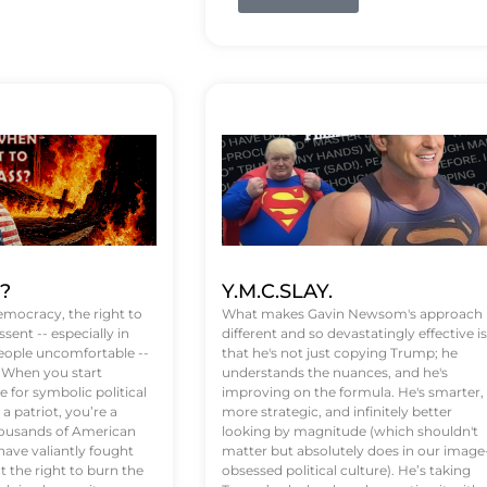
t?
Y.M.C.SLAY.
emocracy, the right to
What makes Gavin Newsom's approach
ssent -- especially in
different and so devastatingly effective is
eople uncomfortable --
that he's not just copying Trump; he
. When you start
understands the nuances, and he's
 for symbolic political
improving on the formula. He's smarter,
a patriot, you’re a
more strategic, and infinitely better
Thousands of American
looking by magnitude (which shouldn't
ve valiantly fought
matter but absolutely does in our image
t the right to burn the
obsessed political culture). He’s taking