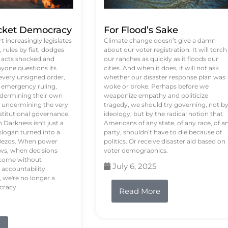
ket Democracy
For Flood’s Sake
 increasingly legislates
Climate change doesn’t give a damn
rules by fiat, dodges
about our voter registration. It will torch
n acts shocked and
our ranches as quickly as it floods our
yone questions its
cities. And when it does, it will not ask
 every unsigned order,
whether our disaster response plan was
 emergency ruling,
woke or broke. Perhaps before we
undermining their own
weaponize empathy and politicize
re undermining the very
tragedy, we should try governing, not b
stitutional governance.
ideology, but by the radical notion that
Darkness isn't just a
Americans of any state, of any race, of a
logan turned into a
party, shouldn’t have to die because of
f Bezos. When power
politics. Or receive disaster aid based on
ws, when decisions
voter demographics.
s come without
July 6, 2025
 accountability
 we're no longer a
cracy.
Read More
e