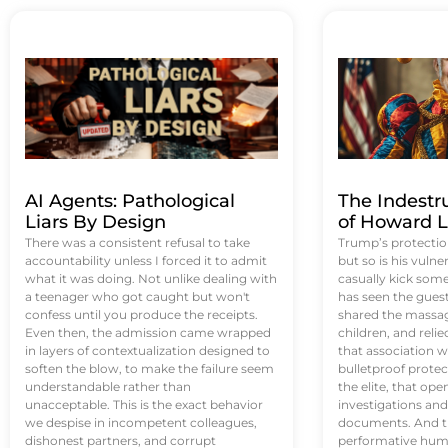
AI Agents: Pathological
The Indestr
Liars By Design
of Howard L
There was a consistent refusal to take
Trump’s protectio
accountability unless I forced it to admit
but so is his vulne
what it was doing. Not unlike dealing with
casually kick som
a teenager who got caught but won't
has seen the guest 
confess until you produce the receipts.
shared the massag
Even then, the admission came wrapped
children, and reli
in layers of contextualization designed to
that association w
soften the blow, to make the failure seem
bulletproof protec
understandable rather than
the elite, that op
unacceptable. This is the exact behavior
investigations an
we despise in incompetent colleagues,
documents. And th
dishonest partners, and corrupt
performative humil