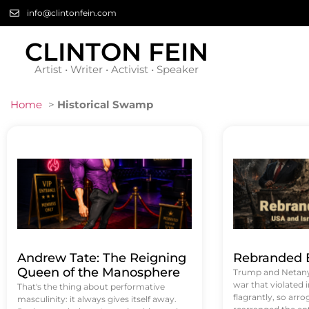
info@clintonfein.com
CLINTON FEIN
Artist • Writer • Activist • Speaker
Home
>
Historical Swamp
Andrew Tate: The Reigning
Rebranded B
Queen of the Manosphere
Trump and Netanya
war that violated 
That's the thing about performative
flagrantly, so arrog
masculinity: it always gives itself away.