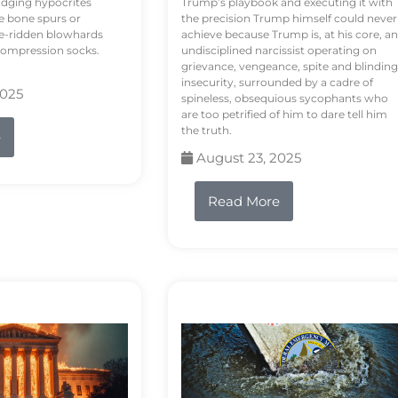
odging hypocrites
Trump’s playbook and executing it with
e bone spurs or
the precision Trump himself could never
le-ridden blowhards
achieve because Trump is, at his core, an
 compression socks.
undisciplined narcissist operating on
grievance, vengeance, spite and blinding
insecurity, surrounded by a cadre of
2025
spineless, obsequious sycophants who
are too petrified of him to dare tell him
the truth.
e
August 23, 2025
Read More