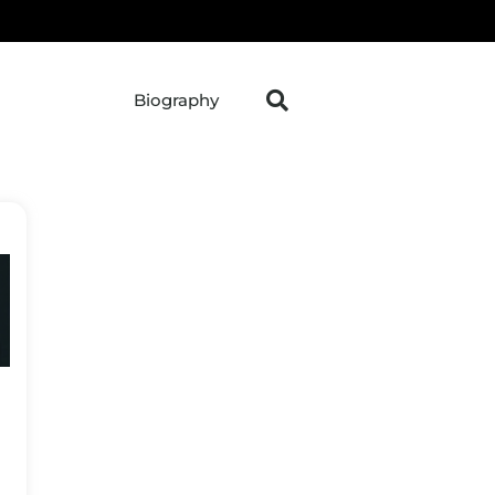
Biography