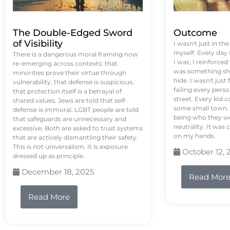
The Double-Edged Sword
Outcome
of Visibility
I wasn't just in th
myself. Every day
There is a dangerous moral framing now
I was, I reinforced
re-emerging across contexts: that
was something sh
minorities prove their virtue through
hide. I wasn't just 
vulnerability, that defense is suspicious,
failing every pers
that protection itself is a betrayal of
street. Every kid 
shared values. Jews are told that self-
some small town. 
defense is immoral. LGBT people are told
being who they we
that safeguards are unnecessary and
neutrality. It was 
excessive. Both are asked to trust systems
on my hands.
that are actively dismantling their safety.
This is not universalism. It is exposure
October 12, 
dressed up as principle.
December 18, 2025
Read Mor
Read More