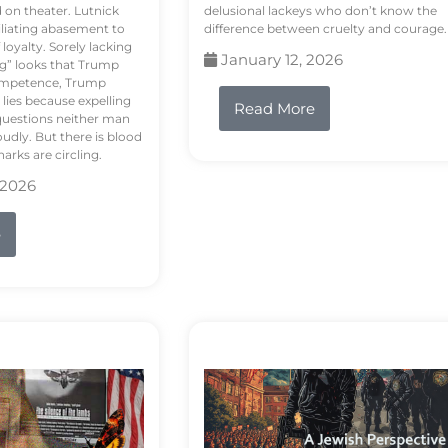
d on theater. Lutnick
delusional lackeys who don’t know the
liating abasement to
difference between cruelty and courage.
loyalty. Sorely lacking
January 12, 2026
ng” looks that Trump
competence, Trump
 lies because expelling
Read More
questions neither man
udly. But there is blood
arks are circling.
 2026
e