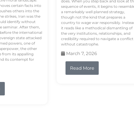
tire moral landscape.
does. When you step back and look at t
hoves certain facts into
sequence of events, it begins to resembl
pushes others into the
a remarkably well planned strategy,
e strikes, Iran was the
though not the kind that prepares a
ould identify without
country to wage war responsibly. Instea
e seminar. After them,
it reads like a methodical dismantling of
 before the international
the very institutions, relationships, and
vereign state attacked
credibility required to navigate a conflict
rmed powers, one of
without catastrophe.
uperpower, the other
March 7, 2026
e from its appalling
nd its contempt for
Read More
e