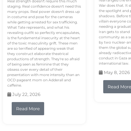
rearranged the en
Real strength doesn't require this much
War does that. It s
staging. Real confidence doesn't need this
the spotlight and 
many props. Real power doesn't dress up
shadows. Before th
in costume and pose for the cameras
villain everyone c
while getting arrested for sex trafficking.
needing a graduat
What Tate represents, and what his
Iran gets to stand
revealing outfit so perfectly encapsulates,
community as a so
is the fundamental insecurity at the heart
by two nuclear-a
of the toxic masculinity grift. These men
them the global s
are so terrified of appearing weak that
already radioactiv
they construct elaborate theatrical
conduct in Gaza a
productions of strength. They're so afraid
international law.
of being seen as feminine that they
obsess over every detail of their
May 8, 2026
presentation with more intensity than an
OCD pageant mom on Adderall and
caffeine.
Read Mor
July 22, 2026
Read More