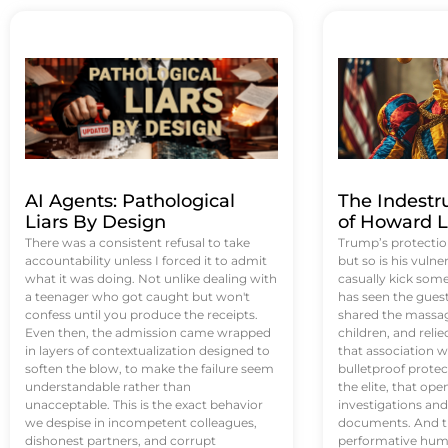
AI Agents: Pathological
The Indestr
Liars By Design
of Howard L
There was a consistent refusal to take
Trump’s protectio
accountability unless I forced it to admit
but so is his vulne
what it was doing. Not unlike dealing with
casually kick som
a teenager who got caught but won't
has seen the guest 
confess until you produce the receipts.
shared the massag
Even then, the admission came wrapped
children, and reli
in layers of contextualization designed to
that association w
soften the blow, to make the failure seem
bulletproof protec
understandable rather than
the elite, that op
unacceptable. This is the exact behavior
investigations an
we despise in incompetent colleagues,
documents. And th
dishonest partners, and corrupt
performative humil