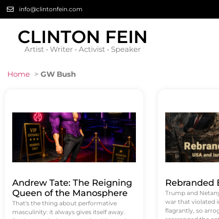
info@clintonfein.com
CLINTON FEIN
Artist • Writer • Activist • Speaker
Home
>
GW Bush
Andrew Tate: The Reigning
Rebranded B
Queen of the Manosphere
Trump and Netanya
war that violated 
That's the thing about performative
flagrantly, so arrog
masculinity: it always gives itself away.