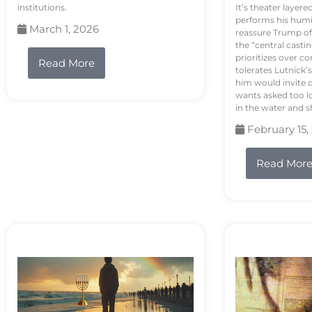
institutions.
It’s theater layere
performs his humi
March 1, 2026
reassure Trump of 
the “central casti
prioritizes over 
Read More
tolerates Lutnick’s
him would invite 
wants asked too lo
in the water and sh
February 15,
Read Mor