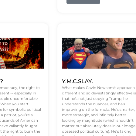
t?
Y.M.C.SLAY.
emocracy, the right to
What makes Gavin Newsom's approach
ssent -- especially in
different and so devastatingly effective is
eople uncomfortable --
that he's not just copying Trump; he
. When you start
understands the nuances, and he's
 for symbolic political
improving on the formula. He's smarter,
a patriot, you’re a
more strategic, and infinitely better
Thousands of American
looking by magnitude (which shouldn't
ve valiantly fought
matter but absolutely does in our image
t the right to burn the
obsessed political culture). He’s taking