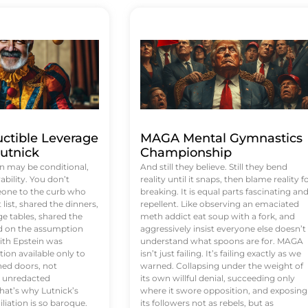
uctible Leverage
MAGA Mental Gymnastics
utnick
Championship
n may be conditional,
And still they believe. Still they bend
rability. You don’t
reality until it snaps, then blame reality f
eone to the curb who
breaking. It is equal parts fascinating an
list, shared the dinners,
repellent. Like observing an emaciated
e tables, shared the
meth addict eat soup with a fork, and
ed on the assumption
aggressively insist everyone else doesn’t
ith Epstein was
understand what spoons are for. MAGA
tion available only to
isn’t just failing. It’s failing exactly as we
ened doors, not
warned. Collapsing under the weight of
d unredacted
its own willful denial, succeeding only
at’s why Lutnick’s
where it swore opposition, and exposing
iation is so baroque.
its followers not as rebels, but as