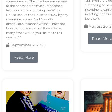
flag. Even draft-d
consequences. The directive was ordered
pretending to hav
at the behest of the twice-impeached
incontinent, cank
felon currently occupying the White
sweating in their
House: secure the House for 2026, by any
Exercise it.
means necessary. And Abbott's
obsequious response wasn't "That's not
August 26, 
how democracy works." It was "How
many times would you like me to roll
over, sir?"
Read Mor
September 2, 2025
Read More