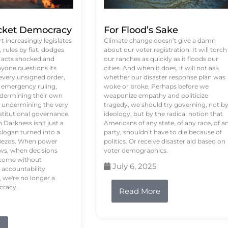
ket Democracy
For Flood’s Sake
 increasingly legislates
Climate change doesn’t give a damn
rules by fiat, dodges
about our voter registration. It will torch
n acts shocked and
our ranches as quickly as it floods our
yone questions its
cities. And when it does, it will not ask
 every unsigned order,
whether our disaster response plan was
 emergency ruling,
woke or broke. Perhaps before we
undermining their own
weaponize empathy and politicize
re undermining the very
tragedy, we should try governing, not b
stitutional governance.
ideology, but by the radical notion that
Darkness isn't just a
Americans of any state, of any race, of a
logan turned into a
party, shouldn’t have to die because of
f Bezos. When power
politics. Or receive disaster aid based on
ws, when decisions
voter demographics.
s come without
July 6, 2025
 accountability
 we're no longer a
cracy.
Read More
e