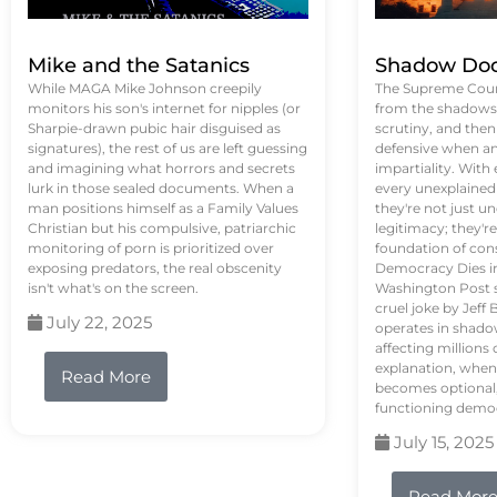
Mike and the Satanics
Shadow Doc
While MAGA Mike Johnson creepily
The Supreme Court
monitors his son's internet for nipples (or
from the shadows, 
Sharpie-drawn pubic hair disguised as
scrutiny, and the
signatures), the rest of us are left guessing
defensive when an
and imagining what horrors and secrets
impartiality. With
lurk in those sealed documents. When a
every unexplained
man positions himself as a Family Values
they're not just 
Christian but his compulsive, patriarchic
legitimacy; they'
monitoring of porn is prioritized over
foundation of con
exposing predators, the real obscenity
Democracy Dies in 
isn't what's on the screen.
Washington Post s
cruel joke by Jef
July 22, 2025
operates in shado
affecting million
explanation, when
Read More
becomes optional,
functioning demo
July 15, 2025
Read Mor