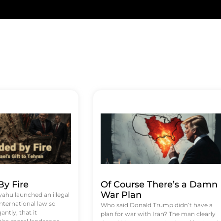
y Fire
Of Course There’s a Damn
War Plan
hu launched an illegal
international law so
Who said Donald Trump didn’t have a
antly, that it
plan for war with Iran? The man clearly