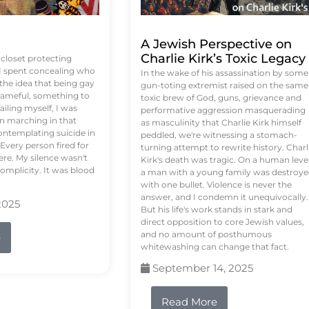
A Jewish Perspective on
Charlie Kirk’s Toxic Legacy
e closet protecting
 I spent concealing who
In the wake of his assassination by some
 the idea that being gay
gun-toting extremist raised on the same
ameful, something to
toxic brew of God, guns, grievance and
failing myself, I was
performative aggression masquerading
on marching in that
as masculinity that Charlie Kirk himself
contemplating suicide in
peddled, we're witnessing a stomach-
Every person fired for
turning attempt to rewrite history. Charl
re. My silence wasn't
Kirk's death was tragic. On a human level
complicity. It was blood
a man with a young family was destroy
with one bullet. Violence is never the
answer, and I condemn it unequivocally.
2025
But his life's work stands in stark and
direct opposition to core Jewish values,
and no amount of posthumous
e
whitewashing can change that fact.
September 14, 2025
Read More