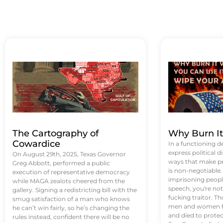
The Cartography of
Why Burn I
Cowardice
In a functioning d
express political di
On August 29th, 2025, Texas Governor
ways that make p
Greg Abbott, performed a public
is non-negotiable
execution of representative democracy
imprisoning people
while MAGA zealots cheered from the
speech, you're not 
gallery. Signing a redistricting bill with the
fucking traitor. 
smug satisfaction of a man who knows
men and women ha
he can’t win fairly, so he’s changing the
and died to protec
rules instead, confident there will be no