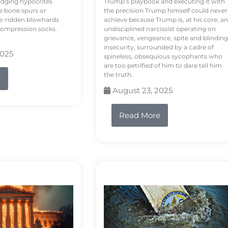
odging hypocrites
Trump’s playbook and executing it with
e bone spurs or
the precision Trump himself could never
le-ridden blowhards
achieve because Trump is, at his core, an
 compression socks.
undisciplined narcissist operating on
grievance, vengeance, spite and blinding
insecurity, surrounded by a cadre of
2025
spineless, obsequious sycophants who
are too petrified of him to dare tell him
the truth.
e
August 23, 2025
Read More