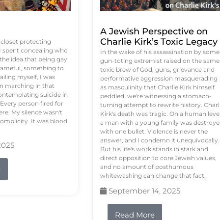
A Jewish Perspective on
Charlie Kirk’s Toxic Legacy
e closet protecting
 I spent concealing who
In the wake of his assassination by some
 the idea that being gay
gun-toting extremist raised on the same
ameful, something to
toxic brew of God, guns, grievance and
failing myself, I was
performative aggression masquerading
on marching in that
as masculinity that Charlie Kirk himself
contemplating suicide in
peddled, we're witnessing a stomach-
Every person fired for
turning attempt to rewrite history. Charl
re. My silence wasn't
Kirk's death was tragic. On a human level
complicity. It was blood
a man with a young family was destroy
with one bullet. Violence is never the
answer, and I condemn it unequivocally.
2025
But his life's work stands in stark and
direct opposition to core Jewish values,
and no amount of posthumous
e
whitewashing can change that fact.
September 14, 2025
Read More