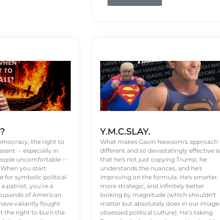
t?
Y.M.C.SLAY.
emocracy, the right to
What makes Gavin Newsom's approach
ssent -- especially in
different and so devastatingly effective is
eople uncomfortable --
that he's not just copying Trump; he
. When you start
understands the nuances, and he's
 for symbolic political
improving on the formula. He's smarter,
a patriot, you’re a
more strategic, and infinitely better
Thousands of American
looking by magnitude (which shouldn't
ve valiantly fought
matter but absolutely does in our image
t the right to burn the
obsessed political culture). He’s taking