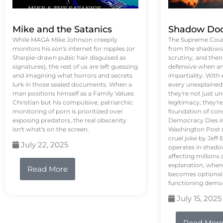
Mike and the Satanics
Shadow Doc
While MAGA Mike Johnson creepily
The Supreme Court
monitors his son's internet for nipples (or
from the shadows, 
Sharpie-drawn pubic hair disguised as
scrutiny, and the
signatures), the rest of us are left guessing
defensive when an
and imagining what horrors and secrets
impartiality. With
lurk in those sealed documents. When a
every unexplained
man positions himself as a Family Values
they're not just 
Christian but his compulsive, patriarchic
legitimacy; they'
monitoring of porn is prioritized over
foundation of con
exposing predators, the real obscenity
Democracy Dies in 
isn't what's on the screen.
Washington Post s
cruel joke by Jef
July 22, 2025
operates in shado
affecting million
explanation, when
Read More
becomes optional,
functioning demo
July 15, 2025
Read Mor