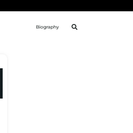
Biography