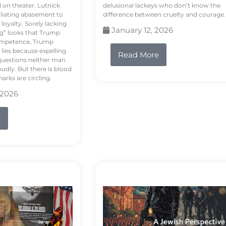
d on theater. Lutnick
delusional lackeys who don’t know the
liating abasement to
difference between cruelty and courage.
loyalty. Sorely lacking
January 12, 2026
ng” looks that Trump
competence, Trump
 lies because expelling
Read More
questions neither man
udly. But there is blood
arks are circling.
 2026
e