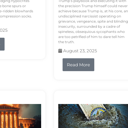
odging hypocrites
Trump’s playbook and executing it with
e bone spurs or
the precision Trump himself could never
le-ridden blowhards
achieve because Trump is, at his core, an
 compression socks.
undisciplined narcissist operating on
grievance, vengeance, spite and blinding
insecurity, surrounded by a cadre of
2025
spineless, obsequious sycophants who
are too petrified of him to dare tell him
the truth.
e
August 23, 2025
Read More