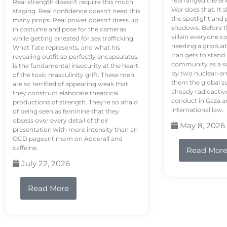
rearranged the en
Real strength doesn't require this much
War does that. It s
staging. Real confidence doesn't need this
the spotlight and 
many props. Real power doesn't dress up
shadows. Before th
in costume and pose for the cameras
villain everyone c
while getting arrested for sex trafficking.
needing a graduat
What Tate represents, and what his
Iran gets to stand
revealing outfit so perfectly encapsulates,
community as a so
is the fundamental insecurity at the heart
by two nuclear-a
of the toxic masculinity grift. These men
them the global s
are so terrified of appearing weak that
already radioactiv
they construct elaborate theatrical
conduct in Gaza a
productions of strength. They're so afraid
international law.
of being seen as feminine that they
obsess over every detail of their
May 8, 2026
presentation with more intensity than an
OCD pageant mom on Adderall and
caffeine.
Read Mor
July 22, 2026
Read More