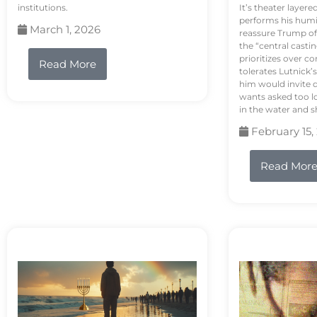
institutions.
It’s theater layere
performs his humi
March 1, 2026
reassure Trump of 
the “central casti
prioritizes over 
Read More
tolerates Lutnick’s
him would invite 
wants asked too lo
in the water and sh
February 15,
Read Mor