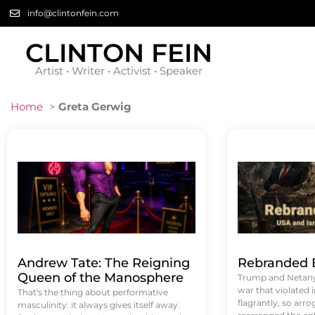
info@clintonfein.com
CLINTON FEIN
Artist • Writer • Activist • Speaker
Home
>
Greta Gerwig
Andrew Tate: The Reigning
Rebranded B
Queen of the Manosphere
Trump and Netanya
war that violated 
That's the thing about performative
flagrantly, so arrog
masculinity: it always gives itself away.