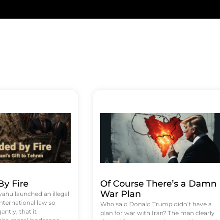
y Fire
Of Course There’s a Damn
War Plan
hu launched an illegal
international law so
Who said Donald Trump didn’t have a
antly, that it
plan for war with Iran? The man clearly