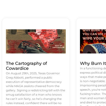
The Cartography of
Why Burn I
Cowardice
In a functioning d
express political di
On August 29th, 2025, Texas Governor
ways that make p
Greg Abbott, performed a public
is non-negotiable
execution of representative democracy
imprisoning people
while MAGA zealots cheered from the
speech, you're not 
gallery. Signing a redistricting bill with the
fucking traitor. 
smug satisfaction of a man who knows
men and women ha
he can’t win fairly, so he’s changing the
and died to protec
rules instead, confident there will be no