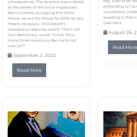
flag. Even draft-d
consequences. The directive was ordered
pretending to hav
at the behest of the twice-impeached
incontinent, cank
felon currently occupying the White
sweating in their
House: secure the House for 2026, by any
Exercise it.
means necessary. And Abbott's
obsequious response wasn't "That's not
August 26, 
how democracy works." It was "How
many times would you like me to roll
over, sir?"
Read Mor
September 2, 2025
Read More