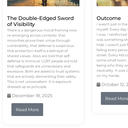
The Double-Edged Sword
Outcome
of Visibility
I wasn't just in th
myself. Every day
There is a dangerous moral framing now
I was, I reinforced
re-emerging across contexts: that
was something sh
minorities prove their virtue through
hide. I wasn't just 
vulnerability, that defense is suspicious,
failing every pers
that protection itself is a betrayal of
street. Every kid 
shared values. Jews are told that self-
some small town. 
defense is immoral. LGBT people are told
being who they we
that safeguards are unnecessary and
neutrality. It was 
excessive. Both are asked to trust systems
on my hands.
that are actively dismantling their safety.
This is not universalism. It is exposure
October 12, 
dressed up as principle.
December 18, 2025
Read Mor
Read More