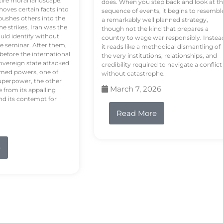
tire moral landscape.
does. When you step back and look at t
hoves certain facts into
sequence of events, it begins to resembl
pushes others into the
a remarkably well planned strategy,
e strikes, Iran was the
though not the kind that prepares a
ould identify without
country to wage war responsibly. Instea
e seminar. After them,
it reads like a methodical dismantling of
 before the international
the very institutions, relationships, and
vereign state attacked
credibility required to navigate a conflict
rmed powers, one of
without catastrophe.
uperpower, the other
March 7, 2026
e from its appalling
nd its contempt for
Read More
e