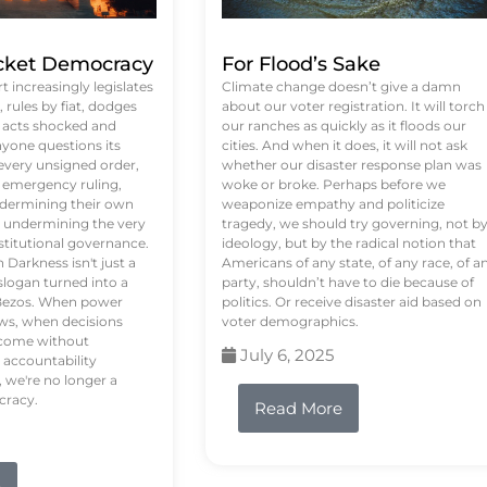
ket Democracy
For Flood’s Sake
 increasingly legislates
Climate change doesn’t give a damn
rules by fiat, dodges
about our voter registration. It will torch
n acts shocked and
our ranches as quickly as it floods our
yone questions its
cities. And when it does, it will not ask
 every unsigned order,
whether our disaster response plan was
 emergency ruling,
woke or broke. Perhaps before we
undermining their own
weaponize empathy and politicize
re undermining the very
tragedy, we should try governing, not b
stitutional governance.
ideology, but by the radical notion that
Darkness isn't just a
Americans of any state, of any race, of a
logan turned into a
party, shouldn’t have to die because of
f Bezos. When power
politics. Or receive disaster aid based on
ws, when decisions
voter demographics.
s come without
July 6, 2025
 accountability
 we're no longer a
cracy.
Read More
e