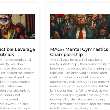
uctible Leverage
MAGA Mental Gymnastics
utnick
Championship
n may be conditional,
And still they believe. Still they bend
rability. You don’t
reality until it snaps, then blame reality f
eone to the curb who
breaking. It is equal parts fascinating an
list, shared the dinners,
repellent. Like observing an emaciated
e tables, shared the
meth addict eat soup with a fork, and
ed on the assumption
aggressively insist everyone else doesn’t
ith Epstein was
understand what spoons are for. MAGA
tion available only to
isn’t just failing. It’s failing exactly as we
ened doors, not
warned. Collapsing under the weight of
d unredacted
its own willful denial, succeeding only
at’s why Lutnick’s
where it swore opposition, and exposing
iation is so baroque.
its followers not as rebels, but as