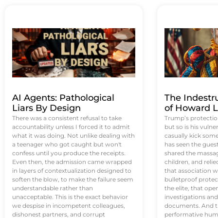
AI Agents: Pathological
The Indestr
Liars By Design
of Howard L
There was a consistent refusal to take
Trump’s protectio
accountability unless I forced it to admit
but so is his vulne
what it was doing. Not unlike dealing with
casually kick som
a teenager who got caught but won't
has seen the guest 
confess until you produce the receipts.
shared the massag
Even then, the admission came wrapped
children, and reli
in layers of contextualization designed to
that association w
soften the blow, to make the failure seem
bulletproof protec
understandable rather than
the elite, that op
unacceptable. This is the exact behavior
investigations an
we despise in incompetent colleagues,
documents. And th
dishonest partners, and corrupt
performative humil