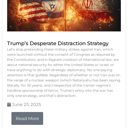
Trump’s Desperate Distraction Strategy
Let's stop pretending these military strikes against Iran, which
were launched without the consent of Congress as required by
the Constitution, and in flagrant violation of international law, are
about national security for either the United States or Israel, or
have anything to do with strategic diplomacy. No one paying
attention is that gullible. Regardless of whether or not Iran was on
the verge of a nuclear weapon (which Netanyahu has been saying,
literally, for 30 years), and irrespective of the Iranian regime’s
hardline sponsorship of terror, Trump’s entry into the war has
only one strategy, and that’s distraction.
June 23, 2025
Read More