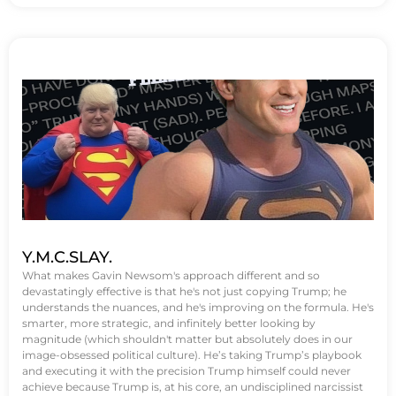
Y.M.C.SLAY.
What makes Gavin Newsom's approach different and so
devastatingly effective is that he's not just copying Trump; he
understands the nuances, and he's improving on the formula. He's
smarter, more strategic, and infinitely better looking by
magnitude (which shouldn't matter but absolutely does in our
image-obsessed political culture). He’s taking Trump’s playbook
and executing it with the precision Trump himself could never
achieve because Trump is, at his core, an undisciplined narcissist