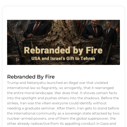
Rebranded By Fire
Trump and Netanyahu launched an illegal war that violated
international law so flagrantly, so arrogantly, that it rearranged
the entire moral landscape. War does that. It shoves certain facts
into the spotlight and pushes others into the shadows. Before the
strikes, Iran was the villain everyone could identify without
needing a graduate seminar. After them, Iran gets to stand before
the international community as a sovereign state attacked by two
nuclear-armed powers, one of them the global superpower, the
other already radioactive from its appalling conduct in Gaza and