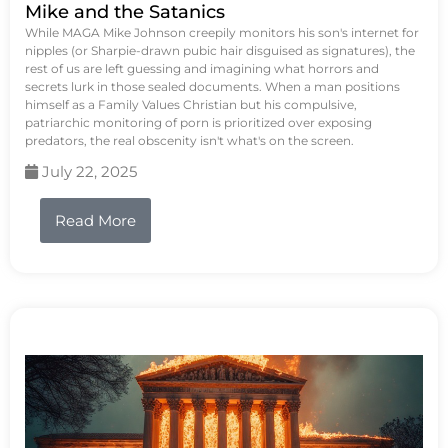
Mike and the Satanics
While MAGA Mike Johnson creepily monitors his son's internet for
nipples (or Sharpie-drawn pubic hair disguised as signatures), the
rest of us are left guessing and imagining what horrors and
secrets lurk in those sealed documents. When a man positions
himself as a Family Values Christian but his compulsive,
patriarchic monitoring of porn is prioritized over exposing
predators, the real obscenity isn't what's on the screen.
July 22, 2025
Read More