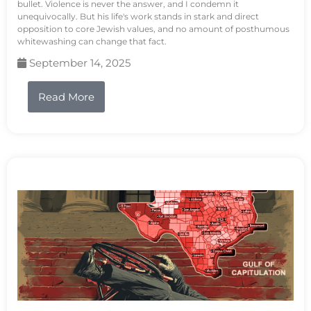
bullet. Violence is never the answer, and I condemn it
unequivocally. But his life's work stands in stark and direct
opposition to core Jewish values, and no amount of posthumous
whitewashing can change that fact.
September 14, 2025
Read More