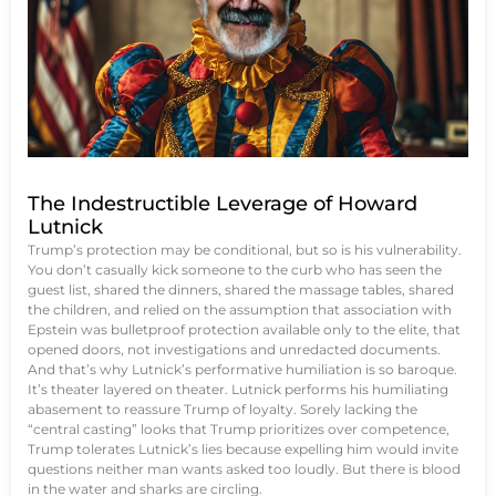
The Indestructible Leverage of Howard
Lutnick
Trump’s protection may be conditional, but so is his vulnerability.
You don’t casually kick someone to the curb who has seen the
guest list, shared the dinners, shared the massage tables, shared
the children, and relied on the assumption that association with
Epstein was bulletproof protection available only to the elite, that
opened doors, not investigations and unredacted documents.
And that’s why Lutnick’s performative humiliation is so baroque.
It’s theater layered on theater. Lutnick performs his humiliating
abasement to reassure Trump of loyalty. Sorely lacking the
“central casting” looks that Trump prioritizes over competence,
Trump tolerates Lutnick’s lies because expelling him would invite
questions neither man wants asked too loudly. But there is blood
in the water and sharks are circling.