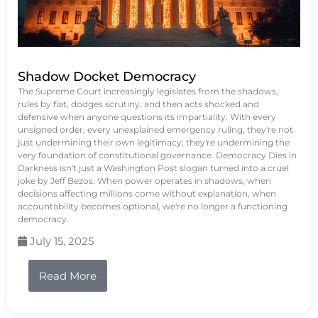
Shadow Docket Democracy
The Supreme Court increasingly legislates from the shadows,
rules by fiat, dodges scrutiny, and then acts shocked and
defensive when anyone questions its impartiality. With every
unsigned order, every unexplained emergency ruling, they're not
just undermining their own legitimacy; they're undermining the
very foundation of constitutional governance. Democracy Dies in
Darkness isn't just a Washington Post slogan turned into a cruel
joke by Jeff Bezos. When power operates in shadows, when
decisions affecting millions come without explanation, when
accountability becomes optional, we're no longer a functioning
democracy.
July 15, 2025
Read More