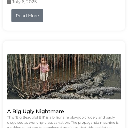
July 6, 2025
Read More
A Big Ugly Nightmare
This "Big Beautiful Bill" is a billionaire blowjob crudely and badly
disguised as working-class salvation. The propaganda machine is
working overtime to convince Americans that this legislative