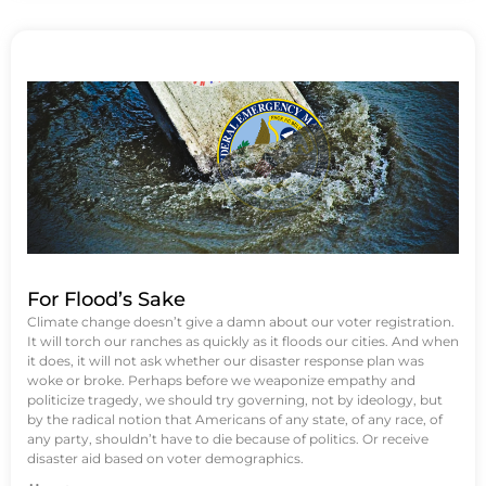
For Flood’s Sake
Climate change doesn’t give a damn about our voter registration.
It will torch our ranches as quickly as it floods our cities. And when
it does, it will not ask whether our disaster response plan was
woke or broke. Perhaps before we weaponize empathy and
politicize tragedy, we should try governing, not by ideology, but
by the radical notion that Americans of any state, of any race, of
any party, shouldn’t have to die because of politics. Or receive
disaster aid based on voter demographics.