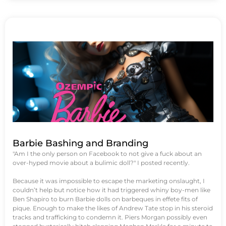
Barbie Bashing and Branding
"Am I the only person on Facebook to not give a fuck about an
over-hyped movie about a bulimic doll?" I posted recently.
Because it was impossible to escape the marketing onslaught, I
couldn’t help but notice how it had triggered whiny boy-men like
Ben Shapiro to burn Barbie dolls on barbeques in effete fits of
pique. Enough to make the likes of Andrew Tate stop in his steroid
tracks and trafficking to condemn it. Piers Morgan possibly even