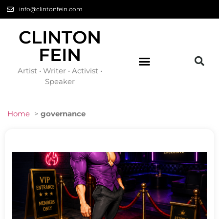
info@clintonfein.com
CLINTON
FEIN
Artist • Writer • Activist •
Speaker
Home
>
governance