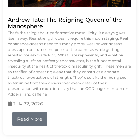
Andrew Tate: The Reigning Queen of the
Manosphere
That's the thing about performative masculinity: it always gives
itself away. Real strength doesn't require this much staging. Real
confidence doesn't need this many props. Real power doesn't
dress up in costume and pose for the cameras while getting
arrested for sex trafficking. What Tate represents, and what his
revealing outfit so perfectly encapsulates, is the fundamental
insecurity at the heart of the toxic masculinity grift. These men are
so terrified of appearing weak that they construct elaborate
theatrical productions of strength. They're so afraid of being seen
as feminine that they obsess over every detail of their
presentation with more intensity than an OCD pageant mom on
Adderall and caffeine.
July 22, 2026
Read More