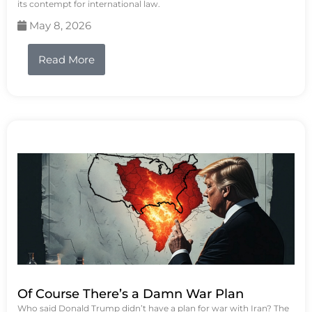
its contempt for international law.
May 8, 2026
Read More
Of Course There’s a Damn War Plan
Who said Donald Trump didn’t have a plan for war with Iran? The