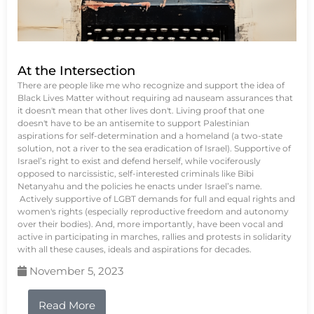
At the Intersection
There are people like me who recognize and support the idea of
Black Lives Matter without requiring ad nauseam assurances that
it doesn't mean that other lives don't. Living proof that one
doesn't have to be an antisemite to support Palestinian
aspirations for self-determination and a homeland (a two-state
solution, not a river to the sea eradication of Israel). Supportive of
Israel’s right to exist and defend herself, while vociferously
opposed to narcissistic, self-interested criminals like Bibi
Netanyahu and the policies he enacts under Israel’s name.
Actively supportive of LGBT demands for full and equal rights and
women's rights (especially reproductive freedom and autonomy
over their bodies). And, more importantly, have been vocal and
active in participating in marches, rallies and protests in solidarity
with all these causes, ideals and aspirations for decades.
November 5, 2023
Read More