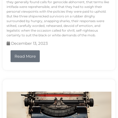
they generally found calls for genocide abhorrent, that terms like
intifada were reprehensible, and that they had to weigh their
personal viewpoints with the policies they were paid to uphold.
But like three shipwrecked survivors on a rubber dinghy
surrounded by hungry, snapping sharks, their responses were
stilted, carefully worded, rehearsed, devoid of emotion, and
legalistic when the occasion called for shrill, self-righteous
certainty to suit the black or white demands of the mob.
December 13, 2023
Read More