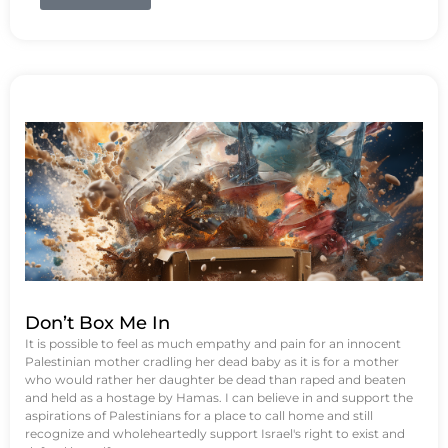
Don’t Box Me In
It is possible to feel as much empathy and pain for an innocent
Palestinian mother cradling her dead baby as it is for a mother
who would rather her daughter be dead than raped and beaten
and held as a hostage by Hamas. I can believe in and support the
aspirations of Palestinians for a place to call home and still
recognize and wholeheartedly support Israel's right to exist and