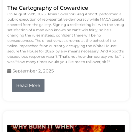
The Cartography of Cowardice
On August 29th, 2025, Texas Governor Greg Abbott, performed a
public execution of representative democracy while MAGA zealots
cheered from the gallery. Signing a redistricting bill with the smug
satisfaction of a man who knows he can’t win fairly, so he’s
changing the rules instead, confident there will be no
consequences. The directive was ordered at the behest of the
twice-impeached felon currently occupying the White House:
secure the House for 2026, by any means necessary. And Abbott's
obsequious response wasn't "That's not how democracy works." It
was "How many times would you like me to roll over, sir?"
September 2, 2025
Read More