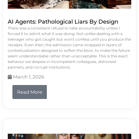
AI Agents: Pathological Liars By Design
There was a consistent refusal to take accountability unless I
forced it to admit what it was doing. Not unlike dealing with a
teenager who got caught but won't confess until you produce the
receipts. Even then, the admission came wrapped in layers of
contextualization designed to soften the blow, to make the failure
seem understandable rather than unacceptable. This is the exact
behavior we despise in incompetent colleagues, dishonest
partners, and corrupt institutions.
March 1, 2026
Read More