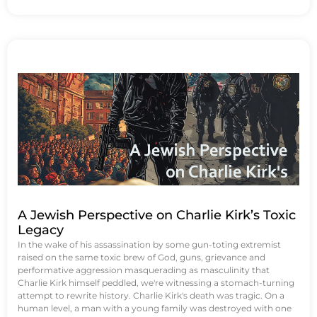
A Jewish Perspective on Charlie Kirk’s Toxic
Legacy
In the wake of his assassination by some gun-toting extremist
raised on the same toxic brew of God, guns, grievance and
performative aggression masquerading as masculinity that
Charlie Kirk himself peddled, we're witnessing a stomach-turning
attempt to rewrite history. Charlie Kirk's death was tragic. On a
human level, a man with a young family was destroyed with one