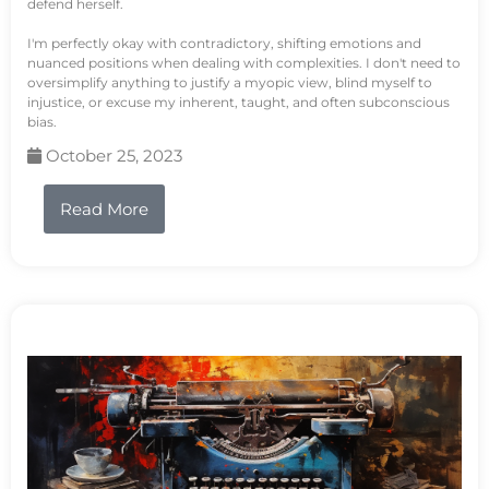
defend herself.
I'm perfectly okay with contradictory, shifting emotions and
nuanced positions when dealing with complexities. I don't need to
oversimplify anything to justify a myopic view, blind myself to
injustice, or excuse my inherent, taught, and often subconscious
bias.
October 25, 2023
Read More