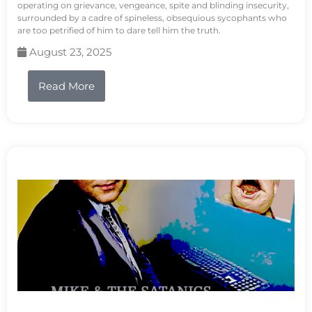
operating on grievance, vengeance, spite and blinding insecurity,
surrounded by a cadre of spineless, obsequious sycophants who
are too petrified of him to dare tell him the truth.
August 23, 2025
Read More