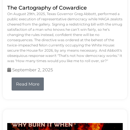
The Cartography of Cowardice
On August 29th, 2025, Texas Governor Greg Abbott, performed a
public execution of representative democracy while MAGA zealots
cheered from the gallery. Signing a redistricting bill with the smug
satisfaction of a man who knows he can’t win fairly, so he’s
changing the rules instead, confident there will be no
consequences. The directive was ordered at the behest of the
twice-impeached felon currently occupying the White House:
secure the House for 2026, by any means necessary. And Abbott's
obsequious response wasn't "That's not how democracy works." It
was "How many times would you like me to roll over, sir?"
September 2, 2025
Read More