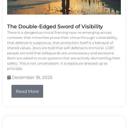
The Double-Edged Sword of Visibility
There is a dangerous moral framing now re-emerging across
contexts: that minorities prove their virtue through vulnerability,
that defense is suspicious, that protection itself is a betrayal of
shared values. Jews are told that self-defense is immoral. LGBT
people are told that safeguards are unnecessary and excessive.
Both are asked to trust systems that are actively dismantling their
safety. This is not universalism. It is exposure dressed up as
principle.
December 18, 2025
Read More