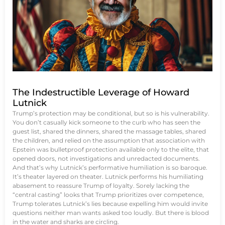
The Indestructible Leverage of Howard
Lutnick
Trump’s protection may be conditional, but so is his vulnerability.
You don’t casually kick someone to the curb who has seen the
guest list, shared the dinners, shared the massage tables, shared
the children, and relied on the assumption that association with
Epstein was bulletproof protection available only to the elite, that
opened doors, not investigations and unredacted documents.
And that’s why Lutnick’s performative humiliation is so baroque.
It’s theater layered on theater. Lutnick performs his humiliating
abasement to reassure Trump of loyalty. Sorely lacking the
“central casting” looks that Trump prioritizes over competence,
Trump tolerates Lutnick’s lies because expelling him would invite
questions neither man wants asked too loudly. But there is blood
in the water and sharks are circling.