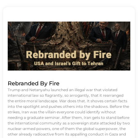
Rebranded By Fire
Trump and Netanyahu launched an illegal war that violated
international law so flagrantly, so arrogantly, that it rearranged
the entire moral landscape. War does that. It shoves certain facts
into the spotlight and pushes others into the shadows. Before the
strikes, Iran was the villain everyone could identify without
needing a graduate seminar. After them, Iran gets to stand before
the international community as a sovereign state attacked by two
nuclear-armed powers, one of them the global superpower, the
other already radioactive from its appalling conduct in Gaza and