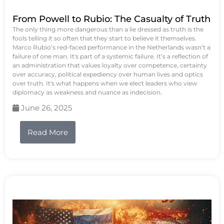
From Powell to Rubio: The Casualty of Truth
The only thing more dangerous than a lie dressed as truth is the
fools telling it so often that they start to believe it themselves.
Marco Rubio’s red-faced performance in the Netherlands wasn’t a
failure of one man. It's part of a systemic failure. It’s a reflection of
an administration that values loyalty over competence, certainty
over accuracy, political expediency over human lives and optics
over truth. It's what happens when we elect leaders who view
diplomacy as weakness and nuance as indecision.
June 26, 2025
Read More