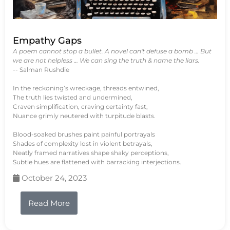
Empathy Gaps
A poem cannot stop a bullet. A novel can't defuse a bomb … But
we are not helpless … We can sing the truth & name the liars.
-- Salman Rushdie
In the reckoning’s wreckage, threads entwined,
The truth lies twisted and undermined,
Craven simplification, craving certainty fast,
Nuance grimly neutered with turpitude blasts.
Blood-soaked brushes paint painful portrayals
Shades of complexity lost in violent betrayals,
Neatly framed narratives shape shaky perceptions,
Subtle hues are flattened with barracking interjections.
October 24, 2023
Read More