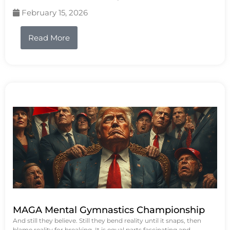
February 15, 2026
Read More
MAGA Mental Gymnastics Championship
And still they believe. Still they bend reality until it snaps, then
blame reality for breaking. It is equal parts fascinating and