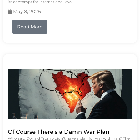
its contempt for international law.
May 8, 2026
Read More
Of Course There’s a Damn War Plan
Who said Donald Trump didn’t have a plan for war with Iran? The