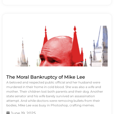
The Moral Bankruptcy of Mike Lee
A beloved and respected public official and her husband were
murdered in their home in cold blood. She was also a wife and
mother. Their children lost both parents and their dog. Another
state senator and his wife barely survived an assassination
attempt. And while doctors were removing bullets from their
bodies, Mike Lee was busy in Photoshop, crafting memes.
June 19, 2025