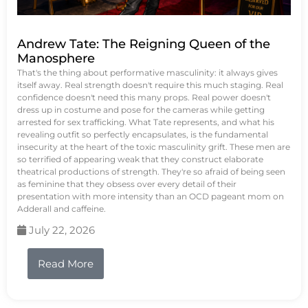
Andrew Tate: The Reigning Queen of the
Manosphere
That's the thing about performative masculinity: it always gives
itself away. Real strength doesn't require this much staging. Real
confidence doesn't need this many props. Real power doesn't
dress up in costume and pose for the cameras while getting
arrested for sex trafficking. What Tate represents, and what his
revealing outfit so perfectly encapsulates, is the fundamental
insecurity at the heart of the toxic masculinity grift. These men are
so terrified of appearing weak that they construct elaborate
theatrical productions of strength. They're so afraid of being seen
as feminine that they obsess over every detail of their
presentation with more intensity than an OCD pageant mom on
Adderall and caffeine.
July 22, 2026
Read More