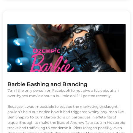
Barbie Bashing and Branding
"Am I the only person on Facebook to not give a fuck about an
over-hyped movie about a bulimic doll?" I posted recently.
Because it was impossible to escape the marketing onslaught, I
couldn’t help but notice how it had triggered whiny boy-men like
Ben Shapiro to burn Barbie dolls on barbeques in effete fits of
pique. Enough to make the likes of Andrew Tate stop in his steroid
tracks and trafficking to condemn it. Piers Morgan possibly even