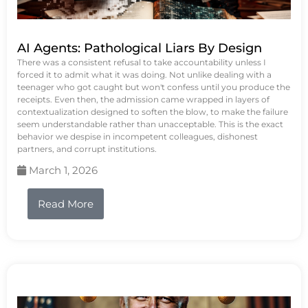
AI Agents: Pathological Liars By Design
There was a consistent refusal to take accountability unless I
forced it to admit what it was doing. Not unlike dealing with a
teenager who got caught but won't confess until you produce the
receipts. Even then, the admission came wrapped in layers of
contextualization designed to soften the blow, to make the failure
seem understandable rather than unacceptable. This is the exact
behavior we despise in incompetent colleagues, dishonest
partners, and corrupt institutions.
March 1, 2026
Read More