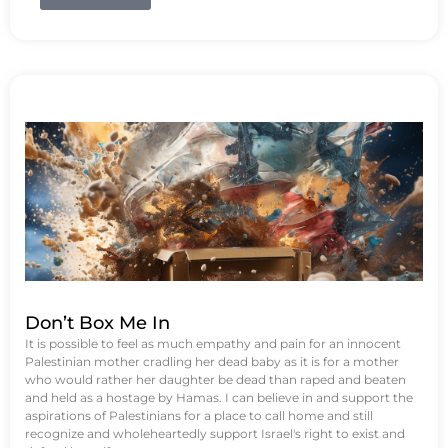
Don’t Box Me In
It is possible to feel as much empathy and pain for an innocent
Palestinian mother cradling her dead baby as it is for a mother
who would rather her daughter be dead than raped and beaten
and held as a hostage by Hamas. I can believe in and support the
aspirations of Palestinians for a place to call home and still
recognize and wholeheartedly support Israel's right to exist and