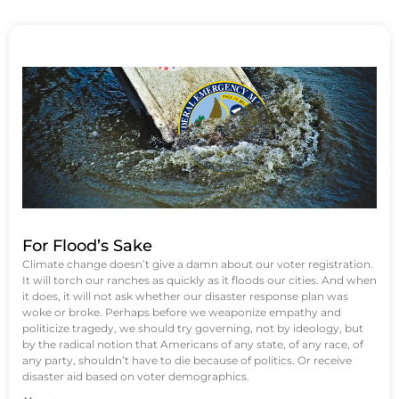
For Flood’s Sake
Climate change doesn’t give a damn about our voter registration.
It will torch our ranches as quickly as it floods our cities. And when
it does, it will not ask whether our disaster response plan was
woke or broke. Perhaps before we weaponize empathy and
politicize tragedy, we should try governing, not by ideology, but
by the radical notion that Americans of any state, of any race, of
any party, shouldn’t have to die because of politics. Or receive
disaster aid based on voter demographics.