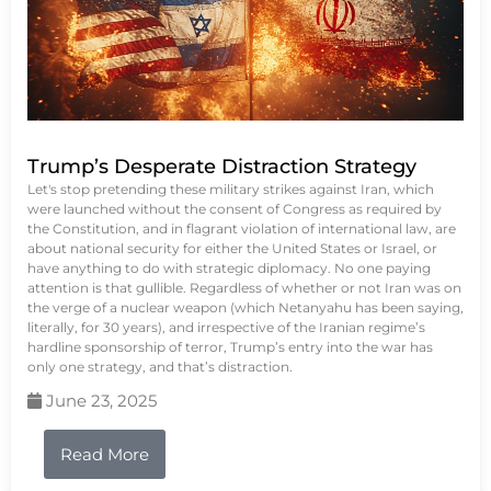
Trump’s Desperate Distraction Strategy
Let's stop pretending these military strikes against Iran, which
were launched without the consent of Congress as required by
the Constitution, and in flagrant violation of international law, are
about national security for either the United States or Israel, or
have anything to do with strategic diplomacy. No one paying
attention is that gullible. Regardless of whether or not Iran was on
the verge of a nuclear weapon (which Netanyahu has been saying,
literally, for 30 years), and irrespective of the Iranian regime’s
hardline sponsorship of terror, Trump’s entry into the war has
only one strategy, and that’s distraction.
June 23, 2025
Read More