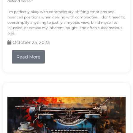
defend herself.
I'm perfectly okay with contradictory, shifting emotions and
nuanced positions when dealing with complexities. I don't need to
oversimplify anything to justify a myopic view, blind myself to
injustice, or excuse my inherent, taught, and often subconscious
bias.
October 25, 2023
Read More