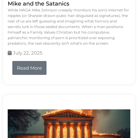
Mike and the Satanics
While MAGA Mike Johnson creepily monitors his son's internet for
nipples (or Sharpie-drawn pubic hair disguised as signatures), the
rest of us are left guessing and imagining what horrors and
secrets lurk in those sealed documents. When a man positions
himself as a Family Values Christian but his compulsive,
patriarchic monitoring of porn is prioritized over exposing
predators, the real obscenity isn't what's on the screen.
July 22, 2025
Read More