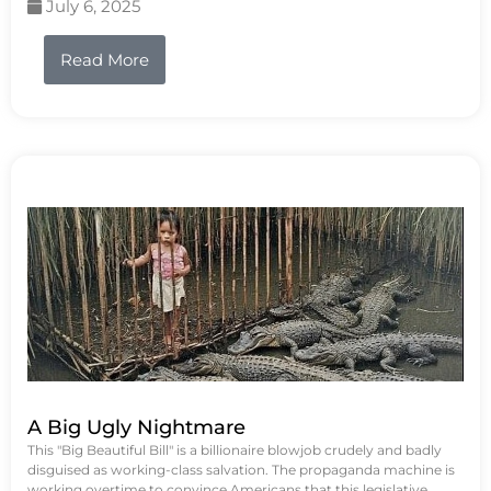
July 6, 2025
Read More
A Big Ugly Nightmare
This "Big Beautiful Bill" is a billionaire blowjob crudely and badly
disguised as working-class salvation. The propaganda machine is
working overtime to convince Americans that this legislative