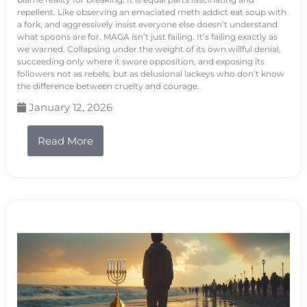
repellent. Like observing an emaciated meth addict eat soup with
a fork, and aggressively insist everyone else doesn’t understand
what spoons are for. MAGA isn’t just failing. It’s failing exactly as
we warned. Collapsing under the weight of its own willful denial,
succeeding only where it swore opposition, and exposing its
followers not as rebels, but as delusional lackeys who don’t know
the difference between cruelty and courage.
January 12, 2026
Read More