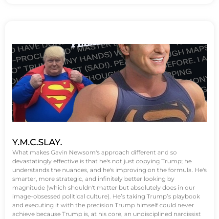
Y.M.C.SLAY.
What makes Gavin Newsom's approach different and so
devastatingly effective is that he's not just copying Trump; he
understands the nuances, and he's improving on the formula. He's
smarter, more strategic, and infinitely better looking by
magnitude (which shouldn't matter but absolutely does in our
image-obsessed political culture). He’s taking Trump’s playbook
and executing it with the precision Trump himself could never
achieve because Trump is, at his core, an undisciplined narcissist