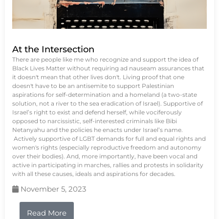
At the Intersection
There are people like me who recognize and support the idea of
Black Lives Matter without requiring ad nauseam assurances that
it doesn't mean that other lives don't. Living proof that one
doesn't have to be an antisemite to support Palestinian
aspirations for self-determination and a homeland (a two-state
solution, not a river to the sea eradication of Israel). Supportive of
Israel’s right to exist and defend herself, while vociferously
opposed to narcissistic, self-interested criminals like Bibi
Netanyahu and the policies he enacts under Israel’s name.
Actively supportive of LGBT demands for full and equal rights and
women's rights (especially reproductive freedom and autonomy
over their bodies). And, more importantly, have been vocal and
active in participating in marches, rallies and protests in solidarity
with all these causes, ideals and aspirations for decades.
November 5, 2023
Read More