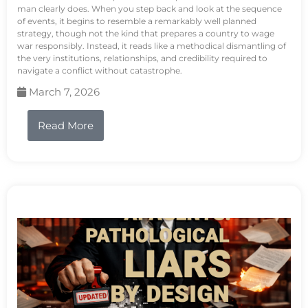
man clearly does. When you step back and look at the sequence
of events, it begins to resemble a remarkably well planned
strategy, though not the kind that prepares a country to wage
war responsibly. Instead, it reads like a methodical dismantling of
the very institutions, relationships, and credibility required to
navigate a conflict without catastrophe.
March 7, 2026
Read More