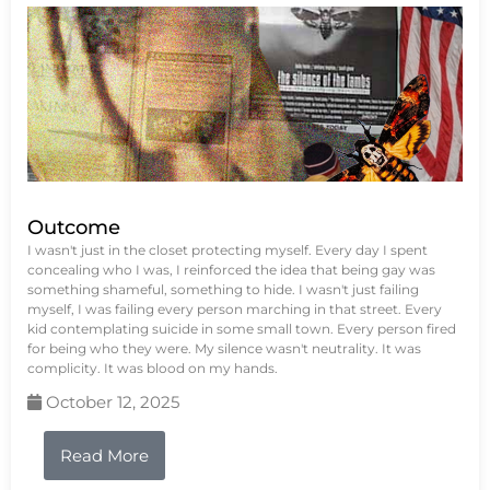
Outcome
I wasn't just in the closet protecting myself. Every day I spent
concealing who I was, I reinforced the idea that being gay was
something shameful, something to hide. I wasn't just failing
myself, I was failing every person marching in that street. Every
kid contemplating suicide in some small town. Every person fired
for being who they were. My silence wasn't neutrality. It was
complicity. It was blood on my hands.
October 12, 2025
Read More