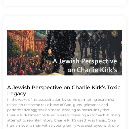
A Jewish Perspective on Charlie Kirk’s Toxic
Legacy
In the wake of his assassination by some gun-toting extremist
raised on the same toxic brew of God, guns, grievance and
performative aggression masquerading as masculinity that
Charlie Kirk himself peddled, we're witnessing a stomach-turning
attempt to rewrite history. Charlie Kirk's death was tragic. On a
human level, a man with a young family was destroyed with one