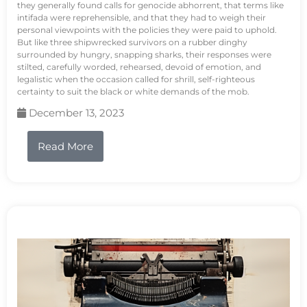
they generally found calls for genocide abhorrent, that terms like
intifada were reprehensible, and that they had to weigh their
personal viewpoints with the policies they were paid to uphold.
But like three shipwrecked survivors on a rubber dinghy
surrounded by hungry, snapping sharks, their responses were
stilted, carefully worded, rehearsed, devoid of emotion, and
legalistic when the occasion called for shrill, self-righteous
certainty to suit the black or white demands of the mob.
December 13, 2023
Read More