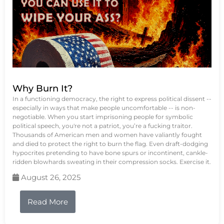
Why Burn It?
In a functioning democracy, the right to express political dissent --
especially in ways that make people uncomfortable -- is non-
negotiable. When you start imprisoning people for symbolic
political speech, you're not a patriot, you’re a fucking traitor.
Thousands of American men and women have valiantly fought
and died to protect the right to burn the flag. Even draft-dodging
hypocrites pretending to have bone spurs or incontinent, cankle-
ridden blowhards sweating in their compression socks. Exercise it.
August 26, 2025
Read More