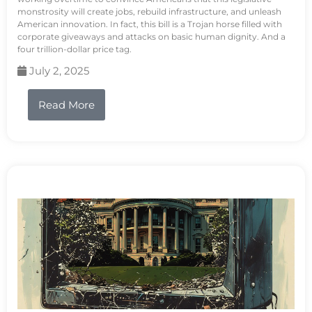
monstrosity will create jobs, rebuild infrastructure, and unleash
American innovation. In fact, this bill is a Trojan horse filled with
corporate giveaways and attacks on basic human dignity. And a
four trillion-dollar price tag.
July 2, 2025
Read More