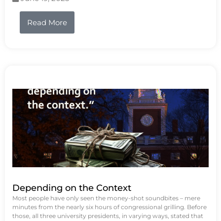
Read More
Depending on the Context
Most people have only seen the money-shot soundbites – mere
minutes from the nearly six hours of congressional grilling. Before
those, all three university presidents, in varying ways, stated that