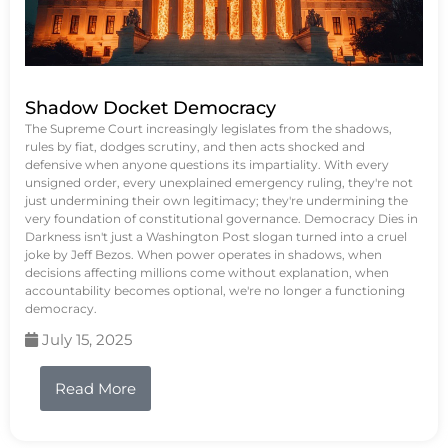
Shadow Docket Democracy
The Supreme Court increasingly legislates from the shadows,
rules by fiat, dodges scrutiny, and then acts shocked and
defensive when anyone questions its impartiality. With every
unsigned order, every unexplained emergency ruling, they're not
just undermining their own legitimacy; they're undermining the
very foundation of constitutional governance. Democracy Dies in
Darkness isn't just a Washington Post slogan turned into a cruel
joke by Jeff Bezos. When power operates in shadows, when
decisions affecting millions come without explanation, when
accountability becomes optional, we're no longer a functioning
democracy.
July 15, 2025
Read More