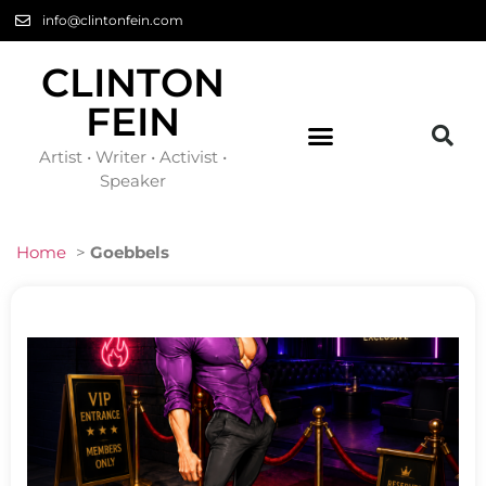
info@clintonfein.com
CLINTON
FEIN
Artist • Writer • Activist •
Speaker
Home
>
Goebbels