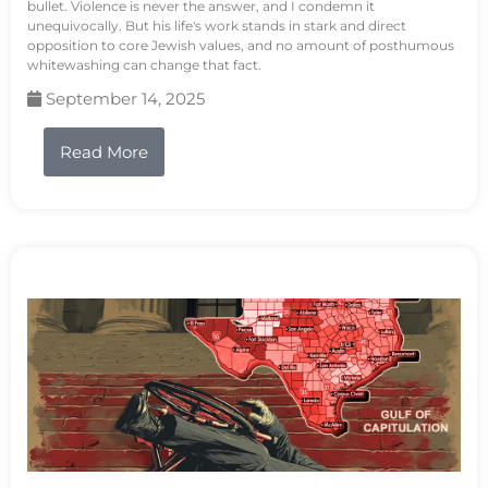
bullet. Violence is never the answer, and I condemn it
unequivocally. But his life's work stands in stark and direct
opposition to core Jewish values, and no amount of posthumous
whitewashing can change that fact.
September 14, 2025
Read More