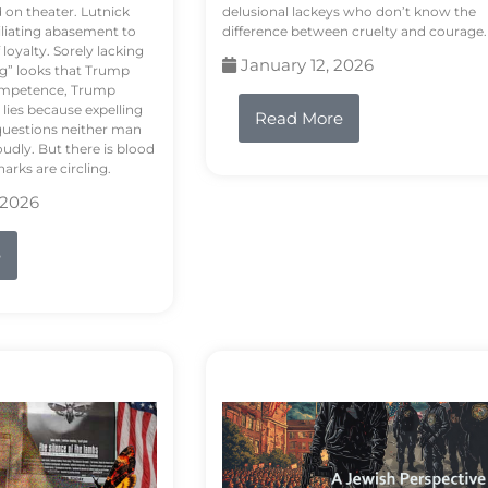
d on theater. Lutnick
delusional lackeys who don’t know the
liating abasement to
difference between cruelty and courage.
loyalty. Sorely lacking
January 12, 2026
ng” looks that Trump
competence, Trump
 lies because expelling
Read More
questions neither man
udly. But there is blood
arks are circling.
 2026
e