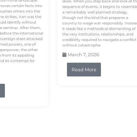
tire moral landscape.
does. When you step back and look at t
hoves certain facts into
sequence of events, it begins to resembl
pushes others into the
a remarkably well planned strategy,
e strikes, Iran was the
though not the kind that prepares a
ould identify without
country to wage war responsibly. Instea
e seminar. After them,
it reads like a methodical dismantling of
 before the international
the very institutions, relationships, and
vereign state attacked
credibility required to navigate a conflict
rmed powers, one of
without catastrophe.
uperpower, the other
March 7, 2026
e from its appalling
nd its contempt for
Read More
e