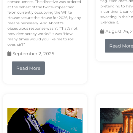
flag. Even draft-d
consequences. The directive was ordered
pretending to hav
at the behest of the twice-impeached
incontinent, cank
felon currently occupying the White
sweating in their
House: secure the House for 2026, by any
Exercise it.
means necessary. And Abbott's
obsequious response wasn't "That's not
August 26, 
how democracy works." It was "How
many times would you like me to roll
over, sir?"
Read Mor
September 2, 2025
Read More