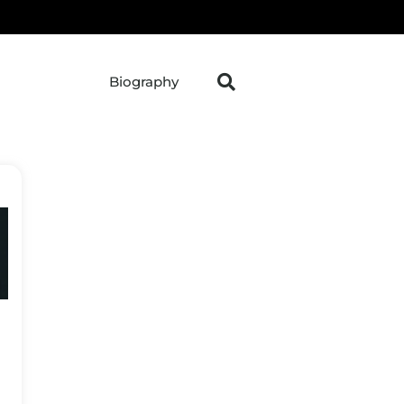
Biography