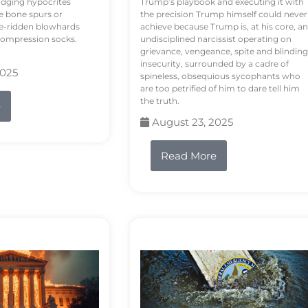
odging hypocrites
Trump’s playbook and executing it with
e bone spurs or
the precision Trump himself could never
le-ridden blowhards
achieve because Trump is, at his core, an
 compression socks.
undisciplined narcissist operating on
grievance, vengeance, spite and blinding
insecurity, surrounded by a cadre of
2025
spineless, obsequious sycophants who
are too petrified of him to dare tell him
the truth.
e
August 23, 2025
Read More