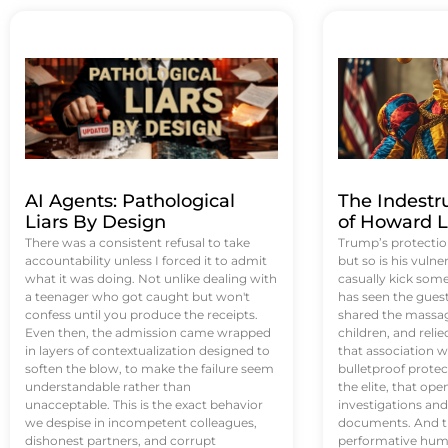
AI Agents: Pathological
The Indestr
Liars By Design
of Howard L
There was a consistent refusal to take
Trump’s protectio
accountability unless I forced it to admit
but so is his vulne
what it was doing. Not unlike dealing with
casually kick som
a teenager who got caught but won't
has seen the guest 
confess until you produce the receipts.
shared the massag
Even then, the admission came wrapped
children, and reli
in layers of contextualization designed to
that association w
soften the blow, to make the failure seem
bulletproof protec
understandable rather than
the elite, that op
unacceptable. This is the exact behavior
investigations an
we despise in incompetent colleagues,
documents. And th
dishonest partners, and corrupt
performative humil