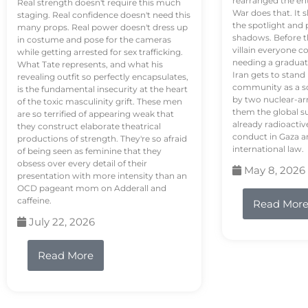
rearranged the en
Real strength doesn't require this much
War does that. It s
staging. Real confidence doesn't need this
the spotlight and 
many props. Real power doesn't dress up
shadows. Before th
in costume and pose for the cameras
villain everyone c
while getting arrested for sex trafficking.
needing a graduat
What Tate represents, and what his
Iran gets to stand
revealing outfit so perfectly encapsulates,
community as a so
is the fundamental insecurity at the heart
by two nuclear-a
of the toxic masculinity grift. These men
them the global s
are so terrified of appearing weak that
already radioactiv
they construct elaborate theatrical
conduct in Gaza a
productions of strength. They're so afraid
international law.
of being seen as feminine that they
obsess over every detail of their
May 8, 2026
presentation with more intensity than an
OCD pageant mom on Adderall and
caffeine.
Read Mor
July 22, 2026
Read More