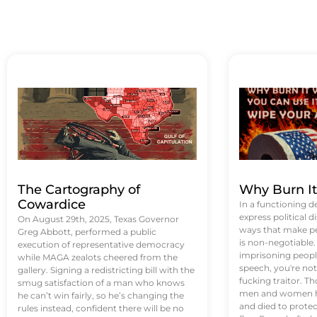
The Cartography of
Why Burn I
Cowardice
In a functioning d
express political di
On August 29th, 2025, Texas Governor
ways that make p
Greg Abbott, performed a public
is non-negotiable
execution of representative democracy
imprisoning people
while MAGA zealots cheered from the
speech, you're not 
gallery. Signing a redistricting bill with the
fucking traitor. 
smug satisfaction of a man who knows
men and women ha
he can’t win fairly, so he’s changing the
and died to protec
rules instead, confident there will be no