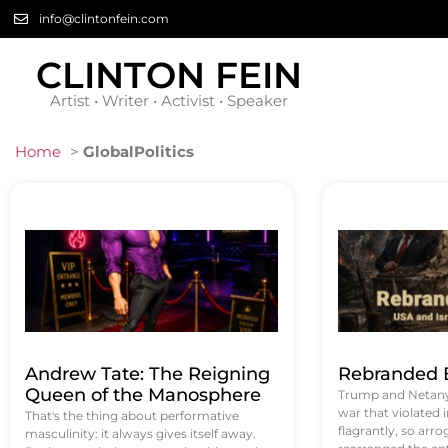
info@clintonfein.com
CLINTON FEIN
Artist • Writer • Activist • Speaker
Home
>
GlobalPolitics
Andrew Tate: The Reigning
Rebranded B
Queen of the Manosphere
Trump and Netanya
war that violated 
That's the thing about performative
flagrantly, so arrog
masculinity: it always gives itself away.