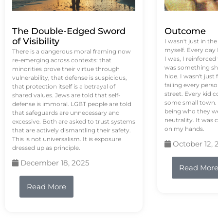
The Double-Edged Sword
Outcome
of Visibility
I wasn't just in th
myself. Every day
There is a dangerous moral framing now
I was, I reinforced
re-emerging across contexts: that
was something sh
minorities prove their virtue through
hide. I wasn't just 
vulnerability, that defense is suspicious,
failing every pers
that protection itself is a betrayal of
street. Every kid 
shared values. Jews are told that self-
some small town. 
defense is immoral. LGBT people are told
being who they we
that safeguards are unnecessary and
neutrality. It was 
excessive. Both are asked to trust systems
on my hands.
that are actively dismantling their safety.
This is not universalism. It is exposure
October 12, 
dressed up as principle.
December 18, 2025
Read Mor
Read More