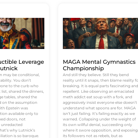
uctible Leverage
MAGA Mental Gymnastics
utnick
Championship
n may be conditional,
And still they believe. Still they bend
rability. You don’t
reality until it snaps, then blame reality f
eone to the curb who
breaking. It is equal parts fascinating an
list, shared the dinners,
repellent. Like observing an emaciated
e tables, shared the
meth addict eat soup with a fork, and
ed on the assumption
aggressively insist everyone else doesn’t
ith Epstein was
understand what spoons are for. MAGA
tion available only to
isn’t just failing. It’s failing exactly as we
ened doors, not
warned. Collapsing under the weight of
d unredacted
its own willful denial, succeeding only
at’s why Lutnick’s
where it swore opposition, and exposing
iation is so baroque.
its followers not as rebels, but as