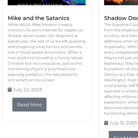
Mike and the Satanics
Shadow Doc
While MAGA Mike Johnson creepily
The Supreme Court
monitors his son's internet for nipples (or
from the shadows, 
Sharpie-drawn pubic hair disguised as
scrutiny, and the
signatures), the rest of us are left guessing
defensive when an
and imagining what horrors and secrets
impartiality. With
lurk in those sealed documents. When a
every unexplained
man positions himself as a Family Values
they're not just 
Christian but his compulsive, patriarchic
legitimacy; they'
monitoring of porn is prioritized over
foundation of con
exposing predators, the real obscenity
Democracy Dies in 
isn't what's on the screen.
Washington Post s
cruel joke by Jef
July 22, 2025
operates in shado
affecting million
explanation, when
Read More
becomes optional,
functioning demo
July 15, 2025
Read Mor