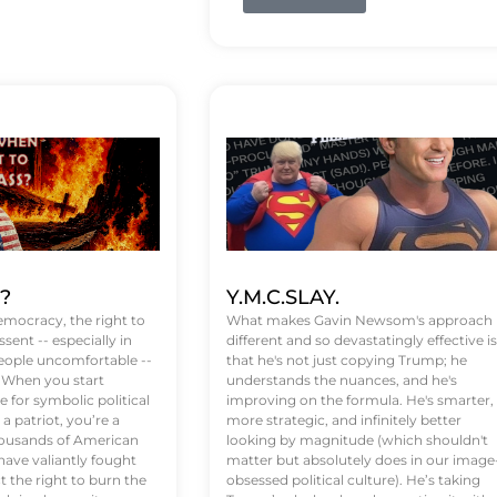
t?
Y.M.C.SLAY.
emocracy, the right to
What makes Gavin Newsom's approach
ssent -- especially in
different and so devastatingly effective is
eople uncomfortable --
that he's not just copying Trump; he
. When you start
understands the nuances, and he's
 for symbolic political
improving on the formula. He's smarter,
a patriot, you’re a
more strategic, and infinitely better
Thousands of American
looking by magnitude (which shouldn't
ve valiantly fought
matter but absolutely does in our image
t the right to burn the
obsessed political culture). He’s taking