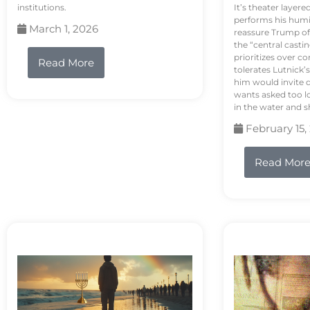
institutions.
It’s theater layere
performs his humi
March 1, 2026
reassure Trump of 
the “central casti
prioritizes over 
Read More
tolerates Lutnick’s
him would invite 
wants asked too lo
in the water and sh
February 15,
Read Mor