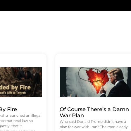
y Fire
Of Course There’s a Damn
War Plan
hu launched an illegal
international law so
Who said Donald Trump didn’t have a
antly, that it
plan for war with Iran? The man clearly