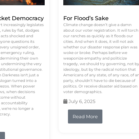
ket Democracy
For Flood’s Sake
 increasingly legislates
Climate change doesn’t give a damn
rules by fiat, dodges
about our voter registration. It will torch
n acts shocked and
our ranches as quickly as it floods our
yone questions its
cities. And when it does, it will not ask
 every unsigned order,
whether our disaster response plan was
 emergency ruling,
woke or broke. Perhaps before we
undermining their own
weaponize empathy and politicize
re undermining the very
tragedy, we should try governing, not b
stitutional governance.
ideology, but by the radical notion that
Darkness isn't just a
Americans of any state, of any race, of a
logan turned into a
party, shouldn’t have to die because of
f Bezos. When power
politics. Or receive disaster aid based on
ws, when decisions
voter demographics.
s come without
July 6, 2025
 accountability
 we're no longer a
cracy.
Read More
e