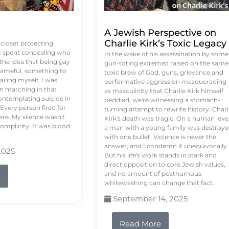
A Jewish Perspective on
Charlie Kirk’s Toxic Legacy
e closet protecting
 I spent concealing who
In the wake of his assassination by some
 the idea that being gay
gun-toting extremist raised on the same
ameful, something to
toxic brew of God, guns, grievance and
failing myself, I was
performative aggression masquerading
on marching in that
as masculinity that Charlie Kirk himself
contemplating suicide in
peddled, we're witnessing a stomach-
Every person fired for
turning attempt to rewrite history. Charl
re. My silence wasn't
Kirk's death was tragic. On a human level
complicity. It was blood
a man with a young family was destroy
with one bullet. Violence is never the
answer, and I condemn it unequivocally.
2025
But his life's work stands in stark and
direct opposition to core Jewish values,
and no amount of posthumous
e
whitewashing can change that fact.
September 14, 2025
Read More