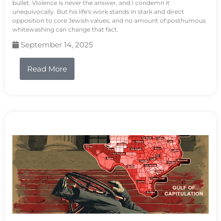
bullet. Violence is never the answer, and I condemn it
unequivocally. But his life's work stands in stark and direct
opposition to core Jewish values, and no amount of posthumous
whitewashing can change that fact.
September 14, 2025
Read More