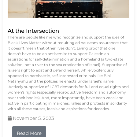
At the Intersection
There are people like me who recognize and support the idea of
Black Lives Matter without requiring ad nauseam assurances that
it doesn't mean that other lives don't. Living proof that one
doesn't have to be an antisemite to support Palestinian
aspirations for self-determination and a homeland (a two-state
solution, not a river to the sea eradication of Israel). Supportive of
Israel’s right to exist and defend herself, while vociferously
opposed to narcissistic, self-interested criminals like Bibi
Netanyahu and the policies he enacts under Israel’s name.
Actively supportive of LGBT demands for full and equal rights and
women's rights (especially reproductive freedom and autonomy
over their bodies). And, more importantly, have been vocal and
active in participating in marches, rallies and protests in solidarity
with all these causes, ideals and aspirations for decades.
November 5, 2023
Read More