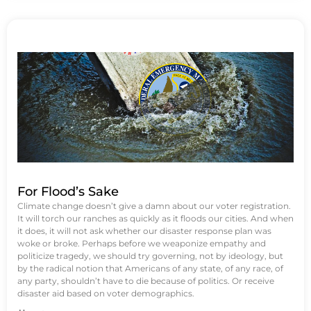
For Flood’s Sake
Climate change doesn’t give a damn about our voter registration.
It will torch our ranches as quickly as it floods our cities. And when
it does, it will not ask whether our disaster response plan was
woke or broke. Perhaps before we weaponize empathy and
politicize tragedy, we should try governing, not by ideology, but
by the radical notion that Americans of any state, of any race, of
any party, shouldn’t have to die because of politics. Or receive
disaster aid based on voter demographics.