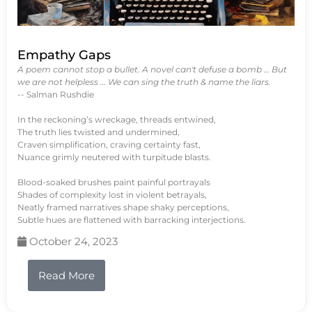
Empathy Gaps
A poem cannot stop a bullet. A novel can't defuse a bomb … But
we are not helpless … We can sing the truth & name the liars.
-- Salman Rushdie
In the reckoning’s wreckage, threads entwined,
The truth lies twisted and undermined,
Craven simplification, craving certainty fast,
Nuance grimly neutered with turpitude blasts.
Blood-soaked brushes paint painful portrayals
Shades of complexity lost in violent betrayals,
Neatly framed narratives shape shaky perceptions,
Subtle hues are flattened with barracking interjections.
October 24, 2023
Read More