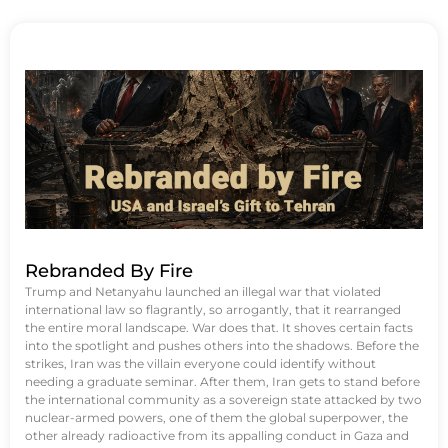
Rebranded By Fire
Trump and Netanyahu launched an illegal war that violated
international law so flagrantly, so arrogantly, that it rearranged
the entire moral landscape. War does that. It shoves certain facts
into the spotlight and pushes others into the shadows. Before the
strikes, Iran was the villain everyone could identify without
needing a graduate seminar. After them, Iran gets to stand before
the international community as a sovereign state attacked by two
nuclear-armed powers, one of them the global superpower, the
other already radioactive from its appalling conduct in Gaza and