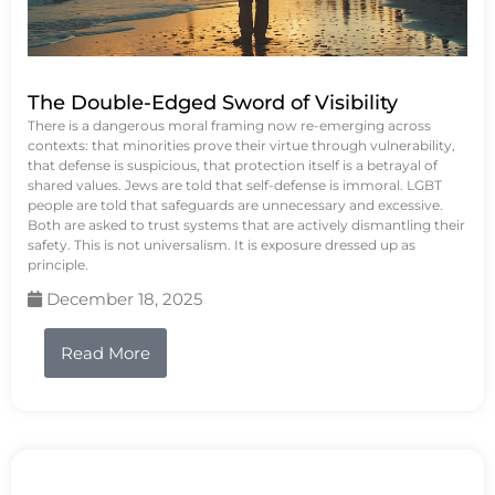
The Double-Edged Sword of Visibility
There is a dangerous moral framing now re-emerging across
contexts: that minorities prove their virtue through vulnerability,
that defense is suspicious, that protection itself is a betrayal of
shared values. Jews are told that self-defense is immoral. LGBT
people are told that safeguards are unnecessary and excessive.
Both are asked to trust systems that are actively dismantling their
safety. This is not universalism. It is exposure dressed up as
principle.
December 18, 2025
Read More