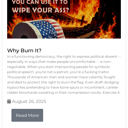
Why Burn It?
In a functioning democracy, the right to express political dissent --
especially in ways that make people uncomfortable -- is non-
negotiable. When you start imprisoning people for symbolic
political speech, you're not a patriot, you’re a fucking traitor.
Thousands of American men and women have valiantly fought
and died to protect the right to burn the flag. Even draft-dodging
hypocrites pretending to have bone spurs or incontinent, cankle-
ridden blowhards sweating in their compression socks. Exercise it.
August 26, 2025
Read More