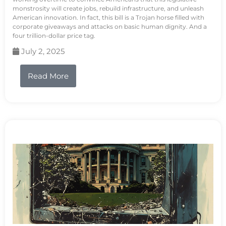
monstrosity will create jobs, rebuild infrastructure, and unleash
American innovation. In fact, this bill is a Trojan horse filled with
corporate giveaways and attacks on basic human dignity. And a
four trillion-dollar price tag.
July 2, 2025
Read More