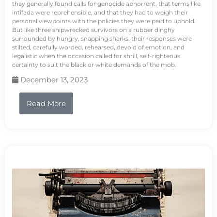
they generally found calls for genocide abhorrent, that terms like
intifada were reprehensible, and that they had to weigh their
personal viewpoints with the policies they were paid to uphold.
But like three shipwrecked survivors on a rubber dinghy
surrounded by hungry, snapping sharks, their responses were
stilted, carefully worded, rehearsed, devoid of emotion, and
legalistic when the occasion called for shrill, self-righteous
certainty to suit the black or white demands of the mob.
December 13, 2023
Read More