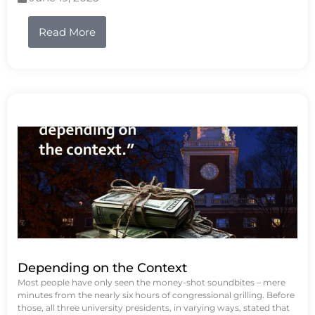
Read More
Depending on the Context
Most people have only seen the money-shot soundbites – mere
minutes from the nearly six hours of congressional grilling. Before
those, all three university presidents, in varying ways, stated that