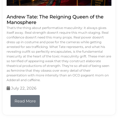
Andrew Tate: The Reigning Queen of the
Manosphere
That's the thing about performative masculinity: it always gives
itself away. Real strength doesn't require this much staging. Real
confidence doesn't need this many props. Real power doesn't
dress up in costume and pose for the cameras while getting
arrested for sex trafficking. What Tate represents, and what his
revealing outfit so perfectly encapsulates, is the fundamental
insecurity at the heart of the toxic masculinity grift. These men are
so terrified of appearing weak that they construct elaborate
theatrical productions of strength. They're so afraid of being seen
as feminine that they obsess over every detail of their
presentation with more intensity than an OCD pageant mom on
Adderall and caffeine.
July 22, 2026
Read More