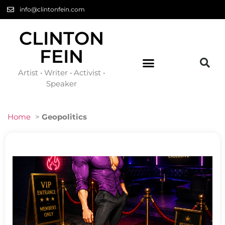
info@clintonfein.com
CLINTON
FEIN
Artist • Writer • Activist •
Speaker
Home
>
Geopolitics