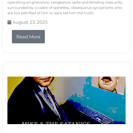
operating on grievance, vengeance, spite and blinding insecurity,
surrounded by a cadre of spineless, obsequious sycophants who
are too petrified of him to dare tell him the truth.
August 23, 2025
Read More