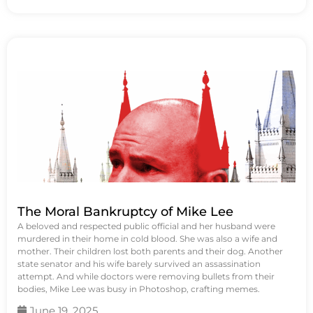
The Moral Bankruptcy of Mike Lee
A beloved and respected public official and her husband were
murdered in their home in cold blood. She was also a wife and
mother. Their children lost both parents and their dog. Another
state senator and his wife barely survived an assassination
attempt. And while doctors were removing bullets from their
bodies, Mike Lee was busy in Photoshop, crafting memes.
June 19, 2025