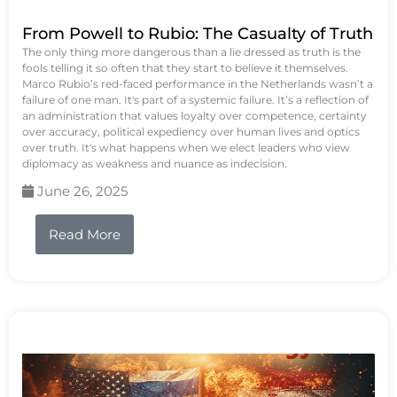
From Powell to Rubio: The Casualty of Truth
The only thing more dangerous than a lie dressed as truth is the
fools telling it so often that they start to believe it themselves.
Marco Rubio’s red-faced performance in the Netherlands wasn’t a
failure of one man. It's part of a systemic failure. It’s a reflection of
an administration that values loyalty over competence, certainty
over accuracy, political expediency over human lives and optics
over truth. It's what happens when we elect leaders who view
diplomacy as weakness and nuance as indecision.
June 26, 2025
Read More