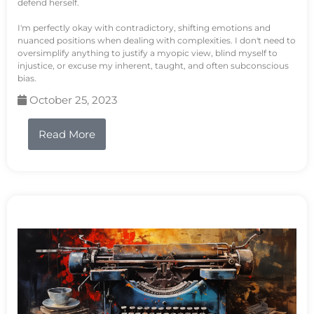
defend herself.
I'm perfectly okay with contradictory, shifting emotions and
nuanced positions when dealing with complexities. I don't need to
oversimplify anything to justify a myopic view, blind myself to
injustice, or excuse my inherent, taught, and often subconscious
bias.
October 25, 2023
Read More