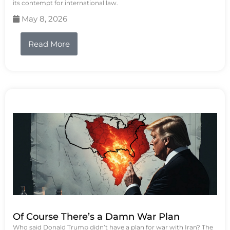
its contempt for international law.
May 8, 2026
Read More
Of Course There’s a Damn War Plan
Who said Donald Trump didn’t have a plan for war with Iran? The