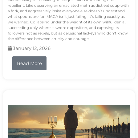
repellent. Like observing an emaciated meth addict eat soup with
a fork, and aggressively insist everyone else doesn’t understand
what spoons are for. MAGA isn’t just failing. It’s failing exactly as
we warned. Collapsing under the weight of its own willful denial,
succeeding only where it swore opposition, and exposing its
followers not as rebels, but as delusional lackeys who don’t know
the difference between cruelty and courage.
January 12, 2026
Read More