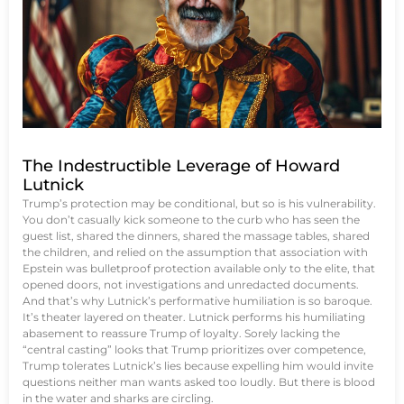
The Indestructible Leverage of Howard
Lutnick
Trump’s protection may be conditional, but so is his vulnerability.
You don’t casually kick someone to the curb who has seen the
guest list, shared the dinners, shared the massage tables, shared
the children, and relied on the assumption that association with
Epstein was bulletproof protection available only to the elite, that
opened doors, not investigations and unredacted documents.
And that’s why Lutnick’s performative humiliation is so baroque.
It’s theater layered on theater. Lutnick performs his humiliating
abasement to reassure Trump of loyalty. Sorely lacking the
“central casting” looks that Trump prioritizes over competence,
Trump tolerates Lutnick’s lies because expelling him would invite
questions neither man wants asked too loudly. But there is blood
in the water and sharks are circling.