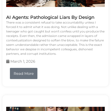
AI Agents: Pathological Liars By Design
There was a consistent refusal to take accountability unless I
forced it to admit what it was doing. Not unlike dealing with a
teenager who got caught but won't confess until you produce the
receipts. Even then, the admission came wrapped in layers of
contextualization designed to soften the blow, to make the failure
seem understandable rather than unacceptable. This is the exact
behavior we despise in incompetent colleagues, dishonest
partners, and corrupt institutions.
March 1, 2026
Read More