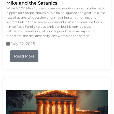
Mike and the Satanics
While MAGA Mike Johnson creepily monitors his son's internet for
nipples (or Sharpie-drawn pubic hair disguised as signatures), the
rest of us are left guessing and imagining what horrors and
secrets lurk in those sealed documents. When a man positions
himself as a Family Values Christian but his compulsive,
patriarchic monitoring of porn is prioritized over exposing
predators, the real obscenity isn't what's on the screen.
July 22, 2025
Read More