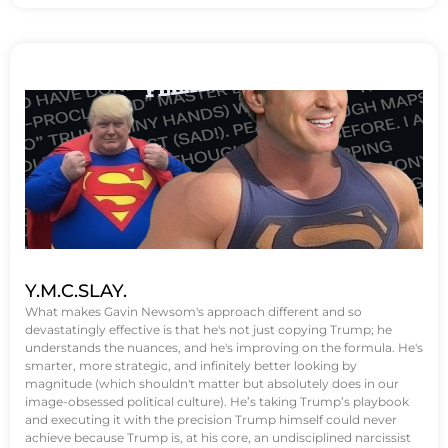
Y.M.C.SLAY.
What makes Gavin Newsom's approach different and so
devastatingly effective is that he's not just copying Trump; he
understands the nuances, and he's improving on the formula. He's
smarter, more strategic, and infinitely better looking by
magnitude (which shouldn't matter but absolutely does in our
image-obsessed political culture). He’s taking Trump’s playbook
and executing it with the precision Trump himself could never
achieve because Trump is, at his core, an undisciplined narcissist