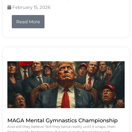
February 15, 2026
Read More
MAGA Mental Gymnastics Championship
And still they believe. Still they bend reality until it snaps, then
blame reality for breaking. It is equal parts fascinating and