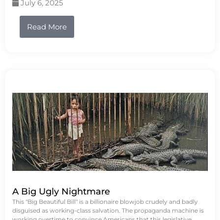
July 6, 2025
Read More
A Big Ugly Nightmare
This "Big Beautiful Bill" is a billionaire blowjob crudely and badly
disguised as working-class salvation. The propaganda machine is
working overtime to convince Americans that this legislative