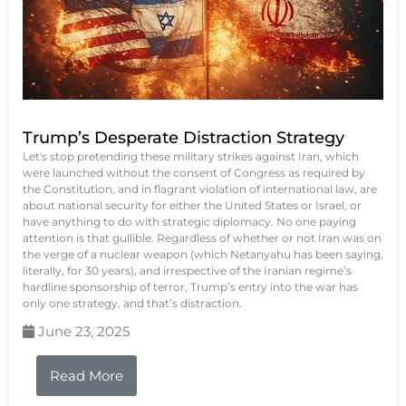
Trump’s Desperate Distraction Strategy
Let's stop pretending these military strikes against Iran, which
were launched without the consent of Congress as required by
the Constitution, and in flagrant violation of international law, are
about national security for either the United States or Israel, or
have anything to do with strategic diplomacy. No one paying
attention is that gullible. Regardless of whether or not Iran was on
the verge of a nuclear weapon (which Netanyahu has been saying,
literally, for 30 years), and irrespective of the Iranian regime’s
hardline sponsorship of terror, Trump’s entry into the war has
only one strategy, and that’s distraction.
June 23, 2025
Read More