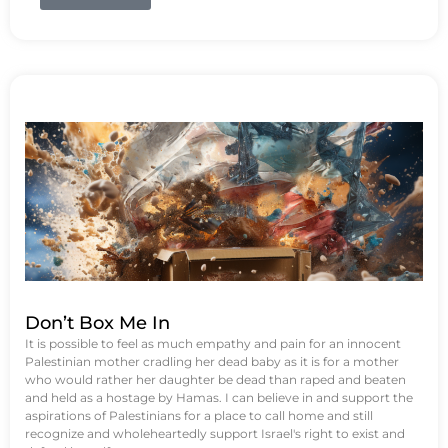
Don’t Box Me In
It is possible to feel as much empathy and pain for an innocent
Palestinian mother cradling her dead baby as it is for a mother
who would rather her daughter be dead than raped and beaten
and held as a hostage by Hamas. I can believe in and support the
aspirations of Palestinians for a place to call home and still
recognize and wholeheartedly support Israel's right to exist and