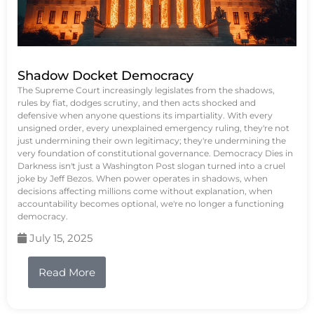
Shadow Docket Democracy
The Supreme Court increasingly legislates from the shadows,
rules by fiat, dodges scrutiny, and then acts shocked and
defensive when anyone questions its impartiality. With every
unsigned order, every unexplained emergency ruling, they're not
just undermining their own legitimacy; they're undermining the
very foundation of constitutional governance. Democracy Dies in
Darkness isn't just a Washington Post slogan turned into a cruel
joke by Jeff Bezos. When power operates in shadows, when
decisions affecting millions come without explanation, when
accountability becomes optional, we're no longer a functioning
democracy.
July 15, 2025
Read More