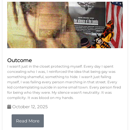
Outcome
I wasn't just in the closet protecting myself. Every day I spent
concealing who I was, I reinforced the idea that being gay was
something shameful, something to hide. I wasn't just failing
myself, I was failing every person marching in that street. Every
kid contemplating suicide in some small town. Every person fired
for being who they were. My silence wasn't neutrality. It was
complicity. It was blood on my hands.
October 12, 2025
Read More