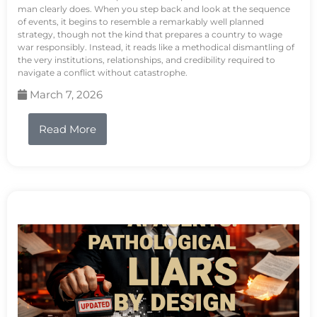
man clearly does. When you step back and look at the sequence
of events, it begins to resemble a remarkably well planned
strategy, though not the kind that prepares a country to wage
war responsibly. Instead, it reads like a methodical dismantling of
the very institutions, relationships, and credibility required to
navigate a conflict without catastrophe.
March 7, 2026
Read More