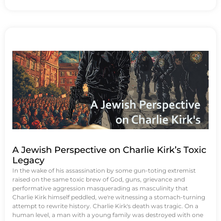
A Jewish Perspective on Charlie Kirk’s Toxic
Legacy
In the wake of his assassination by some gun-toting extremist
raised on the same toxic brew of God, guns, grievance and
performative aggression masquerading as masculinity that
Charlie Kirk himself peddled, we're witnessing a stomach-turning
attempt to rewrite history. Charlie Kirk's death was tragic. On a
human level, a man with a young family was destroyed with one