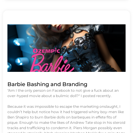
Barbie Bashing and Branding
"Am I the only person on Facebook to not give a fuck about an
over-hyped movie about a bulimic doll?" I posted recently.
Because it was impossible to escape the marketing onslaught, I
couldn’t help but notice how it had triggered whiny boy-men like
Ben Shapiro to burn Barbie dolls on barbeques in effete fits of
pique. Enough to make the likes of Andrew Tate stop in his steroid
tracks and trafficking to condemn it. Piers Morgan possibly even