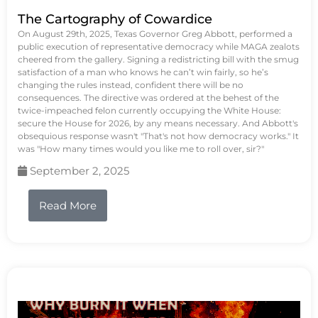
The Cartography of Cowardice
On August 29th, 2025, Texas Governor Greg Abbott, performed a
public execution of representative democracy while MAGA zealots
cheered from the gallery. Signing a redistricting bill with the smug
satisfaction of a man who knows he can’t win fairly, so he’s
changing the rules instead, confident there will be no
consequences. The directive was ordered at the behest of the
twice-impeached felon currently occupying the White House:
secure the House for 2026, by any means necessary. And Abbott's
obsequious response wasn't "That's not how democracy works." It
was "How many times would you like me to roll over, sir?"
September 2, 2025
Read More