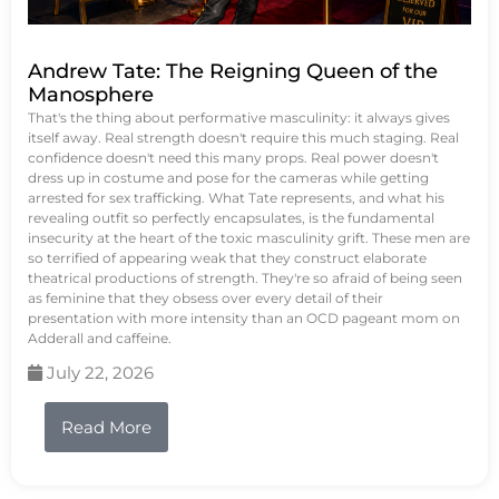
Andrew Tate: The Reigning Queen of the
Manosphere
That's the thing about performative masculinity: it always gives
itself away. Real strength doesn't require this much staging. Real
confidence doesn't need this many props. Real power doesn't
dress up in costume and pose for the cameras while getting
arrested for sex trafficking. What Tate represents, and what his
revealing outfit so perfectly encapsulates, is the fundamental
insecurity at the heart of the toxic masculinity grift. These men are
so terrified of appearing weak that they construct elaborate
theatrical productions of strength. They're so afraid of being seen
as feminine that they obsess over every detail of their
presentation with more intensity than an OCD pageant mom on
Adderall and caffeine.
July 22, 2026
Read More