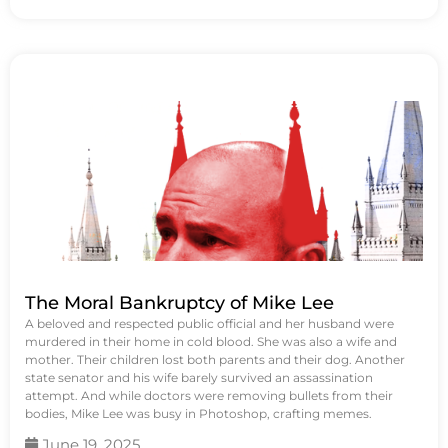
The Moral Bankruptcy of Mike Lee
A beloved and respected public official and her husband were
murdered in their home in cold blood. She was also a wife and
mother. Their children lost both parents and their dog. Another
state senator and his wife barely survived an assassination
attempt. And while doctors were removing bullets from their
bodies, Mike Lee was busy in Photoshop, crafting memes.
June 19, 2025