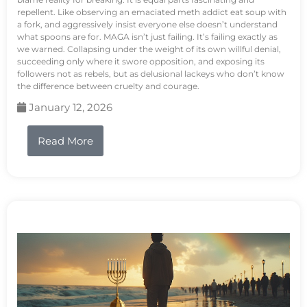
repellent. Like observing an emaciated meth addict eat soup with
a fork, and aggressively insist everyone else doesn’t understand
what spoons are for. MAGA isn’t just failing. It’s failing exactly as
we warned. Collapsing under the weight of its own willful denial,
succeeding only where it swore opposition, and exposing its
followers not as rebels, but as delusional lackeys who don’t know
the difference between cruelty and courage.
January 12, 2026
Read More