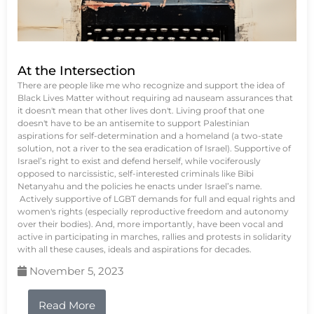
At the Intersection
There are people like me who recognize and support the idea of
Black Lives Matter without requiring ad nauseam assurances that
it doesn't mean that other lives don't. Living proof that one
doesn't have to be an antisemite to support Palestinian
aspirations for self-determination and a homeland (a two-state
solution, not a river to the sea eradication of Israel). Supportive of
Israel’s right to exist and defend herself, while vociferously
opposed to narcissistic, self-interested criminals like Bibi
Netanyahu and the policies he enacts under Israel’s name.
Actively supportive of LGBT demands for full and equal rights and
women's rights (especially reproductive freedom and autonomy
over their bodies). And, more importantly, have been vocal and
active in participating in marches, rallies and protests in solidarity
with all these causes, ideals and aspirations for decades.
November 5, 2023
Read More