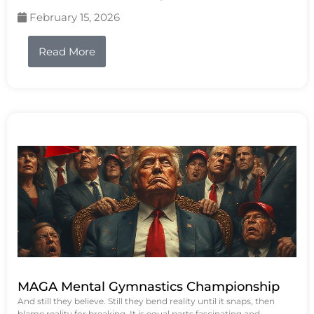
February 15, 2026
Read More
MAGA Mental Gymnastics Championship
And still they believe. Still they bend reality until it snaps, then
blame reality for breaking. It is equal parts fascinating and