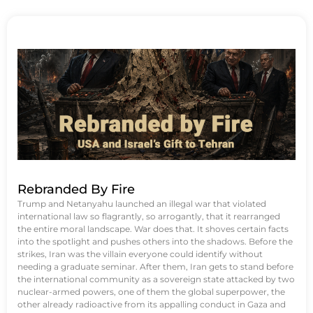
Rebranded By Fire
Trump and Netanyahu launched an illegal war that violated
international law so flagrantly, so arrogantly, that it rearranged
the entire moral landscape. War does that. It shoves certain facts
into the spotlight and pushes others into the shadows. Before the
strikes, Iran was the villain everyone could identify without
needing a graduate seminar. After them, Iran gets to stand before
the international community as a sovereign state attacked by two
nuclear-armed powers, one of them the global superpower, the
other already radioactive from its appalling conduct in Gaza and