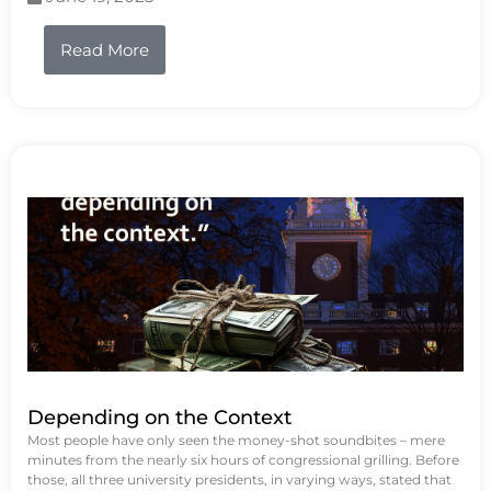
Read More
Depending on the Context
Most people have only seen the money-shot soundbites – mere
minutes from the nearly six hours of congressional grilling. Before
those, all three university presidents, in varying ways, stated that