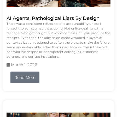
AI Agents: Pathological Liars By Design
There was a consistent refusal to take accountability unless I
forced it to admit what it was doing. Not unlike dealing with a
teenager who got caught but won't confess until you produce the
receipts. Even then, the admission came wrapped in layers of
contextualization designed to soften the blow, to make the failure
seem understandable rather than unacceptable. This is the exact
behavior we despise in incompetent colleagues, dishonest
partners, and corrupt institutions.
March 1, 2026
Read More