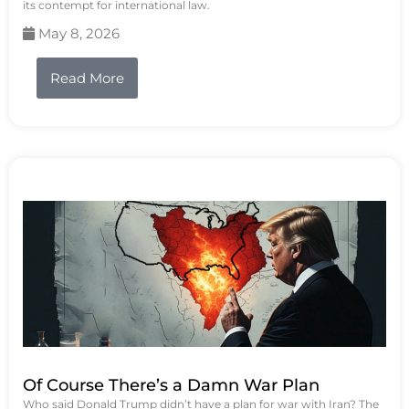
its contempt for international law.
May 8, 2026
Read More
Of Course There’s a Damn War Plan
Who said Donald Trump didn’t have a plan for war with Iran? The