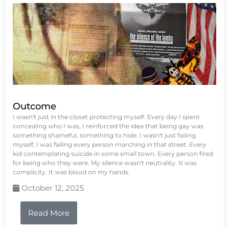
Outcome
I wasn't just in the closet protecting myself. Every day I spent
concealing who I was, I reinforced the idea that being gay was
something shameful, something to hide. I wasn't just failing
myself, I was failing every person marching in that street. Every
kid contemplating suicide in some small town. Every person fired
for being who they were. My silence wasn't neutrality. It was
complicity. It was blood on my hands.
October 12, 2025
Read More