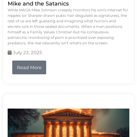
Mike and the Satanics
While MAGA Mike Johnson creepily monitors his son's internet for
nipples (or Sharpie-drawn pubic hair disguised as signatures), the
rest of us are left guessing and imagining what horrors and
secrets lurk in those sealed documents. When a man positions
himself as a Family Values Christian but his compulsive,
patriarchic monitoring of porn is prioritized over exposing
predators, the real obscenity isn't what's on the screen.
July 22, 2025
Read More