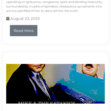
operating on grievance, vengeance, spite and blinding insecurity,
surrounded by a cadre of spineless, obsequious sycophants who
are too petrified of him to dare tell him the truth.
August 23, 2025
Read More