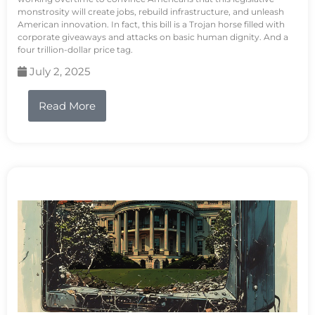
monstrosity will create jobs, rebuild infrastructure, and unleash
American innovation. In fact, this bill is a Trojan horse filled with
corporate giveaways and attacks on basic human dignity. And a
four trillion-dollar price tag.
July 2, 2025
Read More