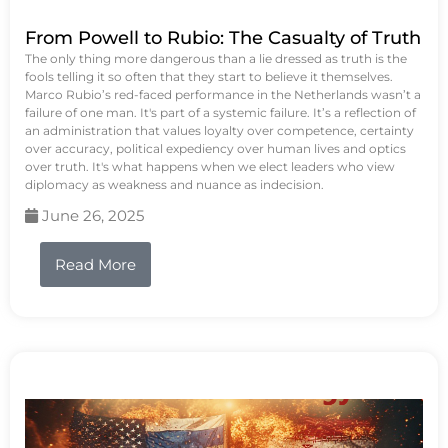
From Powell to Rubio: The Casualty of Truth
The only thing more dangerous than a lie dressed as truth is the
fools telling it so often that they start to believe it themselves.
Marco Rubio’s red-faced performance in the Netherlands wasn’t a
failure of one man. It's part of a systemic failure. It’s a reflection of
an administration that values loyalty over competence, certainty
over accuracy, political expediency over human lives and optics
over truth. It's what happens when we elect leaders who view
diplomacy as weakness and nuance as indecision.
June 26, 2025
Read More