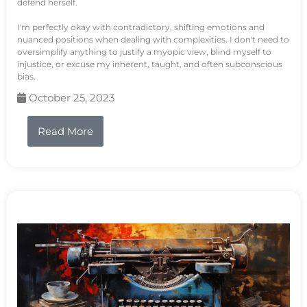
defend herself.
I'm perfectly okay with contradictory, shifting emotions and
nuanced positions when dealing with complexities. I don't need to
oversimplify anything to justify a myopic view, blind myself to
injustice, or excuse my inherent, taught, and often subconscious
bias.
October 25, 2023
Read More