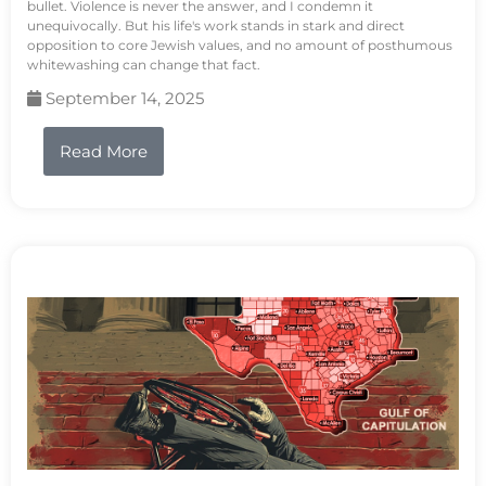
bullet. Violence is never the answer, and I condemn it
unequivocally. But his life's work stands in stark and direct
opposition to core Jewish values, and no amount of posthumous
whitewashing can change that fact.
September 14, 2025
Read More