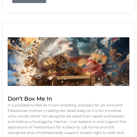
Don’t Box Me In
It is possible to feel as much empathy and pain for an innocent
Palestinian mother cradling her dead baby as it is for a mother
who would rather her daughter be dead than raped and beaten
and held as a hostage by Hamas. I can believe in and support the
aspirations of Palestinians for a place to call home and still
recognize and wholeheartedly support Israel's right to exist and