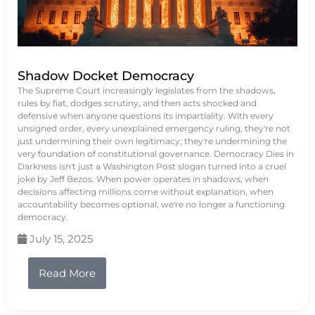
Shadow Docket Democracy
The Supreme Court increasingly legislates from the shadows,
rules by fiat, dodges scrutiny, and then acts shocked and
defensive when anyone questions its impartiality. With every
unsigned order, every unexplained emergency ruling, they're not
just undermining their own legitimacy; they're undermining the
very foundation of constitutional governance. Democracy Dies in
Darkness isn't just a Washington Post slogan turned into a cruel
joke by Jeff Bezos. When power operates in shadows, when
decisions affecting millions come without explanation, when
accountability becomes optional, we're no longer a functioning
democracy.
July 15, 2025
Read More