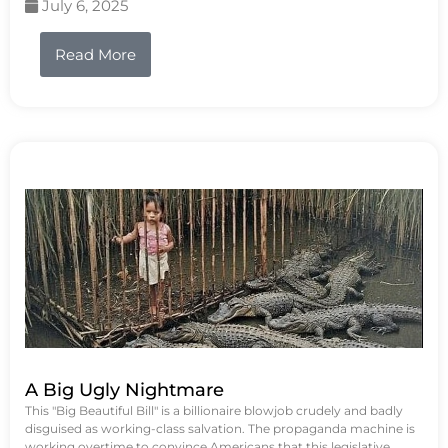
July 6, 2025
Read More
A Big Ugly Nightmare
This "Big Beautiful Bill" is a billionaire blowjob crudely and badly
disguised as working-class salvation. The propaganda machine is
working overtime to convince Americans that this legislative