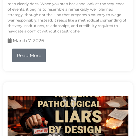
man clearly does. When you step back and look at the sequence
of events, it begins to resemble a remarkably well planned
strategy, though not the kind that prepares a country to wage
war responsibly. Instead, it reads like a methodical dismantling of
the very institutions, relationships, and credibility required to
navigate a conflict without catastrophe.
March 7, 2026
Read More