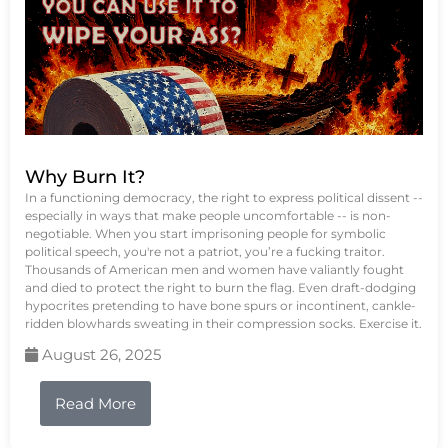
Why Burn It?
In a functioning democracy, the right to express political dissent --
especially in ways that make people uncomfortable -- is non-
negotiable. When you start imprisoning people for symbolic
political speech, you're not a patriot, you’re a fucking traitor.
Thousands of American men and women have valiantly fought
and died to protect the right to burn the flag. Even draft-dodging
hypocrites pretending to have bone spurs or incontinent, cankle-
ridden blowhards sweating in their compression socks. Exercise it.
August 26, 2025
Read More