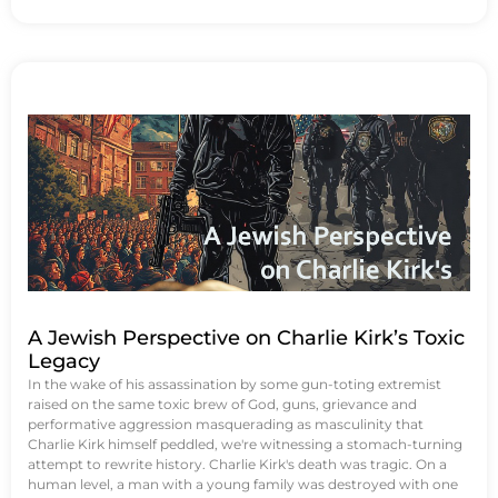
A Jewish Perspective on Charlie Kirk’s Toxic
Legacy
In the wake of his assassination by some gun-toting extremist
raised on the same toxic brew of God, guns, grievance and
performative aggression masquerading as masculinity that
Charlie Kirk himself peddled, we're witnessing a stomach-turning
attempt to rewrite history. Charlie Kirk's death was tragic. On a
human level, a man with a young family was destroyed with one