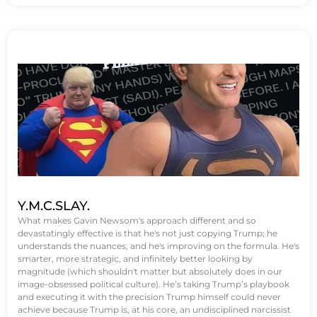
Y.M.C.SLAY.
What makes Gavin Newsom's approach different and so
devastatingly effective is that he's not just copying Trump; he
understands the nuances, and he's improving on the formula. He's
smarter, more strategic, and infinitely better looking by
magnitude (which shouldn't matter but absolutely does in our
image-obsessed political culture). He’s taking Trump’s playbook
and executing it with the precision Trump himself could never
achieve because Trump is, at his core, an undisciplined narcissist