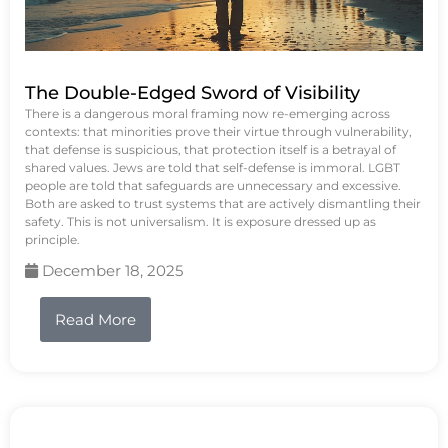
The Double-Edged Sword of Visibility
There is a dangerous moral framing now re-emerging across
contexts: that minorities prove their virtue through vulnerability,
that defense is suspicious, that protection itself is a betrayal of
shared values. Jews are told that self-defense is immoral. LGBT
people are told that safeguards are unnecessary and excessive.
Both are asked to trust systems that are actively dismantling their
safety. This is not universalism. It is exposure dressed up as
principle.
December 18, 2025
Read More