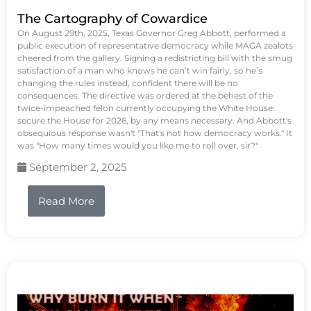
The Cartography of Cowardice
On August 29th, 2025, Texas Governor Greg Abbott, performed a
public execution of representative democracy while MAGA zealots
cheered from the gallery. Signing a redistricting bill with the smug
satisfaction of a man who knows he can’t win fairly, so he’s
changing the rules instead, confident there will be no
consequences. The directive was ordered at the behest of the
twice-impeached felon currently occupying the White House:
secure the House for 2026, by any means necessary. And Abbott's
obsequious response wasn't "That's not how democracy works." It
was "How many times would you like me to roll over, sir?"
September 2, 2025
Read More