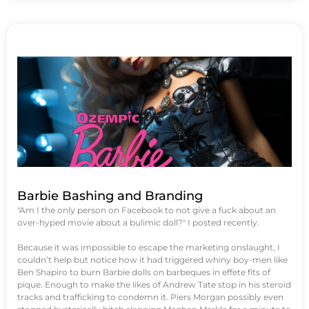
Barbie Bashing and Branding
"Am I the only person on Facebook to not give a fuck about an
over-hyped movie about a bulimic doll?" I posted recently.
Because it was impossible to escape the marketing onslaught, I
couldn’t help but notice how it had triggered whiny boy-men like
Ben Shapiro to burn Barbie dolls on barbeques in effete fits of
pique. Enough to make the likes of Andrew Tate stop in his steroid
tracks and trafficking to condemn it. Piers Morgan possibly even