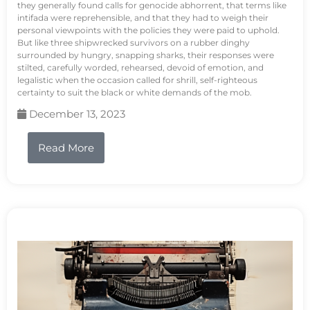
they generally found calls for genocide abhorrent, that terms like
intifada were reprehensible, and that they had to weigh their
personal viewpoints with the policies they were paid to uphold.
But like three shipwrecked survivors on a rubber dinghy
surrounded by hungry, snapping sharks, their responses were
stilted, carefully worded, rehearsed, devoid of emotion, and
legalistic when the occasion called for shrill, self-righteous
certainty to suit the black or white demands of the mob.
December 13, 2023
Read More