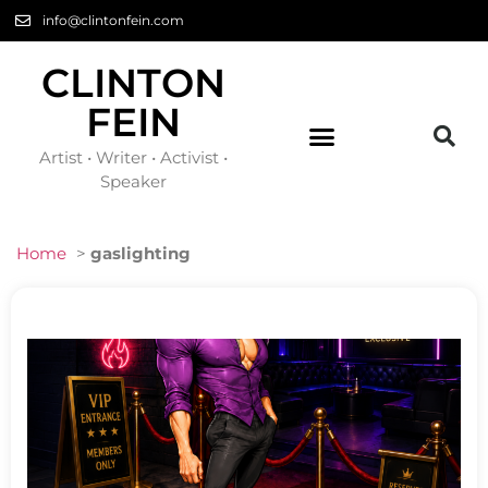
info@clintonfein.com
CLINTON
FEIN
Artist • Writer • Activist •
Speaker
Home
>
gaslighting