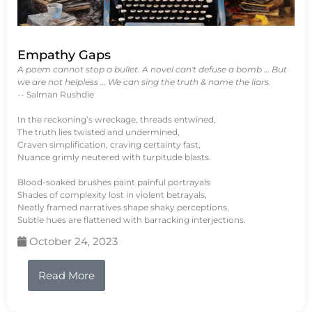
Empathy Gaps
A poem cannot stop a bullet. A novel can't defuse a bomb … But
we are not helpless … We can sing the truth & name the liars.
-- Salman Rushdie
In the reckoning’s wreckage, threads entwined,
The truth lies twisted and undermined,
Craven simplification, craving certainty fast,
Nuance grimly neutered with turpitude blasts.
Blood-soaked brushes paint painful portrayals
Shades of complexity lost in violent betrayals,
Neatly framed narratives shape shaky perceptions,
Subtle hues are flattened with barracking interjections.
October 24, 2023
Read More