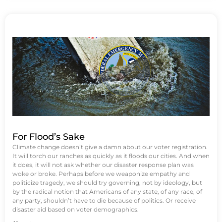
For Flood’s Sake
Climate change doesn’t give a damn about our voter registration.
It will torch our ranches as quickly as it floods our cities. And when
it does, it will not ask whether our disaster response plan was
woke or broke. Perhaps before we weaponize empathy and
politicize tragedy, we should try governing, not by ideology, but
by the radical notion that Americans of any state, of any race, of
any party, shouldn’t have to die because of politics. Or receive
disaster aid based on voter demographics.