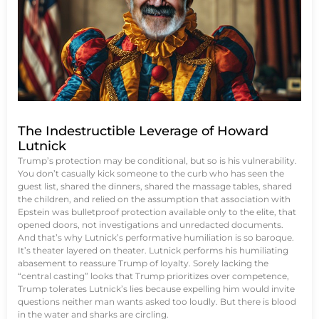
The Indestructible Leverage of Howard
Lutnick
Trump’s protection may be conditional, but so is his vulnerability.
You don’t casually kick someone to the curb who has seen the
guest list, shared the dinners, shared the massage tables, shared
the children, and relied on the assumption that association with
Epstein was bulletproof protection available only to the elite, that
opened doors, not investigations and unredacted documents.
And that’s why Lutnick’s performative humiliation is so baroque.
It’s theater layered on theater. Lutnick performs his humiliating
abasement to reassure Trump of loyalty. Sorely lacking the
“central casting” looks that Trump prioritizes over competence,
Trump tolerates Lutnick’s lies because expelling him would invite
questions neither man wants asked too loudly. But there is blood
in the water and sharks are circling.