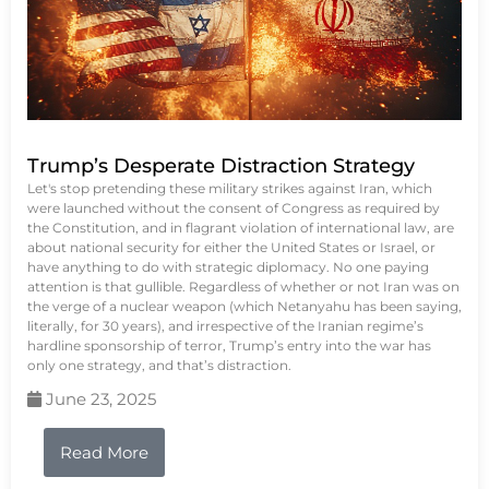
Trump’s Desperate Distraction Strategy
Let's stop pretending these military strikes against Iran, which
were launched without the consent of Congress as required by
the Constitution, and in flagrant violation of international law, are
about national security for either the United States or Israel, or
have anything to do with strategic diplomacy. No one paying
attention is that gullible. Regardless of whether or not Iran was on
the verge of a nuclear weapon (which Netanyahu has been saying,
literally, for 30 years), and irrespective of the Iranian regime’s
hardline sponsorship of terror, Trump’s entry into the war has
only one strategy, and that’s distraction.
June 23, 2025
Read More