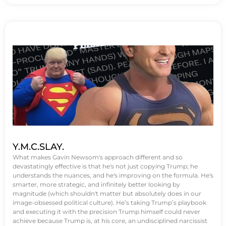
Y.M.C.SLAY.
What makes Gavin Newsom's approach different and so
devastatingly effective is that he's not just copying Trump; he
understands the nuances, and he's improving on the formula. He's
smarter, more strategic, and infinitely better looking by
magnitude (which shouldn't matter but absolutely does in our
image-obsessed political culture). He’s taking Trump’s playbook
and executing it with the precision Trump himself could never
achieve because Trump is, at his core, an undisciplined narcissist