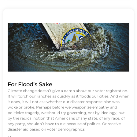
For Flood’s Sake
Climate change doesn’t give a damn about our voter registration.
It will torch our ranches as quickly as it floods our cities. And when
it does, it will not ask whether our disaster response plan was
woke or broke. Perhaps before we weaponize empathy and
politicize tragedy, we should try governing, not by ideology, but
by the radical notion that Americans of any state, of any race, of
any party, shouldn’t have to die because of politics. Or receive
disaster aid based on voter demographics.