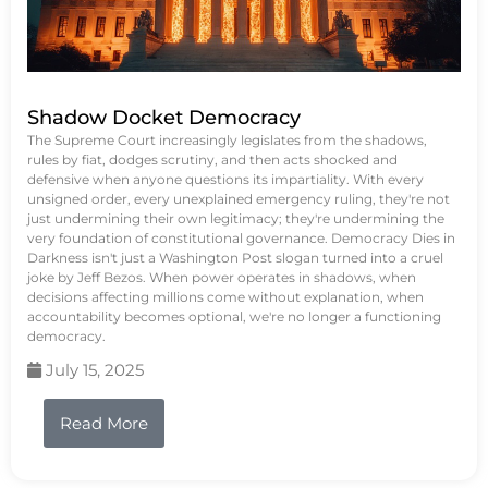
Shadow Docket Democracy
The Supreme Court increasingly legislates from the shadows,
rules by fiat, dodges scrutiny, and then acts shocked and
defensive when anyone questions its impartiality. With every
unsigned order, every unexplained emergency ruling, they're not
just undermining their own legitimacy; they're undermining the
very foundation of constitutional governance. Democracy Dies in
Darkness isn't just a Washington Post slogan turned into a cruel
joke by Jeff Bezos. When power operates in shadows, when
decisions affecting millions come without explanation, when
accountability becomes optional, we're no longer a functioning
democracy.
July 15, 2025
Read More