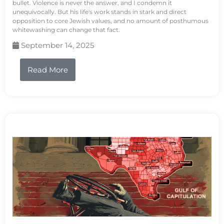
bullet. Violence is never the answer, and I condemn it
unequivocally. But his life's work stands in stark and direct
opposition to core Jewish values, and no amount of posthumous
whitewashing can change that fact.
September 14, 2025
Read More