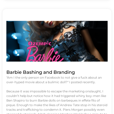
Barbie Bashing and Branding
"Am I the only person on Facebook to not give a fuck about an
over-hyped movie about a bulimic doll?" I posted recently.
Because it was impossible to escape the marketing onslaught, I
couldn’t help but notice how it had triggered whiny boy-men like
Ben Shapiro to burn Barbie dolls on barbeques in effete fits of
pique. Enough to make the likes of Andrew Tate stop in his steroid
tracks and trafficking to condemn it. Piers Morgan possibly even