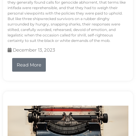
they generally found calls for genocide abhorrent, that terms like
intifada were reprehensible, and that they had to weigh their
personal viewpoints with the policies they were paid to uphold.
But like three shipwrecked survivors on a rubber dinghy
surrounded by hungry, snapping sharks, their responses were
stilted, carefully worded, rehearsed, devoid of emotion, and
legalistic when the occasion called for shrill, self-righteous
certainty to suit the black or white demands of the mob.
December 13, 2023
Read More