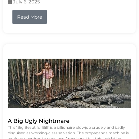
July 6, 2025
Read More
A Big Ugly Nightmare
This "Big Beautiful Bill" is a billionaire blowjob crudely and badly
disguised as working-class salvation. The propaganda machine is
working overtime to convince Americans that this legislative