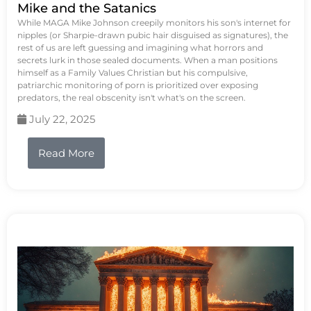
Mike and the Satanics
While MAGA Mike Johnson creepily monitors his son's internet for
nipples (or Sharpie-drawn pubic hair disguised as signatures), the
rest of us are left guessing and imagining what horrors and
secrets lurk in those sealed documents. When a man positions
himself as a Family Values Christian but his compulsive,
patriarchic monitoring of porn is prioritized over exposing
predators, the real obscenity isn't what's on the screen.
July 22, 2025
Read More