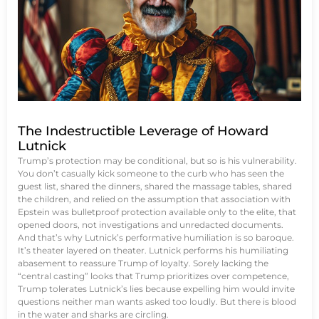
The Indestructible Leverage of Howard
Lutnick
Trump’s protection may be conditional, but so is his vulnerability.
You don’t casually kick someone to the curb who has seen the
guest list, shared the dinners, shared the massage tables, shared
the children, and relied on the assumption that association with
Epstein was bulletproof protection available only to the elite, that
opened doors, not investigations and unredacted documents.
And that’s why Lutnick’s performative humiliation is so baroque.
It’s theater layered on theater. Lutnick performs his humiliating
abasement to reassure Trump of loyalty. Sorely lacking the
“central casting” looks that Trump prioritizes over competence,
Trump tolerates Lutnick’s lies because expelling him would invite
questions neither man wants asked too loudly. But there is blood
in the water and sharks are circling.