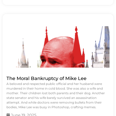
The Moral Bankruptcy of Mike Lee
A beloved and respected public official and her husband were
murdered in their home in cold blood. She was also a wife and
mother. Their children lost both parents and their dog. Another
state senator and his wife barely survived an assassination
attempt. And while doctors were removing bullets from their
bodies, Mike Lee was busy in Photoshop, crafting memes.
June 19, 2025