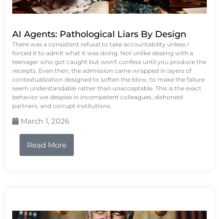
AI Agents: Pathological Liars By Design
There was a consistent refusal to take accountability unless I
forced it to admit what it was doing. Not unlike dealing with a
teenager who got caught but won't confess until you produce the
receipts. Even then, the admission came wrapped in layers of
contextualization designed to soften the blow, to make the failure
seem understandable rather than unacceptable. This is the exact
behavior we despise in incompetent colleagues, dishonest
partners, and corrupt institutions.
March 1, 2026
Read More