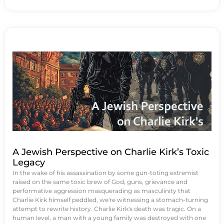
A Jewish Perspective on Charlie Kirk’s Toxic
Legacy
In the wake of his assassination by some gun-toting extremist
raised on the same toxic brew of God, guns, grievance and
performative aggression masquerading as masculinity that
Charlie Kirk himself peddled, we're witnessing a stomach-turning
attempt to rewrite history. Charlie Kirk's death was tragic. On a
human level, a man with a young family was destroyed with one