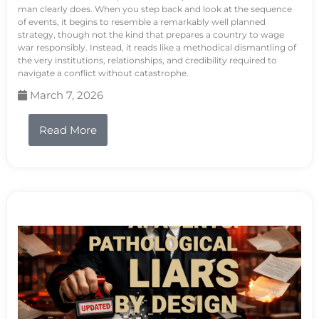
man clearly does. When you step back and look at the sequence
of events, it begins to resemble a remarkably well planned
strategy, though not the kind that prepares a country to wage
war responsibly. Instead, it reads like a methodical dismantling of
the very institutions, relationships, and credibility required to
navigate a conflict without catastrophe.
March 7, 2026
Read More