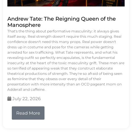
Andrew Tate: The Reigning Queen of the
Manosphere
That's the thing about performative masculinity: it always gives
itself away. Real strength doesn't require this much staging. Real
confidence doesn't need this many props. Real power doesn't
dress up in costume and pose for the cameras while getting
arrested for sex trafficking. What Tate represents, and what his
revealing outfit so perfectly encapsulates, is the fundamental
insecurity at the heart of the toxic masculinity grift. These men are
so terrified of appearing weak that they construct elaborate
theatrical productions of strength. They're so afraid of being seen
as feminine that they obsess over every detail of their
presentation with more intensity than an OCD pageant mom on
Adderall and caffeine.
July 22, 2026
Read More