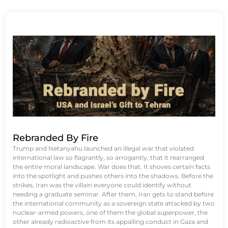
Rebranded By Fire
Trump and Netanyahu launched an illegal war that violated
international law so flagrantly, so arrogantly, that it rearranged
the entire moral landscape. War does that. It shoves certain facts
into the spotlight and pushes others into the shadows. Before the
strikes, Iran was the villain everyone could identify without
needing a graduate seminar. After them, Iran gets to stand before
the international community as a sovereign state attacked by two
nuclear-armed powers, one of them the global superpower, the
other already radioactive from its appalling conduct in Gaza and