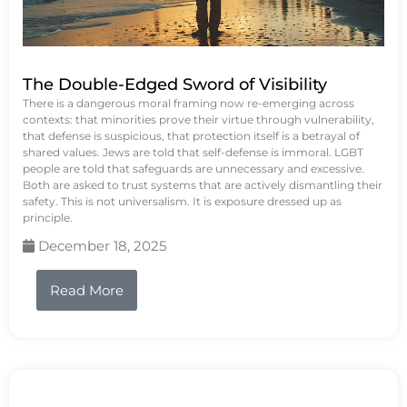
The Double-Edged Sword of Visibility
There is a dangerous moral framing now re-emerging across
contexts: that minorities prove their virtue through vulnerability,
that defense is suspicious, that protection itself is a betrayal of
shared values. Jews are told that self-defense is immoral. LGBT
people are told that safeguards are unnecessary and excessive.
Both are asked to trust systems that are actively dismantling their
safety. This is not universalism. It is exposure dressed up as
principle.
December 18, 2025
Read More