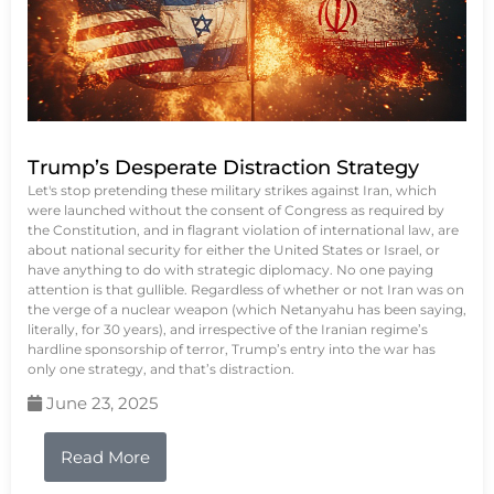
Trump’s Desperate Distraction Strategy
Let's stop pretending these military strikes against Iran, which
were launched without the consent of Congress as required by
the Constitution, and in flagrant violation of international law, are
about national security for either the United States or Israel, or
have anything to do with strategic diplomacy. No one paying
attention is that gullible. Regardless of whether or not Iran was on
the verge of a nuclear weapon (which Netanyahu has been saying,
literally, for 30 years), and irrespective of the Iranian regime’s
hardline sponsorship of terror, Trump’s entry into the war has
only one strategy, and that’s distraction.
June 23, 2025
Read More