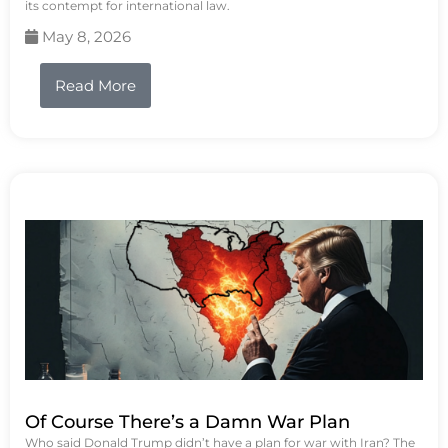
its contempt for international law.
May 8, 2026
Read More
Of Course There’s a Damn War Plan
Who said Donald Trump didn’t have a plan for war with Iran? The