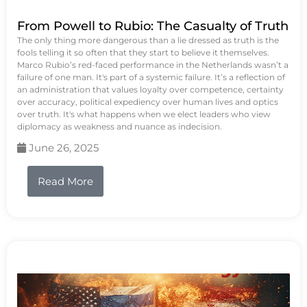
From Powell to Rubio: The Casualty of Truth
The only thing more dangerous than a lie dressed as truth is the
fools telling it so often that they start to believe it themselves.
Marco Rubio’s red-faced performance in the Netherlands wasn’t a
failure of one man. It's part of a systemic failure. It’s a reflection of
an administration that values loyalty over competence, certainty
over accuracy, political expediency over human lives and optics
over truth. It's what happens when we elect leaders who view
diplomacy as weakness and nuance as indecision.
June 26, 2025
Read More