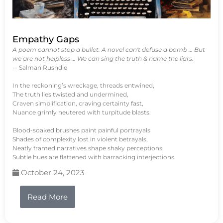
Empathy Gaps
A poem cannot stop a bullet. A novel can't defuse a bomb … But
we are not helpless … We can sing the truth & name the liars.
-- Salman Rushdie
In the reckoning’s wreckage, threads entwined,
The truth lies twisted and undermined,
Craven simplification, craving certainty fast,
Nuance grimly neutered with turpitude blasts.
Blood-soaked brushes paint painful portrayals
Shades of complexity lost in violent betrayals,
Neatly framed narratives shape shaky perceptions,
Subtle hues are flattened with barracking interjections.
October 24, 2023
Read More