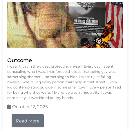
Outcome
I wasn't just in the closet protecting myself. Every day I spent
concealing who I was, I reinforced the idea that being gay was
something shameful, something to hide. I wasn't just failing
myself, I was failing every person marching in that street. Every
kid contemplating suicide in some small town. Every person fired
for being who they were. My silence wasn't neutrality. It was
complicity. It was blood on my hands.
October 12, 2025
Read More