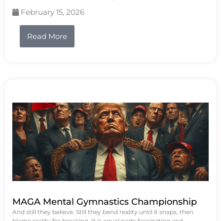
February 15, 2026
Read More
MAGA Mental Gymnastics Championship
And still they believe. Still they bend reality until it snaps, then
blame reality for breaking. It is equal parts fascinating and