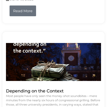
Read More
Depending on the Context
Most people have only seen the money-shot soundbites – mere
minutes from the nearly six hours of congressional grilling. Before
those, all three university presidents, in varying ways, stated that