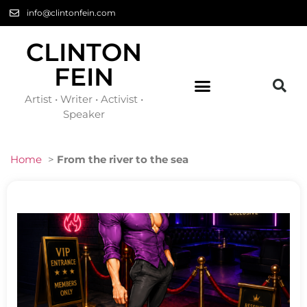
info@clintonfein.com
CLINTON
FEIN
Artist • Writer • Activist •
Speaker
Home
>
From the river to the sea