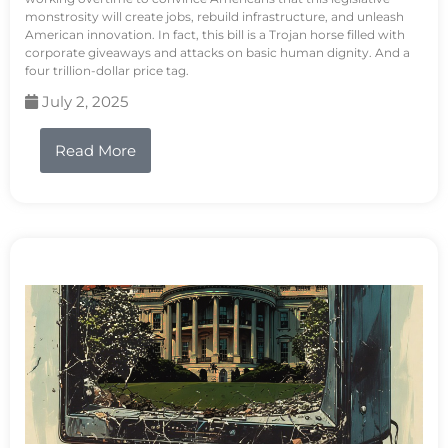
monstrosity will create jobs, rebuild infrastructure, and unleash
American innovation. In fact, this bill is a Trojan horse filled with
corporate giveaways and attacks on basic human dignity. And a
four trillion-dollar price tag.
July 2, 2025
Read More