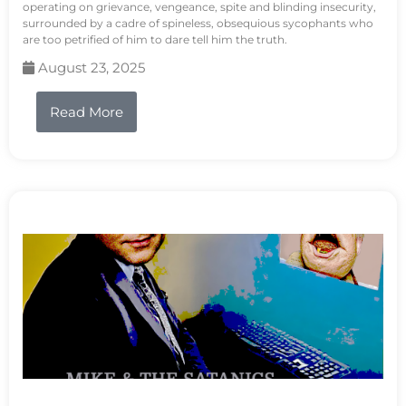
operating on grievance, vengeance, spite and blinding insecurity,
surrounded by a cadre of spineless, obsequious sycophants who
are too petrified of him to dare tell him the truth.
August 23, 2025
Read More