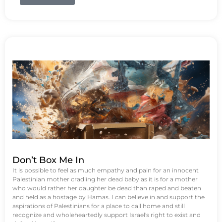
Don’t Box Me In
It is possible to feel as much empathy and pain for an innocent
Palestinian mother cradling her dead baby as it is for a mother
who would rather her daughter be dead than raped and beaten
and held as a hostage by Hamas. I can believe in and support the
aspirations of Palestinians for a place to call home and still
recognize and wholeheartedly support Israel's right to exist and