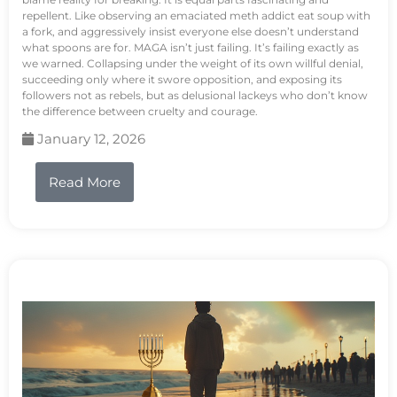
repellent. Like observing an emaciated meth addict eat soup with
a fork, and aggressively insist everyone else doesn’t understand
what spoons are for. MAGA isn’t just failing. It’s failing exactly as
we warned. Collapsing under the weight of its own willful denial,
succeeding only where it swore opposition, and exposing its
followers not as rebels, but as delusional lackeys who don’t know
the difference between cruelty and courage.
January 12, 2026
Read More