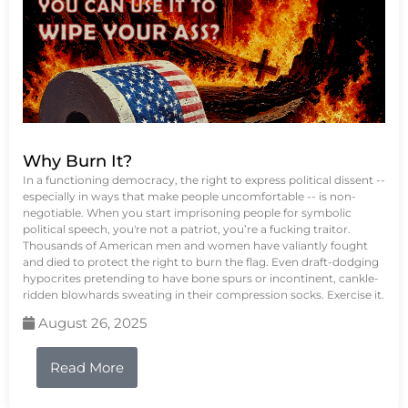
Why Burn It?
In a functioning democracy, the right to express political dissent --
especially in ways that make people uncomfortable -- is non-
negotiable. When you start imprisoning people for symbolic
political speech, you're not a patriot, you’re a fucking traitor.
Thousands of American men and women have valiantly fought
and died to protect the right to burn the flag. Even draft-dodging
hypocrites pretending to have bone spurs or incontinent, cankle-
ridden blowhards sweating in their compression socks. Exercise it.
August 26, 2025
Read More