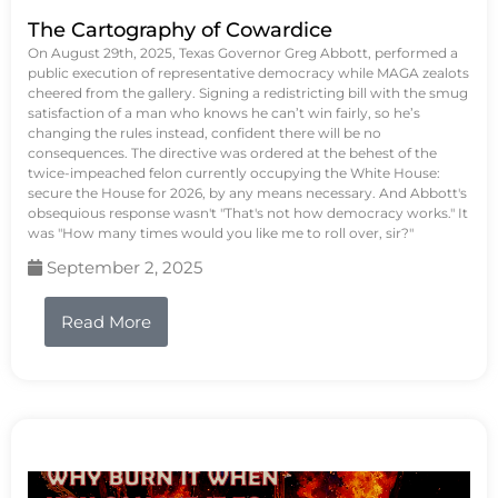
The Cartography of Cowardice
On August 29th, 2025, Texas Governor Greg Abbott, performed a
public execution of representative democracy while MAGA zealots
cheered from the gallery. Signing a redistricting bill with the smug
satisfaction of a man who knows he can’t win fairly, so he’s
changing the rules instead, confident there will be no
consequences. The directive was ordered at the behest of the
twice-impeached felon currently occupying the White House:
secure the House for 2026, by any means necessary. And Abbott's
obsequious response wasn't "That's not how democracy works." It
was "How many times would you like me to roll over, sir?"
September 2, 2025
Read More