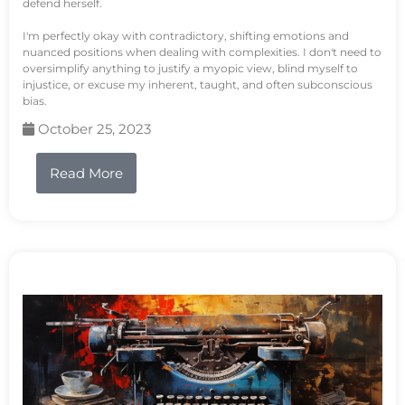
defend herself.
I'm perfectly okay with contradictory, shifting emotions and
nuanced positions when dealing with complexities. I don't need to
oversimplify anything to justify a myopic view, blind myself to
injustice, or excuse my inherent, taught, and often subconscious
bias.
October 25, 2023
Read More