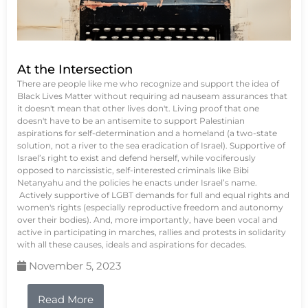
At the Intersection
There are people like me who recognize and support the idea of
Black Lives Matter without requiring ad nauseam assurances that
it doesn't mean that other lives don't. Living proof that one
doesn't have to be an antisemite to support Palestinian
aspirations for self-determination and a homeland (a two-state
solution, not a river to the sea eradication of Israel). Supportive of
Israel’s right to exist and defend herself, while vociferously
opposed to narcissistic, self-interested criminals like Bibi
Netanyahu and the policies he enacts under Israel’s name.
Actively supportive of LGBT demands for full and equal rights and
women's rights (especially reproductive freedom and autonomy
over their bodies). And, more importantly, have been vocal and
active in participating in marches, rallies and protests in solidarity
with all these causes, ideals and aspirations for decades.
November 5, 2023
Read More