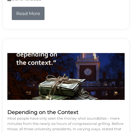
Read More
Depending on the Context
Most people have only seen the money-shot soundbites – mere
minutes from the nearly six hours of congressional grilling. Before
those, all three university presidents, in varying ways, stated that