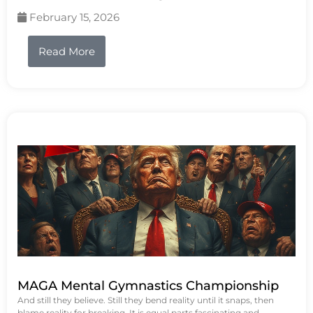
February 15, 2026
Read More
MAGA Mental Gymnastics Championship
And still they believe. Still they bend reality until it snaps, then
blame reality for breaking. It is equal parts fascinating and