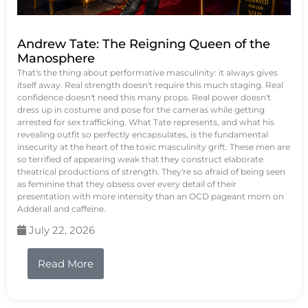
Andrew Tate: The Reigning Queen of the
Manosphere
That's the thing about performative masculinity: it always gives
itself away. Real strength doesn't require this much staging. Real
confidence doesn't need this many props. Real power doesn't
dress up in costume and pose for the cameras while getting
arrested for sex trafficking. What Tate represents, and what his
revealing outfit so perfectly encapsulates, is the fundamental
insecurity at the heart of the toxic masculinity grift. These men are
so terrified of appearing weak that they construct elaborate
theatrical productions of strength. They're so afraid of being seen
as feminine that they obsess over every detail of their
presentation with more intensity than an OCD pageant mom on
Adderall and caffeine.
July 22, 2026
Read More