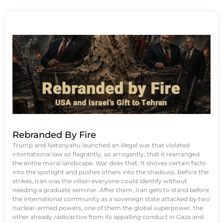
Rebranded By Fire
Trump and Netanyahu launched an illegal war that violated
international law so flagrantly, so arrogantly, that it rearranged
the entire moral landscape. War does that. It shoves certain facts
into the spotlight and pushes others into the shadows. Before the
strikes, Iran was the villain everyone could identify without
needing a graduate seminar. After them, Iran gets to stand before
the international community as a sovereign state attacked by two
nuclear-armed powers, one of them the global superpower, the
other already radioactive from its appalling conduct in Gaza and