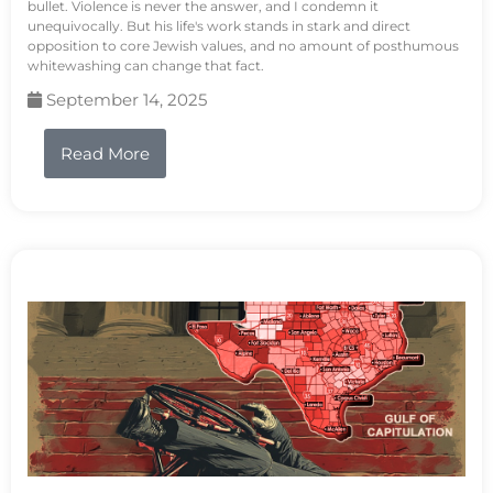
bullet. Violence is never the answer, and I condemn it
unequivocally. But his life's work stands in stark and direct
opposition to core Jewish values, and no amount of posthumous
whitewashing can change that fact.
September 14, 2025
Read More