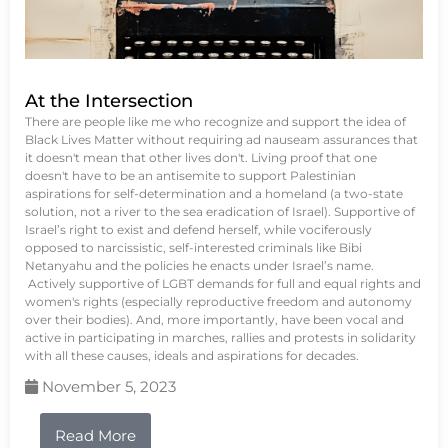
At the Intersection
There are people like me who recognize and support the idea of
Black Lives Matter without requiring ad nauseam assurances that
it doesn't mean that other lives don't. Living proof that one
doesn't have to be an antisemite to support Palestinian
aspirations for self-determination and a homeland (a two-state
solution, not a river to the sea eradication of Israel). Supportive of
Israel’s right to exist and defend herself, while vociferously
opposed to narcissistic, self-interested criminals like Bibi
Netanyahu and the policies he enacts under Israel’s name.
Actively supportive of LGBT demands for full and equal rights and
women's rights (especially reproductive freedom and autonomy
over their bodies). And, more importantly, have been vocal and
active in participating in marches, rallies and protests in solidarity
with all these causes, ideals and aspirations for decades.
November 5, 2023
Read More