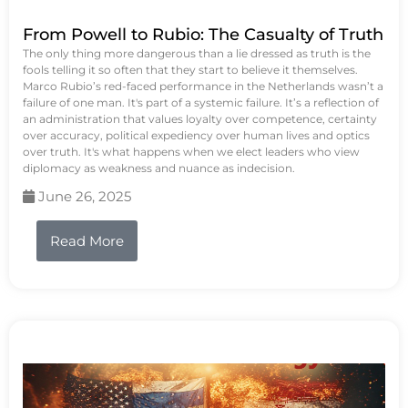
From Powell to Rubio: The Casualty of Truth
The only thing more dangerous than a lie dressed as truth is the
fools telling it so often that they start to believe it themselves.
Marco Rubio’s red-faced performance in the Netherlands wasn’t a
failure of one man. It's part of a systemic failure. It’s a reflection of
an administration that values loyalty over competence, certainty
over accuracy, political expediency over human lives and optics
over truth. It's what happens when we elect leaders who view
diplomacy as weakness and nuance as indecision.
June 26, 2025
Read More