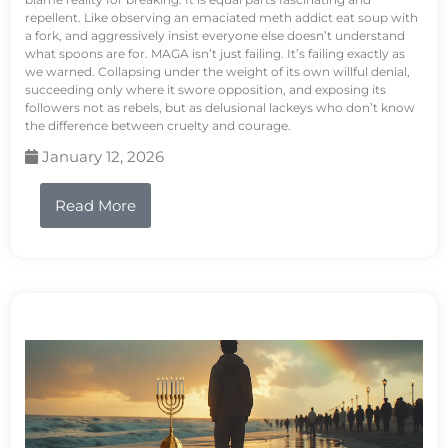
repellent. Like observing an emaciated meth addict eat soup with
a fork, and aggressively insist everyone else doesn’t understand
what spoons are for. MAGA isn’t just failing. It’s failing exactly as
we warned. Collapsing under the weight of its own willful denial,
succeeding only where it swore opposition, and exposing its
followers not as rebels, but as delusional lackeys who don’t know
the difference between cruelty and courage.
January 12, 2026
Read More