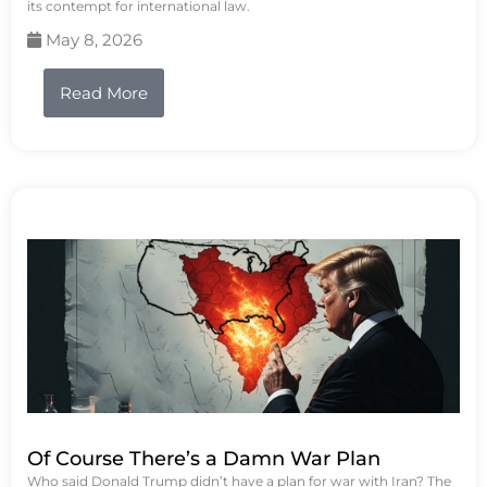
its contempt for international law.
May 8, 2026
Read More
Of Course There’s a Damn War Plan
Who said Donald Trump didn’t have a plan for war with Iran? The