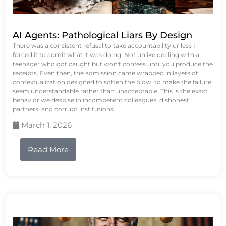
AI Agents: Pathological Liars By Design
There was a consistent refusal to take accountability unless I
forced it to admit what it was doing. Not unlike dealing with a
teenager who got caught but won't confess until you produce the
receipts. Even then, the admission came wrapped in layers of
contextualization designed to soften the blow, to make the failure
seem understandable rather than unacceptable. This is the exact
behavior we despise in incompetent colleagues, dishonest
partners, and corrupt institutions.
March 1, 2026
Read More