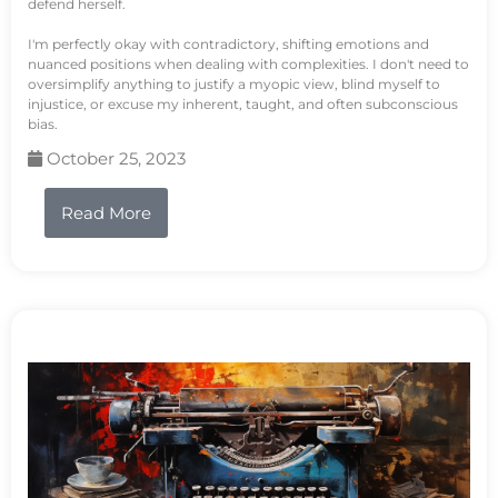
defend herself.
I'm perfectly okay with contradictory, shifting emotions and
nuanced positions when dealing with complexities. I don't need to
oversimplify anything to justify a myopic view, blind myself to
injustice, or excuse my inherent, taught, and often subconscious
bias.
October 25, 2023
Read More