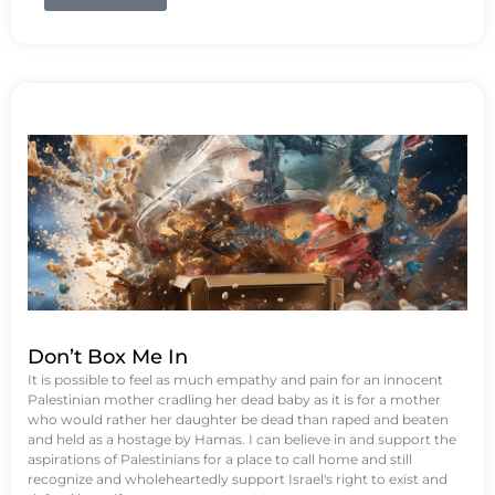
Don’t Box Me In
It is possible to feel as much empathy and pain for an innocent
Palestinian mother cradling her dead baby as it is for a mother
who would rather her daughter be dead than raped and beaten
and held as a hostage by Hamas. I can believe in and support the
aspirations of Palestinians for a place to call home and still
recognize and wholeheartedly support Israel's right to exist and