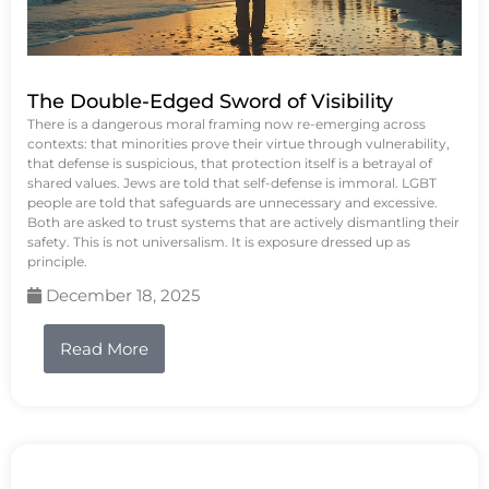
The Double-Edged Sword of Visibility
There is a dangerous moral framing now re-emerging across
contexts: that minorities prove their virtue through vulnerability,
that defense is suspicious, that protection itself is a betrayal of
shared values. Jews are told that self-defense is immoral. LGBT
people are told that safeguards are unnecessary and excessive.
Both are asked to trust systems that are actively dismantling their
safety. This is not universalism. It is exposure dressed up as
principle.
December 18, 2025
Read More