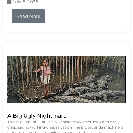
July 6, 2025
Read More
A Big Ugly Nightmare
This "Big Beautiful Bill" is a billionaire blowjob crudely and badly
disguised as working-class salvation. The propaganda machine is
working overtime to convince Americans that this legislative