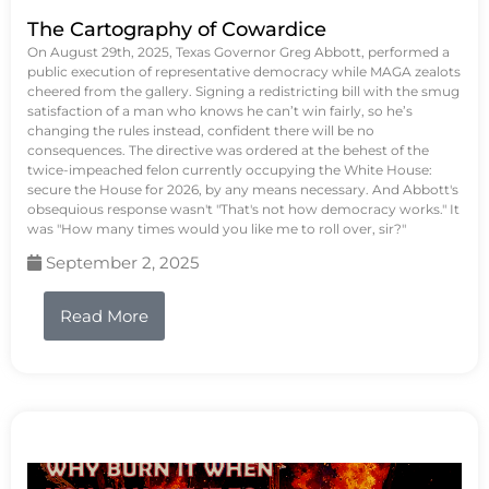
The Cartography of Cowardice
On August 29th, 2025, Texas Governor Greg Abbott, performed a
public execution of representative democracy while MAGA zealots
cheered from the gallery. Signing a redistricting bill with the smug
satisfaction of a man who knows he can’t win fairly, so he’s
changing the rules instead, confident there will be no
consequences. The directive was ordered at the behest of the
twice-impeached felon currently occupying the White House:
secure the House for 2026, by any means necessary. And Abbott's
obsequious response wasn't "That's not how democracy works." It
was "How many times would you like me to roll over, sir?"
September 2, 2025
Read More