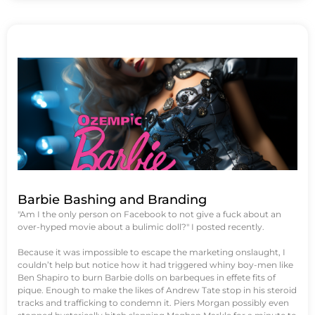
Barbie Bashing and Branding
"Am I the only person on Facebook to not give a fuck about an
over-hyped movie about a bulimic doll?" I posted recently.
Because it was impossible to escape the marketing onslaught, I
couldn’t help but notice how it had triggered whiny boy-men like
Ben Shapiro to burn Barbie dolls on barbeques in effete fits of
pique. Enough to make the likes of Andrew Tate stop in his steroid
tracks and trafficking to condemn it. Piers Morgan possibly even