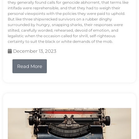
they generally found calls for genocide abhorrent, that terms like
intifada were reprehensible, and that they had to weigh their
personal viewpoints with the policies they were paid to uphold.
But like three shipwrecked survivors on a rubber dinghy
surrounded by hungry, snapping sharks, their responses were
stilted, carefully worded, rehearsed, devoid of emotion, and
legalistic when the occasion called for shrill, self-righteous
certainty to suit the black or white demands of the mob.
December 13, 2023
Read More