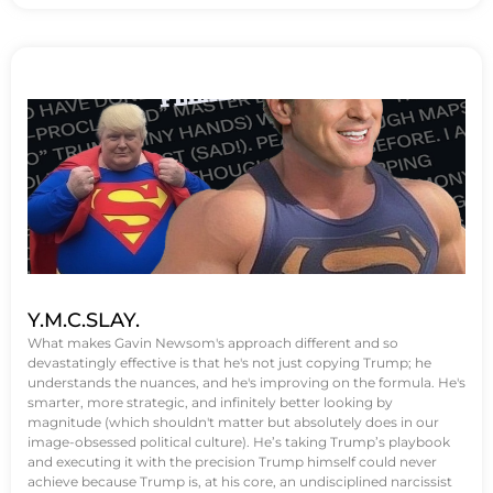
Y.M.C.SLAY.
What makes Gavin Newsom's approach different and so
devastatingly effective is that he's not just copying Trump; he
understands the nuances, and he's improving on the formula. He's
smarter, more strategic, and infinitely better looking by
magnitude (which shouldn't matter but absolutely does in our
image-obsessed political culture). He’s taking Trump’s playbook
and executing it with the precision Trump himself could never
achieve because Trump is, at his core, an undisciplined narcissist