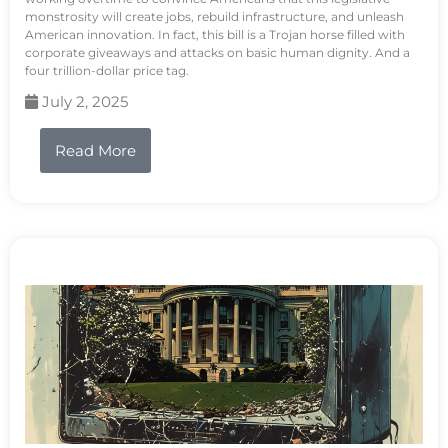
monstrosity will create jobs, rebuild infrastructure, and unleash
American innovation. In fact, this bill is a Trojan horse filled with
corporate giveaways and attacks on basic human dignity. And a
four trillion-dollar price tag.
July 2, 2025
Read More