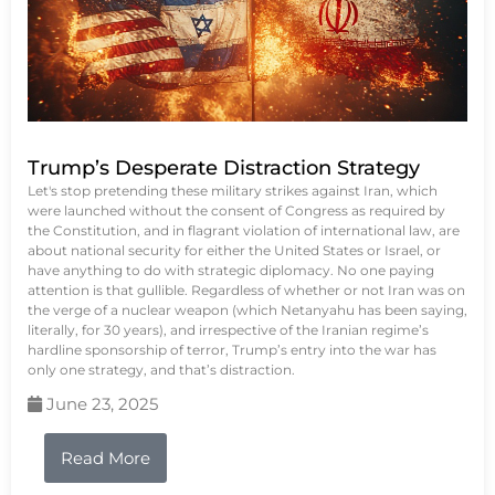
Trump’s Desperate Distraction Strategy
Let's stop pretending these military strikes against Iran, which
were launched without the consent of Congress as required by
the Constitution, and in flagrant violation of international law, are
about national security for either the United States or Israel, or
have anything to do with strategic diplomacy. No one paying
attention is that gullible. Regardless of whether or not Iran was on
the verge of a nuclear weapon (which Netanyahu has been saying,
literally, for 30 years), and irrespective of the Iranian regime’s
hardline sponsorship of terror, Trump’s entry into the war has
only one strategy, and that’s distraction.
June 23, 2025
Read More