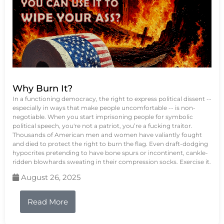
Why Burn It?
In a functioning democracy, the right to express political dissent --
especially in ways that make people uncomfortable -- is non-
negotiable. When you start imprisoning people for symbolic
political speech, you're not a patriot, you’re a fucking traitor.
Thousands of American men and women have valiantly fought
and died to protect the right to burn the flag. Even draft-dodging
hypocrites pretending to have bone spurs or incontinent, cankle-
ridden blowhards sweating in their compression socks. Exercise it.
August 26, 2025
Read More