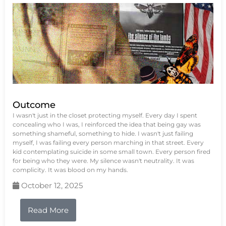
Outcome
I wasn't just in the closet protecting myself. Every day I spent
concealing who I was, I reinforced the idea that being gay was
something shameful, something to hide. I wasn't just failing
myself, I was failing every person marching in that street. Every
kid contemplating suicide in some small town. Every person fired
for being who they were. My silence wasn't neutrality. It was
complicity. It was blood on my hands.
October 12, 2025
Read More