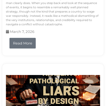
man clearly does. When you step back and look at the sequence
of events, it begins to resemble a remarkably well planned
strategy, though not the kind that prepares a country to wage
war responsibly. Instead, it reads like a methodical dismantling of
the very institutions, relationships, and credibility required to
navigate a conflict without catastrophe.
March 7, 2026
Read More