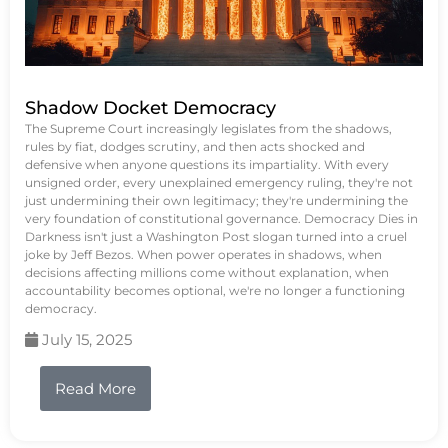
Shadow Docket Democracy
The Supreme Court increasingly legislates from the shadows,
rules by fiat, dodges scrutiny, and then acts shocked and
defensive when anyone questions its impartiality. With every
unsigned order, every unexplained emergency ruling, they're not
just undermining their own legitimacy; they're undermining the
very foundation of constitutional governance. Democracy Dies in
Darkness isn't just a Washington Post slogan turned into a cruel
joke by Jeff Bezos. When power operates in shadows, when
decisions affecting millions come without explanation, when
accountability becomes optional, we're no longer a functioning
democracy.
July 15, 2025
Read More