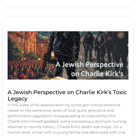
A Jewish Perspective on Charlie Kirk’s Toxic
Legacy
In the wake of his assassination by some gun-toting extremist
raised on the same toxic brew of God, guns, grievance and
performative aggression masquerading as masculinity that
Charlie Kirk himself peddled, we're witnessing a stomach-turning
attempt to rewrite history. Charlie Kirk's death was tragic. On a
human level, a man with a young family was destroyed with one