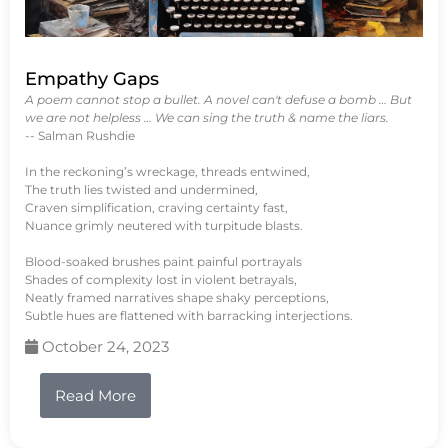
Empathy Gaps
A poem cannot stop a bullet. A novel can't defuse a bomb … But
we are not helpless … We can sing the truth & name the liars.
-- Salman Rushdie
In the reckoning’s wreckage, threads entwined,
The truth lies twisted and undermined,
Craven simplification, craving certainty fast,
Nuance grimly neutered with turpitude blasts.
Blood-soaked brushes paint painful portrayals
Shades of complexity lost in violent betrayals,
Neatly framed narratives shape shaky perceptions,
Subtle hues are flattened with barracking interjections.
October 24, 2023
Read More