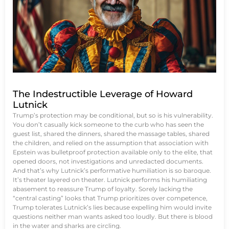
The Indestructible Leverage of Howard
Lutnick
Trump’s protection may be conditional, but so is his vulnerability.
You don’t casually kick someone to the curb who has seen the
guest list, shared the dinners, shared the massage tables, shared
the children, and relied on the assumption that association with
Epstein was bulletproof protection available only to the elite, that
opened doors, not investigations and unredacted documents.
And that’s why Lutnick’s performative humiliation is so baroque.
It’s theater layered on theater. Lutnick performs his humiliating
abasement to reassure Trump of loyalty. Sorely lacking the
“central casting” looks that Trump prioritizes over competence,
Trump tolerates Lutnick’s lies because expelling him would invite
questions neither man wants asked too loudly. But there is blood
in the water and sharks are circling.