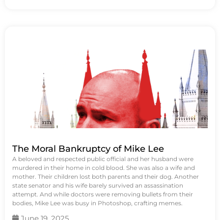
The Moral Bankruptcy of Mike Lee
A beloved and respected public official and her husband were
murdered in their home in cold blood. She was also a wife and
mother. Their children lost both parents and their dog. Another
state senator and his wife barely survived an assassination
attempt. And while doctors were removing bullets from their
bodies, Mike Lee was busy in Photoshop, crafting memes.
June 19, 2025