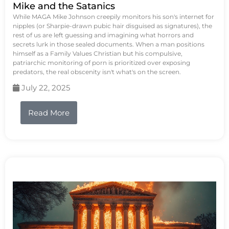
Mike and the Satanics
While MAGA Mike Johnson creepily monitors his son's internet for
nipples (or Sharpie-drawn pubic hair disguised as signatures), the
rest of us are left guessing and imagining what horrors and
secrets lurk in those sealed documents. When a man positions
himself as a Family Values Christian but his compulsive,
patriarchic monitoring of porn is prioritized over exposing
predators, the real obscenity isn't what's on the screen.
July 22, 2025
Read More