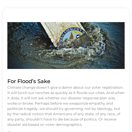
For Flood’s Sake
Climate change doesn’t give a damn about our voter registration.
It will torch our ranches as quickly as it floods our cities. And when
it does, it will not ask whether our disaster response plan was
woke or broke. Perhaps before we weaponize empathy and
politicize tragedy, we should try governing, not by ideology, but
by the radical notion that Americans of any state, of any race, of
any party, shouldn’t have to die because of politics. Or receive
disaster aid based on voter demographics.