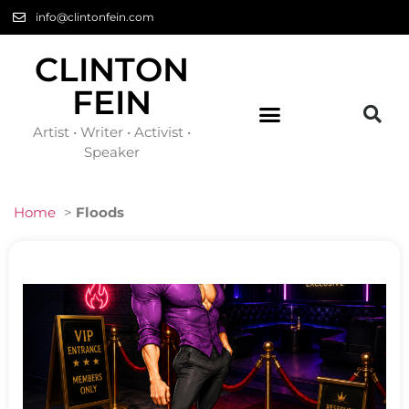
info@clintonfein.com
CLINTON
FEIN
Artist • Writer • Activist •
Speaker
Home
>
Floods