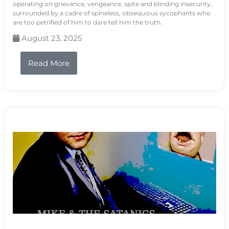
operating on grievance, vengeance, spite and blinding insecurity,
surrounded by a cadre of spineless, obsequious sycophants who
are too petrified of him to dare tell him the truth.
August 23, 2025
Read More