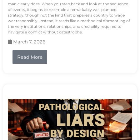
man clearly does. When you step back and look at the sequence
of events, it begins to resemble a remarkably well planned
strategy, though not the kind that prepares a country to wage
war responsibly. Instead, it reads like a methodical dismantling of
the very institutions, relationships, and credibility required to
navigate a conflict without catastrophe.
March 7, 2026
Read More