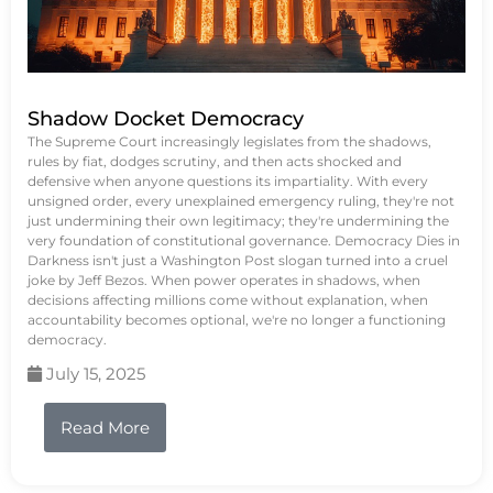
Shadow Docket Democracy
The Supreme Court increasingly legislates from the shadows,
rules by fiat, dodges scrutiny, and then acts shocked and
defensive when anyone questions its impartiality. With every
unsigned order, every unexplained emergency ruling, they're not
just undermining their own legitimacy; they're undermining the
very foundation of constitutional governance. Democracy Dies in
Darkness isn't just a Washington Post slogan turned into a cruel
joke by Jeff Bezos. When power operates in shadows, when
decisions affecting millions come without explanation, when
accountability becomes optional, we're no longer a functioning
democracy.
July 15, 2025
Read More