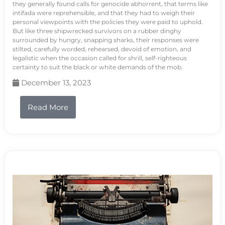
they generally found calls for genocide abhorrent, that terms like
intifada were reprehensible, and that they had to weigh their
personal viewpoints with the policies they were paid to uphold.
But like three shipwrecked survivors on a rubber dinghy
surrounded by hungry, snapping sharks, their responses were
stilted, carefully worded, rehearsed, devoid of emotion, and
legalistic when the occasion called for shrill, self-righteous
certainty to suit the black or white demands of the mob.
December 13, 2023
Read More