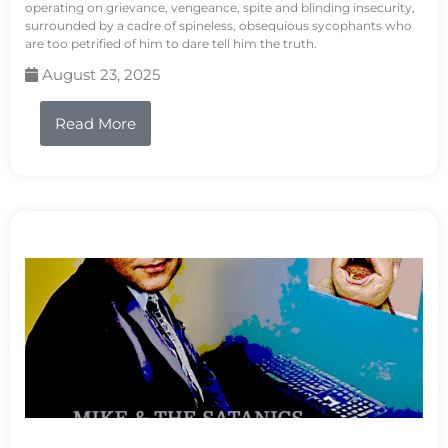
operating on grievance, vengeance, spite and blinding insecurity,
surrounded by a cadre of spineless, obsequious sycophants who
are too petrified of him to dare tell him the truth.
August 23, 2025
Read More