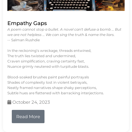
Empathy Gaps
A poem cannot stop a bullet. A novel can't defuse a bomb … But
we are not helpless … We can sing the truth & name the liars.
-- Salman Rushdie
In the reckoning’s wreckage, threads entwined,
The truth lies twisted and undermined,
Craven simplification, craving certainty fast,
Nuance grimly neutered with turpitude blasts.
Blood-soaked brushes paint painful portrayals
Shades of complexity lost in violent betrayals,
Neatly framed narratives shape shaky perceptions,
Subtle hues are flattened with barracking interjections.
October 24, 2023
Read More