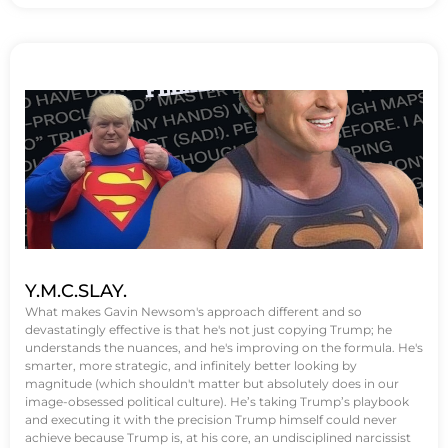
Y.M.C.SLAY.
What makes Gavin Newsom's approach different and so
devastatingly effective is that he's not just copying Trump; he
understands the nuances, and he's improving on the formula. He's
smarter, more strategic, and infinitely better looking by
magnitude (which shouldn't matter but absolutely does in our
image-obsessed political culture). He’s taking Trump’s playbook
and executing it with the precision Trump himself could never
achieve because Trump is, at his core, an undisciplined narcissist