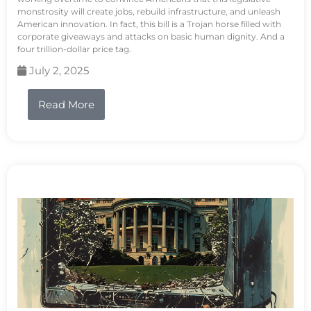
monstrosity will create jobs, rebuild infrastructure, and unleash
American innovation. In fact, this bill is a Trojan horse filled with
corporate giveaways and attacks on basic human dignity. And a
four trillion-dollar price tag.
July 2, 2025
Read More