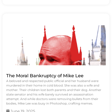
The Moral Bankruptcy of Mike Lee
A beloved and respected public official and her husband were
murdered in their home in cold blood. She was also a wife and
mother. Their children lost both parents and their dog. Another
state senator and his wife barely survived an assassination
attempt. And while doctors were removing bullets from their
bodies, Mike Lee was busy in Photoshop, crafting memes.
June 19, 2025