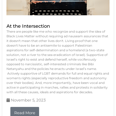
At the Intersection
There are people like me who recognize and support the idea of
Black Lives Matter without requiring ad nauseam assurances that
it doesn't mean that other lives don't. Living proof that one
doesn't have to be an antisemite to support Palestinian
aspirations for self-determination and a homeland (a two-state
solution, not a river to the sea eradication of Israel). Supportive of
Israel’s right to exist and defend herself, while vociferously
opposed to narcissistic, self-interested criminals like Bibi
Netanyahu and the policies he enacts under Israel’s name.
Actively supportive of LGBT demands for full and equal rights and
women's rights (especially reproductive freedom and autonomy
over their bodies). And, more importantly, have been vocal and
active in participating in marches, rallies and protests in solidarity
with all these causes, ideals and aspirations for decades.
November 5, 2023
Read More