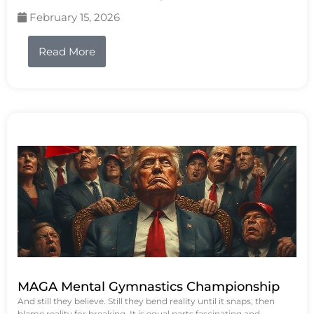
February 15, 2026
Read More
MAGA Mental Gymnastics Championship
And still they believe. Still they bend reality until it snaps, then
blame reality for breaking. It is equal parts fascinating and