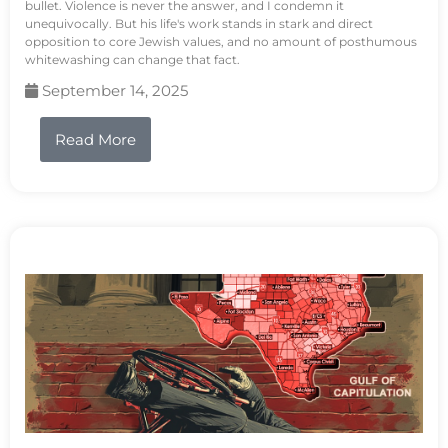
bullet. Violence is never the answer, and I condemn it
unequivocally. But his life's work stands in stark and direct
opposition to core Jewish values, and no amount of posthumous
whitewashing can change that fact.
September 14, 2025
Read More