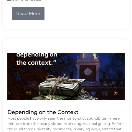
Read More
Depending on the Context
Most people have only seen the money-shot soundbites – mere
minutes from the nearly six hours of congressional grilling. Before
those, all three university presidents, in varying ways, stated that