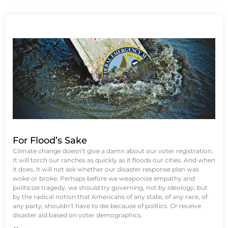
For Flood’s Sake
Climate change doesn’t give a damn about our voter registration.
It will torch our ranches as quickly as it floods our cities. And when
it does, it will not ask whether our disaster response plan was
woke or broke. Perhaps before we weaponize empathy and
politicize tragedy, we should try governing, not by ideology, but
by the radical notion that Americans of any state, of any race, of
any party, shouldn’t have to die because of politics. Or receive
disaster aid based on voter demographics.