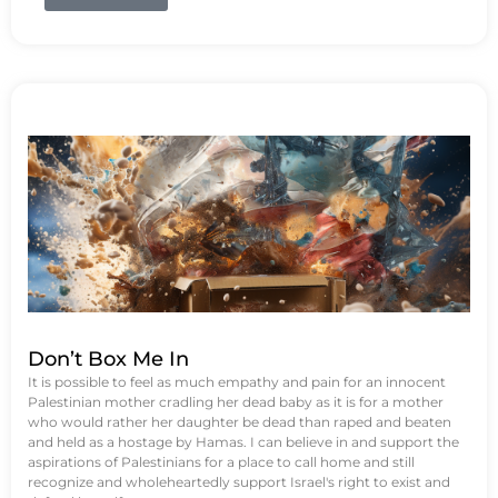
Don’t Box Me In
It is possible to feel as much empathy and pain for an innocent
Palestinian mother cradling her dead baby as it is for a mother
who would rather her daughter be dead than raped and beaten
and held as a hostage by Hamas. I can believe in and support the
aspirations of Palestinians for a place to call home and still
recognize and wholeheartedly support Israel's right to exist and