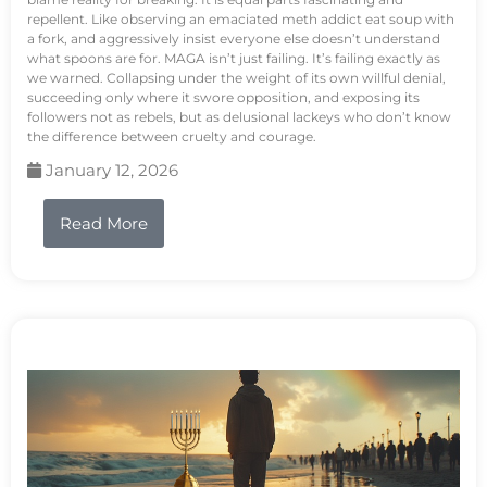
repellent. Like observing an emaciated meth addict eat soup with
a fork, and aggressively insist everyone else doesn’t understand
what spoons are for. MAGA isn’t just failing. It’s failing exactly as
we warned. Collapsing under the weight of its own willful denial,
succeeding only where it swore opposition, and exposing its
followers not as rebels, but as delusional lackeys who don’t know
the difference between cruelty and courage.
January 12, 2026
Read More