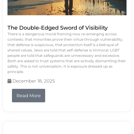
The Double-Edged Sword of Visibility
There is a dangerous moral framing now re-emerging across
contexts: that minorities prove their virtue through vulnerability,
that defense is suspicious, that protection itself is a betrayal of
shared values. Jews are told that self-defense is immoral. LGBT
people are told that safeguards are unnecessary and excessive.
Both are asked to trust systems that are actively dismantling their
safety. This is not universalism. It is exposure dressed up as
principle.
December 18, 2025
Read More