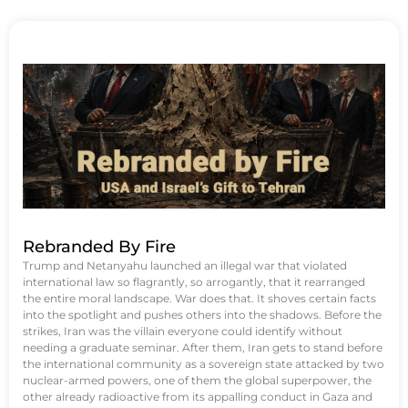
Rebranded By Fire
Trump and Netanyahu launched an illegal war that violated
international law so flagrantly, so arrogantly, that it rearranged
the entire moral landscape. War does that. It shoves certain facts
into the spotlight and pushes others into the shadows. Before the
strikes, Iran was the villain everyone could identify without
needing a graduate seminar. After them, Iran gets to stand before
the international community as a sovereign state attacked by two
nuclear-armed powers, one of them the global superpower, the
other already radioactive from its appalling conduct in Gaza and