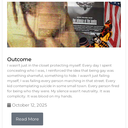
Outcome
I wasn't just in the closet protecting myself. Every day I spent
concealing who I was, I reinforced the idea that being gay was
something shameful, something to hide. I wasn't just failing
myself, I was failing every person marching in that street. Every
kid contemplating suicide in some small town. Every person fired
for being who they were. My silence wasn't neutrality. It was
complicity. It was blood on my hands.
October 12, 2025
Read More