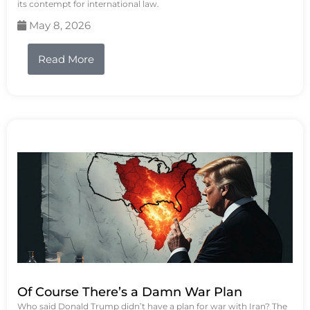
its contempt for international law.
May 8, 2026
Read More
Of Course There’s a Damn War Plan
Who said Donald Trump didn’t have a plan for war with Iran? The