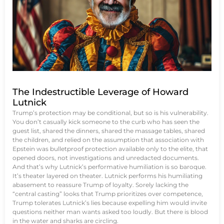
The Indestructible Leverage of Howard
Lutnick
Trump’s protection may be conditional, but so is his vulnerability.
You don’t casually kick someone to the curb who has seen the
guest list, shared the dinners, shared the massage tables, shared
the children, and relied on the assumption that association with
Epstein was bulletproof protection available only to the elite, that
opened doors, not investigations and unredacted documents.
And that’s why Lutnick’s performative humiliation is so baroque.
It’s theater layered on theater. Lutnick performs his humiliating
abasement to reassure Trump of loyalty. Sorely lacking the
“central casting” looks that Trump prioritizes over competence,
Trump tolerates Lutnick’s lies because expelling him would invite
questions neither man wants asked too loudly. But there is blood
in the water and sharks are circling.