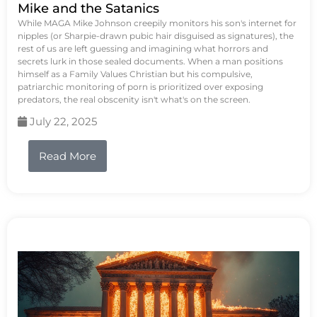
Mike and the Satanics
While MAGA Mike Johnson creepily monitors his son's internet for
nipples (or Sharpie-drawn pubic hair disguised as signatures), the
rest of us are left guessing and imagining what horrors and
secrets lurk in those sealed documents. When a man positions
himself as a Family Values Christian but his compulsive,
patriarchic monitoring of porn is prioritized over exposing
predators, the real obscenity isn't what's on the screen.
July 22, 2025
Read More