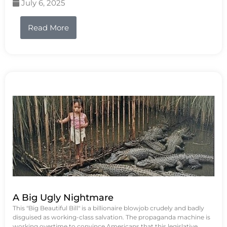
July 6, 2025
Read More
A Big Ugly Nightmare
This "Big Beautiful Bill" is a billionaire blowjob crudely and badly
disguised as working-class salvation. The propaganda machine is
working overtime to convince Americans that this legislative