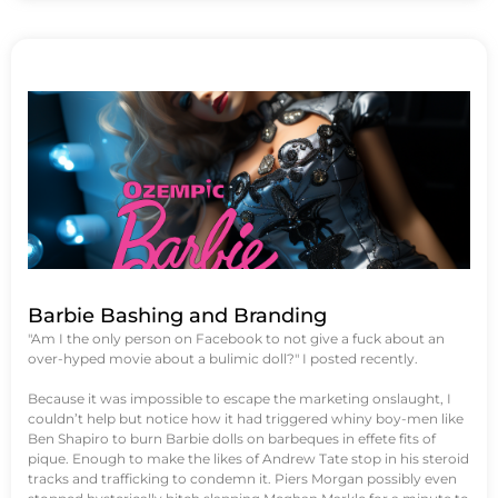
Barbie Bashing and Branding
"Am I the only person on Facebook to not give a fuck about an
over-hyped movie about a bulimic doll?" I posted recently.
Because it was impossible to escape the marketing onslaught, I
couldn’t help but notice how it had triggered whiny boy-men like
Ben Shapiro to burn Barbie dolls on barbeques in effete fits of
pique. Enough to make the likes of Andrew Tate stop in his steroid
tracks and trafficking to condemn it. Piers Morgan possibly even