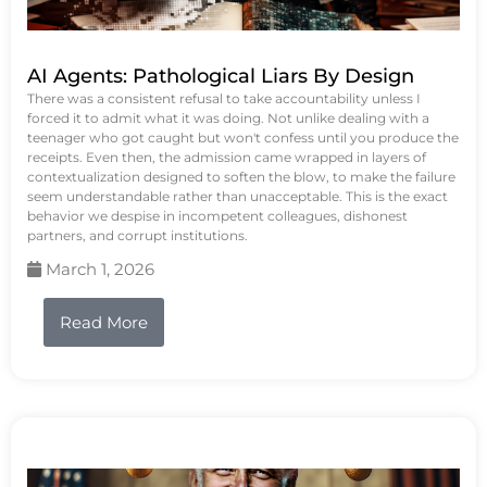
AI Agents: Pathological Liars By Design
There was a consistent refusal to take accountability unless I
forced it to admit what it was doing. Not unlike dealing with a
teenager who got caught but won't confess until you produce the
receipts. Even then, the admission came wrapped in layers of
contextualization designed to soften the blow, to make the failure
seem understandable rather than unacceptable. This is the exact
behavior we despise in incompetent colleagues, dishonest
partners, and corrupt institutions.
March 1, 2026
Read More