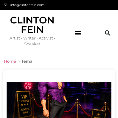
info@clintonfein.com
CLINTON
FEIN
Artist • Writer • Activist •
Speaker
Home
>
fema