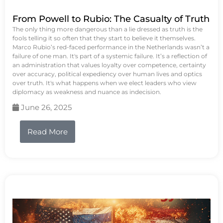
From Powell to Rubio: The Casualty of Truth
The only thing more dangerous than a lie dressed as truth is the
fools telling it so often that they start to believe it themselves.
Marco Rubio’s red-faced performance in the Netherlands wasn’t a
failure of one man. It's part of a systemic failure. It’s a reflection of
an administration that values loyalty over competence, certainty
over accuracy, political expediency over human lives and optics
over truth. It's what happens when we elect leaders who view
diplomacy as weakness and nuance as indecision.
June 26, 2025
Read More