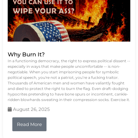
Why Burn It?
In a functioning democracy, the right to express political dissent --
especially in ways that make people uncomfortable -- is non-
negotiable. When you start imprisoning people for symbolic
political speech, you're not a patriot, you’re a fucking traitor.
Thousands of American men and women have valiantly fought
and died to protect the right to burn the flag. Even draft-dodging
hypocrites pretending to have bone spurs or incontinent, cankle-
ridden blowhards sweating in their compression socks. Exercise it.
August 26, 2025
Read More