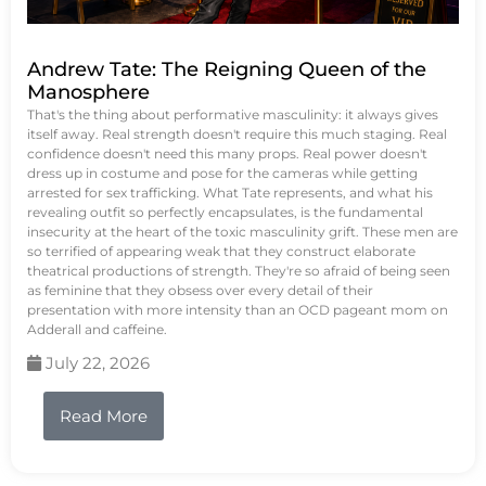
Andrew Tate: The Reigning Queen of the
Manosphere
That's the thing about performative masculinity: it always gives
itself away. Real strength doesn't require this much staging. Real
confidence doesn't need this many props. Real power doesn't
dress up in costume and pose for the cameras while getting
arrested for sex trafficking. What Tate represents, and what his
revealing outfit so perfectly encapsulates, is the fundamental
insecurity at the heart of the toxic masculinity grift. These men are
so terrified of appearing weak that they construct elaborate
theatrical productions of strength. They're so afraid of being seen
as feminine that they obsess over every detail of their
presentation with more intensity than an OCD pageant mom on
Adderall and caffeine.
July 22, 2026
Read More