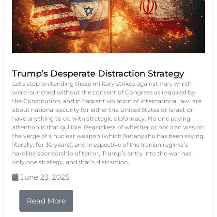
Trump’s Desperate Distraction Strategy
Let's stop pretending these military strikes against Iran, which
were launched without the consent of Congress as required by
the Constitution, and in flagrant violation of international law, are
about national security for either the United States or Israel, or
have anything to do with strategic diplomacy. No one paying
attention is that gullible. Regardless of whether or not Iran was on
the verge of a nuclear weapon (which Netanyahu has been saying,
literally, for 30 years), and irrespective of the Iranian regime’s
hardline sponsorship of terror, Trump’s entry into the war has
only one strategy, and that’s distraction.
June 23, 2025
Read More