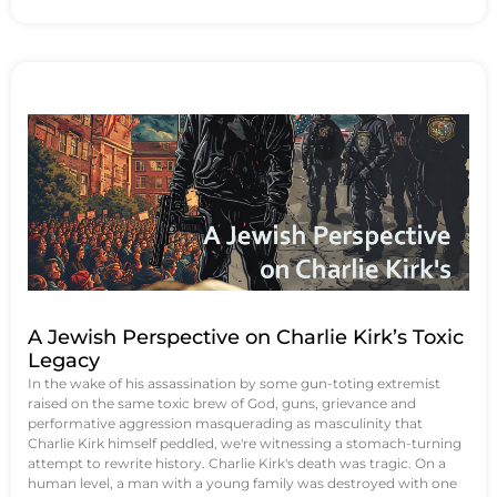
A Jewish Perspective on Charlie Kirk’s Toxic
Legacy
In the wake of his assassination by some gun-toting extremist
raised on the same toxic brew of God, guns, grievance and
performative aggression masquerading as masculinity that
Charlie Kirk himself peddled, we're witnessing a stomach-turning
attempt to rewrite history. Charlie Kirk's death was tragic. On a
human level, a man with a young family was destroyed with one