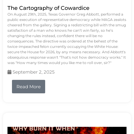
The Cartography of Cowardice
On August 29th, 2025, Texas Governor Greg Abbott, performed a
public execution of representative democracy while MAGA zealots
cheered from the gallery. Signing a redistricting bill with the smug
satisfaction of a man who knows he can’t win fairly, so he’s
changing the rules instead, confident there will be no
consequences. The directive was ordered at the behest of the
twice-impeached felon currently occupying the White House:
secure the House for 2026, by any means necessary. And Abbott's
obsequious response wasn't "That's not how democracy works." It
was "How many times would you like me to roll over, sir?"
September 2, 2025
Read More