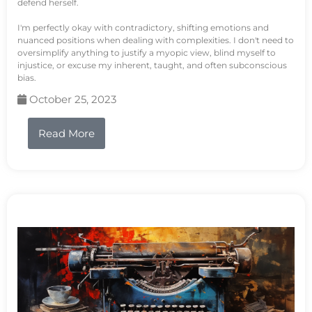
defend herself.
I'm perfectly okay with contradictory, shifting emotions and
nuanced positions when dealing with complexities. I don't need to
oversimplify anything to justify a myopic view, blind myself to
injustice, or excuse my inherent, taught, and often subconscious
bias.
October 25, 2023
Read More