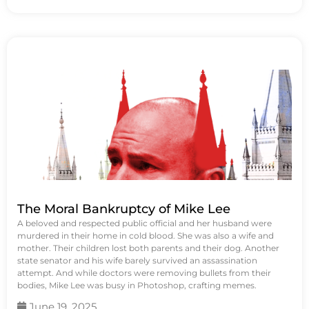
The Moral Bankruptcy of Mike Lee
A beloved and respected public official and her husband were
murdered in their home in cold blood. She was also a wife and
mother. Their children lost both parents and their dog. Another
state senator and his wife barely survived an assassination
attempt. And while doctors were removing bullets from their
bodies, Mike Lee was busy in Photoshop, crafting memes.
June 19, 2025