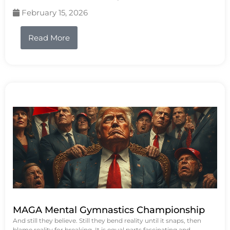
February 15, 2026
Read More
MAGA Mental Gymnastics Championship
And still they believe. Still they bend reality until it snaps, then
blame reality for breaking. It is equal parts fascinating and