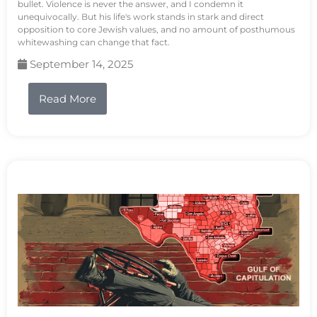
bullet. Violence is never the answer, and I condemn it
unequivocally. But his life's work stands in stark and direct
opposition to core Jewish values, and no amount of posthumous
whitewashing can change that fact.
September 14, 2025
Read More