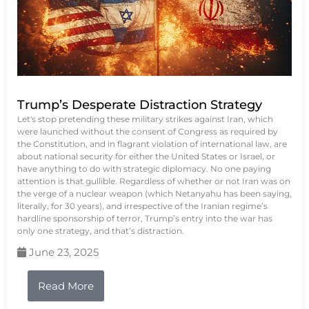
Trump’s Desperate Distraction Strategy
Let's stop pretending these military strikes against Iran, which
were launched without the consent of Congress as required by
the Constitution, and in flagrant violation of international law, are
about national security for either the United States or Israel, or
have anything to do with strategic diplomacy. No one paying
attention is that gullible. Regardless of whether or not Iran was on
the verge of a nuclear weapon (which Netanyahu has been saying,
literally, for 30 years), and irrespective of the Iranian regime’s
hardline sponsorship of terror, Trump’s entry into the war has
only one strategy, and that’s distraction.
June 23, 2025
Read More