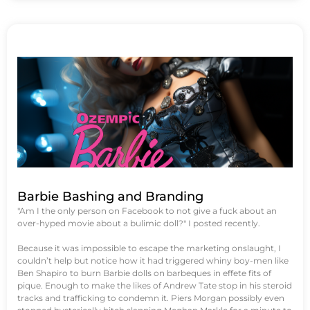
Barbie Bashing and Branding
"Am I the only person on Facebook to not give a fuck about an
over-hyped movie about a bulimic doll?" I posted recently.
Because it was impossible to escape the marketing onslaught, I
couldn’t help but notice how it had triggered whiny boy-men like
Ben Shapiro to burn Barbie dolls on barbeques in effete fits of
pique. Enough to make the likes of Andrew Tate stop in his steroid
tracks and trafficking to condemn it. Piers Morgan possibly even