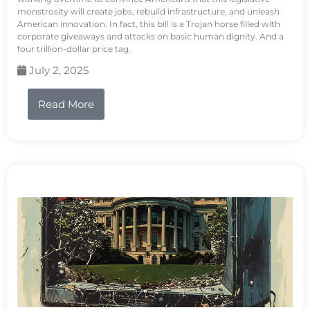
monstrosity will create jobs, rebuild infrastructure, and unleash
American innovation. In fact, this bill is a Trojan horse filled with
corporate giveaways and attacks on basic human dignity. And a
four trillion-dollar price tag.
July 2, 2025
Read More