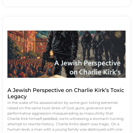
A Jewish Perspective on Charlie Kirk’s Toxic
Legacy
In the wake of his assassination by some gun-toting extremist
raised on the same toxic brew of God, guns, grievance and
performative aggression masquerading as masculinity that
Charlie Kirk himself peddled, we're witnessing a stomach-turning
attempt to rewrite history. Charlie Kirk's death was tragic. On a
human level, a man with a young family was destroyed with one