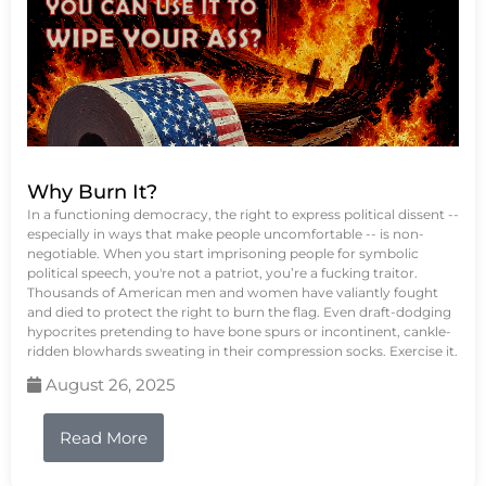
Why Burn It?
In a functioning democracy, the right to express political dissent --
especially in ways that make people uncomfortable -- is non-
negotiable. When you start imprisoning people for symbolic
political speech, you're not a patriot, you’re a fucking traitor.
Thousands of American men and women have valiantly fought
and died to protect the right to burn the flag. Even draft-dodging
hypocrites pretending to have bone spurs or incontinent, cankle-
ridden blowhards sweating in their compression socks. Exercise it.
August 26, 2025
Read More