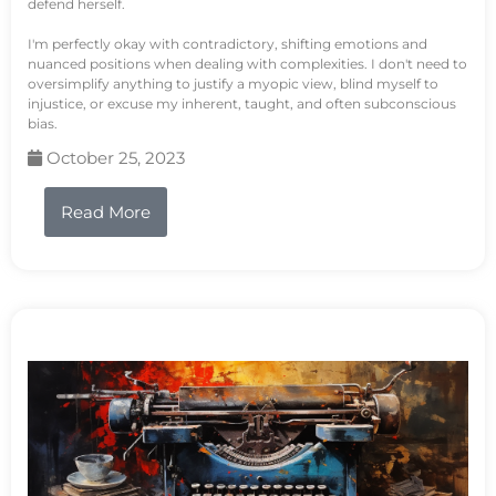
defend herself.
I'm perfectly okay with contradictory, shifting emotions and
nuanced positions when dealing with complexities. I don't need to
oversimplify anything to justify a myopic view, blind myself to
injustice, or excuse my inherent, taught, and often subconscious
bias.
October 25, 2023
Read More