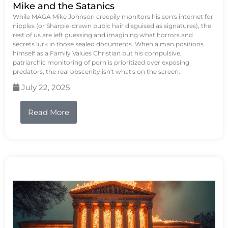
Mike and the Satanics
While MAGA Mike Johnson creepily monitors his son's internet for
nipples (or Sharpie-drawn pubic hair disguised as signatures), the
rest of us are left guessing and imagining what horrors and
secrets lurk in those sealed documents. When a man positions
himself as a Family Values Christian but his compulsive,
patriarchic monitoring of porn is prioritized over exposing
predators, the real obscenity isn't what's on the screen.
July 22, 2025
Read More