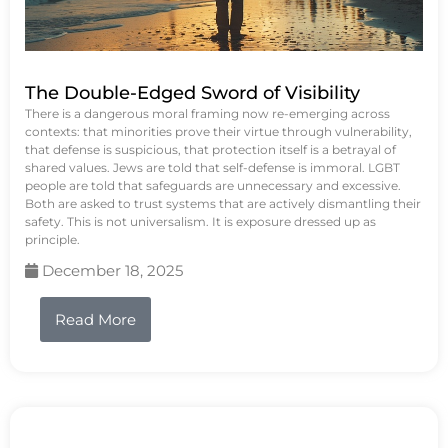
The Double-Edged Sword of Visibility
There is a dangerous moral framing now re-emerging across
contexts: that minorities prove their virtue through vulnerability,
that defense is suspicious, that protection itself is a betrayal of
shared values. Jews are told that self-defense is immoral. LGBT
people are told that safeguards are unnecessary and excessive.
Both are asked to trust systems that are actively dismantling their
safety. This is not universalism. It is exposure dressed up as
principle.
December 18, 2025
Read More