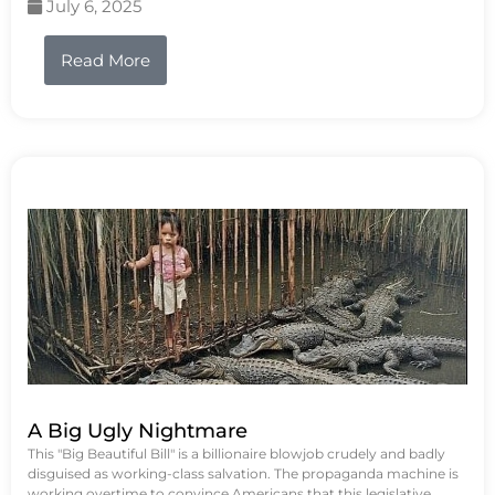
July 6, 2025
Read More
A Big Ugly Nightmare
This "Big Beautiful Bill" is a billionaire blowjob crudely and badly
disguised as working-class salvation. The propaganda machine is
working overtime to convince Americans that this legislative