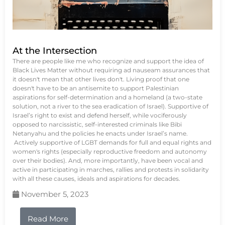
At the Intersection
There are people like me who recognize and support the idea of
Black Lives Matter without requiring ad nauseam assurances that
it doesn't mean that other lives don't. Living proof that one
doesn't have to be an antisemite to support Palestinian
aspirations for self-determination and a homeland (a two-state
solution, not a river to the sea eradication of Israel). Supportive of
Israel’s right to exist and defend herself, while vociferously
opposed to narcissistic, self-interested criminals like Bibi
Netanyahu and the policies he enacts under Israel’s name.
Actively supportive of LGBT demands for full and equal rights and
women's rights (especially reproductive freedom and autonomy
over their bodies). And, more importantly, have been vocal and
active in participating in marches, rallies and protests in solidarity
with all these causes, ideals and aspirations for decades.
November 5, 2023
Read More