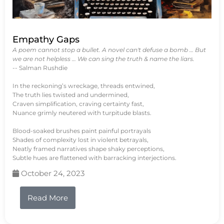
Empathy Gaps
A poem cannot stop a bullet. A novel can't defuse a bomb … But
we are not helpless … We can sing the truth & name the liars.
-- Salman Rushdie
In the reckoning’s wreckage, threads entwined,
The truth lies twisted and undermined,
Craven simplification, craving certainty fast,
Nuance grimly neutered with turpitude blasts.
Blood-soaked brushes paint painful portrayals
Shades of complexity lost in violent betrayals,
Neatly framed narratives shape shaky perceptions,
Subtle hues are flattened with barracking interjections.
October 24, 2023
Read More