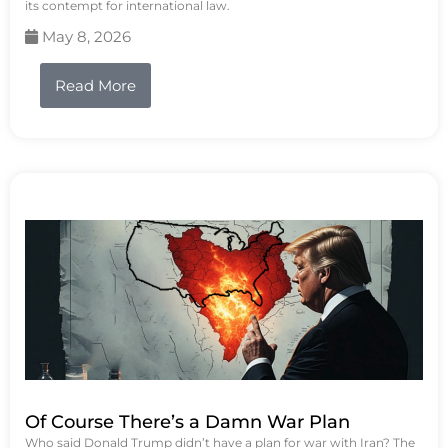
its contempt for international law.
May 8, 2026
Read More
Of Course There’s a Damn War Plan
Who said Donald Trump didn’t have a plan for war with Iran? The