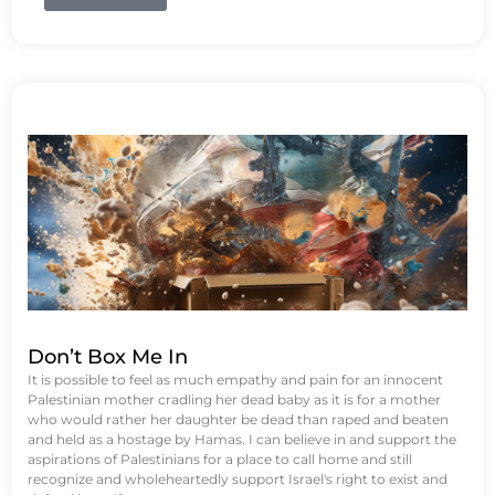
Don’t Box Me In
It is possible to feel as much empathy and pain for an innocent
Palestinian mother cradling her dead baby as it is for a mother
who would rather her daughter be dead than raped and beaten
and held as a hostage by Hamas. I can believe in and support the
aspirations of Palestinians for a place to call home and still
recognize and wholeheartedly support Israel's right to exist and