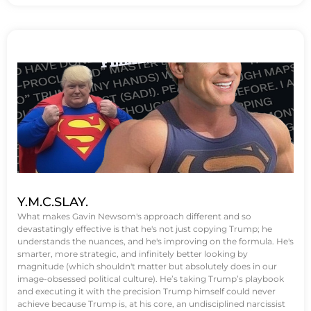
Y.M.C.SLAY.
What makes Gavin Newsom's approach different and so
devastatingly effective is that he's not just copying Trump; he
understands the nuances, and he's improving on the formula. He's
smarter, more strategic, and infinitely better looking by
magnitude (which shouldn't matter but absolutely does in our
image-obsessed political culture). He’s taking Trump’s playbook
and executing it with the precision Trump himself could never
achieve because Trump is, at his core, an undisciplined narcissist