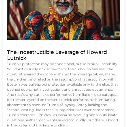
The Indestructible Leverage of Howard
Lutnick
Trump’s protection may be conditional, but so is his vulnerability.
You don’t casually kick someone to the curb who has seen the
guest list, shared the dinners, shared the massage tables, shared
the children, and relied on the assumption that association with
Epstein was bulletproof protection available only to the elite, that
opened doors, not investigations and unredacted documents.
And that’s why Lutnick’s performative humiliation is so baroque.
It’s theater layered on theater. Lutnick performs his humiliating
abasement to reassure Trump of loyalty. Sorely lacking the
“central casting” looks that Trump prioritizes over competence,
Trump tolerates Lutnick’s lies because expelling him would invite
questions neither man wants asked too loudly. But there is blood
in the water and sharks are circling.