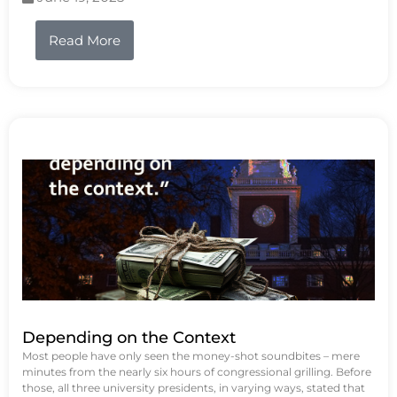
Read More
Depending on the Context
Most people have only seen the money-shot soundbites – mere
minutes from the nearly six hours of congressional grilling. Before
those, all three university presidents, in varying ways, stated that