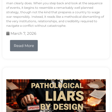
man clearly does. When you step back and look at the sequence
of events, it begins to resemble a remarkably well planned
strategy, though not the kind that prepares a country to wage
war responsibly. Instead, it reads like a methodical dismantling of
the very institutions, relationships, and credibility required to
navigate a conflict without catastrophe.
March 7, 2026
Read More