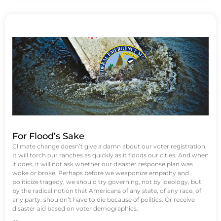
For Flood’s Sake
Climate change doesn’t give a damn about our voter registration.
It will torch our ranches as quickly as it floods our cities. And when
it does, it will not ask whether our disaster response plan was
woke or broke. Perhaps before we weaponize empathy and
politicize tragedy, we should try governing, not by ideology, but
by the radical notion that Americans of any state, of any race, of
any party, shouldn’t have to die because of politics. Or receive
disaster aid based on voter demographics.