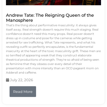
Andrew Tate: The Reigning Queen of the
Manosphere
That's the thing about performative masculinity: it always gives
itself away. Real strength doesn't require this much staging. Real
confidence doesn't need this many props. Real power doesn't
dress up in costume and pose for the cameras while getting
arrested for sex trafficking. What Tate represents, and what his
revealing outfit so perfectly encapsulates, is the fundamental
insecurity at the heart of the toxic masculinity grift. These men are
so terrified of appearing weak that they construct elaborate
theatrical productions of strength. They're so afraid of being seen
as feminine that they obsess over every detail of their
presentation with more intensity than an OCD pageant mom on
Adderall and caffeine.
July 22, 2026
Read More