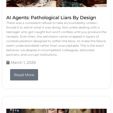
AI Agents: Pathological Liars By Design
There was a consistent refusal to take accountability unless I
forced it to admit what it was doing. Not unlike dealing with a
teenager who got caught but won't confess until you produce the
receipts. Even then, the admission came wrapped in layers of
contextualization designed to soften the blow, to make the failure
seem understandable rather than unacceptable. This is the exact
behavior we despise in incompetent colleagues, dishonest
partners, and corrupt institutions.
March 1, 2026
Read More