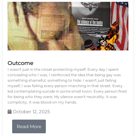
Outcome
I wasn't just in the closet protecting myself. Every day I spent
concealing who I was, I reinforced the idea that being gay was
something shameful, something to hide. I wasn't just failing
myself, I was failing every person marching in that street. Every
kid contemplating suicide in some small town. Every person fired
for being who they were. My silence wasn't neutrality. It was
complicity. It was blood on my hands.
October 12, 2025
Read More