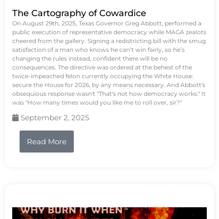
The Cartography of Cowardice
On August 29th, 2025, Texas Governor Greg Abbott, performed a
public execution of representative democracy while MAGA zealots
cheered from the gallery. Signing a redistricting bill with the smug
satisfaction of a man who knows he can’t win fairly, so he’s
changing the rules instead, confident there will be no
consequences. The directive was ordered at the behest of the
twice-impeached felon currently occupying the White House:
secure the House for 2026, by any means necessary. And Abbott's
obsequious response wasn't "That's not how democracy works." It
was "How many times would you like me to roll over, sir?"
September 2, 2025
Read More