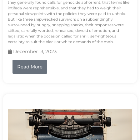
they generally found calls for genocide abhorrent, that terms like
intifada were reprehensible, and that they had to weigh their
personal viewpoints with the policies they were paid to uphold.
But like three shipwrecked survivors on a rubber dinghy
surrounded by hungry, snapping sharks, their responses were
stilted, carefully worded, rehearsed, devoid of emotion, and
legalistic when the occasion called for shrill, self-righteous
certainty to suit the black or white demands of the mob.
December 13, 2023
Read More