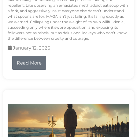
repellent. Like observing an emaciated meth addict eat soup with
a fork, and aggressively insist everyone else doesn’t understand
what spoons are for. MAGA isn’t just failing. It’s failing exactly as
we warned. Collapsing under the weight of its own willful denial,
succeeding only where it swore opposition, and exposing its
followers not as rebels, but as delusional lackeys who don’t know
the difference between cruelty and courage.
January 12, 2026
Read More