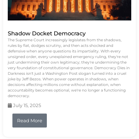
Shadow Docket Democracy
The Supreme Court increasingly legislates from the shadows,
rules by fiat, dodges scrutiny, and then acts shocked and
defensive when anyone questions its impartiality. With every
unsigned order, every unexplained emergency ruling, they're not
just undermining their own legitimacy; they're undermining the
very foundation of constitutional governance. Democracy Dies in
Darkness isn't just a Washington Post slogan turned into a cruel
joke by Jeff Bezos. When power operates in shadows, when
decisions affecting millions come without explanation, when
accountability becomes optional, we're no longer a functioning
democracy.
July 15, 2025
Read More