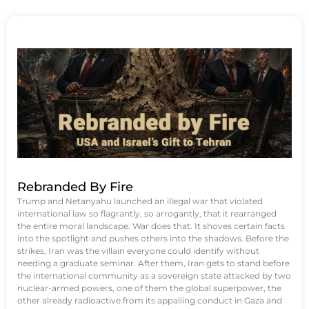
Rebranded By Fire
Trump and Netanyahu launched an illegal war that violated
international law so flagrantly, so arrogantly, that it rearranged
the entire moral landscape. War does that. It shoves certain facts
into the spotlight and pushes others into the shadows. Before the
strikes, Iran was the villain everyone could identify without
needing a graduate seminar. After them, Iran gets to stand before
the international community as a sovereign state attacked by two
nuclear-armed powers, one of them the global superpower, the
other already radioactive from its appalling conduct in Gaza and