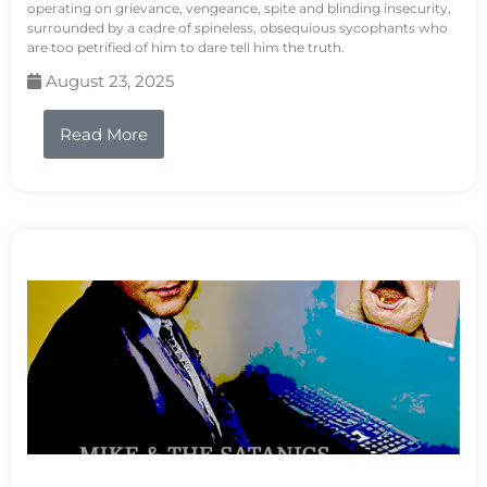
operating on grievance, vengeance, spite and blinding insecurity,
surrounded by a cadre of spineless, obsequious sycophants who
are too petrified of him to dare tell him the truth.
August 23, 2025
Read More