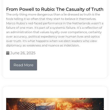
From Powell to Rubio: The Casualty of Truth
The only thing more dangerous than a lie dressed as truth is the
fools telling it so often that they start to believe it themselves.
Marco Rubio’s red-faced performance in the Netherlands wasn’t a
failure of one man. It's part of a systemic failure. It’s a reflection of
an administration that values loyalty over competence, certainty
over accuracy, political expediency over human lives and optics
over truth. It's what happens when we elect leaders who view
diplomacy as weakness and nuance as indecision.
June 26, 2025
Read More