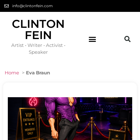
info@clintonfein.com
CLINTON
FEIN
Artist • Writer • Activist •
Speaker
Home
>
Eva Braun