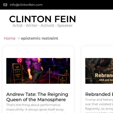
info@clintonfein.com
CLINTON FEIN
Artist • Writer • Activist • Speaker
Home
>
epistemic restraint
Andrew Tate: The Reigning
Rebranded B
Queen of the Manosphere
Trump and Netanya
war that violated 
That's the thing about performative
flagrantly, so arrog
masculinity: it always gives itself away.