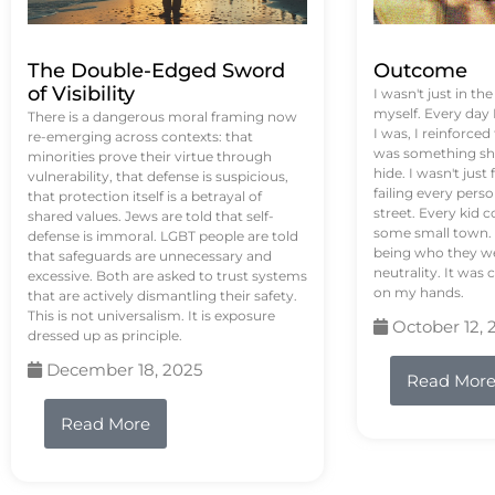
The Double-Edged Sword
Outcome
of Visibility
I wasn't just in th
myself. Every day
There is a dangerous moral framing now
I was, I reinforced
re-emerging across contexts: that
was something sh
minorities prove their virtue through
hide. I wasn't just 
vulnerability, that defense is suspicious,
failing every pers
that protection itself is a betrayal of
street. Every kid 
shared values. Jews are told that self-
some small town. 
defense is immoral. LGBT people are told
being who they we
that safeguards are unnecessary and
neutrality. It was 
excessive. Both are asked to trust systems
on my hands.
that are actively dismantling their safety.
This is not universalism. It is exposure
October 12, 
dressed up as principle.
December 18, 2025
Read Mor
Read More