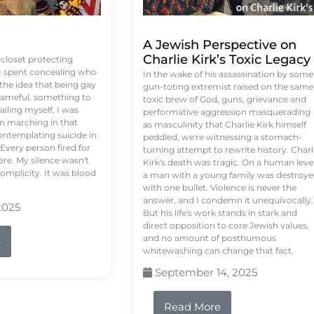
A Jewish Perspective on
Charlie Kirk’s Toxic Legacy
e closet protecting
 I spent concealing who
In the wake of his assassination by some
 the idea that being gay
gun-toting extremist raised on the same
ameful, something to
toxic brew of God, guns, grievance and
failing myself, I was
performative aggression masquerading
on marching in that
as masculinity that Charlie Kirk himself
contemplating suicide in
peddled, we're witnessing a stomach-
Every person fired for
turning attempt to rewrite history. Charl
re. My silence wasn't
Kirk's death was tragic. On a human level
complicity. It was blood
a man with a young family was destroy
with one bullet. Violence is never the
answer, and I condemn it unequivocally.
2025
But his life's work stands in stark and
direct opposition to core Jewish values,
and no amount of posthumous
e
whitewashing can change that fact.
September 14, 2025
Read More