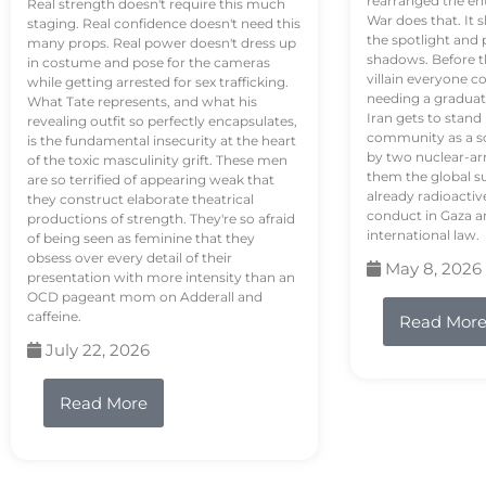
rearranged the en
Real strength doesn't require this much
War does that. It s
staging. Real confidence doesn't need this
the spotlight and 
many props. Real power doesn't dress up
shadows. Before th
in costume and pose for the cameras
villain everyone c
while getting arrested for sex trafficking.
needing a graduat
What Tate represents, and what his
Iran gets to stand
revealing outfit so perfectly encapsulates,
community as a so
is the fundamental insecurity at the heart
by two nuclear-a
of the toxic masculinity grift. These men
them the global s
are so terrified of appearing weak that
already radioactiv
they construct elaborate theatrical
conduct in Gaza a
productions of strength. They're so afraid
international law.
of being seen as feminine that they
obsess over every detail of their
May 8, 2026
presentation with more intensity than an
OCD pageant mom on Adderall and
caffeine.
Read Mor
July 22, 2026
Read More