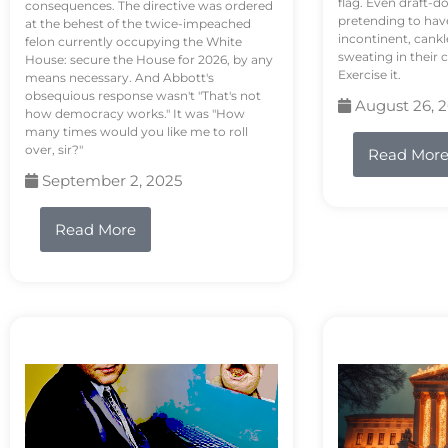
flag. Even draft-d
consequences. The directive was ordered
pretending to hav
at the behest of the twice-impeached
incontinent, cank
felon currently occupying the White
sweating in their
House: secure the House for 2026, by any
Exercise it.
means necessary. And Abbott's
obsequious response wasn't "That's not
August 26, 
how democracy works." It was "How
many times would you like me to roll
over, sir?"
Read Mor
September 2, 2025
Read More