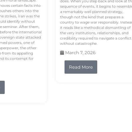
tire moral landscape.
does. When you step back and look at t
hoves certain facts into
sequence of events, it begins to resembl
pushes others into the
a remarkably well planned strategy,
e strikes, Iran was the
though not the kind that prepares a
ould identify without
country to wage war responsibly. Instea
e seminar. After them,
it reads like a methodical dismantling of
 before the international
the very institutions, relationships, and
vereign state attacked
credibility required to navigate a conflict
rmed powers, one of
without catastrophe.
uperpower, the other
March 7, 2026
e from its appalling
nd its contempt for
Read More
e