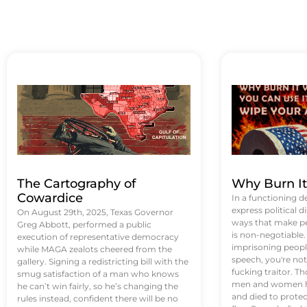
The Cartography of
Why Burn I
Cowardice
In a functioning d
express political di
On August 29th, 2025, Texas Governor
ways that make p
Greg Abbott, performed a public
is non-negotiable
execution of representative democracy
imprisoning people
while MAGA zealots cheered from the
speech, you're not 
gallery. Signing a redistricting bill with the
fucking traitor. 
smug satisfaction of a man who knows
men and women ha
he can’t win fairly, so he’s changing the
and died to protec
rules instead, confident there will be no