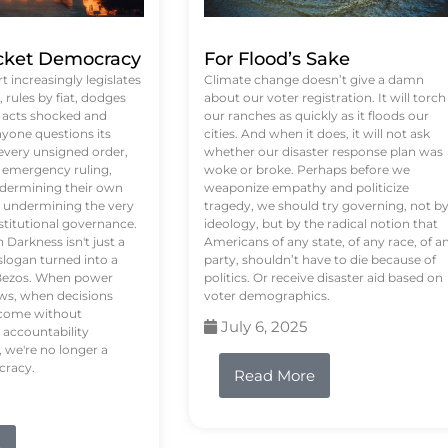
ket Democracy
For Flood’s Sake
 increasingly legislates
Climate change doesn’t give a damn
rules by fiat, dodges
about our voter registration. It will torch
n acts shocked and
our ranches as quickly as it floods our
yone questions its
cities. And when it does, it will not ask
 every unsigned order,
whether our disaster response plan was
 emergency ruling,
woke or broke. Perhaps before we
undermining their own
weaponize empathy and politicize
re undermining the very
tragedy, we should try governing, not b
stitutional governance.
ideology, but by the radical notion that
Darkness isn't just a
Americans of any state, of any race, of a
logan turned into a
party, shouldn’t have to die because of
f Bezos. When power
politics. Or receive disaster aid based on
ws, when decisions
voter demographics.
s come without
July 6, 2025
 accountability
 we're no longer a
cracy.
Read More
e