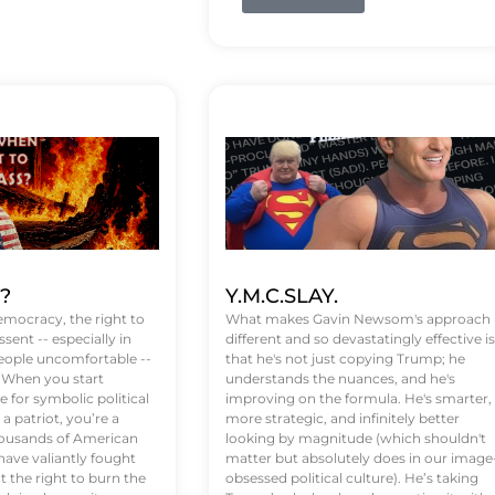
t?
Y.M.C.SLAY.
emocracy, the right to
What makes Gavin Newsom's approach
ssent -- especially in
different and so devastatingly effective is
eople uncomfortable --
that he's not just copying Trump; he
. When you start
understands the nuances, and he's
 for symbolic political
improving on the formula. He's smarter,
a patriot, you’re a
more strategic, and infinitely better
Thousands of American
looking by magnitude (which shouldn't
ve valiantly fought
matter but absolutely does in our image
t the right to burn the
obsessed political culture). He’s taking