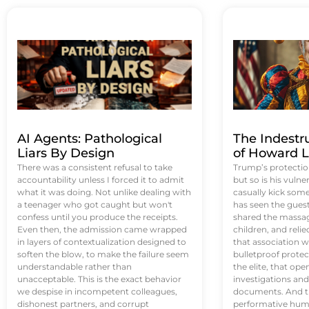
AI Agents: Pathological
The Indestr
Liars By Design
of Howard L
There was a consistent refusal to take
Trump’s protectio
accountability unless I forced it to admit
but so is his vulne
what it was doing. Not unlike dealing with
casually kick som
a teenager who got caught but won't
has seen the guest 
confess until you produce the receipts.
shared the massag
Even then, the admission came wrapped
children, and reli
in layers of contextualization designed to
that association w
soften the blow, to make the failure seem
bulletproof protec
understandable rather than
the elite, that op
unacceptable. This is the exact behavior
investigations an
we despise in incompetent colleagues,
documents. And th
dishonest partners, and corrupt
performative humil