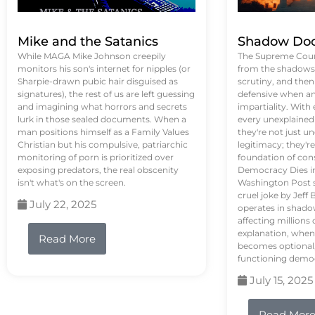
Mike and the Satanics
Shadow Doc
While MAGA Mike Johnson creepily
The Supreme Court
monitors his son's internet for nipples (or
from the shadows, 
Sharpie-drawn pubic hair disguised as
scrutiny, and the
signatures), the rest of us are left guessing
defensive when an
and imagining what horrors and secrets
impartiality. With
lurk in those sealed documents. When a
every unexplained
man positions himself as a Family Values
they're not just 
Christian but his compulsive, patriarchic
legitimacy; they'
monitoring of porn is prioritized over
foundation of con
exposing predators, the real obscenity
Democracy Dies in 
isn't what's on the screen.
Washington Post s
cruel joke by Jef
July 22, 2025
operates in shado
affecting million
explanation, when
Read More
becomes optional,
functioning demo
July 15, 2025
Read Mor