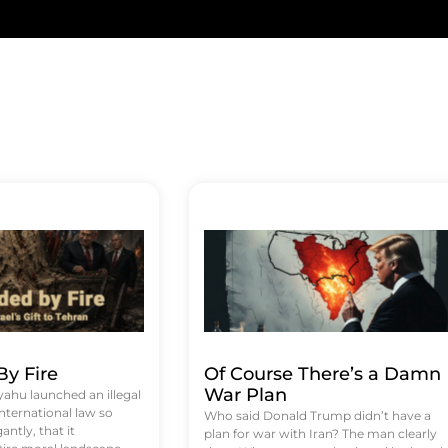
y Fire
Of Course There’s a Damn
War Plan
hu launched an illegal
international law so
Who said Donald Trump didn’t have a
antly, that it
plan for war with Iran? The man clearly