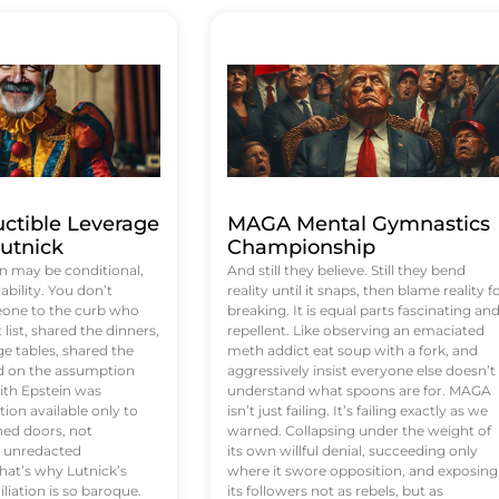
uctible Leverage
MAGA Mental Gymnastics
utnick
Championship
n may be conditional,
And still they believe. Still they bend
rability. You don’t
reality until it snaps, then blame reality f
eone to the curb who
breaking. It is equal parts fascinating an
list, shared the dinners,
repellent. Like observing an emaciated
e tables, shared the
meth addict eat soup with a fork, and
ed on the assumption
aggressively insist everyone else doesn’t
ith Epstein was
understand what spoons are for. MAGA
tion available only to
isn’t just failing. It’s failing exactly as we
ened doors, not
warned. Collapsing under the weight of
d unredacted
its own willful denial, succeeding only
at’s why Lutnick’s
where it swore opposition, and exposing
iation is so baroque.
its followers not as rebels, but as