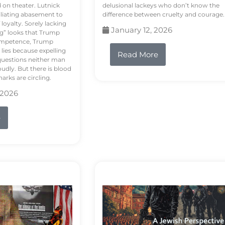
d on theater. Lutnick
delusional lackeys who don’t know the
liating abasement to
difference between cruelty and courage.
loyalty. Sorely lacking
January 12, 2026
ng” looks that Trump
competence, Trump
 lies because expelling
Read More
questions neither man
udly. But there is blood
arks are circling.
 2026
e