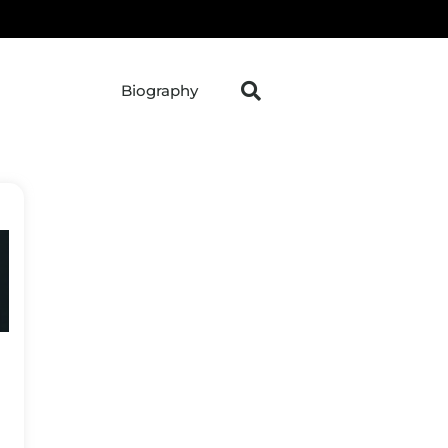
Biography