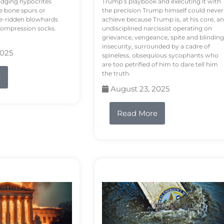
odging hypocrites
Trump’s playbook and executing it with
e bone spurs or
the precision Trump himself could never
le-ridden blowhards
achieve because Trump is, at his core, an
 compression socks.
undisciplined narcissist operating on
grievance, vengeance, spite and blinding
insecurity, surrounded by a cadre of
2025
spineless, obsequious sycophants who
are too petrified of him to dare tell him
the truth.
e
August 23, 2025
Read More