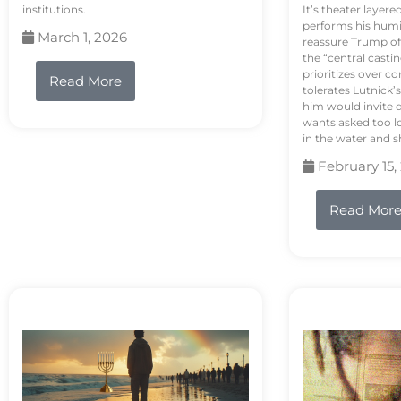
institutions.
It’s theater layere
performs his humi
March 1, 2026
reassure Trump of 
the “central casti
prioritizes over 
Read More
tolerates Lutnick’s
him would invite 
wants asked too lo
in the water and sh
February 15,
Read Mor