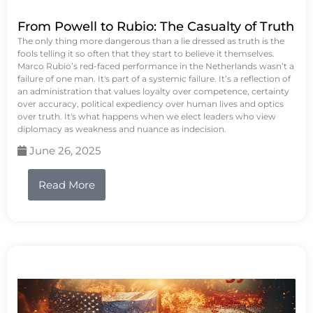
From Powell to Rubio: The Casualty of Truth
The only thing more dangerous than a lie dressed as truth is the
fools telling it so often that they start to believe it themselves.
Marco Rubio’s red-faced performance in the Netherlands wasn’t a
failure of one man. It's part of a systemic failure. It’s a reflection of
an administration that values loyalty over competence, certainty
over accuracy, political expediency over human lives and optics
over truth. It's what happens when we elect leaders who view
diplomacy as weakness and nuance as indecision.
June 26, 2025
Read More