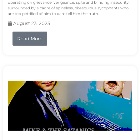
operating on grievance, vengeance, spite and blinding insecurity,
surrounded by a cadre of spineless, obsequious sycophants who
are too petrified of him to dare tell him the truth.
August 23, 2025
Read More