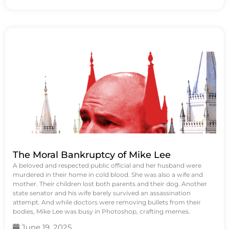
The Moral Bankruptcy of Mike Lee
A beloved and respected public official and her husband were
murdered in their home in cold blood. She was also a wife and
mother. Their children lost both parents and their dog. Another
state senator and his wife barely survived an assassination
attempt. And while doctors were removing bullets from their
bodies, Mike Lee was busy in Photoshop, crafting memes.
June 19, 2025