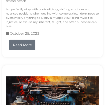
defend herself.
I'm perfectly okay with contradictory, shifting emotions and
nuanced positions when dealing with complexities. I don't need to
oversimplify anything to justify a myopic view, blind myself to
injustice, or excuse my inherent, taught, and often subconscious
bias.
October 25, 2023
Read More