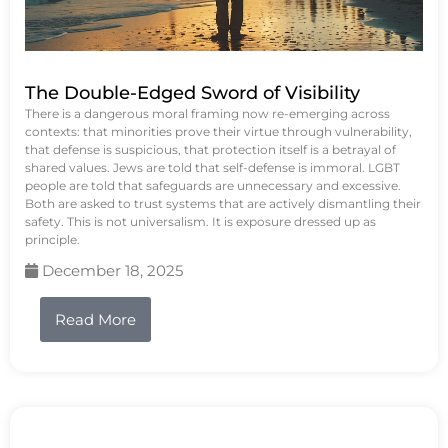
The Double-Edged Sword of Visibility
There is a dangerous moral framing now re-emerging across
contexts: that minorities prove their virtue through vulnerability,
that defense is suspicious, that protection itself is a betrayal of
shared values. Jews are told that self-defense is immoral. LGBT
people are told that safeguards are unnecessary and excessive.
Both are asked to trust systems that are actively dismantling their
safety. This is not universalism. It is exposure dressed up as
principle.
December 18, 2025
Read More