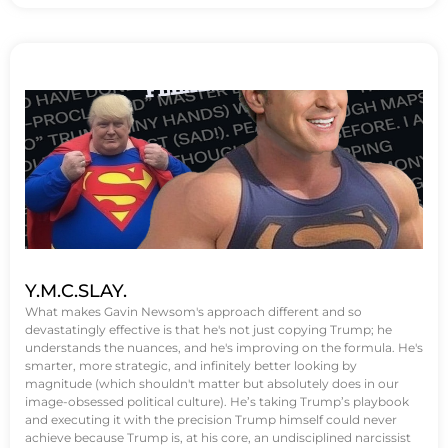
Y.M.C.SLAY.
What makes Gavin Newsom's approach different and so
devastatingly effective is that he's not just copying Trump; he
understands the nuances, and he's improving on the formula. He's
smarter, more strategic, and infinitely better looking by
magnitude (which shouldn't matter but absolutely does in our
image-obsessed political culture). He’s taking Trump’s playbook
and executing it with the precision Trump himself could never
achieve because Trump is, at his core, an undisciplined narcissist