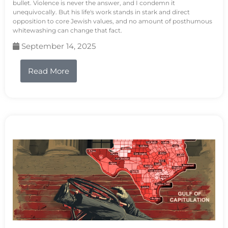
bullet. Violence is never the answer, and I condemn it
unequivocally. But his life's work stands in stark and direct
opposition to core Jewish values, and no amount of posthumous
whitewashing can change that fact.
September 14, 2025
Read More