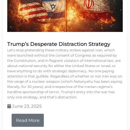
Trump’s Desperate Distraction Strategy
Let's stop pretending these military strikes against Iran, which
were launched without the consent of Congress as required by
the Constitution, and in flagrant violation of international law, are
about national security for either the United States or Israel, or
have anything to do with strategic diplomacy. No one paying
attention is that gullible. Regardless of whether or not Iran was on
the verge of a nuclear weapon (which Netanyahu has been saying,
literally, for 30 years), and irrespective of the Iranian regime’s
hardline sponsorship of terror, Trump’s entry into the war has
only one strategy, and that’s distraction.
June 23, 2025
Read More