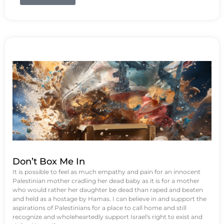
Don’t Box Me In
It is possible to feel as much empathy and pain for an innocent
Palestinian mother cradling her dead baby as it is for a mother
who would rather her daughter be dead than raped and beaten
and held as a hostage by Hamas. I can believe in and support the
aspirations of Palestinians for a place to call home and still
recognize and wholeheartedly support Israel's right to exist and