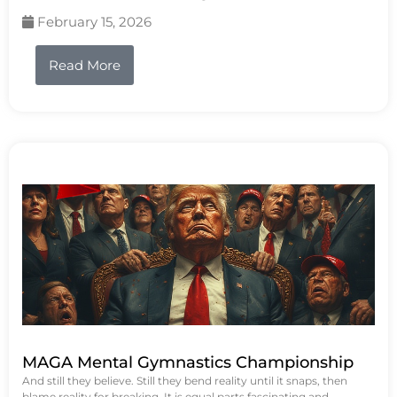
February 15, 2026
Read More
MAGA Mental Gymnastics Championship
And still they believe. Still they bend reality until it snaps, then
blame reality for breaking. It is equal parts fascinating and