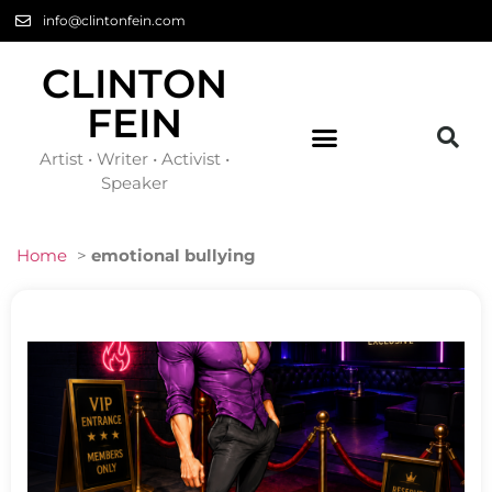
info@clintonfein.com
CLINTON
FEIN
Artist • Writer • Activist •
Speaker
Home
>
emotional bullying