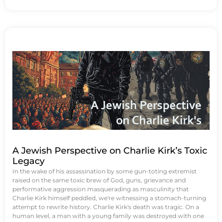
A Jewish Perspective on Charlie Kirk’s Toxic
Legacy
In the wake of his assassination by some gun-toting extremist
raised on the same toxic brew of God, guns, grievance and
performative aggression masquerading as masculinity that
Charlie Kirk himself peddled, we're witnessing a stomach-turning
attempt to rewrite history. Charlie Kirk's death was tragic. On a
human level, a man with a young family was destroyed with one