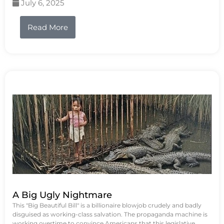
July 6, 2025
Read More
A Big Ugly Nightmare
This "Big Beautiful Bill" is a billionaire blowjob crudely and badly
disguised as working-class salvation. The propaganda machine is
working overtime to convince Americans that this legislative