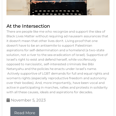
At the Intersection
There are people like me who recognize and support the idea of
Black Lives Matter without requiring ad nauseam assurances that
it doesn't mean that other lives don't. Living proof that one
doesn't have to be an antisemite to support Palestinian
aspirations for self-determination and a homeland (a two-state
solution, not a river to the sea eradication of Israel). Supportive of
Israel’s right to exist and defend herself, while vociferously
opposed to narcissistic, self-interested criminals like Bibi
Netanyahu and the policies he enacts under Israel’s name.
Actively supportive of LGBT demands for full and equal rights and
women's rights (especially reproductive freedom and autonomy
over their bodies). And, more importantly, have been vocal and
active in participating in marches, rallies and protests in solidarity
with all these causes, ideals and aspirations for decades.
November 5, 2023
Read More