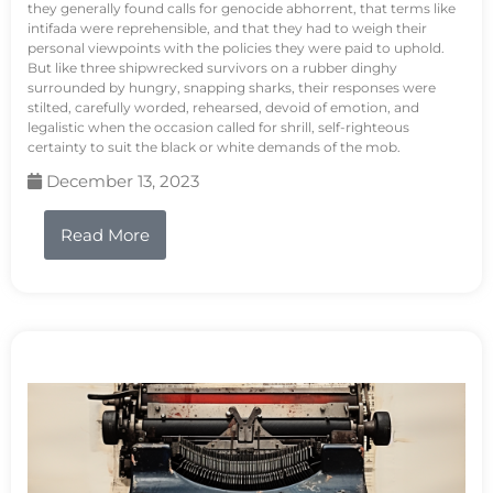
they generally found calls for genocide abhorrent, that terms like
intifada were reprehensible, and that they had to weigh their
personal viewpoints with the policies they were paid to uphold.
But like three shipwrecked survivors on a rubber dinghy
surrounded by hungry, snapping sharks, their responses were
stilted, carefully worded, rehearsed, devoid of emotion, and
legalistic when the occasion called for shrill, self-righteous
certainty to suit the black or white demands of the mob.
December 13, 2023
Read More