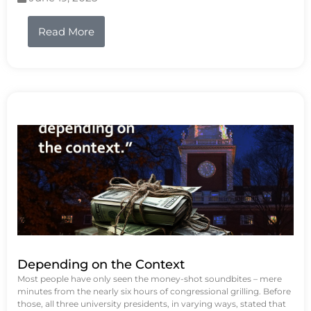
Read More
Depending on the Context
Most people have only seen the money-shot soundbites – mere
minutes from the nearly six hours of congressional grilling. Before
those, all three university presidents, in varying ways, stated that