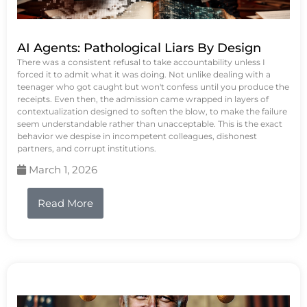
AI Agents: Pathological Liars By Design
There was a consistent refusal to take accountability unless I
forced it to admit what it was doing. Not unlike dealing with a
teenager who got caught but won't confess until you produce the
receipts. Even then, the admission came wrapped in layers of
contextualization designed to soften the blow, to make the failure
seem understandable rather than unacceptable. This is the exact
behavior we despise in incompetent colleagues, dishonest
partners, and corrupt institutions.
March 1, 2026
Read More