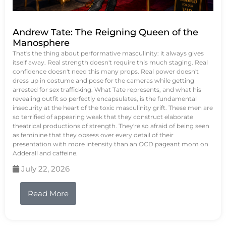
Andrew Tate: The Reigning Queen of the
Manosphere
That's the thing about performative masculinity: it always gives
itself away. Real strength doesn't require this much staging. Real
confidence doesn't need this many props. Real power doesn't
dress up in costume and pose for the cameras while getting
arrested for sex trafficking. What Tate represents, and what his
revealing outfit so perfectly encapsulates, is the fundamental
insecurity at the heart of the toxic masculinity grift. These men are
so terrified of appearing weak that they construct elaborate
theatrical productions of strength. They're so afraid of being seen
as feminine that they obsess over every detail of their
presentation with more intensity than an OCD pageant mom on
Adderall and caffeine.
July 22, 2026
Read More