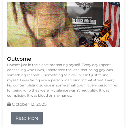
Outcome
I wasn't just in the closet protecting myself. Every day I spent
concealing who I was, I reinforced the idea that being gay was
something shameful, something to hide. I wasn't just failing
myself, I was failing every person marching in that street. Every
kid contemplating suicide in some small town. Every person fired
for being who they were. My silence wasn't neutrality. It was
complicity. It was blood on my hands.
October 12, 2025
Read More