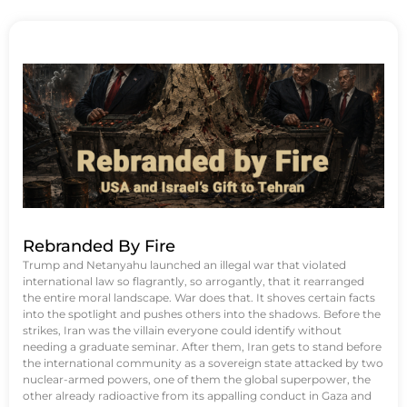
Rebranded By Fire
Trump and Netanyahu launched an illegal war that violated
international law so flagrantly, so arrogantly, that it rearranged
the entire moral landscape. War does that. It shoves certain facts
into the spotlight and pushes others into the shadows. Before the
strikes, Iran was the villain everyone could identify without
needing a graduate seminar. After them, Iran gets to stand before
the international community as a sovereign state attacked by two
nuclear-armed powers, one of them the global superpower, the
other already radioactive from its appalling conduct in Gaza and