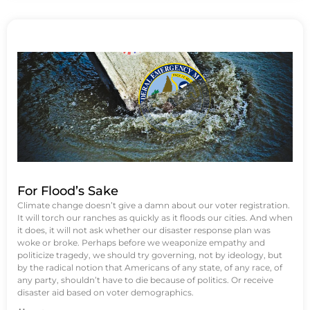
For Flood’s Sake
Climate change doesn’t give a damn about our voter registration.
It will torch our ranches as quickly as it floods our cities. And when
it does, it will not ask whether our disaster response plan was
woke or broke. Perhaps before we weaponize empathy and
politicize tragedy, we should try governing, not by ideology, but
by the radical notion that Americans of any state, of any race, of
any party, shouldn’t have to die because of politics. Or receive
disaster aid based on voter demographics.