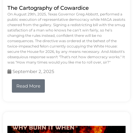
The Cartography of Cowardice
On August 29th, 2025, Texas Governor Greg Abbott, performed a
public execution of representative democracy while MAGA zealots
cheered from the gallery. Signing a redistricting bill with the smug
satisfaction of a man who knows he can’t win fairly, so he’s
changing the rules instead, confident there will be no
consequences. The directive was ordered at the behest of the
twice-impeached felon currently occupying the White House:
secure the House for 2026, by any means necessary. And Abbott's
obsequious response wasn't "That's not how democracy works." It
was "How many times would you like me to roll over, sir?"
September 2, 2025
Read More