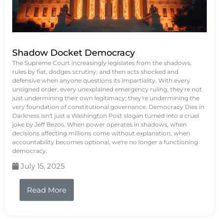
Shadow Docket Democracy
The Supreme Court increasingly legislates from the shadows,
rules by fiat, dodges scrutiny, and then acts shocked and
defensive when anyone questions its impartiality. With every
unsigned order, every unexplained emergency ruling, they're not
just undermining their own legitimacy; they're undermining the
very foundation of constitutional governance. Democracy Dies in
Darkness isn't just a Washington Post slogan turned into a cruel
joke by Jeff Bezos. When power operates in shadows, when
decisions affecting millions come without explanation, when
accountability becomes optional, we're no longer a functioning
democracy.
July 15, 2025
Read More