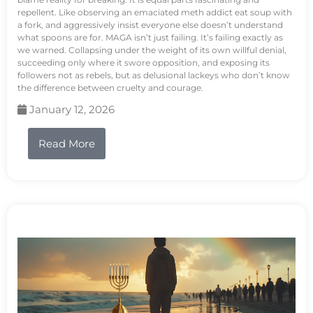
repellent. Like observing an emaciated meth addict eat soup with
a fork, and aggressively insist everyone else doesn’t understand
what spoons are for. MAGA isn’t just failing. It’s failing exactly as
we warned. Collapsing under the weight of its own willful denial,
succeeding only where it swore opposition, and exposing its
followers not as rebels, but as delusional lackeys who don’t know
the difference between cruelty and courage.
January 12, 2026
Read More