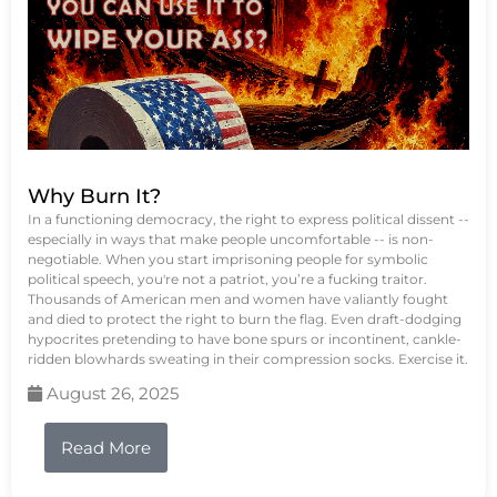
Why Burn It?
In a functioning democracy, the right to express political dissent --
especially in ways that make people uncomfortable -- is non-
negotiable. When you start imprisoning people for symbolic
political speech, you're not a patriot, you’re a fucking traitor.
Thousands of American men and women have valiantly fought
and died to protect the right to burn the flag. Even draft-dodging
hypocrites pretending to have bone spurs or incontinent, cankle-
ridden blowhards sweating in their compression socks. Exercise it.
August 26, 2025
Read More