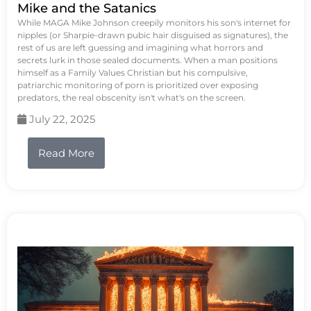
Mike and the Satanics
While MAGA Mike Johnson creepily monitors his son's internet for
nipples (or Sharpie-drawn pubic hair disguised as signatures), the
rest of us are left guessing and imagining what horrors and
secrets lurk in those sealed documents. When a man positions
himself as a Family Values Christian but his compulsive,
patriarchic monitoring of porn is prioritized over exposing
predators, the real obscenity isn't what's on the screen.
July 22, 2025
Read More