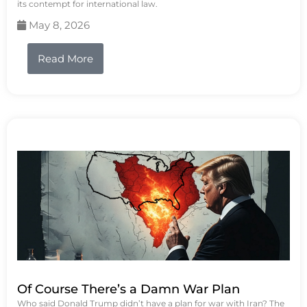
its contempt for international law.
May 8, 2026
Read More
Of Course There’s a Damn War Plan
Who said Donald Trump didn’t have a plan for war with Iran? The