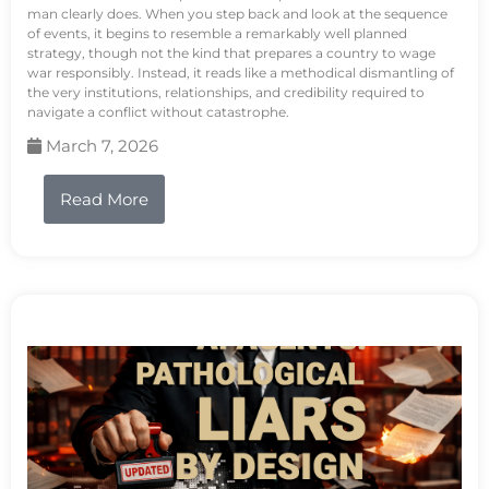
man clearly does. When you step back and look at the sequence
of events, it begins to resemble a remarkably well planned
strategy, though not the kind that prepares a country to wage
war responsibly. Instead, it reads like a methodical dismantling of
the very institutions, relationships, and credibility required to
navigate a conflict without catastrophe.
March 7, 2026
Read More