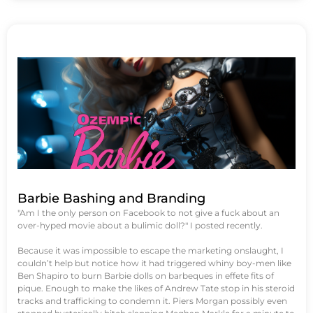
Barbie Bashing and Branding
"Am I the only person on Facebook to not give a fuck about an
over-hyped movie about a bulimic doll?" I posted recently.
Because it was impossible to escape the marketing onslaught, I
couldn’t help but notice how it had triggered whiny boy-men like
Ben Shapiro to burn Barbie dolls on barbeques in effete fits of
pique. Enough to make the likes of Andrew Tate stop in his steroid
tracks and trafficking to condemn it. Piers Morgan possibly even