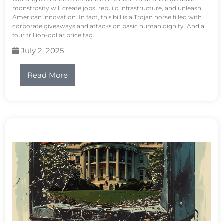
monstrosity will create jobs, rebuild infrastructure, and unleash
American innovation. In fact, this bill is a Trojan horse filled with
corporate giveaways and attacks on basic human dignity. And a
four trillion-dollar price tag.
July 2, 2025
Read More