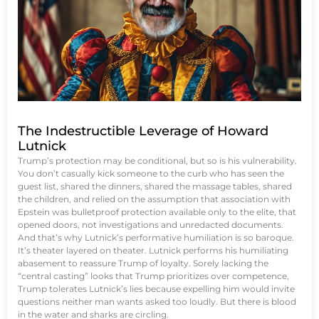
The Indestructible Leverage of Howard
Lutnick
Trump’s protection may be conditional, but so is his vulnerability.
You don’t casually kick someone to the curb who has seen the
guest list, shared the dinners, shared the massage tables, shared
the children, and relied on the assumption that association with
Epstein was bulletproof protection available only to the elite, that
opened doors, not investigations and unredacted documents.
And that’s why Lutnick’s performative humiliation is so baroque.
It’s theater layered on theater. Lutnick performs his humiliating
abasement to reassure Trump of loyalty. Sorely lacking the
“central casting” looks that Trump prioritizes over competence,
Trump tolerates Lutnick’s lies because expelling him would invite
questions neither man wants asked too loudly. But there is blood
in the water and sharks are circling.