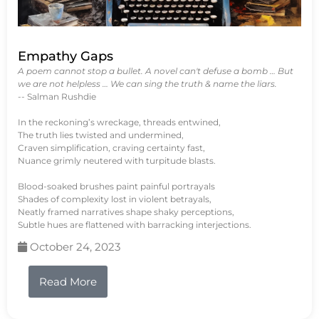
Empathy Gaps
A poem cannot stop a bullet. A novel can't defuse a bomb … But
we are not helpless … We can sing the truth & name the liars.
-- Salman Rushdie
In the reckoning’s wreckage, threads entwined,
The truth lies twisted and undermined,
Craven simplification, craving certainty fast,
Nuance grimly neutered with turpitude blasts.
Blood-soaked brushes paint painful portrayals
Shades of complexity lost in violent betrayals,
Neatly framed narratives shape shaky perceptions,
Subtle hues are flattened with barracking interjections.
October 24, 2023
Read More