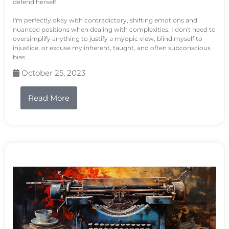
defend herself.
I'm perfectly okay with contradictory, shifting emotions and
nuanced positions when dealing with complexities. I don't need to
oversimplify anything to justify a myopic view, blind myself to
injustice, or excuse my inherent, taught, and often subconscious
bias.
October 25, 2023
Read More