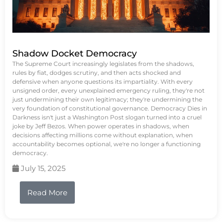
Shadow Docket Democracy
The Supreme Court increasingly legislates from the shadows,
rules by fiat, dodges scrutiny, and then acts shocked and
defensive when anyone questions its impartiality. With every
unsigned order, every unexplained emergency ruling, they're not
just undermining their own legitimacy; they're undermining the
very foundation of constitutional governance. Democracy Dies in
Darkness isn't just a Washington Post slogan turned into a cruel
joke by Jeff Bezos. When power operates in shadows, when
decisions affecting millions come without explanation, when
accountability becomes optional, we're no longer a functioning
democracy.
July 15, 2025
Read More