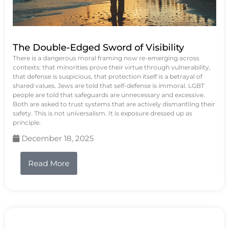
The Double-Edged Sword of Visibility
There is a dangerous moral framing now re-emerging across
contexts: that minorities prove their virtue through vulnerability,
that defense is suspicious, that protection itself is a betrayal of
shared values. Jews are told that self-defense is immoral. LGBT
people are told that safeguards are unnecessary and excessive.
Both are asked to trust systems that are actively dismantling their
safety. This is not universalism. It is exposure dressed up as
principle.
December 18, 2025
Read More