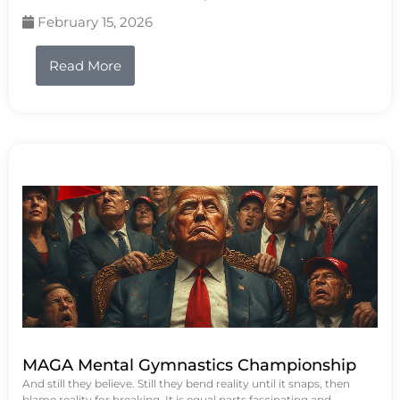
February 15, 2026
Read More
MAGA Mental Gymnastics Championship
And still they believe. Still they bend reality until it snaps, then
blame reality for breaking. It is equal parts fascinating and