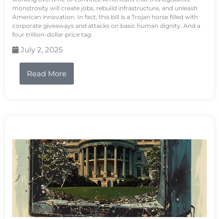
monstrosity will create jobs, rebuild infrastructure, and unleash
American innovation. In fact, this bill is a Trojan horse filled with
corporate giveaways and attacks on basic human dignity. And a
four trillion-dollar price tag.
July 2, 2025
Read More