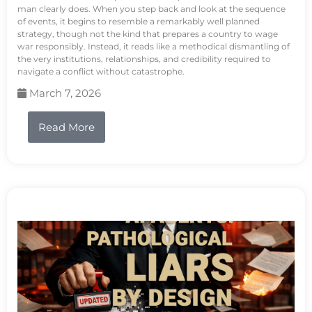
man clearly does. When you step back and look at the sequence
of events, it begins to resemble a remarkably well planned
strategy, though not the kind that prepares a country to wage
war responsibly. Instead, it reads like a methodical dismantling of
the very institutions, relationships, and credibility required to
navigate a conflict without catastrophe.
March 7, 2026
Read More