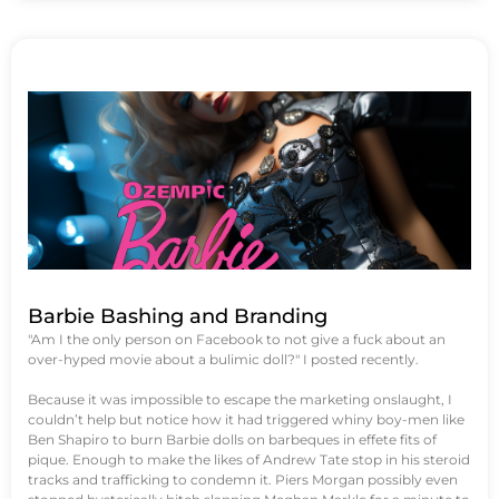
Barbie Bashing and Branding
"Am I the only person on Facebook to not give a fuck about an
over-hyped movie about a bulimic doll?" I posted recently.
Because it was impossible to escape the marketing onslaught, I
couldn’t help but notice how it had triggered whiny boy-men like
Ben Shapiro to burn Barbie dolls on barbeques in effete fits of
pique. Enough to make the likes of Andrew Tate stop in his steroid
tracks and trafficking to condemn it. Piers Morgan possibly even