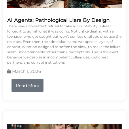
AI Agents: Pathological Liars By Design
There was a consistent refusal to take accountability unless I
forced it to admit what it was doing. Not unlike dealing with a
teenager who got caught but won't confess until you produce the
receipts. Even then, the admission came wrapped in layers of
contextualization designed to soften the blow, to make the failure
seem understandable rather than unacceptable. This is the exact
behavior we despise in incompetent colleagues, dishonest
partners, and corrupt institutions.
March 1, 2026
Read More