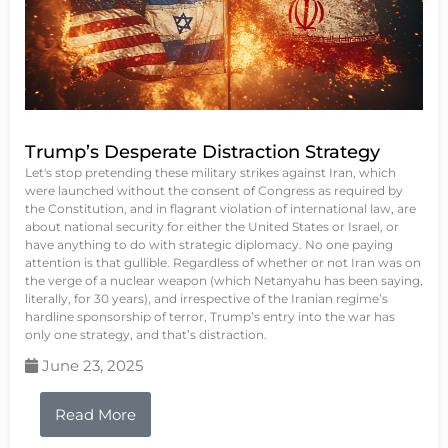
Trump’s Desperate Distraction Strategy
Let's stop pretending these military strikes against Iran, which
were launched without the consent of Congress as required by
the Constitution, and in flagrant violation of international law, are
about national security for either the United States or Israel, or
have anything to do with strategic diplomacy. No one paying
attention is that gullible. Regardless of whether or not Iran was on
the verge of a nuclear weapon (which Netanyahu has been saying,
literally, for 30 years), and irrespective of the Iranian regime’s
hardline sponsorship of terror, Trump’s entry into the war has
only one strategy, and that’s distraction.
June 23, 2025
Read More