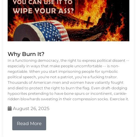
Why Burn It?
In a functioning democracy, the right to express political dissent --
especially in ways that make people uncomfortable -- is non-
negotiable. When you start imprisoning people for symbolic
political speech, you're not a patriot, you’re a fucking traitor.
Thousands of American men and women have valiantly fought
and died to protect the right to burn the flag. Even draft-dodging
hypocrites pretending to have bone spurs or incontinent, cankle-
ridden blowhards sweating in their compression socks. Exercise it.
August 26, 2025
Read More