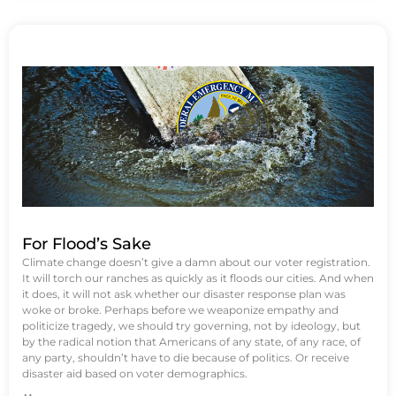
For Flood’s Sake
Climate change doesn’t give a damn about our voter registration.
It will torch our ranches as quickly as it floods our cities. And when
it does, it will not ask whether our disaster response plan was
woke or broke. Perhaps before we weaponize empathy and
politicize tragedy, we should try governing, not by ideology, but
by the radical notion that Americans of any state, of any race, of
any party, shouldn’t have to die because of politics. Or receive
disaster aid based on voter demographics.