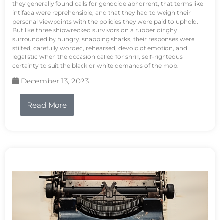
they generally found calls for genocide abhorrent, that terms like
intifada were reprehensible, and that they had to weigh their
personal viewpoints with the policies they were paid to uphold.
But like three shipwrecked survivors on a rubber dinghy
surrounded by hungry, snapping sharks, their responses were
stilted, carefully worded, rehearsed, devoid of emotion, and
legalistic when the occasion called for shrill, self-righteous
certainty to suit the black or white demands of the mob.
December 13, 2023
Read More