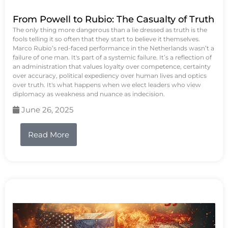
From Powell to Rubio: The Casualty of Truth
The only thing more dangerous than a lie dressed as truth is the
fools telling it so often that they start to believe it themselves.
Marco Rubio’s red-faced performance in the Netherlands wasn’t a
failure of one man. It's part of a systemic failure. It’s a reflection of
an administration that values loyalty over competence, certainty
over accuracy, political expediency over human lives and optics
over truth. It's what happens when we elect leaders who view
diplomacy as weakness and nuance as indecision.
June 26, 2025
Read More