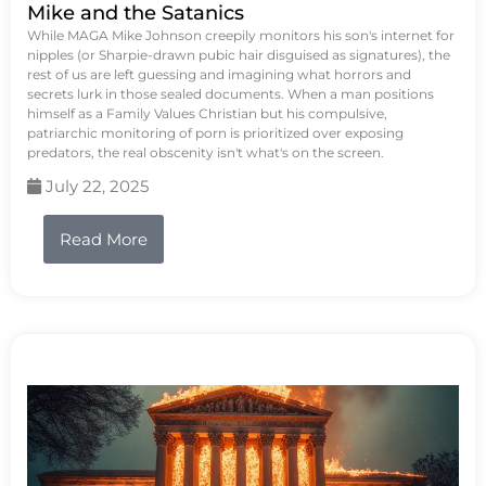
Mike and the Satanics
While MAGA Mike Johnson creepily monitors his son's internet for
nipples (or Sharpie-drawn pubic hair disguised as signatures), the
rest of us are left guessing and imagining what horrors and
secrets lurk in those sealed documents. When a man positions
himself as a Family Values Christian but his compulsive,
patriarchic monitoring of porn is prioritized over exposing
predators, the real obscenity isn't what's on the screen.
July 22, 2025
Read More