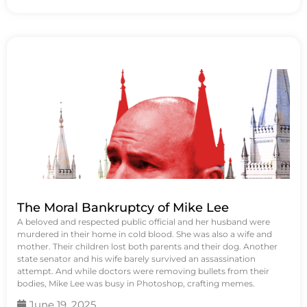
The Moral Bankruptcy of Mike Lee
A beloved and respected public official and her husband were
murdered in their home in cold blood. She was also a wife and
mother. Their children lost both parents and their dog. Another
state senator and his wife barely survived an assassination
attempt. And while doctors were removing bullets from their
bodies, Mike Lee was busy in Photoshop, crafting memes.
June 19, 2025