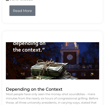
Read More
Depending on the Context
Most people have only seen the money-shot soundbites – mere
minutes from the nearly six hours of congressional grilling. Before
those, all three university presidents, in varying ways, stated that