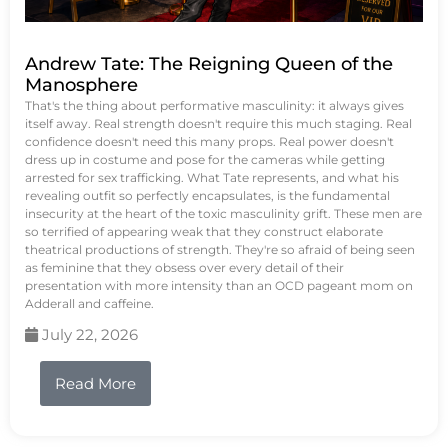
Andrew Tate: The Reigning Queen of the
Manosphere
That's the thing about performative masculinity: it always gives
itself away. Real strength doesn't require this much staging. Real
confidence doesn't need this many props. Real power doesn't
dress up in costume and pose for the cameras while getting
arrested for sex trafficking. What Tate represents, and what his
revealing outfit so perfectly encapsulates, is the fundamental
insecurity at the heart of the toxic masculinity grift. These men are
so terrified of appearing weak that they construct elaborate
theatrical productions of strength. They're so afraid of being seen
as feminine that they obsess over every detail of their
presentation with more intensity than an OCD pageant mom on
Adderall and caffeine.
July 22, 2026
Read More