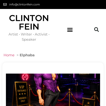
info@clintonfein.com
CLINTON
FEIN
Artist • Writer • Activist •
Speaker
Home
>
Elphaba