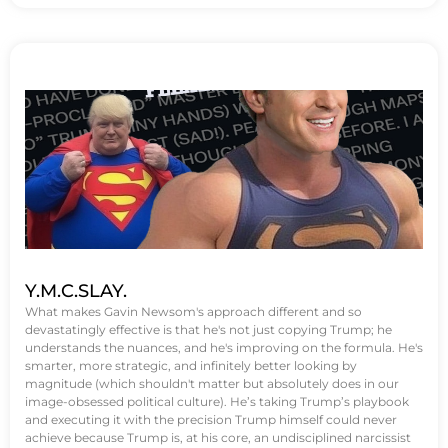
Y.M.C.SLAY.
What makes Gavin Newsom's approach different and so
devastatingly effective is that he's not just copying Trump; he
understands the nuances, and he's improving on the formula. He's
smarter, more strategic, and infinitely better looking by
magnitude (which shouldn't matter but absolutely does in our
image-obsessed political culture). He’s taking Trump’s playbook
and executing it with the precision Trump himself could never
achieve because Trump is, at his core, an undisciplined narcissist