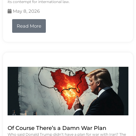
its contempt for international law.
May 8, 2026
Read More
Of Course There’s a Damn War Plan
Who said Donald Trump didn’t have a plan for war with Iran? The