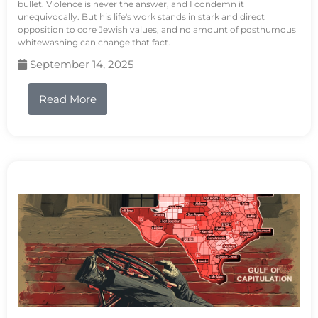
bullet. Violence is never the answer, and I condemn it
unequivocally. But his life's work stands in stark and direct
opposition to core Jewish values, and no amount of posthumous
whitewashing can change that fact.
September 14, 2025
Read More