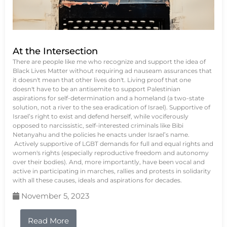
At the Intersection
There are people like me who recognize and support the idea of
Black Lives Matter without requiring ad nauseam assurances that
it doesn't mean that other lives don't. Living proof that one
doesn't have to be an antisemite to support Palestinian
aspirations for self-determination and a homeland (a two-state
solution, not a river to the sea eradication of Israel). Supportive of
Israel’s right to exist and defend herself, while vociferously
opposed to narcissistic, self-interested criminals like Bibi
Netanyahu and the policies he enacts under Israel’s name.
Actively supportive of LGBT demands for full and equal rights and
women's rights (especially reproductive freedom and autonomy
over their bodies). And, more importantly, have been vocal and
active in participating in marches, rallies and protests in solidarity
with all these causes, ideals and aspirations for decades.
November 5, 2023
Read More