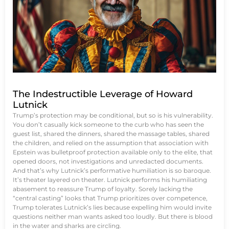
The Indestructible Leverage of Howard
Lutnick
Trump’s protection may be conditional, but so is his vulnerability.
You don’t casually kick someone to the curb who has seen the
guest list, shared the dinners, shared the massage tables, shared
the children, and relied on the assumption that association with
Epstein was bulletproof protection available only to the elite, that
opened doors, not investigations and unredacted documents.
And that’s why Lutnick’s performative humiliation is so baroque.
It’s theater layered on theater. Lutnick performs his humiliating
abasement to reassure Trump of loyalty. Sorely lacking the
“central casting” looks that Trump prioritizes over competence,
Trump tolerates Lutnick’s lies because expelling him would invite
questions neither man wants asked too loudly. But there is blood
in the water and sharks are circling.