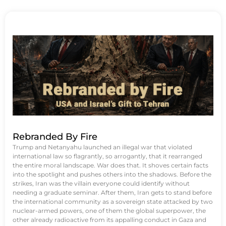
Rebranded By Fire
Trump and Netanyahu launched an illegal war that violated
international law so flagrantly, so arrogantly, that it rearranged
the entire moral landscape. War does that. It shoves certain facts
into the spotlight and pushes others into the shadows. Before the
strikes, Iran was the villain everyone could identify without
needing a graduate seminar. After them, Iran gets to stand before
the international community as a sovereign state attacked by two
nuclear-armed powers, one of them the global superpower, the
other already radioactive from its appalling conduct in Gaza and