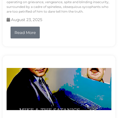
operating on grievance, vengeance, spite and blinding insecurity,
surrounded by a cadre of spineless, obsequious sycophants who
are too petrified of him to dare tell him the truth.
August 23, 2025
Read More