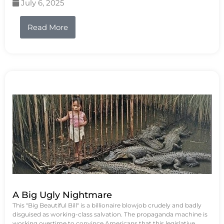
July 6, 2025
Read More
A Big Ugly Nightmare
This "Big Beautiful Bill" is a billionaire blowjob crudely and badly
disguised as working-class salvation. The propaganda machine is
working overtime to convince Americans that this legislative