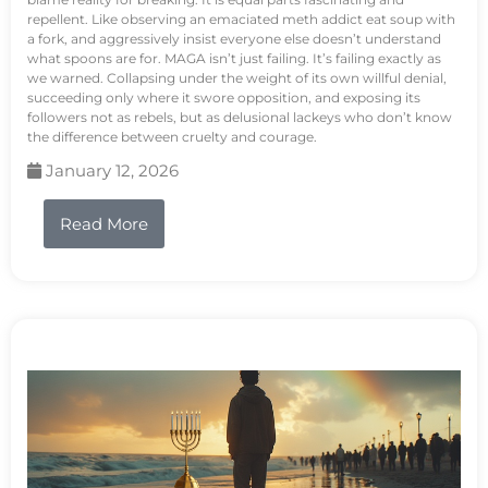
repellent. Like observing an emaciated meth addict eat soup with
a fork, and aggressively insist everyone else doesn’t understand
what spoons are for. MAGA isn’t just failing. It’s failing exactly as
we warned. Collapsing under the weight of its own willful denial,
succeeding only where it swore opposition, and exposing its
followers not as rebels, but as delusional lackeys who don’t know
the difference between cruelty and courage.
January 12, 2026
Read More