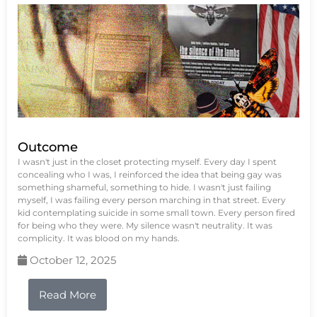
Outcome
I wasn't just in the closet protecting myself. Every day I spent
concealing who I was, I reinforced the idea that being gay was
something shameful, something to hide. I wasn't just failing
myself, I was failing every person marching in that street. Every
kid contemplating suicide in some small town. Every person fired
for being who they were. My silence wasn't neutrality. It was
complicity. It was blood on my hands.
October 12, 2025
Read More