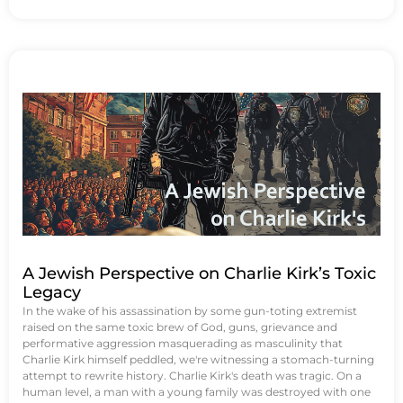
A Jewish Perspective on Charlie Kirk’s Toxic
Legacy
In the wake of his assassination by some gun-toting extremist
raised on the same toxic brew of God, guns, grievance and
performative aggression masquerading as masculinity that
Charlie Kirk himself peddled, we're witnessing a stomach-turning
attempt to rewrite history. Charlie Kirk's death was tragic. On a
human level, a man with a young family was destroyed with one