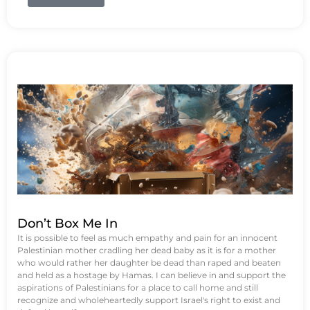
Don’t Box Me In
It is possible to feel as much empathy and pain for an innocent
Palestinian mother cradling her dead baby as it is for a mother
who would rather her daughter be dead than raped and beaten
and held as a hostage by Hamas. I can believe in and support the
aspirations of Palestinians for a place to call home and still
recognize and wholeheartedly support Israel's right to exist and