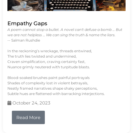
Empathy Gaps
A poem cannot stop a bullet. A novel can't defuse a bomb … But
we are not helpless … We can sing the truth & name the liars.
-- Salman Rushdie
In the reckoning’s wreckage, threads entwined,
The truth lies twisted and undermined,
Craven simplification, craving certainty fast,
Nuance grimly neutered with turpitude blasts.
Blood-soaked brushes paint painful portrayals
Shades of complexity lost in violent betrayals,
Neatly framed narratives shape shaky perceptions,
Subtle hues are flattened with barracking interjections.
October 24, 2023
Read More