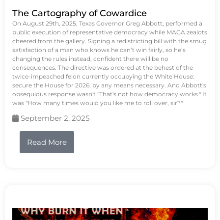
The Cartography of Cowardice
On August 29th, 2025, Texas Governor Greg Abbott, performed a
public execution of representative democracy while MAGA zealots
cheered from the gallery. Signing a redistricting bill with the smug
satisfaction of a man who knows he can’t win fairly, so he’s
changing the rules instead, confident there will be no
consequences. The directive was ordered at the behest of the
twice-impeached felon currently occupying the White House:
secure the House for 2026, by any means necessary. And Abbott's
obsequious response wasn't "That's not how democracy works." It
was "How many times would you like me to roll over, sir?"
September 2, 2025
Read More