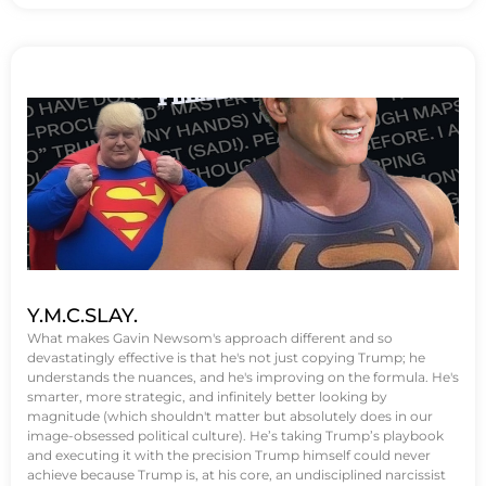
Y.M.C.SLAY.
What makes Gavin Newsom's approach different and so
devastatingly effective is that he's not just copying Trump; he
understands the nuances, and he's improving on the formula. He's
smarter, more strategic, and infinitely better looking by
magnitude (which shouldn't matter but absolutely does in our
image-obsessed political culture). He’s taking Trump’s playbook
and executing it with the precision Trump himself could never
achieve because Trump is, at his core, an undisciplined narcissist