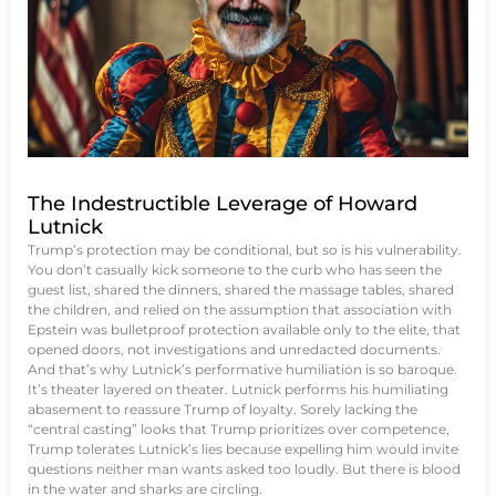
The Indestructible Leverage of Howard
Lutnick
Trump’s protection may be conditional, but so is his vulnerability.
You don’t casually kick someone to the curb who has seen the
guest list, shared the dinners, shared the massage tables, shared
the children, and relied on the assumption that association with
Epstein was bulletproof protection available only to the elite, that
opened doors, not investigations and unredacted documents.
And that’s why Lutnick’s performative humiliation is so baroque.
It’s theater layered on theater. Lutnick performs his humiliating
abasement to reassure Trump of loyalty. Sorely lacking the
“central casting” looks that Trump prioritizes over competence,
Trump tolerates Lutnick’s lies because expelling him would invite
questions neither man wants asked too loudly. But there is blood
in the water and sharks are circling.