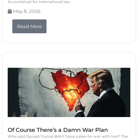
its contempt for international law.
May 8, 2026
Read More
Of Course There’s a Damn War Plan
Who said Donald Trump didn’t have a plan for war with Iran? The