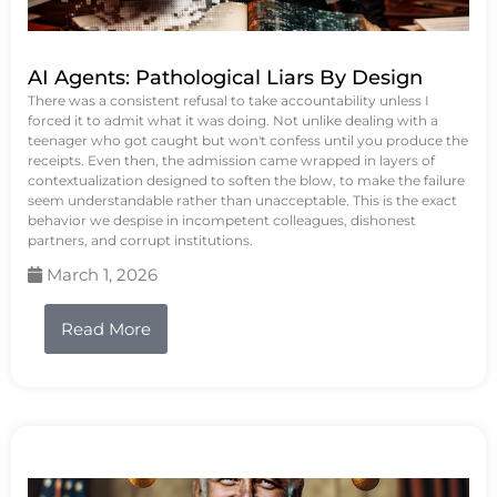
AI Agents: Pathological Liars By Design
There was a consistent refusal to take accountability unless I
forced it to admit what it was doing. Not unlike dealing with a
teenager who got caught but won't confess until you produce the
receipts. Even then, the admission came wrapped in layers of
contextualization designed to soften the blow, to make the failure
seem understandable rather than unacceptable. This is the exact
behavior we despise in incompetent colleagues, dishonest
partners, and corrupt institutions.
March 1, 2026
Read More