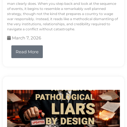
man clearly does. When you step back and look at the sequence
of events, it begins to resemble a remarkably well planned
strategy, though not the kind that prepares a country to wage
war responsibly. Instead, it reads like a methodical dismantling of
the very institutions, relationships, and credibility required to
navigate a conflict without catastrophe.
March 7, 2026
Read More