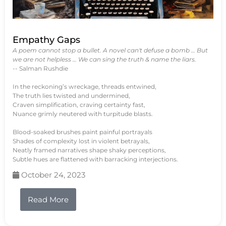
Empathy Gaps
A poem cannot stop a bullet. A novel can't defuse a bomb … But
we are not helpless … We can sing the truth & name the liars.
-- Salman Rushdie
In the reckoning’s wreckage, threads entwined,
The truth lies twisted and undermined,
Craven simplification, craving certainty fast,
Nuance grimly neutered with turpitude blasts.
Blood-soaked brushes paint painful portrayals
Shades of complexity lost in violent betrayals,
Neatly framed narratives shape shaky perceptions,
Subtle hues are flattened with barracking interjections.
October 24, 2023
Read More