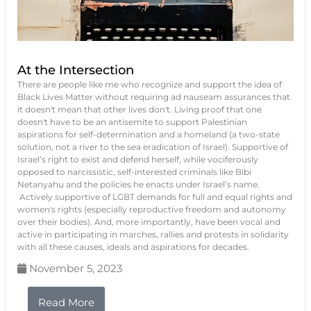
At the Intersection
There are people like me who recognize and support the idea of
Black Lives Matter without requiring ad nauseam assurances that
it doesn't mean that other lives don't. Living proof that one
doesn't have to be an antisemite to support Palestinian
aspirations for self-determination and a homeland (a two-state
solution, not a river to the sea eradication of Israel). Supportive of
Israel’s right to exist and defend herself, while vociferously
opposed to narcissistic, self-interested criminals like Bibi
Netanyahu and the policies he enacts under Israel’s name.
Actively supportive of LGBT demands for full and equal rights and
women's rights (especially reproductive freedom and autonomy
over their bodies). And, more importantly, have been vocal and
active in participating in marches, rallies and protests in solidarity
with all these causes, ideals and aspirations for decades.
November 5, 2023
Read More