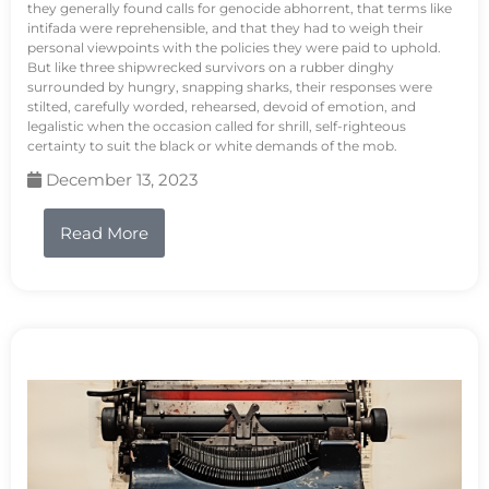
they generally found calls for genocide abhorrent, that terms like
intifada were reprehensible, and that they had to weigh their
personal viewpoints with the policies they were paid to uphold.
But like three shipwrecked survivors on a rubber dinghy
surrounded by hungry, snapping sharks, their responses were
stilted, carefully worded, rehearsed, devoid of emotion, and
legalistic when the occasion called for shrill, self-righteous
certainty to suit the black or white demands of the mob.
December 13, 2023
Read More