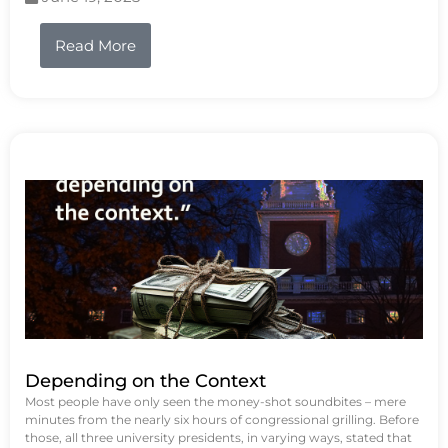
Read More
Depending on the Context
Most people have only seen the money-shot soundbites – mere
minutes from the nearly six hours of congressional grilling. Before
those, all three university presidents, in varying ways, stated that