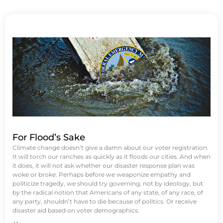
For Flood’s Sake
Climate change doesn’t give a damn about our voter registration.
It will torch our ranches as quickly as it floods our cities. And when
it does, it will not ask whether our disaster response plan was
woke or broke. Perhaps before we weaponize empathy and
politicize tragedy, we should try governing, not by ideology, but
by the radical notion that Americans of any state, of any race, of
any party, shouldn’t have to die because of politics. Or receive
disaster aid based on voter demographics.