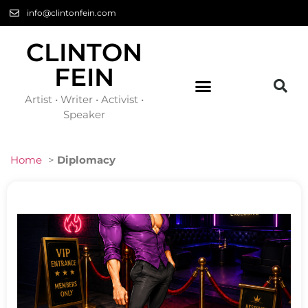
info@clintonfein.com
CLINTON
FEIN
Artist • Writer • Activist •
Speaker
Home
>
Diplomacy