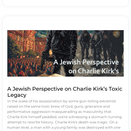
A Jewish Perspective on Charlie Kirk’s Toxic
Legacy
In the wake of his assassination by some gun-toting extremist
raised on the same toxic brew of God, guns, grievance and
performative aggression masquerading as masculinity that
Charlie Kirk himself peddled, we're witnessing a stomach-turning
attempt to rewrite history. Charlie Kirk's death was tragic. On a
human level, a man with a young family was destroyed with one