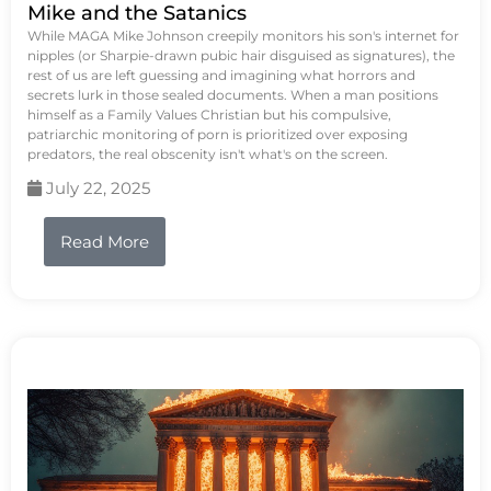
Mike and the Satanics
While MAGA Mike Johnson creepily monitors his son's internet for
nipples (or Sharpie-drawn pubic hair disguised as signatures), the
rest of us are left guessing and imagining what horrors and
secrets lurk in those sealed documents. When a man positions
himself as a Family Values Christian but his compulsive,
patriarchic monitoring of porn is prioritized over exposing
predators, the real obscenity isn't what's on the screen.
July 22, 2025
Read More