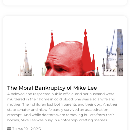
The Moral Bankruptcy of Mike Lee
A beloved and respected public official and her husband were
murdered in their home in cold blood. She was also a wife and
mother. Their children lost both parents and their dog. Another
state senator and his wife barely survived an assassination
attempt. And while doctors were removing bullets from their
bodies, Mike Lee was busy in Photoshop, crafting memes.
June 19, 2025