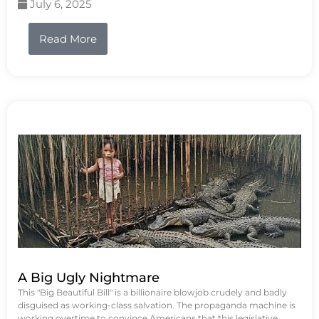
July 6, 2025
Read More
A Big Ugly Nightmare
This "Big Beautiful Bill" is a billionaire blowjob crudely and badly
disguised as working-class salvation. The propaganda machine is
working overtime to convince Americans that this legislative