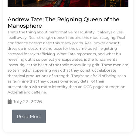
Andrew Tate: The Reigning Queen of the
Manosphere
That's the thing about performative masculinity: it always gives
itself away. Real strength doesn't require this much staging. Real
confidence doesn't need this many props. Real power doesn't
dress up in costume and pose for the cameras while getting
arrested for sex trafficking. What Tate represents, and what his
revealing outfit so perfectly encapsulates, is the fundamental
insecurity at the heart of the toxic masculinity grift. These men are
so terrified of appearing weak that they construct elaborate
theatrical productions of strength. They're so afraid of being seen
as feminine that they obsess over every detail of their
presentation with more intensity than an OCD pageant mom on
Adderall and caffeine.
July 22, 2026
Read More