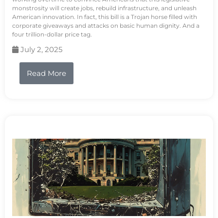
monstrosity will create jobs, rebuild infrastructure, and unleash
American innovation. In fact, this bill is a Trojan horse filled with
corporate giveaways and attacks on basic human dignity. And a
four trillion-dollar price tag.
July 2, 2025
Read More