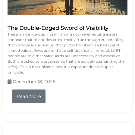
The Double-Edged Sword of Visibility
There is a dangerous moral framing now re-emerging across
contexts: that minorities prove their virtue through vulnerability,
that defense is suspicious, that protection itself is a betrayal of
shared values. Jews are told that self-defense is immoral. LGBT
people are told that safeguards are unnecessary and excessive.
Both are asked to trust systems that are actively dismantling their
safety. This is not universalism. It is exposure dressed up as
principle.
December 18, 2025
Read More