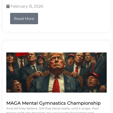
February 15, 2026
Read More
MAGA Mental Gymnastics Championship
And still they believe. Still they bend reality until it snaps, then
blame reality for breaking. It is equal parts fascinating and