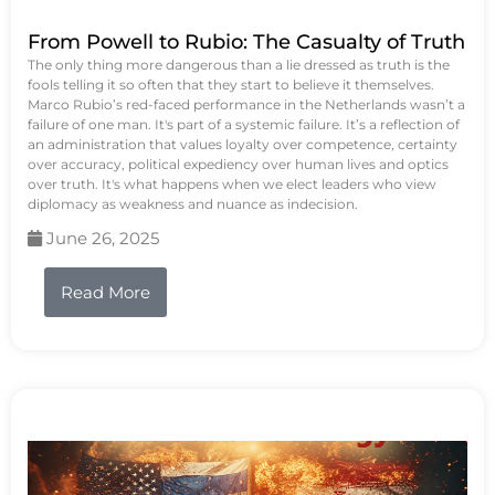
From Powell to Rubio: The Casualty of Truth
The only thing more dangerous than a lie dressed as truth is the
fools telling it so often that they start to believe it themselves.
Marco Rubio’s red-faced performance in the Netherlands wasn’t a
failure of one man. It's part of a systemic failure. It’s a reflection of
an administration that values loyalty over competence, certainty
over accuracy, political expediency over human lives and optics
over truth. It's what happens when we elect leaders who view
diplomacy as weakness and nuance as indecision.
June 26, 2025
Read More