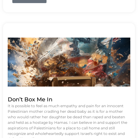
Don’t Box Me In
It is possible to feel as much empathy and pain for an innocent
Palestinian mother cradling her dead baby as it is for a mother
who would rather her daughter be dead than raped and beaten
and held as a hostage by Hamas. I can believe in and support the
aspirations of Palestinians for a place to call home and still
recognize and wholeheartedly support Israel's right to exist and