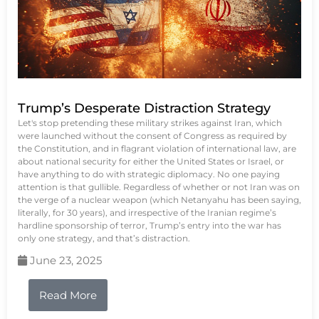
Trump’s Desperate Distraction Strategy
Let's stop pretending these military strikes against Iran, which
were launched without the consent of Congress as required by
the Constitution, and in flagrant violation of international law, are
about national security for either the United States or Israel, or
have anything to do with strategic diplomacy. No one paying
attention is that gullible. Regardless of whether or not Iran was on
the verge of a nuclear weapon (which Netanyahu has been saying,
literally, for 30 years), and irrespective of the Iranian regime’s
hardline sponsorship of terror, Trump’s entry into the war has
only one strategy, and that’s distraction.
June 23, 2025
Read More