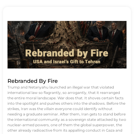
Rebranded By Fire
Trump and Netanyahu launched an illegal war that violated
international law so flagrantly, so arrogantly, that it rearranged
the entire moral landscape. War does that. It shoves certain facts
into the spotlight and pushes others into the shadows. Before the
strikes, Iran was the villain everyone could identify without
needing a graduate seminar. After them, Iran gets to stand before
the international community as a sovereign state attacked by two
nuclear-armed powers, one of them the global superpower, the
other already radioactive from its appalling conduct in Gaza and