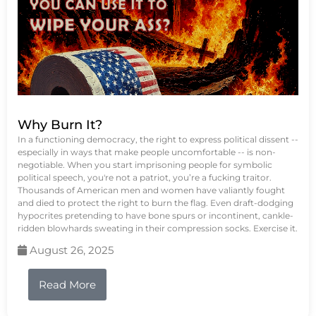
Why Burn It?
In a functioning democracy, the right to express political dissent --
especially in ways that make people uncomfortable -- is non-
negotiable. When you start imprisoning people for symbolic
political speech, you're not a patriot, you’re a fucking traitor.
Thousands of American men and women have valiantly fought
and died to protect the right to burn the flag. Even draft-dodging
hypocrites pretending to have bone spurs or incontinent, cankle-
ridden blowhards sweating in their compression socks. Exercise it.
August 26, 2025
Read More