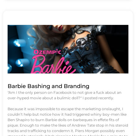
Barbie Bashing and Branding
"Am I the only person on Facebook to not give a fuck about an
over-hyped movie about a bulimic doll?" I posted recently.
Because it was impossible to escape the marketing onslaught, I
couldn’t help but notice how it had triggered whiny boy-men like
Ben Shapiro to burn Barbie dolls on barbeques in effete fits of
pique. Enough to make the likes of Andrew Tate stop in his steroid
tracks and trafficking to condemn it. Piers Morgan possibly even