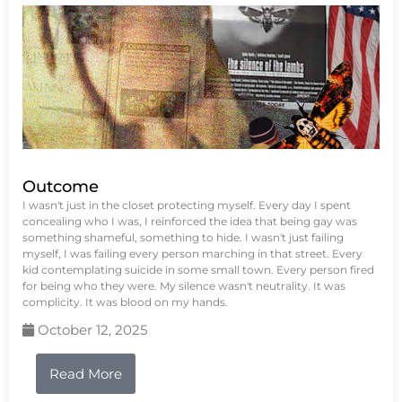
Outcome
I wasn't just in the closet protecting myself. Every day I spent
concealing who I was, I reinforced the idea that being gay was
something shameful, something to hide. I wasn't just failing
myself, I was failing every person marching in that street. Every
kid contemplating suicide in some small town. Every person fired
for being who they were. My silence wasn't neutrality. It was
complicity. It was blood on my hands.
October 12, 2025
Read More