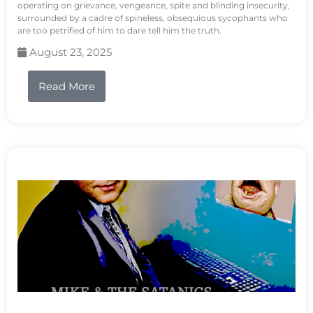
operating on grievance, vengeance, spite and blinding insecurity,
surrounded by a cadre of spineless, obsequious sycophants who
are too petrified of him to dare tell him the truth.
August 23, 2025
Read More