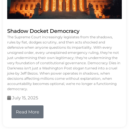
Shadow Docket Democracy
The Supreme Court increasingly legislates from the shadows,
rules by fiat, dodges scrutiny, and then acts shocked and
defensive when anyone questions its impartiality. With every
unsigned order, every unexplained emergency ruling, they're not
just undermining their own legitimacy; they're undermining the
very foundation of constitutional governance. Democracy Dies in
Darkness isn't just a Washington Post slogan turned into a cruel
joke by Jeff Bezos. When power operates in shadows, when
decisions affecting millions come without explanation, when
accountability becomes optional, we're no longer a functioning
democracy.
July 15, 2025
Read More