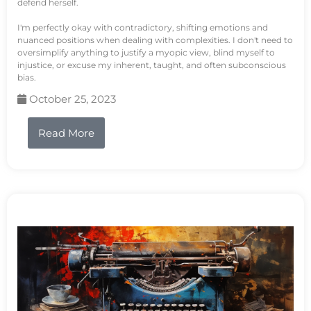
defend herself.
I'm perfectly okay with contradictory, shifting emotions and
nuanced positions when dealing with complexities. I don't need to
oversimplify anything to justify a myopic view, blind myself to
injustice, or excuse my inherent, taught, and often subconscious
bias.
October 25, 2023
Read More