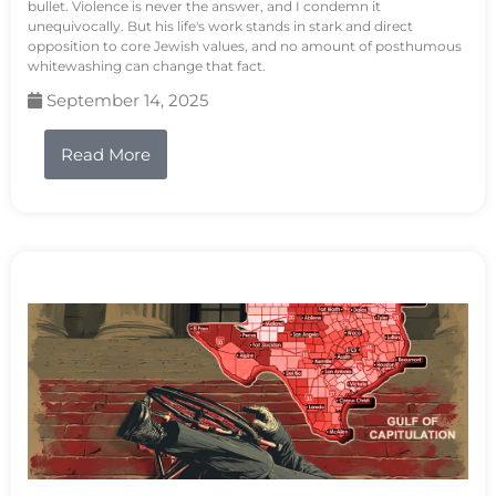
bullet. Violence is never the answer, and I condemn it
unequivocally. But his life's work stands in stark and direct
opposition to core Jewish values, and no amount of posthumous
whitewashing can change that fact.
September 14, 2025
Read More