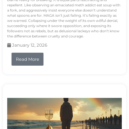
repellent. Like observing an emaciated meth addict eat soup with
a fork, and aggressively insist everyone else doesn’t understand
what spoons are for. MAGA isn’t just failing. It’s failing exactly as
we warned. Collapsing under the weight of its own willful denial,
succeeding only where it swore opposition, and exposing its
followers not as rebels, but as delusional lackeys who don’t know
the difference between cruelty and courage.
January 12, 2026
Read More