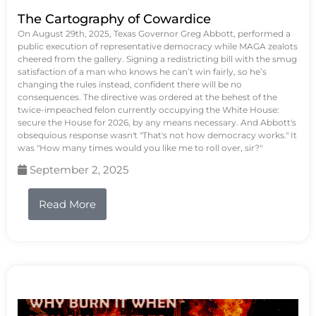
The Cartography of Cowardice
On August 29th, 2025, Texas Governor Greg Abbott, performed a
public execution of representative democracy while MAGA zealots
cheered from the gallery. Signing a redistricting bill with the smug
satisfaction of a man who knows he can’t win fairly, so he’s
changing the rules instead, confident there will be no
consequences. The directive was ordered at the behest of the
twice-impeached felon currently occupying the White House:
secure the House for 2026, by any means necessary. And Abbott's
obsequious response wasn't "That's not how democracy works." It
was "How many times would you like me to roll over, sir?"
September 2, 2025
Read More