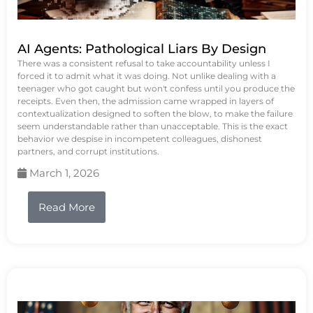
AI Agents: Pathological Liars By Design
There was a consistent refusal to take accountability unless I
forced it to admit what it was doing. Not unlike dealing with a
teenager who got caught but won't confess until you produce the
receipts. Even then, the admission came wrapped in layers of
contextualization designed to soften the blow, to make the failure
seem understandable rather than unacceptable. This is the exact
behavior we despise in incompetent colleagues, dishonest
partners, and corrupt institutions.
March 1, 2026
Read More