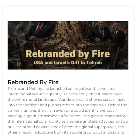
Rebranded By Fire
Trump and Netanyahu launched an illegal war that violated
international law so flagrantly, so arrogantly, that it rearranged
the entire moral landscape. War does that. It shoves certain facts
into the spotlight and pushes others into the shadows. Before the
strikes, Iran was the villain everyone could identify without
needing a graduate seminar. After them, Iran gets to stand before
the international community as a sovereign state attacked by two
nuclear-armed powers, one of them the global superpower, the
other already radioactive from its appalling conduct in Gaza and