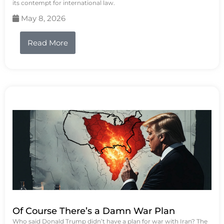
its contempt for international law.
May 8, 2026
Read More
Of Course There’s a Damn War Plan
Who said Donald Trump didn’t have a plan for war with Iran? The