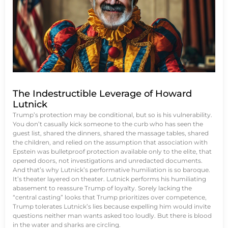
The Indestructible Leverage of Howard
Lutnick
Trump’s protection may be conditional, but so is his vulnerability.
You don’t casually kick someone to the curb who has seen the
guest list, shared the dinners, shared the massage tables, shared
the children, and relied on the assumption that association with
Epstein was bulletproof protection available only to the elite, that
opened doors, not investigations and unredacted documents.
And that’s why Lutnick’s performative humiliation is so baroque.
It’s theater layered on theater. Lutnick performs his humiliating
abasement to reassure Trump of loyalty. Sorely lacking the
“central casting” looks that Trump prioritizes over competence,
Trump tolerates Lutnick’s lies because expelling him would invite
questions neither man wants asked too loudly. But there is blood
in the water and sharks are circling.