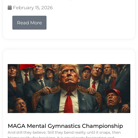
February 15, 2026
Read More
MAGA Mental Gymnastics Championship
And still they believe. Still they bend reality until it snaps, then
blame reality for breaking. It is equal parts fascinating and