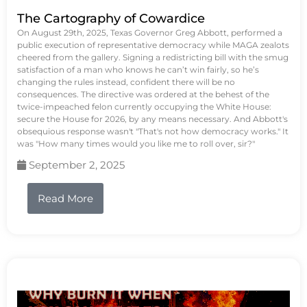
The Cartography of Cowardice
On August 29th, 2025, Texas Governor Greg Abbott, performed a
public execution of representative democracy while MAGA zealots
cheered from the gallery. Signing a redistricting bill with the smug
satisfaction of a man who knows he can’t win fairly, so he’s
changing the rules instead, confident there will be no
consequences. The directive was ordered at the behest of the
twice-impeached felon currently occupying the White House:
secure the House for 2026, by any means necessary. And Abbott's
obsequious response wasn't "That's not how democracy works." It
was "How many times would you like me to roll over, sir?"
September 2, 2025
Read More