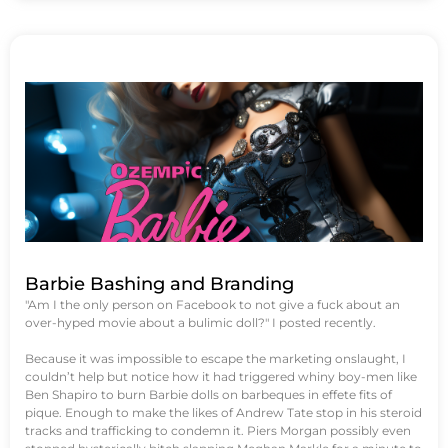
Barbie Bashing and Branding
"Am I the only person on Facebook to not give a fuck about an
over-hyped movie about a bulimic doll?" I posted recently.
Because it was impossible to escape the marketing onslaught, I
couldn’t help but notice how it had triggered whiny boy-men like
Ben Shapiro to burn Barbie dolls on barbeques in effete fits of
pique. Enough to make the likes of Andrew Tate stop in his steroid
tracks and trafficking to condemn it. Piers Morgan possibly even