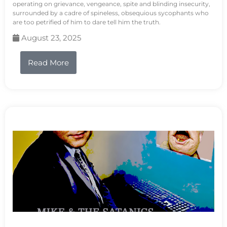
operating on grievance, vengeance, spite and blinding insecurity,
surrounded by a cadre of spineless, obsequious sycophants who
are too petrified of him to dare tell him the truth.
August 23, 2025
Read More