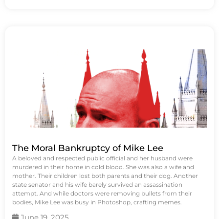
The Moral Bankruptcy of Mike Lee
A beloved and respected public official and her husband were
murdered in their home in cold blood. She was also a wife and
mother. Their children lost both parents and their dog. Another
state senator and his wife barely survived an assassination
attempt. And while doctors were removing bullets from their
bodies, Mike Lee was busy in Photoshop, crafting memes.
June 19, 2025