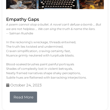
Empathy Gaps
A poem cannot stop a bullet. A novel can't defuse a bomb … But
we are not helpless … We can sing the truth & name the liars.
-- Salman Rushdie
In the reckoning’s wreckage, threads entwined,
The truth lies twisted and undermined,
Craven simplification, craving certainty fast,
Nuance grimly neutered with turpitude blasts.
Blood-soaked brushes paint painful portrayals
Shades of complexity lost in violent betrayals,
Neatly framed narratives shape shaky perceptions,
Subtle hues are flattened with barracking interjections.
October 24, 2023
Read More