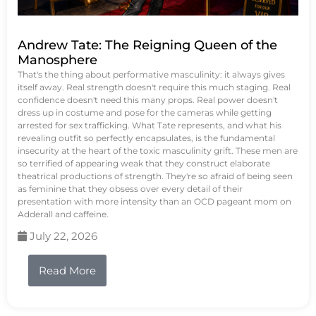
Andrew Tate: The Reigning Queen of the
Manosphere
That's the thing about performative masculinity: it always gives
itself away. Real strength doesn't require this much staging. Real
confidence doesn't need this many props. Real power doesn't
dress up in costume and pose for the cameras while getting
arrested for sex trafficking. What Tate represents, and what his
revealing outfit so perfectly encapsulates, is the fundamental
insecurity at the heart of the toxic masculinity grift. These men are
so terrified of appearing weak that they construct elaborate
theatrical productions of strength. They're so afraid of being seen
as feminine that they obsess over every detail of their
presentation with more intensity than an OCD pageant mom on
Adderall and caffeine.
July 22, 2026
Read More