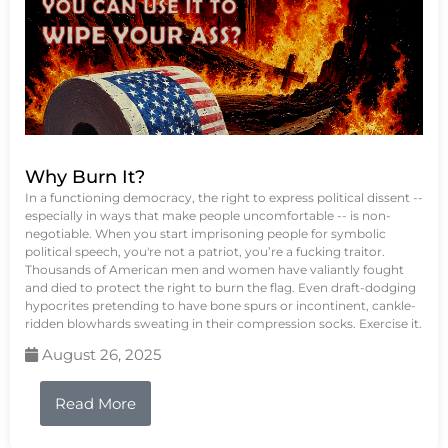
Why Burn It?
In a functioning democracy, the right to express political dissent --
especially in ways that make people uncomfortable -- is non-
negotiable. When you start imprisoning people for symbolic
political speech, you're not a patriot, you’re a fucking traitor.
Thousands of American men and women have valiantly fought
and died to protect the right to burn the flag. Even draft-dodging
hypocrites pretending to have bone spurs or incontinent, cankle-
ridden blowhards sweating in their compression socks. Exercise it.
August 26, 2025
Read More