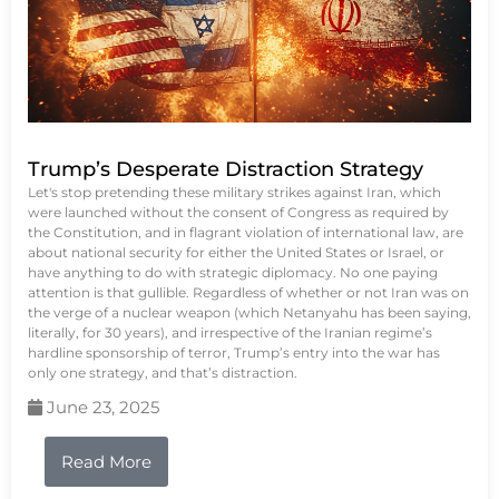
Trump’s Desperate Distraction Strategy
Let's stop pretending these military strikes against Iran, which
were launched without the consent of Congress as required by
the Constitution, and in flagrant violation of international law, are
about national security for either the United States or Israel, or
have anything to do with strategic diplomacy. No one paying
attention is that gullible. Regardless of whether or not Iran was on
the verge of a nuclear weapon (which Netanyahu has been saying,
literally, for 30 years), and irrespective of the Iranian regime’s
hardline sponsorship of terror, Trump’s entry into the war has
only one strategy, and that’s distraction.
June 23, 2025
Read More