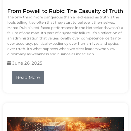
From Powell to Rubio: The Casualty of Truth
The only thing more dangerous than a lie dressed as truth is the
fools telling it so often that they start to believe it themselves.
Marco Rubio’s red-faced performance in the Netherlands wasn’t a
failure of one man. It's part of a systemic failure. It’s a reflection of
an administration that values loyalty over competence, certainty
over accuracy, political expediency over human lives and optics
over truth. It's what happens when we elect leaders who view
diplomacy as weakness and nuance as indecision.
June 26, 2025
Read More