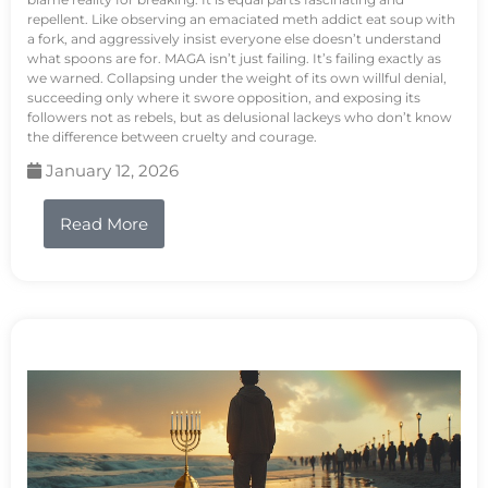
repellent. Like observing an emaciated meth addict eat soup with
a fork, and aggressively insist everyone else doesn’t understand
what spoons are for. MAGA isn’t just failing. It’s failing exactly as
we warned. Collapsing under the weight of its own willful denial,
succeeding only where it swore opposition, and exposing its
followers not as rebels, but as delusional lackeys who don’t know
the difference between cruelty and courage.
January 12, 2026
Read More