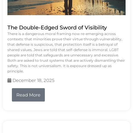
The Double-Edged Sword of Visibility
There is a dangerous moral framing now re-emerging across
contexts: that minorities prove their virtue through vulnerability,
that defense is suspicious, that protection itself is a betrayal of
shared values. Jews are told that self-defense is immoral. LGBT
people are told that safeguards are unnecessary and excessive.
Both are asked to trust systems that are actively dismantling their
safety. This is not universalism. It is exposure dressed up as
principle.
December 18, 2025
Read More