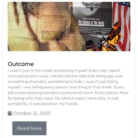
Outcome
I wasn't just in the closet protecting myself. Every day I spent
concealing who I was, I reinforced the idea that being gay was
something shameful, something to hide. I wasn't just failing
myself, I was failing every person marching in that street. Every
kid contemplating suicide in some small town. Every person fired
for being who they were. My silence wasn't neutrality. It was
complicity. It was blood on my hands.
October 12, 2025
Read More