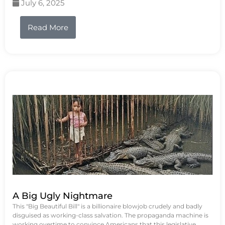
July 6, 2025
Read More
A Big Ugly Nightmare
This "Big Beautiful Bill" is a billionaire blowjob crudely and badly
disguised as working-class salvation. The propaganda machine is
working overtime to convince Americans that this legislative