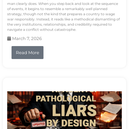
man clearly does. When you step back and look at the sequence
of events, it begins to resemble a remarkably well planned
strategy, though not the kind that prepares a country to wage
war responsibly. Instead, it reads like a methodical dismantling of
the very institutions, relationships, and credibility required to
navigate a conflict without catastrophe.
March 7, 2026
Read More