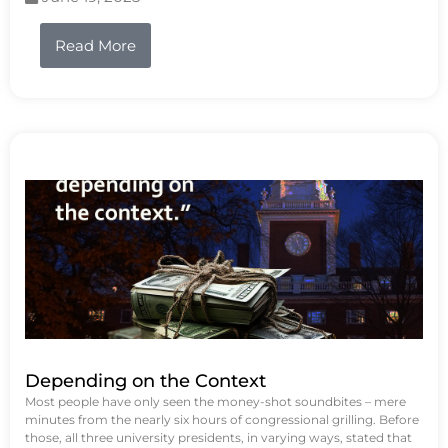
Read More
Depending on the Context
Most people have only seen the money-shot soundbites – mere
minutes from the nearly six hours of congressional grilling. Before
those, all three university presidents, in varying ways, stated that