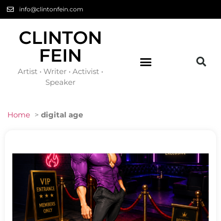
info@clintonfein.com
CLINTON
FEIN
Artist • Writer • Activist •
Speaker
Home
>
digital age