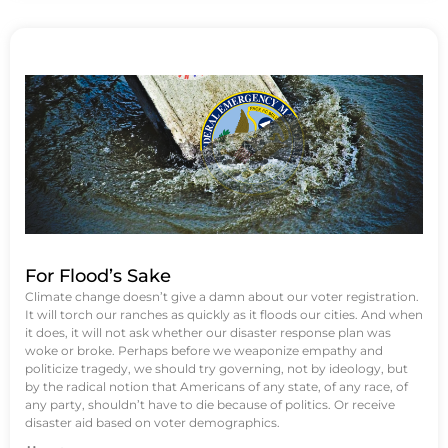
For Flood’s Sake
Climate change doesn’t give a damn about our voter registration.
It will torch our ranches as quickly as it floods our cities. And when
it does, it will not ask whether our disaster response plan was
woke or broke. Perhaps before we weaponize empathy and
politicize tragedy, we should try governing, not by ideology, but
by the radical notion that Americans of any state, of any race, of
any party, shouldn’t have to die because of politics. Or receive
disaster aid based on voter demographics.