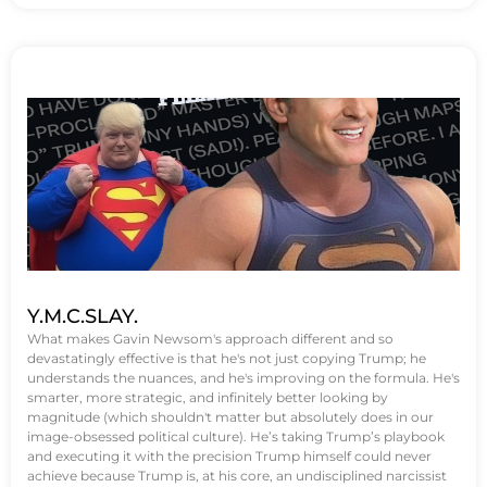
Y.M.C.SLAY.
What makes Gavin Newsom's approach different and so
devastatingly effective is that he's not just copying Trump; he
understands the nuances, and he's improving on the formula. He's
smarter, more strategic, and infinitely better looking by
magnitude (which shouldn't matter but absolutely does in our
image-obsessed political culture). He’s taking Trump’s playbook
and executing it with the precision Trump himself could never
achieve because Trump is, at his core, an undisciplined narcissist