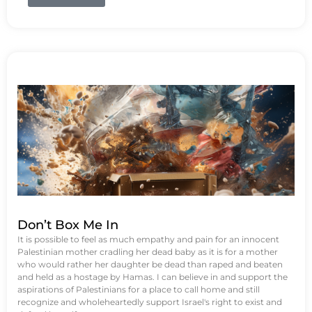
Don’t Box Me In
It is possible to feel as much empathy and pain for an innocent
Palestinian mother cradling her dead baby as it is for a mother
who would rather her daughter be dead than raped and beaten
and held as a hostage by Hamas. I can believe in and support the
aspirations of Palestinians for a place to call home and still
recognize and wholeheartedly support Israel's right to exist and