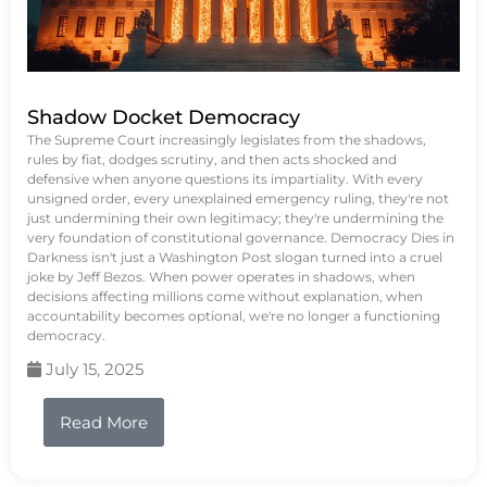
Shadow Docket Democracy
The Supreme Court increasingly legislates from the shadows,
rules by fiat, dodges scrutiny, and then acts shocked and
defensive when anyone questions its impartiality. With every
unsigned order, every unexplained emergency ruling, they're not
just undermining their own legitimacy; they're undermining the
very foundation of constitutional governance. Democracy Dies in
Darkness isn't just a Washington Post slogan turned into a cruel
joke by Jeff Bezos. When power operates in shadows, when
decisions affecting millions come without explanation, when
accountability becomes optional, we're no longer a functioning
democracy.
July 15, 2025
Read More