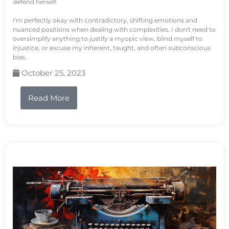
defend herself.
I'm perfectly okay with contradictory, shifting emotions and
nuanced positions when dealing with complexities. I don't need to
oversimplify anything to justify a myopic view, blind myself to
injustice, or excuse my inherent, taught, and often subconscious
bias.
October 25, 2023
Read More