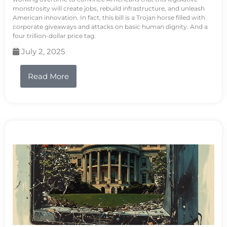
monstrosity will create jobs, rebuild infrastructure, and unleash
American innovation. In fact, this bill is a Trojan horse filled with
corporate giveaways and attacks on basic human dignity. And a
four trillion-dollar price tag.
July 2, 2025
Read More