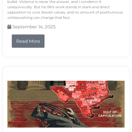
bullet. Violence is never the answer, and I condemn it
unequivocally. But his life's work stands in stark and direct
opposition to core Jewish values, and no amount of posthumous
whitewashing can change that fact.
September 14, 2025
Read More