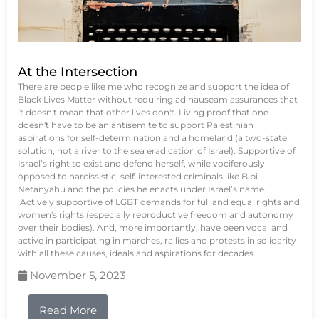
At the Intersection
There are people like me who recognize and support the idea of
Black Lives Matter without requiring ad nauseam assurances that
it doesn't mean that other lives don't. Living proof that one
doesn't have to be an antisemite to support Palestinian
aspirations for self-determination and a homeland (a two-state
solution, not a river to the sea eradication of Israel). Supportive of
Israel’s right to exist and defend herself, while vociferously
opposed to narcissistic, self-interested criminals like Bibi
Netanyahu and the policies he enacts under Israel’s name.
Actively supportive of LGBT demands for full and equal rights and
women's rights (especially reproductive freedom and autonomy
over their bodies). And, more importantly, have been vocal and
active in participating in marches, rallies and protests in solidarity
with all these causes, ideals and aspirations for decades.
November 5, 2023
Read More