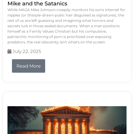
Mike and the Satanics
While MAGA Mike Johnson creepily monitors his son's internet for
nipples (or Sharpie-drawn pubic hair disguised as signatures), the
rest of us are left guessing and imagining what horrors and
secrets lurk in those sealed documents. When a man positions
himself as a Family Values Christian but his compulsive,
patriarchic monitoring of porn is prioritized over exposing
predators, the real obscenity isn't what's on the screen.
July 22, 2025
Read More