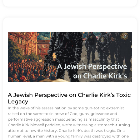
A Jewish Perspective on Charlie Kirk’s Toxic
Legacy
In the wake of his assassination by some gun-toting extremist
raised on the same toxic brew of God, guns, grievance and
performative aggression masquerading as masculinity that
Charlie Kirk himself peddled, we're witnessing a stomach-turning
attempt to rewrite history. Charlie Kirk's death was tragic. On a
human level, a man with a young family was destroyed with one