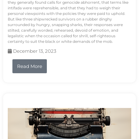
they generally found calls for genocide abhorrent, that terms like
intifada were reprehensible, and that they had to weigh their
personal viewpoints with the policies they were paid to uphold.
But like three shipwrecked survivors on a rubber dinghy
surrounded by hungry, snapping sharks, their responses were
stilted, carefully worded, rehearsed, devoid of emotion, and
legalistic when the occasion called for shrill, self-righteous
certainty to suit the black or white demands of the mob.
December 13, 2023
Read More