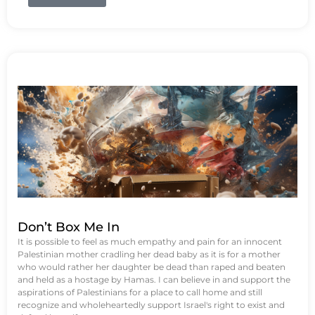
Don’t Box Me In
It is possible to feel as much empathy and pain for an innocent
Palestinian mother cradling her dead baby as it is for a mother
who would rather her daughter be dead than raped and beaten
and held as a hostage by Hamas. I can believe in and support the
aspirations of Palestinians for a place to call home and still
recognize and wholeheartedly support Israel's right to exist and