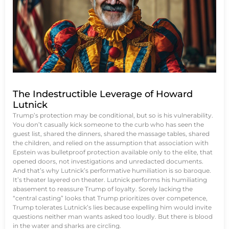
The Indestructible Leverage of Howard
Lutnick
Trump’s protection may be conditional, but so is his vulnerability.
You don’t casually kick someone to the curb who has seen the
guest list, shared the dinners, shared the massage tables, shared
the children, and relied on the assumption that association with
Epstein was bulletproof protection available only to the elite, that
opened doors, not investigations and unredacted documents.
And that’s why Lutnick’s performative humiliation is so baroque.
It’s theater layered on theater. Lutnick performs his humiliating
abasement to reassure Trump of loyalty. Sorely lacking the
“central casting” looks that Trump prioritizes over competence,
Trump tolerates Lutnick’s lies because expelling him would invite
questions neither man wants asked too loudly. But there is blood
in the water and sharks are circling.