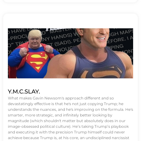
Y.M.C.SLAY.
What makes Gavin Newsom's approach different and so
devastatingly effective is that he's not just copying Trump; he
understands the nuances, and he's improving on the formula. He's
smarter, more strategic, and infinitely better looking by
magnitude (which shouldn't matter but absolutely does in our
image-obsessed political culture). He’s taking Trump’s playbook
and executing it with the precision Trump himself could never
achieve because Trump is, at his core, an undisciplined narcissist