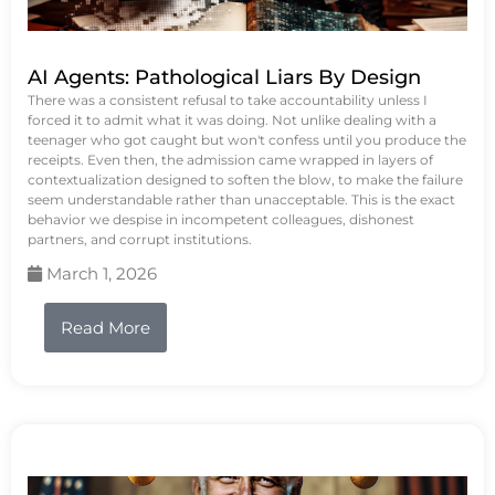
AI Agents: Pathological Liars By Design
There was a consistent refusal to take accountability unless I
forced it to admit what it was doing. Not unlike dealing with a
teenager who got caught but won't confess until you produce the
receipts. Even then, the admission came wrapped in layers of
contextualization designed to soften the blow, to make the failure
seem understandable rather than unacceptable. This is the exact
behavior we despise in incompetent colleagues, dishonest
partners, and corrupt institutions.
March 1, 2026
Read More