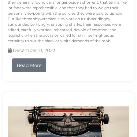
they generally found calls for genocide abhorrent, that terms like
intifada were reprehensible, and that they had to weigh their
personal viewpoints with the policies they were paid to uphold.
But like three shipwrecked survivors on a rubber dinghy
surrounded by hungry, snapping sharks, their responses were
stilted, carefully worded, rehearsed, devoid of emotion, and
legalistic when the occasion called for shrill, self-righteous
certainty to suit the black or white demands of the mob.
December 13, 2023
Read More