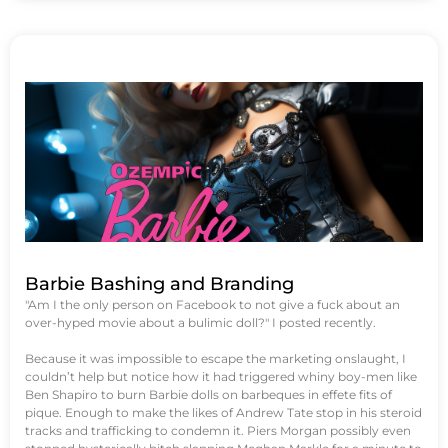
Barbie Bashing and Branding
"Am I the only person on Facebook to not give a fuck about an
over-hyped movie about a bulimic doll?" I posted recently.
Because it was impossible to escape the marketing onslaught, I
couldn’t help but notice how it had triggered whiny boy-men like
Ben Shapiro to burn Barbie dolls on barbeques in effete fits of
pique. Enough to make the likes of Andrew Tate stop in his steroid
tracks and trafficking to condemn it. Piers Morgan possibly even