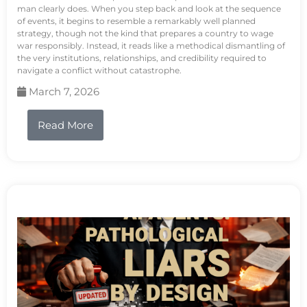
man clearly does. When you step back and look at the sequence
of events, it begins to resemble a remarkably well planned
strategy, though not the kind that prepares a country to wage
war responsibly. Instead, it reads like a methodical dismantling of
the very institutions, relationships, and credibility required to
navigate a conflict without catastrophe.
March 7, 2026
Read More