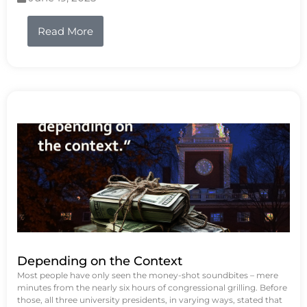
Read More
Depending on the Context
Most people have only seen the money-shot soundbites – mere
minutes from the nearly six hours of congressional grilling. Before
those, all three university presidents, in varying ways, stated that