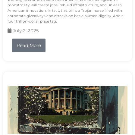
monstrosity will create jobs, rebuild infrastructure, and unleash
American innovation. In fact, this bill is a Trojan horse filled with
corporate giveaways and attacks on basic human dignity. And a
four trillion-dollar price tag.
July 2, 2025
Read More