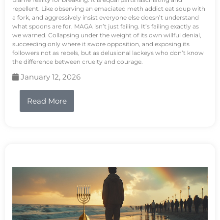
repellent. Like observing an emaciated meth addict eat soup with
a fork, and aggressively insist everyone else doesn’t understand
what spoons are for. MAGA isn’t just failing. It’s failing exactly as
we warned. Collapsing under the weight of its own willful denial,
succeeding only where it swore opposition, and exposing its
followers not as rebels, but as delusional lackeys who don’t know
the difference between cruelty and courage.
January 12, 2026
Read More