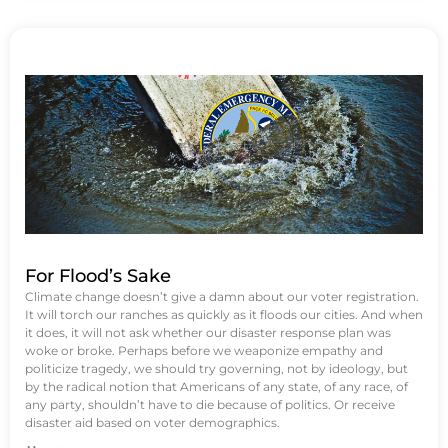
For Flood’s Sake
Climate change doesn’t give a damn about our voter registration.
It will torch our ranches as quickly as it floods our cities. And when
it does, it will not ask whether our disaster response plan was
woke or broke. Perhaps before we weaponize empathy and
politicize tragedy, we should try governing, not by ideology, but
by the radical notion that Americans of any state, of any race, of
any party, shouldn’t have to die because of politics. Or receive
disaster aid based on voter demographics.