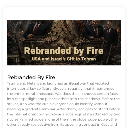
Rebranded By Fire
Trump and Netanyahu launched an illegal war that violated
international law so flagrantly, so arrogantly, that it rearranged
the entire moral landscape. War does that. It shoves certain facts
into the spotlight and pushes others into the shadows. Before the
strikes, Iran was the villain everyone could identify without
needing a graduate seminar. After them, Iran gets to stand before
the international community as a sovereign state attacked by two
nuclear-armed powers, one of them the global superpower, the
other already radioactive from its appalling conduct in Gaza and