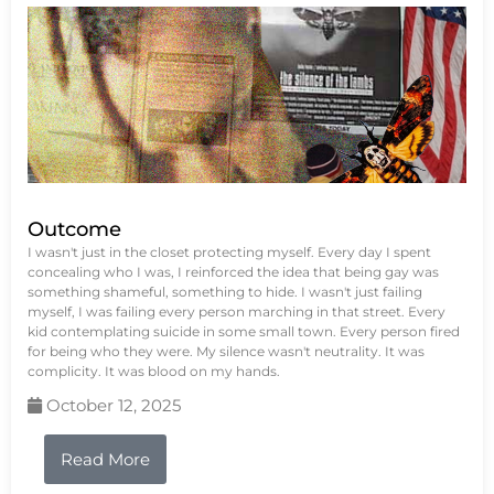
Outcome
I wasn't just in the closet protecting myself. Every day I spent
concealing who I was, I reinforced the idea that being gay was
something shameful, something to hide. I wasn't just failing
myself, I was failing every person marching in that street. Every
kid contemplating suicide in some small town. Every person fired
for being who they were. My silence wasn't neutrality. It was
complicity. It was blood on my hands.
October 12, 2025
Read More