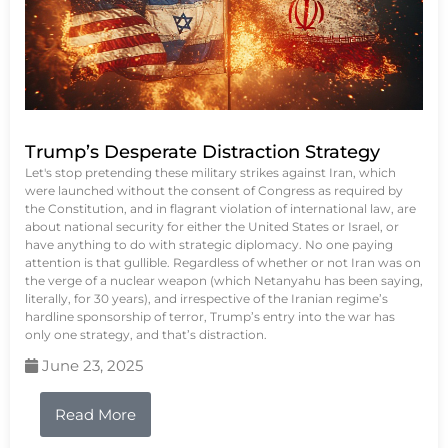
Trump’s Desperate Distraction Strategy
Let's stop pretending these military strikes against Iran, which
were launched without the consent of Congress as required by
the Constitution, and in flagrant violation of international law, are
about national security for either the United States or Israel, or
have anything to do with strategic diplomacy. No one paying
attention is that gullible. Regardless of whether or not Iran was on
the verge of a nuclear weapon (which Netanyahu has been saying,
literally, for 30 years), and irrespective of the Iranian regime’s
hardline sponsorship of terror, Trump’s entry into the war has
only one strategy, and that’s distraction.
June 23, 2025
Read More