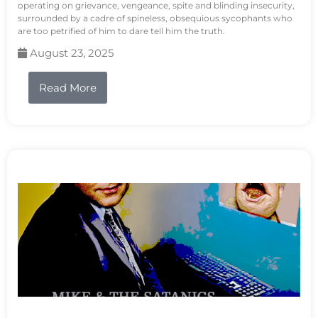
operating on grievance, vengeance, spite and blinding insecurity,
surrounded by a cadre of spineless, obsequious sycophants who
are too petrified of him to dare tell him the truth.
August 23, 2025
Read More