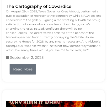
The Cartography of Cowardice
On August 29th, 2025, Texas Governor Greg Abbott, performed a
public execution of representative democracy while MAGA zealots
cheered from the gallery. Signing a redistricting bill with the smug
satisfaction of a man who knows he can’t win fairly, so he’s
changing the rules instead, confident there will be no
consequences. The directive was ordered at the behest of the
twice-impeached felon currently occupying the White House:
secure the House for 2026, by any means necessary. And Abbott's
obsequious response wasn't "That's not how democracy works." It
was "How many times would you like me to roll over, sir?"
September 2, 2025
Read More