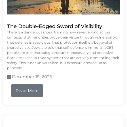
The Double-Edged Sword of Visibility
There is a dangerous moral framing now re-emerging across
contexts: that minorities prove their virtue through vulnerability,
that defense is suspicious, that protection itself is a betrayal of
shared values. Jews are told that self-defense is immoral. LGBT
people are told that safeguards are unnecessary and excessive.
Both are asked to trust systems that are actively dismantling their
safety. This is not universalism. It is exposure dressed up as
principle.
December 18, 2025
Read More