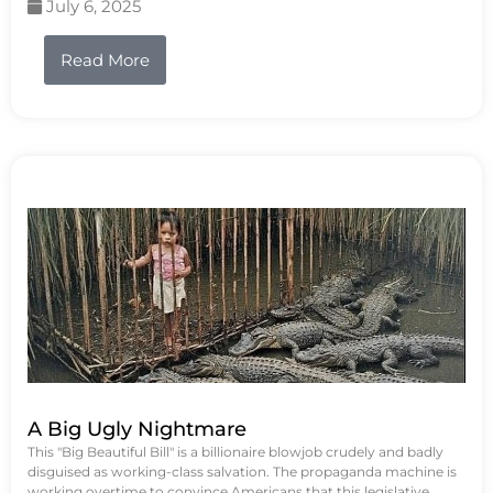
July 6, 2025
Read More
A Big Ugly Nightmare
This "Big Beautiful Bill" is a billionaire blowjob crudely and badly
disguised as working-class salvation. The propaganda machine is
working overtime to convince Americans that this legislative