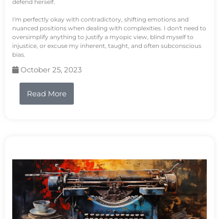
defend herself.
I'm perfectly okay with contradictory, shifting emotions and
nuanced positions when dealing with complexities. I don't need to
oversimplify anything to justify a myopic view, blind myself to
injustice, or excuse my inherent, taught, and often subconscious
bias.
October 25, 2023
Read More