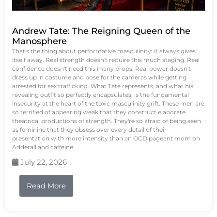
Andrew Tate: The Reigning Queen of the
Manosphere
That's the thing about performative masculinity: it always gives
itself away. Real strength doesn't require this much staging. Real
confidence doesn't need this many props. Real power doesn't
dress up in costume and pose for the cameras while getting
arrested for sex trafficking. What Tate represents, and what his
revealing outfit so perfectly encapsulates, is the fundamental
insecurity at the heart of the toxic masculinity grift. These men are
so terrified of appearing weak that they construct elaborate
theatrical productions of strength. They're so afraid of being seen
as feminine that they obsess over every detail of their
presentation with more intensity than an OCD pageant mom on
Adderall and caffeine.
July 22, 2026
Read More