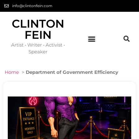
info@clintonfein.com
CLINTON
FEIN
Artist • Writer • Activist •
Speaker
Home
>
Department of Government Efficiency