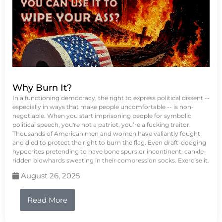
Why Burn It?
In a functioning democracy, the right to express political dissent --
especially in ways that make people uncomfortable -- is non-
negotiable. When you start imprisoning people for symbolic
political speech, you're not a patriot, you’re a fucking traitor.
Thousands of American men and women have valiantly fought
and died to protect the right to burn the flag. Even draft-dodging
hypocrites pretending to have bone spurs or incontinent, cankle-
ridden blowhards sweating in their compression socks. Exercise it.
August 26, 2025
Read More