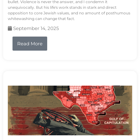
bullet. Violence is never the answer, and I condemn it
unequivocally. But his life's work stands in stark and direct
opposition to core Jewish values, and no amount of posthumous
whitewashing can change that fact.
September 14, 2025
Read More