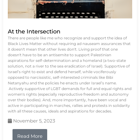
At the Intersection
There are people like me who recognize and support the idea of
Black Lives Matter without requiring ad nauseam assurances that
it doesn't mean that other lives don't. Living proof that one
doesn't have to be an antisemite to support Palestinian
aspirations for self-determination and a homeland (a two-state
solution, not a river to the sea eradication of Israel). Supportive of
Israel’s right to exist and defend herself, while vociferously
opposed to narcissistic, self-interested criminals like Bibi
Netanyahu and the policies he enacts under Israel’s name.
Actively supportive of LGBT demands for full and equal rights and
women's rights (especially reproductive freedom and autonomy
over their bodies). And, more importantly, have been vocal and
active in participating in marches, rallies and protests in solidarity
with all these causes, ideals and aspirations for decades.
November 5, 2023
Read More