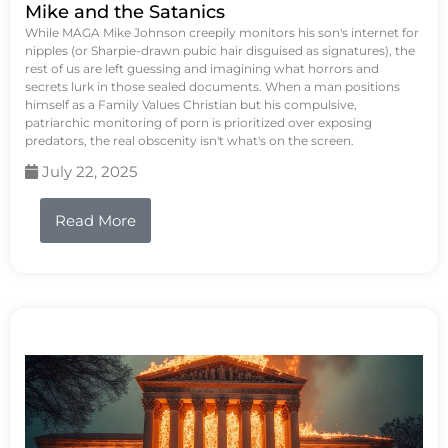
Mike and the Satanics
While MAGA Mike Johnson creepily monitors his son's internet for
nipples (or Sharpie-drawn pubic hair disguised as signatures), the
rest of us are left guessing and imagining what horrors and
secrets lurk in those sealed documents. When a man positions
himself as a Family Values Christian but his compulsive,
patriarchic monitoring of porn is prioritized over exposing
predators, the real obscenity isn't what's on the screen.
July 22, 2025
Read More