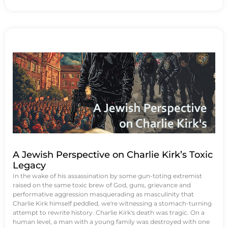
A Jewish Perspective on Charlie Kirk’s Toxic
Legacy
In the wake of his assassination by some gun-toting extremist
raised on the same toxic brew of God, guns, grievance and
performative aggression masquerading as masculinity that
Charlie Kirk himself peddled, we're witnessing a stomach-turning
attempt to rewrite history. Charlie Kirk's death was tragic. On a
human level, a man with a young family was destroyed with one