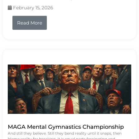
February 15, 2026
Read More
MAGA Mental Gymnastics Championship
And still they believe. Still they bend reality until it snaps, then
blame reality for breaking. It is equal parts fascinating and