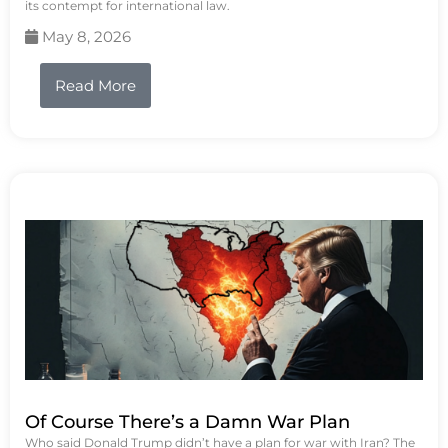
its contempt for international law.
May 8, 2026
Read More
Of Course There’s a Damn War Plan
Who said Donald Trump didn’t have a plan for war with Iran? The