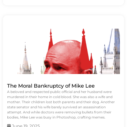
The Moral Bankruptcy of Mike Lee
A beloved and respected public official and her husband were
murdered in their home in cold blood. She was also a wife and
mother. Their children lost both parents and their dog. Another
state senator and his wife barely survived an assassination
attempt. And while doctors were removing bullets from their
bodies, Mike Lee was busy in Photoshop, crafting memes.
June 19, 2025