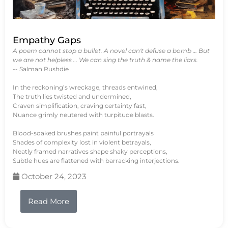
Empathy Gaps
A poem cannot stop a bullet. A novel can't defuse a bomb … But
we are not helpless … We can sing the truth & name the liars.
-- Salman Rushdie
In the reckoning’s wreckage, threads entwined,
The truth lies twisted and undermined,
Craven simplification, craving certainty fast,
Nuance grimly neutered with turpitude blasts.
Blood-soaked brushes paint painful portrayals
Shades of complexity lost in violent betrayals,
Neatly framed narratives shape shaky perceptions,
Subtle hues are flattened with barracking interjections.
October 24, 2023
Read More