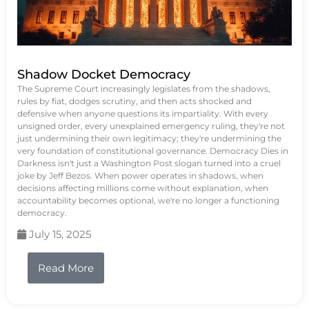
Shadow Docket Democracy
The Supreme Court increasingly legislates from the shadows,
rules by fiat, dodges scrutiny, and then acts shocked and
defensive when anyone questions its impartiality. With every
unsigned order, every unexplained emergency ruling, they're not
just undermining their own legitimacy; they're undermining the
very foundation of constitutional governance. Democracy Dies in
Darkness isn't just a Washington Post slogan turned into a cruel
joke by Jeff Bezos. When power operates in shadows, when
decisions affecting millions come without explanation, when
accountability becomes optional, we're no longer a functioning
democracy.
July 15, 2025
Read More