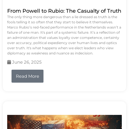
From Powell to Rubio: The Casualty of Truth
The only thing more dangerous than a lie dressed as truth is the
fools telling it so often that they start to believe it themselves.
Marco Rubio’s red-faced performance in the Netherlands wasn’t a
failure of one man. It's part of a systemic failure. It’s a reflection of
an administration that values loyalty over competence, certainty
over accuracy, political expediency over human lives and optics
over truth. It's what happens when we elect leaders who view
diplomacy as weakness and nuance as indecision.
June 26, 2025
Read More