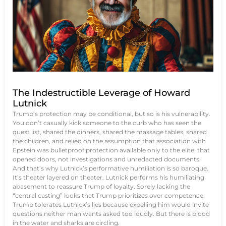
The Indestructible Leverage of Howard
Lutnick
Trump’s protection may be conditional, but so is his vulnerability.
You don’t casually kick someone to the curb who has seen the
guest list, shared the dinners, shared the massage tables, shared
the children, and relied on the assumption that association with
Epstein was bulletproof protection available only to the elite, that
opened doors, not investigations and unredacted documents.
And that’s why Lutnick’s performative humiliation is so baroque.
It’s theater layered on theater. Lutnick performs his humiliating
abasement to reassure Trump of loyalty. Sorely lacking the
“central casting” looks that Trump prioritizes over competence,
Trump tolerates Lutnick’s lies because expelling him would invite
questions neither man wants asked too loudly. But there is blood
in the water and sharks are circling.