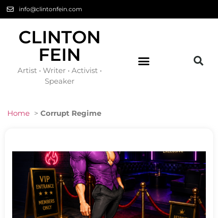
info@clintonfein.com
CLINTON
FEIN
Artist • Writer • Activist •
Speaker
Home
>
Corrupt Regime