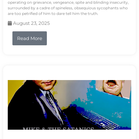
operating on grievance, vengeance, spite and blinding insecurity,
surrounded by a cadre of spineless, obsequious sycophants who
are too petrified of him to dare tell him the truth.
August 23, 2025
Read More