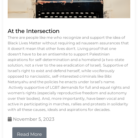
At the Intersection
There are people like me who recognize and support the idea of
Black Lives Matter without requiring ad nauseam assurances that
it doesn't mean that other lives don't. Living proof that one
doesn't have to be an antisemite to support Palestinian
aspirations for self-determination and a homeland (a two-state
solution, not a river to the sea eradication of Israel). Supportive of
Israel’s right to exist and defend herself, while vociferously
opposed to narcissistic, self-interested criminals like Bibi
Netanyahu and the policies he enacts under Israel’s name.
Actively supportive of LGBT demands for full and equal rights and
women's rights (especially reproductive freedom and autonomy
over their bodies). And, more importantly, have been vocal and
active in participating in marches, rallies and protests in solidarity
with all these causes, ideals and aspirations for decades.
November 5, 2023
Read More