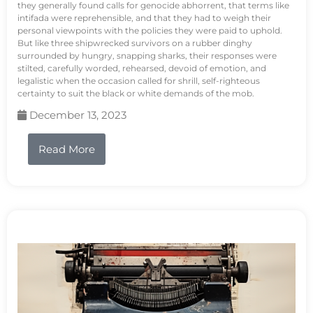
they generally found calls for genocide abhorrent, that terms like
intifada were reprehensible, and that they had to weigh their
personal viewpoints with the policies they were paid to uphold.
But like three shipwrecked survivors on a rubber dinghy
surrounded by hungry, snapping sharks, their responses were
stilted, carefully worded, rehearsed, devoid of emotion, and
legalistic when the occasion called for shrill, self-righteous
certainty to suit the black or white demands of the mob.
December 13, 2023
Read More