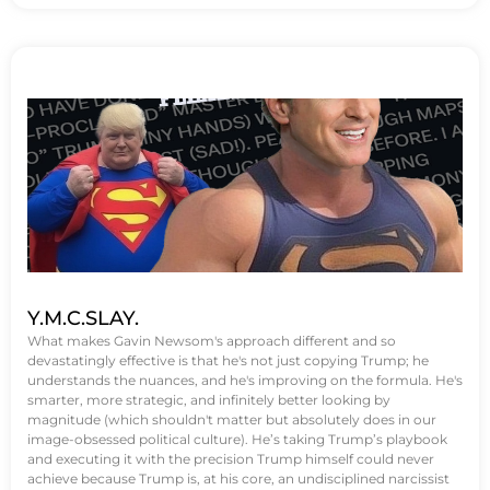
Y.M.C.SLAY.
What makes Gavin Newsom's approach different and so
devastatingly effective is that he's not just copying Trump; he
understands the nuances, and he's improving on the formula. He's
smarter, more strategic, and infinitely better looking by
magnitude (which shouldn't matter but absolutely does in our
image-obsessed political culture). He’s taking Trump’s playbook
and executing it with the precision Trump himself could never
achieve because Trump is, at his core, an undisciplined narcissist