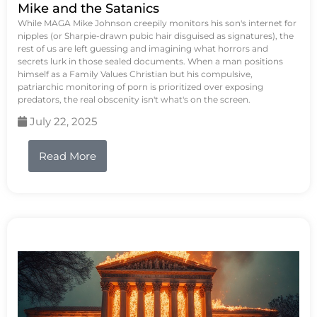
Mike and the Satanics
While MAGA Mike Johnson creepily monitors his son's internet for
nipples (or Sharpie-drawn pubic hair disguised as signatures), the
rest of us are left guessing and imagining what horrors and
secrets lurk in those sealed documents. When a man positions
himself as a Family Values Christian but his compulsive,
patriarchic monitoring of porn is prioritized over exposing
predators, the real obscenity isn't what's on the screen.
July 22, 2025
Read More