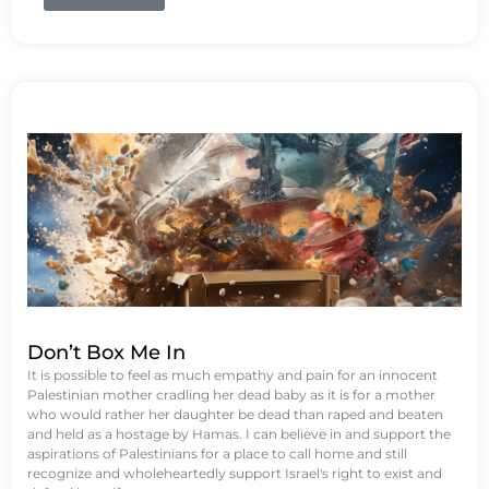
Don’t Box Me In
It is possible to feel as much empathy and pain for an innocent
Palestinian mother cradling her dead baby as it is for a mother
who would rather her daughter be dead than raped and beaten
and held as a hostage by Hamas. I can believe in and support the
aspirations of Palestinians for a place to call home and still
recognize and wholeheartedly support Israel's right to exist and