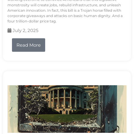
monstrosity will create jobs, rebuild infrastructure, and unleash
American innovation. In fact, this bill is a Trojan horse filled with
corporate giveaways and attacks on basic human dignity. And a
four trillion-dollar price tag.
July 2, 2025
Read More