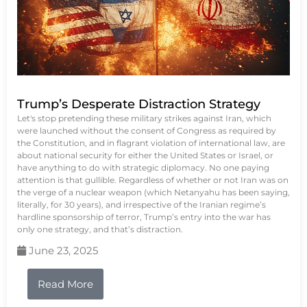
Trump’s Desperate Distraction Strategy
Let's stop pretending these military strikes against Iran, which
were launched without the consent of Congress as required by
the Constitution, and in flagrant violation of international law, are
about national security for either the United States or Israel, or
have anything to do with strategic diplomacy. No one paying
attention is that gullible. Regardless of whether or not Iran was on
the verge of a nuclear weapon (which Netanyahu has been saying,
literally, for 30 years), and irrespective of the Iranian regime’s
hardline sponsorship of terror, Trump’s entry into the war has
only one strategy, and that’s distraction.
June 23, 2025
Read More