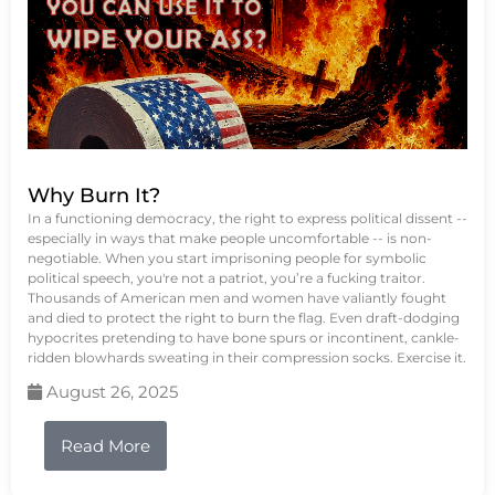
Why Burn It?
In a functioning democracy, the right to express political dissent --
especially in ways that make people uncomfortable -- is non-
negotiable. When you start imprisoning people for symbolic
political speech, you're not a patriot, you’re a fucking traitor.
Thousands of American men and women have valiantly fought
and died to protect the right to burn the flag. Even draft-dodging
hypocrites pretending to have bone spurs or incontinent, cankle-
ridden blowhards sweating in their compression socks. Exercise it.
August 26, 2025
Read More