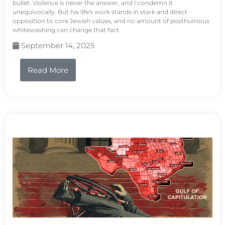
bullet. Violence is never the answer, and I condemn it
unequivocally. But his life's work stands in stark and direct
opposition to core Jewish values, and no amount of posthumous
whitewashing can change that fact.
September 14, 2025
Read More