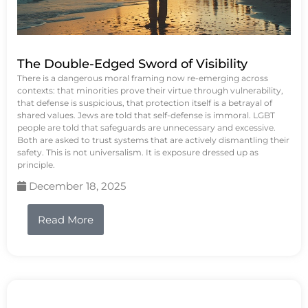
The Double-Edged Sword of Visibility
There is a dangerous moral framing now re-emerging across
contexts: that minorities prove their virtue through vulnerability,
that defense is suspicious, that protection itself is a betrayal of
shared values. Jews are told that self-defense is immoral. LGBT
people are told that safeguards are unnecessary and excessive.
Both are asked to trust systems that are actively dismantling their
safety. This is not universalism. It is exposure dressed up as
principle.
December 18, 2025
Read More