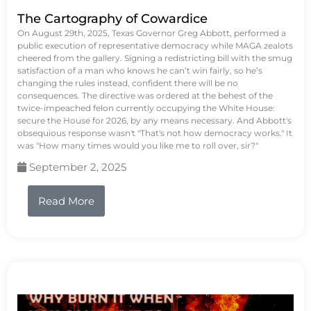
The Cartography of Cowardice
On August 29th, 2025, Texas Governor Greg Abbott, performed a
public execution of representative democracy while MAGA zealots
cheered from the gallery. Signing a redistricting bill with the smug
satisfaction of a man who knows he can’t win fairly, so he’s
changing the rules instead, confident there will be no
consequences. The directive was ordered at the behest of the
twice-impeached felon currently occupying the White House:
secure the House for 2026, by any means necessary. And Abbott's
obsequious response wasn't "That's not how democracy works." It
was "How many times would you like me to roll over, sir?"
September 2, 2025
Read More