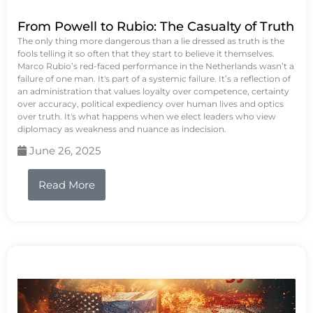
From Powell to Rubio: The Casualty of Truth
The only thing more dangerous than a lie dressed as truth is the
fools telling it so often that they start to believe it themselves.
Marco Rubio’s red-faced performance in the Netherlands wasn’t a
failure of one man. It's part of a systemic failure. It’s a reflection of
an administration that values loyalty over competence, certainty
over accuracy, political expediency over human lives and optics
over truth. It's what happens when we elect leaders who view
diplomacy as weakness and nuance as indecision.
June 26, 2025
Read More