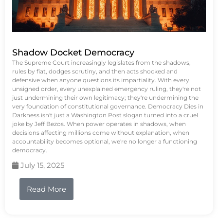
Shadow Docket Democracy
The Supreme Court increasingly legislates from the shadows,
rules by fiat, dodges scrutiny, and then acts shocked and
defensive when anyone questions its impartiality. With every
unsigned order, every unexplained emergency ruling, they're not
just undermining their own legitimacy; they're undermining the
very foundation of constitutional governance. Democracy Dies in
Darkness isn't just a Washington Post slogan turned into a cruel
joke by Jeff Bezos. When power operates in shadows, when
decisions affecting millions come without explanation, when
accountability becomes optional, we're no longer a functioning
democracy.
July 15, 2025
Read More