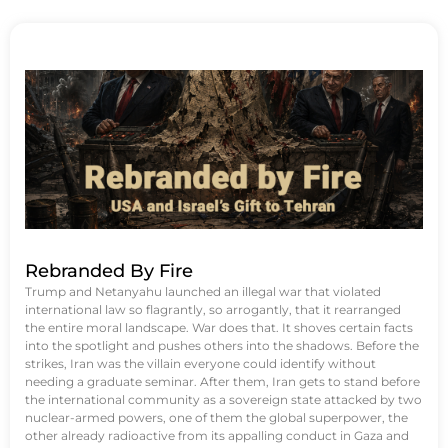
Rebranded By Fire
Trump and Netanyahu launched an illegal war that violated
international law so flagrantly, so arrogantly, that it rearranged
the entire moral landscape. War does that. It shoves certain facts
into the spotlight and pushes others into the shadows. Before the
strikes, Iran was the villain everyone could identify without
needing a graduate seminar. After them, Iran gets to stand before
the international community as a sovereign state attacked by two
nuclear-armed powers, one of them the global superpower, the
other already radioactive from its appalling conduct in Gaza and