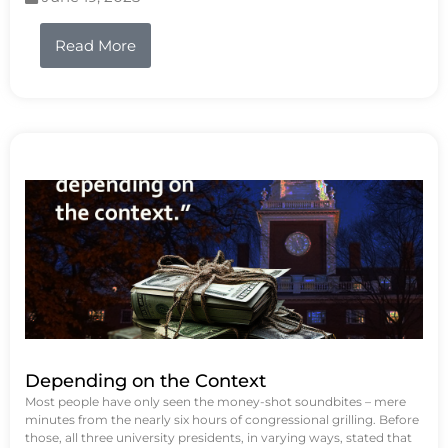
Read More
Depending on the Context
Most people have only seen the money-shot soundbites – mere
minutes from the nearly six hours of congressional grilling. Before
those, all three university presidents, in varying ways, stated that