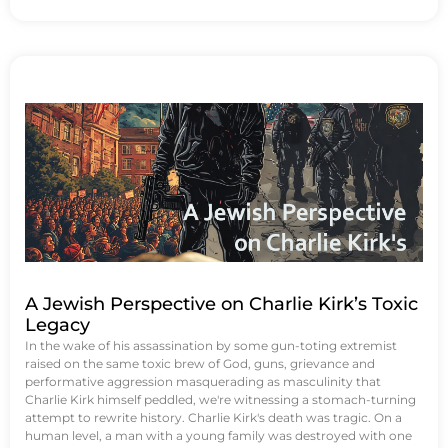
A Jewish Perspective on Charlie Kirk’s Toxic
Legacy
In the wake of his assassination by some gun-toting extremist
raised on the same toxic brew of God, guns, grievance and
performative aggression masquerading as masculinity that
Charlie Kirk himself peddled, we're witnessing a stomach-turning
attempt to rewrite history. Charlie Kirk's death was tragic. On a
human level, a man with a young family was destroyed with one