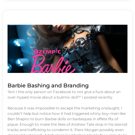
Barbie Bashing and Branding
"Am I the only person on Facebook to not give a fuck about an
over-hyped movie about a bulimic doll?" I posted recently.
Because it was impossible to escape the marketing onslaught, I
couldn’t help but notice how it had triggered whiny boy-men like
Ben Shapiro to burn Barbie dolls on barbeques in effete fits of
pique. Enough to make the likes of Andrew Tate stop in his steroid
tracks and trafficking to condemn it. Piers Morgan possibly even