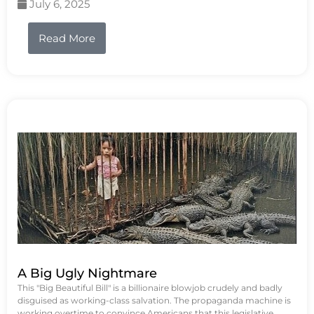
July 6, 2025
Read More
A Big Ugly Nightmare
This "Big Beautiful Bill" is a billionaire blowjob crudely and badly
disguised as working-class salvation. The propaganda machine is
working overtime to convince Americans that this legislative