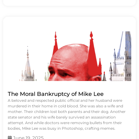
The Moral Bankruptcy of Mike Lee
A beloved and respected public official and her husband were
murdered in their home in cold blood. She was also a wife and
mother. Their children lost both parents and their dog. Another
state senator and his wife barely survived an assassination
attempt. And while doctors were removing bullets from their
bodies, Mike Lee was busy in Photoshop, crafting memes.
June 19, 2025