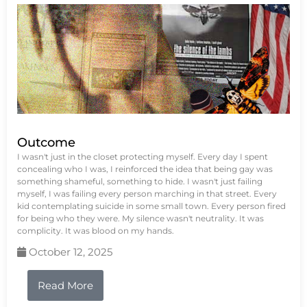
Outcome
I wasn't just in the closet protecting myself. Every day I spent
concealing who I was, I reinforced the idea that being gay was
something shameful, something to hide. I wasn't just failing
myself, I was failing every person marching in that street. Every
kid contemplating suicide in some small town. Every person fired
for being who they were. My silence wasn't neutrality. It was
complicity. It was blood on my hands.
October 12, 2025
Read More