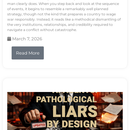
man clearly does. When you step back and look at the sequence
of events, it begins to resemble a remarkably well planned
strategy, though not the kind that prepares a country to wage
war responsibly. Instead, it reads like a methodical dismantling of
the very institutions, relationships, and credibility required to
navigate a conflict without catastrophe.
March 7, 2026
Read More