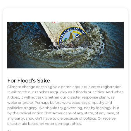
For Flood’s Sake
Climate change doesn’t give a damn about our voter registration.
It will torch our ranches as quickly as it floods our cities. And when
it does, it will not ask whether our disaster response plan was
woke or broke. Perhaps before we weaponize empathy and
politicize tragedy, we should try governing, not by ideology, but
by the radical notion that Americans of any state, of any race, of
any party, shouldn’t have to die because of politics. Or receive
disaster aid based on voter demographics.