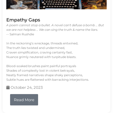
Empathy Gaps
A poem cannot stop a bullet. A novel can't defuse a bomb … But
we are not helpless … We can sing the truth & name the liars.
-- Salman Rushdie
In the reckoning’s wreckage, threads entwined,
The truth lies twisted and undermined,
Craven simplification, craving certainty fast,
Nuance grimly neutered with turpitude blasts.
Blood-soaked brushes paint painful portrayals
Shades of complexity lost in violent betrayals,
Neatly framed narratives shape shaky perceptions,
Subtle hues are flattened with barracking interjections.
October 24, 2023
Read More