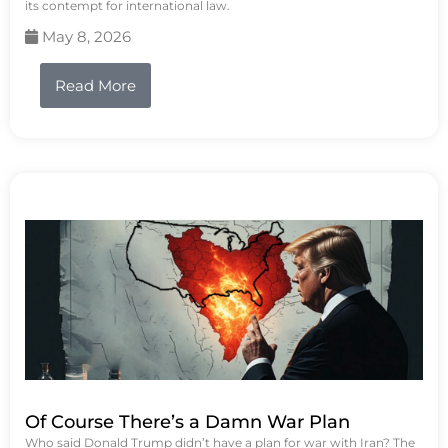
its contempt for international law.
May 8, 2026
Read More
Of Course There’s a Damn War Plan
Who said Donald Trump didn’t have a plan for war with Iran? The