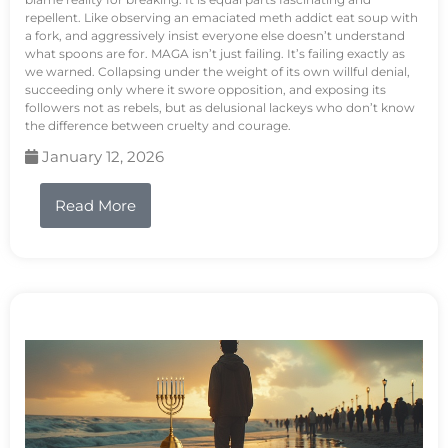
repellent. Like observing an emaciated meth addict eat soup with
a fork, and aggressively insist everyone else doesn’t understand
what spoons are for. MAGA isn’t just failing. It’s failing exactly as
we warned. Collapsing under the weight of its own willful denial,
succeeding only where it swore opposition, and exposing its
followers not as rebels, but as delusional lackeys who don’t know
the difference between cruelty and courage.
January 12, 2026
Read More