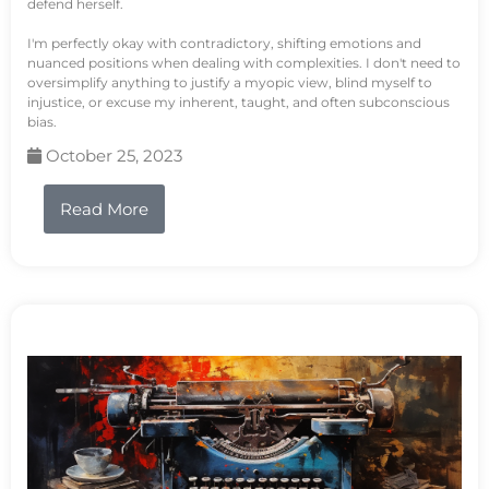
defend herself.
I'm perfectly okay with contradictory, shifting emotions and
nuanced positions when dealing with complexities. I don't need to
oversimplify anything to justify a myopic view, blind myself to
injustice, or excuse my inherent, taught, and often subconscious
bias.
October 25, 2023
Read More