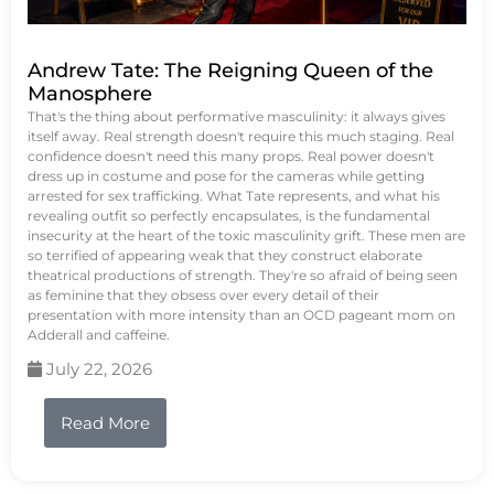
Andrew Tate: The Reigning Queen of the
Manosphere
That's the thing about performative masculinity: it always gives
itself away. Real strength doesn't require this much staging. Real
confidence doesn't need this many props. Real power doesn't
dress up in costume and pose for the cameras while getting
arrested for sex trafficking. What Tate represents, and what his
revealing outfit so perfectly encapsulates, is the fundamental
insecurity at the heart of the toxic masculinity grift. These men are
so terrified of appearing weak that they construct elaborate
theatrical productions of strength. They're so afraid of being seen
as feminine that they obsess over every detail of their
presentation with more intensity than an OCD pageant mom on
Adderall and caffeine.
July 22, 2026
Read More