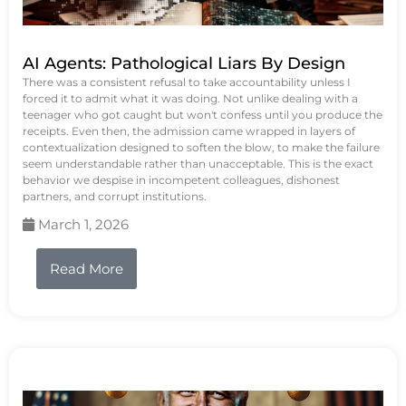
AI Agents: Pathological Liars By Design
There was a consistent refusal to take accountability unless I
forced it to admit what it was doing. Not unlike dealing with a
teenager who got caught but won't confess until you produce the
receipts. Even then, the admission came wrapped in layers of
contextualization designed to soften the blow, to make the failure
seem understandable rather than unacceptable. This is the exact
behavior we despise in incompetent colleagues, dishonest
partners, and corrupt institutions.
March 1, 2026
Read More