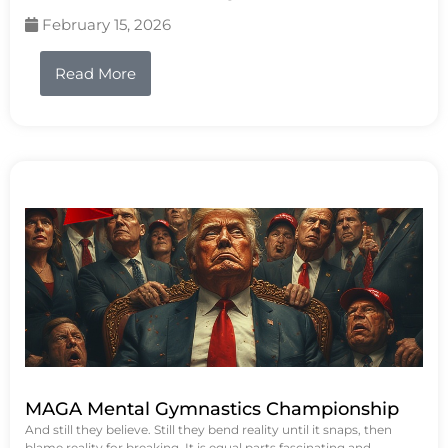
February 15, 2026
Read More
MAGA Mental Gymnastics Championship
And still they believe. Still they bend reality until it snaps, then
blame reality for breaking. It is equal parts fascinating and