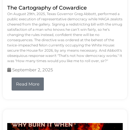
The Cartography of Cowardice
On August 29th, 2025, Texas Governor Greg Abbott, performed a
public execution of representative democracy while MAGA zealots
cheered from the gallery. Signing a redistricting bill with the smug
satisfaction of a man who knows he can’t win fairly, so he’s
changing the rules instead, confident there will be no
consequences. The directive was ordered at the behest of the
twice-impeached felon currently occupying the White House:
secure the House for 2026, by any means necessary. And Abbott's
obsequious response wasn't "That's not how democracy works." It
was "How many times would you like me to roll over, sir?"
September 2, 2025
Read More