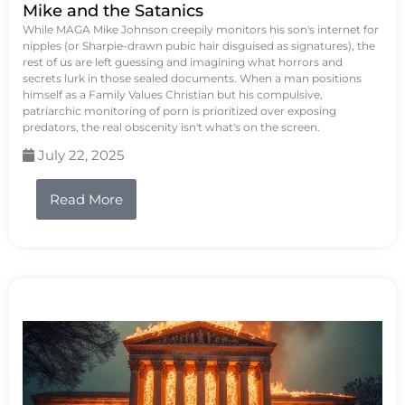
Mike and the Satanics
While MAGA Mike Johnson creepily monitors his son's internet for
nipples (or Sharpie-drawn pubic hair disguised as signatures), the
rest of us are left guessing and imagining what horrors and
secrets lurk in those sealed documents. When a man positions
himself as a Family Values Christian but his compulsive,
patriarchic monitoring of porn is prioritized over exposing
predators, the real obscenity isn't what's on the screen.
July 22, 2025
Read More