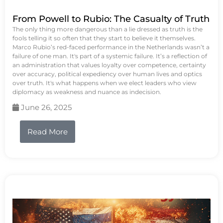
From Powell to Rubio: The Casualty of Truth
The only thing more dangerous than a lie dressed as truth is the
fools telling it so often that they start to believe it themselves.
Marco Rubio’s red-faced performance in the Netherlands wasn’t a
failure of one man. It's part of a systemic failure. It’s a reflection of
an administration that values loyalty over competence, certainty
over accuracy, political expediency over human lives and optics
over truth. It's what happens when we elect leaders who view
diplomacy as weakness and nuance as indecision.
June 26, 2025
Read More