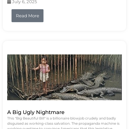
July 6, 2025
Read More
A Big Ugly Nightmare
This "Big Beautiful Bill" is a billionaire blowjob crudely and badly
disguised as working-class salvation. The propaganda machine is
working overtime to convince Americans that this legislative