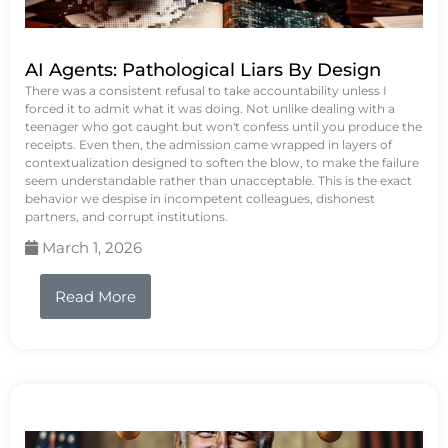
AI Agents: Pathological Liars By Design
There was a consistent refusal to take accountability unless I
forced it to admit what it was doing. Not unlike dealing with a
teenager who got caught but won't confess until you produce the
receipts. Even then, the admission came wrapped in layers of
contextualization designed to soften the blow, to make the failure
seem understandable rather than unacceptable. This is the exact
behavior we despise in incompetent colleagues, dishonest
partners, and corrupt institutions.
March 1, 2026
Read More