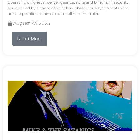
operating on grievance, vengeance, spite and blinding insecurity,
surrounded by a cadre of spineless, obsequious sycophants who
are too petrified of him to dare tell him the truth.
August 23, 2025
Read More