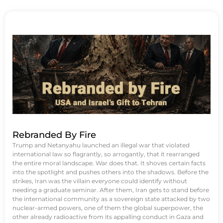
Rebranded By Fire
Trump and Netanyahu launched an illegal war that violated
international law so flagrantly, so arrogantly, that it rearranged
the entire moral landscape. War does that. It shoves certain facts
into the spotlight and pushes others into the shadows. Before the
strikes, Iran was the villain everyone could identify without
needing a graduate seminar. After them, Iran gets to stand before
the international community as a sovereign state attacked by two
nuclear-armed powers, one of them the global superpower, the
other already radioactive from its appalling conduct in Gaza and