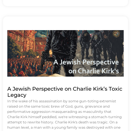
A Jewish Perspective on Charlie Kirk’s Toxic
Legacy
In the wake of his assassination by some gun-toting extremist
raised on the same toxic brew of God, guns, grievance and
performative aggression masquerading as masculinity that
Charlie Kirk himself peddled, we're witnessing a stomach-turning
attempt to rewrite history. Charlie Kirk's death was tragic. On a
human level, a man with a young family was destroyed with one