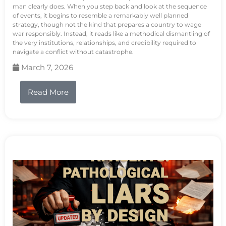
man clearly does. When you step back and look at the sequence
of events, it begins to resemble a remarkably well planned
strategy, though not the kind that prepares a country to wage
war responsibly. Instead, it reads like a methodical dismantling of
the very institutions, relationships, and credibility required to
navigate a conflict without catastrophe.
March 7, 2026
Read More