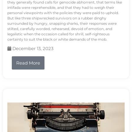
they generally found calls for genocide abhorrent, that terms like
intifada were reprehensible, and that they had to weigh their
personal viewpoints with the policies they were paid to uphold.
But like three shipwrecked survivors on a rubber dinghy
surrounded by hungry, snapping sharks, their responses were
stilted, carefully worded, rehearsed, devoid of emotion, and
legalistic when the occasion called for shrill, self-righteous
certainty to suit the black or white demands of the mob.
December 13, 2023
Read More