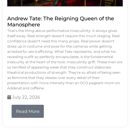
Andrew Tate: The Reigning Queen of the
Manosphere
That's the thing about performative masculinity: it always gives
itself away. Real strength doesn't require this much staging. Real
confidence doesn't need this many props. Real power doesn't
dress up in costume and pose for the cameras while getting
arrested for sex trafficking. What Tate represents, and what his
revealing outfit so perfectly encapsulates, is the fundamental
insecurity at the heart of the toxic masculinity grift. These men are
so terrified of appearing weak that they construct elaborate
theatrical productions of strength. They're so afraid of being seen
as feminine that they obsess over every detail of their
presentation with more intensity than an OCD pageant mom on
Adderall and caffeine.
July 22, 2026
Read More