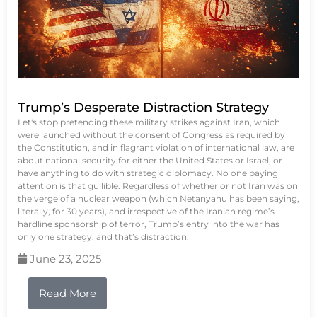
Trump’s Desperate Distraction Strategy
Let's stop pretending these military strikes against Iran, which
were launched without the consent of Congress as required by
the Constitution, and in flagrant violation of international law, are
about national security for either the United States or Israel, or
have anything to do with strategic diplomacy. No one paying
attention is that gullible. Regardless of whether or not Iran was on
the verge of a nuclear weapon (which Netanyahu has been saying,
literally, for 30 years), and irrespective of the Iranian regime’s
hardline sponsorship of terror, Trump’s entry into the war has
only one strategy, and that’s distraction.
June 23, 2025
Read More