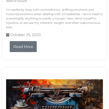
defend herself.
I'm perfectly okay with contradictory, shifting emotions and
nuanced positions when dealing with complexities. I don't need to
oversimplify anything to justify a myopic view, blind myself to
injustice, or excuse my inherent, taught, and often subconscious
bias.
October 25, 2023
Read More