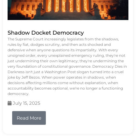
Shadow Docket Democracy
The Supreme Court increasingly legislates from the shadows,
rules by fiat, dodges scrutiny, and then acts shocked and
defensive when anyone questions its impartiality. With every
unsigned order, every unexplained emergency ruling, they're not
just undermining their own legitimacy; they're undermining the
very foundation of constitutional governance. Democracy Dies in
Darkness isn't just a Washington Post slogan turned into a cruel
joke by Jeff Bezos. When power operates in shadows, when
decisions affecting millions come without explanation, when
accountability becomes optional, we're no longer a functioning
democracy.
July 15, 2025
Read More