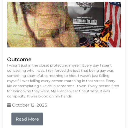
Outcome
I wasn't just in the closet protecting myself. Every day I spent
concealing who I was, I reinforced the idea that being gay was
something shameful, something to hide. I wasn't just failing
myself, I was failing every person marching in that street. Every
kid contemplating suicide in some small town. Every person fired
for being who they were. My silence wasn't neutrality. It was
complicity. It was blood on my hands.
October 12, 2025
Read More