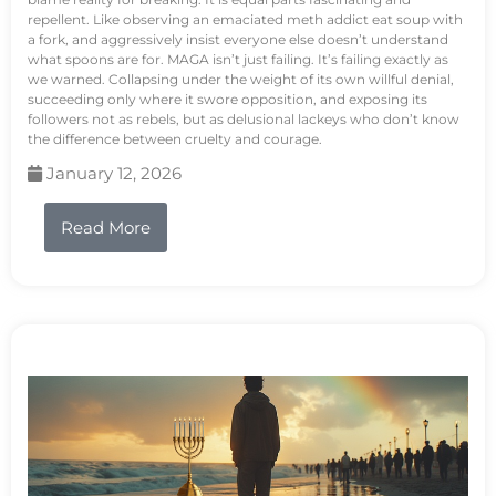
repellent. Like observing an emaciated meth addict eat soup with
a fork, and aggressively insist everyone else doesn’t understand
what spoons are for. MAGA isn’t just failing. It’s failing exactly as
we warned. Collapsing under the weight of its own willful denial,
succeeding only where it swore opposition, and exposing its
followers not as rebels, but as delusional lackeys who don’t know
the difference between cruelty and courage.
January 12, 2026
Read More