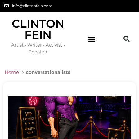
info@clintonfein.com
CLINTON
FEIN
Artist • Writer • Activist •
Speaker
Home
>
conversationalists