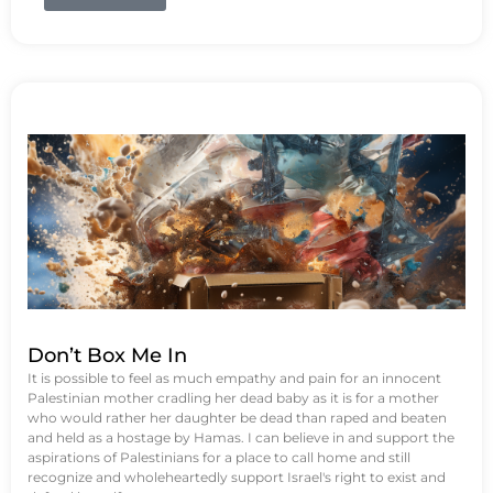
Don’t Box Me In
It is possible to feel as much empathy and pain for an innocent
Palestinian mother cradling her dead baby as it is for a mother
who would rather her daughter be dead than raped and beaten
and held as a hostage by Hamas. I can believe in and support the
aspirations of Palestinians for a place to call home and still
recognize and wholeheartedly support Israel's right to exist and