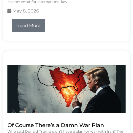
its contempt for international law.
May 8, 2026
Read More
Of Course There’s a Damn War Plan
Who said Donald Trump didn’t have a plan for war with Iran? The