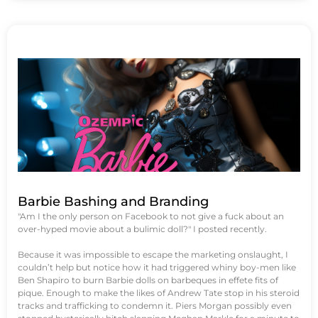
Barbie Bashing and Branding
"Am I the only person on Facebook to not give a fuck about an
over-hyped movie about a bulimic doll?" I posted recently.
Because it was impossible to escape the marketing onslaught, I
couldn’t help but notice how it had triggered whiny boy-men like
Ben Shapiro to burn Barbie dolls on barbeques in effete fits of
pique. Enough to make the likes of Andrew Tate stop in his steroid
tracks and trafficking to condemn it. Piers Morgan possibly even