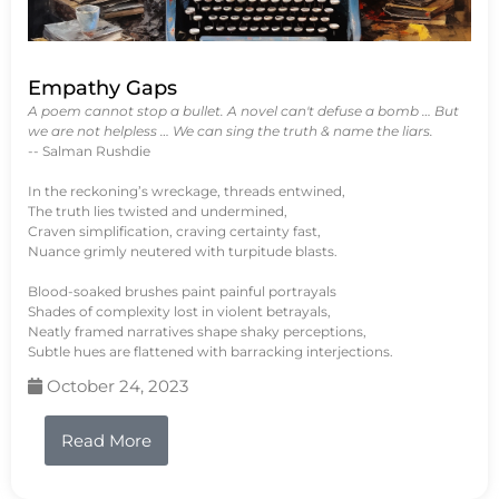
Empathy Gaps
A poem cannot stop a bullet. A novel can't defuse a bomb … But
we are not helpless … We can sing the truth & name the liars.
-- Salman Rushdie
In the reckoning’s wreckage, threads entwined,
The truth lies twisted and undermined,
Craven simplification, craving certainty fast,
Nuance grimly neutered with turpitude blasts.
Blood-soaked brushes paint painful portrayals
Shades of complexity lost in violent betrayals,
Neatly framed narratives shape shaky perceptions,
Subtle hues are flattened with barracking interjections.
October 24, 2023
Read More