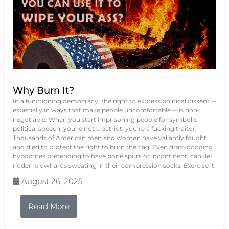
Why Burn It?
In a functioning democracy, the right to express political dissent --
especially in ways that make people uncomfortable -- is non-
negotiable. When you start imprisoning people for symbolic
political speech, you're not a patriot, you’re a fucking traitor.
Thousands of American men and women have valiantly fought
and died to protect the right to burn the flag. Even draft-dodging
hypocrites pretending to have bone spurs or incontinent, cankle-
ridden blowhards sweating in their compression socks. Exercise it.
August 26, 2025
Read More