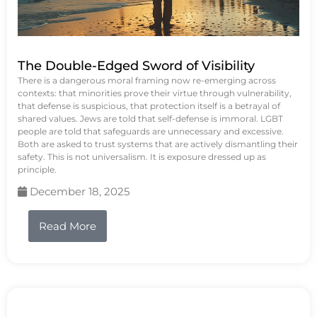
The Double-Edged Sword of Visibility
There is a dangerous moral framing now re-emerging across
contexts: that minorities prove their virtue through vulnerability,
that defense is suspicious, that protection itself is a betrayal of
shared values. Jews are told that self-defense is immoral. LGBT
people are told that safeguards are unnecessary and excessive.
Both are asked to trust systems that are actively dismantling their
safety. This is not universalism. It is exposure dressed up as
principle.
December 18, 2025
Read More