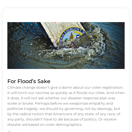
For Flood’s Sake
Climate change doesn’t give a damn about our voter registration.
It will torch our ranches as quickly as it floods our cities. And when
it does, it will not ask whether our disaster response plan was
woke or broke. Perhaps before we weaponize empathy and
politicize tragedy, we should try governing, not by ideology, but
by the radical notion that Americans of any state, of any race, of
any party, shouldn’t have to die because of politics. Or receive
disaster aid based on voter demographics.