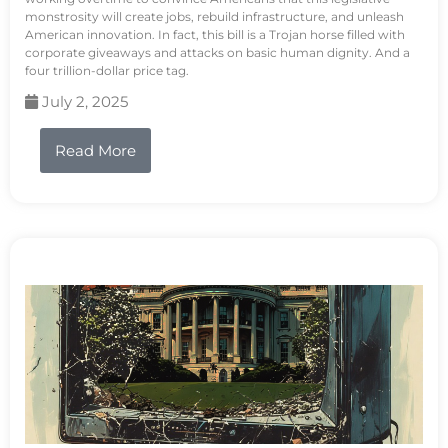
monstrosity will create jobs, rebuild infrastructure, and unleash
American innovation. In fact, this bill is a Trojan horse filled with
corporate giveaways and attacks on basic human dignity. And a
four trillion-dollar price tag.
July 2, 2025
Read More