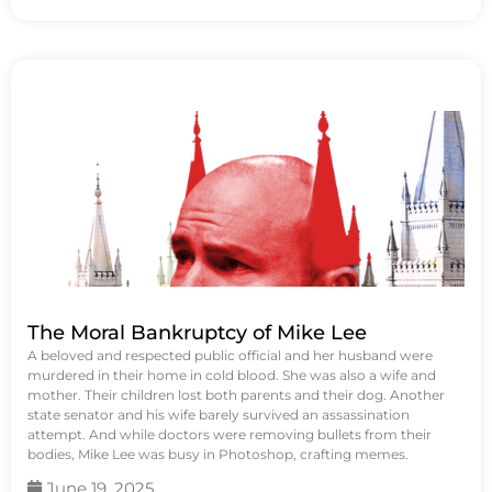
The Moral Bankruptcy of Mike Lee
A beloved and respected public official and her husband were
murdered in their home in cold blood. She was also a wife and
mother. Their children lost both parents and their dog. Another
state senator and his wife barely survived an assassination
attempt. And while doctors were removing bullets from their
bodies, Mike Lee was busy in Photoshop, crafting memes.
June 19, 2025