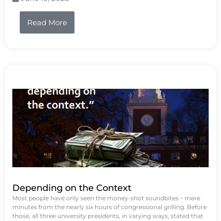
Read More
Depending on the Context
Most people have only seen the money-shot soundbites – mere
minutes from the nearly six hours of congressional grilling. Before
those, all three university presidents, in varying ways, stated that