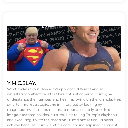
Y.M.C.SLAY.
What makes Gavin Newsom's approach different and so
devastatingly effective is that he's not just copying Trump; he
understands the nuances, and he's improving on the formula. He's
smarter, more strategic, and infinitely better looking by
magnitude (which shouldn't matter but absolutely does in our
image-obsessed political culture). He’s taking Trump’s playbook
and executing it with the precision Trump himself could never
achieve because Trump is, at his core, an undisciplined narcissist