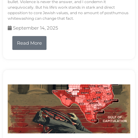
bullet. Violence is never the answer, and I condemn it
unequivocally. But his life's work stands in stark and direct
opposition to core Jewish values, and no amount of posthumous
whitewashing can change that fact.
September 14, 2025
Read More