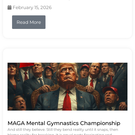
February 15, 2026
Read More
MAGA Mental Gymnastics Championship
And still they believe. Still they bend reality until it snaps, then
blame reality for breaking. It is equal parts fascinating and