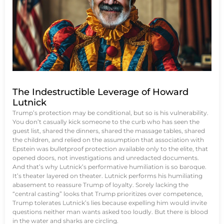
The Indestructible Leverage of Howard
Lutnick
Trump’s protection may be conditional, but so is his vulnerability.
You don’t casually kick someone to the curb who has seen the
guest list, shared the dinners, shared the massage tables, shared
the children, and relied on the assumption that association with
Epstein was bulletproof protection available only to the elite, that
opened doors, not investigations and unredacted documents.
And that’s why Lutnick’s performative humiliation is so baroque.
It’s theater layered on theater. Lutnick performs his humiliating
abasement to reassure Trump of loyalty. Sorely lacking the
“central casting” looks that Trump prioritizes over competence,
Trump tolerates Lutnick’s lies because expelling him would invite
questions neither man wants asked too loudly. But there is blood
in the water and sharks are circling.