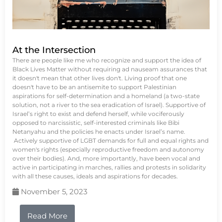
At the Intersection
There are people like me who recognize and support the idea of
Black Lives Matter without requiring ad nauseam assurances that
it doesn't mean that other lives don't. Living proof that one
doesn't have to be an antisemite to support Palestinian
aspirations for self-determination and a homeland (a two-state
solution, not a river to the sea eradication of Israel). Supportive of
Israel’s right to exist and defend herself, while vociferously
opposed to narcissistic, self-interested criminals like Bibi
Netanyahu and the policies he enacts under Israel’s name.
Actively supportive of LGBT demands for full and equal rights and
women's rights (especially reproductive freedom and autonomy
over their bodies). And, more importantly, have been vocal and
active in participating in marches, rallies and protests in solidarity
with all these causes, ideals and aspirations for decades.
November 5, 2023
Read More