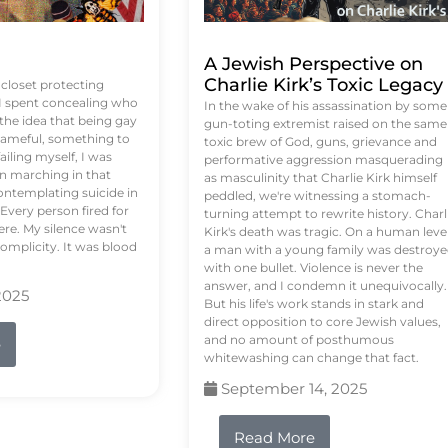
A Jewish Perspective on
Charlie Kirk’s Toxic Legacy
e closet protecting
 I spent concealing who
In the wake of his assassination by some
 the idea that being gay
gun-toting extremist raised on the same
ameful, something to
toxic brew of God, guns, grievance and
failing myself, I was
performative aggression masquerading
on marching in that
as masculinity that Charlie Kirk himself
contemplating suicide in
peddled, we're witnessing a stomach-
Every person fired for
turning attempt to rewrite history. Charl
re. My silence wasn't
Kirk's death was tragic. On a human level
complicity. It was blood
a man with a young family was destroy
with one bullet. Violence is never the
answer, and I condemn it unequivocally.
2025
But his life's work stands in stark and
direct opposition to core Jewish values,
and no amount of posthumous
e
whitewashing can change that fact.
September 14, 2025
Read More