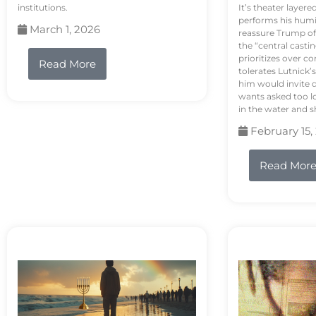
institutions.
It’s theater layere
performs his humi
March 1, 2026
reassure Trump of 
the “central casti
prioritizes over 
Read More
tolerates Lutnick’s
him would invite 
wants asked too lo
in the water and sh
February 15,
Read Mor