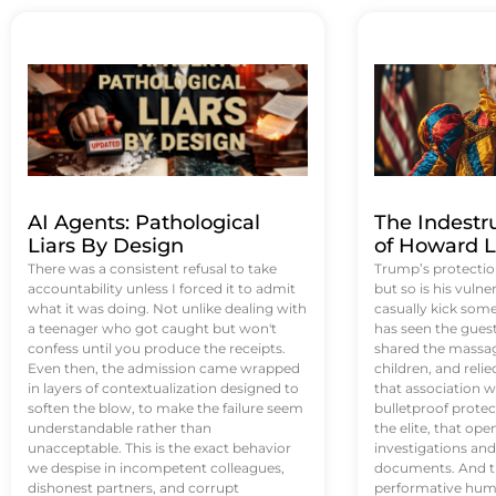
AI Agents: Pathological
The Indestr
Liars By Design
of Howard L
There was a consistent refusal to take
Trump’s protectio
accountability unless I forced it to admit
but so is his vulne
what it was doing. Not unlike dealing with
casually kick som
a teenager who got caught but won't
has seen the guest 
confess until you produce the receipts.
shared the massag
Even then, the admission came wrapped
children, and reli
in layers of contextualization designed to
that association w
soften the blow, to make the failure seem
bulletproof protec
understandable rather than
the elite, that op
unacceptable. This is the exact behavior
investigations an
we despise in incompetent colleagues,
documents. And th
dishonest partners, and corrupt
performative humil