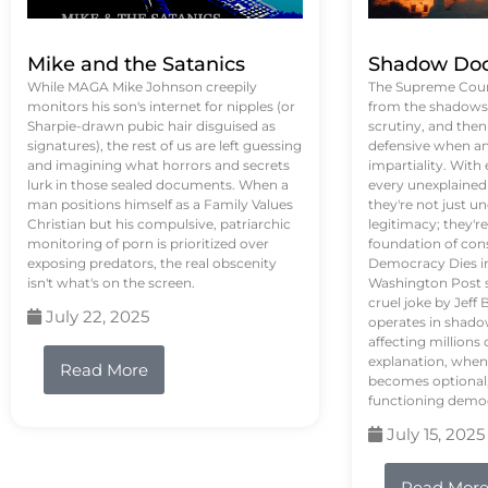
Mike and the Satanics
Shadow Doc
While MAGA Mike Johnson creepily
The Supreme Court
monitors his son's internet for nipples (or
from the shadows, 
Sharpie-drawn pubic hair disguised as
scrutiny, and the
signatures), the rest of us are left guessing
defensive when an
and imagining what horrors and secrets
impartiality. With
lurk in those sealed documents. When a
every unexplained
man positions himself as a Family Values
they're not just 
Christian but his compulsive, patriarchic
legitimacy; they'
monitoring of porn is prioritized over
foundation of con
exposing predators, the real obscenity
Democracy Dies in 
isn't what's on the screen.
Washington Post s
cruel joke by Jef
July 22, 2025
operates in shado
affecting million
explanation, when
Read More
becomes optional,
functioning demo
July 15, 2025
Read Mor