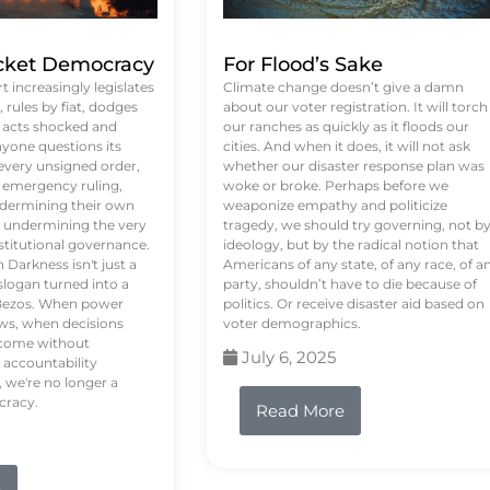
ket Democracy
For Flood’s Sake
 increasingly legislates
Climate change doesn’t give a damn
rules by fiat, dodges
about our voter registration. It will torch
n acts shocked and
our ranches as quickly as it floods our
yone questions its
cities. And when it does, it will not ask
 every unsigned order,
whether our disaster response plan was
 emergency ruling,
woke or broke. Perhaps before we
undermining their own
weaponize empathy and politicize
re undermining the very
tragedy, we should try governing, not b
stitutional governance.
ideology, but by the radical notion that
Darkness isn't just a
Americans of any state, of any race, of a
logan turned into a
party, shouldn’t have to die because of
f Bezos. When power
politics. Or receive disaster aid based on
ws, when decisions
voter demographics.
s come without
July 6, 2025
 accountability
 we're no longer a
cracy.
Read More
e