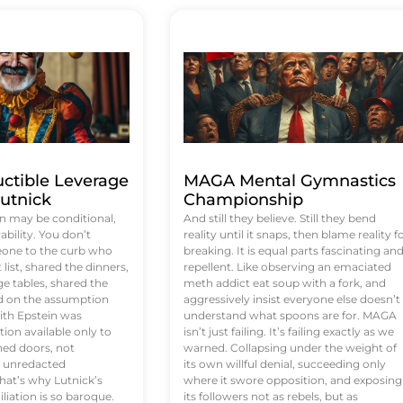
uctible Leverage
MAGA Mental Gymnastics
utnick
Championship
n may be conditional,
And still they believe. Still they bend
rability. You don’t
reality until it snaps, then blame reality f
eone to the curb who
breaking. It is equal parts fascinating an
list, shared the dinners,
repellent. Like observing an emaciated
e tables, shared the
meth addict eat soup with a fork, and
ed on the assumption
aggressively insist everyone else doesn’t
ith Epstein was
understand what spoons are for. MAGA
tion available only to
isn’t just failing. It’s failing exactly as we
ened doors, not
warned. Collapsing under the weight of
d unredacted
its own willful denial, succeeding only
at’s why Lutnick’s
where it swore opposition, and exposing
iation is so baroque.
its followers not as rebels, but as