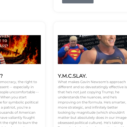
t?
Y.M.C.SLAY.
emocracy, the right to
What makes Gavin Newsom's approach
ssent -- especially in
different and so devastatingly effective is
eople uncomfortable --
that he's not just copying Trump; he
. When you start
understands the nuances, and he's
 for symbolic political
improving on the formula. He's smarter,
a patriot, you’re a
more strategic, and infinitely better
Thousands of American
looking by magnitude (which shouldn't
ve valiantly fought
matter but absolutely does in our image
t the right to burn the
obsessed political culture). He’s taking