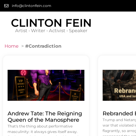
info@clintonfein.com
CLINTON FEIN
Artist • Writer • Activist • Speaker
Home
>
#Contradiction
Andrew Tate: The Reigning
Rebranded B
Queen of the Manosphere
Trump and Netanya
war that violated 
That's the thing about performative
flagrantly, so arrog
masculinity: it always gives itself away.