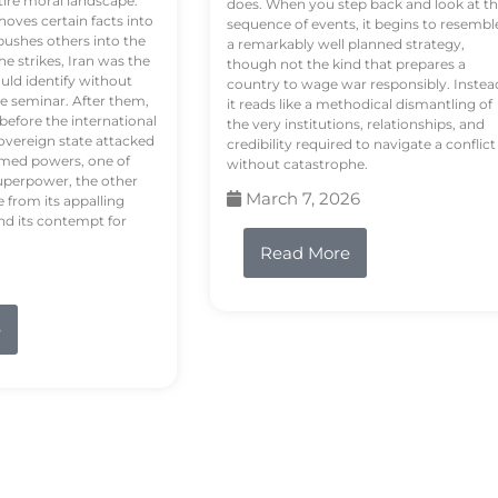
tire moral landscape.
does. When you step back and look at t
hoves certain facts into
sequence of events, it begins to resembl
pushes others into the
a remarkably well planned strategy,
e strikes, Iran was the
though not the kind that prepares a
ould identify without
country to wage war responsibly. Instea
e seminar. After them,
it reads like a methodical dismantling of
 before the international
the very institutions, relationships, and
vereign state attacked
credibility required to navigate a conflict
rmed powers, one of
without catastrophe.
uperpower, the other
March 7, 2026
e from its appalling
nd its contempt for
Read More
e