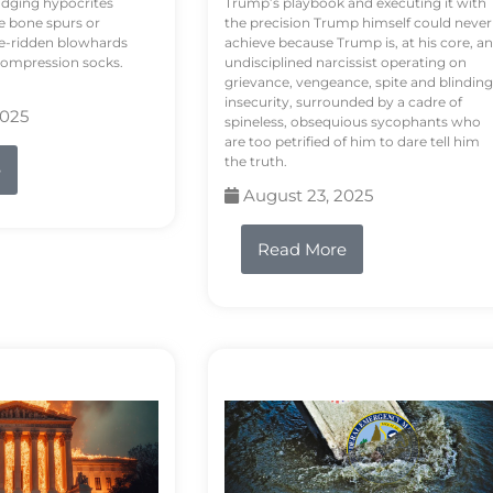
odging hypocrites
Trump’s playbook and executing it with
e bone spurs or
the precision Trump himself could never
le-ridden blowhards
achieve because Trump is, at his core, an
 compression socks.
undisciplined narcissist operating on
grievance, vengeance, spite and blinding
insecurity, surrounded by a cadre of
2025
spineless, obsequious sycophants who
are too petrified of him to dare tell him
the truth.
e
August 23, 2025
Read More