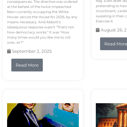
flag. Even draft-d
consequences. The directive was ordered
pretending to hav
at the behest of the twice-impeached
incontinent, cank
felon currently occupying the White
sweating in their
House: secure the House for 2026, by any
Exercise it.
means necessary. And Abbott's
obsequious response wasn't "That's not
August 26, 
how democracy works." It was "How
many times would you like me to roll
over, sir?"
Read Mor
September 2, 2025
Read More