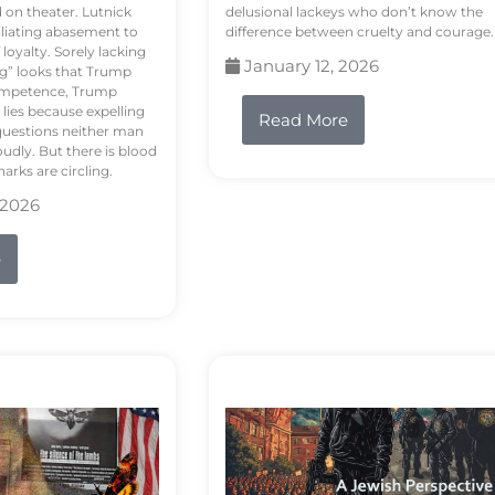
d on theater. Lutnick
delusional lackeys who don’t know the
liating abasement to
difference between cruelty and courage.
loyalty. Sorely lacking
January 12, 2026
ng” looks that Trump
competence, Trump
 lies because expelling
Read More
questions neither man
udly. But there is blood
arks are circling.
 2026
e