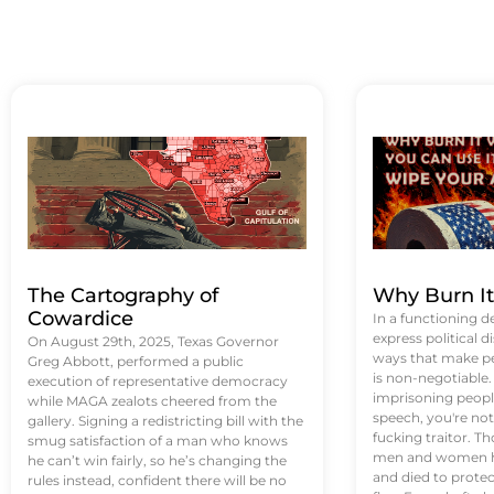
The Cartography of
Why Burn I
Cowardice
In a functioning d
express political di
On August 29th, 2025, Texas Governor
ways that make p
Greg Abbott, performed a public
is non-negotiable
execution of representative democracy
imprisoning people
while MAGA zealots cheered from the
speech, you're not 
gallery. Signing a redistricting bill with the
fucking traitor. 
smug satisfaction of a man who knows
men and women ha
he can’t win fairly, so he’s changing the
and died to protec
rules instead, confident there will be no