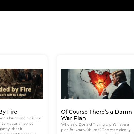
y Fire
Of Course There’s a Damn
War Plan
hu launched an illegal
international law so
Who said Donald Trump didn’t have a
antly, that it
plan for war with Iran? The man clearly