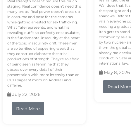
rearranged the en
Real strength doesn't require this much
War does that. It s
staging. Real confidence doesn't need this
the spotlight and 
many props. Real power doesn't dress up
shadows. Before th
in costume and pose for the cameras
villain everyone c
while getting arrested for sex trafficking.
needing a graduat
What Tate represents, and what his
Iran gets to stand
revealing outfit so perfectly encapsulates,
community as a so
is the fundamental insecurity at the heart
by two nuclear-a
of the toxic masculinity grift. These men
them the global s
are so terrified of appearing weak that
already radioactiv
they construct elaborate theatrical
conduct in Gaza a
productions of strength. They're so afraid
international law.
of being seen as feminine that they
obsess over every detail of their
May 8, 2026
presentation with more intensity than an
OCD pageant mom on Adderall and
caffeine.
Read Mor
July 22, 2026
Read More