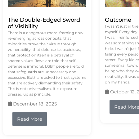
The Double-Edged Sword
Outcome
of Visibility
I wasn't just in th
myself. Every day
There is a dangerous moral framing now
I was, I reinforced
re-emerging across contexts: that
was something sh
minorities prove their virtue through
hide. I wasn't just 
vulnerability, that defense is suspicious,
failing every pers
that protection itself is a betrayal of
street. Every kid 
shared values. Jews are told that self-
some small town. 
defense is immoral. LGBT people are told
being who they we
that safeguards are unnecessary and
neutrality. It was 
excessive. Both are asked to trust systems
on my hands.
that are actively dismantling their safety.
This is not universalism. It is exposure
October 12, 
dressed up as principle.
December 18, 2025
Read Mor
Read More