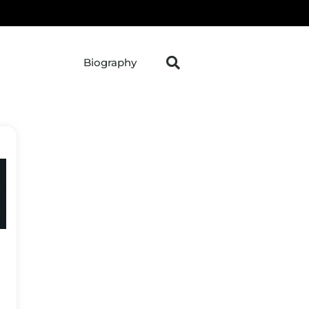
Biography