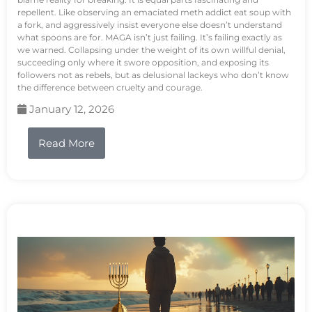
repellent. Like observing an emaciated meth addict eat soup with
a fork, and aggressively insist everyone else doesn’t understand
what spoons are for. MAGA isn’t just failing. It’s failing exactly as
we warned. Collapsing under the weight of its own willful denial,
succeeding only where it swore opposition, and exposing its
followers not as rebels, but as delusional lackeys who don’t know
the difference between cruelty and courage.
January 12, 2026
Read More