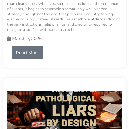
man clearly does. When you step back and look at the sequence
of events, it begins to resemble a remarkably well planned
strategy, though not the kind that prepares a country to wage
war responsibly. Instead, it reads like a methodical dismantling of
the very institutions, relationships, and credibility required to
navigate a conflict without catastrophe.
March 7, 2026
Read More