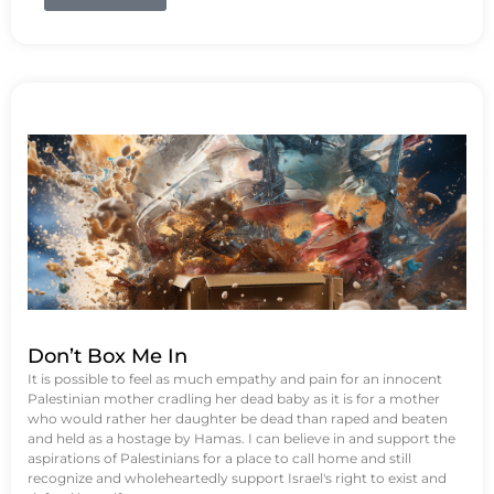
Don’t Box Me In
It is possible to feel as much empathy and pain for an innocent
Palestinian mother cradling her dead baby as it is for a mother
who would rather her daughter be dead than raped and beaten
and held as a hostage by Hamas. I can believe in and support the
aspirations of Palestinians for a place to call home and still
recognize and wholeheartedly support Israel's right to exist and