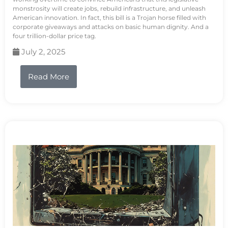
monstrosity will create jobs, rebuild infrastructure, and unleash
American innovation. In fact, this bill is a Trojan horse filled with
corporate giveaways and attacks on basic human dignity. And a
four trillion-dollar price tag.
July 2, 2025
Read More