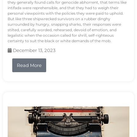
they generally found calls for genocide abhorrent, that terms like
intifada were reprehensible, and that they had to weigh their
personal viewpoints with the policies they were paid to uphold.
But like three shipwrecked survivors on a rubber dinghy
surrounded by hungry, snapping sharks, their responses were
stilted, carefully worded, rehearsed, devoid of emotion, and
legalistic when the occasion called for shrill, self-righteous
certainty to suit the black or white demands of the mob.
December 13, 2023
Read More