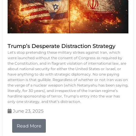
Trump’s Desperate Distraction Strategy
Let's stop pretending these military strikes against Iran, which
were launched without the consent of Congress as required by
the Constitution, and in flagrant violation of international law, are
about national security for either the United States or Israel, or
have anything to do with strategic diplomacy. No one paying
attention is that gullible. Regardless of whether or not Iran was on
the verge of a nuclear weapon (which Netanyahu has been saying,
literally, for 30 years), and irrespective of the Iranian regime’s
hardline sponsorship of terror, Trump’s entry into the war has
only one strategy, and that’s distraction.
June 23, 2025
Read More