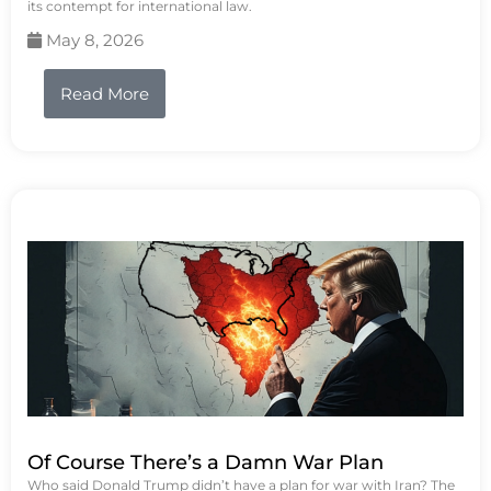
its contempt for international law.
May 8, 2026
Read More
Of Course There’s a Damn War Plan
Who said Donald Trump didn’t have a plan for war with Iran? The