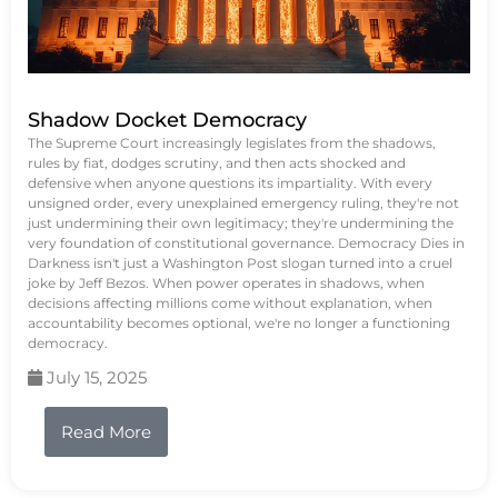
Shadow Docket Democracy
The Supreme Court increasingly legislates from the shadows,
rules by fiat, dodges scrutiny, and then acts shocked and
defensive when anyone questions its impartiality. With every
unsigned order, every unexplained emergency ruling, they're not
just undermining their own legitimacy; they're undermining the
very foundation of constitutional governance. Democracy Dies in
Darkness isn't just a Washington Post slogan turned into a cruel
joke by Jeff Bezos. When power operates in shadows, when
decisions affecting millions come without explanation, when
accountability becomes optional, we're no longer a functioning
democracy.
July 15, 2025
Read More