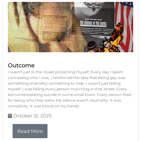
Outcome
I wasn't just in the closet protecting myself. Every day I spent
concealing who I was, I reinforced the idea that being gay was
something shameful, something to hide. I wasn't just failing
myself, I was failing every person marching in that street. Every
kid contemplating suicide in some small town. Every person fired
for being who they were. My silence wasn't neutrality. It was
complicity. It was blood on my hands.
October 12, 2025
Read More