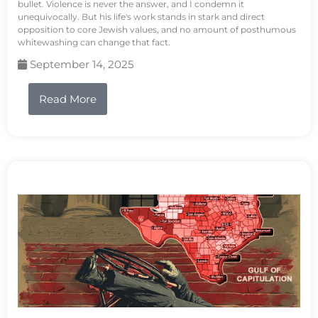
bullet. Violence is never the answer, and I condemn it
unequivocally. But his life's work stands in stark and direct
opposition to core Jewish values, and no amount of posthumous
whitewashing can change that fact.
September 14, 2025
Read More