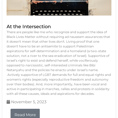
At the Intersection
There are people like me who recognize and support the idea of
Black Lives Matter without requiring ad nauseam assurances that
it doesn't mean that other lives don't. Living proof that one
doesn't have to be an antisemite to support Palestinian
aspirations for self-determination and a homeland (a two-state
solution, not a river to the sea eradication of Israel). Supportive of
Israel’s right to exist and defend herself, while vociferously
opposed to narcissistic, self-interested criminals like Bibi
Netanyahu and the policies he enacts under Israel’s name.
Actively supportive of LGBT demands for full and equal rights and
women's rights (especially reproductive freedom and autonomy
over their bodies). And, more importantly, have been vocal and
active in participating in marches, rallies and protests in solidarity
with all these causes, ideals and aspirations for decades.
November 5, 2023
Read More