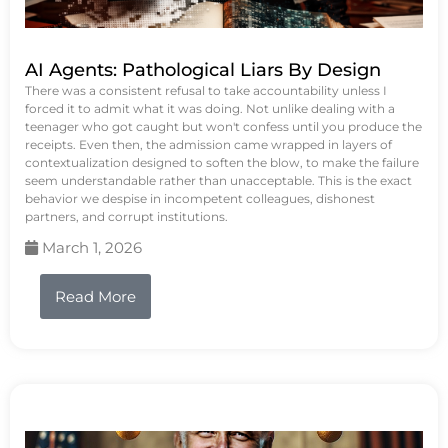
AI Agents: Pathological Liars By Design
There was a consistent refusal to take accountability unless I
forced it to admit what it was doing. Not unlike dealing with a
teenager who got caught but won't confess until you produce the
receipts. Even then, the admission came wrapped in layers of
contextualization designed to soften the blow, to make the failure
seem understandable rather than unacceptable. This is the exact
behavior we despise in incompetent colleagues, dishonest
partners, and corrupt institutions.
March 1, 2026
Read More