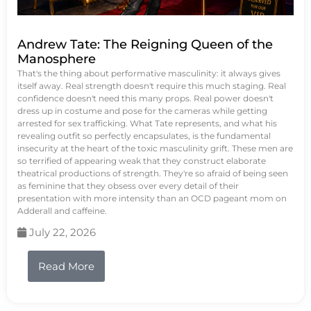
Andrew Tate: The Reigning Queen of the
Manosphere
That's the thing about performative masculinity: it always gives
itself away. Real strength doesn't require this much staging. Real
confidence doesn't need this many props. Real power doesn't
dress up in costume and pose for the cameras while getting
arrested for sex trafficking. What Tate represents, and what his
revealing outfit so perfectly encapsulates, is the fundamental
insecurity at the heart of the toxic masculinity grift. These men are
so terrified of appearing weak that they construct elaborate
theatrical productions of strength. They're so afraid of being seen
as feminine that they obsess over every detail of their
presentation with more intensity than an OCD pageant mom on
Adderall and caffeine.
July 22, 2026
Read More