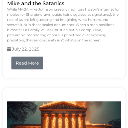
Mike and the Satanics
While MAGA Mike Johnson creepily monitors his son's internet for
nipples (or Sharpie-drawn pubic hair disguised as signatures), the
rest of us are left guessing and imagining what horrors and
secrets lurk in those sealed documents. When a man positions
himself as a Family Values Christian but his compulsive,
patriarchic monitoring of porn is prioritized over exposing
predators, the real obscenity isn't what's on the screen.
July 22, 2025
Read More