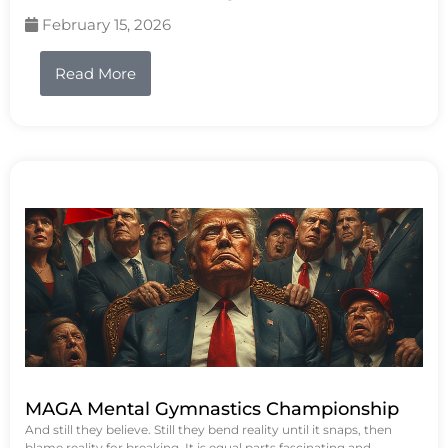
February 15, 2026
Read More
MAGA Mental Gymnastics Championship
And still they believe. Still they bend reality until it snaps, then
blame reality for breaking. It is equal parts fascinating and