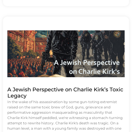
A Jewish Perspective on Charlie Kirk’s Toxic
Legacy
In the wake of his assassination by some gun-toting extremist
raised on the same toxic brew of God, guns, grievance and
performative aggression masquerading as masculinity that
Charlie Kirk himself peddled, we're witnessing a stomach-turning
attempt to rewrite history. Charlie Kirk's death was tragic. On a
human level, a man with a young family was destroyed with one