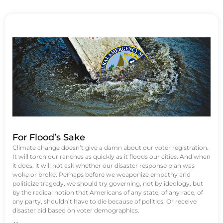
For Flood’s Sake
Climate change doesn’t give a damn about our voter registration.
It will torch our ranches as quickly as it floods our cities. And when
it does, it will not ask whether our disaster response plan was
woke or broke. Perhaps before we weaponize empathy and
politicize tragedy, we should try governing, not by ideology, but
by the radical notion that Americans of any state, of any race, of
any party, shouldn’t have to die because of politics. Or receive
disaster aid based on voter demographics.