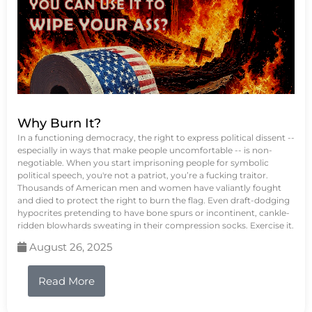
Why Burn It?
In a functioning democracy, the right to express political dissent --
especially in ways that make people uncomfortable -- is non-
negotiable. When you start imprisoning people for symbolic
political speech, you're not a patriot, you’re a fucking traitor.
Thousands of American men and women have valiantly fought
and died to protect the right to burn the flag. Even draft-dodging
hypocrites pretending to have bone spurs or incontinent, cankle-
ridden blowhards sweating in their compression socks. Exercise it.
August 26, 2025
Read More