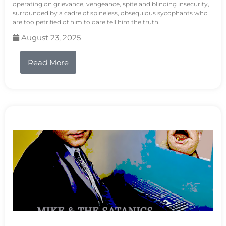
operating on grievance, vengeance, spite and blinding insecurity,
surrounded by a cadre of spineless, obsequious sycophants who
are too petrified of him to dare tell him the truth.
August 23, 2025
Read More