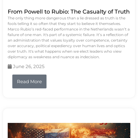
From Powell to Rubio: The Casualty of Truth
The only thing more dangerous than a lie dressed as truth is the
fools telling it so often that they start to believe it themselves.
Marco Rubio’s red-faced performance in the Netherlands wasn’t a
failure of one man. It's part of a systemic failure. It’s a reflection of
an administration that values loyalty over competence, certainty
over accuracy, political expediency over human lives and optics
over truth. It's what happens when we elect leaders who view
diplomacy as weakness and nuance as indecision.
June 26, 2025
Read More