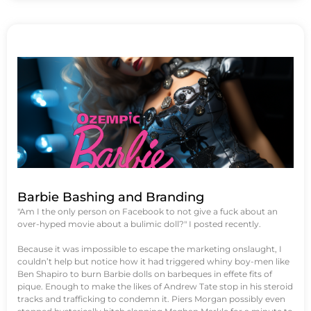
Barbie Bashing and Branding
"Am I the only person on Facebook to not give a fuck about an
over-hyped movie about a bulimic doll?" I posted recently.
Because it was impossible to escape the marketing onslaught, I
couldn’t help but notice how it had triggered whiny boy-men like
Ben Shapiro to burn Barbie dolls on barbeques in effete fits of
pique. Enough to make the likes of Andrew Tate stop in his steroid
tracks and trafficking to condemn it. Piers Morgan possibly even