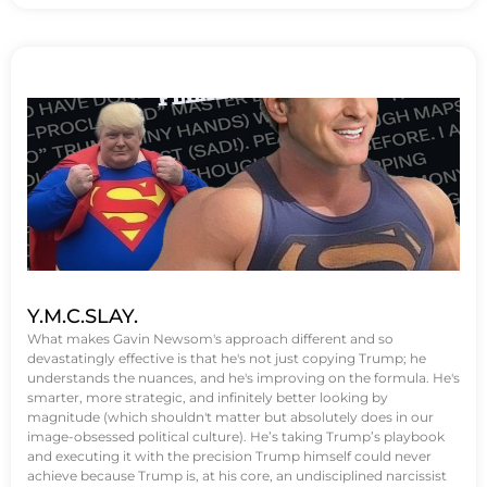
Y.M.C.SLAY.
What makes Gavin Newsom's approach different and so
devastatingly effective is that he's not just copying Trump; he
understands the nuances, and he's improving on the formula. He's
smarter, more strategic, and infinitely better looking by
magnitude (which shouldn't matter but absolutely does in our
image-obsessed political culture). He’s taking Trump’s playbook
and executing it with the precision Trump himself could never
achieve because Trump is, at his core, an undisciplined narcissist