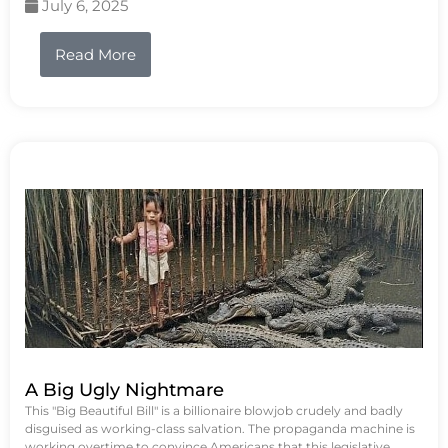
July 6, 2025
Read More
A Big Ugly Nightmare
This "Big Beautiful Bill" is a billionaire blowjob crudely and badly
disguised as working-class salvation. The propaganda machine is
working overtime to convince Americans that this legislative