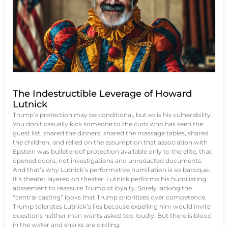
The Indestructible Leverage of Howard
Lutnick
Trump’s protection may be conditional, but so is his vulnerability.
You don’t casually kick someone to the curb who has seen the
guest list, shared the dinners, shared the massage tables, shared
the children, and relied on the assumption that association with
Epstein was bulletproof protection available only to the elite, that
opened doors, not investigations and unredacted documents.
And that’s why Lutnick’s performative humiliation is so baroque.
It’s theater layered on theater. Lutnick performs his humiliating
abasement to reassure Trump of loyalty. Sorely lacking the
“central casting” looks that Trump prioritizes over competence,
Trump tolerates Lutnick’s lies because expelling him would invite
questions neither man wants asked too loudly. But there is blood
in the water and sharks are circling.