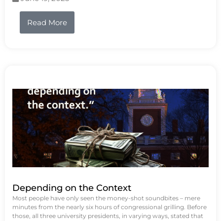
Read More
Depending on the Context
Most people have only seen the money-shot soundbites – mere
minutes from the nearly six hours of congressional grilling. Before
those, all three university presidents, in varying ways, stated that