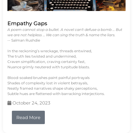
Empathy Gaps
A poem cannot stop a bullet. A novel can't defuse a bomb … But
we are not helpless … We can sing the truth & name the liars.
-- Salman Rushdie
In the reckoning’s wreckage, threads entwined,
The truth lies twisted and undermined,
Craven simplification, craving certainty fast,
Nuance grimly neutered with turpitude blasts.
Blood-soaked brushes paint painful portrayals
Shades of complexity lost in violent betrayals,
Neatly framed narratives shape shaky perceptions,
Subtle hues are flattened with barracking interjections.
October 24, 2023
Read More