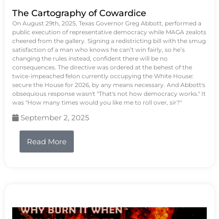
The Cartography of Cowardice
On August 29th, 2025, Texas Governor Greg Abbott, performed a
public execution of representative democracy while MAGA zealots
cheered from the gallery. Signing a redistricting bill with the smug
satisfaction of a man who knows he can’t win fairly, so he’s
changing the rules instead, confident there will be no
consequences. The directive was ordered at the behest of the
twice-impeached felon currently occupying the White House:
secure the House for 2026, by any means necessary. And Abbott's
obsequious response wasn't "That's not how democracy works." It
was "How many times would you like me to roll over, sir?"
September 2, 2025
Read More