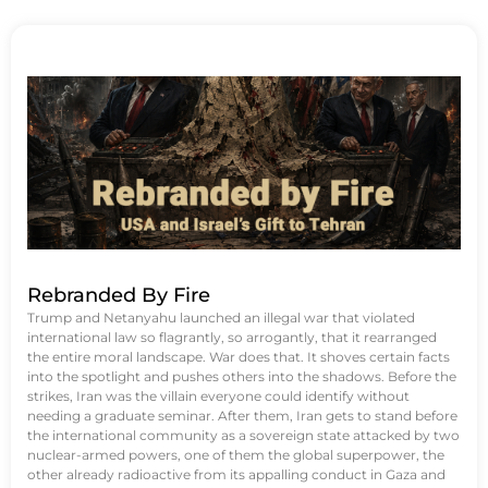
Rebranded By Fire
Trump and Netanyahu launched an illegal war that violated
international law so flagrantly, so arrogantly, that it rearranged
the entire moral landscape. War does that. It shoves certain facts
into the spotlight and pushes others into the shadows. Before the
strikes, Iran was the villain everyone could identify without
needing a graduate seminar. After them, Iran gets to stand before
the international community as a sovereign state attacked by two
nuclear-armed powers, one of them the global superpower, the
other already radioactive from its appalling conduct in Gaza and