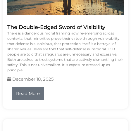
The Double-Edged Sword of Visibility
There is a dangerous moral framing now re-emerging across
contexts: that minorities prove their virtue through vulnerability,
that defense is suspicious, that protection itself is a betrayal of
shared values. Jews are told that self-defense is immoral. LGBT
people are told that safeguards are unnecessary and excessive.
Both are asked to trust systems that are actively dismantling their
safety. This is not universalism. It is exposure dressed up as
principle.
December 18, 2025
Read More