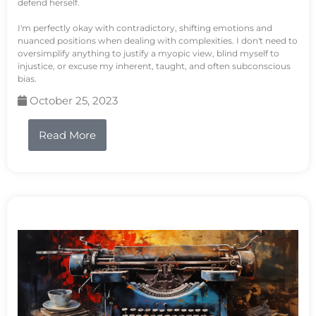
defend herself.
I'm perfectly okay with contradictory, shifting emotions and
nuanced positions when dealing with complexities. I don't need to
oversimplify anything to justify a myopic view, blind myself to
injustice, or excuse my inherent, taught, and often subconscious
bias.
October 25, 2023
Read More