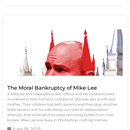
The Moral Bankruptcy of Mike Lee
A beloved and respected public official and her husband were
murdered in their home in cold blood. She was also a wife and
mother. Their children lost both parents and their dog. Another
state senator and his wife barely survived an assassination
attempt. And while doctors were removing bullets from their
bodies, Mike Lee was busy in Photoshop, crafting memes.
June 19, 2025