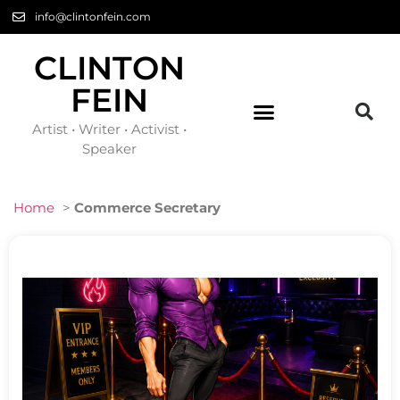
info@clintonfein.com
CLINTON
FEIN
Artist • Writer • Activist •
Speaker
Home
>
Commerce Secretary