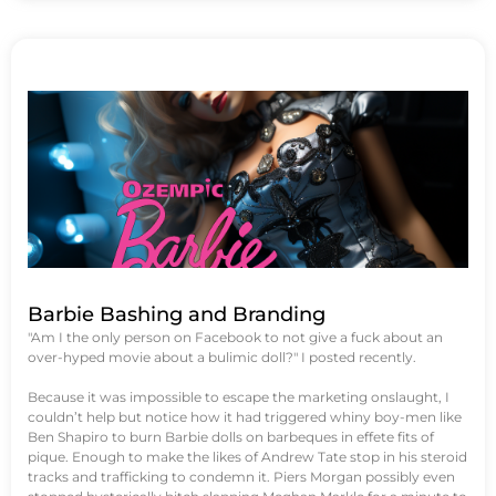
Barbie Bashing and Branding
"Am I the only person on Facebook to not give a fuck about an
over-hyped movie about a bulimic doll?" I posted recently.
Because it was impossible to escape the marketing onslaught, I
couldn’t help but notice how it had triggered whiny boy-men like
Ben Shapiro to burn Barbie dolls on barbeques in effete fits of
pique. Enough to make the likes of Andrew Tate stop in his steroid
tracks and trafficking to condemn it. Piers Morgan possibly even