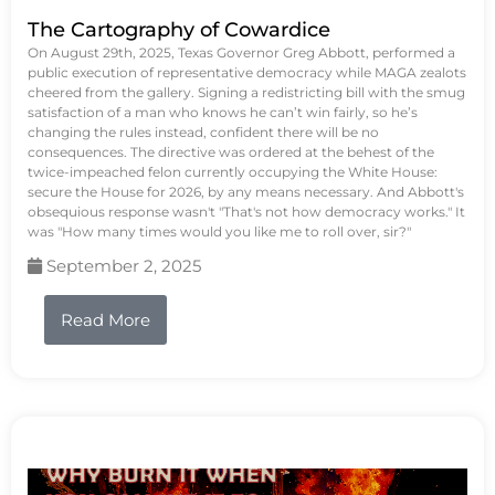
The Cartography of Cowardice
On August 29th, 2025, Texas Governor Greg Abbott, performed a
public execution of representative democracy while MAGA zealots
cheered from the gallery. Signing a redistricting bill with the smug
satisfaction of a man who knows he can’t win fairly, so he’s
changing the rules instead, confident there will be no
consequences. The directive was ordered at the behest of the
twice-impeached felon currently occupying the White House:
secure the House for 2026, by any means necessary. And Abbott's
obsequious response wasn't "That's not how democracy works." It
was "How many times would you like me to roll over, sir?"
September 2, 2025
Read More