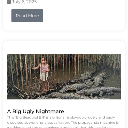
July 6, 2025
Read More
A Big Ugly Nightmare
This "Big Beautiful Bill" is a billionaire blowjob crudely and badly
disguised as working-class salvation. The propaganda machine is
working overtime to convince Americans that this legislative