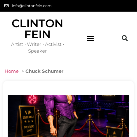
info@clintonfein.com
CLINTON
FEIN
Artist • Writer • Activist •
Speaker
Home
>
Chuck Schumer