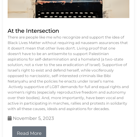
At the Intersection
There are people like me who recognize and support the idea of
Black Lives Matter without requiring ad nauseam assurances that
it doesn't mean that other lives don't. Living proof that one
doesn't have to be an antisemite to support Palestinian
aspirations for self-determination and a homeland (a two-state
solution, not a river to the sea eradication of Israel). Supportive of
Israel’s right to exist and defend herself, while vociferously
opposed to narcissistic, self-interested criminals like Bibi
Netanyahu and the policies he enacts under Israel’s name.
Actively supportive of LGBT demands for full and equal rights and
women's rights (especially reproductive freedom and autonomy
over their bodies). And, more importantly, have been vocal and
active in participating in marches, rallies and protests in solidarity
with all these causes, ideals and aspirations for decades.
November 5, 2023
Read More