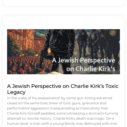
A Jewish Perspective on Charlie Kirk’s Toxic
Legacy
In the wake of his assassination by some gun-toting extremist
raised on the same toxic brew of God, guns, grievance and
performative aggression masquerading as masculinity that
Charlie Kirk himself peddled, we're witnessing a stomach-turning
attempt to rewrite history. Charlie Kirk's death was tragic. On a
human level, a man with a young family was destroyed with one