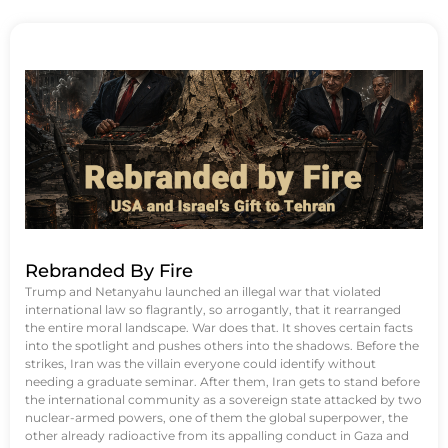
Rebranded By Fire
Trump and Netanyahu launched an illegal war that violated
international law so flagrantly, so arrogantly, that it rearranged
the entire moral landscape. War does that. It shoves certain facts
into the spotlight and pushes others into the shadows. Before the
strikes, Iran was the villain everyone could identify without
needing a graduate seminar. After them, Iran gets to stand before
the international community as a sovereign state attacked by two
nuclear-armed powers, one of them the global superpower, the
other already radioactive from its appalling conduct in Gaza and