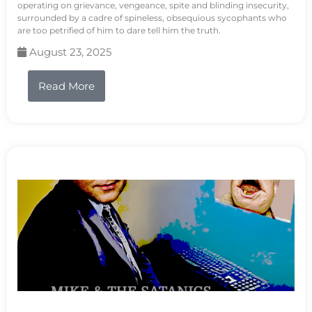
operating on grievance, vengeance, spite and blinding insecurity,
surrounded by a cadre of spineless, obsequious sycophants who
are too petrified of him to dare tell him the truth.
August 23, 2025
Read More