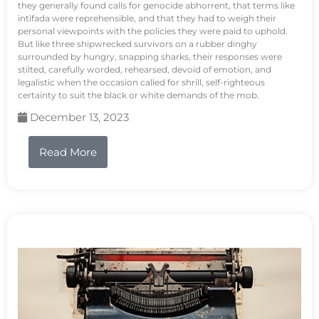
they generally found calls for genocide abhorrent, that terms like
intifada were reprehensible, and that they had to weigh their
personal viewpoints with the policies they were paid to uphold.
But like three shipwrecked survivors on a rubber dinghy
surrounded by hungry, snapping sharks, their responses were
stilted, carefully worded, rehearsed, devoid of emotion, and
legalistic when the occasion called for shrill, self-righteous
certainty to suit the black or white demands of the mob.
December 13, 2023
Read More