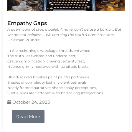
Empathy Gaps
A poem cannot stop a bullet. A novel can't defuse a bomb … But
we are not helpless … We can sing the truth & name the liars.
-- Salman Rushdie
In the reckoning’s wreckage, threads entwined,
The truth lies twisted and undermined,
Craven simplification, craving certainty fast,
Nuance grimly neutered with turpitude blasts.
Blood-soaked brushes paint painful portrayals
Shades of complexity lost in violent betrayals,
Neatly framed narratives shape shaky perceptions,
Subtle hues are flattened with barracking interjections.
October 24, 2023
Read More