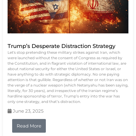
Trump’s Desperate Distraction Strategy
Let's stop pretending these military strikes against Iran, which
were launched without the consent of Congress as required by
the Constitution, and in flagrant violation of international law, are
about national security for either the United States or Israel, or
have anything to do with strategic diplomacy. No one paying
attention is that gullible. Regardless of whether or not Iran was on
the verge of a nuclear weapon (which Netanyahu has been saying,
literally, for 30 years), and irrespective of the Iranian regime’s
hardline sponsorship of terror, Trump’s entry into the war has
only one strategy, and that’s distraction.
June 23, 2025
Read More