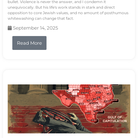
bullet. Violence is never the answer, and I condemn it
unequivocally. But his life's work stands in stark and direct
opposition to core Jewish values, and no amount of posthumous
whitewashing can change that fact.
September 14, 2025
Read More