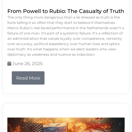
From Powell to Rubio: The Casualty of Truth
The only thing more dangerous than a lie dressed as truth is the
fools telling it so often that they start to believe it themselves.
Marco Rubio’s red-faced performance in the Netherlands wasn’t a
failure of one man. It's part of a systemic failure. It’s a reflection of
an administration that values loyalty over competence, certainty
over accuracy, political expediency over human lives and optics
over truth. It's what happens when we elect leaders who view
diplomacy as weakness and nuance as indecision.
June 26, 2025
Read More