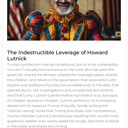
The Indestructible Leverage of Howard
Lutnick
Trump’s protection may be conditional, but so is his vulnerability.
You don’t casually kick someone to the curb who has seen the
guest list, shared the dinners, shared the massage tables, shared
the children, and relied on the assumption that association with
Epstein was bulletproof protection available only to the elite, that
opened doors, not investigations and unredacted documents.
And that’s why Lutnick’s performative humiliation is so baroque.
It’s theater layered on theater. Lutnick performs his humiliating
abasement to reassure Trump of loyalty. Sorely lacking the
“central casting” looks that Trump prioritizes over competence,
Trump tolerates Lutnick’s lies because expelling him would invite
questions neither man wants asked too loudly. But there is blood
in the water and sharks are circling.