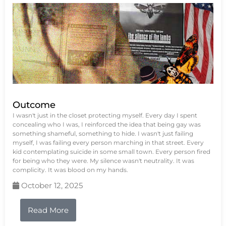
Outcome
I wasn't just in the closet protecting myself. Every day I spent
concealing who I was, I reinforced the idea that being gay was
something shameful, something to hide. I wasn't just failing
myself, I was failing every person marching in that street. Every
kid contemplating suicide in some small town. Every person fired
for being who they were. My silence wasn't neutrality. It was
complicity. It was blood on my hands.
October 12, 2025
Read More