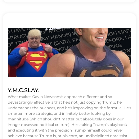
Y.M.C.SLAY.
What makes Gavin Newsom's approach different and so
devastatingly effective is that he's not just copying Trump; he
understands the nuances, and he's improving on the formula. He's
smarter, more strategic, and infinitely better looking by
magnitude (which shouldn't matter but absolutely does in our
image-obsessed political culture). He’s taking Trump’s playbook
and executing it with the precision Trump himself could never
achieve because Trump is, at his core, an undisciplined narcissist