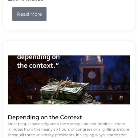
Read More
Depending on the Context
Most people have only seen the money-shot soundbites – mere
minutes from the nearly six hours of congressional grilling. Before
those, all three university presidents, in varying ways, stated that