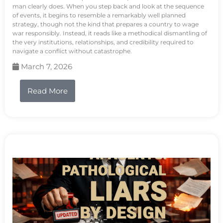
man clearly does. When you step back and look at the sequence
of events, it begins to resemble a remarkably well planned
strategy, though not the kind that prepares a country to wage
war responsibly. Instead, it reads like a methodical dismantling of
the very institutions, relationships, and credibility required to
navigate a conflict without catastrophe.
March 7, 2026
Read More