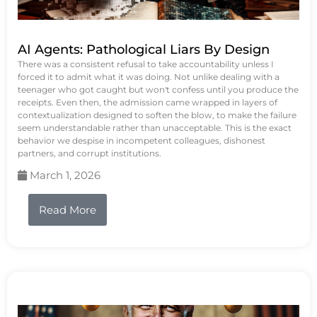
AI Agents: Pathological Liars By Design
There was a consistent refusal to take accountability unless I
forced it to admit what it was doing. Not unlike dealing with a
teenager who got caught but won't confess until you produce the
receipts. Even then, the admission came wrapped in layers of
contextualization designed to soften the blow, to make the failure
seem understandable rather than unacceptable. This is the exact
behavior we despise in incompetent colleagues, dishonest
partners, and corrupt institutions.
March 1, 2026
Read More