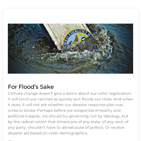
For Flood’s Sake
Climate change doesn’t give a damn about our voter registration.
It will torch our ranches as quickly as it floods our cities. And when
it does, it will not ask whether our disaster response plan was
woke or broke. Perhaps before we weaponize empathy and
politicize tragedy, we should try governing, not by ideology, but
by the radical notion that Americans of any state, of any race, of
any party, shouldn’t have to die because of politics. Or receive
disaster aid based on voter demographics.