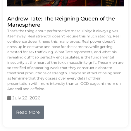
Andrew Tate: The Reigning Queen of the
Manosphere
That's the thing about performative masculinity: it always gives
itself away. Real strength doesn't require this much staging. Real
confidence doesn't need this many props. Real power doesn't
dress up in costume and pose for the cameras while getting
arrested for sex trafficking. What Tate represents, and what his
revealing outfit so perfectly encapsulates, is the fundamental
insecurity at the heart of the toxic masculinity grift. These men are
so terrified of appearing weak that they construct elaborate
theatrical productions of strength. They're so afraid of being seen
as feminine that they obsess over every detail of their
presentation with more intensity than an OCD pageant mom on
Adderall and caffeine.
July 22, 2026
Read More