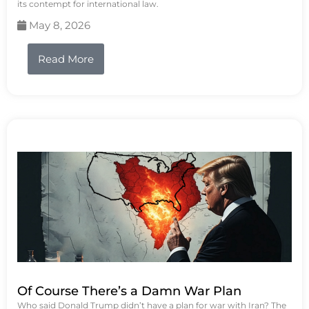
its contempt for international law.
May 8, 2026
Read More
Of Course There’s a Damn War Plan
Who said Donald Trump didn’t have a plan for war with Iran? The