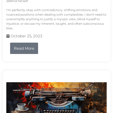
defend herself.
I'm perfectly okay with contradictory, shifting emotions and
nuanced positions when dealing with complexities. I don't need to
oversimplify anything to justify a myopic view, blind myself to
injustice, or excuse my inherent, taught, and often subconscious
bias.
October 25, 2023
Read More