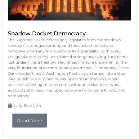
Shadow Docket Democracy
The Supreme Court increasingly legislates from the shadows,
rules by fiat, dodges scrutiny, and then acts shocked and
defensive when anyone questions its impartiality. With every
unsigned order, every unexplained emergency ruling, they're not
just undermining their own legitimacy; they're undermining the
very foundation of constitutional governance. Democracy Dies in
Darkness isn't just a Washington Post slogan turned into a cruel
joke by Jeff Bezos. When power operates in shadows, when
decisions affecting millions come without explanation, when
accountability becomes optional, we're no longer a functioning
democracy.
July 15, 2025
Read More