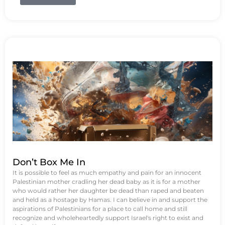
Don’t Box Me In
It is possible to feel as much empathy and pain for an innocent
Palestinian mother cradling her dead baby as it is for a mother
who would rather her daughter be dead than raped and beaten
and held as a hostage by Hamas. I can believe in and support the
aspirations of Palestinians for a place to call home and still
recognize and wholeheartedly support Israel's right to exist and