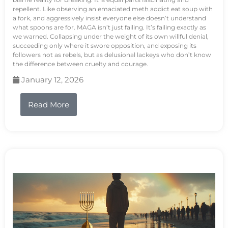
repellent. Like observing an emaciated meth addict eat soup with
a fork, and aggressively insist everyone else doesn’t understand
what spoons are for. MAGA isn’t just failing. It’s failing exactly as
we warned. Collapsing under the weight of its own willful denial,
succeeding only where it swore opposition, and exposing its
followers not as rebels, but as delusional lackeys who don’t know
the difference between cruelty and courage.
January 12, 2026
Read More