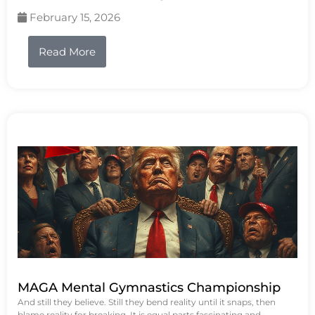
February 15, 2026
Read More
MAGA Mental Gymnastics Championship
And still they believe. Still they bend reality until it snaps, then
blame reality for breaking. It is equal parts fascinating and