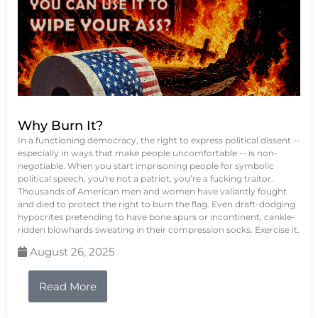
Why Burn It?
In a functioning democracy, the right to express political dissent --
especially in ways that make people uncomfortable -- is non-
negotiable. When you start imprisoning people for symbolic
political speech, you're not a patriot, you’re a fucking traitor.
Thousands of American men and women have valiantly fought
and died to protect the right to burn the flag. Even draft-dodging
hypocrites pretending to have bone spurs or incontinent, cankle-
ridden blowhards sweating in their compression socks. Exercise it.
August 26, 2025
Read More