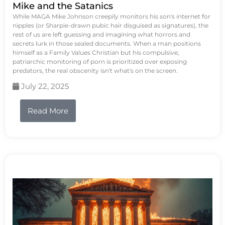
Mike and the Satanics
While MAGA Mike Johnson creepily monitors his son's internet for
nipples (or Sharpie-drawn pubic hair disguised as signatures), the
rest of us are left guessing and imagining what horrors and
secrets lurk in those sealed documents. When a man positions
himself as a Family Values Christian but his compulsive,
patriarchic monitoring of porn is prioritized over exposing
predators, the real obscenity isn't what's on the screen.
July 22, 2025
Read More