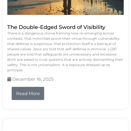
The Double-Edged Sword of Visibility
There is a dangerous moral framing now re-emerging across
contexts: that minorities prove their virtue through vulnerability,
that defense is suspicious, that protection itself is a betrayal of
shared values. Jews are told that self-defense is immoral. LGBT
people are told that safeguards are unnecessary and excessive.
Both are asked to trust systems that are actively dismantling their
safety. This is not universalism. It is exposure dressed up as
principle.
December 18, 2025
Read More