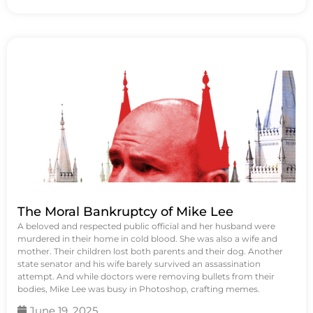
The Moral Bankruptcy of Mike Lee
A beloved and respected public official and her husband were
murdered in their home in cold blood. She was also a wife and
mother. Their children lost both parents and their dog. Another
state senator and his wife barely survived an assassination
attempt. And while doctors were removing bullets from their
bodies, Mike Lee was busy in Photoshop, crafting memes.
June 19, 2025