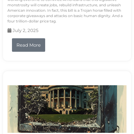
monstrosity will create jobs, rebuild infrastructure, and unleash
American innovation. In fact, this bill is a Trojan horse filled with
corporate giveaways and attacks on basic human dignity. And a
four trillion-dollar price tag.
July 2, 2025
Read More