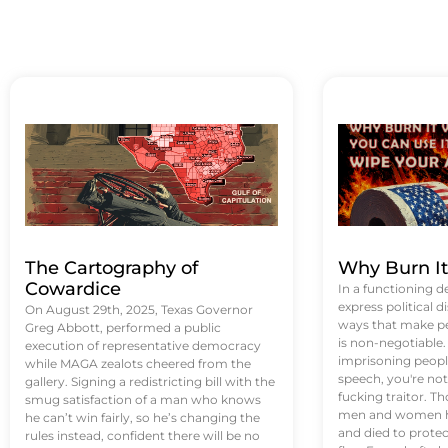
The Cartography of
Why Burn I
Cowardice
In a functioning d
express political di
On August 29th, 2025, Texas Governor
ways that make p
Greg Abbott, performed a public
is non-negotiable
execution of representative democracy
imprisoning people
while MAGA zealots cheered from the
speech, you're not 
gallery. Signing a redistricting bill with the
fucking traitor. 
smug satisfaction of a man who knows
men and women ha
he can’t win fairly, so he’s changing the
and died to protec
rules instead, confident there will be no