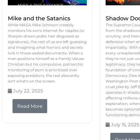
Mike and the Satanics
Shadow Doc
While MAGA Mike Johnson creepily
The Supreme Court
monitors his son's internet for nipples (or
from the shadows, 
Sharpie-drawn pubic hair disguised as
scrutiny, and the
signatures), the rest of us are left guessing
defensive when an
and imagining what horrors and secrets
impartiality. With
lurk in those sealed documents. When a
every unexplained
man positions himself as a Family Values
they're not just 
Christian but his compulsive, patriarchic
legitimacy; they'
monitoring of porn is prioritized over
foundation of con
exposing predators, the real obscenity
Democracy Dies in 
isn't what's on the screen.
Washington Post s
cruel joke by Jef
July 22, 2025
operates in shado
affecting million
explanation, when
Read More
becomes optional,
functioning demo
July 15, 2025
Read Mor