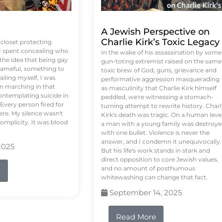
A Jewish Perspective on
Charlie Kirk’s Toxic Legacy
e closet protecting
 I spent concealing who
In the wake of his assassination by some
 the idea that being gay
gun-toting extremist raised on the same
ameful, something to
toxic brew of God, guns, grievance and
failing myself, I was
performative aggression masquerading
on marching in that
as masculinity that Charlie Kirk himself
contemplating suicide in
peddled, we're witnessing a stomach-
Every person fired for
turning attempt to rewrite history. Charl
re. My silence wasn't
Kirk's death was tragic. On a human level
complicity. It was blood
a man with a young family was destroy
with one bullet. Violence is never the
answer, and I condemn it unequivocally.
2025
But his life's work stands in stark and
direct opposition to core Jewish values,
and no amount of posthumous
e
whitewashing can change that fact.
September 14, 2025
Read More