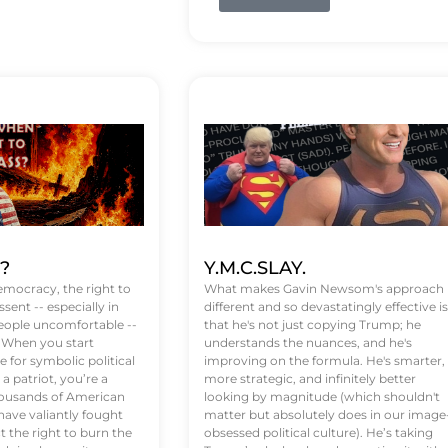
t?
Y.M.C.SLAY.
emocracy, the right to
What makes Gavin Newsom's approach
ssent -- especially in
different and so devastatingly effective is
eople uncomfortable --
that he's not just copying Trump; he
. When you start
understands the nuances, and he's
 for symbolic political
improving on the formula. He's smarter,
a patriot, you’re a
more strategic, and infinitely better
Thousands of American
looking by magnitude (which shouldn't
ve valiantly fought
matter but absolutely does in our image
t the right to burn the
obsessed political culture). He’s taking