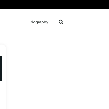
Biography