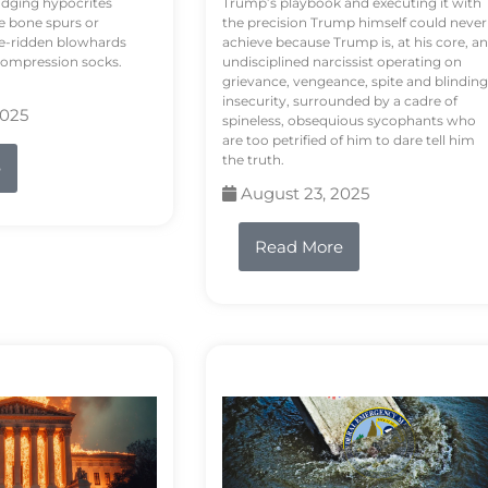
odging hypocrites
Trump’s playbook and executing it with
e bone spurs or
the precision Trump himself could never
le-ridden blowhards
achieve because Trump is, at his core, an
 compression socks.
undisciplined narcissist operating on
grievance, vengeance, spite and blinding
insecurity, surrounded by a cadre of
2025
spineless, obsequious sycophants who
are too petrified of him to dare tell him
the truth.
e
August 23, 2025
Read More