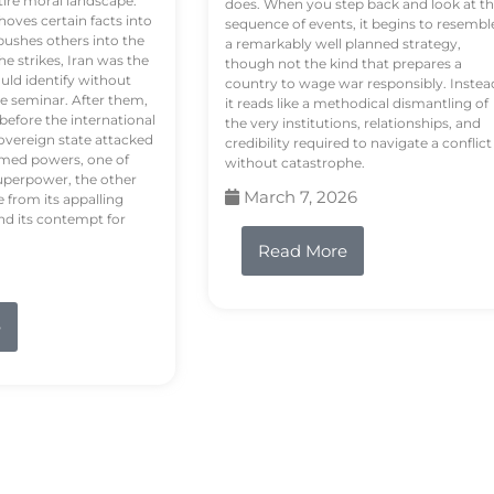
tire moral landscape.
does. When you step back and look at t
hoves certain facts into
sequence of events, it begins to resembl
pushes others into the
a remarkably well planned strategy,
e strikes, Iran was the
though not the kind that prepares a
ould identify without
country to wage war responsibly. Instea
e seminar. After them,
it reads like a methodical dismantling of
 before the international
the very institutions, relationships, and
vereign state attacked
credibility required to navigate a conflict
rmed powers, one of
without catastrophe.
uperpower, the other
March 7, 2026
e from its appalling
nd its contempt for
Read More
e