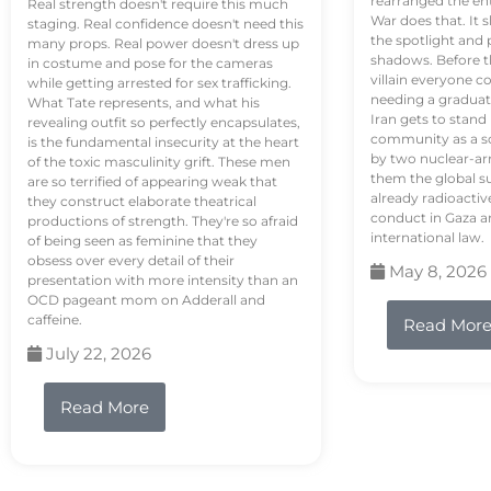
rearranged the en
Real strength doesn't require this much
War does that. It s
staging. Real confidence doesn't need this
the spotlight and 
many props. Real power doesn't dress up
shadows. Before th
in costume and pose for the cameras
villain everyone c
while getting arrested for sex trafficking.
needing a graduat
What Tate represents, and what his
Iran gets to stand
revealing outfit so perfectly encapsulates,
community as a so
is the fundamental insecurity at the heart
by two nuclear-a
of the toxic masculinity grift. These men
them the global s
are so terrified of appearing weak that
already radioactiv
they construct elaborate theatrical
conduct in Gaza a
productions of strength. They're so afraid
international law.
of being seen as feminine that they
obsess over every detail of their
May 8, 2026
presentation with more intensity than an
OCD pageant mom on Adderall and
caffeine.
Read Mor
July 22, 2026
Read More