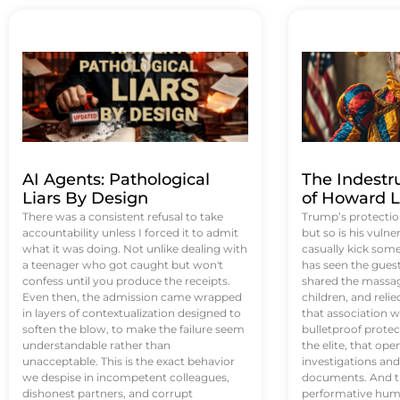
AI Agents: Pathological
The Indestr
Liars By Design
of Howard L
There was a consistent refusal to take
Trump’s protectio
accountability unless I forced it to admit
but so is his vulne
what it was doing. Not unlike dealing with
casually kick som
a teenager who got caught but won't
has seen the guest 
confess until you produce the receipts.
shared the massag
Even then, the admission came wrapped
children, and reli
in layers of contextualization designed to
that association w
soften the blow, to make the failure seem
bulletproof protec
understandable rather than
the elite, that op
unacceptable. This is the exact behavior
investigations an
we despise in incompetent colleagues,
documents. And th
dishonest partners, and corrupt
performative humil