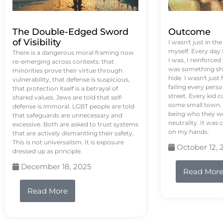
The Double-Edged Sword
Outcome
of Visibility
I wasn't just in th
myself. Every day
There is a dangerous moral framing now
I was, I reinforced
re-emerging across contexts: that
was something sh
minorities prove their virtue through
hide. I wasn't just 
vulnerability, that defense is suspicious,
failing every pers
that protection itself is a betrayal of
street. Every kid 
shared values. Jews are told that self-
some small town. 
defense is immoral. LGBT people are told
being who they we
that safeguards are unnecessary and
neutrality. It was 
excessive. Both are asked to trust systems
on my hands.
that are actively dismantling their safety.
This is not universalism. It is exposure
October 12, 
dressed up as principle.
December 18, 2025
Read Mor
Read More