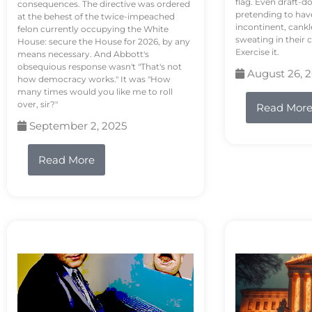
flag. Even draft-d
consequences. The directive was ordered
pretending to hav
at the behest of the twice-impeached
incontinent, cank
felon currently occupying the White
sweating in their
House: secure the House for 2026, by any
Exercise it.
means necessary. And Abbott's
obsequious response wasn't "That's not
August 26, 
how democracy works." It was "How
many times would you like me to roll
over, sir?"
Read Mor
September 2, 2025
Read More