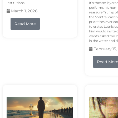
institutions.
It’s theater layere
performs his humi
March 1, 2026
reassure Trump of 
the “central casti
prioritizes over 
Read More
tolerates Lutnick’s
him would invite 
wants asked too lo
in the water and sh
February 15,
Read Mor