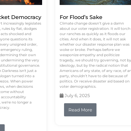
ket Democracy
For Flood’s Sake
 increasingly legislates
Climate change doesn’t give a damn
rules by fiat, dodges
about our voter registration. It will torch
n acts shocked and
our ranches as quickly as it floods our
yone questions its
cities. And when it does, it will not ask
 every unsigned order,
whether our disaster response plan was
 emergency ruling,
woke or broke. Perhaps before we
undermining their own
weaponize empathy and politicize
re undermining the very
tragedy, we should try governing, not b
stitutional governance.
ideology, but by the radical notion that
Darkness isn't just a
Americans of any state, of any race, of a
logan turned into a
party, shouldn’t have to die because of
f Bezos. When power
politics. Or receive disaster aid based on
ws, when decisions
voter demographics.
s come without
July 6, 2025
 accountability
 we're no longer a
cracy.
Read More
e