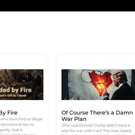
y Fire
Of Course There’s a Damn
War Plan
hu launched an illegal
international law so
Who said Donald Trump didn’t have a
antly, that it
plan for war with Iran? The man clearly