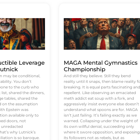
uctible Leverage
MAGA Mental Gymnastics
utnick
Championship
n may be conditional,
And still they believe. Still they bend
rability. You don’t
reality until it snaps, then blame reality f
eone to the curb who
breaking. It is equal parts fascinating an
list, shared the dinners,
repellent. Like observing an emaciated
e tables, shared the
meth addict eat soup with a fork, and
ed on the assumption
aggressively insist everyone else doesn’t
ith Epstein was
understand what spoons are for. MAGA
tion available only to
isn’t just failing. It’s failing exactly as we
ened doors, not
warned. Collapsing under the weight of
d unredacted
its own willful denial, succeeding only
at’s why Lutnick’s
where it swore opposition, and exposing
iation is so baroque.
its followers not as rebels, but as