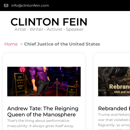
info@clintonfein.com
CLINTON FEIN
Artist • Writer • Activist • Speaker
Home
>
Chief Justice of the United States
Andrew Tate: The Reigning
Rebranded B
Queen of the Manosphere
Trump and Netanya
war that violated 
That's the thing about performative
flagrantly, so arrog
masculinity: it always gives itself away.