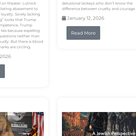
d on theater. Lutnick
delusional lackeys who don’t know the
liating abasement to
difference between cruelty and courage.
loyalty. Sorely lacking
January 12, 2026
ng” looks that Trump
competence, Trump
 lies because expelling
Read More
questions neither man
udly. But there is blood
arks are circling.
 2026
e