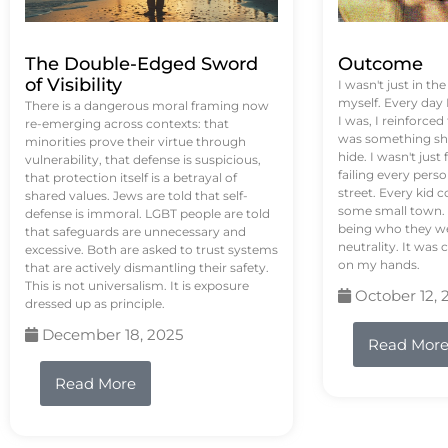
The Double-Edged Sword
Outcome
of Visibility
I wasn't just in th
myself. Every day
There is a dangerous moral framing now
I was, I reinforced
re-emerging across contexts: that
was something sh
minorities prove their virtue through
hide. I wasn't just 
vulnerability, that defense is suspicious,
failing every pers
that protection itself is a betrayal of
street. Every kid 
shared values. Jews are told that self-
some small town. 
defense is immoral. LGBT people are told
being who they we
that safeguards are unnecessary and
neutrality. It was 
excessive. Both are asked to trust systems
on my hands.
that are actively dismantling their safety.
This is not universalism. It is exposure
October 12, 
dressed up as principle.
December 18, 2025
Read Mor
Read More