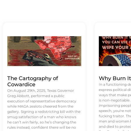
The Cartography of
Why Burn I
Cowardice
In a functioning d
express political di
On August 29th, 2025, Texas Governor
ways that make p
Greg Abbott, performed a public
is non-negotiable
execution of representative democracy
imprisoning people
while MAGA zealots cheered from the
speech, you're not 
gallery. Signing a redistricting bill with the
fucking traitor. 
smug satisfaction of a man who knows
men and women ha
he can’t win fairly, so he’s changing the
and died to protec
rules instead, confident there will be no