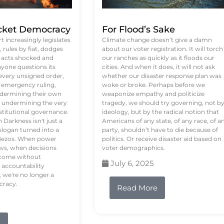
ket Democracy
For Flood’s Sake
 increasingly legislates
Climate change doesn’t give a damn
rules by fiat, dodges
about our voter registration. It will torch
n acts shocked and
our ranches as quickly as it floods our
yone questions its
cities. And when it does, it will not ask
 every unsigned order,
whether our disaster response plan was
 emergency ruling,
woke or broke. Perhaps before we
undermining their own
weaponize empathy and politicize
re undermining the very
tragedy, we should try governing, not b
stitutional governance.
ideology, but by the radical notion that
Darkness isn't just a
Americans of any state, of any race, of a
logan turned into a
party, shouldn’t have to die because of
f Bezos. When power
politics. Or receive disaster aid based on
ws, when decisions
voter demographics.
s come without
July 6, 2025
 accountability
 we're no longer a
cracy.
Read More
e