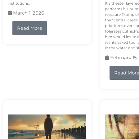
institutions.
It’s theater layere
performs his humi
March 1, 2026
reassure Trump of 
the “central casti
prioritizes over 
Read More
tolerates Lutnick’s
him would invite 
wants asked too lo
in the water and sh
February 15,
Read Mor