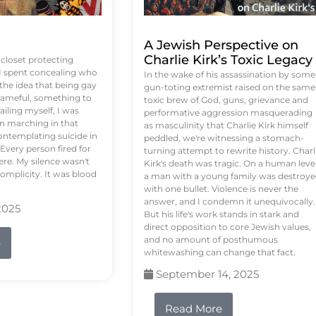
A Jewish Perspective on
Charlie Kirk’s Toxic Legacy
e closet protecting
 I spent concealing who
In the wake of his assassination by some
 the idea that being gay
gun-toting extremist raised on the same
ameful, something to
toxic brew of God, guns, grievance and
failing myself, I was
performative aggression masquerading
on marching in that
as masculinity that Charlie Kirk himself
contemplating suicide in
peddled, we're witnessing a stomach-
Every person fired for
turning attempt to rewrite history. Charl
re. My silence wasn't
Kirk's death was tragic. On a human level
complicity. It was blood
a man with a young family was destroy
with one bullet. Violence is never the
answer, and I condemn it unequivocally.
2025
But his life's work stands in stark and
direct opposition to core Jewish values,
and no amount of posthumous
e
whitewashing can change that fact.
September 14, 2025
Read More