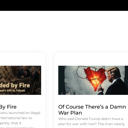
y Fire
Of Course There’s a Damn
War Plan
hu launched an illegal
international law so
Who said Donald Trump didn’t have a
antly, that it
plan for war with Iran? The man clearly