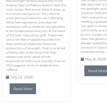
rearranged the en
Real strength doesn't require this much
War does that. It s
staging. Real confidence doesn't need this
the spotlight and 
many props. Real power doesn't dress up
shadows. Before th
in costume and pose for the cameras
villain everyone c
while getting arrested for sex trafficking.
needing a graduat
What Tate represents, and what his
Iran gets to stand
revealing outfit so perfectly encapsulates,
community as a so
is the fundamental insecurity at the heart
by two nuclear-a
of the toxic masculinity grift. These men
them the global s
are so terrified of appearing weak that
already radioactiv
they construct elaborate theatrical
conduct in Gaza a
productions of strength. They're so afraid
international law.
of being seen as feminine that they
obsess over every detail of their
May 8, 2026
presentation with more intensity than an
OCD pageant mom on Adderall and
caffeine.
Read Mor
July 22, 2026
Read More