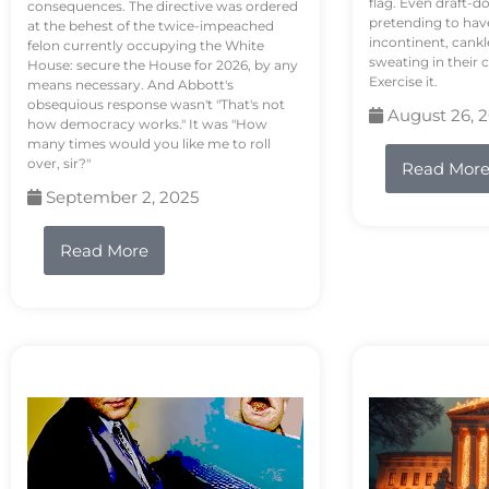
flag. Even draft-d
consequences. The directive was ordered
pretending to hav
at the behest of the twice-impeached
incontinent, cank
felon currently occupying the White
sweating in their
House: secure the House for 2026, by any
Exercise it.
means necessary. And Abbott's
obsequious response wasn't "That's not
August 26, 
how democracy works." It was "How
many times would you like me to roll
over, sir?"
Read Mor
September 2, 2025
Read More