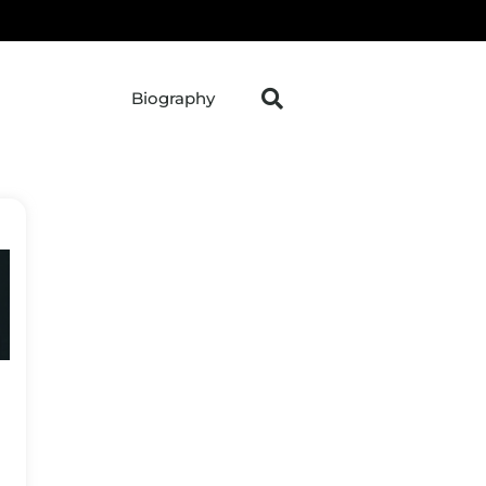
Biography