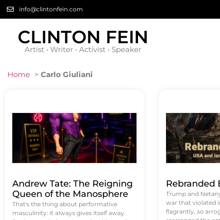
info@clintonfein.com
CLINTON FEIN
Artist • Writer • Activist • Speaker
Home
>
Carlo Giuliani
Andrew Tate: The Reigning
Rebranded B
Queen of the Manosphere
Trump and Netanya
war that violated 
That's the thing about performative
flagrantly, so arrog
masculinity: it always gives itself away.