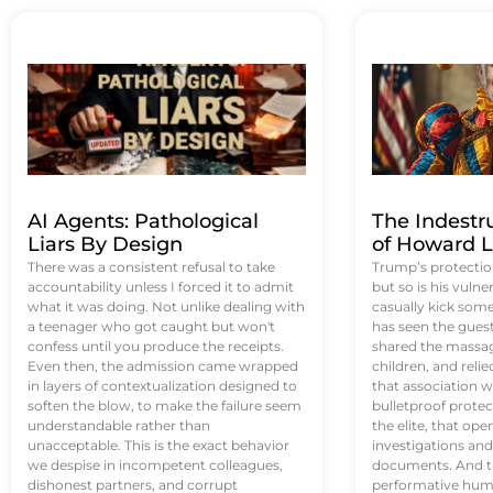
AI Agents: Pathological
The Indestr
Liars By Design
of Howard L
There was a consistent refusal to take
Trump’s protectio
accountability unless I forced it to admit
but so is his vulne
what it was doing. Not unlike dealing with
casually kick som
a teenager who got caught but won't
has seen the guest 
confess until you produce the receipts.
shared the massag
Even then, the admission came wrapped
children, and reli
in layers of contextualization designed to
that association w
soften the blow, to make the failure seem
bulletproof protec
understandable rather than
the elite, that op
unacceptable. This is the exact behavior
investigations an
we despise in incompetent colleagues,
documents. And th
dishonest partners, and corrupt
performative humil