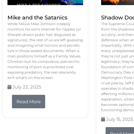
Mike and the Satanics
Shadow Doc
While MAGA Mike Johnson creepily
The Supreme Court
monitors his son's internet for nipples (or
from the shadows, 
Sharpie-drawn pubic hair disguised as
scrutiny, and the
signatures), the rest of us are left guessing
defensive when an
and imagining what horrors and secrets
impartiality. With
lurk in those sealed documents. When a
every unexplained
man positions himself as a Family Values
they're not just 
Christian but his compulsive, patriarchic
legitimacy; they'
monitoring of porn is prioritized over
foundation of con
exposing predators, the real obscenity
Democracy Dies in 
isn't what's on the screen.
Washington Post s
cruel joke by Jef
July 22, 2025
operates in shado
affecting million
explanation, when
Read More
becomes optional,
functioning demo
July 15, 2025
Read Mor