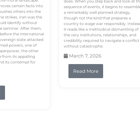
tire moral landscape.
does. When you step back and look at t
hoves certain facts into
sequence of events, it begins to resembl
pushes others into the
a remarkably well planned strategy,
e strikes, Iran was the
though not the kind that prepares a
ould identify without
country to wage war responsibly. Instea
e seminar. After them,
it reads like a methodical dismantling of
 before the international
the very institutions, relationships, and
vereign state attacked
credibility required to navigate a conflict
rmed powers, one of
without catastrophe.
uperpower, the other
March 7, 2026
e from its appalling
nd its contempt for
Read More
e