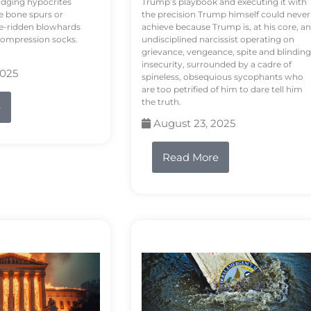
odging hypocrites
Trump’s playbook and executing it with
e bone spurs or
the precision Trump himself could never
le-ridden blowhards
achieve because Trump is, at his core, an
 compression socks.
undisciplined narcissist operating on
grievance, vengeance, spite and blinding
insecurity, surrounded by a cadre of
2025
spineless, obsequious sycophants who
are too petrified of him to dare tell him
the truth.
e
August 23, 2025
Read More