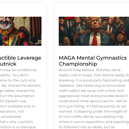
uctible Leverage
MAGA Mental Gymnastics
utnick
Championship
n may be conditional,
And still they believe. Still they bend
rability. You don’t
reality until it snaps, then blame reality f
eone to the curb who
breaking. It is equal parts fascinating an
list, shared the dinners,
repellent. Like observing an emaciated
e tables, shared the
meth addict eat soup with a fork, and
ed on the assumption
aggressively insist everyone else doesn’t
ith Epstein was
understand what spoons are for. MAGA
tion available only to
isn’t just failing. It’s failing exactly as we
ened doors, not
warned. Collapsing under the weight of
d unredacted
its own willful denial, succeeding only
at’s why Lutnick’s
where it swore opposition, and exposing
iation is so baroque.
its followers not as rebels, but as