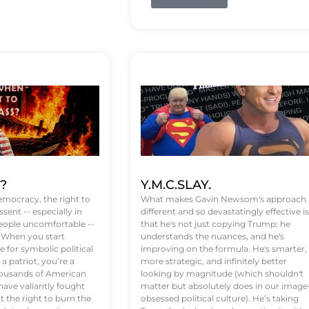
t?
Y.M.C.SLAY.
emocracy, the right to
What makes Gavin Newsom's approach
ssent -- especially in
different and so devastatingly effective is
eople uncomfortable --
that he's not just copying Trump; he
. When you start
understands the nuances, and he's
 for symbolic political
improving on the formula. He's smarter,
a patriot, you’re a
more strategic, and infinitely better
Thousands of American
looking by magnitude (which shouldn't
ve valiantly fought
matter but absolutely does in our image
t the right to burn the
obsessed political culture). He’s taking