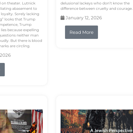
d on theater. Lutnick
delusional lackeys who don’t know the
liating abasement to
difference between cruelty and courage.
loyalty. Sorely lacking
January 12, 2026
ng” looks that Trump
competence, Trump
 lies because expelling
Read More
questions neither man
udly. But there is blood
arks are circling.
 2026
e