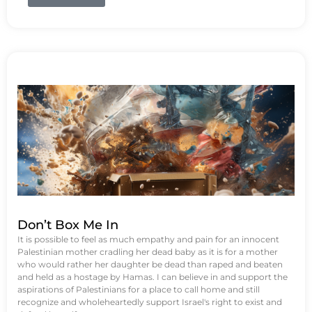
Don’t Box Me In
It is possible to feel as much empathy and pain for an innocent
Palestinian mother cradling her dead baby as it is for a mother
who would rather her daughter be dead than raped and beaten
and held as a hostage by Hamas. I can believe in and support the
aspirations of Palestinians for a place to call home and still
recognize and wholeheartedly support Israel's right to exist and