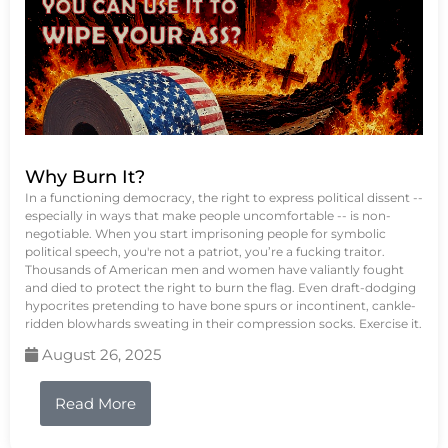
Why Burn It?
In a functioning democracy, the right to express political dissent --
especially in ways that make people uncomfortable -- is non-
negotiable. When you start imprisoning people for symbolic
political speech, you're not a patriot, you’re a fucking traitor.
Thousands of American men and women have valiantly fought
and died to protect the right to burn the flag. Even draft-dodging
hypocrites pretending to have bone spurs or incontinent, cankle-
ridden blowhards sweating in their compression socks. Exercise it.
August 26, 2025
Read More