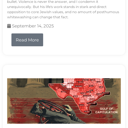
bullet. Violence is never the answer, and I condemn it
unequivocally. But his life's work stands in stark and direct
opposition to core Jewish values, and no amount of posthumous
whitewashing can change that fact.
September 14, 2025
Read More