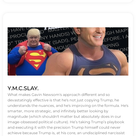
Y.M.C.SLAY.
What makes Gavin Newsom's approach different and so
devastatingly effective is that he's not just copying Trump; he
understands the nuances, and he's improving on the formula. He's
smarter, more strategic, and infinitely better looking by
magnitude (which shouldn't matter but absolutely does in our
image-obsessed political culture). He’s taking Trump’s playbook
and executing it with the precision Trump himself could never
achieve because Trump is, at his core, an undisciplined narcissist