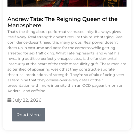
Andrew Tate: The Reigning Queen of the
Manosphere
That's the thing about performative masculinity: it always gives
itself away. Real strength doesn't require this much staging. Real
confidence doesn't need this many props. Real power doesn't
dress up in costume and pose for the cameras while getting
arrested for sex trafficking. What Tate represents, and what his
revealing outfit so perfectly encapsulates, is the fundamental
insecurity at the heart of the toxic masculinity grift. These men are
so terrified of appearing weak that they construct elaborate
theatrical productions of strength. They're so afraid of being seen
as feminine that they obsess over every detail of their
presentation with more intensity than an OCD pageant mom on
Adderall and caffeine.
July 22, 2026
Read More