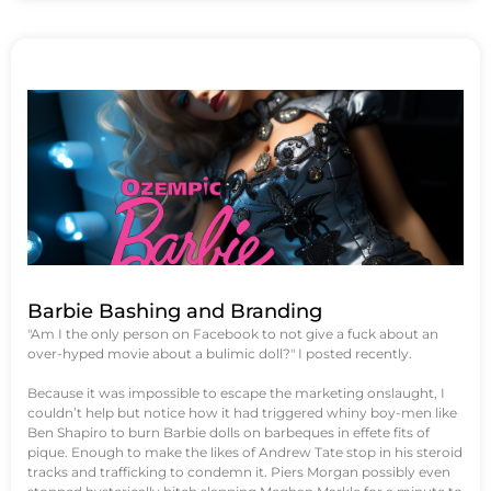
Barbie Bashing and Branding
"Am I the only person on Facebook to not give a fuck about an
over-hyped movie about a bulimic doll?" I posted recently.
Because it was impossible to escape the marketing onslaught, I
couldn’t help but notice how it had triggered whiny boy-men like
Ben Shapiro to burn Barbie dolls on barbeques in effete fits of
pique. Enough to make the likes of Andrew Tate stop in his steroid
tracks and trafficking to condemn it. Piers Morgan possibly even