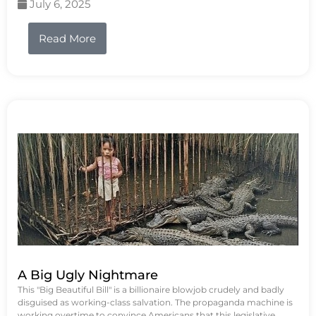
July 6, 2025
Read More
A Big Ugly Nightmare
This "Big Beautiful Bill" is a billionaire blowjob crudely and badly
disguised as working-class salvation. The propaganda machine is
working overtime to convince Americans that this legislative