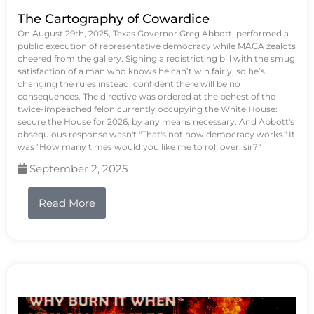
The Cartography of Cowardice
On August 29th, 2025, Texas Governor Greg Abbott, performed a
public execution of representative democracy while MAGA zealots
cheered from the gallery. Signing a redistricting bill with the smug
satisfaction of a man who knows he can’t win fairly, so he’s
changing the rules instead, confident there will be no
consequences. The directive was ordered at the behest of the
twice-impeached felon currently occupying the White House:
secure the House for 2026, by any means necessary. And Abbott's
obsequious response wasn't "That's not how democracy works." It
was "How many times would you like me to roll over, sir?"
September 2, 2025
Read More