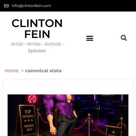
info@clintonfein.com
CLINTON
FEIN
Artist • Writer • Activist •
Speaker
Home
>
canonical state