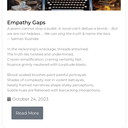
Empathy Gaps
A poem cannot stop a bullet. A novel can't defuse a bomb … But
we are not helpless … We can sing the truth & name the liars.
-- Salman Rushdie
In the reckoning’s wreckage, threads entwined,
The truth lies twisted and undermined,
Craven simplification, craving certainty fast,
Nuance grimly neutered with turpitude blasts.
Blood-soaked brushes paint painful portrayals
Shades of complexity lost in violent betrayals,
Neatly framed narratives shape shaky perceptions,
Subtle hues are flattened with barracking interjections.
October 24, 2023
Read More