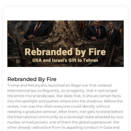
Rebranded By Fire
Trump and Netanyahu launched an illegal war that violated
international law so flagrantly, so arrogantly, that it rearranged
the entire moral landscape. War does that. It shoves certain facts
into the spotlight and pushes others into the shadows. Before the
strikes, Iran was the villain everyone could identify without
needing a graduate seminar. After them, Iran gets to stand before
the international community as a sovereign state attacked by two
nuclear-armed powers, one of them the global superpower, the
other already radioactive from its appalling conduct in Gaza and