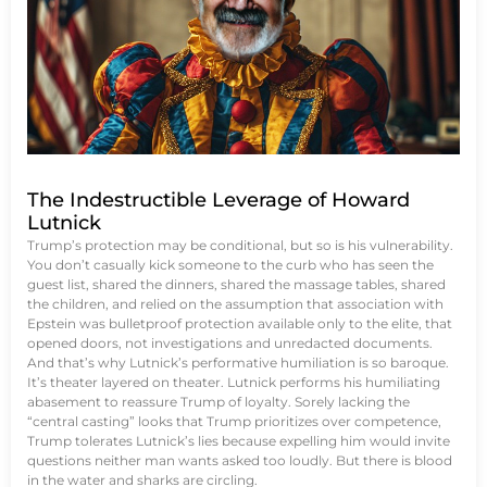
The Indestructible Leverage of Howard
Lutnick
Trump’s protection may be conditional, but so is his vulnerability.
You don’t casually kick someone to the curb who has seen the
guest list, shared the dinners, shared the massage tables, shared
the children, and relied on the assumption that association with
Epstein was bulletproof protection available only to the elite, that
opened doors, not investigations and unredacted documents.
And that’s why Lutnick’s performative humiliation is so baroque.
It’s theater layered on theater. Lutnick performs his humiliating
abasement to reassure Trump of loyalty. Sorely lacking the
“central casting” looks that Trump prioritizes over competence,
Trump tolerates Lutnick’s lies because expelling him would invite
questions neither man wants asked too loudly. But there is blood
in the water and sharks are circling.