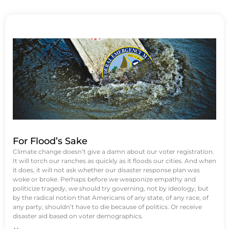
For Flood’s Sake
Climate change doesn’t give a damn about our voter registration.
It will torch our ranches as quickly as it floods our cities. And when
it does, it will not ask whether our disaster response plan was
woke or broke. Perhaps before we weaponize empathy and
politicize tragedy, we should try governing, not by ideology, but
by the radical notion that Americans of any state, of any race, of
any party, shouldn’t have to die because of politics. Or receive
disaster aid based on voter demographics.