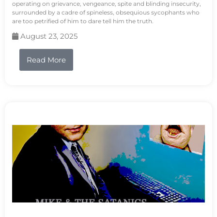
operating on grievance, vengeance, spite and blinding insecurity,
surrounded by a cadre of spineless, obsequious sycophants who
are too petrified of him to dare tell him the truth.
August 23, 2025
Read More