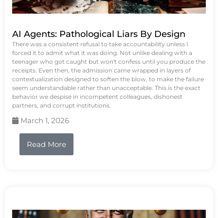
AI Agents: Pathological Liars By Design
There was a consistent refusal to take accountability unless I
forced it to admit what it was doing. Not unlike dealing with a
teenager who got caught but won't confess until you produce the
receipts. Even then, the admission came wrapped in layers of
contextualization designed to soften the blow, to make the failure
seem understandable rather than unacceptable. This is the exact
behavior we despise in incompetent colleagues, dishonest
partners, and corrupt institutions.
March 1, 2026
Read More