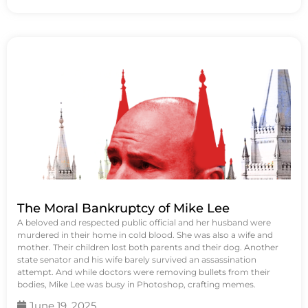
The Moral Bankruptcy of Mike Lee
A beloved and respected public official and her husband were
murdered in their home in cold blood. She was also a wife and
mother. Their children lost both parents and their dog. Another
state senator and his wife barely survived an assassination
attempt. And while doctors were removing bullets from their
bodies, Mike Lee was busy in Photoshop, crafting memes.
June 19, 2025