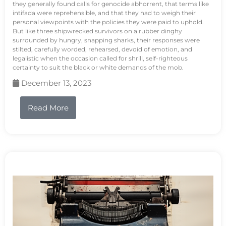
they generally found calls for genocide abhorrent, that terms like
intifada were reprehensible, and that they had to weigh their
personal viewpoints with the policies they were paid to uphold.
But like three shipwrecked survivors on a rubber dinghy
surrounded by hungry, snapping sharks, their responses were
stilted, carefully worded, rehearsed, devoid of emotion, and
legalistic when the occasion called for shrill, self-righteous
certainty to suit the black or white demands of the mob.
December 13, 2023
Read More