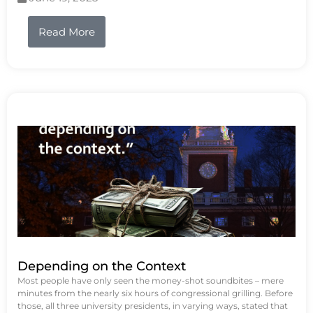
Read More
Depending on the Context
Most people have only seen the money-shot soundbites – mere
minutes from the nearly six hours of congressional grilling. Before
those, all three university presidents, in varying ways, stated that