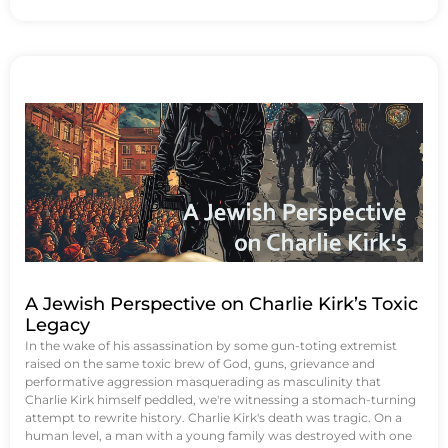
A Jewish Perspective on Charlie Kirk’s Toxic
Legacy
In the wake of his assassination by some gun-toting extremist
raised on the same toxic brew of God, guns, grievance and
performative aggression masquerading as masculinity that
Charlie Kirk himself peddled, we're witnessing a stomach-turning
attempt to rewrite history. Charlie Kirk's death was tragic. On a
human level, a man with a young family was destroyed with one