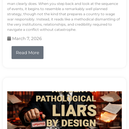
man clearly does. When you step back and look at the sequence
of events, it begins to resemble a remarkably well planned
strategy, though not the kind that prepares a country to wage
war responsibly. Instead, it reads like a methodical dismantling of
the very institutions, relationships, and credibility required to
navigate a conflict without catastrophe.
March 7, 2026
Read More