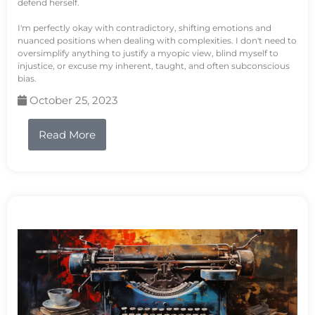
defend herself.
I'm perfectly okay with contradictory, shifting emotions and
nuanced positions when dealing with complexities. I don't need to
oversimplify anything to justify a myopic view, blind myself to
injustice, or excuse my inherent, taught, and often subconscious
bias.
October 25, 2023
Read More