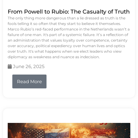
From Powell to Rubio: The Casualty of Truth
The only thing more dangerous than a lie dressed as truth is the
fools telling it so often that they start to believe it themselves.
Marco Rubio’s red-faced performance in the Netherlands wasn’t a
failure of one man. It's part of a systemic failure. It’s a reflection of
an administration that values loyalty over competence, certainty
over accuracy, political expediency over human lives and optics
over truth. It's what happens when we elect leaders who view
diplomacy as weakness and nuance as indecision.
June 26, 2025
Read More