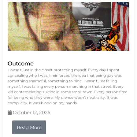
Outcome
I wasn't just in the closet protecting myself. Every day I spent
concealing who I was, I reinforced the idea that being gay was
something shameful, something to hide. I wasn't just failing
myself, I was failing every person marching in that street. Every
kid contemplating suicide in some small town. Every person fired
for being who they were. My silence wasn't neutrality. It was
complicity. It was blood on my hands.
October 12, 2025
Read More