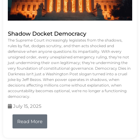
Shadow Docket Democracy
The Supreme Court increasingly legislates from the shadows,
rules by fiat, dodges scrutiny, and then acts shocked and
defensive when anyone questions its impartiality. With every
unsigned order, every unexplained emergency ruling, they're not
just undermining their own legitimacy; they're undermining the
very foundation of constitutional governance. Democracy Dies in
Darkness isn't just a Washington Post slogan turned into a cruel
joke by Jeff Bezos. When power operates in shadows, when
decisions affecting millions come without explanation, when
accountability becomes optional, we're no longer a functioning
democracy.
July 15, 2025
Read More