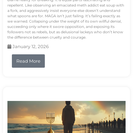
repellent. Like observing an emaciated meth addict eat soup with
a fork, and aggressively insist everyone else doesn’t understand
what spoons are for. MAGA isn’t just failing. It’s failing exactly as
we warned. Collapsing under the weight of its own willful denial,
succeeding only where it swore opposition, and exposing its
followers not as rebels, but as delusional lackeys who don’t know
the difference between cruelty and courage.
January 12, 2026
Read More