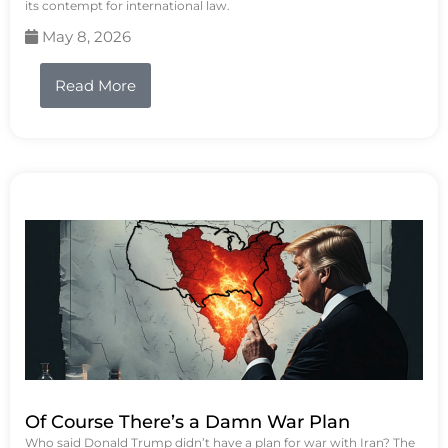
its contempt for international law.
May 8, 2026
Read More
Of Course There’s a Damn War Plan
Who said Donald Trump didn’t have a plan for war with Iran? The