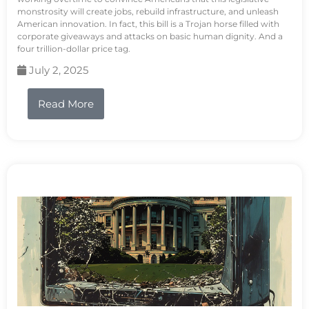
monstrosity will create jobs, rebuild infrastructure, and unleash
American innovation. In fact, this bill is a Trojan horse filled with
corporate giveaways and attacks on basic human dignity. And a
four trillion-dollar price tag.
July 2, 2025
Read More