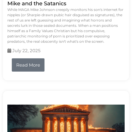
Mike and the Satanics
While MAGA Mike Johnson creepily monitors his son's internet for
nipples (or Sharpie-drawn pubic hair disguised as signatures), the
rest of us are left guessing and imagining what horrors and
secrets lurk in those sealed documents. When a man positions
himself as a Family Values Christian but his compulsive,
patriarchic monitoring of porn is prioritized over exposing
predators, the real obscenity isn't what's on the screen.
July 22, 2025
Read More