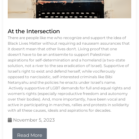
At the Intersection
There are people like me who recognize and support the idea of
Black Lives Matter without requiring ad nauseam assurances that
it doesn't mean that other lives don't. Living proof that one
doesn't have to be an antisemite to support Palestinian
aspirations for self-determination and a homeland (a two-state
solution, not a river to the sea eradication of Israel). Supportive of
Israel’s right to exist and defend herself, while vociferously
opposed to narcissistic, self-interested criminals like Bibi
Netanyahu and the policies he enacts under Israel’s name.
Actively supportive of LGBT demands for full and equal rights and
women's rights (especially reproductive freedom and autonomy
over their bodies). And, more importantly, have been vocal and
active in participating in marches, rallies and protests in solidarity
with all these causes, ideals and aspirations for decades.
November 5, 2023
Read More