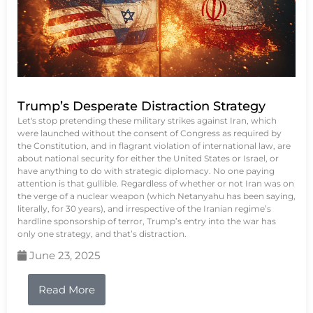
Trump’s Desperate Distraction Strategy
Let's stop pretending these military strikes against Iran, which
were launched without the consent of Congress as required by
the Constitution, and in flagrant violation of international law, are
about national security for either the United States or Israel, or
have anything to do with strategic diplomacy. No one paying
attention is that gullible. Regardless of whether or not Iran was on
the verge of a nuclear weapon (which Netanyahu has been saying,
literally, for 30 years), and irrespective of the Iranian regime’s
hardline sponsorship of terror, Trump’s entry into the war has
only one strategy, and that’s distraction.
June 23, 2025
Read More