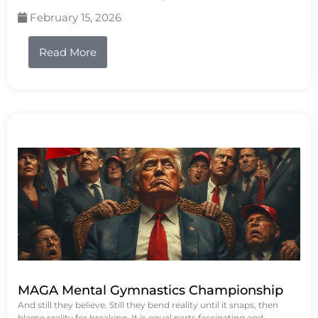
February 15, 2026
Read More
MAGA Mental Gymnastics Championship
And still they believe. Still they bend reality until it snaps, then
blame reality for breaking. It is equal parts fascinating and