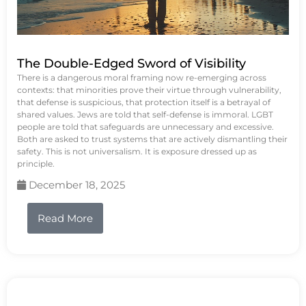
The Double-Edged Sword of Visibility
There is a dangerous moral framing now re-emerging across
contexts: that minorities prove their virtue through vulnerability,
that defense is suspicious, that protection itself is a betrayal of
shared values. Jews are told that self-defense is immoral. LGBT
people are told that safeguards are unnecessary and excessive.
Both are asked to trust systems that are actively dismantling their
safety. This is not universalism. It is exposure dressed up as
principle.
December 18, 2025
Read More