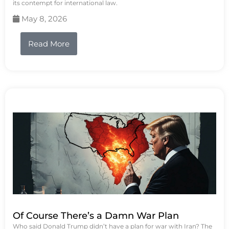
its contempt for international law.
May 8, 2026
Read More
Of Course There’s a Damn War Plan
Who said Donald Trump didn’t have a plan for war with Iran? The