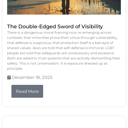
The Double-Edged Sword of Visibility
There is a dangerous moral framing now re-emerging across
contexts: that minorities prove their virtue through vulnerability,
that defense is suspicious, that protection itself is a betrayal of
shared values. Jews are told that self-defense is immoral. LGBT
people are told that safeguards are unnecessary and excessive.
Both are asked to trust systems that are actively dismantling their
safety. This is not universalism. It is exposure dressed up as
principle.
December 18, 2025
Read More