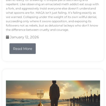
repellent. Like observing an emaciated meth addict eat soup with
a fork, and aggressively insist everyone else doesn’t understand
what spoons are for. MAGA isn’t just failing. It’s failing exactly as
we warned. Collapsing under the weight of its own willful denial,
succeeding only where it swore opposition, and exposing its
followers not as rebels, but as delusional lackeys who don’t know
the difference between cruelty and courage.
January 12, 2026
Read More