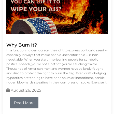
Why Burn It?
In a functioning democracy, the right to express political dissent --
especially in ways that make people uncomfortable -- is non-
negotiable. When you start imprisoning people for symbolic
political speech, you're not a patriot, you’re a fucking traitor.
Thousands of American men and women have valiantly fought
and died to protect the right to burn the flag. Even draft-dodging
hypocrites pretending to have bone spurs or incontinent, cankle-
ridden blowhards sweating in their compression socks. Exercise it.
August 26, 2025
Read More