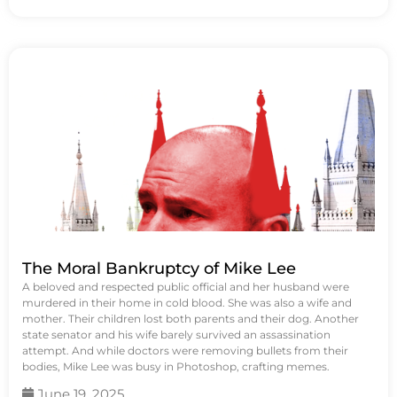
The Moral Bankruptcy of Mike Lee
A beloved and respected public official and her husband were
murdered in their home in cold blood. She was also a wife and
mother. Their children lost both parents and their dog. Another
state senator and his wife barely survived an assassination
attempt. And while doctors were removing bullets from their
bodies, Mike Lee was busy in Photoshop, crafting memes.
June 19, 2025