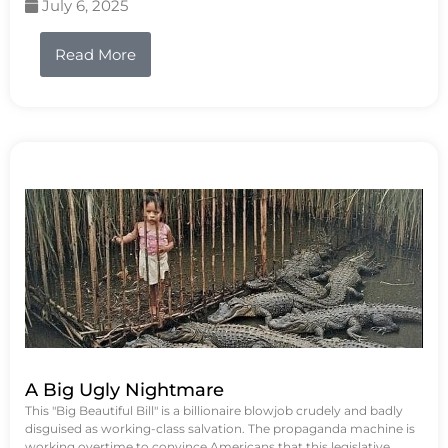
July 6, 2025
Read More
A Big Ugly Nightmare
This "Big Beautiful Bill" is a billionaire blowjob crudely and badly
disguised as working-class salvation. The propaganda machine is
working overtime to convince Americans that this legislative