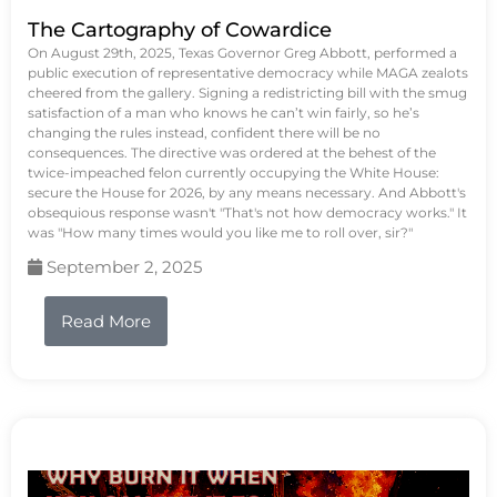
The Cartography of Cowardice
On August 29th, 2025, Texas Governor Greg Abbott, performed a
public execution of representative democracy while MAGA zealots
cheered from the gallery. Signing a redistricting bill with the smug
satisfaction of a man who knows he can’t win fairly, so he’s
changing the rules instead, confident there will be no
consequences. The directive was ordered at the behest of the
twice-impeached felon currently occupying the White House:
secure the House for 2026, by any means necessary. And Abbott's
obsequious response wasn't "That's not how democracy works." It
was "How many times would you like me to roll over, sir?"
September 2, 2025
Read More