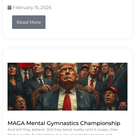
February 15, 2026
Read More
MAGA Mental Gymnastics Championship
And still they believe. Still they bend reality until it snaps, then
blame reality for breaking. It is equal parts fascinating and