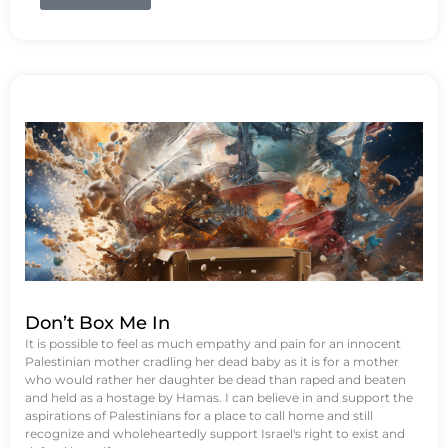
Don’t Box Me In
It is possible to feel as much empathy and pain for an innocent
Palestinian mother cradling her dead baby as it is for a mother
who would rather her daughter be dead than raped and beaten
and held as a hostage by Hamas. I can believe in and support the
aspirations of Palestinians for a place to call home and still
recognize and wholeheartedly support Israel's right to exist and