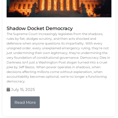
Shadow Docket Democracy
The Supreme Court increasingly legislates from the shadows,
rules by fiat, dodges scrutiny, and then acts shocked and
defensive when anyone questions its impartiality. With every
unsigned order, every unexplained emergency ruling, they're not
just undermining their own legitimacy; they're undermining the
very foundation of constitutional governance. Democracy Dies in
Darkness isn't just a Washington Post slogan turned into a cruel
joke by Jeff Bezos. When power operates in shadows, when
decisions affecting millions come without explanation, when
accountability becomes optional, we're no longer a functioning
democracy.
July 15, 2025
Read More