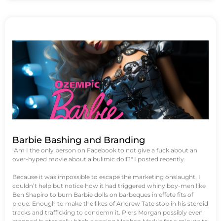
Barbie Bashing and Branding
"Am I the only person on Facebook to not give a fuck about an
over-hyped movie about a bulimic doll?" I posted recently.
Because it was impossible to escape the marketing onslaught, I
couldn’t help but notice how it had triggered whiny boy-men like
Ben Shapiro to burn Barbie dolls on barbeques in effete fits of
pique. Enough to make the likes of Andrew Tate stop in his steroid
tracks and trafficking to condemn it. Piers Morgan possibly even