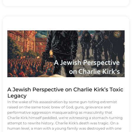
A Jewish Perspective on Charlie Kirk’s Toxic
Legacy
In the wake of his assassination by some gun-toting extremist
raised on the same toxic brew of God, guns, grievance and
performative aggression masquerading as masculinity that
Charlie Kirk himself peddled, we're witnessing a stomach-turning
attempt to rewrite history. Charlie Kirk's death was tragic. On a
human level, a man with a young family was destroyed with one