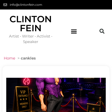
info@clintonfein.com
CLINTON
FEIN
Artist • Writer • Activist •
Speaker
Home
>
cankles