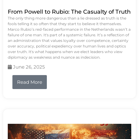
From Powell to Rubio: The Casualty of Truth
The only thing more dangerous than a lie dressed as truth is the
fools telling it so often that they start to believe it themselves.
Marco Rubio’s red-faced performance in the Netherlands wasn’t a
failure of one man. It's part of a systemic failure. It’s a reflection of
an administration that values loyalty over competence, certainty
over accuracy, political expediency over human lives and optics
over truth. It's what happens when we elect leaders who view
diplomacy as weakness and nuance as indecision.
June 26, 2025
Read More