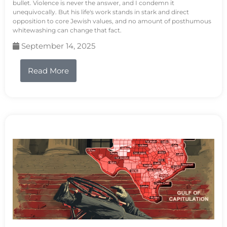
bullet. Violence is never the answer, and I condemn it
unequivocally. But his life's work stands in stark and direct
opposition to core Jewish values, and no amount of posthumous
whitewashing can change that fact.
September 14, 2025
Read More