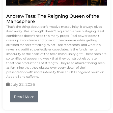
Andrew Tate: The Reigning Queen of the
Manosphere
That's the thing about performative masculinity: it always gives
itself away. Real strength doesn't require this much staging. Real
confidence doesn't need this many props. Real power doesn't
dress up in costume and pose for the cameras while getting
arrested for sex trafficking. What Tate represents, and what his
revealing outfit so perfectly encapsulates, is the fundamental
insecurity at the heart of the toxic masculinity grift. These men are
so terrified of appearing weak that they construct elaborate
theatrical productions of strength. They're so afraid of being seen
as feminine that they obsess over every detail of their
presentation with more intensity than an OCD pageant mom on
Adderall and caffeine.
July 22, 2026
Read More