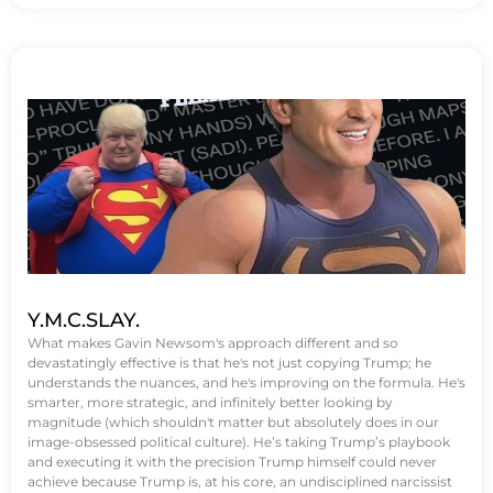
Y.M.C.SLAY.
What makes Gavin Newsom's approach different and so
devastatingly effective is that he's not just copying Trump; he
understands the nuances, and he's improving on the formula. He's
smarter, more strategic, and infinitely better looking by
magnitude (which shouldn't matter but absolutely does in our
image-obsessed political culture). He’s taking Trump’s playbook
and executing it with the precision Trump himself could never
achieve because Trump is, at his core, an undisciplined narcissist