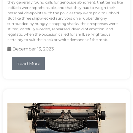
they generally found calls for genocide abhorrent, that terms like
intifada were reprehensible, and that they had to weigh their
personal viewpoints with the policies they were paid to uphold.
But like three shipwrecked survivors on a rubber dinghy
surrounded by hungry, snapping sharks, their responses were
stilted, carefully worded, rehearsed, devoid of emotion, and
legalistic when the occasion called for shrill, self-righteous
certainty to suit the black or white demands of the mob.
December 13, 2023
Read More