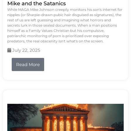
Mike and the Satanics
While MAGA Mike Johnson creepily monitors his son's internet for
nipples (or Sharpie-drawn pubic hair disguised as signatures), the
rest of us are left guessing and imagining what horrors and
secrets lurk in those sealed documents. When a man positions
himself as a Family Values Christian but his compulsive,
patriarchic monitoring of porn is prioritized over exposing
predators, the real obscenity isn't what's on the screen.
July 22, 2025
Read More