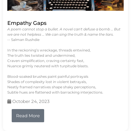
Empathy Gaps
A poem cannot stop a bullet. A novel can't defuse a bomb … But
we are not helpless … We can sing the truth & name the liars.
-- Salman Rushdie
In the reckoning’s wreckage, threads entwined,
The truth lies twisted and undermined,
Craven simplification, craving certainty fast,
Nuance grimly neutered with turpitude blasts.
Blood-soaked brushes paint painful portrayals
Shades of complexity lost in violent betrayals,
Neatly framed narratives shape shaky perceptions,
Subtle hues are flattened with barracking interjections.
October 24, 2023
Read More