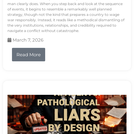
man clearly does. When you step back and look at the sequence
of events, it begins to resemble a remarkably well planned
strategy, though not the kind that prepares a country to wage
war responsibly. Instead, it reads like a methodical dismantling of
the very institutions, relationships, and credibility required to
navigate a conflict without catastrophe.
March 7, 2026
Read More