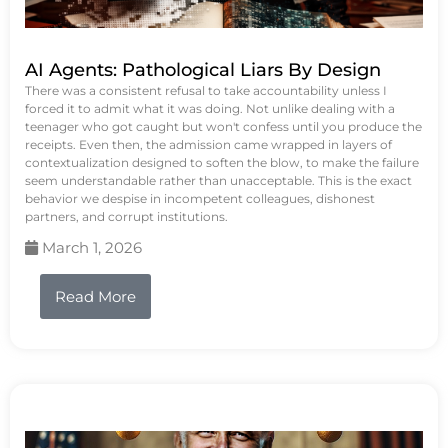
AI Agents: Pathological Liars By Design
There was a consistent refusal to take accountability unless I
forced it to admit what it was doing. Not unlike dealing with a
teenager who got caught but won't confess until you produce the
receipts. Even then, the admission came wrapped in layers of
contextualization designed to soften the blow, to make the failure
seem understandable rather than unacceptable. This is the exact
behavior we despise in incompetent colleagues, dishonest
partners, and corrupt institutions.
March 1, 2026
Read More