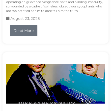
operating on grievance, vengeance, spite and blinding insecurity,
surrounded by a cadre of spineless, obsequious sycophants who
are too petrified of him to dare tell him the truth.
August 23, 2025
Read More