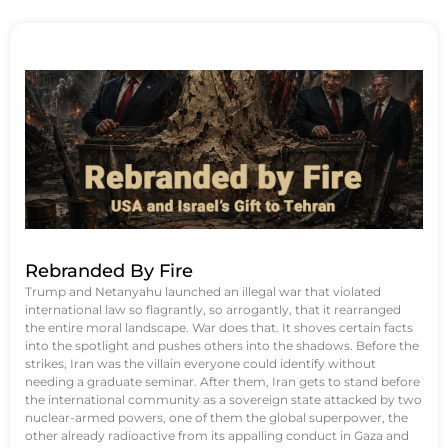
Rebranded By Fire
Trump and Netanyahu launched an illegal war that violated
international law so flagrantly, so arrogantly, that it rearranged
the entire moral landscape. War does that. It shoves certain facts
into the spotlight and pushes others into the shadows. Before the
strikes, Iran was the villain everyone could identify without
needing a graduate seminar. After them, Iran gets to stand before
the international community as a sovereign state attacked by two
nuclear-armed powers, one of them the global superpower, the
other already radioactive from its appalling conduct in Gaza and