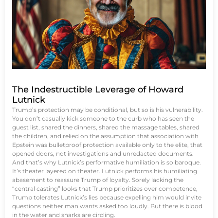
The Indestructible Leverage of Howard
Lutnick
Trump’s protection may be conditional, but so is his vulnerability.
You don’t casually kick someone to the curb who has seen the
guest list, shared the dinners, shared the massage tables, shared
the children, and relied on the assumption that association with
Epstein was bulletproof protection available only to the elite, that
opened doors, not investigations and unredacted documents.
And that’s why Lutnick’s performative humiliation is so baroque.
It’s theater layered on theater. Lutnick performs his humiliating
abasement to reassure Trump of loyalty. Sorely lacking the
“central casting” looks that Trump prioritizes over competence,
Trump tolerates Lutnick’s lies because expelling him would invite
questions neither man wants asked too loudly. But there is blood
in the water and sharks are circling.