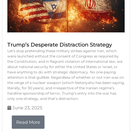
Trump’s Desperate Distraction Strategy
Let's stop pretending these military strikes against Iran, which
were launched without the consent of Congress as required by
the Constitution, and in flagrant violation of international law, are
about national security for either the United States or Israel, or
have anything to do with strategic diplomacy. No one paying
attention is that gullible. Regardless of whether or not Iran was on
the verge of a nuclear weapon (which Netanyahu has been saying,
literally, for 30 years), and irrespective of the Iranian regime’s
hardline sponsorship of terror, Trump’s entry into the war has
only one strategy, and that’s distraction.
June 23, 2025
Read More