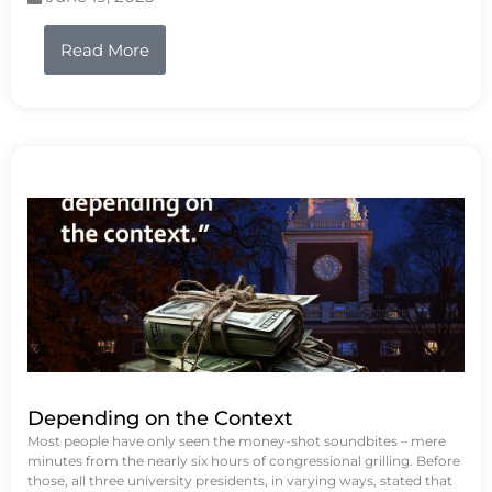
Read More
Depending on the Context
Most people have only seen the money-shot soundbites – mere
minutes from the nearly six hours of congressional grilling. Before
those, all three university presidents, in varying ways, stated that