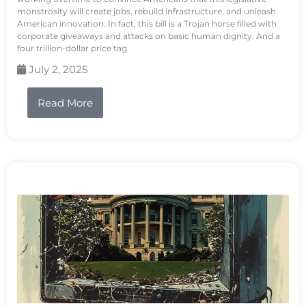
monstrosity will create jobs, rebuild infrastructure, and unleash
American innovation. In fact, this bill is a Trojan horse filled with
corporate giveaways and attacks on basic human dignity. And a
four trillion-dollar price tag.
July 2, 2025
Read More