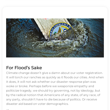
For Flood’s Sake
Climate change doesn’t give a damn about our voter registration.
It will torch our ranches as quickly as it floods our cities. And when
it does, it will not ask whether our disaster response plan was
woke or broke. Perhaps before we weaponize empathy and
politicize tragedy, we should try governing, not by ideology, but
by the radical notion that Americans of any state, of any race, of
any party, shouldn’t have to die because of politics. Or receive
disaster aid based on voter demographics.