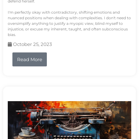
defend herself.
I'm perfectly okay with contradictory, shifting emotions and
nuanced positions when dealing with complexities. I don't need to
oversimplify anything to justify a myopic view, blind myself to
injustice, or excuse my inherent, taught, and often subconscious
bias.
October 25, 2023
Read More