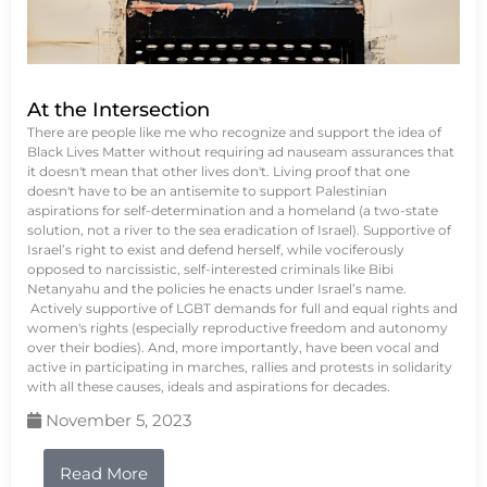
At the Intersection
There are people like me who recognize and support the idea of
Black Lives Matter without requiring ad nauseam assurances that
it doesn't mean that other lives don't. Living proof that one
doesn't have to be an antisemite to support Palestinian
aspirations for self-determination and a homeland (a two-state
solution, not a river to the sea eradication of Israel). Supportive of
Israel’s right to exist and defend herself, while vociferously
opposed to narcissistic, self-interested criminals like Bibi
Netanyahu and the policies he enacts under Israel’s name.
Actively supportive of LGBT demands for full and equal rights and
women's rights (especially reproductive freedom and autonomy
over their bodies). And, more importantly, have been vocal and
active in participating in marches, rallies and protests in solidarity
with all these causes, ideals and aspirations for decades.
November 5, 2023
Read More