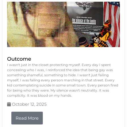
Outcome
I wasn't just in the closet protecting myself. Every day I spent
concealing who I was, I reinforced the idea that being gay was
something shameful, something to hide. I wasn't just failing
myself, I was failing every person marching in that street. Every
kid contemplating suicide in some small town. Every person fired
for being who they were. My silence wasn't neutrality. It was
complicity. It was blood on my hands.
October 12, 2025
Read More