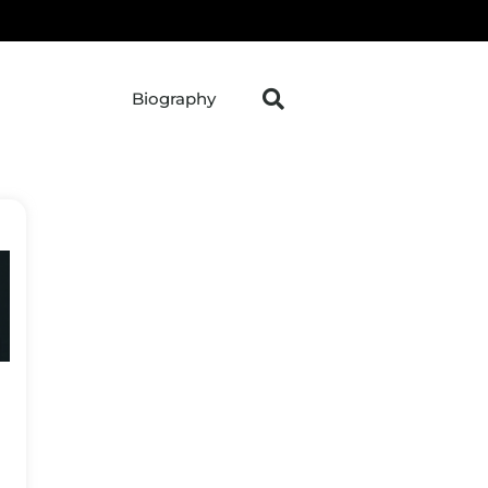
Biography