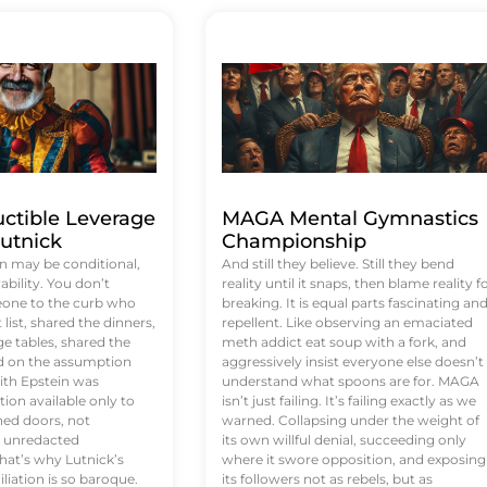
uctible Leverage
MAGA Mental Gymnastics
utnick
Championship
n may be conditional,
And still they believe. Still they bend
rability. You don’t
reality until it snaps, then blame reality f
eone to the curb who
breaking. It is equal parts fascinating an
list, shared the dinners,
repellent. Like observing an emaciated
e tables, shared the
meth addict eat soup with a fork, and
ed on the assumption
aggressively insist everyone else doesn’t
ith Epstein was
understand what spoons are for. MAGA
tion available only to
isn’t just failing. It’s failing exactly as we
ened doors, not
warned. Collapsing under the weight of
d unredacted
its own willful denial, succeeding only
at’s why Lutnick’s
where it swore opposition, and exposing
iation is so baroque.
its followers not as rebels, but as