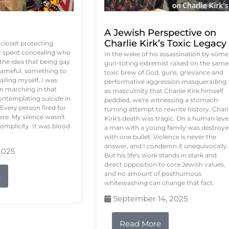
A Jewish Perspective on
Charlie Kirk’s Toxic Legacy
e closet protecting
 I spent concealing who
In the wake of his assassination by some
 the idea that being gay
gun-toting extremist raised on the same
ameful, something to
toxic brew of God, guns, grievance and
failing myself, I was
performative aggression masquerading
on marching in that
as masculinity that Charlie Kirk himself
contemplating suicide in
peddled, we're witnessing a stomach-
Every person fired for
turning attempt to rewrite history. Charl
re. My silence wasn't
Kirk's death was tragic. On a human level
complicity. It was blood
a man with a young family was destroy
with one bullet. Violence is never the
answer, and I condemn it unequivocally.
2025
But his life's work stands in stark and
direct opposition to core Jewish values,
and no amount of posthumous
e
whitewashing can change that fact.
September 14, 2025
Read More