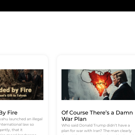
y Fire
Of Course There’s a Damn
War Plan
hu launched an illegal
international law so
Who said Donald Trump didn’t have a
antly, that it
plan for war with Iran? The man clearly