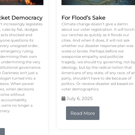
ket Democracy
For Flood’s Sake
 increasingly legislates
Climate change doesn’t give a damn
rules by fiat, dodges
about our voter registration. It will torch
n acts shocked and
our ranches as quickly as it floods our
yone questions its
cities. And when it does, it will not ask
 every unsigned order,
whether our disaster response plan was
 emergency ruling,
woke or broke. Perhaps before we
undermining their own
weaponize empathy and politicize
re undermining the very
tragedy, we should try governing, not b
stitutional governance.
ideology, but by the radical notion that
Darkness isn't just a
Americans of any state, of any race, of a
logan turned into a
party, shouldn’t have to die because of
f Bezos. When power
politics. Or receive disaster aid based on
ws, when decisions
voter demographics.
s come without
July 6, 2025
 accountability
 we're no longer a
cracy.
Read More
e