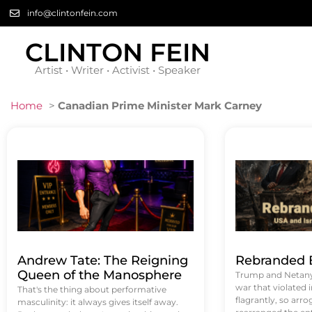
info@clintonfein.com
CLINTON FEIN
Artist • Writer • Activist • Speaker
Home
>
Canadian Prime Minister Mark Carney
Andrew Tate: The Reigning
Rebranded B
Queen of the Manosphere
Trump and Netanya
war that violated 
That's the thing about performative
flagrantly, so arrog
masculinity: it always gives itself away.