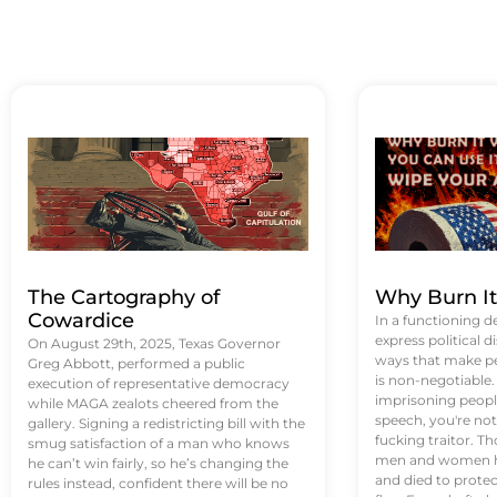
The Cartography of
Why Burn I
Cowardice
In a functioning d
express political di
On August 29th, 2025, Texas Governor
ways that make p
Greg Abbott, performed a public
is non-negotiable
execution of representative democracy
imprisoning people
while MAGA zealots cheered from the
speech, you're not 
gallery. Signing a redistricting bill with the
fucking traitor. 
smug satisfaction of a man who knows
men and women ha
he can’t win fairly, so he’s changing the
and died to protec
rules instead, confident there will be no