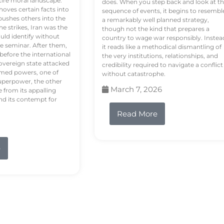
tire moral landscape.
does. When you step back and look at t
hoves certain facts into
sequence of events, it begins to resembl
pushes others into the
a remarkably well planned strategy,
e strikes, Iran was the
though not the kind that prepares a
ould identify without
country to wage war responsibly. Instea
e seminar. After them,
it reads like a methodical dismantling of
 before the international
the very institutions, relationships, and
vereign state attacked
credibility required to navigate a conflict
rmed powers, one of
without catastrophe.
uperpower, the other
March 7, 2026
e from its appalling
nd its contempt for
Read More
e