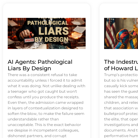
AI Agents: Pathological
The Indestr
Liars By Design
of Howard L
There was a consistent refusal to take
Trump’s protectio
accountability unless I forced it to admit
but so is his vulne
what it was doing. Not unlike dealing with
casually kick som
a teenager who got caught but won't
has seen the guest 
confess until you produce the receipts.
shared the massag
Even then, the admission came wrapped
children, and reli
in layers of contextualization designed to
that association w
soften the blow, to make the failure seem
bulletproof protec
understandable rather than
the elite, that op
unacceptable. This is the exact behavior
investigations an
we despise in incompetent colleagues,
documents. And th
dishonest partners, and corrupt
performative humil