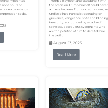
odging hypocrites
Trump’s playbook and executing it with
e bone spurs or
the precision Trump himself could never
le-ridden blowhards
achieve because Trump is, at his core, an
 compression socks.
undisciplined narcissist operating on
grievance, vengeance, spite and blinding
insecurity, surrounded by a cadre of
2025
spineless, obsequious sycophants who
are too petrified of him to dare tell him
the truth.
e
August 23, 2025
Read More