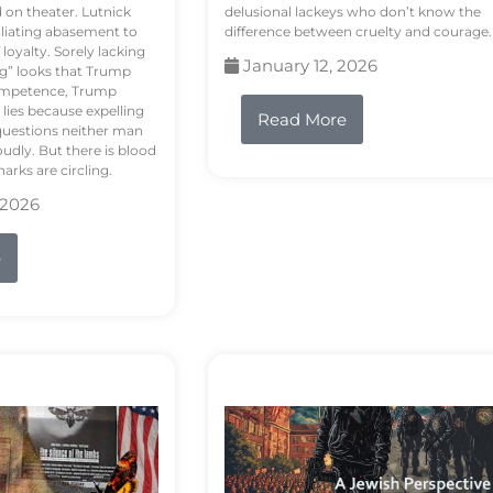
d on theater. Lutnick
delusional lackeys who don’t know the
liating abasement to
difference between cruelty and courage.
loyalty. Sorely lacking
January 12, 2026
ng” looks that Trump
competence, Trump
 lies because expelling
Read More
questions neither man
udly. But there is blood
arks are circling.
 2026
e