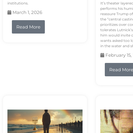
institutions.
It’s theater layere
performs his humi
March 1, 2026
reassure Trump of 
the “central casti
prioritizes over 
Read More
tolerates Lutnick’s
him would invite 
wants asked too lo
in the water and sh
February 15,
Read Mor