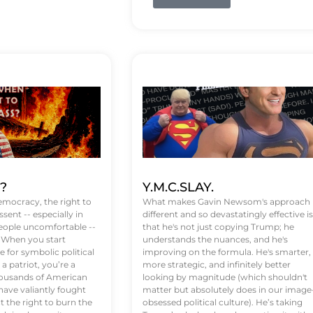
t?
Y.M.C.SLAY.
emocracy, the right to
What makes Gavin Newsom's approach
ssent -- especially in
different and so devastatingly effective is
eople uncomfortable --
that he's not just copying Trump; he
. When you start
understands the nuances, and he's
 for symbolic political
improving on the formula. He's smarter,
a patriot, you’re a
more strategic, and infinitely better
Thousands of American
looking by magnitude (which shouldn't
ve valiantly fought
matter but absolutely does in our image
t the right to burn the
obsessed political culture). He’s taking