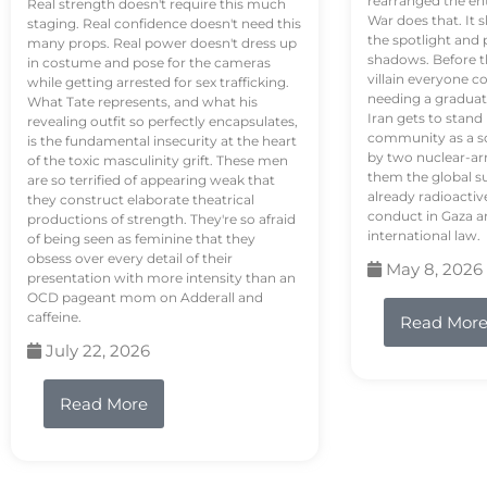
rearranged the en
Real strength doesn't require this much
War does that. It s
staging. Real confidence doesn't need this
the spotlight and 
many props. Real power doesn't dress up
shadows. Before th
in costume and pose for the cameras
villain everyone c
while getting arrested for sex trafficking.
needing a graduat
What Tate represents, and what his
Iran gets to stand
revealing outfit so perfectly encapsulates,
community as a so
is the fundamental insecurity at the heart
by two nuclear-a
of the toxic masculinity grift. These men
them the global s
are so terrified of appearing weak that
already radioactiv
they construct elaborate theatrical
conduct in Gaza a
productions of strength. They're so afraid
international law.
of being seen as feminine that they
obsess over every detail of their
May 8, 2026
presentation with more intensity than an
OCD pageant mom on Adderall and
caffeine.
Read Mor
July 22, 2026
Read More