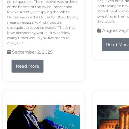
flag. Even draft-d
consequences. The directive was ordered
pretending to hav
at the behest of the twice-impeached
incontinent, cank
felon currently occupying the White
sweating in their
House: secure the House for 2026, by any
Exercise it.
means necessary. And Abbott's
obsequious response wasn't "That's not
August 26, 
how democracy works." It was "How
many times would you like me to roll
over, sir?"
Read Mor
September 2, 2025
Read More