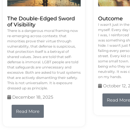
The Double-Edged Sword
Outcome
of Visibility
I wasn't just in th
myself. Every day
There is a dangerous moral framing now
I was, I reinforced
re-emerging across contexts: that
was something sh
minorities prove their virtue through
hide. I wasn't just 
vulnerability, that defense is suspicious,
failing every pers
that protection itself is a betrayal of
street. Every kid 
shared values. Jews are told that self-
some small town. 
defense is immoral. LGBT people are told
being who they we
that safeguards are unnecessary and
neutrality. It was 
excessive. Both are asked to trust systems
on my hands.
that are actively dismantling their safety.
This is not universalism. It is exposure
October 12, 
dressed up as principle.
December 18, 2025
Read Mor
Read More