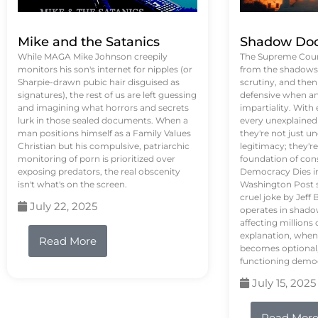
Mike and the Satanics
Shadow Doc
While MAGA Mike Johnson creepily
The Supreme Court
monitors his son's internet for nipples (or
from the shadows, 
Sharpie-drawn pubic hair disguised as
scrutiny, and the
signatures), the rest of us are left guessing
defensive when an
and imagining what horrors and secrets
impartiality. With
lurk in those sealed documents. When a
every unexplained
man positions himself as a Family Values
they're not just 
Christian but his compulsive, patriarchic
legitimacy; they'
monitoring of porn is prioritized over
foundation of con
exposing predators, the real obscenity
Democracy Dies in 
isn't what's on the screen.
Washington Post s
cruel joke by Jef
July 22, 2025
operates in shado
affecting million
explanation, when
Read More
becomes optional,
functioning demo
July 15, 2025
Read Mor